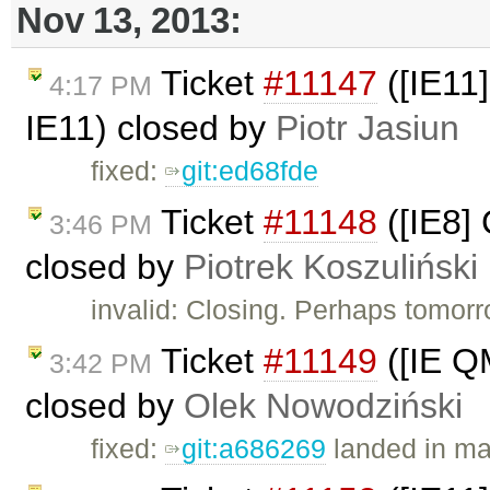
Nov 13, 2013:
Ticket
#11147
([IE11]
4:17 PM
IE11) closed by
Piotr Jasiun
fixed:
git:ed68fde
Ticket
#11148
([IE8]
3:46 PM
closed by
Piotrek Koszuliński
invalid: Closing. Perhaps tomorr
Ticket
#11149
([IE Q
3:42 PM
closed by
Olek Nowodziński
fixed:
git:a686269
landed in ma