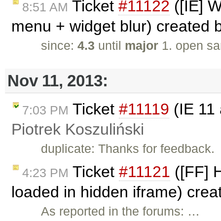
Ticket
#11122
([IE] W
8:51 AM
menu + widget blur) created 
since:
4.3
until
major
1. open sa
Nov 11, 2013:
Ticket
#11119
(IE 11 
7:03 PM
Piotrek Koszuliński
duplicate: Thanks for feedback.
Ticket
#11121
([FF] 
4:23 PM
loaded in hidden iframe) cre
As reported in the forums: …