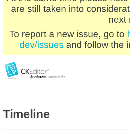
are still taken into consider
next 
To report a new issue, go to
dev/issues
and follow the i
Timeline