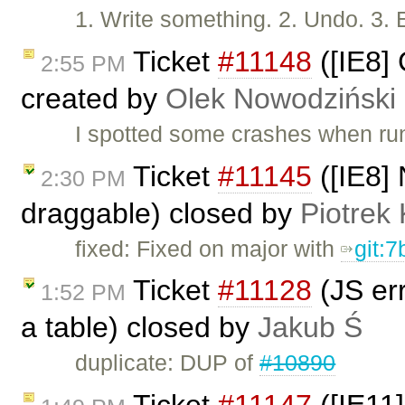
1. Write something. 2. Undo. 3. 
Ticket
#11148
([IE8]
2:55 PM
created by
Olek Nowodziński
I spotted some crashes when run
Ticket
#11145
([IE8] 
2:30 PM
draggable) closed by
Piotrek 
fixed: Fixed on major with
git:
Ticket
#11128
(JS err
1:52 PM
a table) closed by
Jakub Ś
duplicate: DUP of
#10890