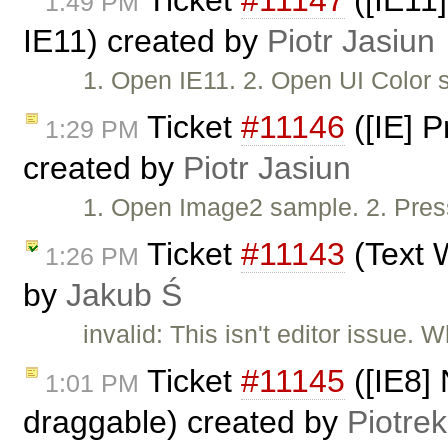
Ticket
#11147
([IE11]
1:49 PM
IE11) created by
Piotr Jasiun
1. Open IE11. 2. Open UI Color 
Ticket
#11146
([IE] 
1:29 PM
created by
Piotr Jasiun
1. Open Image2 sample. 2. Press
Ticket
#11143
(Text W
1:26 PM
by
Jakub Ś
invalid: This isn't editor issue.
Ticket
#11145
([IE8] 
1:01 PM
draggable) created by
Piotrek