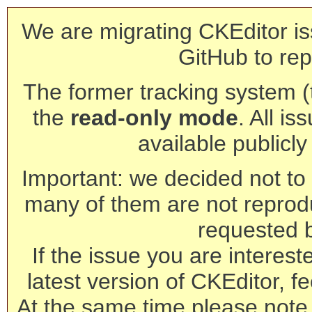
We are migrating CKEditor is
GitHub to rep
The former tracking system (th
the
read-only mode
. All is
available publicl
Important: we decided not to t
many of them are not reprod
requested 
If the issue you are interest
latest version of CKEditor, fe
At the same time please note 