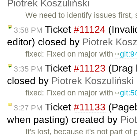
Piotrek Koszuliński
We need to identify issues first, 
Ticket
#11124
(Invali
3:58 PM
editor) closed by
Piotrek Kosz
fixed: Fixed on major with
git:
Ticket
#11123
(Drag 
3:35 PM
closed by
Piotrek Koszuliński
fixed: Fixed on major with
git:
Ticket
#11133
(Pageb
3:27 PM
when pasting) created by
Pio
It's lost, because it's not part o