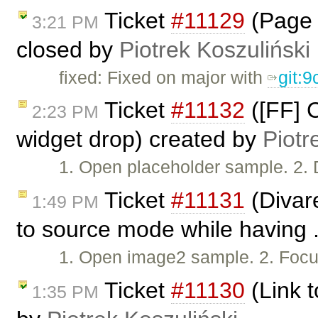
Ticket
#11129
(Page 
3:21 PM
closed by
Piotrek Koszuliński
fixed: Fixed on major with
git:
Ticket
#11132
([FF] C
2:23 PM
widget drop) created by
Piotr
1. Open placeholder sample. 2. 
Ticket
#11131
(Divar
1:49 PM
to source mode while having .
1. Open image2 sample. 2. Focus
Ticket
#11130
(Link t
1:35 PM