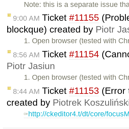
Note: this is a separate issue t
Ticket
#11155
(Proble
9:00 AM
blockque) created by
Piotr Ja
1. Open browser (tested with C
Ticket
#11154
(Cannot
8:56 AM
Piotr Jasiun
1. Open browser (tested with C
Ticket
#11153
(Error 
8:44 AM
created by
Piotrek Koszulińsk
http://ckeditor4.t/dt/core/focu