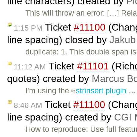
line characters) created by
Pi
This will throw an error: […] Rel
Ticket
#11100
(Chang
1:15 PM
line spacing) closed by
Jakub
duplicate: 1. This double span is
Ticket
#11101
(Rich
11:12 AM
quotes) created by
Marcus Bo
I'm using the
strinsert plugin
…
Ticket
#11100
(Change
8:46 AM
line spacing) created by
CGI M
How to reproduce: Use full featu