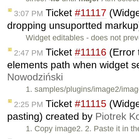
Ticket
#11117
(Widget
3:07 PM
dropping unsuportted markup
Widget editables - does not pre
Ticket
#11116
(Error 
2:47 PM
elements path when widget s
Nowodziński
1. samples/plugins/image2/image
Ticket
#11115
(Widget
2:25 PM
pasting) created by
Piotrek K
1. Copy image2. 2. Paste it in t