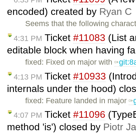
encoded) created by
Ryan C
Seems that the following charac
Ticket
#11083
(List a
4:31 PM
editable block when having fa
fixed: Fixed on major with
git:
Ticket
#10933
(Intro
4:13 PM
internals under the hood) cl
fixed: Feature landed in major
Ticket
#11096
(TypeE
4:07 PM
method 'is') closed by
Piotr J