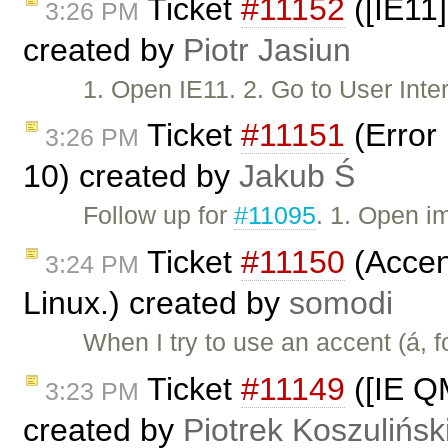
Ticket
#11152
([IE11]
3:26 PM
created by
Piotr Jasiun
1. Open IE11. 2. Go to User In
Ticket
#11151
(Error 
3:26 PM
10) created by
Jakub Ś
Follow up for
#11095
. 1. Open i
Ticket
#11150
(Accent
3:24 PM
Linux.) created by
somodi
When I try to use an accent (á, 
Ticket
#11149
([IE Q
3:23 PM
created by
Piotrek Koszulińsk