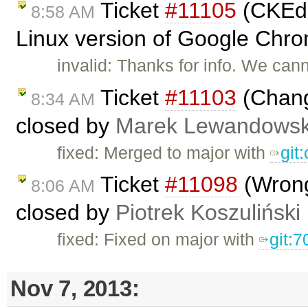
Ticket
#11105
(CKEdit
8:58 AM
Linux version of Google Chro
invalid: Thanks for info. We can
Ticket
#11103
(Chang
8:34 AM
closed by
Marek Lewandowsk
fixed: Merged to major with
git
Ticket
#11098
(Wrong
8:06 AM
closed by
Piotrek Koszuliński
fixed: Fixed on major with
git:7
Nov 7, 2013: