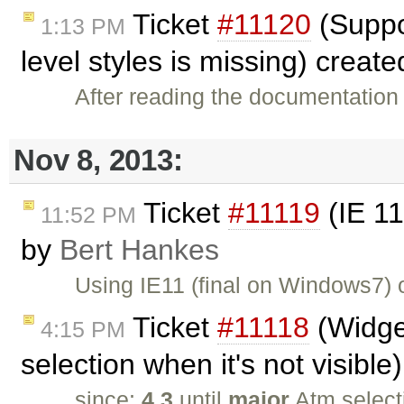
Ticket
#11120
(Suppor
1:13 PM
level styles is missing) creat
After reading the documentation 
Nov 8, 2013:
Ticket
#11119
(IE 11
11:52 PM
by
Bert Hankes
Using IE11 (final on Windows7)
Ticket
#11118
(Widget
4:15 PM
selection when it's not visibl
since:
4.3
until
major
Atm select