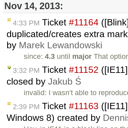
Nov 14, 2013:
Ticket
#11164
([Blink
4:33 PM
duplicated/creates extra mar
by
Marek Lewandowski
since:
4.3
until
major
That optio
Ticket
#11152
([IE11]
3:32 PM
closed by
Jakub Ś
invalid: I wasn't able to reproduc
Ticket
#11163
([IE11]
2:39 PM
Windows 8) created by
Denni