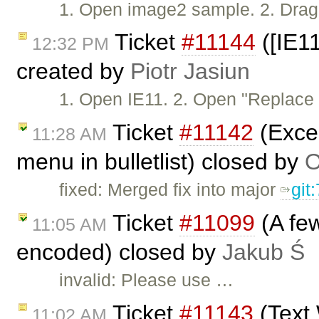
1. Open image2 sample. 2. Drag 
Ticket
#11144
([IE11
12:32 PM
created by
Piotr Jasiun
1. Open IE11. 2. Open "Replac
Ticket
#11142
(Excep
11:28 AM
menu in bulletlist) closed by
O
fixed: Merged fix into major
git
Ticket
#11099
(A few
11:05 AM
encoded) closed by
Jakub Ś
invalid: Please use …
Ticket
#11143
(Text 
11:02 AM