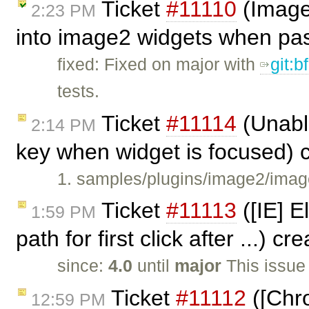
Ticket
#11110
(Image2
2:23 PM
into image2 widgets when pa
fixed: Fixed on major with
git:
tests.
Ticket
#11114
(Unabl
2:14 PM
key when widget is focused) 
1. samples/plugins/image2/imag
Ticket
#11113
([IE] E
1:59 PM
path for first click after ...) c
since:
4.0
until
major
This issue
Ticket
#11112
([Chro
12:59 PM