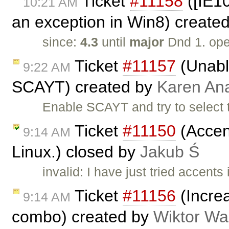
Ticket
#11158
([IE1
10:21 AM
an exception in Win8) create
since:
4.3
until
major
Dnd 1. op
Ticket
#11157
(Unable
9:22 AM
SCAYT) created by
Karen An
Enable SCAYT and try to select 
Ticket
#11150
(Accent
9:14 AM
Linux.) closed by
Jakub Ś
invalid: I have just tried accent
Ticket
#11156
(Increa
9:14 AM
combo) created by
Wiktor Wa