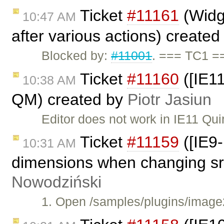
Ticket
#11161
(Widge
10:47 AM
after various actions) create
Blocked by:
#11001
. === TC1 =
Ticket
#11160
([IE11
10:38 AM
QM) created by
Piotr Jasiun
Editor does not work in IE11 Qu
Ticket
#11159
([IE9-
10:31 AM
dimensions when changing src
Nowodziński
1. Open /samples/plugins/image2