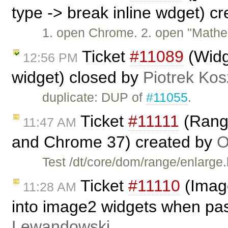
type -> break inline wdget) c
1. open Chrome. 2. open "Mathe
Ticket
#11089
(Widge
12:56 PM
widget) closed by
Piotrek Kos
duplicate: DUP of
#11055
.
Ticket
#11111
(Range
11:47 AM
and Chrome 37) created by
O
Test /dt/core/dom/range/enlarge
Ticket
#11110
(Image
11:28 AM
into image2 widgets when pa
Lewandowski