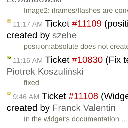
Image2: iframes/flashes are co
Ticket
#11109
(posit
11:17 AM
created by
szehe
position:absolute does not creat
Ticket
#10830
(Fix t
11:16 AM
Piotrek Koszuliński
fixed
Ticket
#11108
(Widget
9:46 AM
created by
Franck Valentin
In the widget's documentation 