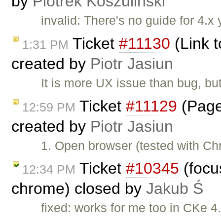
by
Piotrek Koszuliński
invalid: There's no guide for 4.x 
Ticket
#11130
(Link t
1:31 PM
created by
Piotr Jasiun
It is more UX issue than bug, but
Ticket
#11129
(Page
12:59 PM
created by
Piotr Jasiun
1. Open browser (tested with C
Ticket
#10345
(focus
12:34 PM
chrome) closed by
Jakub Ś
fixed: works for me too in CKe 4.