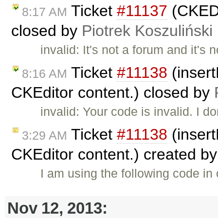
Ticket
#11137
(CKEDI
8:17 AM
closed by
Piotrek Koszuliński
invalid: It's not a forum and it's
Ticket
#11138
(insert
8:16 AM
CKEditor content.) closed by
invalid: Your code is invalid. I d
Ticket
#11138
(insert
3:29 AM
CKEditor content.) created b
I am using the following code in
Nov 12, 2013: