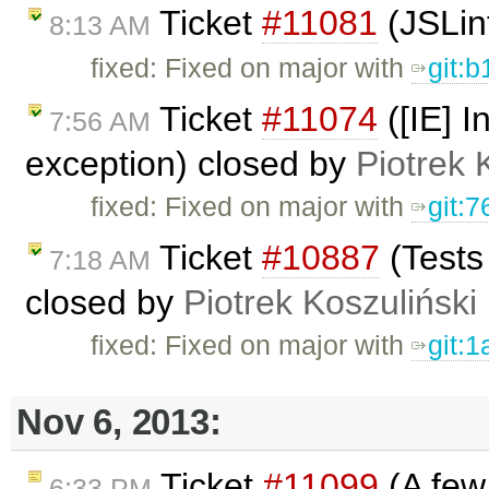
Ticket
#11081
(JSLin
8:13 AM
fixed: Fixed on major with
git:
Ticket
#11074
([IE] I
7:56 AM
exception) closed by
Piotrek 
fixed: Fixed on major with
git:
Ticket
#10887
(Tests
7:18 AM
closed by
Piotrek Koszuliński
fixed: Fixed on major with
git:
Nov 6, 2013:
Ticket
#11099
(A few 
6:33 PM