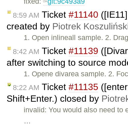
fixed:
git:9c493a9
Ticket
#11140
([IE11
8:59 AM
created by
Piotrek Koszulińsk
1. Open inlineall sample. 2. Drag
Ticket
#11139
([Divar
8:42 AM
after switching to source mo
1. Opene divarea sample. 2. Foc
Ticket
#11135
([ente
8:22 AM
Shift+Enter.) closed by
Piotre
invalid: You would also need to
…