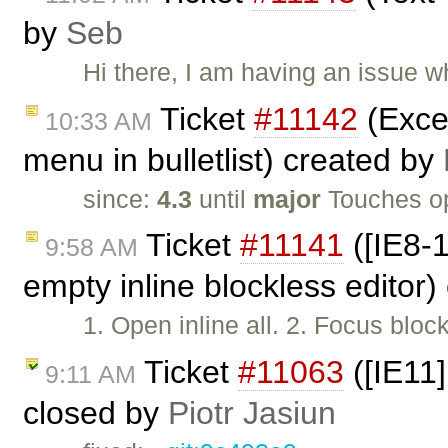
by
Seb
Hi there, I am having an issue 
Ticket
#11142
(Excep
10:33 AM
menu in bulletlist) created by
since:
4.3
until
major
Touches o
Ticket
#11141
([IE8-1
9:58 AM
empty inline blockless editor
1. Open inline all. 2. Focus bloc
Ticket
#11063
([IE11]
9:11 AM
closed by
Piotr Jasiun