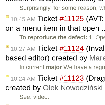
Surprisingly, for some reason, wh
Ticket
#11125
(AVT:
10:45 AM
on a menu item in that open .
To reproduce the defect:
1. Ope
Ticket
#11124
(Inval
10:27 AM
based editor) created by
Mar
In current
major
We have a regr
Ticket
#11123
(Drag 
10:24 AM
created by
Olek Nowodziński
See: video.