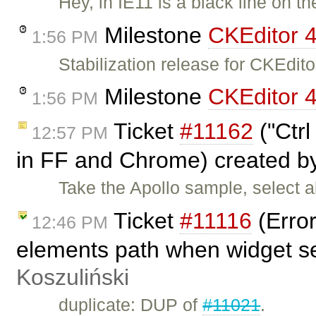
Hey, in IE11 is a black line on t
Milestone
CKEditor 4
1:56 PM
Stabilization release for CKEdi
Milestone
CKEditor 4
1:56 PM
Ticket
#11162
("Ctrl
12:57 PM
in FF and Chrome) created 
Take the Apollo sample, select a
Ticket
#11116
(Error
12:46 PM
elements path when widget s
Koszuliński
duplicate: DUP of
#11021
.