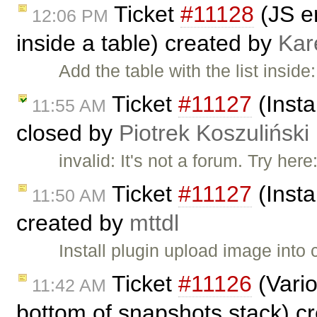
Ticket
#11128
(JS er
12:06 PM
inside a table) created by
Kar
Add the table with the list insid
Ticket
#11127
(Insta
11:55 AM
closed by
Piotrek Koszuliński
invalid: It's not a forum. Try here
Ticket
#11127
(Insta
11:50 AM
created by
mttdl
Install plugin upload image into 
Ticket
#11126
(Vario
11:42 AM
bottom of snapshots stack) c