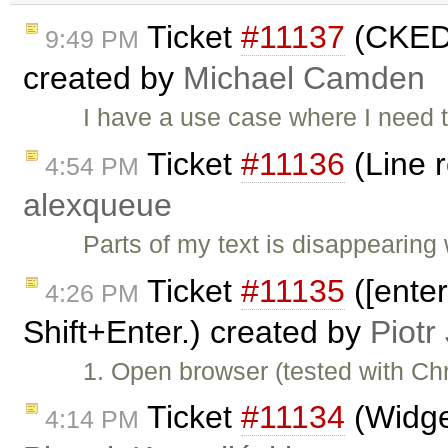
Ticket
#11137
(CKEDI
9:49 PM
created by
Michael Camden
I have a use case where I need t
Ticket
#11136
(Line 
4:54 PM
alexqueue
Parts of my text is disappearin
Ticket
#11135
([ente
4:26 PM
Shift+Enter.) created by
Piotr
1. Open browser (tested with C
Ticket
#11134
(Widget
4:14 PM