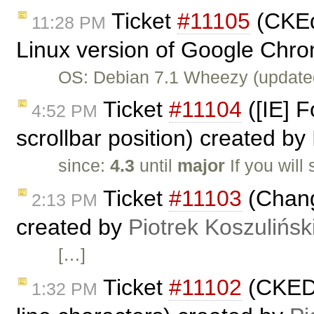
Ticket
#11105
(CKEdi
11:28 PM
Linux version of Google Chro
OS: Debian 7.1 Wheezy (update
Ticket
#11104
([IE] F
4:52 PM
scrollbar position) created by
since:
4.3
until
major
If you will
Ticket
#11103
(Chang
2:13 PM
created by
Piotrek Koszulińsk
[…]
Ticket
#11102
(CKEDI
1:32 PM