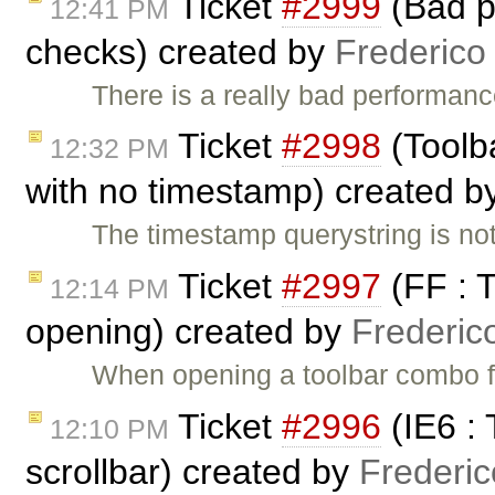
Ticket
#2999
(Bad p
12:41 PM
checks) created by
Frederico
There is a really bad performanc
Ticket
#2998
(Toolba
12:32 PM
with no timestamp) created b
The timestamp querystring is not
Ticket
#2997
(FF : 
12:14 PM
opening) created by
Frederic
When opening a toolbar combo for 
Ticket
#2996
(IE6 :
12:10 PM
scrollbar) created by
Frederi