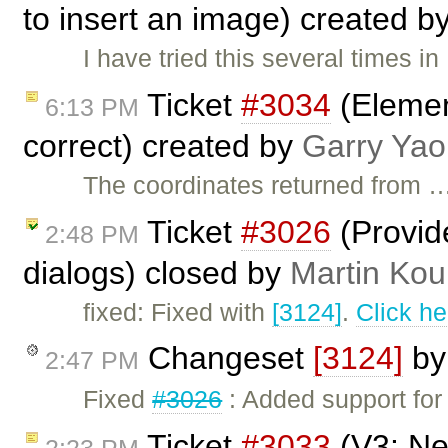
to insert an image) created b
I have tried this several times i
Ticket
#3034
(Elemen
6:13 PM
correct) created by
Garry Yao
The coordinates returned from 
Ticket
#3026
(Provid
2:48 PM
dialogs) closed by
Martin Kou
fixed: Fixed with
[3124]
.
Click he
Changeset
[3124]
b
2:47 PM
Fixed
#3026
: Added support for
Ticket
#3033
(V3: Ne