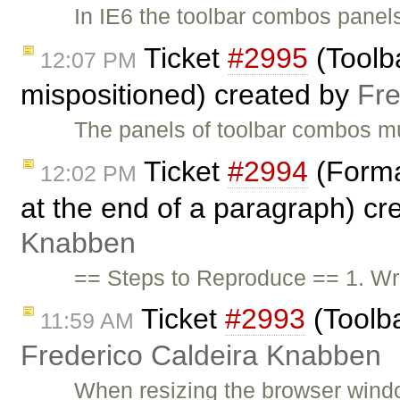
In IE6 the toolbar combos panels
Ticket
#2995
(Toolb
12:07 PM
mispositioned) created by
Fre
The panels of toolbar combos mu
Ticket
#2994
(Format
12:02 PM
at the end of a paragraph) c
Knabben
== Steps to Reproduce == 1. Wri
Ticket
#2993
(Toolba
11:59 AM
Frederico Caldeira Knabben
When resizing the browser window