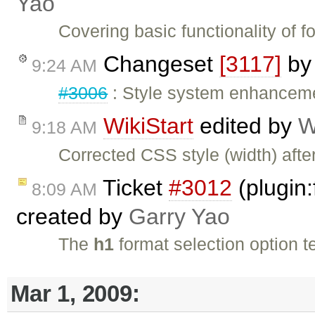
Yao
Covering basic functionality of 
Changeset
[3117]
b
9:24 AM
#3006
: Style system enhancem
WikiStart
edited by
W
9:18 AM
Corrected CSS style (width) after
Ticket
#3012
(plugin:
8:09 AM
created by
Garry Yao
The
h1
format selection option t
Mar 1, 2009: