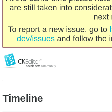
are still taken into consider
next 
To report a new issue, go to
dev/issues
and follow the i
Timeline