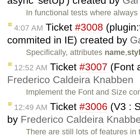
async 'setUp') created by
Gar
In functional tests where always 
Ticket
#3008
(plugin:
4:07 AM
commited in IE) created by
Ga
Specifically, attributes
name
,
sty
Ticket
#3007
(Font 
12:52 AM
Frederico Caldeira Knabben
Implement the Font and Size c
Ticket
#3006
(V3 : 
12:49 AM
by
Frederico Caldeira Knabb
There are still lots of features 