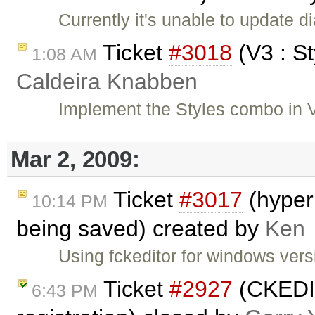
Currently it's unable to update d
Ticket
#3018
(V3 : S
1:08 AM
Caldeira Knabben
Implement the Styles combo in 
Mar 2, 2009:
Ticket
#3017
(hyper
10:14 PM
being saved) created by
Ken
Using fckeditor for windows versi
Ticket
#2927
(CKEDIT
6:43 PM