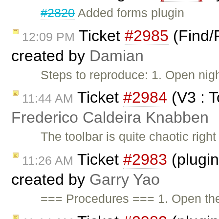
#2820
Added forms plugin
Ticket
#2985
(Find/
12:09 PM
created by
Damian
Steps to reproduce: 1. Open nigh
Ticket
#2984
(V3 : T
11:44 AM
Frederico Caldeira Knabben
The toolbar is quite chaotic righ
Ticket
#2983
(plugi
11:26 AM
created by
Garry Yao
=== Procedures === 1. Open t