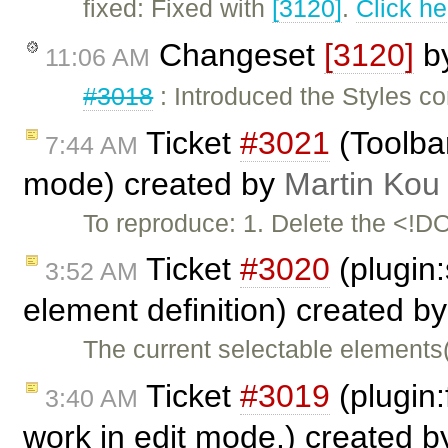
fixed: Fixed with
[3120]
.
Click he
Changeset
[3120]
b
11:06 AM
#3018
: Introduced the Styles c
Ticket
#3021
(Toolbar
7:44 AM
mode) created by
Martin Kou
To reproduce: 1. Delete the <!
Ticket
#3020
(plugin:
3:52 AM
element definition) created b
The current selectable elements
Ticket
#3019
(plugin:
3:40 AM
work in edit mode.) created 