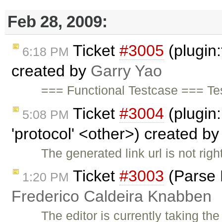
Feb 28, 2009:
Ticket
#3005
(plugin:
6:18 PM
created by
Garry Yao
=== Functional Testcase === Te
Ticket
#3004
(plugin:
5:08 PM
'protocol' <other>) created b
The generated link url is not rig
Ticket
#3003
(Parse 
1:20 PM
Frederico Caldeira Knabben
The editor is currently taking th