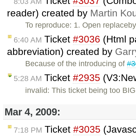
Ticket
#3037
(Combo 
8:03 AM
reader) created by
Martin Ko
To reproduce: 1. Open replaceby
Ticket
#3036
(Html pa
6:40 AM
abbreviation) created by
Garr
Because of the introducing of
#3
Ticket
#2935
(V3:New
5:28 AM
invalid: This ticket being too BIG
Mar 4, 2009:
Ticket
#3035
(Javascr
7:18 PM