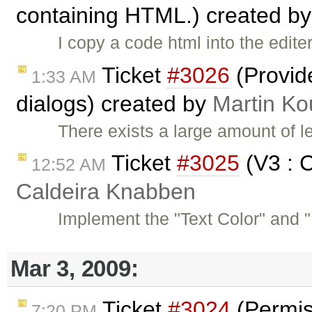
containing HTML.) created b
I copy a code html into the editer
Ticket
#3026
(Provid
1:33 AM
dialogs) created by
Martin Ko
There exists a large amount of l
Ticket
#3025
(V3 : C
12:52 AM
Caldeira Knabben
Implement the "Text Color" and "
Mar 3, 2009:
Ticket
#3024
(Permis
7:20 PM