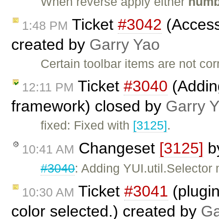
When reverse apply either
numb
Ticket
#3042
(Accessi
1:48 PM
created by
Garry Yao
Certain toolbar items are not cor
Ticket
#3040
(Adding
12:11 PM
framework) closed by
Garry 
fixed: Fixed with
[3125]
.
Changeset
[3125]
b
10:41 AM
#3040
: Adding YUI.util.Selector
Ticket
#3041
(plugin
10:30 AM
color selected.) created by
Ga