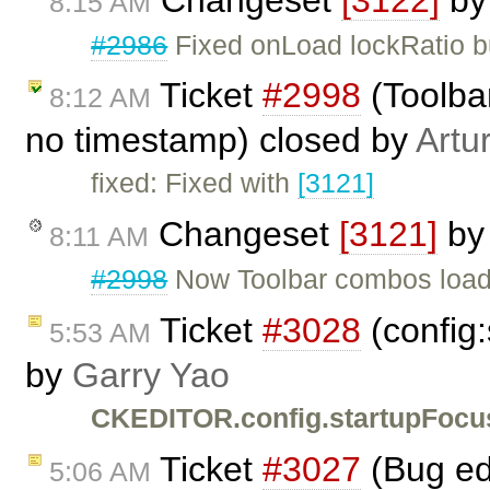
8:15 AM
#2986
Fixed onLoad lockRatio b
Ticket
#2998
(Toolbar
8:12 AM
no timestamp) closed by
Artu
fixed: Fixed with
[3121]
Changeset
[3121]
b
8:11 AM
#2998
Now Toolbar combos load t
Ticket
#3028
(config:
5:53 AM
by
Garry Yao
CKEDITOR.config.startupFocu
Ticket
#3027
(Bug ed
5:06 AM