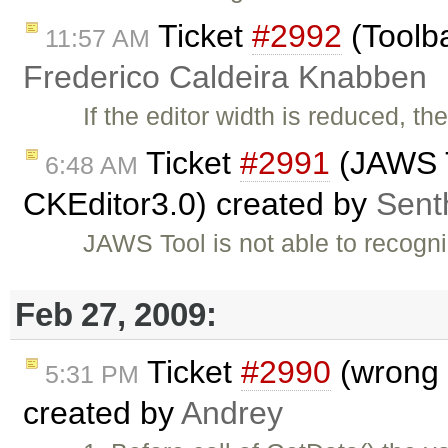
Ticket
#2992
(Toolba
11:57 AM
Frederico Caldeira Knabben
If the editor width is reduced, th
Ticket
#2991
(JAWS T
6:48 AM
CKEditor3.0) created by
Senth
JAWS Tool is not able to recog
Feb 27, 2009:
Ticket
#2990
(wrong I
5:31 PM
created by
Andrey