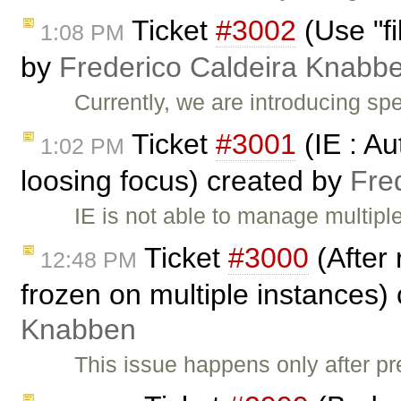
Ticket
#3002
(Use "fi
1:08 PM
by
Frederico Caldeira Knabb
Currently, we are introducing spe
Ticket
#3001
(IE : Au
1:02 PM
loosing focus) created by
Fre
IE is not able to manage multip
Ticket
#3000
(After 
12:48 PM
frozen on multiple instances)
Knabben
This issue happens only after pr