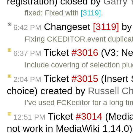
registration) closed by
Garry 
fixed: Fixed with
[3119]
.
Changeset
[3119]
b
6:42 PM
Fixing CKEDITOR.event duplicate
Ticket
#3016
(V3: Ne
6:37 PM
Include covering of selection plu
Ticket
#3015
(Insert
2:04 PM
choice) created by
Russell Ch
I've used FCKeditor for a long t
Ticket
#3014
(Media
12:51 PM
not work in MediaWiki 1.14.0