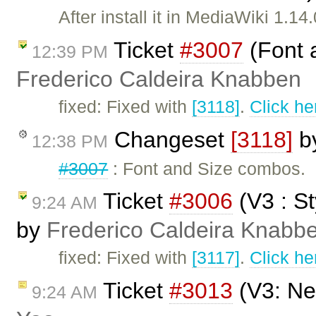
After install it in MediaWiki 1.
Ticket
#3007
(Font 
12:39 PM
Frederico Caldeira Knabben
fixed: Fixed with
[3118]
.
Click he
Changeset
[3118]
b
12:38 PM
#3007
: Font and Size combos.
Ticket
#3006
(V3 : S
9:24 AM
by
Frederico Caldeira Knabb
fixed: Fixed with
[3117]
.
Click he
Ticket
#3013
(V3: New
9:24 AM