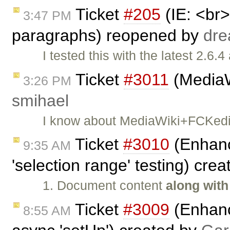
Ticket
#205
(IE: <br
3:47 PM
paragraphs) reopened by
dr
I tested this with the latest 2.6
Ticket
#3011
(MediaWi
3:26 PM
smihael
I know about MediaWiki+FCKedit
Ticket
#3010
(Enhanc
9:35 AM
'selection range' testing) cre
1. Document content
along with
Ticket
#3009
(Enhanc
8:55 AM