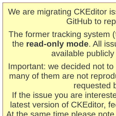
We are migrating CKEditor is
GitHub to rep
The former tracking system (th
the
read-only mode
. All is
available publicl
Important: we decided not to t
many of them are not reprod
requested 
If the issue you are interest
latest version of CKEditor, fe
At the same time please note 