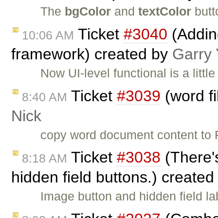
The
bgColor
and
textColor
butt
Ticket
#3040
(Adding
10:06 AM
framework) created by
Garry
Now UI-level functional is a littl
Ticket
#3039
(word fi
8:40 AM
Nick
copy word document content to F
Ticket
#3038
(There's
8:18 AM
hidden field buttons.) create
Image button and hidden field l