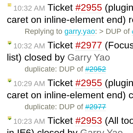
Ticket
#2955
(plugin
10:32 AM
caret on inline-element end)
Replying to
garry.yao
: > DUP of
Ticket
#2977
(Focus
10:32 AM
list) closed by
Garry Yao
duplicate: DUP of
#2952
Ticket
#2955
(plugin
10:29 AM
caret on inline-element end) 
duplicate: DUP of
#2977
Ticket
#2953
(All to
10:23 AM
in IE6) closed by
Garry Yao