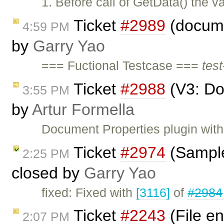
1. Before call of GetData() the va
Ticket
#2989
(documen
4:59 PM
by
Garry Yao
=== Fuctional Testcase ===
test
Ticket
#2988
(V3: Do
3:55 PM
by
Artur Formella
Document Properties plugin with 
Ticket
#2974
(Sample
2:25 PM
closed by
Garry Yao
fixed: Fixed with
[3116]
of
#2984
Ticket
#2243
(File en
2:07 PM