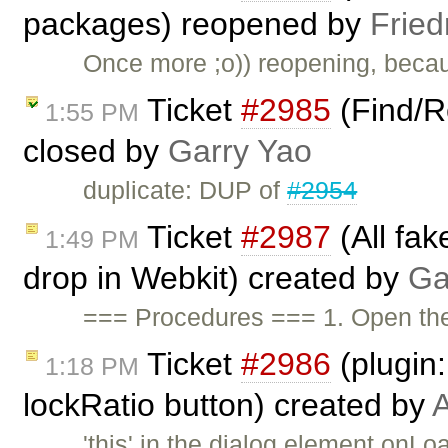
packages) reopened by
Fried
Once more ;o)) reopening, beca
Ticket
#2985
(Find/R
1:55 PM
closed by
Garry Yao
duplicate: DUP of
#2954
Ticket
#2987
(All fak
1:49 PM
drop in Webkit) created by
Ga
=== Procedures === 1. Open t
Ticket
#2986
(plugin
1:18 PM
lockRatio button) created by
A
'this' in the dialog element on