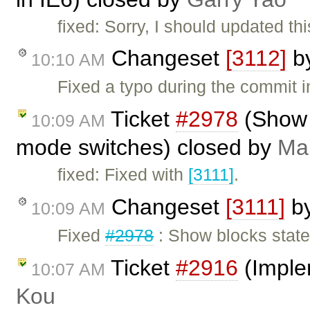
fixed: Sorry, I should updated th
Changeset
[3112]
b
10:10 AM
Fixed a typo during the commit 
Ticket
#2978
(Show 
10:09 AM
mode switches) closed by
Mar
fixed: Fixed with
[3111]
.
Changeset
[3111]
b
10:09 AM
Fixed
#2978
: Show blocks state
Ticket
#2916
(Imple
10:07 AM
Kou