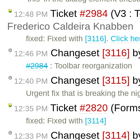
Ticket
#2984
(V3 : T
12:48 PM
Frederico Caldeira Knabben
fixed: Fixed with
[3116]
.
Click he
Changeset
[3116]
b
12:46 PM
#2984
: Toolbar reorganization
Changeset
[3115]
b
12:40 PM
Urgent fix that is breaking the nig
Ticket
#2820
(Forms
12:35 PM
fixed: Fixed with
[3114]
Changeset
[3114]
b
12:33 PM