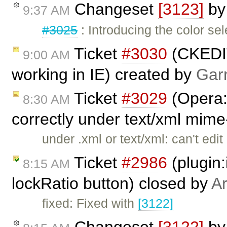
Changeset
[3123]
b
9:37 AM
#3025
: Introducing the color sel
Ticket
#3030
(CKEDIT
9:00 AM
working in IE) created by
Gar
Ticket
#3029
(Opera:
8:30 AM
correctly under text/xml mime
under .xml or text/xml: can't edi
Ticket
#2986
(plugin:
8:15 AM
lockRatio button) closed by
Ar
fixed: Fixed with
[3122]
Changeset
[3122]
b