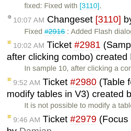
fixed: Fixed with
[3110]
.
Changeset
[3110]
b
10:07 AM
Fixed
#2916
: Added Flash dialo
Ticket
#2981
(Sampl
10:02 AM
after clicking combo) created
In sample 10, after clicking a c
Ticket
#2980
(Table f
9:52 AM
modify tables in V3) created 
It is not possible to modify a tab
Ticket
#2979
(Focus i
9:46 AM
by
Damian