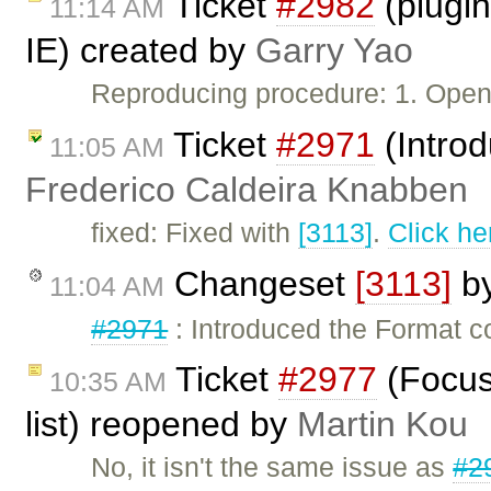
Ticket
#2982
(plugin:
11:14 AM
IE) created by
Garry Yao
Reproducing procedure: 1. Ope
Ticket
#2971
(Intro
11:05 AM
Frederico Caldeira Knabben
fixed: Fixed with
[3113]
.
Click he
Changeset
[3113]
b
11:04 AM
#2971
: Introduced the Format 
Ticket
#2977
(Focus
10:35 AM
list) reopened by
Martin Kou
No, it isn't the same issue as
#2