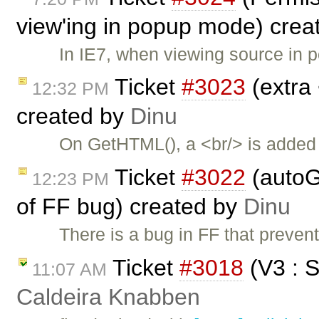
view'ing in popup mode) crea
In IE7, when viewing source in
Ticket
#3023
(extra
12:32 PM
created by
Dinu
On GetHTML(), a <br/> is added i
Ticket
#3022
(autoG
12:23 PM
of FF bug) created by
Dinu
There is a bug in FF that preven
Ticket
#3018
(V3 : 
11:07 AM
Caldeira Knabben