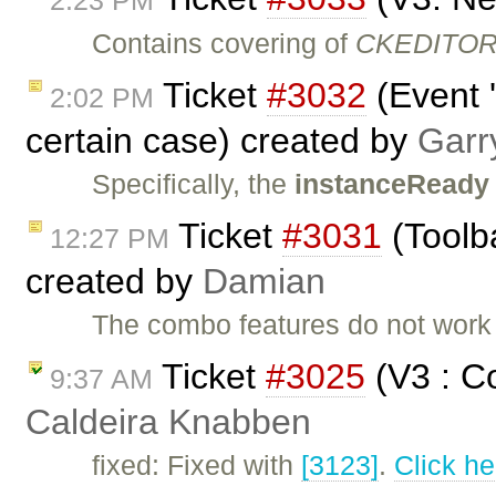
2:23 PM
Contains covering of
CKEDITOR.
Ticket
#3032
(Event 
2:02 PM
certain case) created by
Garr
Specifically, the
instanceReady
Ticket
#3031
(Toolb
12:27 PM
created by
Damian
The combo features do not work 
Ticket
#3025
(V3 : Co
9:37 AM
Caldeira Knabben
fixed: Fixed with
[3123]
.
Click he