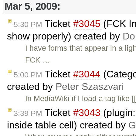
Mar 5, 2009:
Ticket
#3045
(FCK In
5:30 PM
show properly) created by
Do
I have forms that appear in a ligh
FCK …
Ticket
#3044
(Catego
5:00 PM
created by
Peter Szaszvari
In MediaWiki if I load a tag like
Ticket
#3043
(plugin:
3:39 PM
inside table cell) created by
G