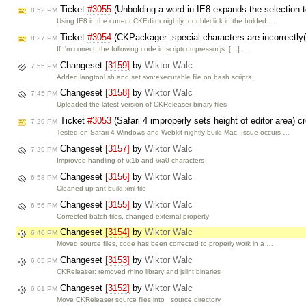
Ticket
#3055
(Unbolding a word in IE8 expands the selection t
8:52 PM
Using IE8 in the current CKEditor nightly: doubleclick in the bolded …
Ticket
#3054
(CKPackager: special characters are incorrectly(
8:27 PM
If I'm correct, the following code in scriptcompressor.js: […] …
Changeset
[3159]
by
Wiktor Walc
7:55 PM
Added langtool.sh and set svn:executable file on bash scripts.
Changeset
[3158]
by
Wiktor Walc
7:45 PM
Uploaded the latest version of CKReleaser binary files
Ticket
#3053
(Safari 4 improperly sets height of editor area) 
7:29 PM
Tested on Safari 4 Windows and Webkit nightly build Mac. Issue occurs …
Changeset
[3157]
by
Wiktor Walc
7:29 PM
Improved handling of \x1b and \xa0 characters
Changeset
[3156]
by
Wiktor Walc
6:58 PM
Cleaned up ant build.xml file
Changeset
[3155]
by
Wiktor Walc
6:56 PM
Corrected batch files, changed external property
Changeset
[3154]
by
Wiktor Walc
6:40 PM
Moved source files, code has been corrected to properly work in a …
Changeset
[3153]
by
Wiktor Walc
6:05 PM
CKReleaser: removed rhino library and jslint binaries
Changeset
[3152]
by
Wiktor Walc
6:01 PM
Move CKReleaser source files into _source directory