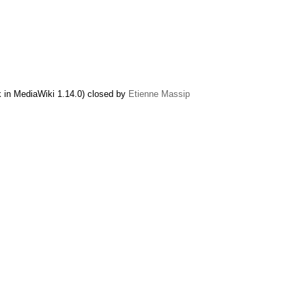
k in MediaWiki 1.14.0) closed by
Etienne Massip