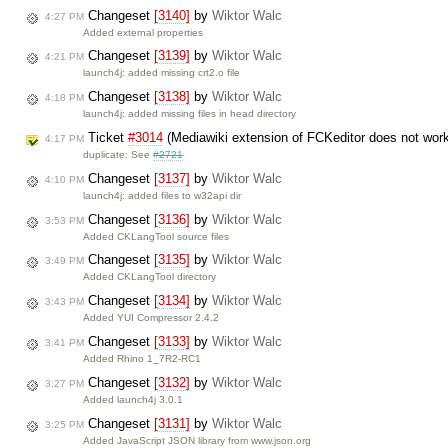
Changeset
[3140]
by
Wiktor Walc
4:27 PM
Added external properties
Changeset
[3139]
by
Wiktor Walc
4:21 PM
launch4j: added missing crt2.o file
Changeset
[3138]
by
Wiktor Walc
4:18 PM
launch4j: added missing files in head directory
Ticket
#3014
(Mediawiki extension of FCKeditor does not wor
4:17 PM
duplicate: See
#2721
Changeset
[3137]
by
Wiktor Walc
4:10 PM
launch4j: added files to w32api dir
Changeset
[3136]
by
Wiktor Walc
3:53 PM
Added CKLangTool source files
Changeset
[3135]
by
Wiktor Walc
3:49 PM
Added CKLangTool directory
Changeset
[3134]
by
Wiktor Walc
3:43 PM
Added YUI Compressor 2.4.2
Changeset
[3133]
by
Wiktor Walc
3:41 PM
Added Rhino 1_7R2-RC1
Changeset
[3132]
by
Wiktor Walc
3:27 PM
Added launch4j 3.0.1
Changeset
[3131]
by
Wiktor Walc
3:25 PM
Added JavaScript JSON library from www.json.org