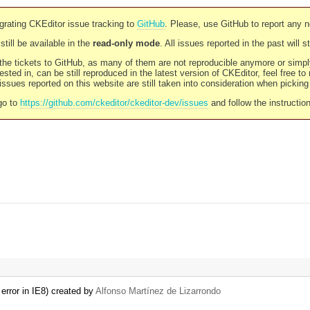
rating CKEditor issue tracking to
GitHub
. Please, use GitHub to report any 
still be available in the
read-only mode
. All issues reported in the past will 
l the tickets to GitHub, as many of them are not reproducible anymore or sim
ested in, can be still reproduced in the latest version of CKEditor, feel free to
ssues reported on this website are still taken into consideration when pickin
go to
https://github.com/ckeditor/ckeditor-dev/issues
and follow the instructio
error in IE8) created by
Alfonso Martínez de Lizarrondo