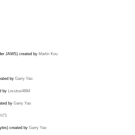
under JAWS) created by
Martin Kou
reated by
Garry Yao
ed by
Locutus4884
eated by
Garry Yao
ch71
tyles) created by
Garry Yao