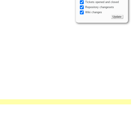
Tickets opened and closed
Repository changesets
Wiki changes