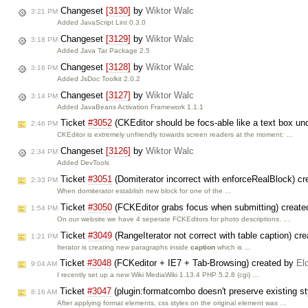
Changeset
[3130]
by
Wiktor Walc
3:21 PM
Added JavaScript Lint 0.3.0
Changeset
[3129]
by
Wiktor Walc
3:18 PM
Added Java Tar Package 2.5
Changeset
[3128]
by
Wiktor Walc
3:16 PM
Added JsDoc Toolkit 2.0.2
Changeset
[3127]
by
Wiktor Walc
3:14 PM
Added JavaBeans Activation Framework 1.1.1
Ticket
#3052
(CKEditor should be focs-able like a text box 
2:46 PM
CKEditor is extremely unfriendly towards screen readers at the moment: …
Changeset
[3126]
by
Wiktor Walc
2:34 PM
Added DevTools
Ticket
#3051
(Domiterator incorrect with enforceRealBlock) c
2:33 PM
When domiterator establish new block for one of the …
Ticket
#3050
(FCKEditor grabs focus when submitting) creat
1:54 PM
On our website we have 4 seperate FCKEditors for photo descriptions. …
Ticket
#3049
(RangeIterator not correct with table caption) cr
1:21 PM
Iterator is creating new paragraphs inside
caption
which is …
Ticket
#3048
(FCKeditor + IE7 + Tab-Browsing) created by
El
9:04 AM
I recently set up a new Wiki MediaWiki 1.13.4 PHP 5.2.8 (cgi) …
Ticket
#3047
(plugin:formatcombo doesn't preserve existing s
8:16 AM
After applying format elements, css styles on the original element was …