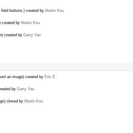
 field buttons.) created by
Martin Kou
) created by
Martin Kou
on) created by
Garry Yao
nsert an image) created by
Eric E.
created by
Garry Yao
ogs) closed by
Martin Kou