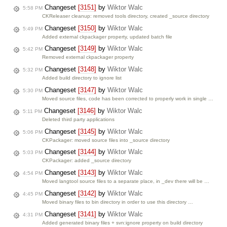
Changeset
[3151]
by
Wiktor Walc
5:58 PM
CKReleaser cleanup: removed tools directory, created _source directory
Changeset
[3150]
by
Wiktor Walc
5:49 PM
Added external ckpackager property, updated batch file
Changeset
[3149]
by
Wiktor Walc
5:42 PM
Removed external ckpackager property
Changeset
[3148]
by
Wiktor Walc
5:32 PM
Added build directory to ignore list
Changeset
[3147]
by
Wiktor Walc
5:30 PM
Moved source files, code has been corrected to properly work in single …
Changeset
[3146]
by
Wiktor Walc
5:11 PM
Deleted third party applications
Changeset
[3145]
by
Wiktor Walc
5:06 PM
CKPackager: moved source files into _source directory
Changeset
[3144]
by
Wiktor Walc
5:03 PM
CKPackager: added _source directory
Changeset
[3143]
by
Wiktor Walc
4:54 PM
Moved langtool source files to a separate place, in _dev there will be …
Changeset
[3142]
by
Wiktor Walc
4:45 PM
Moved binary files to bin directory in order to use this directory …
Changeset
[3141]
by
Wiktor Walc
4:31 PM
Added generated binary files + svn:ignore property on build directory