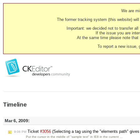
We are mig
The former tracking system (this website) will 
Important: we decided not to transfer al
If the issue you are inter
At the same time please note that i
To report a new issue, 
Timeline
Mar 6, 2009:
Ticket
#3056
(Selecting a tag using the "elements path" gives 
9:06 PM
Put the cursor in the middle of "sample text" in IE8 in the current …