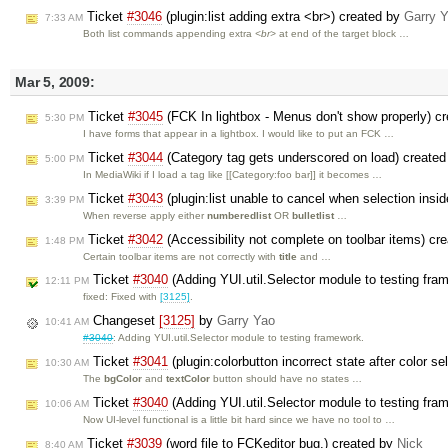
Ticket
#3046
(plugin:list adding extra <br>) created by
Garry 
7:33 AM
Both list commands appending extra
<br>
at end of the target block …
Mar 5, 2009:
Ticket
#3045
(FCK In lightbox - Menus don't show properly) c
5:30 PM
I have forms that appear in a lightbox. I would like to put an FCK …
Ticket
#3044
(Category tag gets underscored on load) create
5:00 PM
In MediaWiki if I load a tag like [[Category:foo bar]] it becomes …
Ticket
#3043
(plugin:list unable to cancel when selection insid
3:39 PM
When reverse apply either
numberedlist
OR
bulletlist
…
Ticket
#3042
(Accessibility not complete on toolbar items) cr
1:48 PM
Certain toolbar items are not correctly with
title
and …
Ticket
#3040
(Adding YUI.util.Selector module to testing fr
12:11 PM
fixed: Fixed with
[3125]
.
Changeset
[3125]
by
Garry Yao
10:41 AM
#3040
: Adding YUI.util.Selector module to testing framework.
Ticket
#3041
(plugin:colorbutton incorrect state after color s
10:30 AM
The
bgColor
and
textColor
button should have no states …
Ticket
#3040
(Adding YUI.util.Selector module to testing fr
10:06 AM
Now UI-level functional is a little bit hard since we have no tool to …
Ticket
#3039
(word file to FCKeditor bug.) created by
Nick
8:40 AM