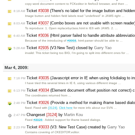
copy word document content to FCKeditor in firefox3 browser, and then …
Ticket
#3038
(There's no label for the image button and hidden
8:18 AM
Image button and hidden field labels read "undefined" in JAWS right …
Ticket
#3037
(Combo boxes are not usable with screen reader
8:03 AM
To reproduce: 1. Open replacebyclass.html in IE6 with JAWS. 2. …
Ticket
#3036
(Html parser failed to handle attribute abbreviati
6:40 AM
Because of the introducing of
#3003
, html parser should be able to …
Ticket
#2935
(V3:New Test) closed by
Garry Yao
5:28 AM
invalid: This ticket being too BIG, I'm going to split into different ones for …
Mar 4, 2009:
Ticket
#3035
(Javascript error in IE when using fckdialog to i
7:18 PM
I have tried this several times in IE 6, using various different image …
Ticket
#3034
(Element document offset position not correct) 
6:13 PM
The coordinates returned from …
Ticket
#3026
(Provide a method for making iframe based dial
2:48 PM
fixed: Fixed with
[3124]
.
Click here
for more info about our SVN …
Changeset
[3124]
by
Martin Kou
2:47 PM
Fixed
#3026
: Added support for iframe based dialogs.
Ticket
#3033
(V3: New Test Case) created by
Garry Yao
2:23 PM
Contains covering of
CKEDITOR.editor
.