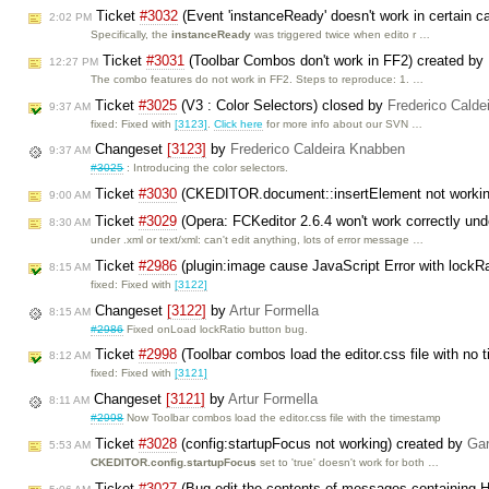
Ticket
#3032
(Event 'instanceReady' doesn't work in certain c
2:02 PM
Specifically, the
instanceReady
was triggered twice when edito r …
Ticket
#3031
(Toolbar Combos don't work in FF2) created by
12:27 PM
The combo features do not work in FF2. Steps to reproduce: 1. …
Ticket
#3025
(V3 : Color Selectors) closed by
Frederico Calde
9:37 AM
fixed: Fixed with
[3123]
.
Click here
for more info about our SVN …
Changeset
[3123]
by
Frederico Caldeira Knabben
9:37 AM
#3025
: Introducing the color selectors.
Ticket
#3030
(CKEDITOR.document::insertElement not working
9:00 AM
Ticket
#3029
(Opera: FCKeditor 2.6.4 won't work correctly un
8:30 AM
under .xml or text/xml: can't edit anything, lots of error message …
Ticket
#2986
(plugin:image cause JavaScript Error with lockRa
8:15 AM
fixed: Fixed with
[3122]
Changeset
[3122]
by
Artur Formella
8:15 AM
#2986
Fixed onLoad lockRatio button bug.
Ticket
#2998
(Toolbar combos load the editor.css file with no
8:12 AM
fixed: Fixed with
[3121]
Changeset
[3121]
by
Artur Formella
8:11 AM
#2998
Now Toolbar combos load the editor.css file with the timestamp
Ticket
#3028
(config:startupFocus not working) created by
Gar
5:53 AM
CKEDITOR.config.startupFocus
set to 'true' doesn't work for both …
Ticket
#3027
(Bug edit the contents of messages containing 