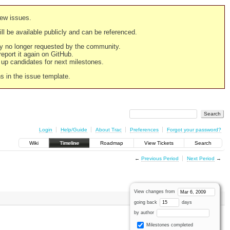
new issues.
still be available publicly and can be referenced.
ply no longer requested by the community.
 report it again on GitHub.
g up candidates for next milestones.
ns in the issue template.
Login
Help/Guide
About Trac
Preferences
Forgot your password?
Wiki
Timeline
Roadmap
View Tickets
Search
←
Previous Period
Next Period
→
View changes from
going back
days
by author
Milestones completed