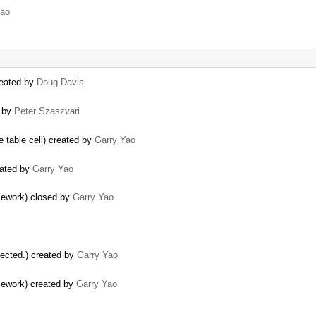
Yao
reated by
Doug Davis
d by
Peter Szaszvari
e table cell) created by
Garry Yao
eated by
Garry Yao
amework) closed by
Garry Yao
elected.) created by
Garry Yao
amework) created by
Garry Yao