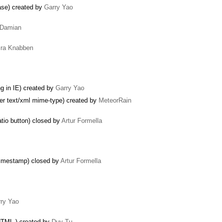
ase) created by
Garry Yao
Damian
ira Knabben
 in IE) created by
Garry Yao
der text/xml mime-type) created by
MeteorRain
tio button) closed by
Artur Formella
 timestamp) closed by
Artur Formella
ry Yao
HTML.) created by
Duy Tu