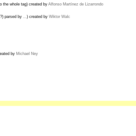
o the whole tag) created by
Alfonso Martínez de Lizarrondo
?) parsed by ...) created by
Wiktor Walc
created by
Michael Ney