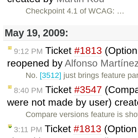
Checkpoint 4.1 of WCAG: …
May 19, 2009:
Ticket
#1813
(Option 
9:12 PM
reopened by
Alfonso Martíne
No.
[3512]
just brings feature pa
Ticket
#3547
(Compar
8:40 PM
were not made by user) crea
Compare versions feature is sho
Ticket
#1813
(Option 
3:11 PM