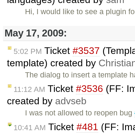
Hi, I would like to see a plugin fo
May 17, 2009:
Ticket
#3537
(Templa
5:02 PM
template) created by
Christia
The dialog to insert a template 
Ticket
#3536
(FF: Im
11:12 AM
created by
advseb
I was not allowed to reopen bug
Ticket
#481
(FF: Ima
10:41 AM