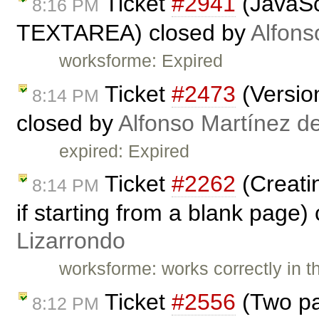
Ticket
#2941
(JavaSc
8:16 PM
TEXTAREA) closed by
Alfons
worksforme: Expired
Ticket
#2473
(Versio
8:14 PM
closed by
Alfonso Martínez d
expired: Expired
Ticket
#2262
(Creatin
8:14 PM
if starting from a blank page)
Lizarrondo
worksforme: works correctly in t
Ticket
#2556
(Two pa
8:12 PM