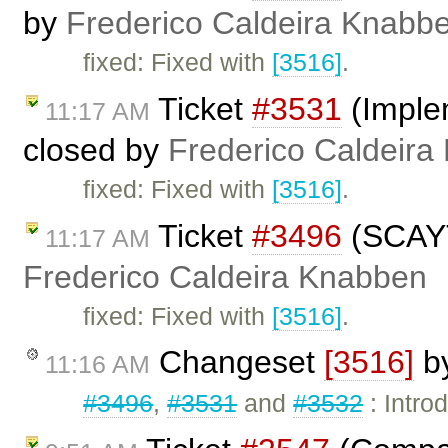
by
Frederico Caldeira Knabb
fixed: Fixed with
[3516]
.
Ticket
#3531
(Imple
11:17 AM
closed by
Frederico Caldeira
fixed: Fixed with
[3516]
.
Ticket
#3496
(SCAYT 
11:17 AM
Frederico Caldeira Knabben
fixed: Fixed with
[3516]
.
Changeset
[3516]
b
11:16 AM
#3496
,
#3531
and
#3532
: Intro