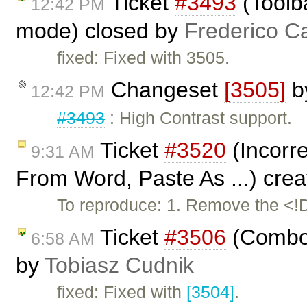
Ticket
#3493
(Toolb
12:42 PM
mode) closed by
Frederico C
fixed: Fixed with 3505.
Changeset
[3505]
b
12:42 PM
#3493
: High Contrast support.
Ticket
#3520
(Incorre
9:31 AM
From Word, Paste As ...) cre
To reproduce: 1. Remove the <
Ticket
#3506
(Combo 
6:58 AM
by
Tobiasz Cudnik
fixed: Fixed with
[3504]
.