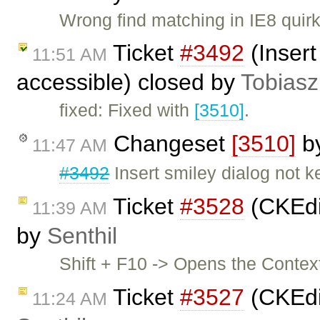
Wrong find matching in IE8 quir
Ticket
#3492
(Insert
11:51 AM
accessible) closed by
Tobiasz
fixed: Fixed with
[3510]
.
Changeset
[3510]
b
11:47 AM
#3492
Insert smiley dialog not 
Ticket
#3528
(CKEdit
11:39 AM
by
Senthil
Shift + F10 -> Opens the Contex
Ticket
#3527
(CKEdi
11:24 AM