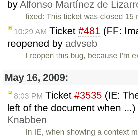
by
Alfonso Martínez de Lizar
fixed: This ticket was closed 1
Ticket
#481
(FF: Ima
10:29 AM
reopened by
advseb
I reopen this bug, because I'm e
May 16, 2009:
Ticket
#3535
(IE: The
8:03 PM
left of the document when ...
Knabben
In IE, when showing a context me