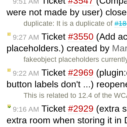
Ticket
#3547
(Compar
9:51 AM
were not made by user) clos
duplicate: It is a duplicate of
#18
Ticket
#3550
(Add acc
9:27 AM
placeholders.) created by
Mar
fakeobject placeholders currentl
Ticket
#2969
(plugin:
9:22 AM
button labels don't ...) reope
This is related to 12.4 of the W
Ticket
#2929
(extra s
9:16 AM
extra room when storing it in