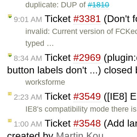
duplicate: DUP of
#1810
Ticket
#3381
(Don't f
9:01 AM
invalid: Current version of FCKe
typed …
Ticket
#2969
(plugin:
8:34 AM
button labels don't ...) closed
worksforme
Ticket
#3549
([IE8] 
2:23 AM
IE8's compatibility mode there is
Ticket
#3548
(Add lan
1:00 AM
created by
Martin Kou