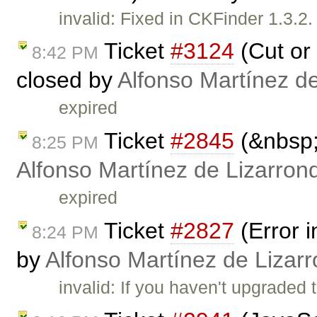
invalid: Fixed in CKFinder 1.3.
Ticket
#3124
(Cut or 
8:42 PM
closed by
Alfonso Martínez d
expired
Ticket
#2845
(&nbsp;
8:25 PM
Alfonso Martínez de Lizarron
expired
Ticket
#2827
(Error 
8:24 PM
by
Alfonso Martínez de Lizar
invalid: If you haven't upgraded t