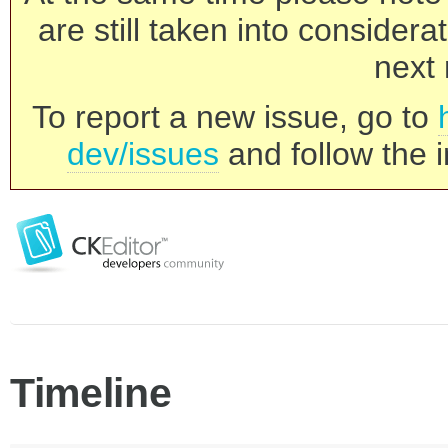
are still taken into consider
next 
To report a new issue, go to
dev/issues
and follow the i
Timeline