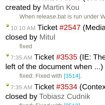
created by
Martin Kou
When release.bat is run under W
Ticket
#2547
(Media
10:10 AM
closed by
Mitul
fixed
Ticket
#3535
(IE: The
7:35 AM
left of the document when ...
fixed: Fixed with
[3514]
.
Ticket
#3534
(Contex
7:35 AM
closed by
Tobiasz Cudnik