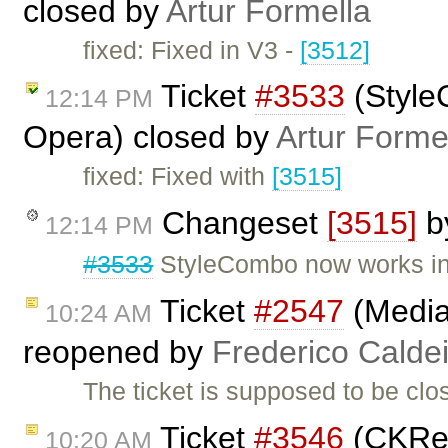
closed by
Artur Formella
fixed: Fixed in V3 -
[3512]
Ticket
#3533
(Style
12:14 PM
Opera) closed by
Artur Forme
fixed: Fixed with
[3515]
Changeset
[3515]
b
12:14 PM
#3533
StyleCombo now works in
Ticket
#2547
(Media
10:24 AM
reopened by
Frederico Calde
The ticket is supposed to be cl
Ticket
#3546
(CKRel
10:20 AM