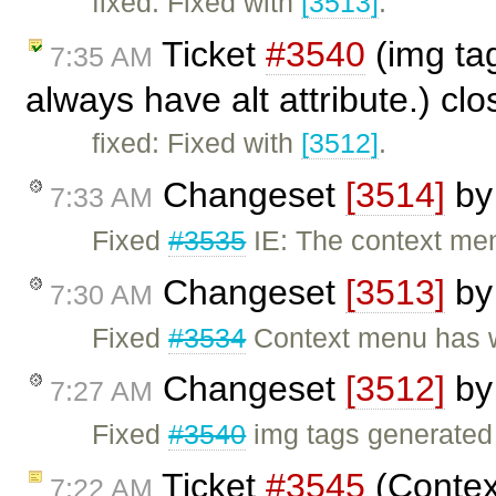
fixed: Fixed with
[3513]
.
Ticket
#3540
(img tag
7:35 AM
always have alt attribute.) cl
fixed: Fixed with
[3512]
.
Changeset
[3514]
b
7:33 AM
Fixed
#3535
IE: The context menu
Changeset
[3513]
b
7:30 AM
Fixed
#3534
Context menu has w
Changeset
[3512]
b
7:27 AM
Fixed
#3540
img tags generated 
Ticket
#3545
(Contex
7:22 AM