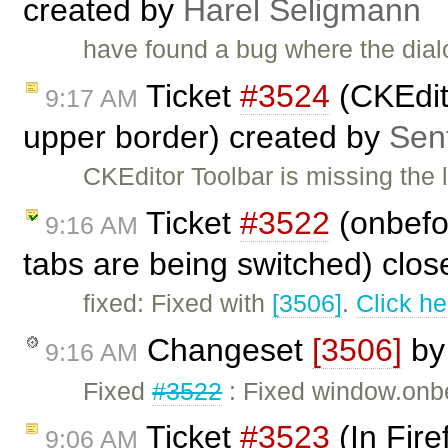
created by
Harel Seligmann
have found a bug where the dial
Ticket
#3524
(CKEdito
9:17 AM
upper border) created by
Sent
CKEditor Toolbar is missing the 
Ticket
#3522
(onbefo
9:16 AM
tabs are being switched) clo
fixed: Fixed with
[3506]
.
Click he
Changeset
[3506]
b
9:16 AM
Fixed
#3522
: Fixed window.onbe
Ticket
#3523
(In Fire
9:06 AM