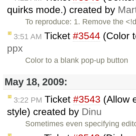
quirks mode.) created by
Mar
To reproduce: 1. Remove the <!d
Ticket
#3544
(Color t
3:51 AM
ppx
Color to a blank pop-up button
May 18, 2009:
Ticket
#3543
(Allow e
3:22 PM
style) created by
Dinu
Sometimes even specifying edit