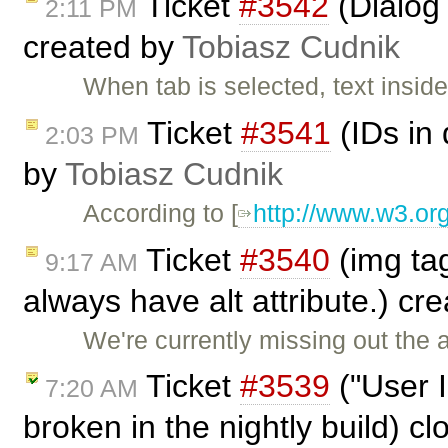
Ticket
#3542
(Dialog 
2:11 PM
created by
Tobiasz Cudnik
When tab is selected, text insi
Ticket
#3541
(IDs in
2:03 PM
by
Tobiasz Cudnik
According to [
http://www.w3.or
Ticket
#3540
(img tag
9:17 AM
always have alt attribute.) cr
We're currently missing out the a
Ticket
#3539
("User 
7:20 AM
broken in the nightly build) c