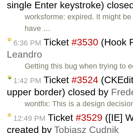
single Enter keystroke) close
worksforme: expired. It might b
have …
Ticket
#3530
(Hook F
6:36 PM
Leandro
Getting this bug when trying to
Ticket
#3524
(CKEdito
1:42 PM
upper border) closed by
Fred
wontfix: This is a design decisi
Ticket
#3529
([IE] W
12:49 PM
created by
Tobiasz Cudnik