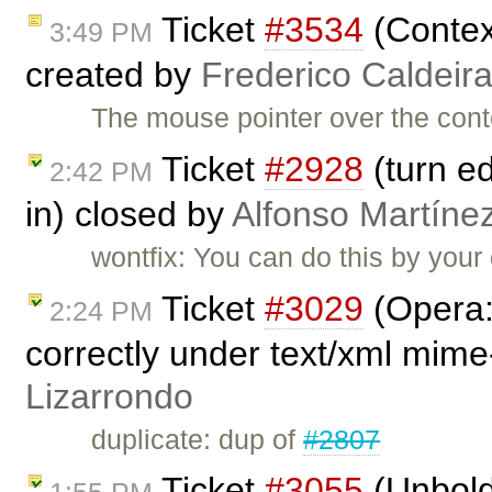
Ticket
#3534
(Contex
3:49 PM
created by
Frederico Caldeir
The mouse pointer over the conte
Ticket
#2928
(turn ed
2:42 PM
in) closed by
Alfonso Martíne
wontfix: You can do this by your
Ticket
#3029
(Opera:
2:24 PM
correctly under text/xml mime
Lizarrondo
duplicate: dup of
#2807
Ticket
#3055
(Unbold