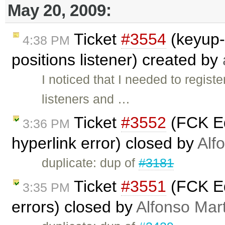
May 20, 2009:
Ticket
#3554
(keyup-
4:38 PM
positions listener) created by
I noticed that I needed to regi
listeners and …
Ticket
#3552
(FCK Ed
3:36 PM
hyperlink error) closed by
Alf
duplicate: dup of
#3181
Ticket
#3551
(FCK Ed
3:35 PM
errors) closed by
Alfonso Mar