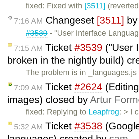
fixed: Fixed with
[3511]
(reverted
Changeset
[3511]
b
7:16 AM
#3539
- "User Interface Languag
Ticket
#3539
("User 
7:15 AM
broken in the nightly build) c
The problem is in _languages.js
Ticket
#2624
(Editing
7:09 AM
images) closed by
Artur Form
fixed: Replying to
Leapfrog
: > I
Ticket
#3538
(Google 
5:32 AM
languages) created by
sam