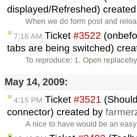
displayed/Refreshed) create
When we do form post and reload
Ticket
#3522
(onbefo
7:16 AM
tabs are being switched) cre
To reproduce: 1. Open replaceby
May 14, 2009:
Ticket
#3521
(Should
4:15 PM
connector) created by
farmer
A nice to have would be an easy