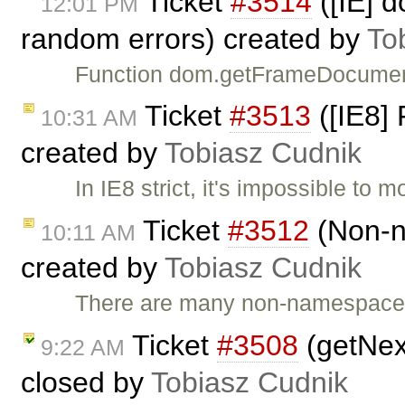
Ticket
#3514
([IE] 
12:01 PM
random errors) created by
To
Function dom.getFrameDocument 
Ticket
#3513
([IE8] 
10:31 AM
created by
Tobiasz Cudnik
In IE8 strict, it's impossible to m
Ticket
#3512
(Non-n
10:11 AM
created by
Tobiasz Cudnik
There are many non-namespaced
Ticket
#3508
(getNext
9:22 AM
closed by
Tobiasz Cudnik