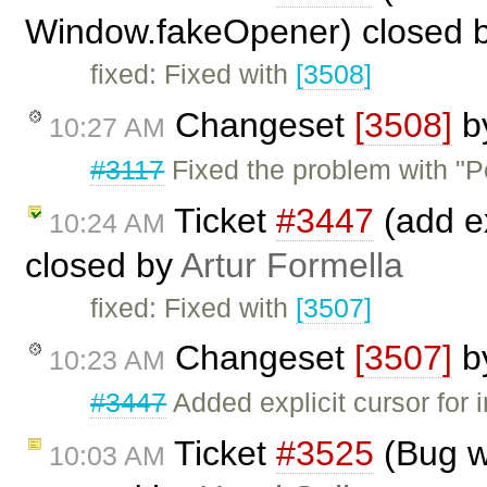
Window.fakeOpener) closed 
fixed: Fixed with
[3508]
Changeset
[3508]
b
10:27 AM
#3117
Fixed the problem with "P
Ticket
#3447
(add ex
10:24 AM
closed by
Artur Formella
fixed: Fixed with
[3507]
Changeset
[3507]
b
10:23 AM
#3447
Added explicit cursor for 
Ticket
#3525
(Bug wi
10:03 AM