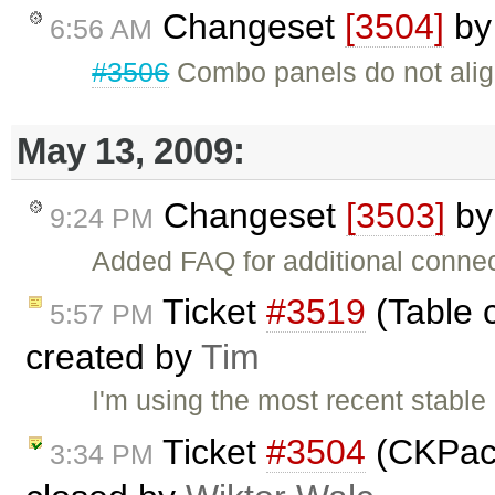
Changeset
[3504]
b
6:56 AM
#3506
Combo panels do not alig
May 13, 2009:
Changeset
[3503]
b
9:24 PM
Added FAQ for additional conne
Ticket
#3519
(Table c
5:57 PM
created by
Tim
I'm using the most recent stable 
Ticket
#3504
(CKPack
3:34 PM