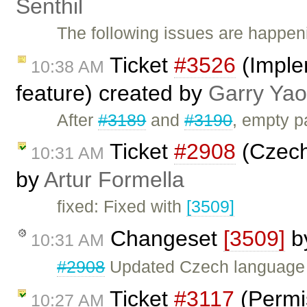
Senthil
The following issues are happeni
Ticket
#3526
(Imple
10:38 AM
feature) created by
Garry Yao
After
#3189
and
#3190
, empty p
Ticket
#2908
(Czech 
10:31 AM
by
Artur Formella
fixed: Fixed with
[3509]
Changeset
[3509]
b
10:31 AM
#2908
Updated Czech language f
Ticket
#3117
(Permis
10:27 AM