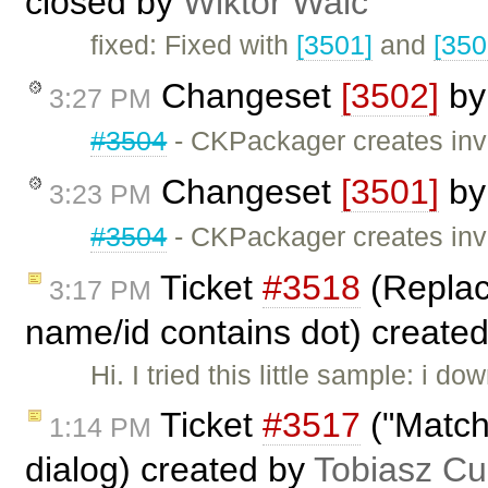
closed by
Wiktor Walc
fixed: Fixed with
[3501]
and
[350
Changeset
[3502]
b
3:27 PM
#3504
- CKPackager creates inva
Changeset
[3501]
b
3:23 PM
#3504
- CKPackager creates inva
Ticket
#3518
(Replace
3:17 PM
name/id contains dot) create
Hi. I tried this little sample: i 
Ticket
#3517
("Match 
1:14 PM
dialog) created by
Tobiasz Cu