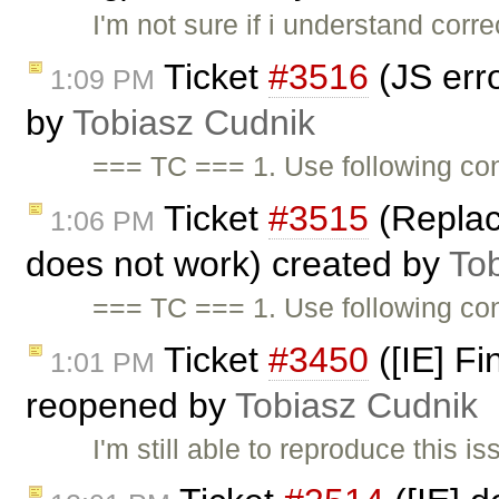
I'm not sure if i understand corr
Ticket
#3516
(JS erro
1:09 PM
by
Tobiasz Cudnik
=== TC === 1. Use following cont
Ticket
#3515
(Replac
1:06 PM
does not work) created by
To
=== TC === 1. Use following co
Ticket
#3450
([IE] Fi
1:01 PM
reopened by
Tobiasz Cudnik
I'm still able to reproduce this 