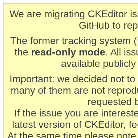
We are migrating CKEditor is
GitHub to rep
The former tracking system (th
the
read-only mode
. All is
available publicl
Important: we decided not to t
many of them are not reprod
requested 
If the issue you are interest
latest version of CKEditor, fe
At the same time please note 