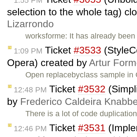
1:55 PM
selection to the whole tag) c
Lizarrondo
worksforme: It has already been 
Ticket
#3533
(StyleC
1:09 PM
Opera) created by
Artur Form
Open replacebyclass sample in 
Ticket
#3532
(Simpli
12:48 PM
by
Frederico Caldeira Knabb
There is a lot of code duplication
Ticket
#3531
(Imple
12:46 PM