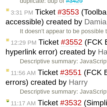
duplicate: dup of
#3429
Ticket
#3553
(Toolbar
3:31 PM
accessible) created by
Damia
It doesn't appear to be possible 
Ticket
#3552
(FCK E
12:29 PM
hyperlink error) created by
Ha
Descriptive summary: JavaScrip
Ticket
#3551
(FCK Ed
11:56 AM
errors) created by
Harry
Descriptive summary: JavaScript
Ticket
#3532
(Simpli
11:17 AM