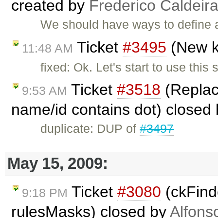
created by
Frederico Caldeir
We should have ways to define a
Ticket
#3495
(New k
11:48 AM
fixed: Ok. Let's start to use this
Ticket
#3518
(Replace
9:53 AM
name/id contains dot) closed
duplicate: DUP of
#3497
May 15, 2009:
Ticket
#3080
(ckFinde
9:18 PM
rulesMasks) closed by
Alfons