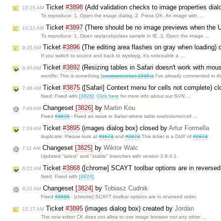
Ticket
#3898
(Add validation checks to image properties dial
10:25 AM
To reproduce: 1. Open the image dialog. 2. Press OK. An image with …
Ticket
#3897
(There should be no image previews when the U
10:22 AM
To reproduce: 1. Open replacebyclass sample in IE. 2. Open the image …
Ticket
#3896
(The editing area flashes on gray when loading)
9:35 AM
If you switch to source and back to wysiwyg, it's noticeable a …
Ticket
#3892
(Resizing tables in Safari doesn't work with mou
8:40 AM
wontfix: This is something [
comment:ticket:1536:1
I've already commented in t
Ticket
#3875
([Safari] Context menu for cells not complete) c
7:48 AM
fixed: Fixed with
[3826]
.
Click here
for more info about our SVN …
Changeset
[3826]
by
Martin Kou
7:48 AM
Fixed
#3875
: Fixed an issue in Safari where table row/column/cell …
Ticket
#3895
(images dialog box) closed by
Artur Formella
7:39 AM
duplicate: Please look at
#3673
and
#2873
This ticket is a DUP of
#2873
Changeset
[3825]
by
Wiktor Walc
7:11 AM
Updated "latest" and "stable" branches with version 2.6.4.1.
Ticket
#3868
([chrome] SCAYT toolbar options are in reversed
6:22 AM
fixed: Fixed with
[3824]
.
Changeset
[3824]
by
Tobiasz Cudnik
6:21 AM
Fixed
#3868
- [chrome] SCAYT toolbar options are in reversed order.
Ticket
#3895
(images dialog box) created by
Jordan
12:17 AM
The new editor CK does not allow to use image browser nor any other …