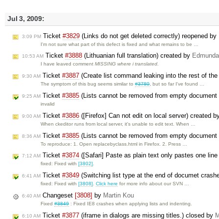
Jul 3, 2009:
Ticket
#3829
(Links do not get deleted correctly) reopened by
3:09 PM
I'm not sure what part of this defect is fixed and what remains to be …
Ticket
#3888
(Lithuanian full translation) created by
Edmunda
10:53 AM
I have leaved comment
MISSING where i translated.
Ticket
#3887
(Create list command leaking into the rest of th
9:30 AM
The symptom of this bug seems similar to
#3780
, but so far I've found …
Ticket
#3885
(Lists cannot be removed from empty document
9:25 AM
invalid
Ticket
#3886
([Firefox] Can not edit on local server) created 
9:00 AM
When ckeditor runs from local server, it's unable to edit text. When …
Ticket
#3885
(Lists cannot be removed from empty document 
8:36 AM
To reproduce: 1. Open replacebyclass.html in Firefox. 2. Press …
Ticket
#3874
([Safari] Paste as plain text only pastes one line 
7:12 AM
fixed: Fixed with
[3802]
.
Ticket
#3849
(Switching list type at the end of documet crash
6:41 AM
fixed: Fixed with
[3808]
.
Click here
for more info about our SVN …
Changeset
[3808]
by
Martin Kou
6:40 AM
Fixed
#3849
: Fixed IE8 crashes when applying lists and indenting.
Ticket
#3877
(iframe in dialogs are missing titles.) closed by
M
6:10 AM