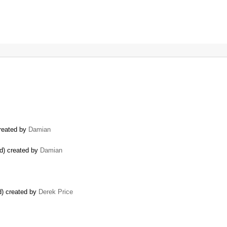
created by
Damian
ed) created by
Damian
) created by
Derek Price