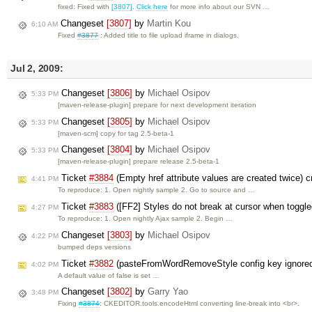
fixed: Fixed with
[3807]
.
Click here
for more info about our SVN …
Changeset
[3807]
by
Martin Kou
6:10 AM
Fixed
#3877
: Added title to file upload iframe in dialogs.
Jul 2, 2009:
Changeset
[3806]
by
Michael Osipov
5:33 PM
[maven-release-plugin] prepare for next development iteration
Changeset
[3805]
by
Michael Osipov
5:33 PM
[maven-scm] copy for tag 2.5-beta-1
Changeset
[3804]
by
Michael Osipov
5:33 PM
[maven-release-plugin] prepare release 2.5-beta-1
Ticket
#3884
(Empty href attribute values are created twice) 
4:41 PM
To reproduce: 1. Open nightly sample 2. Go to source and …
Ticket
#3883
([FF2] Styles do not break at cursor when toggl
4:27 PM
To reproduce: 1. Open nightly Ajax sample 2. Begin …
Changeset
[3803]
by
Michael Osipov
4:22 PM
bumped deps versions
Ticket
#3882
(pasteFromWordRemoveStyle config key ignored
4:02 PM
A default value of false is set …
Changeset
[3802]
by
Garry Yao
3:48 PM
Fixing
#3874
: CKEDITOR.tools.encodeHtml converting line-break into <br>.