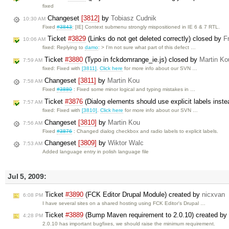
fixed
Changeset
[3812]
by
Tobiasz Cudnik
10:30 AM
Fixed
#3843
: [IE] Context submenu strongly mispositioned in IE 6 & 7 RTL.
Ticket
#3829
(Links do not get deleted correctly) closed by
F
10:06 AM
fixed: Replying to
damo
: > I'm not sure what part of this defect …
Ticket
#3880
(Typo in fckdomrange_ie.js) closed by
Martin Ko
7:59 AM
fixed: Fixed with
[3811]
.
Click here
for more info about our SVN …
Changeset
[3811]
by
Martin Kou
7:58 AM
Fixed
#3880
: Fixed some minor logical and typing mistakes in …
Ticket
#3876
(Dialog elements should use explicit labels instea
7:57 AM
fixed: Fixed with
[3810]
.
Click here
for more info about our SVN …
Changeset
[3810]
by
Martin Kou
7:56 AM
Fixed
#3876
: Changed dialog checkbox and radio labels to explicit labels.
Changeset
[3809]
by
Wiktor Walc
7:53 AM
Added language entry in polish language file
Jul 5, 2009:
Ticket
#3890
(FCK Editor Drupal Module) created by
nicxvan
6:08 PM
I have several sites on a shared hosting using FCK Editor's Drupal …
Ticket
#3889
(Bump Maven requirement to 2.0.10) created by
4:28 PM
2.0.10 has important bugfixes, we should raise the minimum requirement.