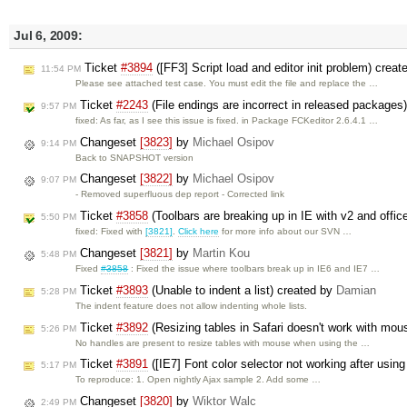
Jul 6, 2009:
Ticket
#3894
([FF3] Script load and editor init problem) crea
11:54 PM
Please see attached test case. You must edit the file and replace the …
Ticket
#2243
(File endings are incorrect in released packages
9:57 PM
fixed: As far, as I see this issue is fixed. in Package FCKeditor 2.6.4.1 …
Changeset
[3823]
by
Michael Osipov
9:14 PM
Back to SNAPSHOT version
Changeset
[3822]
by
Michael Osipov
9:07 PM
- Removed superfluous dep report - Corrected link
Ticket
#3858
(Toolbars are breaking up in IE with v2 and offi
5:50 PM
fixed: Fixed with
[3821]
.
Click here
for more info about our SVN …
Changeset
[3821]
by
Martin Kou
5:48 PM
Fixed
#3858
: Fixed the issue where toolbars break up in IE6 and IE7 …
Ticket
#3893
(Unable to indent a list) created by
Damian
5:28 PM
The indent feature does not allow indenting whole lists.
Ticket
#3892
(Resizing tables in Safari doesn't work with mou
5:26 PM
No handles are present to resize tables with mouse when using the …
Ticket
#3891
([IE7] Font color selector not working after usin
5:17 PM
To reproduce: 1. Open nightly Ajax sample 2. Add some …
Changeset
[3820]
by
Wiktor Walc
2:49 PM