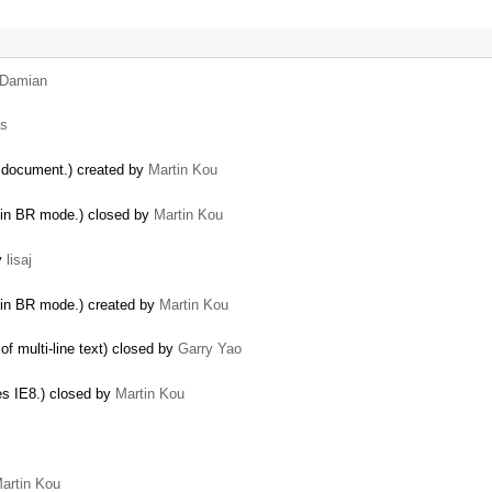
Damian
s
e document.) created by
Martin Kou
 in BR mode.) closed by
Martin Kou
by
lisaj
in BR mode.) created by
Martin Kou
of multi-line text) closed by
Garry Yao
es IE8.) closed by
Martin Kou
artin Kou