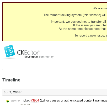
We are mig
The former tracking system (this website) will 
Important: we decided not to transfer al
If the issue you are inter
At the same time please note that i
To report a new issue, 
Timeline
Jul 7, 2009:
Ticket
#3904
(Editor causes unauthenticated content warning
8:10 PM
duplicate