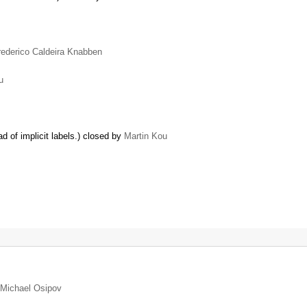
rederico Caldeira Knabben
u
d of implicit labels.) closed by
Martin Kou
Michael Osipov