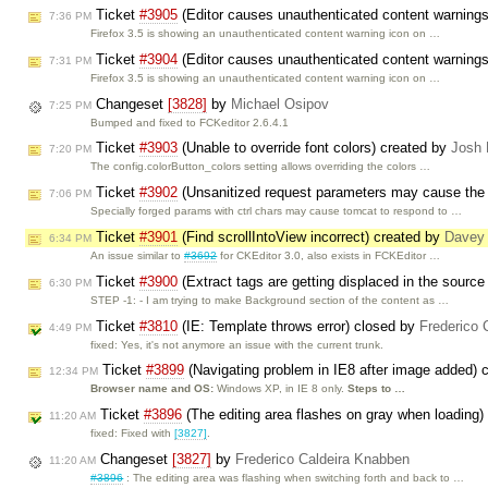
Ticket
#3905
(Editor causes unauthenticated content warning
7:36 PM
Firefox 3.5 is showing an unauthenticated content warning icon on …
Ticket
#3904
(Editor causes unauthenticated content warning
7:31 PM
Firefox 3.5 is showing an unauthenticated content warning icon on …
Changeset
[3828]
by
Michael Osipov
7:25 PM
Bumped and fixed to FCKeditor 2.6.4.1
Ticket
#3903
(Unable to override font colors) created by
Josh 
7:20 PM
The config.colorButton_colors setting allows overriding the colors …
Ticket
#3902
(Unsanitized request parameters may cause the 
7:06 PM
Specially forged params with ctrl chars may cause tomcat to respond to …
Ticket
#3901
(Find scrollIntoView incorrect) created by
Davey 
6:34 PM
An issue similar to
#3692
for CKEditor 3.0, also exists in FCKEditor …
Ticket
#3900
(Extract tags are getting displaced in the source
6:30 PM
STEP -1: - I am trying to make Background section of the content as …
Ticket
#3810
(IE: Template throws error) closed by
Frederico 
4:49 PM
fixed: Yes, it's not anymore an issue with the current trunk.
Ticket
#3899
(Navigating problem in IE8 after image added) 
12:34 PM
Browser name and OS:
Windows XP, in IE 8 only.
Steps to …
Ticket
#3896
(The editing area flashes on gray when loading
11:20 AM
fixed: Fixed with
[3827]
.
Changeset
[3827]
by
Frederico Caldeira Knabben
11:20 AM
#3896
: The editing area was flashing when switching forth and back to …