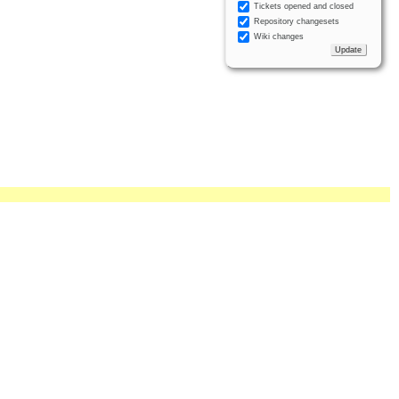
Tickets opened and closed
Repository changesets
Wiki changes