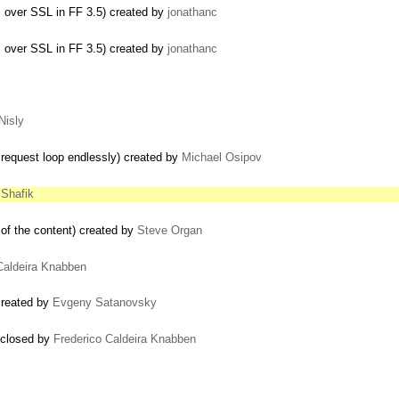
s over SSL in FF 3.5) created by
jonathanc
s over SSL in FF 3.5) created by
jonathanc
Nisly
request loop endlessly) created by
Michael Osipov
Shafik
 of the content) created by
Steve Organ
Caldeira Knabben
created by
Evgeny Satanovsky
) closed by
Frederico Caldeira Knabben