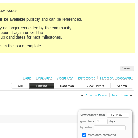
new issues.
still be available publicly and can be referenced.
ply no longer requested by the community.
 report it again on GitHub.
g up candidates for next milestones.
ns in the issue template.
Login
Help/Guide
About Trac
Preferences
Forgot your password?
Wiki
Timeline
Roadmap
View Tickets
Search
←
Previous Period
Next Period
→
View changes from
going back
days
by author
Milestones completed