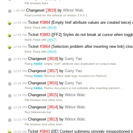
File browser fixes
Changeset
[3819]
by
Wiktor Walc
1:46 PM
Final commit for the release of version 2.6.4.1.
Ticket
#3884
(Empty href attribute values are created twice)
12:55 PM
fixed: Fixed with
[3819]
.
Ticket
#3883
([FF2] Styles do not break at cursor when togg
12:55 PM
fixed: Fixed with
[3817]
.
Ticket
#3864
(Selection problem after inserting new link) cl
12:54 PM
fixed: Fixed with
[3816]
.
Changeset
[3818]
by
Garry Yao
12:54 PM
Fixing
#3884
: empty "href" attribute was duplicated on output data.
Changeset
[3817]
by
Garry Yao
12:52 PM
Fixing
#3883
: Remove inline style logic incorrect on Firefox2.
Changeset
[3816]
by
Garry Yao
12:48 PM
Fixing
#3864
: Firefox document is not editable after inserting element …
Changeset
[3815]
by
Wiktor Walc
12:34 PM
File browser and other fixes
Changeset
[3814]
by
Wiktor Walc
12:28 PM
Run fixlineends.bat
Changeset
[3813]
by
Wiktor Walc
12:22 PM
File browser and other fixes
Ticket
#3843
([IE] Context submenu strongly mispositioned i
10:31 AM