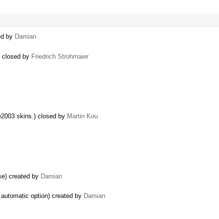
ted by
Damian
) closed by
Friedrich Strohmaier
ce2003 skins.) closed by
Martin Kou
se) created by
Damian
g automatic option) created by
Damian