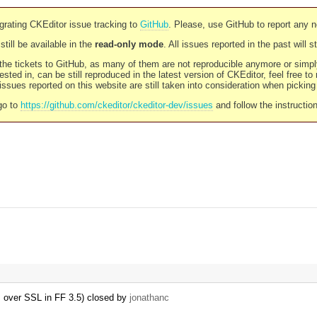
rating CKEditor issue tracking to
GitHub
. Please, use GitHub to report any 
still be available in the
read-only mode
. All issues reported in the past will 
l the tickets to GitHub, as many of them are not reproducible anymore or sim
ested in, can be still reproduced in the latest version of CKEditor, feel free to
ssues reported on this website are still taken into consideration when pickin
go to
https://github.com/ckeditor/ckeditor-dev/issues
and follow the instructio
s over SSL in FF 3.5) closed by
jonathanc