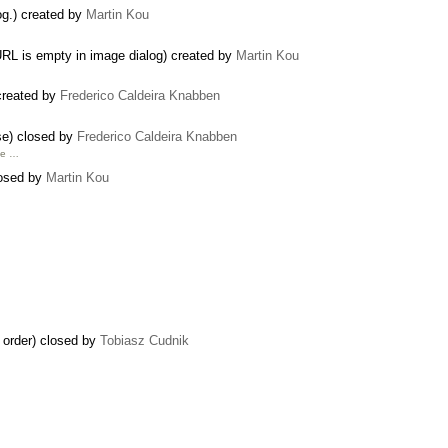
og.) created by
Martin Kou
RL is empty in image dialog) created by
Martin Kou
 created by
Frederico Caldeira Knabben
se) closed by
Frederico Caldeira Knabben
he …
losed by
Martin Kou
 order) closed by
Tobiasz Cudnik