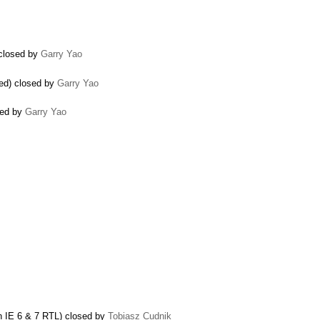
 closed by
Garry Yao
led) closed by
Garry Yao
osed by
Garry Yao
n IE 6 & 7 RTL) closed by
Tobiasz Cudnik