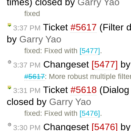
times) closed by
Garry Yao
fixed
Ticket
#5617
(Filter 
3:37 PM
by
Garry Yao
fixed: Fixed with
[5477]
.
Changeset
[5477]
b
3:37 PM
#5617
: More robust multiple filt
Ticket
#5618
(Dialog
3:31 PM
closed by
Garry Yao
fixed: Fixed with
[5476]
.
Changeset
[5476]
b
3:30 PM