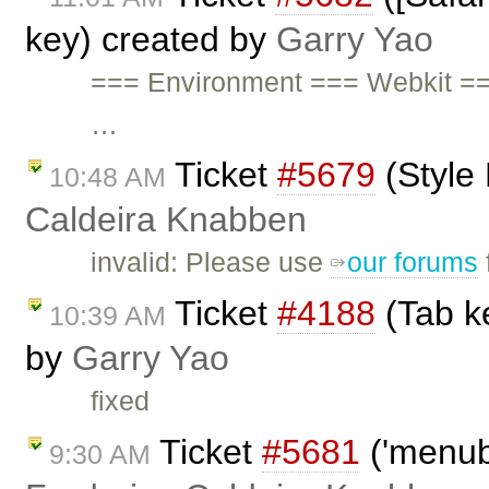
key) created by
Garry Yao
=== Environment === Webkit ==
…
Ticket
#5679
(Style
10:48 AM
Caldeira Knabben
invalid: Please use
our forums
Ticket
#4188
(Tab ke
10:39 AM
by
Garry Yao
fixed
Ticket
#5681
('menubu
9:30 AM