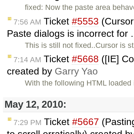
fixed: Now the paste area behave
Ticket
#5553
(Cursor
7:56 AM
Paste dialogs is incorrect for
This is still not fixed..Cursor is 
Ticket
#5668
([IE] C
7:14 AM
created by
Garry Yao
With the following HTML loaded i
May 12, 2010:
Ticket
#5667
(Pastin
7:29 PM
to scroll erratically) created b