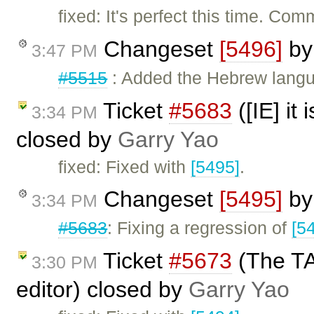
fixed: It's perfect this time. Com
Changeset
[5496]
b
3:47 PM
#5515
: Added the Hebrew langua
Ticket
#5683
([IE] it
3:34 PM
closed by
Garry Yao
fixed: Fixed with
[5495]
.
Changeset
[5495]
b
3:34 PM
#5683
: Fixing a regression of
[5
Ticket
#5673
(The TAB
3:30 PM
editor) closed by
Garry Yao