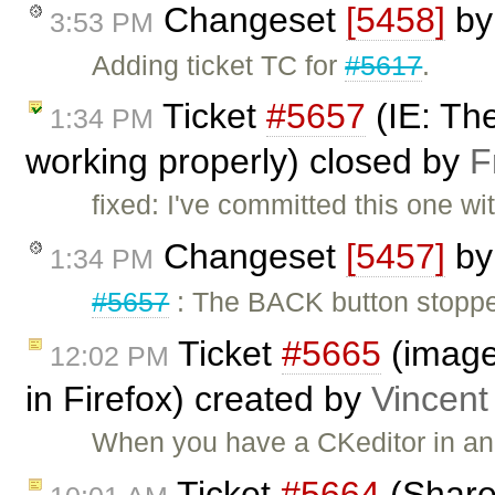
Changeset
[5458]
b
3:53 PM
Adding ticket TC for
#5617
.
Ticket
#5657
(IE: Th
1:34 PM
working properly) closed by
F
fixed: I've committed this one wi
Changeset
[5457]
b
1:34 PM
#5657
: The BACK button stoppe
Ticket
#5665
(image
12:02 PM
in Firefox) created by
Vincent
When you have a CKeditor in an
Ticket
#5664
(Share