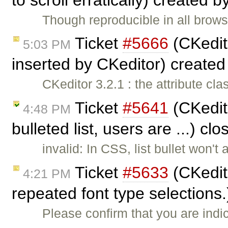
Though reproducible in all brows
Ticket
#5666
(CKedito
5:03 PM
inserted by CKeditor) create
CKeditor 3.2.1 : the attribute cl
Ticket
#5641
(CKedit
4:48 PM
bulleted list, users are ...) cl
invalid: In CSS, list bullet won't a
Ticket
#5633
(CKedito
4:21 PM
repeated font type selections
Please confirm that you are indic