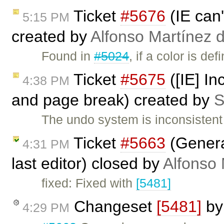
Ticket
#5676
(IE can'
5:15 PM
created by
Alfonso Martínez 
Found in
#5024
, if a color is 
Ticket
#5675
([IE] I
4:38 PM
and page break) created by
S
The undo system is inconsisten
Ticket
#5663
(Genera
4:31 PM
last editor) closed by
Alfonso 
fixed: Fixed with
[5481]
Changeset
[5481]
b
4:29 PM