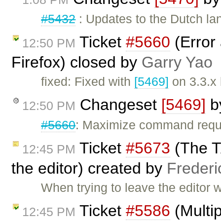
#5432
: Updates to the Dutch lan
Ticket
#5660
(Error 
12:50 PM
Firefox) closed by
Garry Yao
fixed: Fixed with
[5469]
on 3.3.x
Changeset
[5469]
b
12:50 PM
#5660
: Maximize command requi
Ticket
#5673
(The T
12:45 PM
the editor) created by
Frederi
When trying to leave the editor w
Ticket
#5586
(Multip
12:45 PM