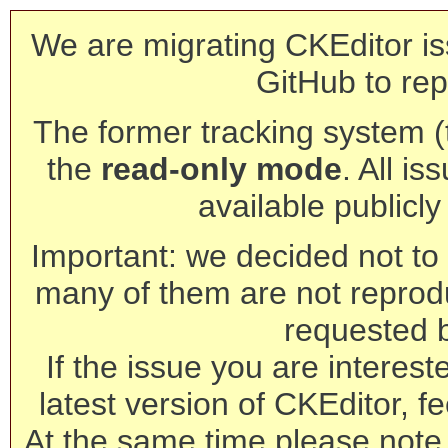
We are migrating CKEditor is
GitHub to rep
The former tracking system (th
the
read-only mode
. All is
available publicl
Important: we decided not to t
many of them are not reprod
requested 
If the issue you are interest
latest version of CKEditor, fe
At the same time please note 