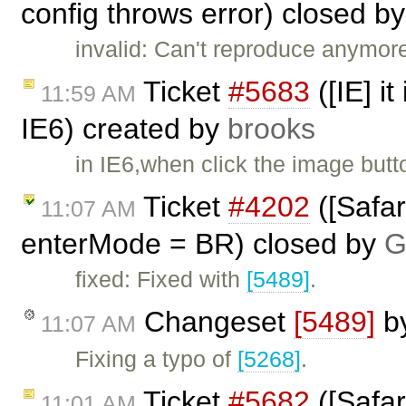
config throws error) closed b
invalid: Can't reproduce anymore
Ticket
#5683
([IE] it
11:59 AM
IE6) created by
brooks
in IE6,when click the image butt
Ticket
#4202
([Safar
11:07 AM
enterMode = BR) closed by
G
fixed: Fixed with
[5489]
.
Changeset
[5489]
b
11:07 AM
Fixing a typo of
[5268]
.
Ticket
#5682
([Safar
11:01 AM