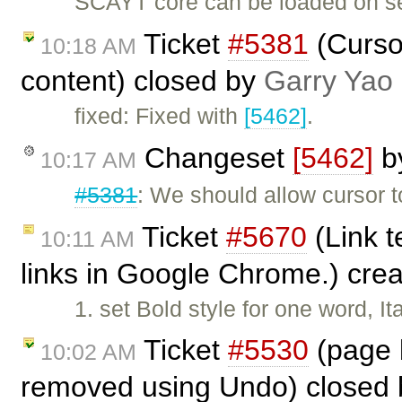
SCAYT core can be loaded on se
Ticket
#5381
(Cursor
10:18 AM
content) closed by
Garry Yao
fixed: Fixed with
[5462]
.
Changeset
[5462]
b
10:17 AM
#5381
: We should allow cursor
Ticket
#5670
(Link t
10:11 AM
links in Google Chrome.) cre
1. set Bold style for one word, It
Ticket
#5530
(page b
10:02 AM
removed using Undo) closed