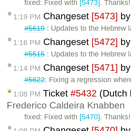
fixed: Fixed with
[5473]
. Thanks!
Changeset
[5473]
b
1:19 PM
#5619
: Updates to the Hebrew la
Changeset
[5472]
b
1:16 PM
#5515
: Updates to the Hebrew l
Changeset
[5471]
b
1:14 PM
#5622
: Fixing a regression wher
Ticket
#5432
(Dutch 
1:08 PM
Frederico Caldeira Knabben
fixed: Fixed with
[5470]
. Thanks!
Changeset
[5470]
b
1:08 PM