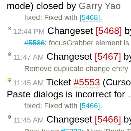
mode) closed by
Garry Yao
fixed: Fixed with
[5468]
.
Changeset
[5468]
b
12:44 PM
#5586
: focusGrabber element i
Changeset
[5467]
b
11:47 AM
Remove duplicate change entry
Ticket
#5553
(Cursor
11:45 AM
Paste dialogs is incorrect for 
fixed: Fixed with
[5466]
.
Changeset
[5466]
b
11:45 AM