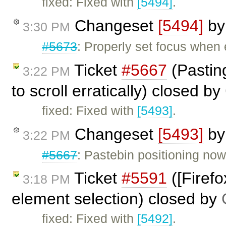
fixed: Fixed with
[5494]
.
Changeset
[5494]
b
3:30 PM
#5673
: Properly set focus when 
Ticket
#5667
(Pastin
3:22 PM
to scroll erratically) closed by
fixed: Fixed with
[5493]
.
Changeset
[5493]
b
3:22 PM
#5667
: Pastebin positioning now
Ticket
#5591
([Firef
3:18 PM
element selection) closed by
fixed: Fixed with
[5492]
.