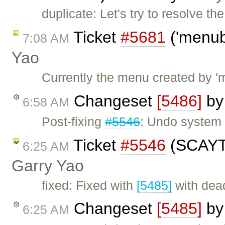
duplicate: Let's try to resolve t
Ticket
#5681
('menub
7:08 AM
Yao
Currently the menu created by '
Changeset
[5486]
b
6:58 AM
Post-fixing
#5546
: Undo system
Ticket
#5546
(SCAYT 
6:25 AM
Garry Yao
fixed: Fixed with
[5485]
with dea
Changeset
[5485]
b
6:25 AM