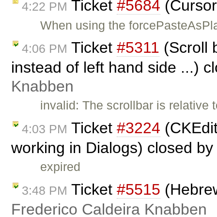
Ticket
#5684
(Cursor
4:22 PM
When using the forcePasteAsPla
Ticket
#5311
(Scroll 
4:06 PM
instead of left hand side ...) 
Knabben
invalid: The scrollbar is relative
Ticket
#3224
(CKEdit
4:03 PM
working in Dialogs) closed b
expired
Ticket
#5515
(Hebrew
3:48 PM
Frederico Caldeira Knabben