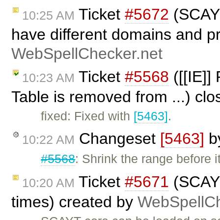
Ticket
#5672
(SCAYT
10:25 AM
have different domains and pr
WebSpellChecker.net
Ticket
#5568
([[IE]]
10:23 AM
Table is removed from ...) cl
fixed: Fixed with
[5463]
.
Changeset
[5463]
b
10:22 AM
#5568
: Shrink the range before i
Ticket
#5671
(SCAYT
10:20 AM
times) created by
WebSpellCh