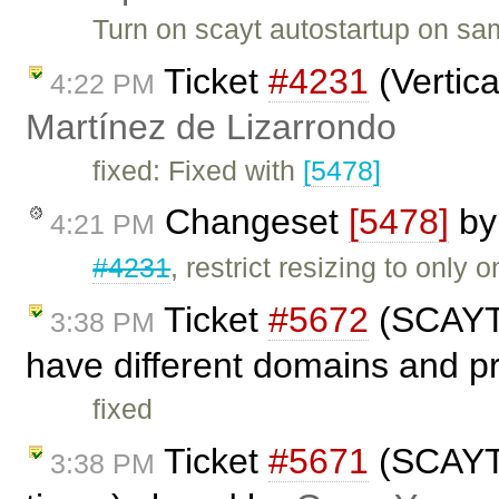
Turn on scayt autostartup on sa
Ticket
#4231
(Vertica
4:22 PM
Martínez de Lizarrondo
fixed: Fixed with
[5478]
Changeset
[5478]
b
4:21 PM
#4231
, restrict resizing to only o
Ticket
#5672
(SCAYT 
3:38 PM
have different domains and p
fixed
Ticket
#5671
(SCAYT 
3:38 PM