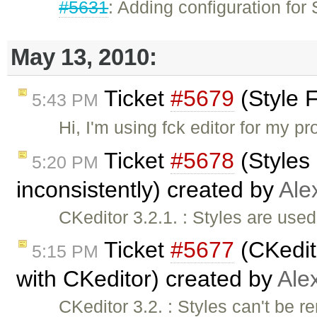
#5631
: Adding configuration fo
May 13, 2010:
Ticket
#5679
(Style 
5:43 PM
Hi, I'm using fck editor for my p
Ticket
#5678
(Styles 
5:20 PM
inconsistently) created by
Ale
CKeditor 3.2.1. : Styles are used
Ticket
#5677
(CKedito
5:15 PM
with CKeditor) created by
Ale
CKeditor 3.2. : Styles can't be