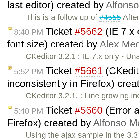
last editor) created by
Alfonso
This is a follow up of
#4555
After
Ticket
#5662
(IE 7.x 
8:40 PM
font size) created by
Alex Me
CKeditor 3.2.1 : IE 7.x only - U
Ticket
#5661
(CKedito
5:52 PM
inconsistently in Firefox) cre
CKeditor 3.2.1. : Line growing in
Ticket
#5660
(Error a
5:40 PM
Firefox) created by
Alfonso M
Using the ajax sample in the 3.3