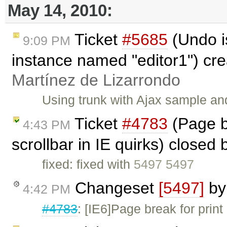
May 14, 2010:
Ticket
#5685
(Undo is
9:09 PM
instance named "editor1") cr
Martínez de Lizarrondo
Using trunk with Ajax sample and
Ticket
#4783
(Page br
4:43 PM
scrollbar in IE quirks) closed
fixed: fixed with
5497 5497
Changeset
[5497]
b
4:42 PM
#4783
: [IE6]Page break for print