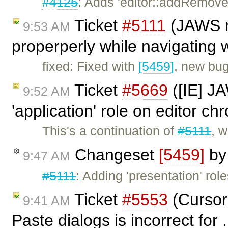
#4125
: Adds 'editor::addRemoveFo
Ticket
#5111
(JAWS no
9:53 AM
properperly while navigating w
fixed: Fixed with
[5459]
, new bu
Ticket
#5669
([IE] J
9:52 AM
'application' role on editor c
This's a continuation of
#5111
, w
Changeset
[5459]
b
9:47 AM
#5111
: Adding 'presentation' role
Ticket
#5553
(Cursor
9:41 AM
Paste dialogs is incorrect for 