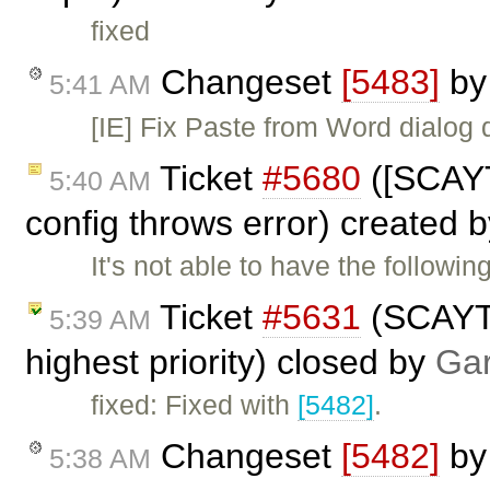
fixed
Changeset
[5483]
b
5:41 AM
[IE] Fix Paste from Word dialog
Ticket
#5680
([SCAYT
5:40 AM
config throws error) created 
It's not able to have the followi
Ticket
#5631
(SCAYT 
5:39 AM
highest priority) closed by
Gar
fixed: Fixed with
[5482]
.
Changeset
[5482]
b
5:38 AM