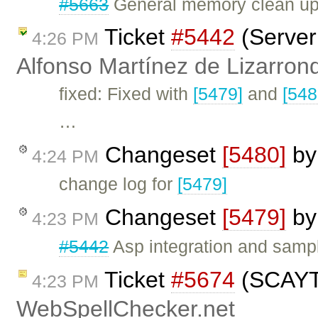
#5663
General memory clean up 
Ticket
#5442
(Server 
4:26 PM
Alfonso Martínez de Lizarron
fixed: Fixed with
[5479]
and
[548
…
Changeset
[5480]
b
4:24 PM
change log for
[5479]
Changeset
[5479]
b
4:23 PM
#5442
Asp integration and samp
Ticket
#5674
(SCAYT 
4:23 PM
WebSpellChecker.net