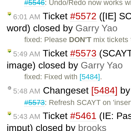
#5546
: Undo/Redo now works w
Ticket
#5572
([IE] S
6:01 AM
word) closed by
Garry Yao
fixed: Please
DON'T
mix tickets 
Ticket
#5573
(SCAYT b
5:49 AM
image) closed by
Garry Yao
fixed: Fixed with
[5484]
.
Changeset
[5484]
b
5:48 AM
#5573
: Refresh SCAYT on 'insert
Ticket
#5461
(IE: Pa
5:43 AM
imput) closed by
brooks