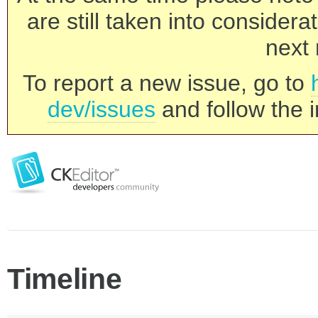
are still taken into consider
next 
To report a new issue, go to
dev/issues
and follow the i
Timeline