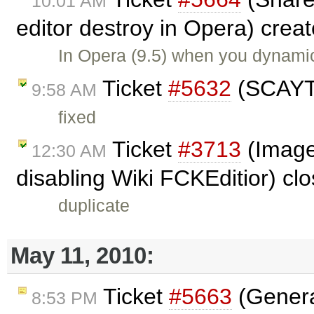
10:01 AM
editor destroy in Opera) crea
In Opera (9.5) when you dynamic
Ticket
#5632
(SCAYT 
9:58 AM
fixed
Ticket
#3713
(Image 
12:30 AM
disabling Wiki FCKEditior) cl
duplicate
May 11, 2010:
Ticket
#5663
(Genera
8:53 PM