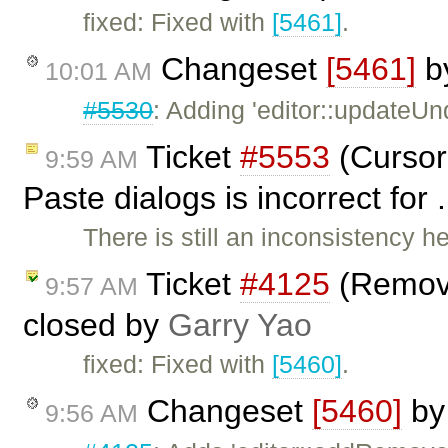
fixed: Fixed with
[5461]
.
Changeset
[5461]
b
10:01 AM
#5530
: Adding 'editor::updateU
Ticket
#5553
(Cursor
9:59 AM
Paste dialogs is incorrect for
There is still an inconsistency h
Ticket
#4125
(Remov
9:57 AM
closed by
Garry Yao
fixed: Fixed with
[5460]
.
Changeset
[5460]
b
9:56 AM