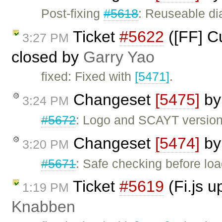
Post-fixing
#5618
: Reuseable di
Ticket
#5622
([FF] Cu
3:27 PM
closed by
Garry Yao
fixed: Fixed with
[5471]
.
Changeset
[5475]
b
3:24 PM
#5672
: Logo and SCAYT version 
Changeset
[5474]
b
3:20 PM
#5671
: Safe checking before l
Ticket
#5619
(Fi.js 
1:19 PM
Knabben