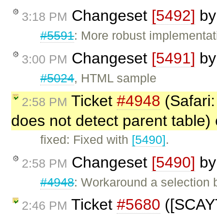
Changeset
[5492]
b
3:18 PM
#5591
: More robust implementat
Changeset
[5491]
b
3:00 PM
#5024
, HTML sample
Ticket
#4948
(Safari:
2:58 PM
does not detect parent table)
fixed: Fixed with
[5490]
.
Changeset
[5490]
b
2:58 PM
#4948
: Workaround a selection 
Ticket
#5680
([SCAYT
2:46 PM