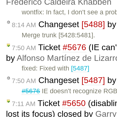
Frederico Caldeira Knabben
wontfix: In fact, I don't see a 
Changeset
[5488]
b
8:14 AM
Merge trunk [5428:5481].
Ticket
#5676
(IE can'
7:50 AM
by
Alfonso Martínez de Lizar
fixed: Fixed with
[5487]
Changeset
[5487]
b
7:50 AM
#5676
IE doesn't recognize RGB
Ticket
#5650
(disabl
7:11 AM
lost its focus) closed by
Garry