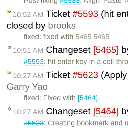
Post-fixing
#5333
: Align 'Paste 
Ticket
#5593
(hit en
10:52 AM
closed by
brooks
fixed: fixed with
5465 5465
Changeset
[5465]
b
10:51 AM
#5593
: hit enter key in a cell th
Ticket
#5623
(Apply 
10:27 AM
Garry Yao
fixed: Fixed with
[5464]
.
Changeset
[5464]
b
10:27 AM
#5623
: Creating bookmark and