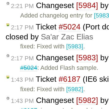
Changeset
[5984]
b
2:21 PM
Added changelog entry for
[5983
Ticket
#5024
(Port d
2:17 PM
closed by
Sa'ar Zac Elias
fixed: Fixed with
[5983]
.
Changeset
[5983]
b
2:17 PM
#5024
: Added Flash sample.
Ticket
#6187
(IE6 sk
1:43 PM
fixed: Fixed with
[5982]
.
Changeset
[5982]
b
1:43 PM