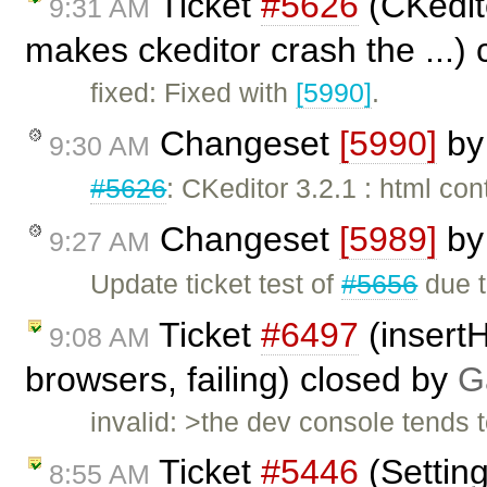
Ticket
#5626
(CKedito
9:31 AM
makes ckeditor crash the ...)
fixed: Fixed with
[5990]
.
Changeset
[5990]
b
9:30 AM
#5626
: CKeditor 3.2.1 : html co
Changeset
[5989]
b
9:27 AM
Update ticket test of
#5656
due t
Ticket
#6497
(insert
9:08 AM
browsers, failing) closed by
G
invalid: >the dev console tends 
Ticket
#5446
(Settin
8:55 AM