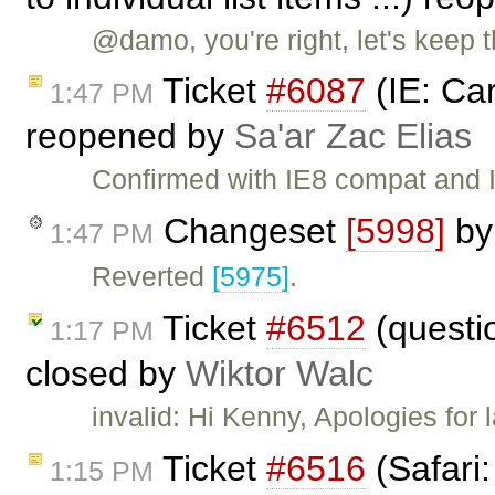
@damo, you're right, let's keep thi
Ticket
#6087
(IE: Car
1:47 PM
reopened by
Sa'ar Zac Elias
Confirmed with IE8 compat and 
Changeset
[5998]
b
1:47 PM
Reverted
[5975]
.
Ticket
#6512
(questi
1:17 PM
closed by
Wiktor Walc
invalid: Hi Kenny, Apologies for 
Ticket
#6516
(Safari
1:15 PM