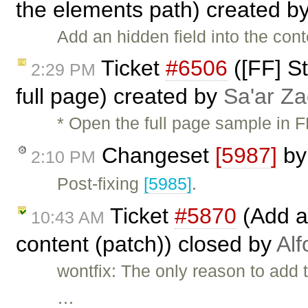
the elements path) created b
Add an hidden field into the cont
Ticket
#6506
([FF] St
2:29 PM
full page) created by
Sa'ar Za
* Open the full page sample in 
Changeset
[5987]
b
2:10 PM
Post-fixing
[5985]
.
Ticket
#5870
(Add ab
10:43 AM
content (patch)) closed by
Alf
wontfix: The only reason to add 
…