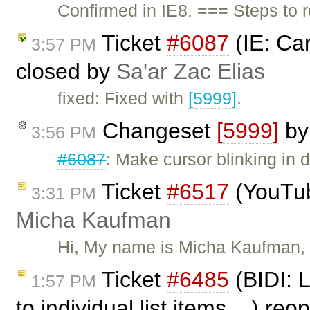
Confirmed in IE8. === Steps to 
Ticket
#6087
(IE: Car
3:57 PM
closed by
Sa'ar Zac Elias
fixed: Fixed with
[5999]
.
Changeset
[5999]
b
3:56 PM
#6087
: Make cursor blinking in d
Ticket
#6517
(YouTub
3:31 PM
Micha Kaufman
Hi, My name is Micha Kaufman, f
Ticket
#6485
(BIDI: 
1:57 PM
to individual list items ...) r