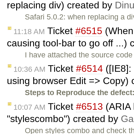
replacing div) created by
Din
Safari 5.0.2: when replacing a d
Ticket
#6515
(When 
11:18 AM
causing tool-bar to go off ...)
I have attached the source code 
Ticket
#6514
([IE8]:
10:36 AM
using browser Edit => Copy) 
Steps to Reproduce the defect
Ticket
#6513
(ARIA l
10:07 AM
"stylescombo") created by
Ga
Open styles combo and check the 