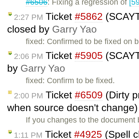
#6506
: Fixing a regression of
[5
Ticket
#5862
(SCAYT 
2:27 PM
closed by
Garry Yao
fixed: Confirmed to be fixed on 
Ticket
#5905
(SCAYT 
2:06 PM
by
Garry Yao
fixed: Confirm to be fixed.
Ticket
#6509
(Dirty p
2:00 PM
when source doesn't change)
If you changes to the document 
Ticket
#4925
(Spell c
1:11 PM