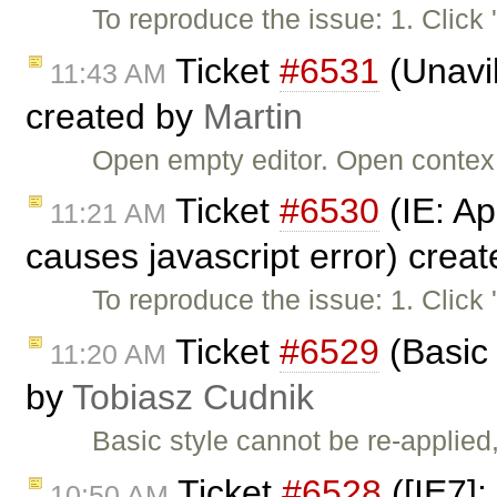
To reproduce the issue: 1. Click
Ticket
#6531
(Unavil
11:43 AM
created by
Martin
Open empty editor. Open contex m
Ticket
#6530
(IE: Ap
11:21 AM
causes javascript error) crea
To reproduce the issue: 1. Click
Ticket
#6529
(Basic 
11:20 AM
by
Tobiasz Cudnik
Basic style cannot be re-applied
Ticket
#6528
([IE7]:
10:50 AM