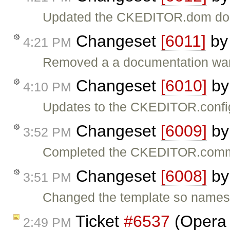
Updated the CKEDITOR.dom do
Changeset
[6011]
b
4:21 PM
Removed a a documentation war
Changeset
[6010]
b
4:10 PM
Updates to the CKEDITOR.confi
Changeset
[6009]
b
3:52 PM
Completed the CKEDITOR.comma
Changeset
[6008]
b
3:51 PM
Changed the template so namesp
Ticket
#6537
(Opera 
2:49 PM