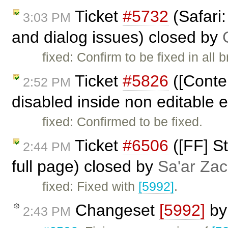
Ticket
#5732
(Safari:
3:03 PM
and dialog issues) closed by
fixed: Confirm to be fixed in all 
Ticket
#5826
([Conte
2:52 PM
disabled inside non editable 
fixed: Confirmed to be fixed.
Ticket
#6506
([FF] St
2:44 PM
full page) closed by
Sa'ar Zac
fixed: Fixed with
[5992]
.
Changeset
[5992]
b
2:43 PM