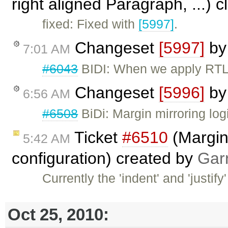
right aligned Paragraph, ...) 
fixed: Fixed with
[5997]
.
Changeset
[5997]
b
7:01 AM
#6043
BIDI: When we apply RTL d
Changeset
[5996]
b
6:56 AM
#6508
BiDi: Margin mirroring log
Ticket
#6510
(Margin 
5:42 AM
configuration) created by
Gar
Currently the 'indent' and 'justif
Oct 25, 2010: