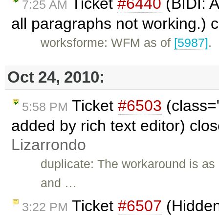
Ticket
#6440
(BIDI: A
7:25 AM
all paragraphs not working.) 
worksforme: WFM as of
[5987]
.
Oct 24, 2010:
Ticket
#6503
(class=
5:58 PM
added by rich text editor) clo
Lizarrondo
duplicate: The workaround is as 
and …
Ticket
#6507
(Hidden 
3:22 PM