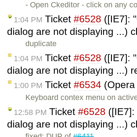
- Open Ckeditor - click on any c
Ticket
#6528
([IE7]: 
1:04 PM
dialog are not displaying ...)
duplicate
Ticket
#6528
([IE7]: 
1:04 PM
dialog are not displaying ...)
Ticket
#6534
(Opera 
1:00 PM
Keyboard contex menu on active 
Ticket
#6528
([IE7]:
12:58 PM
dialog are not displaying ...)
fixed: DUP of
#6411
.