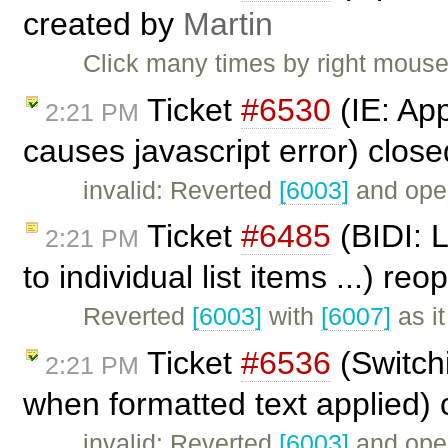
created by
Martin
Click many times by right mouse 
Ticket
#6530
(IE: Ap
2:21 PM
causes javascript error) clos
invalid: Reverted
[6003]
and ope
Ticket
#6485
(BIDI: 
2:21 PM
to individual list items ...) r
Reverted
[6003]
with
[6007]
as i
Ticket
#6536
(Switchi
2:21 PM
when formatted text applied)
invalid: Reverted
[6003]
and ope