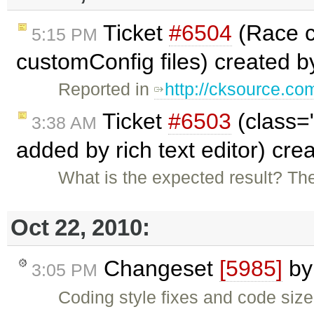
Ticket
#6504
(Race co
5:15 PM
customConfig files) created 
Reported in
http://cksource.c
Ticket
#6503
(class=
3:38 AM
added by rich text editor) cr
What is the expected result? T
Oct 22, 2010:
Changeset
[5985]
b
3:05 PM
Coding style fixes and code size