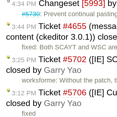
Changeset
[5993]
b
4:34 PM
#5730
: Prevent continual pasting
Ticket
#4655
(messag
3:44 PM
content (ckeditor 3.0.1)) clo
fixed: Both SCAYT and WSC are
Ticket
#5702
([IE] S
3:25 PM
closed by
Garry Yao
worksforme: Without the patch, th
Ticket
#5706
([IE] Cu
3:12 PM
closed by
Garry Yao
fixed