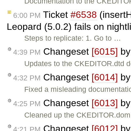
Documentation to the CKEDITOR
Ticket
#6538
(insert
6:00 PM
Leopard (5.0.2) fails on night
Steps to replicate: 1. Go to …
Changeset
[6015]
b
4:39 PM
Updates to the CKEDITOR.dtd d
Changeset
[6014]
b
4:32 PM
Fixed a misleading documentati
Changeset
[6013]
b
4:25 PM
Cleaned up the CKEDITOR.dom 
Changeset
[6012]
b
4:21 PM