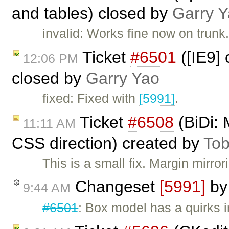
and tables) closed by
Garry 
invalid: Works fine now on trunk
Ticket
#6501
([IE9] 
12:06 PM
closed by
Garry Yao
fixed: Fixed with
[5991]
.
Ticket
#6508
(BiDi: 
11:11 AM
CSS direction) created by
Tob
This is a small fix. Margin mirr
Changeset
[5991]
b
9:44 AM
#6501
: Box model has a quirks 