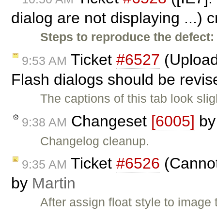
dialog are not displaying ...)
Steps to reproduce the defect:
Ticket
#6527
(Upload 
9:53 AM
Flash dialogs should be revis
The captions of this tab look sli
Changeset
[6005]
b
9:38 AM
Changelog cleanup.
Ticket
#6526
(Cannot 
9:35 AM
by
Martin
After assign float style to image