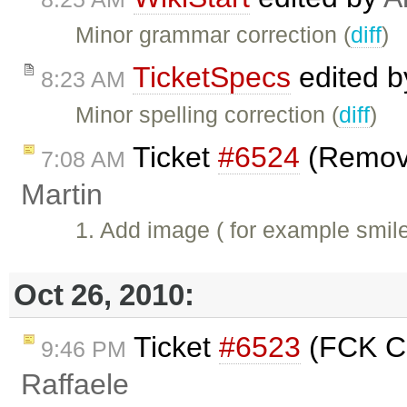
Minor grammar correction (
diff
)
TicketSpecs
edited 
8:23 AM
Minor spelling correction (
diff
)
Ticket
#6524
(Remove
7:08 AM
Martin
1. Add image ( for example smil
Oct 26, 2010:
Ticket
#6523
(FCK Co
9:46 PM
Raffaele