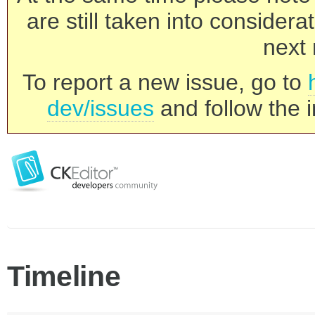
are still taken into consider
next 
To report a new issue, go to
dev/issues
and follow the i
Timeline