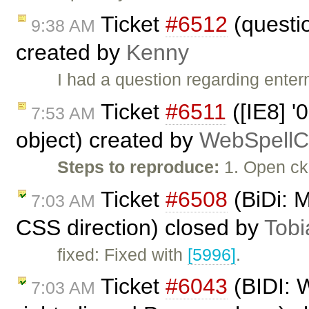
Ticket
#6512
(questi
9:38 AM
created by
Kenny
I had a question regarding enter
Ticket
#6511
([IE8] '0
7:53 AM
object) created by
WebSpellC
Steps to reproduce:
1. Open ck
Ticket
#6508
(BiDi: M
7:03 AM
CSS direction) closed by
Tobi
fixed: Fixed with
[5996]
.
Ticket
#6043
(BIDI: 
7:03 AM