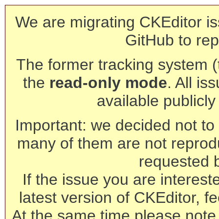
We are migrating CKEditor is
GitHub to rep
The former tracking system (th
the
read-only mode
. All is
available publicl
Important: we decided not to t
many of them are not reprod
requested 
If the issue you are interest
latest version of CKEditor, fe
At the same time please note 