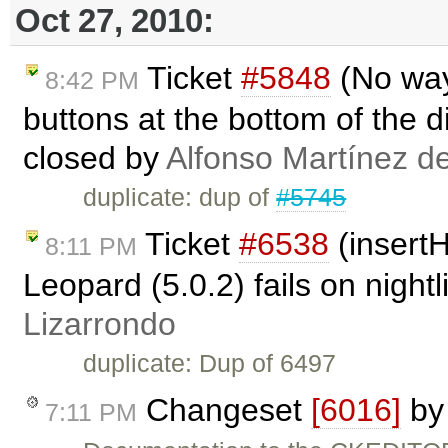
Oct 27, 2010:
Ticket
#5848
(No way
8:42 PM
buttons at the bottom of the d
closed by
Alfonso Martínez d
duplicate: dup of
#5745
Ticket
#6538
(insert
8:11 PM
Leopard (5.0.2) fails on night
Lizarrondo
duplicate: Dup of 6497
Changeset
[6016]
b
7:11 PM