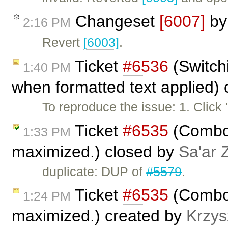
Changeset
[6007]
b
2:16 PM
Revert
[6003]
.
Ticket
#6536
(Switchi
1:40 PM
when formatted text applied)
To reproduce the issue: 1. Click
Ticket
#6535
(Combo b
1:33 PM
maximized.) closed by
Sa'ar 
duplicate: DUP of
#5579
.
Ticket
#6535
(Combo b
1:24 PM
maximized.) created by
Krzys