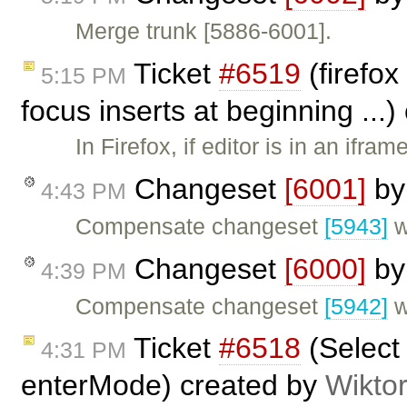
Merge trunk [5886-6001].
Ticket
#6519
(firefox
5:15 PM
focus inserts at beginning ...
In Firefox, if editor is in an ifr
Changeset
[6001]
b
4:43 PM
Compensate changeset
[5943]
w
Changeset
[6000]
b
4:39 PM
Compensate changeset
[5942]
w
Ticket
#6518
(Select 
4:31 PM
enterMode) created by
Wikto