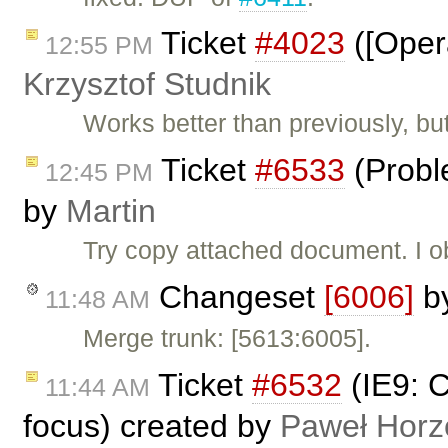
Ticket
#4023
([Oper
12:55 PM
Krzysztof Studnik
Works better than previously, bu
Ticket
#6533
(Probl
12:45 PM
by
Martin
Try copy attached document. I ob
Changeset
[6006]
b
11:48 AM
Merge trunk: [5613:6005].
Ticket
#6532
(IE9: 
11:44 AM
focus) created by
Paweł Horz