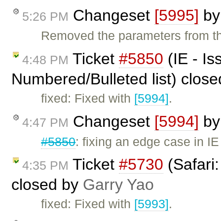
Changeset
[5995]
b
5:26 PM
Removed the parameters from the 
Ticket
#5850
(IE - Is
4:48 PM
Numbered/Bulleted list) clos
fixed: Fixed with
[5994]
.
Changeset
[5994]
b
4:47 PM
#5850
: fixing an edge case in IE 
Ticket
#5730
(Safari
4:35 PM
closed by
Garry Yao
fixed: Fixed with
[5993]
.