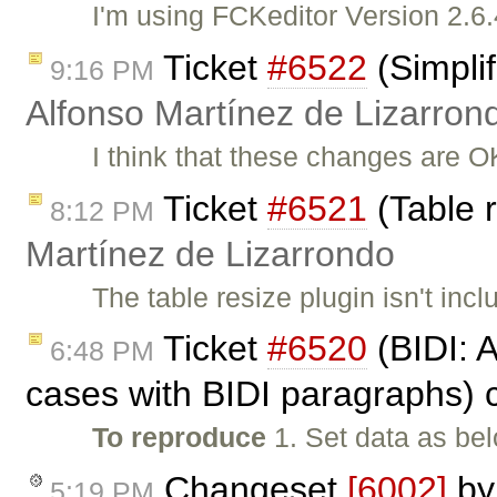
I'm using FCKeditor Version 2.6.
Ticket
#6522
(Simplif
9:16 PM
Alfonso Martínez de Lizarron
I think that these changes are 
Ticket
#6521
(Table 
8:12 PM
Martínez de Lizarrondo
The table resize plugin isn't incl
Ticket
#6520
(BIDI: 
6:48 PM
cases with BIDI paragraphs) 
To reproduce
1. Set data as be
Changeset
[6002]
b
5:19 PM