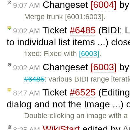
Changeset
[6004]
b
9:07 AM
Merge trunk [6001:6003].
Ticket
#6485
(BIDI: 
9:02 AM
to individual list items ...) cl
fixed: Fixed with
[6003]
.
Changeset
[6003]
b
9:02 AM
#6485
: various BIDI range iterati
Ticket
#6525
(Editing
8:47 AM
dialog and not the Image ...)
Double-clicking an image with a
WikiStart
edited by
A
8:25 AM