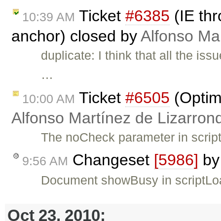
Ticket
#6385
(IE thr
10:39 AM
anchor) closed by
Alfonso Ma
duplicate: I think that all the i
…
Ticket
#6505
(Optimi
10:00 AM
Alfonso Martínez de Lizarron
The noCheck parameter in script
Changeset
[5986]
b
9:56 AM
Document showBusy in scriptLo
Oct 23, 2010: