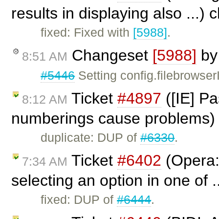
results in displaying also ...)
fixed: Fixed with
[5988]
.
Changeset
[5988]
b
8:51 AM
#5446
Setting config.filebrowse
Ticket
#4897
([IE] Pa
8:12 AM
numberings cause problems)
duplicate: DUP of
#6330
.
Ticket
#6402
(Opera: 
7:34 AM
selecting an option in one of .
fixed: DUP of
#6444
.