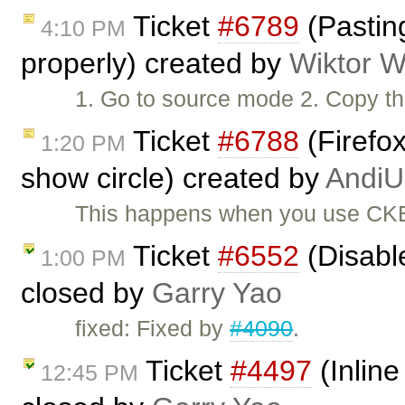
Ticket
#6789
(Pasting
4:10 PM
properly) created by
Wiktor W
1. Go to source mode 2. Copy the
Ticket
#6788
(Firefox
1:20 PM
show circle) created by
AndiU
This happens when you use CKEd
Ticket
#6552
(Disabl
1:00 PM
closed by
Garry Yao
fixed: Fixed by
#4090
.
Ticket
#4497
(Inline
12:45 PM