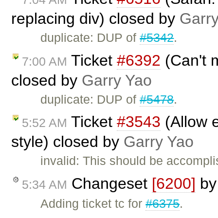
replacing div) closed by
Garr
duplicate: DUP of
#5342
.
Ticket
#6392
(Can't m
7:00 AM
closed by
Garry Yao
duplicate: DUP of
#5478
.
Ticket
#3543
(Allow e
5:52 AM
style) closed by
Garry Yao
invalid: This should be accompl
Changeset
[6200]
b
5:34 AM
Adding ticket tc for
#6375
.