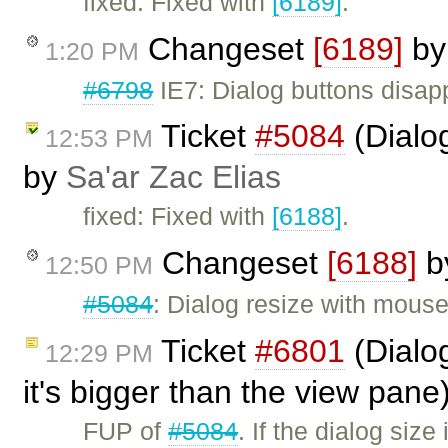
fixed: Fixed with
[6189]
.
Changeset
[6189]
b
1:20 PM
#6798
IE7: Dialog buttons disap
Ticket
#5084
(Dialo
12:53 PM
by
Sa'ar Zac Elias
fixed: Fixed with
[6188]
.
Changeset
[6188]
b
12:50 PM
#5084
: Dialog resize with mous
Ticket
#6801
(Dialog
12:29 PM
it's bigger than the view pan
FUP of
#5084
. If the dialog siz