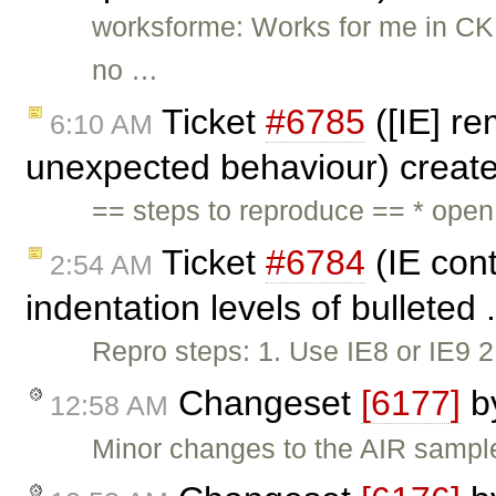
worksforme: Works for me in CKEd
no …
Ticket
#6785
([IE] re
6:10 AM
unexpected behaviour) creat
== steps to reproduce == * ope
Ticket
#6784
(IE cont
2:54 AM
indentation levels of bulleted 
Repro steps: 1. Use IE8 or IE9 
Changeset
[6177]
b
12:58 AM
Minor changes to the AIR sampl