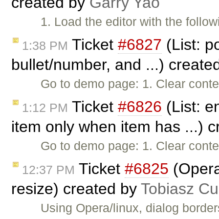
created by
Garry Yao
1. Load the editor with the follo
Ticket
#6827
(List: po
1:38 PM
bullet/number, and ...) create
Go to demo page: 1. Clear conte
Ticket
#6826
(List: e
1:12 PM
item only when item has ...) 
Go to demo page: 1. Clear conten
Ticket
#6825
(Opera
12:37 PM
resize) created by
Tobiasz Cu
Using Opera/linux, dialog border