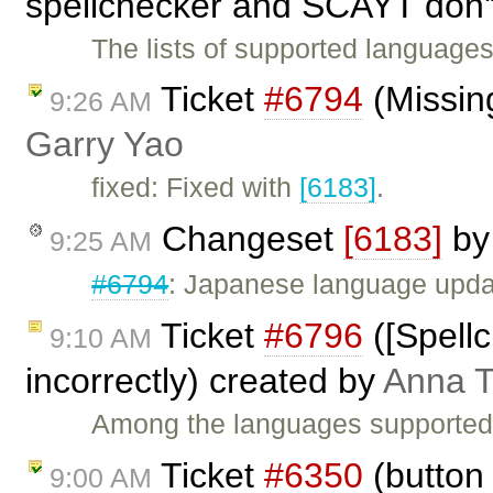
spellchecker and SCAYT don'
The lists of supported language
Ticket
#6794
(Missing
9:26 AM
Garry Yao
fixed: Fixed with
[6183]
.
Changeset
[6183]
b
9:25 AM
#6794
: Japanese language upda
Ticket
#6796
([Spell
9:10 AM
incorrectly) created by
Anna 
Among the languages supported b
Ticket
#6350
(button 
9:00 AM