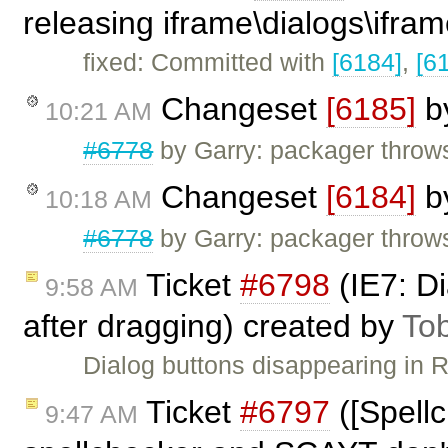
releasing iframe\dialogs\ifram
fixed: Committed with
[6184]
,
[6
Changeset
[6185]
b
10:21 AM
#6778
by Garry: packager throw
Changeset
[6184]
b
10:18 AM
#6778
by Garry: packager throw
Ticket
#6798
(IE7: Di
9:58 AM
after dragging) created by
To
Dialog buttons disappearing in 
Ticket
#6797
([Spell
9:47 AM