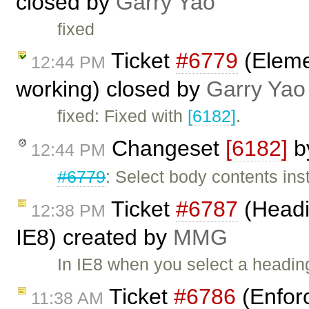
closed by
Garry Yao
fixed
Ticket
#6779
(Elemen
12:44 PM
working) closed by
Garry Yao
fixed: Fixed with
[6182]
.
Changeset
[6182]
b
12:44 PM
#6779
: Select body contents ins
Ticket
#6787
(Headi
12:38 PM
IE8) created by
MMG
In IE8 when you select a heading
Ticket
#6786
(Enfor
11:38 AM