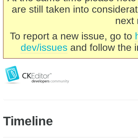
are still taken into consider
next 
To report a new issue, go to
dev/issues
and follow the i
Timeline