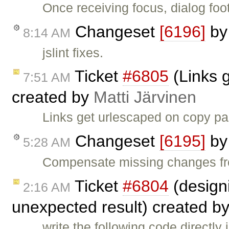
Once receiving focus, dialog foo
Changeset
[6196]
b
8:14 AM
jslint fixes.
Ticket
#6805
(Links 
7:51 AM
created by
Matti Järvinen
Links get urlescaped on copy pa
Changeset
[6195]
b
5:28 AM
Compensate missing changes fr
Ticket
#6804
(designi
2:16 AM
unexpected result) created b
write the following code directly