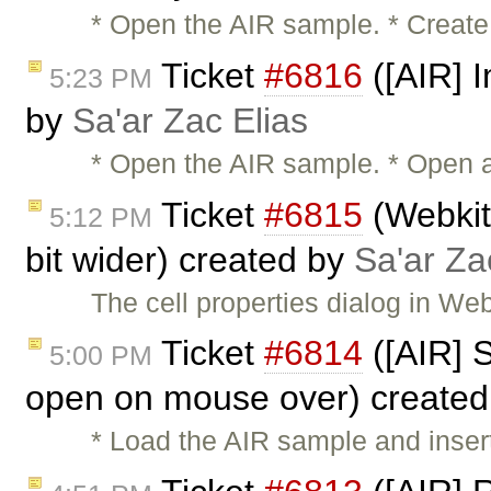
* Open the AIR sample. * Create
Ticket
#6816
([AIR] I
5:23 PM
by
Sa'ar Zac Elias
* Open the AIR sample. * Open a 
Ticket
#6815
(Webkit:
5:12 PM
bit wider) created by
Sa'ar Za
The cell properties dialog in We
Ticket
#6814
([AIR] 
5:00 PM
open on mouse over) create
* Load the AIR sample and insert 