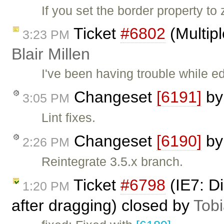
If you set the border property t
Ticket
#6802
(Multipl
3:23 PM
Blair Millen
I've been having trouble while ed
Changeset
[6191]
b
3:05 PM
Lint fixes.
Changeset
[6190]
b
2:26 PM
Reintegrate 3.5.x branch.
Ticket
#6798
(IE7: D
1:20 PM
after dragging) closed by
Tob