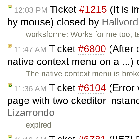
Ticket
#1215
(It is 
12:03 PM
by mouse) closed by
Hallvord
worksforme: Works for me too, t
Ticket
#6800
(After 
11:47 AM
native context menu on a ...)
The native context menu is brok
Ticket
#6104
(Error 
11:36 AM
page with two ckeditor instan
Lizarrondo
expired