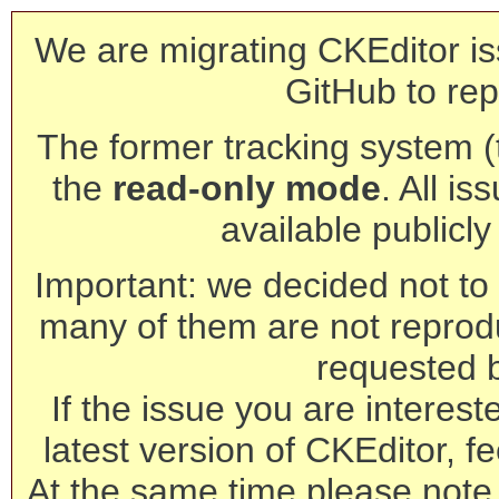
We are migrating CKEditor is
GitHub to rep
The former tracking system (th
the
read-only mode
. All is
available publicl
Important: we decided not to t
many of them are not reprod
requested 
If the issue you are interest
latest version of CKEditor, fe
At the same time please note 