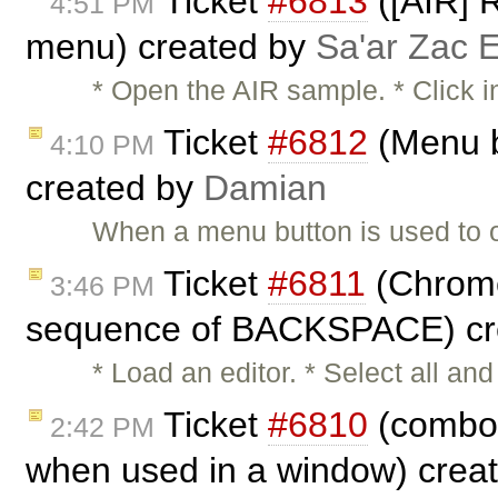
Ticket
#6813
([AIR] R
4:51 PM
menu) created by
Sa'ar Zac E
* Open the AIR sample. * Click i
Ticket
#6812
(Menu b
4:10 PM
created by
Damian
When a menu button is used to 
Ticket
#6811
(Chrome:
3:46 PM
sequence of BACKSPACE) cr
* Load an editor. * Select all 
Ticket
#6810
(combos
2:42 PM
when used in a window) crea