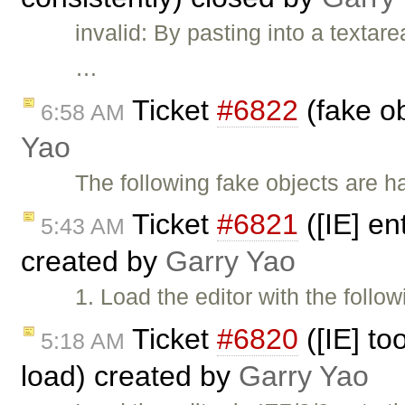
invalid: By pasting into a texta
…
Ticket
#6822
(fake ob
6:58 AM
Yao
The following fake objects are h
Ticket
#6821
([IE] en
5:43 AM
created by
Garry Yao
1. Load the editor with the follo
Ticket
#6820
([IE] to
5:18 AM
load) created by
Garry Yao