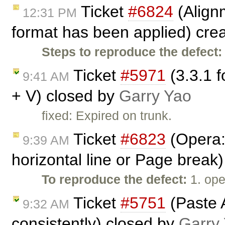
Ticket
#6824
(Align
12:31 PM
format has been applied) cre
Steps to reproduce the defect:
Ticket
#5971
(3.3.1 f
9:41 AM
+ V) closed by
Garry Yao
fixed: Expired on trunk.
Ticket
#6823
(Opera:
9:39 AM
horizontal line or Page break
To reproduce the defect:
1. ope
Ticket
#5751
(Paste 
9:32 AM
consistently) closed by
Garry