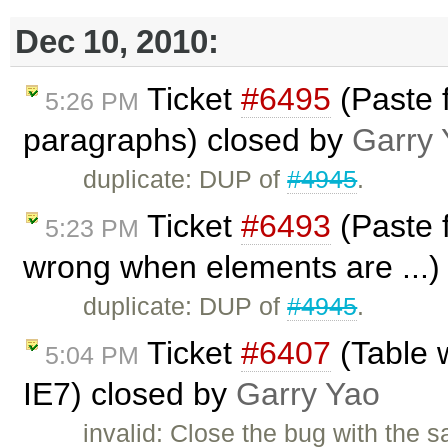
Dec 10, 2010:
Ticket
#6495
(Paste f
5:26 PM
paragraphs) closed by
Garry 
duplicate: DUP of
#4945
.
Ticket
#6493
(Paste f
5:23 PM
wrong when elements are ...)
duplicate: DUP of
#4945
.
Ticket
#6407
(Table 
5:04 PM
IE7) closed by
Garry Yao
invalid: Close the bug with the