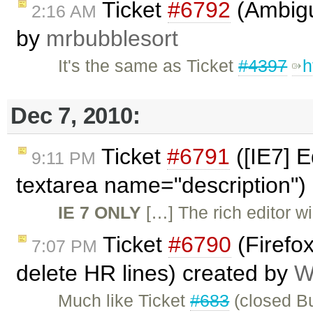
Ticket
#6792
(Ambiguo
2:16 AM
by
mrbubblesort
It's the same as Ticket
#4397
h
Dec 7, 2010:
Ticket
#6791
([IE7] E
9:11 PM
textarea name="description")
IE 7 ONLY
[…] The rich editor wil
Ticket
#6790
(Firefo
7:07 PM
delete HR lines) created by
W
Much like Ticket
#683
(closed Bu