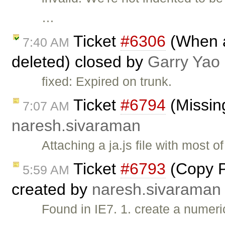
…
Ticket
#6306
(When al
7:40 AM
deleted) closed by
Garry Yao
fixed: Expired on trunk.
Ticket
#6794
(Missing
7:07 AM
naresh.sivaraman
Attaching a ja.js file with most 
Ticket
#6793
(Copy Pa
5:59 AM
created by
naresh.sivaraman
Found in IE7. 1. create a numeric