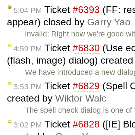
Ticket
#6393
(FF: res
5:04 PM
appear) closed by
Garry Yao
invalid: Right now we're good wi
Ticket
#6830
(Use ed
4:59 PM
(flash, image) dialog) create
We have introduced a new dialog
Ticket
#6829
(Spell C
3:53 PM
created by
Wiktor Walc
The spell check dialog is one of
Ticket
#6828
([IE] Bl
3:02 PM