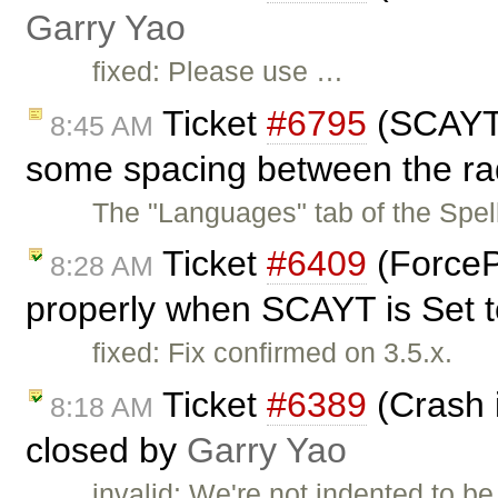
Garry Yao
fixed: Please use …
Ticket
#6795
(SCAYT 
8:45 AM
some spacing between the rad
The "Languages" tab of the Spe
Ticket
#6409
(ForceP
8:28 AM
properly when SCAYT is Set to
fixed: Fix confirmed on 3.5.x.
Ticket
#6389
(Crash i
8:18 AM
closed by
Garry Yao
invalid: We're not indented to be