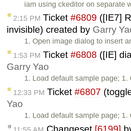
iam using ckeditor on separate 
Ticket
#6809
([IE7] 
2:15 PM
invisible) created by
Garry Ya
1. Open image dialog to insert a
Ticket
#6808
([IE] di
1:53 PM
Garry Yao
1. Load default sample page; 1. 
Ticket
#6807
(toggle
12:33 PM
Yao
1. Load default sample page; 1. 
Changeset
[6199]
b
11:55 AM