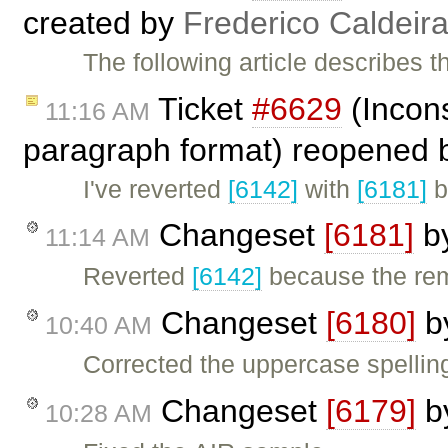
created by
Frederico Caldeir
The following article describes 
Ticket
#6629
(Incons
11:16 AM
paragraph format) reopened
I've reverted
[6142]
with
[6181]
b
Changeset
[6181]
b
11:14 AM
Reverted
[6142]
because the re
Changeset
[6180]
b
10:40 AM
Corrected the uppercase spelling
Changeset
[6179]
b
10:28 AM