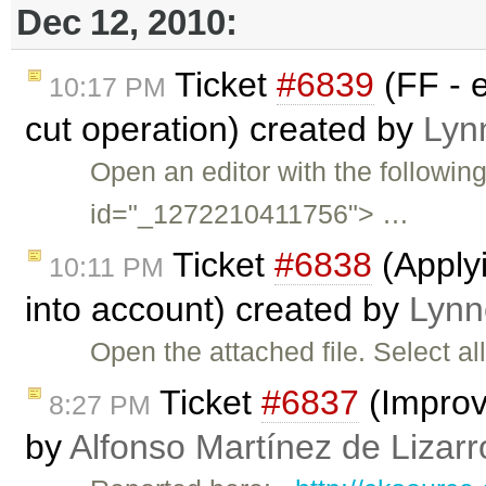
Dec 12, 2010:
Ticket
#6839
(FF - e
10:17 PM
cut operation) created by
Lyn
Open an editor with the followin
id="_1272210411756"> …
Ticket
#6838
(Applyi
10:11 PM
into account) created by
Lynn
Open the attached file. Select al
Ticket
#6837
(Improv
8:27 PM
by
Alfonso Martínez de Lizar