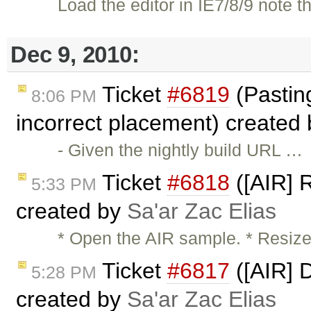
Load the editor in IE7/8/9 note
Dec 9, 2010:
Ticket
#6819
(Pasting 
8:06 PM
incorrect placement) created
- Given the nightly build URL …
Ticket
#6818
([AIR] R
5:33 PM
created by
Sa'ar Zac Elias
* Open the AIR sample. * Resize
Ticket
#6817
([AIR] 
5:28 PM
created by
Sa'ar Zac Elias