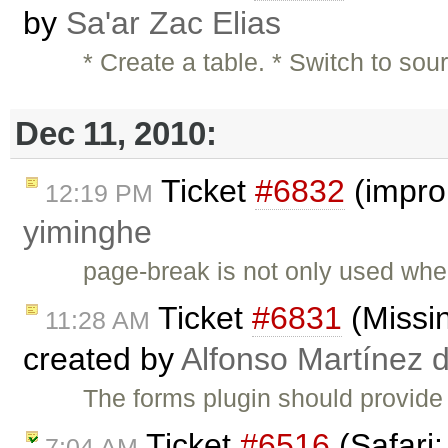
by
Sa'ar Zac Elias
* Create a table. * Switch to s
Dec 11, 2010:
Ticket
#6832
(impro
12:19 PM
yiminghe
page-break is not only used when
Ticket
#6831
(Missi
11:28 AM
created by
Alfonso Martínez 
The forms plugin should provide
Ticket
#6516
(Safari:
7:04 AM