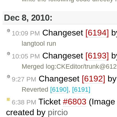
Dec 8, 2010:
Changeset
[6194]
b
10:09 PM
langtool run
Changeset
[6193]
b
10:05 PM
Merged log:CKEditor/trunk@61
Changeset
[6192]
b
9:27 PM
Reverted
[6190]
,
[6191]
Ticket
#6803
(Image d
6:38 PM
created by
pircio