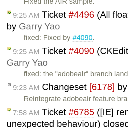
Fixed the AIR sample.
Ticket
#4496
(All flo
9:25 AM
by
Garry Yao
fixed: Fixed by
#4090
.
Ticket
#4090
(CKEdit
9:25 AM
Garry Yao
fixed: the "adobeair" branch lan
Changeset
[6178]
b
9:23 AM
Reintegrate adobeair feature br
Ticket
#6785
([IE] re
7:58 AM
unexpected behaviour) close