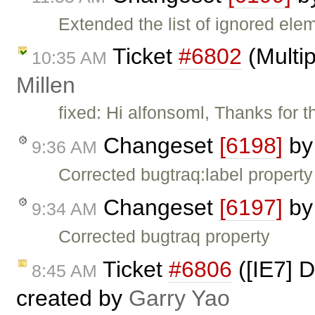
Extended the list of ignored ele
Ticket
#6802
(Multip
10:35 AM
Millen
fixed: Hi alfonsoml, Thanks for
Changeset
[6198]
b
9:36 AM
Corrected bugtraq:label property
Changeset
[6197]
b
9:34 AM
Corrected bugtraq property
Ticket
#6806
([IE7] D
8:45 AM
created by
Garry Yao