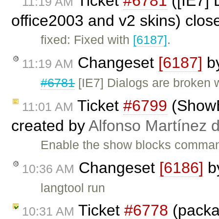
Ticket
#6781
([IE7] 
11:19 AM
office2003 and v2 skins) clo
fixed: Fixed with
[6187]
.
Changeset
[6187]
b
11:19 AM
#6781
[IE7] Dialogs are broken 
Ticket
#6799
(ShowBl
11:01 AM
created by
Alfonso Martínez 
Enable the show blocks command
Changeset
[6186]
b
10:36 AM
langtool run
Ticket
#6778
(packa
10:31 AM