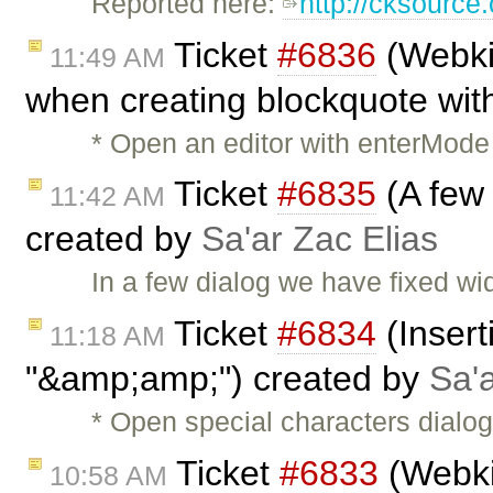
Reported here:
http://cksourc
Ticket
#6836
(Webkit
11:49 AM
when creating blockquote with
* Open an editor with enterMode 
Ticket
#6835
(A few 
11:42 AM
created by
Sa'ar Zac Elias
In a few dialog we have fixed wid
Ticket
#6834
(Insert
11:18 AM
"&amp;amp;") created by
Sa'a
* Open special characters dialo
Ticket
#6833
(Webkit
10:58 AM