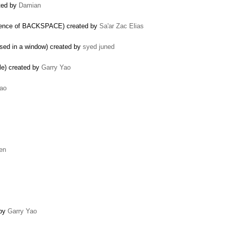
ated by
Damian
equence of BACKSPACE) created by
Sa'ar Zac Elias
used in a window) created by
syed juned
le) created by
Garry Yao
Yao
len
 by
Garry Yao