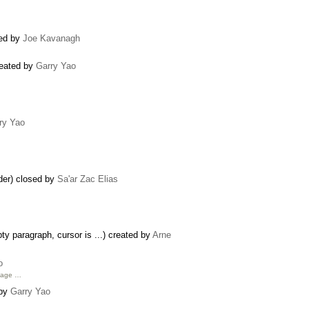
ted by
Joe Kavanagh
reated by
Garry Yao
ry Yao
ider) closed by
Sa'ar Zac Elias
y paragraph, cursor is ...) created by
Arne
o
age …
 by
Garry Yao