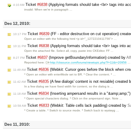
Ticket
#6838
(Applying formats should take <br> tags into ac
4:10 AM
invalid: When we're in paragraph …
Dec 12, 2010:
Ticket
#6839
(FF - editor destructive on cut operation) creat
10:17 PM
Open an editor with the following html <p id="_1272210411756"> …
Ticket
#6838
(Applying formats should take <br> tags into a
10:11 PM
Open the attached file. Select all, copy, paste into CKEditor. FF …
Ticket
#6837
(Improve getBoundaryInformation) created by
Al
8:27 PM
Reported here:
http://cksource.com/forums/viewtopic.php?f=11&t=20956
…
Ticket
#6836
(Webkit: Cursor goes before the block when crea
11:49 AM
* Open an editor with enterMode set to BR. * Clear the content. * …
Ticket
#6835
(A few dialogs' content is not resiable) created 
11:42 AM
In a few dialog we have fixed width for content, so the dialog is …
Ticket
#6834
(Inserting ampersand results in a "&amp;amp;")
11:18 AM
* Open special characters dialog. * Click on the ampersand sign. Note …
Ticket
#6833
(Webkit: Table cells lack padding) created by
Sa
10:58 AM
* Create a table. * Switch to source mode. * Switch back to wysiwyg …
Dec 11, 2010: