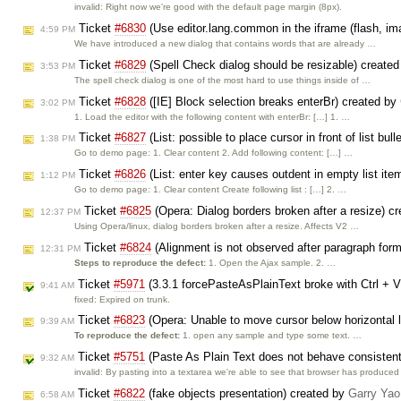
invalid: Right now we're good with the default page margin (8px).
Ticket
#6830
(Use editor.lang.common in the iframe (flash, im
4:59 PM
We have introduced a new dialog that contains words that are already …
Ticket
#6829
(Spell Check dialog should be resizable) create
3:53 PM
The spell check dialog is one of the most hard to use things inside of …
Ticket
#6828
([IE] Block selection breaks enterBr) created by
3:02 PM
1. Load the editor with the following content with enterBr: […] 1. …
Ticket
#6827
(List: possible to place cursor in front of list bul
1:38 PM
Go to demo page: 1. Clear content 2. Add following content: […] …
Ticket
#6826
(List: enter key causes outdent in empty list ite
1:12 PM
Go to demo page: 1. Clear content Create following list : […] 2. …
Ticket
#6825
(Opera: Dialog borders broken after a resize) c
12:37 PM
Using Opera/linux, dialog borders broken after a resize. Affects V2 …
Ticket
#6824
(Alignment is not observed after paragraph for
12:31 PM
Steps to reproduce the defect:
1. Open the Ajax sample. 2. …
Ticket
#5971
(3.3.1 forcePasteAsPlainText broke with Ctrl + 
9:41 AM
fixed: Expired on trunk.
Ticket
#6823
(Opera: Unable to move cursor below horizontal 
9:39 AM
To reproduce the defect:
1. open any sample and type some text. …
Ticket
#5751
(Paste As Plain Text does not behave consistent
9:32 AM
invalid: By pasting into a textarea we're able to see that browser has produce
Ticket
#6822
(fake objects presentation) created by
Garry Yao
6:58 AM