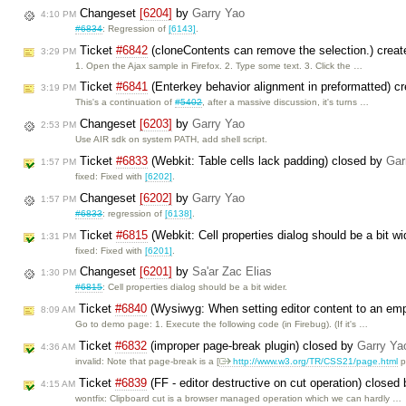
Changeset
[6204]
by
Garry Yao
4:10 PM
#6834
: Regression of
[6143]
.
Ticket
#6842
(cloneContents can remove the selection.) crea
3:29 PM
1. Open the Ajax sample in Firefox. 2. Type some text. 3. Click the …
Ticket
#6841
(Enterkey behavior alignment in preformatted) c
3:19 PM
This's a continuation of
#5402
, after a massive discussion, it's turns …
Changeset
[6203]
by
Garry Yao
2:53 PM
Use AIR sdk on system PATH, add shell script.
Ticket
#6833
(Webkit: Table cells lack padding) closed by
Gar
1:57 PM
fixed: Fixed with
[6202]
.
Changeset
[6202]
by
Garry Yao
1:57 PM
#6833
: regression of
[6138]
.
Ticket
#6815
(Webkit: Cell properties dialog should be a bit w
1:31 PM
fixed: Fixed with
[6201]
.
Changeset
[6201]
by
Sa'ar Zac Elias
1:30 PM
#6815
: Cell properties dialog should be a bit wider.
Ticket
#6840
(Wysiwyg: When setting editor content to an empt
8:09 AM
Go to demo page: 1. Execute the following code (in Firebug). (If it's …
Ticket
#6832
(improper page-break plugin) closed by
Garry Ya
4:36 AM
invalid: Note that page-break is a [
http://www.w3.org/TR/CSS21/page.html
p
Ticket
#6839
(FF - editor destructive on cut operation) closed
4:15 AM
wontfix: Clipboard cut is a browser managed operation which we can hardly …