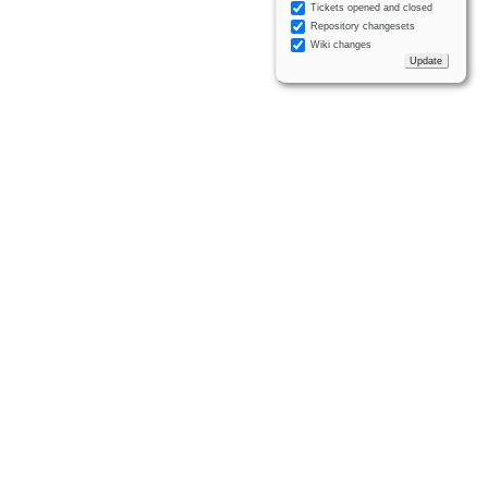
Tickets opened and closed
Repository changesets
Wiki changes