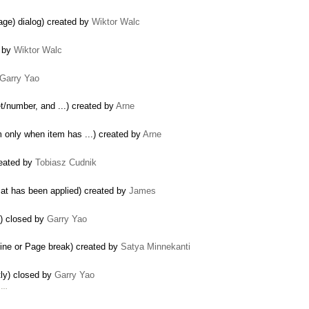
age) dialog) created by
Wiktor Walc
d by
Wiktor Walc
Garry Yao
let/number, and ...) created by
Arne
m only when item has ...) created by
Arne
reated by
Tobiasz Cudnik
mat has been applied) created by
James
V) closed by
Garry Yao
line or Page break) created by
Satya Minnekanti
ly) closed by
Garry Yao
d …