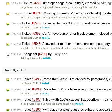
Ticket
#6832
(improper page-break plugin) created by
yiming
12:19 PM
page-break is not only used when printing ,but mostly it is used by …
Ticket
#6831
(Missing command & button for <label>) create
11:28 AM
The forms plugin should provide a dialog to create a <label> around …
Ticket
#6516
(Safari: editor has 300 px min width when replac
7:04 AM
duplicate: DUP of
#5342
.
Ticket
#6392
(Can't move cursor after block element) closed 
7:00 AM
duplicate: DUP of
#5478
.
Ticket
#3543
(Allow editor to inherit container's computed sty
5:52 AM
invalid: This should be accomplished by the developer through the following …
Changeset
[6200]
by
Garry Yao
5:34 AM
Adding ticket tc for
#6375
.
Dec 10, 2010:
Ticket
#6495
(Paste from Word - list divided by paragraphs) 
5:26 PM
duplicate: DUP of
#4945
.
Ticket
#6493
(Paste from Word - Numbering of list is wrong w
5:23 PM
duplicate: DUP of
#4945
.
Ticket
#6407
(Table width 100% causes 1px overflow in IE7) 
5:04 PM
invalid: Close the bug with the same reason as
#6393
Ticket
#6393
(FF: resize handles cause scrollbars to appear)
5:04 PM