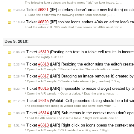
The following fake objects are having wrong "title" on fake image. 1. …
Ticket
#6821
([IE] enterkey doesn't create new list item) crea
5:43 AM
1. Load the editor with the following content and selection: […] …
Ticket
#6820
([IE] toolbar icons sprites 404s on editor load) c
5:18 AM
Load the editor in IE7/8/9 note that there comes two 404s as shown in …
Dec 9, 2010:
Ticket
#6819
(Pasting rich text in a table cell results in inco
8:06 PM
- Given the nightly build URL …
Ticket
#6818
([AIR] Resizing the editor ruins the editor) creat
5:33 PM
* Open the AIR sample. * Resize the editor. The whole editor chrome …
Ticket
#6817
([AIR] Dragging an image removes it) created b
5:28 PM
* Open the AIR sample. * Create a fake element (e.g. anchor). * Drag …
Ticket
#6816
([AIR] Impossible to resize dialogs) created by
S
5:23 PM
* Open the AIR sample. * Open a dialog. * Drag the grip to resize …
Ticket
#6815
(Webkit: Cell properties dialog should be a bit w
5:12 PM
The cell properties dialog in Webkit could use some extra width. …
Ticket
#6814
([AIR] Sub-menus in the context menu don't op
5:00 PM
* Load the AIR sample and insert a table. * Right click inside one of …
Ticket
#6813
([AIR] Right click on icons opens the context m
4:51 PM
* Open the AIR sample. * Click inside the editing area. * Right …