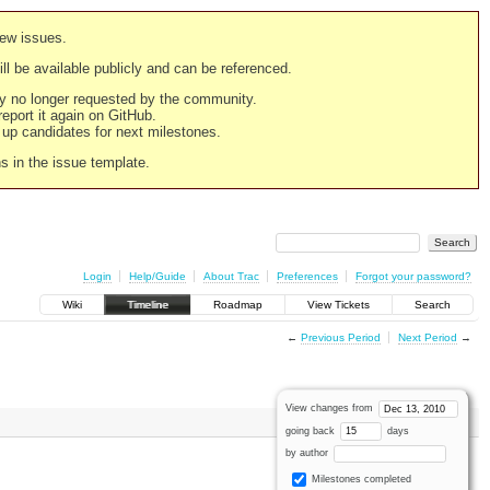
new issues.
still be available publicly and can be referenced.
ply no longer requested by the community.
 report it again on GitHub.
g up candidates for next milestones.
ns in the issue template.
Login
Help/Guide
About Trac
Preferences
Forgot your password?
Wiki
Timeline
Roadmap
View Tickets
Search
←
Previous Period
Next Period
→
View changes from
going back
days
by author
Milestones completed