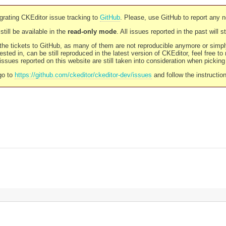
rating CKEditor issue tracking to
GitHub
. Please, use GitHub to report any 
still be available in the
read-only mode
. All issues reported in the past will 
l the tickets to GitHub, as many of them are not reproducible anymore or sim
ested in, can be still reproduced in the latest version of CKEditor, feel free to
ssues reported on this website are still taken into consideration when pickin
go to
https://github.com/ckeditor/ckeditor-dev/issues
and follow the instructio