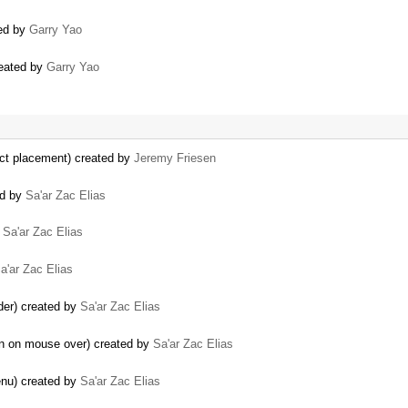
ted by
Garry Yao
reated by
Garry Yao
rrect placement) created by
Jeremy Friesen
ed by
Sa'ar Zac Elias
y
Sa'ar Zac Elias
a'ar Zac Elias
ider) created by
Sa'ar Zac Elias
en on mouse over) created by
Sa'ar Zac Elias
enu) created by
Sa'ar Zac Elias