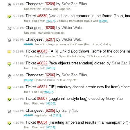
Changeset
[6209]
by
Sa'ar Zac Elias
6:22 PM
Updated the Hebrew language file.
Ticket
#6830
(Use editor.lang.common in the iframe (flash, im
5:21 PM
fixed: Fixed with
[6207]
, updated translation status with
[6208]
.
Changeset
[6208]
by
Wiktor Walc
5:20 PM
Updated _translationstatus.txt
Changeset
[6207]
by
Wiktor Walc
5:19 PM
#6830
Use editor.lang.common in the iframe (flash, image) dialog
Ticket
#6843
([AIR] Link dialog throws "some of the options 
5:12 PM
* Open the AIR sample. * Open the link dialog. * Click cancel. The …
Ticket
#6822
(fake objects presentation) closed by
Sa'ar Zac 
4:31 PM
fixed: Fixed with
[6206]
.
Changeset
[6206]
by
Sa'ar Zac Elias
4:30 PM
#6822
: Updated labels for fake objects.
Ticket
#6821
([IE] enterkey doesn't create new list item) clos
4:23 PM
fixed: Fixed by
#6807
.
Ticket
#6807
(toggle inline style bug) closed by
Garry Yao
4:22 PM
fixed: Fixed with
[6205]
.
Changeset
[6205]
by
Garry Yao
4:22 PM
#6807
: regression of
[6111]
.
Ticket
#6834
(Inserting ampersand results in a "&amp;amp;")
4:10 PM
fixed: Fixed with
[6204]
.