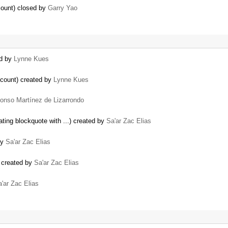
count) closed by
Garry Yao
ed by
Lynne Kues
ccount) created by
Lynne Kues
fonso Martínez de Lizarrondo
ting blockquote with ...) created by
Sa'ar Zac Elias
by
Sa'ar Zac Elias
 created by
Sa'ar Zac Elias
'ar Zac Elias