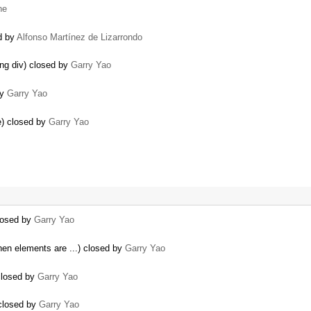
he
d by
Alfonso Martínez de Lizarrondo
ing div) closed by
Garry Yao
by
Garry Yao
le) closed by
Garry Yao
closed by
Garry Yao
hen elements are ...) closed by
Garry Yao
closed by
Garry Yao
 closed by
Garry Yao