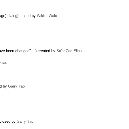
age) dialog) closed by
Wiktor Walc
have been changed" ...) created by
Sa'ar Zac Elias
Elias
ed by
Garry Yao
 closed by
Garry Yao