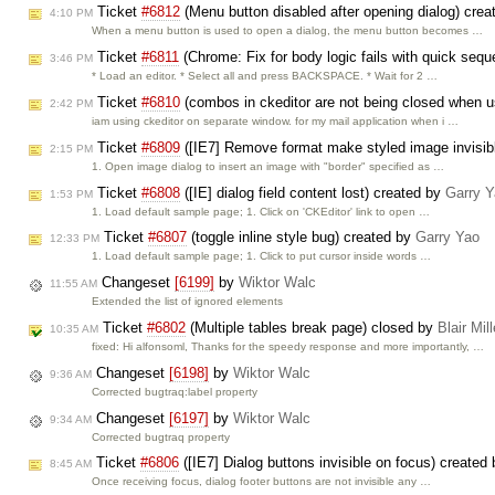
Ticket
#6812
(Menu button disabled after opening dialog) cre
4:10 PM
When a menu button is used to open a dialog, the menu button becomes …
Ticket
#6811
(Chrome: Fix for body logic fails with quick s
3:46 PM
* Load an editor. * Select all and press BACKSPACE. * Wait for 2 …
Ticket
#6810
(combos in ckeditor are not being closed when 
2:42 PM
iam using ckeditor on separate window. for my mail application when i …
Ticket
#6809
([IE7] Remove format make styled image invisib
2:15 PM
1. Open image dialog to insert an image with "border" specified as …
Ticket
#6808
([IE] dialog field content lost) created by
Garry 
1:53 PM
1. Load default sample page; 1. Click on 'CKEditor' link to open …
Ticket
#6807
(toggle inline style bug) created by
Garry Yao
12:33 PM
1. Load default sample page; 1. Click to put cursor inside words …
Changeset
[6199]
by
Wiktor Walc
11:55 AM
Extended the list of ignored elements
Ticket
#6802
(Multiple tables break page) closed by
Blair Mil
10:35 AM
fixed: Hi alfonsoml, Thanks for the speedy response and more importantly, …
Changeset
[6198]
by
Wiktor Walc
9:36 AM
Corrected bugtraq:label property
Changeset
[6197]
by
Wiktor Walc
9:34 AM
Corrected bugtraq property
Ticket
#6806
([IE7] Dialog buttons invisible on focus) created
8:45 AM
Once receiving focus, dialog footer buttons are not invisible any …