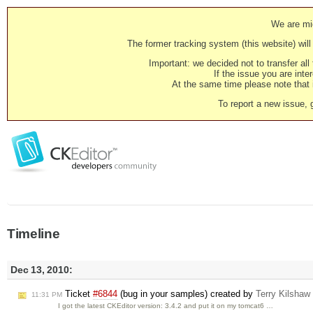
We are mig
The former tracking system (this website) will 
Important: we decided not to transfer al
If the issue you are inter
At the same time please note that i
To report a new issue, 
Timeline
Dec 13, 2010:
Ticket
#6844
(bug in your samples) created by
Terry Kilshaw
11:31 PM
I got the latest CKEditor version: 3.4.2 and put it on my tomcat6 …