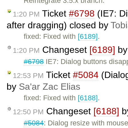
Reintegrate 3.5.x branch.
Ticket
#6798
(IE7: D
1:20 PM
after dragging) closed by
Tob
fixed: Fixed with
[6189]
.
Changeset
[6189]
b
1:20 PM
#6798
IE7: Dialog buttons disap
Ticket
#5084
(Dialo
12:53 PM
by
Sa'ar Zac Elias
fixed: Fixed with
[6188]
.
Changeset
[6188]
b
12:50 PM
#5084
: Dialog resize with mous