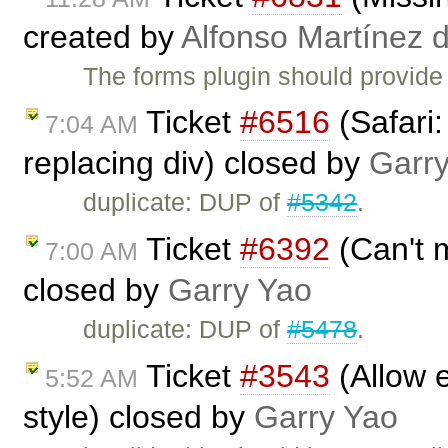
created by
Alfonso Martínez 
The forms plugin should provide
Ticket
#6516
(Safari:
7:04 AM
replacing div) closed by
Garr
duplicate: DUP of
#5342
.
Ticket
#6392
(Can't m
7:00 AM
closed by
Garry Yao
duplicate: DUP of
#5478
.
Ticket
#3543
(Allow e
5:52 AM
style) closed by
Garry Yao