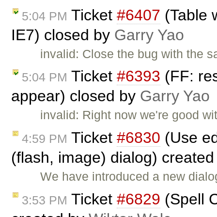
Ticket
#6407
(Table 
5:04 PM
IE7) closed by
Garry Yao
invalid: Close the bug with the
Ticket
#6393
(FF: res
5:04 PM
appear) closed by
Garry Yao
invalid: Right now we're good wi
Ticket
#6830
(Use ed
4:59 PM
(flash, image) dialog) create
We have introduced a new dialog
Ticket
#6829
(Spell C
3:53 PM