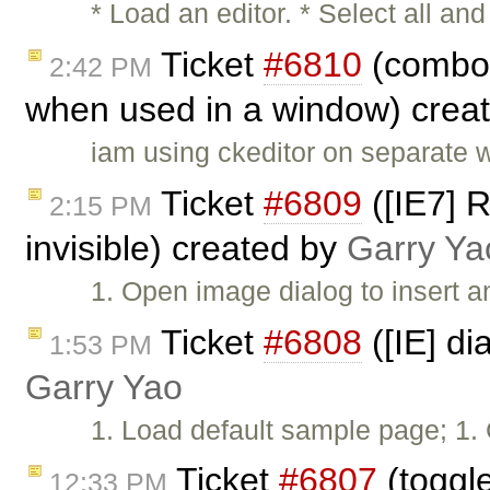
* Load an editor. * Select all 
Ticket
#6810
(combos
2:42 PM
when used in a window) crea
iam using ckeditor on separate 
Ticket
#6809
([IE7] 
2:15 PM
invisible) created by
Garry Ya
1. Open image dialog to insert a
Ticket
#6808
([IE] di
1:53 PM
Garry Yao
1. Load default sample page; 1. 
Ticket
#6807
(toggle
12:33 PM