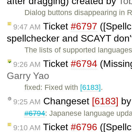
after dragging) created by
To
Dialog buttons disappearing in 
Ticket
#6797
([Spell
9:47 AM
spellchecker and SCAYT don'
The lists of supported language
Ticket
#6794
(Missing
9:26 AM
Garry Yao
fixed: Fixed with
[6183]
.
Changeset
[6183]
b
9:25 AM
#6794
: Japanese language upda
Ticket
#6796
([Spell
9:10 AM