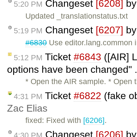
Changeset
[6208]
b
5:20 PM
Updated _translationstatus.txt
Changeset
[6207]
b
5:19 PM
#6830
Use editor.lang.common in
Ticket
#6843
([AIR] L
5:12 PM
options have been changed" .
* Open the AIR sample. * Open th
Ticket
#6822
(fake o
4:31 PM
Zac Elias
fixed: Fixed with
[6206]
.
Changeset
[6206]
b
4:30 PM