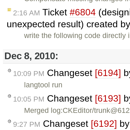
Ticket
#6804
(designi
2:16 AM
unexpected result) created b
write the following code directly
Dec 8, 2010:
Changeset
[6194]
b
10:09 PM
langtool run
Changeset
[6193]
b
10:05 PM
Merged log:CKEditor/trunk@61
Changeset
[6192]
b
9:27 PM