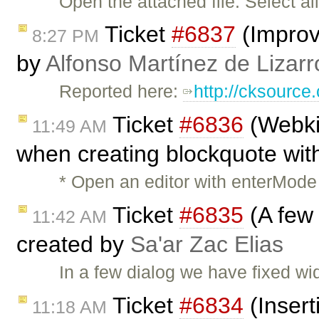
Open the attached file. Select al
Ticket
#6837
(Improv
8:27 PM
by
Alfonso Martínez de Lizar
Reported here:
http://cksourc
Ticket
#6836
(Webkit
11:49 AM
when creating blockquote with
* Open an editor with enterMode 
Ticket
#6835
(A few 
11:42 AM
created by
Sa'ar Zac Elias
In a few dialog we have fixed wid
Ticket
#6834
(Insert
11:18 AM