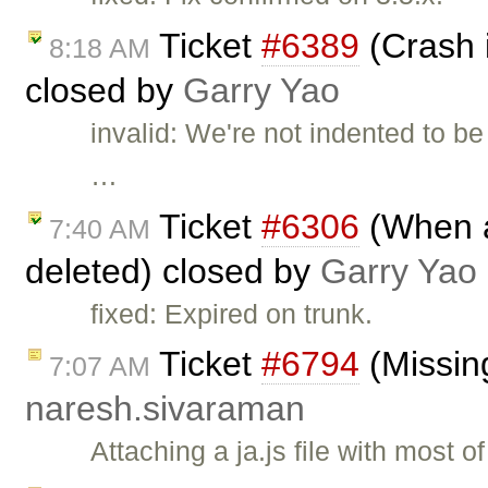
Ticket
#6389
(Crash i
8:18 AM
closed by
Garry Yao
invalid: We're not indented to be
…
Ticket
#6306
(When al
7:40 AM
deleted) closed by
Garry Yao
fixed: Expired on trunk.
Ticket
#6794
(Missing
7:07 AM
naresh.sivaraman
Attaching a ja.js file with most 