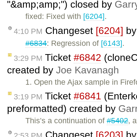
"&amp;amp;") closed by
Garr
fixed: Fixed with
[6204]
.
Changeset
[6204]
b
4:10 PM
#6834
: Regression of
[6143]
.
Ticket
#6842
(cloneC
3:29 PM
created by
Joe Kavanagh
1. Open the Ajax sample in Firef
Ticket
#6841
(Enterk
3:19 PM
preformatted) created by
Gar
This's a continuation of
#5402
, 
Changeset
[6203]
b
2:53 PM