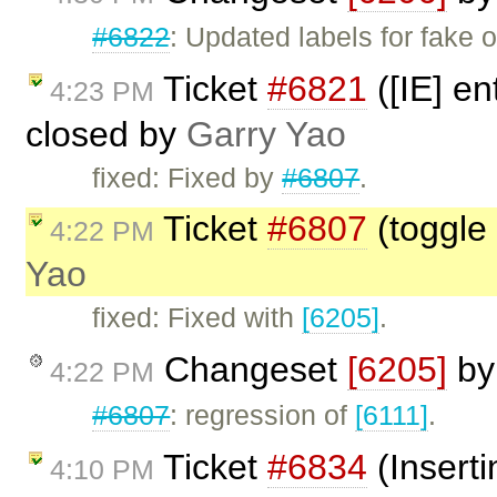
#6822
: Updated labels for fake o
Ticket
#6821
([IE] en
4:23 PM
closed by
Garry Yao
fixed: Fixed by
#6807
.
Ticket
#6807
(toggle 
4:22 PM
Yao
fixed: Fixed with
[6205]
.
Changeset
[6205]
b
4:22 PM
#6807
: regression of
[6111]
.
Ticket
#6834
(Inserti
4:10 PM