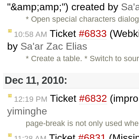
"&amp;amp;") created by
Sa'a
* Open special characters dialo
Ticket
#6833
(Webkit
10:58 AM
by
Sa'ar Zac Elias
* Create a table. * Switch to s
Dec 11, 2010:
Ticket
#6832
(impro
12:19 PM
yiminghe
page-break is not only used when
Ticket
#6831
(Missi
11:28 AM