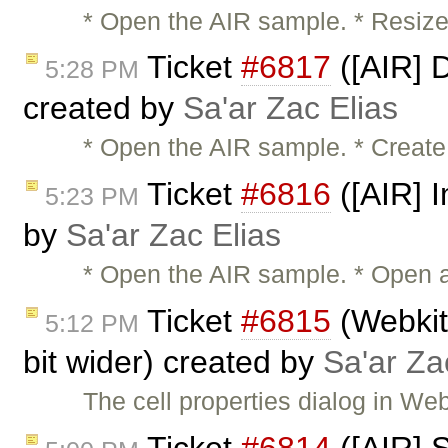
* Open the AIR sample. * Resize
Ticket
#6817
([AIR] 
5:28 PM
created by
Sa'ar Zac Elias
* Open the AIR sample. * Create
Ticket
#6816
([AIR] I
5:23 PM
by
Sa'ar Zac Elias
* Open the AIR sample. * Open a 
Ticket
#6815
(Webkit:
5:12 PM
bit wider) created by
Sa'ar Za
The cell properties dialog in We
Ticket
#6814
([AIR] 