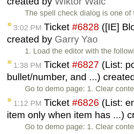
created by
Wiktor Walc
The spell check dialog is one of
Ticket
#6828
([IE] Bl
3:02 PM
created by
Garry Yao
1. Load the editor with the follo
Ticket
#6827
(List: po
1:38 PM
bullet/number, and ...) create
Go to demo page: 1. Clear conte
Ticket
#6826
(List: e
1:12 PM
item only when item has ...) 
Go to demo page: 1. Clear conten