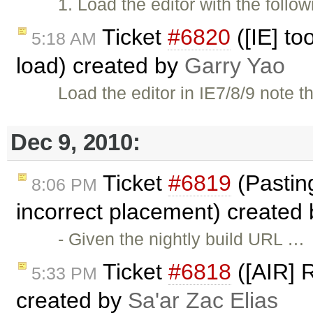
1. Load the editor with the follo
Ticket
#6820
([IE] to
5:18 AM
load) created by
Garry Yao
Load the editor in IE7/8/9 note
Dec 9, 2010:
Ticket
#6819
(Pasting 
8:06 PM
incorrect placement) created
- Given the nightly build URL …
Ticket
#6818
([AIR] R
5:33 PM
created by
Sa'ar Zac Elias