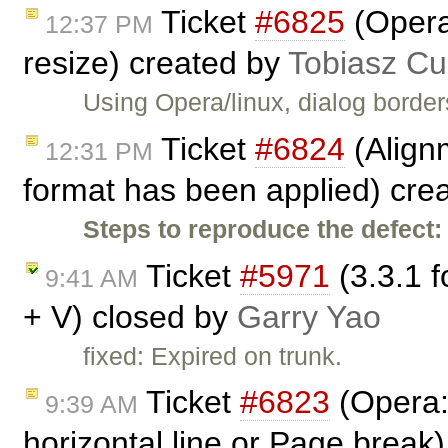
Ticket
#6825
(Opera
12:37 PM
resize) created by
Tobiasz Cu
Using Opera/linux, dialog border
Ticket
#6824
(Align
12:31 PM
format has been applied) cre
Steps to reproduce the defect:
Ticket
#5971
(3.3.1 f
9:41 AM
+ V) closed by
Garry Yao
fixed: Expired on trunk.
Ticket
#6823
(Opera:
9:39 AM
horizontal line or Page break