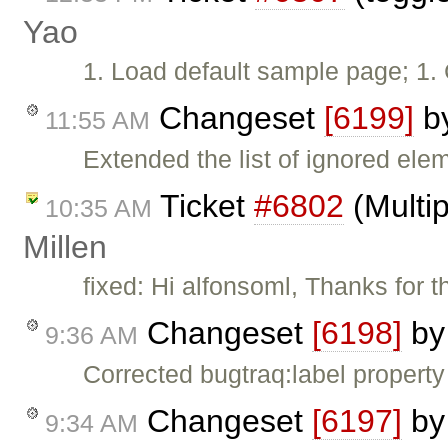
Yao
1. Load default sample page; 1. 
Changeset
[6199]
b
11:55 AM
Extended the list of ignored ele
Ticket
#6802
(Multip
10:35 AM
Millen
fixed: Hi alfonsoml, Thanks for
Changeset
[6198]
b
9:36 AM
Corrected bugtraq:label property
Changeset
[6197]
b
9:34 AM