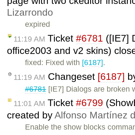
page with two ckeditor instan
Lizarrondo
expired
Ticket
#6781
([IE7] 
11:19 AM
office2003 and v2 skins) clo
fixed: Fixed with
[6187]
.
Changeset
[6187]
b
11:19 AM
#6781
[IE7] Dialogs are broken 
Ticket
#6799
(ShowBl
11:01 AM
created by
Alfonso Martínez 
Enable the show blocks command