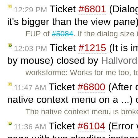
Ticket
#6801
(Dialog
12:29 PM
it's bigger than the view pan
FUP of
#5084
. If the dialog siz
Ticket
#1215
(It is 
12:03 PM
by mouse) closed by
Hallvord
worksforme: Works for me too, t
Ticket
#6800
(After 
11:47 AM
native context menu on a ...)
The native context menu is brok
Ticket
#6104
(Error 
11:36 AM