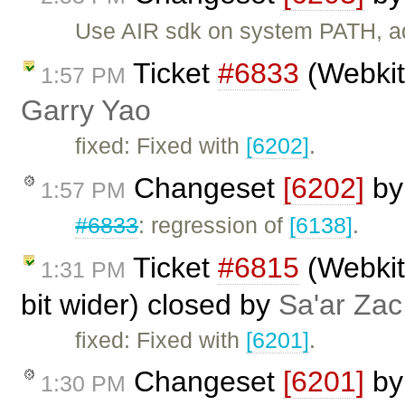
Use AIR sdk on system PATH, add
Ticket
#6833
(Webkit:
1:57 PM
Garry Yao
fixed: Fixed with
[6202]
.
Changeset
[6202]
b
1:57 PM
#6833
: regression of
[6138]
.
Ticket
#6815
(Webkit:
1:31 PM
bit wider) closed by
Sa'ar Zac
fixed: Fixed with
[6201]
.
Changeset
[6201]
b
1:30 PM