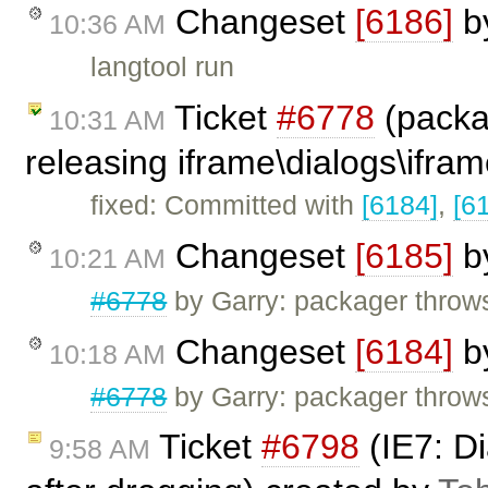
Changeset
[6186]
b
10:36 AM
langtool run
Ticket
#6778
(packa
10:31 AM
releasing iframe\dialogs\ifram
fixed: Committed with
[6184]
,
[6
Changeset
[6185]
b
10:21 AM
#6778
by Garry: packager throw
Changeset
[6184]
b
10:18 AM
#6778
by Garry: packager throw
Ticket
#6798
(IE7: Di
9:58 AM