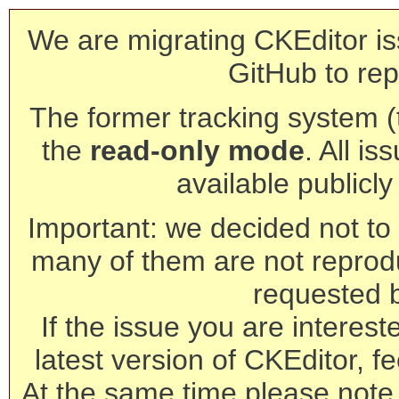
We are migrating CKEditor is
GitHub to rep
The former tracking system (th
the
read-only mode
. All is
available publicl
Important: we decided not to t
many of them are not reprod
requested 
If the issue you are interest
latest version of CKEditor, fe
At the same time please note 