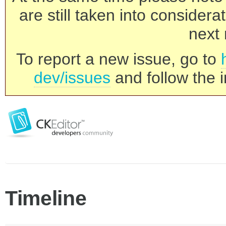
are still taken into consider
next 
To report a new issue, go to
dev/issues
and follow the i
Timeline