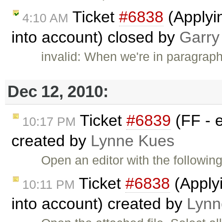
Ticket
#6838
(Applyi
4:10 AM
into account) closed by
Garry
invalid: When we're in paragrap
Dec 12, 2010:
Ticket
#6839
(FF - e
10:17 PM
created by
Lynne Kues
Open an editor with the follow
Ticket
#6838
(Applyi
10:11 PM
into account) created by
Lynn