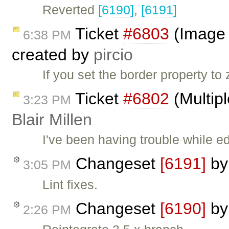
Reverted
[6190]
,
[6191]
Ticket
#6803
(Image d
6:38 PM
created by
pircio
If you set the border property t
Ticket
#6802
(Multipl
3:23 PM
Blair Millen
I've been having trouble while ed
Changeset
[6191]
b
3:05 PM
Lint fixes.
Changeset
[6190]
b
2:26 PM