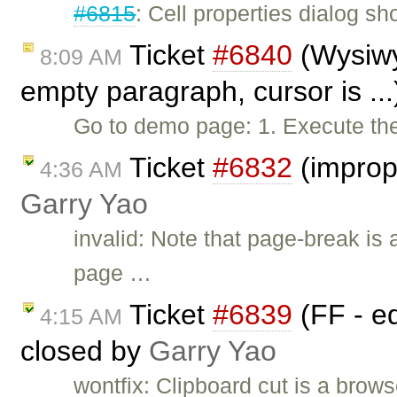
#6815
: Cell properties dialog sh
Ticket
#6840
(Wysiwy
8:09 AM
empty paragraph, cursor is ..
Go to demo page: 1. Execute the f
Ticket
#6832
(improp
4:36 AM
Garry Yao
invalid: Note that page-break is a
page …
Ticket
#6839
(FF - ed
4:15 AM
closed by
Garry Yao
wontfix: Clipboard cut is a bro