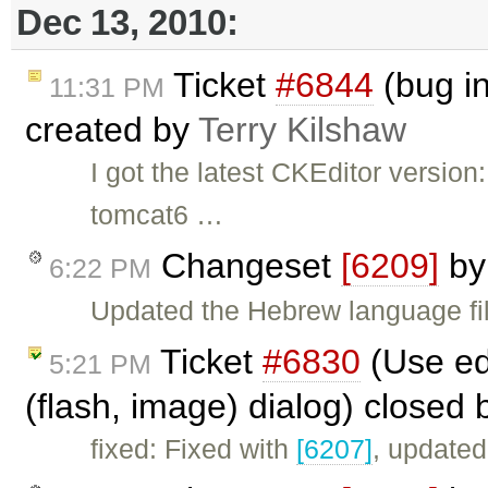
Dec 13, 2010:
Ticket
#6844
(bug i
11:31 PM
created by
Terry Kilshaw
I got the latest CKEditor version
tomcat6 …
Changeset
[6209]
b
6:22 PM
Updated the Hebrew language fil
Ticket
#6830
(Use ed
5:21 PM
(flash, image) dialog) closed
fixed: Fixed with
[6207]
, updated