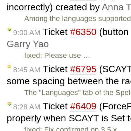
incorrectly) created by
Anna 
Among the languages supported b
Ticket
#6350
(button 
9:00 AM
Garry Yao
fixed: Please use …
Ticket
#6795
(SCAYT 
8:45 AM
some spacing between the rad
The "Languages" tab of the Spe
Ticket
#6409
(ForceP
8:28 AM
properly when SCAYT is Set to
fixed: Fix confirmed on 3.5.x.