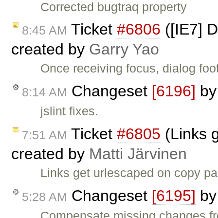
Corrected bugtraq property
Ticket
#6806
([IE7] D
8:45 AM
created by
Garry Yao
Once receiving focus, dialog foo
Changeset
[6196]
b
8:14 AM
jslint fixes.
Ticket
#6805
(Links 
7:51 AM
created by
Matti Järvinen
Links get urlescaped on copy pa
Changeset
[6195]
b
5:28 AM
Compensate missing changes fr