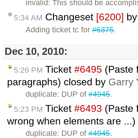
invalid: This should be accompl
Changeset
[6200]
b
5:34 AM
Adding ticket tc for
#6375
.
Dec 10, 2010:
Ticket
#6495
(Paste f
5:26 PM
paragraphs) closed by
Garry 
duplicate: DUP of
#4945
.
Ticket
#6493
(Paste f
5:23 PM
wrong when elements are ...)
duplicate: DUP of
#4945
.