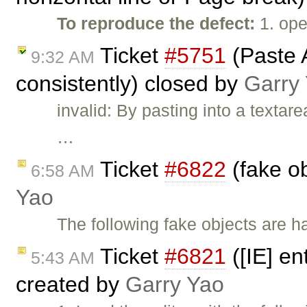
To reproduce the defect:
1. ope
Ticket
#5751
(Paste 
9:32 AM
consistently) closed by
Garry
invalid: By pasting into a texta
…
Ticket
#6822
(fake ob
6:58 AM
Yao
The following fake objects are h
Ticket
#6821
([IE] en
5:43 AM
created by
Garry Yao