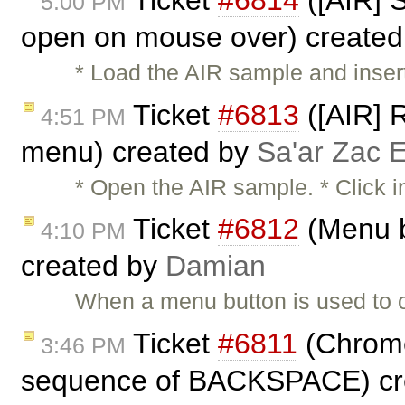
5:00 PM
open on mouse over) create
* Load the AIR sample and insert 
Ticket
#6813
([AIR] R
4:51 PM
menu) created by
Sa'ar Zac E
* Open the AIR sample. * Click i
Ticket
#6812
(Menu b
4:10 PM
created by
Damian
When a menu button is used to 
Ticket
#6811
(Chrome:
3:46 PM
sequence of BACKSPACE) cr