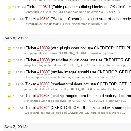
Ticket
#10811
(Table properties dialog blocks on OK click) c
11:33 AM
Reproducible also in the CKEditor demo page of version 4.2. Steps: 1) …
Ticket
#10810
([Webkit]: Cursor jumping to start of editor bod
9:58 AM
To reproduce the defect:
1. Open any sample in nightly build …
Sep 8, 2013:
Ticket
#10809
(wsc plugin does not use CKEDITOR_GETURL)
2:07 PM
wsc plugin does not use CKEDITOR_GETURL to resolve tmp.html
Ticket
#10808
(magicline plugin does not use CKEDITOR_GE
2:02 PM
magicline plugin should use CKEDITOR_GETURL to resolve the icons.png
Ticket
#10807
(smiley images should use CKEDITOR_GETUR
1:39 PM
This is required for some technologies to overwrite the resource URL.
Ticket
#10806
(preview.html does not use CKEDITOR_GETUR
1:33 AM
preview.html should also use CKEDITOR_GETURL to resolve this file in a …
Ticket
#10805
(loading images from the skin directory doe
1:30 AM
skin images will not be resolved via CKEDITOR_GETURL. e.g. icons.png …
Ticket
#10804
(CKEDITOR_GETURL isn't used with some plugin
1:26 AM
1. contents.css should also use CKEDITOR_GETURL to resolve this file …
Sep 7, 2013: