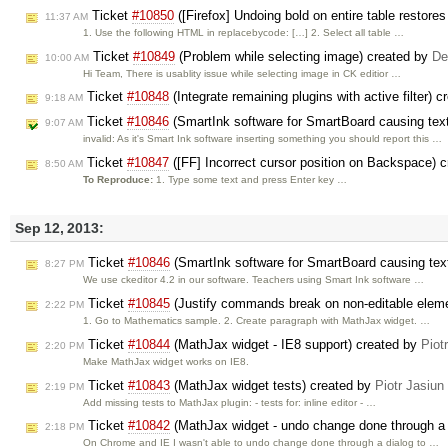
Ticket
#10850
([Firefox] Undoing bold on entire table restores 
11:37 AM
1. Use the following HTML in replacebycode: […] 2. Select all table …
Ticket
#10849
(Problem while selecting image) created by
De
10:00 AM
Hi Team, There is usablity issue while selecting image in CK editior …
Ticket
#10848
(Integrate remaining plugins with active filter) 
9:18 AM
Ticket
#10846
(SmartInk software for SmartBoard causing text
9:07 AM
invalid: As it's Smart Ink software inserting something you should report this …
Ticket
#10847
([FF] Incorrect cursor position on Backspace) 
8:50 AM
To Reproduce:
1. Type some text and press Enter key …
Sep 12, 2013:
Ticket
#10846
(SmartInk software for SmartBoard causing text
8:27 PM
We use ckeditor 4.2 in our software. Teachers using Smart Ink software …
Ticket
#10845
(Justify commands break on non-editable elem
2:22 PM
1. Go to Mathematics sample. 2. Create paragraph with MathJax widget. …
Ticket
#10844
(MathJax widget - IE8 support) created by
Piot
2:20 PM
Make MathJax widget works on IE8.
Ticket
#10843
(MathJax widget tests) created by
Piotr Jasiun
2:19 PM
Add missing tests to MathJax plugin: - tests for: inline editor - …
Ticket
#10842
(MathJax widget - undo change done through a 
2:18 PM
On Chrome and IE I wasn't able to undo change done through a dialog to …