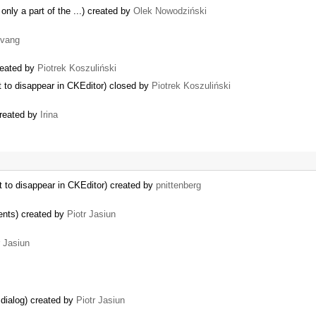
only a part of the ...) created by
Olek Nowodziński
vang
created by
Piotrek Koszuliński
 to disappear in CKEditor) closed by
Piotrek Koszuliński
created by
Irina
 to disappear in CKEditor) created by
pnittenberg
ents) created by
Piotr Jasiun
r Jasiun
dialog) created by
Piotr Jasiun