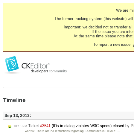
We are mig
The former tracking system (this website) will 
Important: we decided not to transfer al
If the issue you are inter
At the same time please note that i
To report a new issue, 
Timeline
Sep 13, 2013:
Ticket
#3541
(IDs in dialog violates W3C specs) closed by
P
10:16 PM
wontfix: There are no restrictions regarding ID attributes in HTML5: …