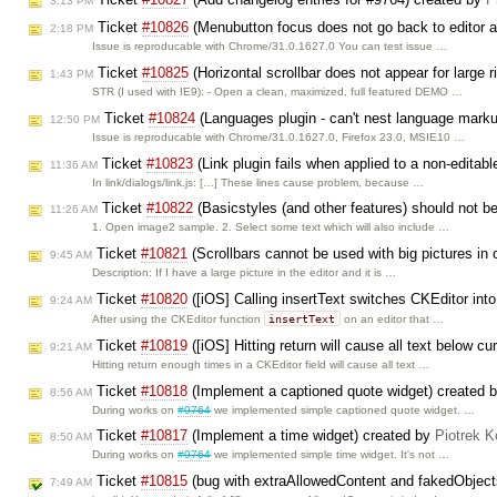
3:13 PM
Ticket
#10826
(Menubutton focus does not go back to editor af
2:18 PM
Issue is reproducable with Chrome/31.0.1627.0 You can test issue …
Ticket
#10825
(Horizontal scrollbar does not appear for large r
1:43 PM
STR (I used with IE9): - Open a clean, maximized, full featured DEMO …
Ticket
#10824
(Languages plugin - can't nest language mark
12:50 PM
Issue is reproducable with Chrome/31.0.1627.0, Firefox 23.0, MSIE10 …
Ticket
#10823
(Link plugin fails when applied to a non-editab
11:36 AM
In link/dialogs/link.js: […] These lines cause problem, because …
Ticket
#10822
(Basicstyles (and other features) should not be
11:26 AM
1. Open image2 sample. 2. Select some text which will also include …
Ticket
#10821
(Scrollbars cannot be used with big pictures in 
9:45 AM
Description: If I have a large picture in the editor and it is …
Ticket
#10820
([iOS] Calling insertText switches CKEditor in
9:24 AM
insertText
After using the CKEditor function
on an editor that …
Ticket
#10819
([iOS] Hitting return will cause all text below cu
9:21 AM
Hitting return enough times in a CKEditor field will cause all text …
Ticket
#10818
(Implement a captioned quote widget) created 
8:56 AM
During works on
#9764
we implemented simple captioned quote widget. …
Ticket
#10817
(Implement a time widget) created by
Piotrek K
8:50 AM
During works on
#9764
we implemented simple time widget. It's not …
Ticket
#10815
(bug with extraAllowedContent and fakedObject
7:49 AM