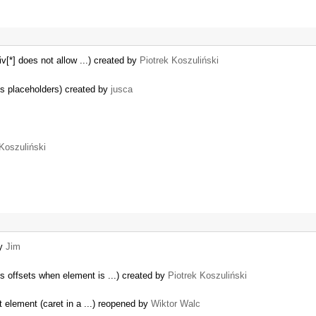
v[*] does not allow ...) created by
Piotrek Koszuliński
s placeholders) created by
jusca
 Koszuliński
by
Jim
 offsets when element is ...) created by
Piotrek Koszuliński
t element (caret in a ...) reopened by
Wiktor Walc