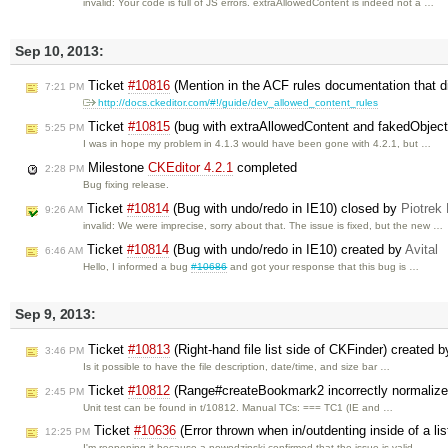
invalid: Your code is full of JS errors. extraAllowedContent is indeed not a …
Sep 10, 2013:
Ticket
#10816
(Mention in the ACF rules documentation that di
7:21 PM
http://docs.ckeditor.com/#!/guide/dev_allowed_content_rules
Ticket
#10815
(bug with extraAllowedContent and fakedObject
5:25 PM
I was in hope my problem in 4.1.3 would have been gone with 4.2.1, but …
Milestone
CKEditor 4.2.1
completed
2:28 PM
Bug fixing release.
Ticket
#10814
(Bug with undo/redo in IE10) closed by
Piotrek
9:26 AM
invalid: We were imprecise, sorry about that. The issue is fixed, but the new …
Ticket
#10814
(Bug with undo/redo in IE10) created by
Avital
6:46 AM
Hello, I informed a bug
#10686
and got your response that this bug is …
Sep 9, 2013:
Ticket
#10813
(Right-hand file list side of CKFinder) created 
3:46 PM
Is it possible to have the file description, date/time, and size bar …
Ticket
#10812
(Range#createBookmark2 incorrectly normalizes
2:45 PM
Unit test can be found in t/10812. Manual TCs: === TC1 (IE and …
Ticket
#10636
(Error thrown when in/outdenting inside of a lis
12:25 PM
I'm reopening it because a.nowodzinski confirmed that the issue is valid.