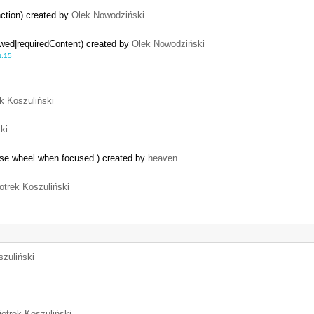
ction) created by
Olek Nowodziński
owed|requiredContent) created by
Olek Nowodziński
t:15
ek Koszuliński
ki
use wheel when focused.) created by
heaven
otrek Koszuliński
szuliński
iotrek Koszuliński