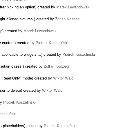
ter picking an option) created by
Marek Lewandowski
ight aligned pictures.) created by
Zoltan Koszegi
up) created by
Marek Lewandowski
le content) created by
Piotrek Koszuliński
 applicable to widgets ...) created by
Piotrek Koszuliński
certain cases.) created by
Zoltan Koszegi
to "Read Only" mode) created by
Wiktor Walc
rsor to delete) created by
Wiktor Walc
by
Piotrek Koszuliński
oszuliński
s placeholders) closed by
Piotrek Koszuliński