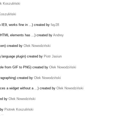
ek Koszuliński
Koszuliński
 IE9, works fine in ...) created by
fay28
e HTML elements has ...) created by
Andrey
oken) created by
Olek Nowodziński
ng language plugin) created by
Piotr Jasiun
le from GIF to PNG) created by
Olek Nowodziński
ragraphing) created by
Olek Nowodziński
es a widget without a ...) created by
Olek Nowodziński
ted by
Olek Nowodziński
 by
Piotrek Koszuliński
b
…