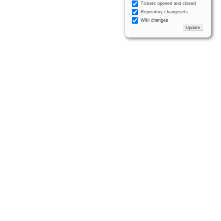
Tickets opened and closed
Repository changesets
Wiki changes