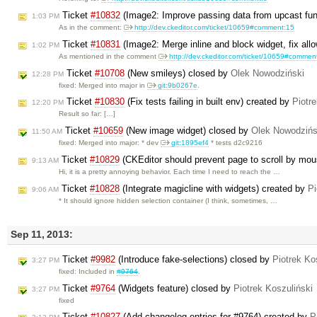
Ticket
#10832
(Image2: Improve passing data from upcast fun
1:03 PM
As in the comment:
http://dev.ckeditor.com/ticket/10659#comment:15
Ticket
#10831
(Image2: Merge inline and block widget, fix all
1:02 PM
As mentioned in the comment
http://dev.ckeditor.com/ticket/10659#commen
Ticket
#10708
(New smileys) closed by
Olek Nowodziński
12:28 PM
fixed: Merged into major in
git:9b0267e
.
Ticket
#10830
(Fix tests failing in built env) created by
Piotr
12:20 PM
Result so far: […]
Ticket
#10659
(New image widget) closed by
Olek Nowodzińs
11:50 AM
fixed: Merged into major: * dev
git:1895ef4
* tests d2c9216
Ticket
#10829
(CKEditor should prevent page to scroll by mo
9:13 AM
Hi, it is a pretty annoying behavior. Each time I need to reach the …
Ticket
#10828
(Integrate magicline with widgets) created by
Pi
9:06 AM
* It should ignore hidden selection container (I think, sometimes, …
Sep 11, 2013:
Ticket
#9982
(Introduce fake-selections) closed by
Piotrek Ko
3:27 PM
fixed: Included in
#9764
.
Ticket
#9764
(Widgets feature) closed by
Piotrek Koszuliński
3:27 PM
fixed
Ticket
#10827
(Add changelog entries for #9764) created by
P