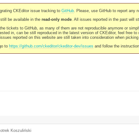
rating CKEditor issue tracking to
GitHub
. Please, use GitHub to report any 
still be available in the
read-only mode
. All issues reported in the past will 
l the tickets to GitHub, as many of them are not reproducible anymore or sim
ested in, can be still reproduced in the latest version of CKEditor, feel free to
ssues reported on this website are still taken into consideration when pickin
go to
https://github.com/ckeditor/ckeditor-dev/issues
and follow the instructio
iotrek Koszuliński