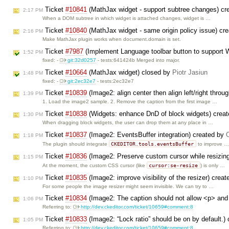
Ticket
#10841
(MathJax widget - support subtree changes) cr
2:17 PM
When a DOM subtree in which widget is attached changes, widget is …
Ticket
#10840
(MathJax widget - same origin policy issue) cr
2:16 PM
Make MathJax plugin works when document.domain is set.
Ticket
#7987
(Implement Language toolbar button to support
1:52 PM
fixed: -
git:32d0257
- tests:641424b Merged into major.
Ticket
#10664
(MathJax widget) closed by
Piotr Jasiun
1:48 PM
fixed: -
git:2ec32e7
- tests:2ec32e7
Ticket
#10839
(Image2: align center then align left/right throu
1:39 PM
1. Load the image2 sample. 2. Remove the caption from the first image …
Ticket
#10838
(Widgets: enhance DnD of block widgets) crea
1:30 PM
When dragging block widgets, the user can drop them at any place in …
Ticket
#10837
(Image2: EventsBuffer integration) created by
1:18 PM
CKEDITOR.tools.eventsBuffer
The plugin should integrate
to improve …
Ticket
#10836
(Image2: Preserve custom cursor while resizin
1:15 PM
cursor:se-resize
At the moment, the custom CSS cursor (like
) is only …
Ticket
#10835
(Image2: improve visibility of the resizer) crea
1:10 PM
For some people the image resizer might seem invisible. We can try to …
Ticket
#10834
(Image2: The caption should not allow <p> and
1:06 PM
Referring to:
http://dev.ckeditor.com/ticket/10659#comment:8
Ticket
#10833
(Image2: “Lock ratio” should be on by default.)
1:05 PM
Referring to:
http://dev.ckeditor.com/ticket/10659#comment:8