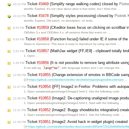
Ticket
#3469
(Simplify range walking codes) closed by
Piotr
10:12 PM
wontfix: Expired. It's not clear about what is that ticket, but I think that …
Ticket
#3478
(Simplify styles processing) closed by
Piotrek 
10:10 PM
wontfix: Expired. Old patch, no description, no tests.
Ticket
#10859
(CKeditor loses focus on clicking on scrollbar in
8:25 PM
CkEditor 3.x and CKEditor 4.x, all versions throw blur event on …
Ticket
#10858
(Function focus() failed under IE if some of th
6:54 PM
Steps to reproduce: This issue is easy to reproduce by using api.html …
Ticket
#10857
(MathJax widget [FF,IE9] - clipboard totally br
2:52 PM
1. Open …
Ticket
#10856
(It is not possible to remove lang attribute usi
1:28 PM
lang="es"
A cat add eg.
with language button and I can change the …
Ticket
#10855
(Change extension of emotes in BBCode samp
12:56 PM
[
https://github.com/ckeditor/ckeditor-dev/blob/major/plugins/bbcode/sam
…
Ticket
#10854
([FF] Image2 in Firefox: Problems with autopa
12:47 PM
1. Open samples/plugins/image2/image2.html 2. Use the following code: …
Ticket
#10853
(Image2: De-captioning unaligned image produc
12:39 PM
1. Open samples/plugins/image2/image2.html 2. Start with the following …
Ticket
#10852
(Image2: Buggy showblocks integration) crea
12:31 PM
1. Open samples/plugins/image2/image2.html 2. Use the following code: …
Ticket
#10851
(Image2: Avoid hack in widget plugin) created
12:29 PM
https://github.com/ckeditor/ckeditor-dev/commit/1895ef472522b9696e6ef4