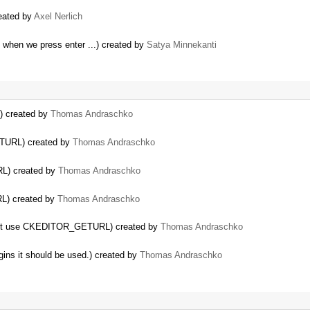
reated by
Axel Nerlich
y when we press enter ...) created by
Satya Minnekanti
 created by
Thomas Andraschko
TURL) created by
Thomas Andraschko
L) created by
Thomas Andraschko
L) created by
Thomas Andraschko
s not use CKEDITOR_GETURL) created by
Thomas Andraschko
s it should be used.) created by
Thomas Andraschko