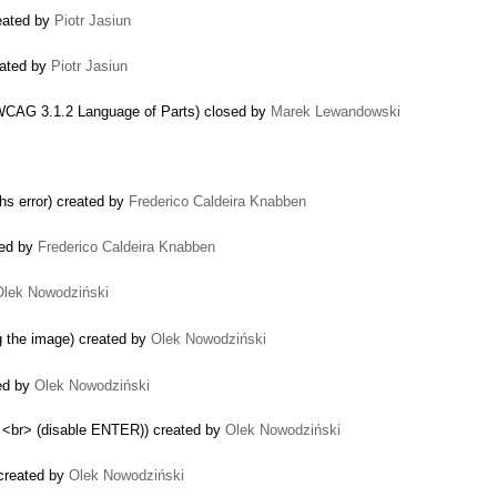
eated by
Piotr Jasiun
eated by
Piotr Jasiun
 WCAG 3.1.2 Language of Parts) closed by
Marek Lewandowski
ghs error) created by
Frederico Caldeira Knabben
ted by
Frederico Caldeira Knabben
Olek Nowodziński
g the image) created by
Olek Nowodziński
ted by
Olek Nowodziński
 <br> (disable ENTER)) created by
Olek Nowodziński
 created by
Olek Nowodziński