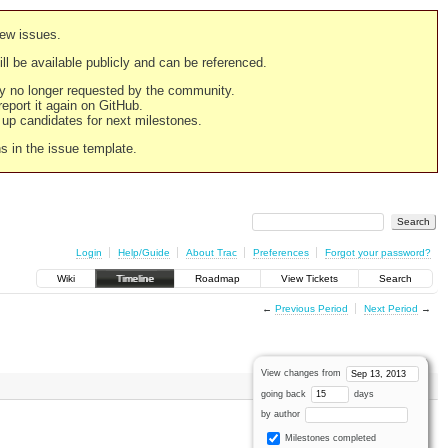
new issues.
still be available publicly and can be referenced.
ply no longer requested by the community.
 report it again on GitHub.
g up candidates for next milestones.
ns in the issue template.
Login
Help/Guide
About Trac
Preferences
Forgot your password?
Wiki
Timeline
Roadmap
View Tickets
Search
←
Previous Period
Next Period
→
View changes from
going back
days
by author
Milestones completed