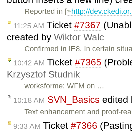
Reported in [
http://dev.ckedit
Ticket
#7367
(Unable
11:25 AM
created by
Wiktor Walc
Confirmed in IE8. In certain situ
Ticket
#7365
(Proble
10:42 AM
Krzysztof Studnik
worksforme: WFM on …
SVN_Basics
edited
10:18 AM
Text enhancement and proof-read
Ticket
#7366
(Pastin
9:33 AM