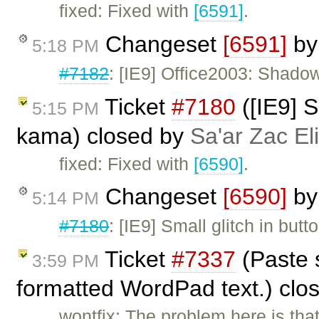
fixed: Fixed with
[6591]
.
Changeset
[6591]
b
5:18 PM
#7182
: [IE9] Office2003: Shado
Ticket
#7180
([IE9] S
5:15 PM
kama) closed by
Sa'ar Zac El
fixed: Fixed with
[6590]
.
Changeset
[6590]
b
5:14 PM
#7180
: [IE9] Small glitch in but
Ticket
#7337
(Paste s
3:59 PM
formatted WordPad text.) clo
wontfix: The problem here is tha