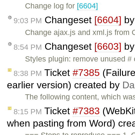
Change log for
[6604]
Changeset
[6604]
b
9:03 PM
Change ajax.js and xml.js from 
Changeset
[6603]
b
8:54 PM
Styles plugin: remove unused # 
Ticket
#7385
(Failure
8:38 PM
earlier version) created by
Da
The following content, which wa
Ticket
#7383
(WebKit
8:15 PM
when pasting from Word) cre