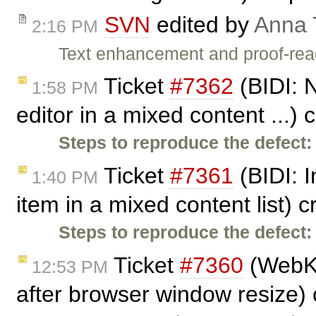
SVN
edited by
Anna
2:16 PM
Text enhancement and proof-rea
Ticket
#7362
(BIDI: N
1:58 PM
editor in a mixed content ...)
Steps to reproduce the defect:
Ticket
#7361
(BIDI: I
1:40 PM
item in a mixed content list) 
Steps to reproduce the defect:
Ticket
#7360
(WebKit
12:53 PM
after browser window resize)