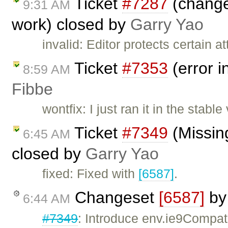
Ticket
#7287
(change 
9:31 AM
work) closed by
Garry Yao
invalid: Editor protects certain 
Ticket
#7353
(error i
8:59 AM
Fibbe
wontfix: I just ran it in the sta
Ticket
#7349
(Missing
6:45 AM
closed by
Garry Yao
fixed: Fixed with
[6587]
.
Changeset
[6587]
b
6:44 AM
#7349
: Introduce env.ie9Compat