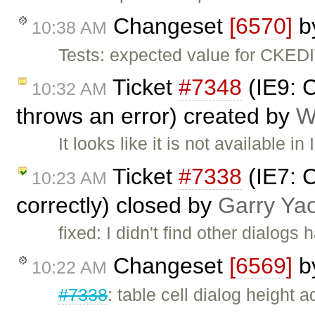
Changeset
[6570]
b
10:38 AM
Tests: expected value for CKE
Ticket
#7348
(IE9: 
10:32 AM
throws an error) created by
W
It looks like it is not available i
Ticket
#7338
(IE7: C
10:23 AM
correctly) closed by
Garry Ya
fixed: I didn't find other dialog
Changeset
[6569]
b
10:22 AM
#7338
: table cell dialog height 