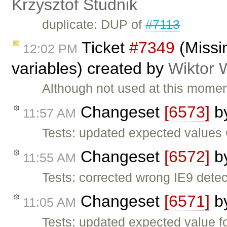
Krzysztof Studnik
duplicate: DUP of
#7113
Ticket
#7349
(Missi
12:02 PM
variables) created by
Wiktor 
Although not used at this momen
Changeset
[6573]
b
11:57 AM
Tests: updated expected value
Changeset
[6572]
b
11:55 AM
Tests: corrected wrong IE9 dete
Changeset
[6571]
b
11:05 AM
Tests: updated expected value 