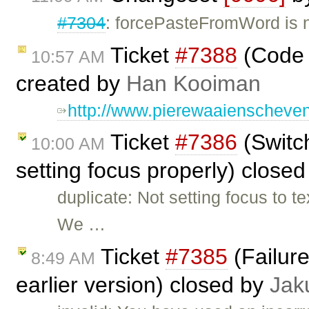
#7304
: forcePasteFromWord is no
Ticket
#7388
(Code 
10:57 AM
created by
Han Kooiman
http://www.pierewaaienscheven
Ticket
#7386
(Switc
10:00 AM
setting focus properly) close
duplicate: Not setting focus to t
We …
Ticket
#7385
(Failure
8:49 AM
earlier version) closed by
Jak