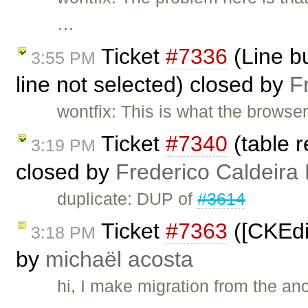
…
Ticket
#7336
(Line bu
3:55 PM
line not selected) closed by
F
wontfix: This is what the browse
Ticket
#7340
(table r
3:19 PM
closed by
Frederico Caldeira
duplicate: DUP of
#3614
Ticket
#7363
([CKEdi
3:18 PM
by
michaël acosta
hi, I make migration from the a