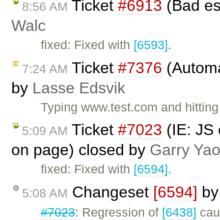
Ticket
#6913
(Bad es
8:56 AM
Walc
fixed: Fixed with
[6593]
.
Ticket
#7376
(Automat
7:24 AM
by
Lasse Edsvik
Typing www.test.com and hitting 
Ticket
#7023
(IE: JS 
5:09 AM
on page) closed by
Garry Ya
fixed: Fixed with
[6594]
.
Changeset
[6594]
b
5:08 AM
#7023
: Regression of
[6438]
caus