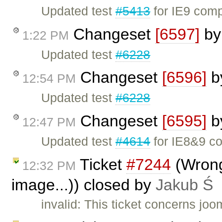
Updated test
#5413
for IE9 compa
Changeset
[6597]
b
1:22 PM
Updated test
#6228
Changeset
[6596]
b
12:54 PM
Updated test
#6228
Changeset
[6595]
b
12:47 PM
Updated test
#4614
for IE8&9 co
Ticket
#7244
(Wrong
12:32 PM
image...)) closed by
Jakub Ś
invalid: This ticket concerns jo