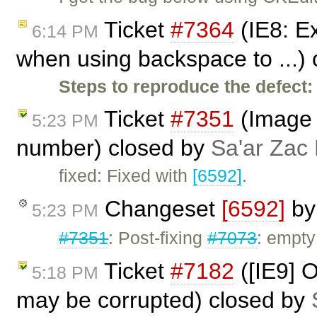
Ticket
#7364
(IE8: Ex
6:14 PM
when using backspace to ...)
Steps to reproduce the defect:
Ticket
#7351
(Image 
5:23 PM
number) closed by
Sa'ar Zac 
fixed: Fixed with
[6592]
.
Changeset
[6592]
b
5:23 PM
#7351
: Post-fixing
#7073
: empty
Ticket
#7182
([IE9] 
5:18 PM
may be corrupted) closed by