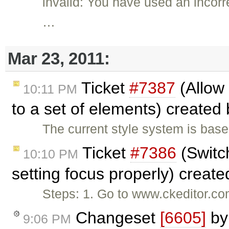
invalid: You have used an incor
…
Mar 23, 2011:
Ticket
#7387
(Allow 
10:11 PM
to a set of elements) created
The current style system is bas
Ticket
#7386
(Switc
10:10 PM
setting focus properly) creat
Steps: 1. Go to www.ckeditor.co
Changeset
[6605]
b
9:06 PM