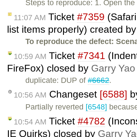
Steps to reproduce: 1. Open th
Ticket
#7359
(Safari
11:07 AM
list items properly) created b
To reproduce the defect:
Scena
Ticket
#7341
(Indent
10:59 AM
FireFox) closed by
Garry Yao
duplicate: DUP of
#6662
.
Changeset
[6588]
b
10:56 AM
Partially reverted
[6548]
because 
Ticket
#4782
(Incons
10:54 AM
IE Quirks) closed by
Garry Ya