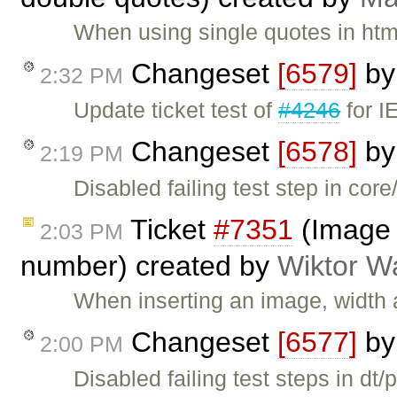
When using single quotes in htm
Changeset
[6579]
b
2:32 PM
Update ticket test of
#4246
for I
Changeset
[6578]
b
2:19 PM
Disabled failing test step in co
Ticket
#7351
(Image 
2:03 PM
number) created by
Wiktor W
When inserting an image, width a
Changeset
[6577]
b
2:00 PM
Disabled failing test steps in dt/