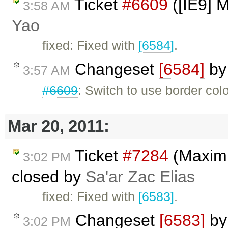
Ticket
#6609
([IE9] 
3:58 AM
Yao
fixed: Fixed with
[6584]
.
Changeset
[6584]
b
3:57 AM
#6609
: Switch to use border colo
Mar 20, 2011:
Ticket
#7284
(Maximiz
3:02 PM
closed by
Sa'ar Zac Elias
fixed: Fixed with
[6583]
.
Changeset
[6583]
b
3:02 PM