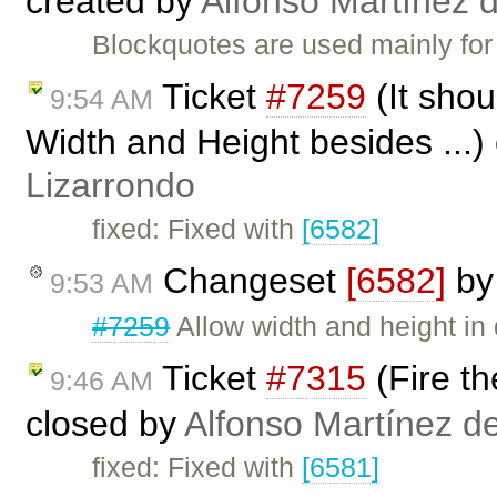
created by
Alfonso Martínez 
Blockquotes are used mainly for 
Ticket
#7259
(It shou
9:54 AM
Width and Height besides ...)
Lizarrondo
fixed: Fixed with
[6582]
Changeset
[6582]
b
9:53 AM
#7259
Allow width and height in 
Ticket
#7315
(Fire th
9:46 AM
closed by
Alfonso Martínez d
fixed: Fixed with
[6581]