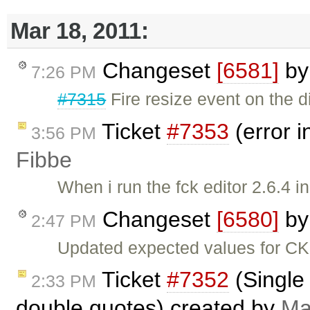
Mar 18, 2011:
Changeset
[6581]
b
7:26 PM
#7315
Fire resize event on the d
Ticket
#7353
(error i
3:56 PM
Fibbe
When i run the fck editor 2.6.4 in 
Changeset
[6580]
b
2:47 PM
Updated expected values for C
Ticket
#7352
(Single 
2:33 PM
double quotes) created by
Ma