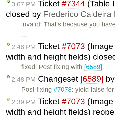
Ticket
#7344
(Table I
3:07 PM
closed by
Frederico Caldeira
invalid: That's because you have
…
Ticket
#7073
(Image d
2:48 PM
width and height fields) clos
fixed: Post fixing with
[6589]
.
Changeset
[6589]
b
2:48 PM
Post-fixing
#7073
: yield false f
Ticket
#7073
(Image d
2:39 PM
width and height fields) reo