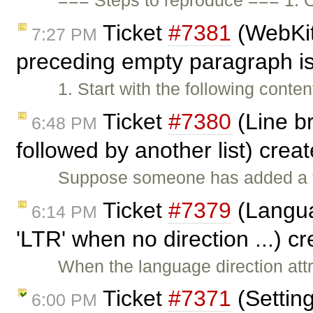
=== Steps to reproduce === 1. 
Ticket
#7381
(WebKit
7:27 PM
preceding empty paragraph i
1. Start with the following conte
Ticket
#7380
(Line br
6:48 PM
followed by another list) crea
Suppose someone has added a fe
Ticket
#7379
(Languag
6:14 PM
'LTR' when no direction ...) c
When the language direction attri
Ticket
#7371
(Settin
6:00 PM