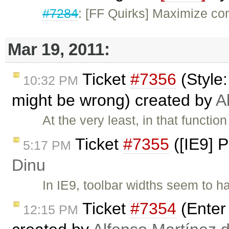
#7284
: [FF Quirks] Maximize con
Mar 19, 2011:
Ticket
#7356
(Style
10:32 PM
might be wrong) created by
A
At the very least, in that functio
Ticket
#7355
([IE9] P
5:17 PM
Dinu
In IE9, toolbar widths seem to h
Ticket
#7354
(Enter 
12:15 PM