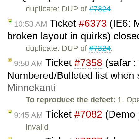
duplicate: DUP of
#7324
.
Ticket
#6373
(IE6: M
10:53 AM
broken layout in quirks) clos
duplicate: DUP of
#7324
.
Ticket
#7358
(safari:
9:50 AM
Numbered/Bulleted list when 
Minnekanti
To reproduce the defect:
1. Ope
Ticket
#7082
(Demo p
9:45 AM
invalid