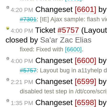
Changeset
[6601]
b
4:20 PM
#7301
: [IE] Ajax sample: flash 
Ticket
#5757
(Layout 
4:00 PM
closed by
Sa'ar Zac Elias
fixed: Fixed with
[6600]
.
Changeset
[6600]
b
4:00 PM
#5757
: Layout bug in a11yhelp d
Changeset
[6599]
b
2:21 PM
disabled test step in /dt/core/scr
Changeset
[6598]
b
1:35 PM