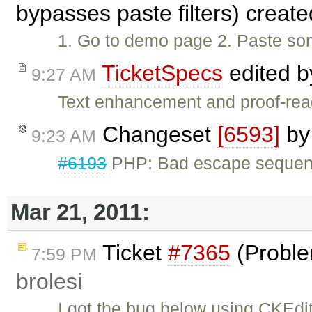
bypasses paste filters) creat
1. Go to demo page 2. Paste so
TicketSpecs
edited 
9:27 AM
Text enhancement and proof-rea
Changeset
[6593]
b
9:23 AM
#6193
PHP: Bad escape sequen
Mar 21, 2011:
Ticket
#7365
(Proble
7:59 PM
brolesi
I got the bug below using CKEdit