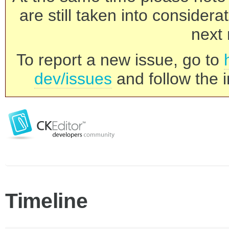
are still taken into consider
next 
To report a new issue, go to
dev/issues
and follow the i
Timeline