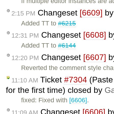
If multiple editor instances are 
Changeset
[6609]
b
2:15 PM
Added TT to
#6215
Changeset
[6608]
b
12:31 PM
Added TT to
#6144
Changeset
[6607]
b
12:20 PM
Reverted the comment style ch
Ticket
#7304
(Paste
11:10 AM
for the first time) closed by
Ga
fixed: Fixed with
[6606]
.
Changeset
[6606]
b
11:09 AM