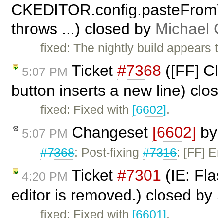
CKEDITOR.config.pasteFrom
throws ...) closed by
Michael
fixed: The nightly build appears 
Ticket
#7368
([FF] Cl
5:07 PM
button inserts a new line) cl
fixed: Fixed with
[6602]
.
Changeset
[6602]
b
5:07 PM
#7368
: Post-fixing
#7316
: [FF] 
Ticket
#7301
(IE: Fla
4:20 PM
editor is removed.) closed by
fixed: Fixed with
[6601]
.