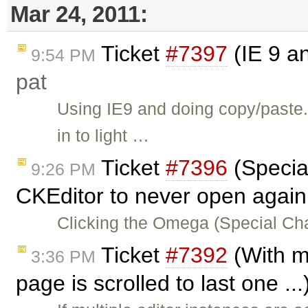
Mar 24, 2011:
Ticket
#7397
(IE 9 a
9:54 PM
pat
Using IE9 and doing copy/paste
in to light …
Ticket
#7396
(Specia
9:26 PM
CKEditor to never open again
Clicking the Omega (Special Ch
Ticket
#7392
(With mu
3:36 PM
page is scrolled to last one ..