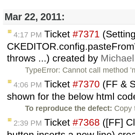
Mar 22, 2011:
Ticket
#7371
(Settin
4:17 PM
CKEDITOR.config.pasteFrom
throws ...) created by
Michae
TypeError: Cannot call method 'm
Ticket
#7370
(FF & Sa
4:06 PM
shown for the below html cod
To reproduce the defect:
Copy t
Ticket
#7368
([FF] Cl
2:39 PM
button inserts a new line) cr