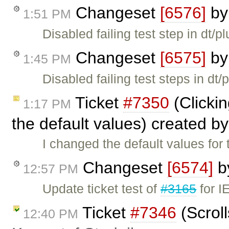
Changeset
[6576]
b
1:51 PM
Disabled failing test step in dt/
Changeset
[6575]
b
1:45 PM
Disabled failing test steps in dt/
Ticket
#7350
(Clickin
1:17 PM
the default values) created b
I changed the default values f
Changeset
[6574]
b
12:57 PM
Update ticket test of
#3165
for I
Ticket
#7346
(Scroll
12:40 PM