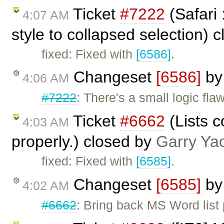
Ticket
#7222
(Safari 
4:07 AM
style to collapsed selection) 
fixed: Fixed with
[6586]
.
Changeset
[6586]
b
4:06 AM
#7222
: There's a small logic fla
Ticket
#6662
(Lists 
4:03 AM
properly.) closed by
Garry Ya
fixed: Fixed with
[6585]
.
Changeset
[6585]
b
4:02 AM
#6662
: Bring back MS Word list 