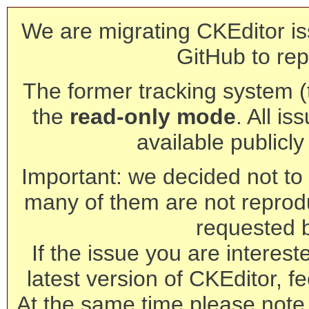
We are migrating CKEditor is
GitHub to rep
The former tracking system (th
the
read-only mode
. All is
available publicl
Important: we decided not to t
many of them are not reprod
requested 
If the issue you are interest
latest version of CKEditor, fe
At the same time please note 