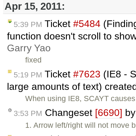
Apr 15, 2011:
Ticket
#5484
(Finding
5:39 PM
function doesn't scroll to sho
Garry Yao
fixed
Ticket
#7623
(IE8 - S
5:19 PM
large amounts of text) create
When using IE8, SCAYT causes t
Changeset
[6690]
b
3:53 PM
1. Arrow left/right will not move