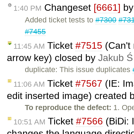
Changeset
[6661]
b
1:40 PM
Added ticket tests to
#7300
#73
#7455
Ticket
#7515
(Can't 
11:45 AM
arrow key) closed by
Jakub Ś
duplicate: This issue duplicates
Ticket
#7567
(IE: Im
11:06 AM
edit inserted image) created 
To reproduce the defect:
1. Ope
Ticket
#7566
(BiDi: 
10:51 AM
changes the language directi