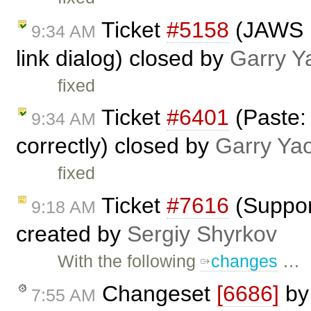
Ticket
#5158
(JAWS n
9:34 AM
link dialog) closed by
Garry Y
fixed
Ticket
#6401
(Paste:
9:34 AM
correctly) closed by
Garry Ya
fixed
Ticket
#7616
(Suppor
9:18 AM
created by
Sergiy Shyrkov
With the following
changes
…
Changeset
[6686]
b
7:55 AM