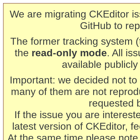
We are migrating CKEditor is
GitHub to rep
The former tracking system (th
the
read-only mode
. All is
available publicl
Important: we decided not to t
many of them are not reprod
requested 
If the issue you are interest
latest version of CKEditor, fe
At the same time please note 