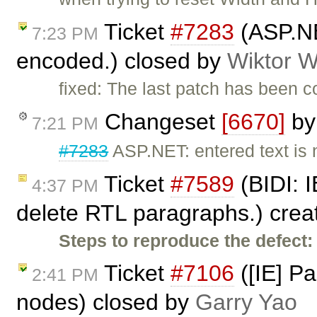
Ticket
#7283
(ASP.NE
7:23 PM
encoded.) closed by
Wiktor W
fixed: The last patch has been 
Changeset
[6670]
b
7:21 PM
#7283
ASP.NET: entered text is
Ticket
#7589
(BIDI: I
4:37 PM
delete RTL paragraphs.) cre
Steps to reproduce the defect:
Ticket
#7106
([IE] P
2:41 PM
nodes) closed by
Garry Yao