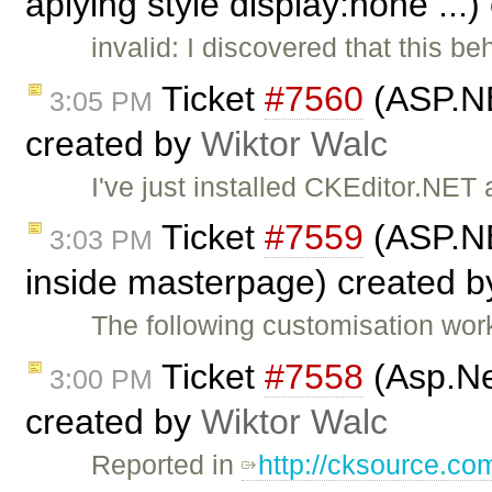
aplying style display:none ...
invalid: I discovered that this b
Ticket
#7560
(ASP.NE
3:05 PM
created by
Wiktor Walc
I've just installed CKEditor.NE
Ticket
#7559
(ASP.NE
3:03 PM
inside masterpage) created 
The following customisation wor
Ticket
#7558
(Asp.Ne
3:00 PM
created by
Wiktor Walc
Reported in
http://cksource.c