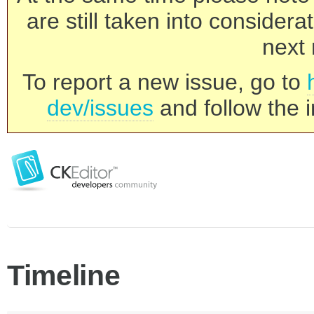
are still taken into consider
next 
To report a new issue, go to
dev/issues
and follow the i
Timeline