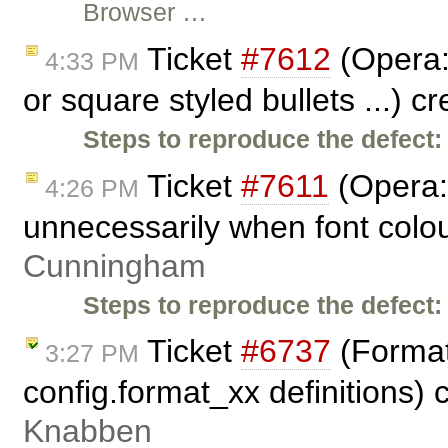
Browser …
Ticket
#7612
(Opera: 
4:33 PM
or square styled bullets ...) c
Steps to reproduce the defect:
Ticket
#7611
(Opera: 
4:26 PM
unnecessarily when font colou
Cunningham
Steps to reproduce the defect:
Ticket
#6737
(Format
3:27 PM
config.format_xx definitions)
Knabben