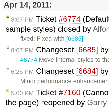
Apr 14, 2011:
Ticket
#6774
(Default
8:07 PM
sample styles) closed by
Alfo
fixed: Fixed with
[6685]
Changeset
[6685]
b
8:07 PM
#6774
Move internal styles to t
Changeset
[6684]
b
6:25 PM
Minor performance enhancement
Ticket
#7160
(Cannot
5:00 PM
the page) reopened by
Garry