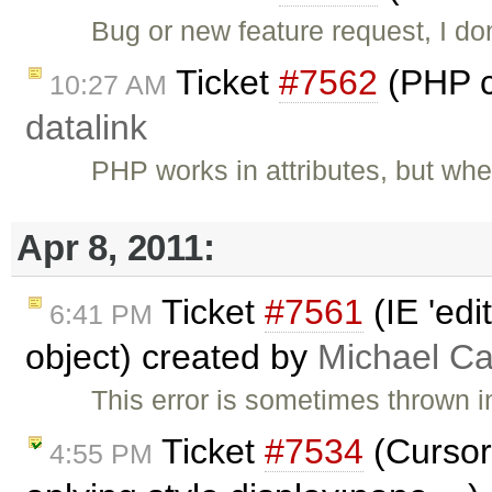
Bug or new feature request, I do
Ticket
#7562
(PHP c
10:27 AM
datalink
PHP works in attributes, but wh
Apr 8, 2011:
Ticket
#7561
(IE 'edi
6:41 PM
object) created by
Michael C
This error is sometimes thrown i
Ticket
#7534
(Cursor
4:55 PM