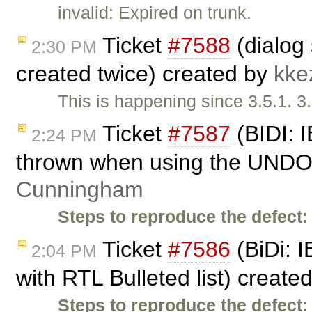
invalid: Expired on trunk.
Ticket
#7588
(dialog
2:30 PM
created twice) created by
kke
This is happening since 3.5.1. 3
Ticket
#7587
(BIDI: I
2:24 PM
thrown when using the UNDO 
Cunningham
Steps to reproduce the defect:
Ticket
#7586
(BiDi: I
2:04 PM
with RTL Bulleted list) create
Steps to reproduce the defect: