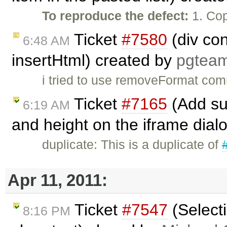
To reproduce the defect:
1. Cop
Ticket
#7580
(div co
6:48 AM
insertHtml) created by
pgtea
i tried to use removeFormat com
Ticket
#7165
(Add sup
6:19 AM
and height on the iframe dial
duplicate: This is a duplicate of
Apr 11, 2011:
Ticket
#7547
(Selecti
8:16 PM