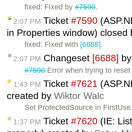
fixed: Fixed by
#7590
.
Ticket
#7590
(ASP.NET
2:07 PM
in Properties window) closed
fixed: Fixed with
[6688]
.
Changeset
[6688]
b
2:07 PM
#7590
Error when trying to reset
Ticket
#7621
(ASP.NE
1:43 PM
created by
Wiktor Walc
Set ProtectedSource in FirstUse.
Ticket
#7620
(IE: Lis
1:37 PM