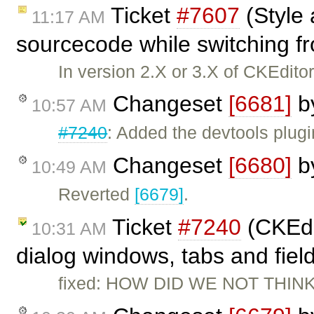
Ticket
#7607
(Style 
11:17 AM
sourcecode while switching fr
In version 2.X or 3.X of CKEditor,
Changeset
[6681]
b
10:57 AM
#7240
: Added the devtools plugi
Changeset
[6680]
b
10:49 AM
Reverted
[6679]
.
Ticket
#7240
(CKEdi
10:31 AM
dialog windows, tabs and fiel
fixed: HOW DID WE NOT THINK 