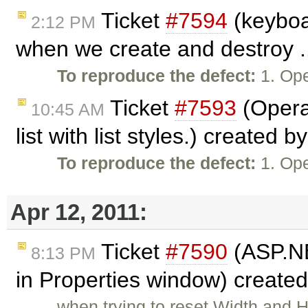
Ticket
#7594
(keyboa
2:12 PM
when we create and destroy .
To reproduce the defect:
1. Ope
Ticket
#7593
(Opera
10:45 AM
list with list styles.) created b
To reproduce the defect:
1. Ope
Apr 12, 2011:
Ticket
#7590
(ASP.NET
8:13 PM
in Properties window) create
when trying to reset Width and 