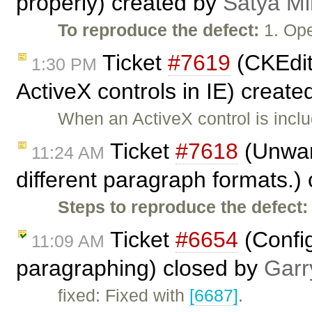
properly) created by
Satya Mi
To reproduce the defect:
1. Ope
Ticket
#7619
(CKEdit
1:30 PM
ActiveX controls in IE) creat
When an ActiveX control is incl
Ticket
#7618
(Unwant
11:24 AM
different paragraph formats.)
Steps to reproduce the defect:
Ticket
#6654
(Config
11:09 AM
paragraphing) closed by
Garr
fixed: Fixed with
[6687]
.