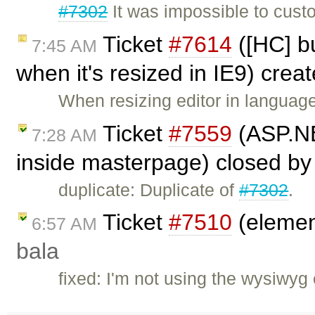
#7302
It was impossible to cust
Ticket
#7614
([HC] bu
7:45 AM
when it's resized in IE9) crea
When resizing editor in languag
Ticket
#7559
(ASP.NE
7:28 AM
inside masterpage) closed b
duplicate: Duplicate of
#7302
.
Ticket
#7510
(element
6:57 AM
bala
fixed: I'm not using the wysiwyg 