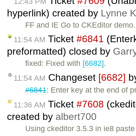
Ticket
#7609
(Unable
12:43 PM
hyperlink) created by
Lynne 
FF and IE Go to CKEditor demo. S
Ticket
#6841
(Enterk
11:54 AM
preformatted) closed by
Garr
fixed: Fixed with
[6682]
.
Changeset
[6682]
b
11:54 AM
#6841
: Enter key at the end of p
Ticket
#7608
(ckedit
11:36 AM
created by
albert700
Using ckeditor 3.5.3 in ie8 past