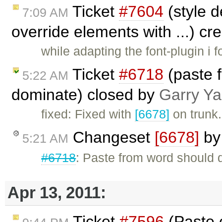
Ticket
#7604
(style d
7:09 AM
override elements with ...) c
while adapting the font-plugin i f
Ticket
#6718
(paste 
5:22 AM
dominate) closed by
Garry Y
fixed: Fixed with
[6678]
on trunk.
Changeset
[6678]
b
5:21 AM
#6718
: Paste from word should d
Apr 13, 2011:
Ticket
#7596
(Paste 