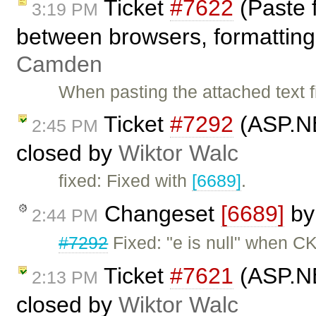
Ticket
#7622
(Paste 
3:19 PM
between browsers, formatting 
Camden
When pasting the attached text fi
Ticket
#7292
(ASP.NE
2:45 PM
closed by
Wiktor Walc
fixed: Fixed with
[6689]
.
Changeset
[6689]
b
2:44 PM
#7292
Fixed: "e is null" when CK
Ticket
#7621
(ASP.NE
2:13 PM
closed by
Wiktor Walc