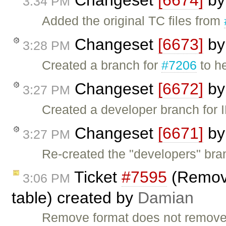
Changeset
[6674]
b
3:34 PM
Added the original TC files from
Changeset
[6673]
b
3:28 PM
Created a branch for
#7206
to h
Changeset
[6672]
b
3:27 PM
Created a developer branch for 
Changeset
[6671]
b
3:27 PM
Re-created the "developers" bra
Ticket
#7595
(Remove
3:06 PM
table) created by
Damian
Remove format does not remove th