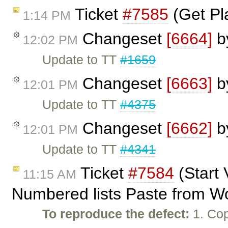
Ticket
#7585
(Get Pl
1:14 PM
Changeset
[6664]
b
12:02 PM
Update to TT
#1659
Changeset
[6663]
b
12:01 PM
Update to TT
#4375
Changeset
[6662]
b
12:01 PM
Update to TT
#4341
Ticket
#7584
(Start 
11:15 AM
Numbered lists Paste from W
To reproduce the defect:
1. Cop