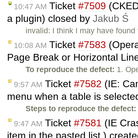
Ticket
#7509
(CKEDI
10:47 AM
a plugin) closed by
Jakub Ś
invalid: I think I may have found
Ticket
#7583
(Opera:
10:08 AM
Page Break or Horizontal Lin
To reproduce the defect:
1. Ope
Ticket
#7582
(IE: Can
9:57 AM
menu when a table is selecte
Steps to reproduce the defect:
Ticket
#7581
(IE Cras
9:47 AM
item in the pasted list.) creat