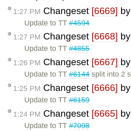
Changeset
[6669]
b
1:27 PM
Update to TT
#4594
Changeset
[6668]
b
1:27 PM
Update to TT
#4855
Changeset
[6667]
b
1:26 PM
Update to TT
#6144
split into 2 
Changeset
[6666]
b
1:25 PM
Update to TT
#6159
Changeset
[6665]
b
1:24 PM
Update to TT
#7098