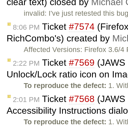
clear text) closed by
Michael
invalid: I've just retested this 
Ticket
#7574
(Firefox
8:06 PM
RichCombo's) created by
Mic
Affected Versions: Firefox 3.6/4
Ticket
#7569
(JAWS n
2:22 PM
Unlock/Lock ratio icon on Ima
To reproduce the defect:
1. Wit
Ticket
#7568
(JAWS n
2:01 PM
Accessibility Instructions dia
To reproduce the defect:
1. Wit