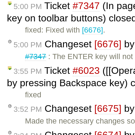
Ticket
#7347
(In pag
5:00 PM
key on toolbar buttons) close
fixed: Fixed with
[6676]
.
Changeset
[6676]
b
5:00 PM
#7347
: The ENTER key will not
Ticket
#6023
([[Opera
3:55 PM
by pressing Backspace key) 
fixed
Changeset
[6675]
b
3:52 PM
Made the necessary changes so