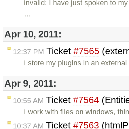
invalid: I have just spoken to m
…
Apr 10, 2011:
Ticket
#7565
(exter
12:37 PM
I store my plugins in an external 
Apr 9, 2011:
Ticket
#7564
(Entiti
10:55 AM
I work with files on windows, thi
Ticket
#7563
(htmlP
10:37 AM