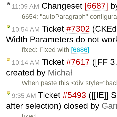
Changeset
[6687]
b
11:09 AM
6654: "autoParagraph" configurat
Ticket
#7302
(CKEdit
10:54 AM
Width Parameters do not work
fixed: Fixed with
[6686]
Ticket
#7617
([FF 3.
10:14 AM
created by
Michał
When paste this <div style="ba
Ticket
#5493
([[IE]] 
9:35 AM
after selection) closed by
Gar
fixed