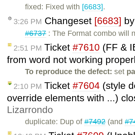
fixed: Fixed with
[6683]
.
Changeset
[6683]
b
3:26 PM
#6737
: The Format combo will n
Ticket
#7610
(FF & IE
2:51 PM
from word not working properl
To reproduce the defect:
set
p
Ticket
#7604
(style d
2:10 PM
override elements with ...) cl
Lizarrondo
duplicate: Dup of
#7492
(and
#7