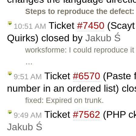
Steps to reproduce the defect:
Ticket
#7450
(Scayt
10:51 AM
Quirks) closed by
Jakub Ś
worksforme: I could reproduce it 
…
Ticket
#6570
(Paste 
9:51 AM
number in an ordered list) cl
fixed: Expired on trunk.
Ticket
#7562
(PHP ck
9:49 AM
Jakub Ś