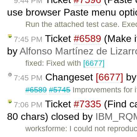
9:44 PM
use browser Paste menu opti
Run the attached test case. Exe
Ticket
#6589
(Make it
7:45 PM
by
Alfonso Martínez de Lizar
fixed: Fixed with
[6677]
Changeset
[6677]
b
7:45 PM
#6589
#5745
Improvements for if
Ticket
#7335
(Find ca
7:06 PM
80 chars) closed by
IBM_RQ
worksforme: I could not reproduc