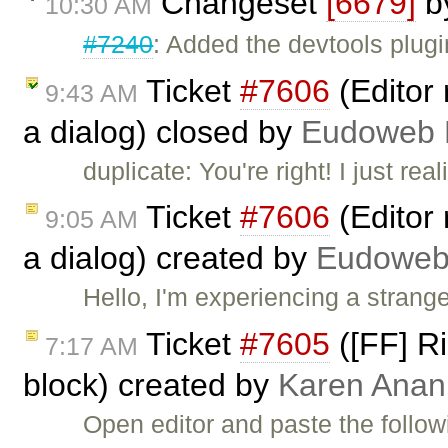
Changeset
[6679]
b
10:30 AM
#7240
: Added the devtools plugi
Ticket
#7606
(Editor 
9:43 AM
a dialog) closed by
Eudoweb 
duplicate: You're right! I just re
Ticket
#7606
(Editor 
9:05 AM
a dialog) created by
Eudoweb
Hello, I'm experiencing a strang
Ticket
#7605
([FF] Ri
7:17 AM
block) created by
Karen Anan
Open editor and paste the follow