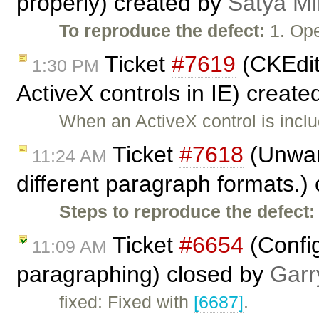
properly) created by
Satya Mi
To reproduce the defect:
1. Ope
Ticket
#7619
(CKEdit
1:30 PM
ActiveX controls in IE) creat
When an ActiveX control is incl
Ticket
#7618
(Unwant
11:24 AM
different paragraph formats.)
Steps to reproduce the defect:
Ticket
#6654
(Config
11:09 AM
paragraphing) closed by
Garr
fixed: Fixed with
[6687]
.