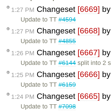
Changeset
[6669]
b
1:27 PM
Update to TT
#4594
Changeset
[6668]
b
1:27 PM
Update to TT
#4855
Changeset
[6667]
b
1:26 PM
Update to TT
#6144
split into 2 
Changeset
[6666]
b
1:25 PM
Update to TT
#6159
Changeset
[6665]
b
1:24 PM
Update to TT
#7098