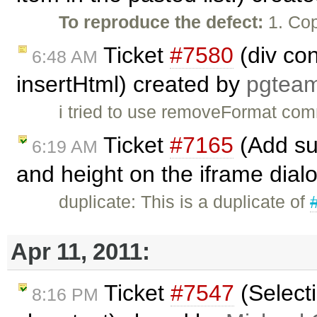
To reproduce the defect:
1. Cop
Ticket
#7580
(div co
6:48 AM
insertHtml) created by
pgtea
i tried to use removeFormat com
Ticket
#7165
(Add sup
6:19 AM
and height on the iframe dial
duplicate: This is a duplicate of
Apr 11, 2011:
Ticket
#7547
(Selecti
8:16 PM