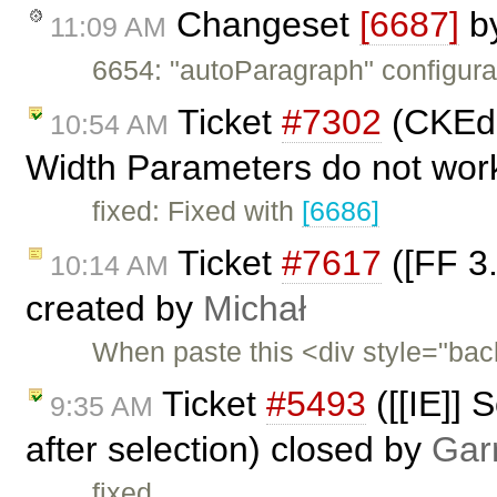
Changeset
[6687]
b
11:09 AM
6654: "autoParagraph" configurat
Ticket
#7302
(CKEdit
10:54 AM
Width Parameters do not work
fixed: Fixed with
[6686]
Ticket
#7617
([FF 3.
10:14 AM
created by
Michał
When paste this <div style="ba
Ticket
#5493
([[IE]] 
9:35 AM
after selection) closed by
Gar
fixed