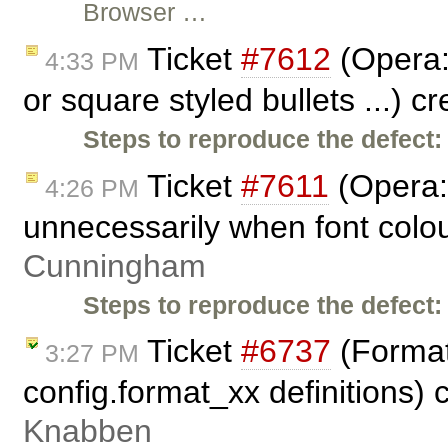
Browser …
Ticket
#7612
(Opera: 
4:33 PM
or square styled bullets ...) c
Steps to reproduce the defect:
Ticket
#7611
(Opera: 
4:26 PM
unnecessarily when font colou
Cunningham
Steps to reproduce the defect:
Ticket
#6737
(Format
3:27 PM
config.format_xx definitions)
Knabben