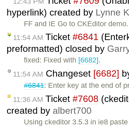
Ticket
#7609
(Unable
12:43 PM
hyperlink) created by
Lynne 
FF and IE Go to CKEditor demo. S
Ticket
#6841
(Enterk
11:54 AM
preformatted) closed by
Garr
fixed: Fixed with
[6682]
.
Changeset
[6682]
b
11:54 AM
#6841
: Enter key at the end of p
Ticket
#7608
(ckedit
11:36 AM
created by
albert700
Using ckeditor 3.5.3 in ie8 past