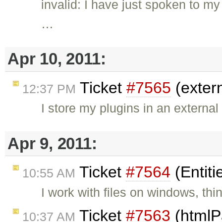
invalid: I have just spoken to m
…
Apr 10, 2011:
Ticket
#7565
(exter
12:37 PM
I store my plugins in an external 
Apr 9, 2011:
Ticket
#7564
(Entiti
10:55 AM
I work with files on windows, thi
Ticket
#7563
(htmlP
10:37 AM