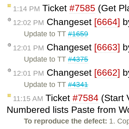
Ticket
#7585
(Get Pl
1:14 PM
Changeset
[6664]
b
12:02 PM
Update to TT
#1659
Changeset
[6663]
b
12:01 PM
Update to TT
#4375
Changeset
[6662]
b
12:01 PM
Update to TT
#4341
Ticket
#7584
(Start 
11:15 AM
Numbered lists Paste from W
To reproduce the defect:
1. Cop