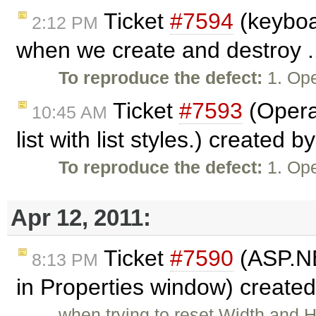
Ticket
#7594
(keyboa
2:12 PM
when we create and destroy .
To reproduce the defect:
1. Ope
Ticket
#7593
(Opera
10:45 AM
list with list styles.) created b
To reproduce the defect:
1. Ope
Apr 12, 2011:
Ticket
#7590
(ASP.NET
8:13 PM
in Properties window) create
when trying to reset Width and 