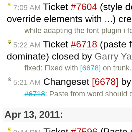
Ticket
#7604
(style d
7:09 AM
override elements with ...) c
while adapting the font-plugin i f
Ticket
#6718
(paste 
5:22 AM
dominate) closed by
Garry Y
fixed: Fixed with
[6678]
on trunk.
Changeset
[6678]
b
5:21 AM
#6718
: Paste from word should d
Apr 13, 2011:
Ticket
#7596
(Paste 