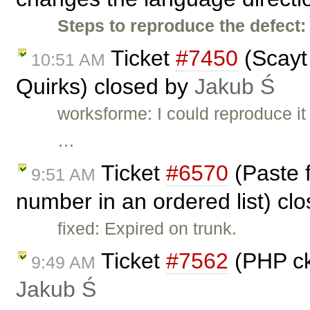
Steps to reproduce the defect:
Ticket
#7450
(Scayt
10:51 AM
Quirks) closed by
Jakub Ś
worksforme: I could reproduce it 
…
Ticket
#6570
(Paste 
9:51 AM
number in an ordered list) cl
fixed: Expired on trunk.
Ticket
#7562
(PHP ck
9:49 AM
Jakub Ś