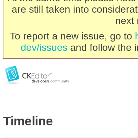
are still taken into consider
next 
To report a new issue, go to
dev/issues
and follow the i
Timeline