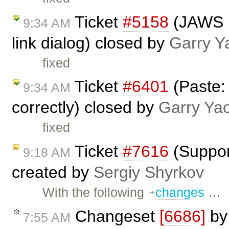
Ticket
#5158
(JAWS n
9:34 AM
link dialog) closed by
Garry Y
fixed
Ticket
#6401
(Paste:
9:34 AM
correctly) closed by
Garry Ya
fixed
Ticket
#7616
(Suppor
9:18 AM
created by
Sergiy Shyrkov
With the following
changes
…
Changeset
[6686]
b
7:55 AM