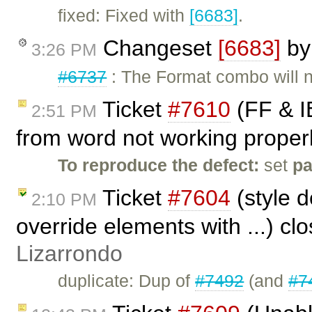
fixed: Fixed with
[6683]
.
Changeset
[6683]
b
3:26 PM
#6737
: The Format combo will n
Ticket
#7610
(FF & IE
2:51 PM
from word not working properl
To reproduce the defect:
set
p
Ticket
#7604
(style d
2:10 PM
override elements with ...) cl
Lizarrondo
duplicate: Dup of
#7492
(and
#7