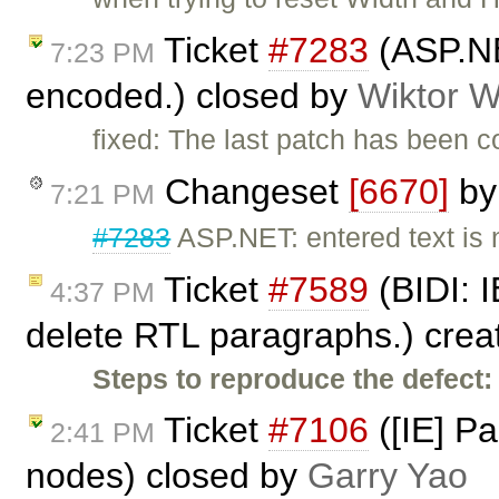
Ticket
#7283
(ASP.NE
7:23 PM
encoded.) closed by
Wiktor W
fixed: The last patch has been 
Changeset
[6670]
b
7:21 PM
#7283
ASP.NET: entered text is
Ticket
#7589
(BIDI: I
4:37 PM
delete RTL paragraphs.) cre
Steps to reproduce the defect:
Ticket
#7106
([IE] P
2:41 PM
nodes) closed by
Garry Yao