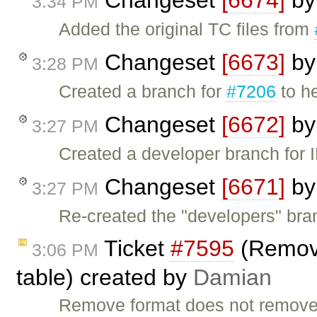
Changeset
[6674]
b
3:34 PM
Added the original TC files from
Changeset
[6673]
b
3:28 PM
Created a branch for
#7206
to h
Changeset
[6672]
b
3:27 PM
Created a developer branch for 
Changeset
[6671]
b
3:27 PM
Re-created the "developers" bra
Ticket
#7595
(Remove
3:06 PM
table) created by
Damian
Remove format does not remove th