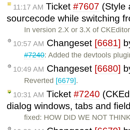
Ticket
#7607
(Style 
11:17 AM
sourcecode while switching fr
In version 2.X or 3.X of CKEditor,
Changeset
[6681]
b
10:57 AM
#7240
: Added the devtools plugi
Changeset
[6680]
b
10:49 AM
Reverted
[6679]
.
Ticket
#7240
(CKEdi
10:31 AM
dialog windows, tabs and fiel
fixed: HOW DID WE NOT THINK 