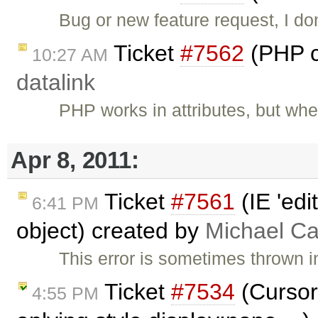
Bug or new feature request, I do
Ticket
#7562
(PHP c
10:27 AM
datalink
PHP works in attributes, but wh
Apr 8, 2011:
Ticket
#7561
(IE 'edi
6:41 PM
object) created by
Michael C
This error is sometimes thrown i
Ticket
#7534
(Cursor
4:55 PM