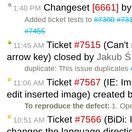
Changeset
[6661]
b
1:40 PM
Added ticket tests to
#7300
#73
#7455
Ticket
#7515
(Can't 
11:45 AM
arrow key) closed by
Jakub Ś
duplicate: This issue duplicates
Ticket
#7567
(IE: Im
11:06 AM
edit inserted image) created 
To reproduce the defect:
1. Ope
Ticket
#7566
(BiDi: 
10:51 AM
changes the language directi