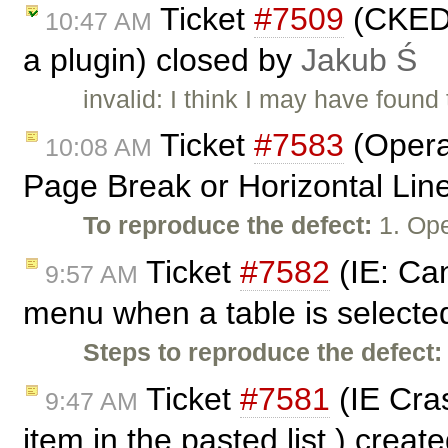
Ticket
#7509
(CKEDI
10:47 AM
a plugin) closed by
Jakub Ś
invalid: I think I may have found
Ticket
#7583
(Opera:
10:08 AM
Page Break or Horizontal Lin
To reproduce the defect:
1. Ope
Ticket
#7582
(IE: Can
9:57 AM
menu when a table is selecte
Steps to reproduce the defect:
Ticket
#7581
(IE Cras
9:47 AM
item in the pasted list.) creat