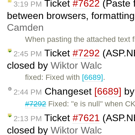
Ticket
#7622
(Paste 
3:19 PM
between browsers, formatting 
Camden
When pasting the attached text fi
Ticket
#7292
(ASP.NE
2:45 PM
closed by
Wiktor Walc
fixed: Fixed with
[6689]
.
Changeset
[6689]
b
2:44 PM
#7292
Fixed: "e is null" when CK
Ticket
#7621
(ASP.NE
2:13 PM
closed by
Wiktor Walc