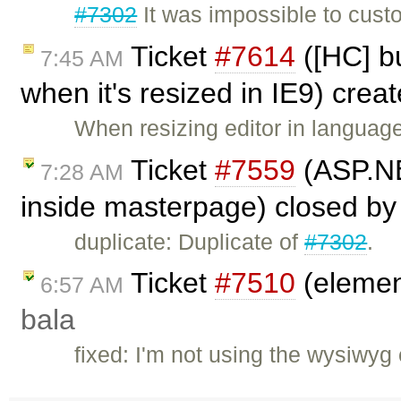
#7302
It was impossible to cust
Ticket
#7614
([HC] bu
7:45 AM
when it's resized in IE9) crea
When resizing editor in languag
Ticket
#7559
(ASP.NE
7:28 AM
inside masterpage) closed b
duplicate: Duplicate of
#7302
.
Ticket
#7510
(element
6:57 AM
bala
fixed: I'm not using the wysiwyg 