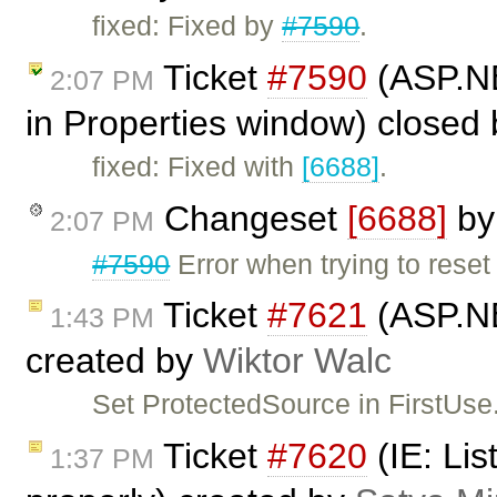
fixed: Fixed by
#7590
.
Ticket
#7590
(ASP.NET
2:07 PM
in Properties window) closed
fixed: Fixed with
[6688]
.
Changeset
[6688]
b
2:07 PM
#7590
Error when trying to reset
Ticket
#7621
(ASP.NE
1:43 PM
created by
Wiktor Walc
Set ProtectedSource in FirstUse.
Ticket
#7620
(IE: Lis
1:37 PM