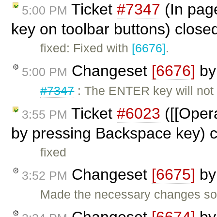
Ticket
#7347
(In pag
5:00 PM
key on toolbar buttons) close
fixed: Fixed with
[6676]
.
Changeset
[6676]
b
5:00 PM
#7347
: The ENTER key will not
Ticket
#6023
([[Opera
3:55 PM
by pressing Backspace key) 
fixed
Changeset
[6675]
b
3:52 PM
Made the necessary changes so