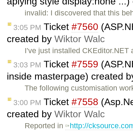
aplying style display:none ...
invalid: I discovered that this b
Ticket
#7560
(ASP.NE
3:05 PM
created by
Wiktor Walc
I've just installed CKEditor.NE
Ticket
#7559
(ASP.NE
3:03 PM
inside masterpage) created 
The following customisation wor
Ticket
#7558
(Asp.Ne
3:00 PM
created by
Wiktor Walc
Reported in
http://cksource.c