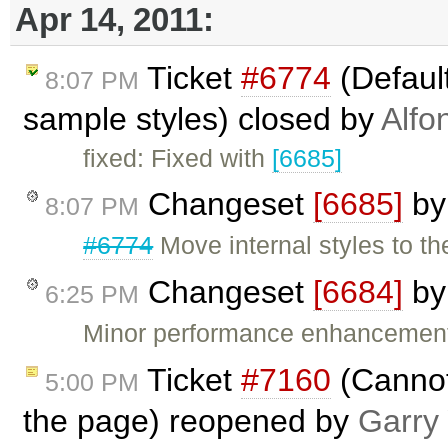
Apr 14, 2011:
Ticket
#6774
(Default
8:07 PM
sample styles) closed by
Alfo
fixed: Fixed with
[6685]
Changeset
[6685]
b
8:07 PM
#6774
Move internal styles to t
Changeset
[6684]
b
6:25 PM
Minor performance enhancement
Ticket
#7160
(Cannot
5:00 PM
the page) reopened by
Garry