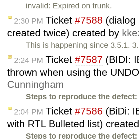
invalid: Expired on trunk.
Ticket
#7588
(dialog
2:30 PM
created twice) created by
kke
This is happening since 3.5.1. 3
Ticket
#7587
(BIDI: I
2:24 PM
thrown when using the UNDO 
Cunningham
Steps to reproduce the defect:
Ticket
#7586
(BiDi: I
2:04 PM
with RTL Bulleted list) create
Steps to reproduce the defect: