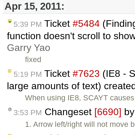
Apr 15, 2011:
Ticket
#5484
(Finding
5:39 PM
function doesn't scroll to sho
Garry Yao
fixed
Ticket
#7623
(IE8 - S
5:19 PM
large amounts of text) create
When using IE8, SCAYT causes t
Changeset
[6690]
b
3:53 PM
1. Arrow left/right will not move