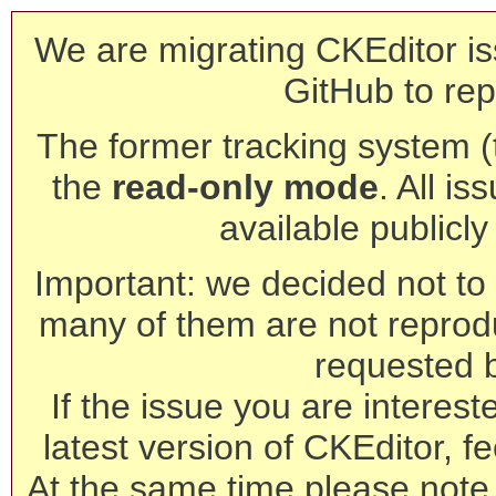
We are migrating CKEditor is
GitHub to rep
The former tracking system (th
the
read-only mode
. All is
available publicl
Important: we decided not to t
many of them are not reprod
requested 
If the issue you are interest
latest version of CKEditor, fe
At the same time please note 