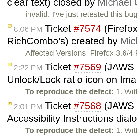
clear text) closed by
Michael
invalid: I've just retested this 
Ticket
#7574
(Firefox
8:06 PM
RichCombo's) created by
Mic
Affected Versions: Firefox 3.6/4
Ticket
#7569
(JAWS n
2:22 PM
Unlock/Lock ratio icon on Ima
To reproduce the defect:
1. Wit
Ticket
#7568
(JAWS n
2:01 PM
Accessibility Instructions dia
To reproduce the defect:
1. Wit