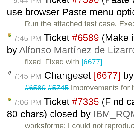
9:44 PM
use browser Paste menu opti
Run the attached test case. Exe
Ticket
#6589
(Make it
7:45 PM
by
Alfonso Martínez de Lizar
fixed: Fixed with
[6677]
Changeset
[6677]
b
7:45 PM
#6589
#5745
Improvements for if
Ticket
#7335
(Find ca
7:06 PM
80 chars) closed by
IBM_RQ
worksforme: I could not reproduc