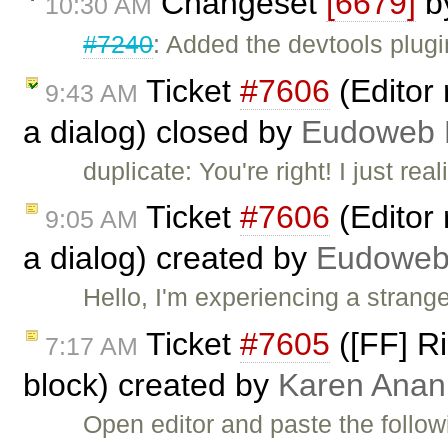
Changeset
[6679]
b
10:30 AM
#7240
: Added the devtools plugi
Ticket
#7606
(Editor 
9:43 AM
a dialog) closed by
Eudoweb 
duplicate: You're right! I just re
Ticket
#7606
(Editor 
9:05 AM
a dialog) created by
Eudoweb
Hello, I'm experiencing a strang
Ticket
#7605
([FF] Ri
7:17 AM
block) created by
Karen Anan
Open editor and paste the follow