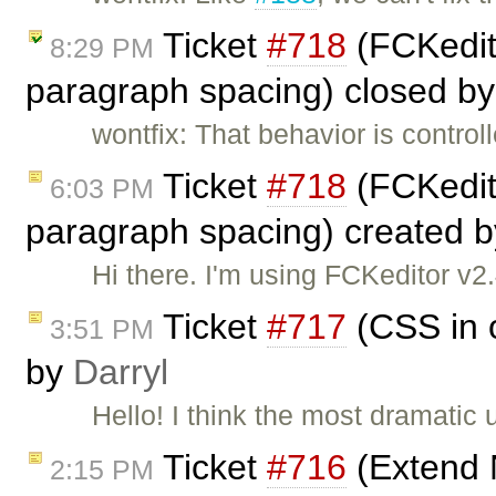
Ticket
#718
(FCKedito
8:29 PM
paragraph spacing) closed b
wontfix: That behavior is control
Ticket
#718
(FCKedito
6:03 PM
paragraph spacing) created 
Hi there. I'm using FCKeditor v2
Ticket
#717
(CSS in o
3:51 PM
by
Darryl
Hello! I think the most dramatic 
Ticket
#716
(Extend 
2:15 PM