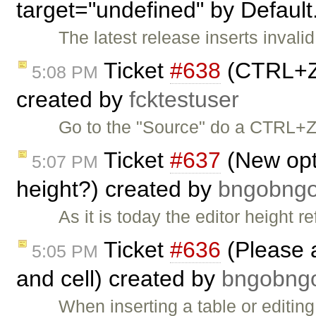
target="undefined" by Default
The latest release inserts invalid
Ticket
#638
(CTRL+Z 
5:08 PM
created by
fcktestuser
Go to the "Source" do a CTRL+Z.
Ticket
#637
(New opti
5:07 PM
height?) created by
bngobn
As it is today the editor height r
Ticket
#636
(Please 
5:05 PM
and cell) created by
bngobn
When inserting a table or editing