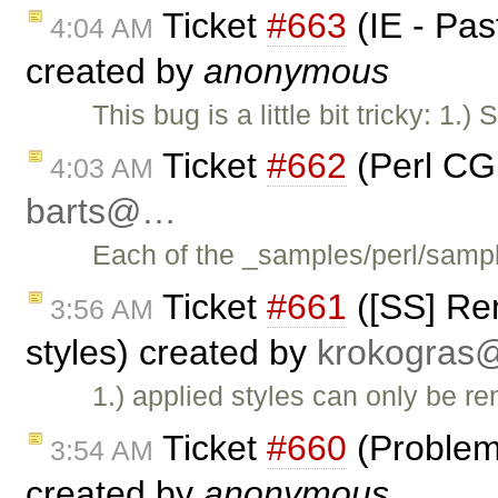
Ticket
#663
(IE - Pas
4:04 AM
created by
anonymous
This bug is a little bit tricky: 1.)
Ticket
#662
(Perl CG
4:03 AM
barts@…
Each of the _samples/perl/samp
Ticket
#661
([SS] Re
3:56 AM
styles) created by
krokogra
1.) applied styles can only be 
Ticket
#660
(Problem
3:54 AM
created by
anonymous