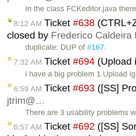
In the class FCKeditor.java the
Ticket
#638
(CTRL+Z 
8:12 AM
closed by
Frederico Caldeira
duplicate: DUP of
#167
.
Ticket
#694
(Upload i
7:32 AM
i have a big problem 1.Upload ig
Ticket
#693
([SS] Pro
6:59 AM
jtrim@…
There are 3 usability problems 
Ticket
#692
([SS] Som
6:57 AM