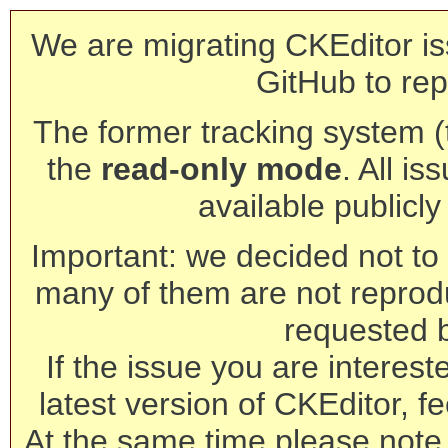
We are migrating CKEditor is
GitHub to rep
The former tracking system (th
the
read-only mode
. All is
available publicl
Important: we decided not to t
many of them are not reprod
requested 
If the issue you are interest
latest version of CKEditor, fe
At the same time please note 