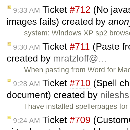
Ticket
#712
(No javas
9:33 AM
images fails) created by
anon
system: Windows XP sp2 browser: 
Ticket
#711
(Paste fr
9:30 AM
created by
mratzloff@…
When pasting from Word for Mac 
Ticket
#710
(Spell ch
9:28 AM
document) created by
nilesh
I have installed spellerpages for
Ticket
#709
(CustomC
9:24 AM