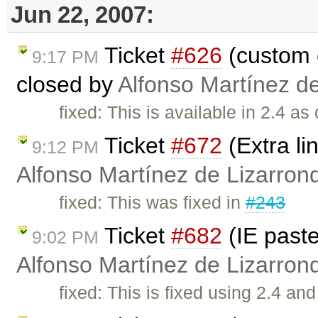
Jun 22, 2007:
Ticket
#626
(custom 
9:17 PM
closed by
Alfonso Martínez d
fixed: This is available in 2.4 as
Ticket
#672
(Extra li
9:12 PM
Alfonso Martínez de Lizarron
fixed: This was fixed in
#243
Ticket
#682
(IE past
9:02 PM
Alfonso Martínez de Lizarron
fixed: This is fixed using 2.4 a