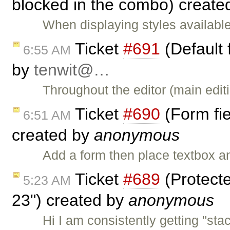
blocked in the combo) create
When displaying styles availabl
Ticket
#691
(Default 
6:55 AM
by
tenwit@…
Throughout the editor (main editi
Ticket
#690
(Form fie
6:51 AM
created by
anonymous
Add a form then place textbox a
Ticket
#689
(Protecte
5:23 AM
23") created by
anonymous
Hi I am consistently getting "stac