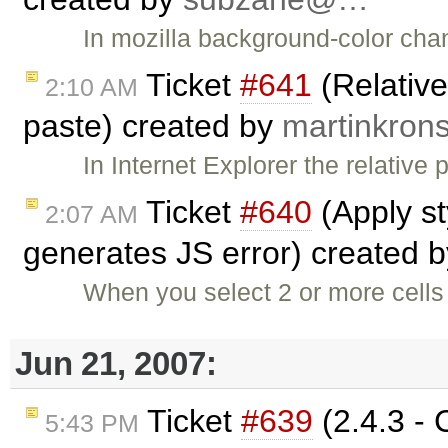
In mozilla background-color cha
Ticket
#641
(Relativ
2:10 AM
paste) created by
martinkro
In Internet Explorer the relative
Ticket
#640
(Apply st
2:07 AM
generates JS error) created 
When you select 2 or more cells 
Jun 21, 2007:
Ticket
#639
(2.4.3 - 
5:43 PM