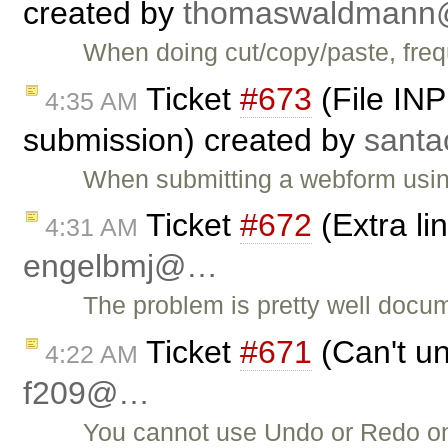
created by
thomaswaldman
When doing cut/copy/paste, frequ
Ticket
#673
(File INP
4:35 AM
submission) created by
sant
When submitting a webform usi
Ticket
#672
(Extra li
4:31 AM
engelbmj@…
The problem is pretty well docum
Ticket
#671
(Can't un
4:22 AM
f209@…
You cannot use Undo or Redo on p