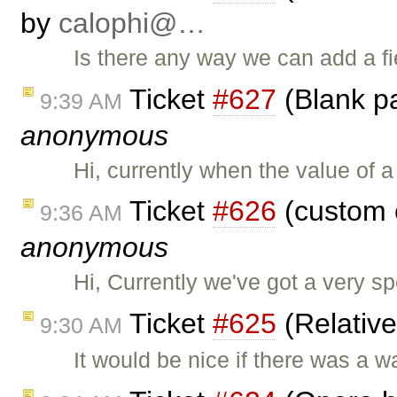
by
calophi@…
Is there any way we can add a fie
Ticket
#627
(Blank pa
9:39 AM
anonymous
Hi, currently when the value of 
Ticket
#626
(custom 
9:36 AM
anonymous
Hi, Currently we've got a very sp
Ticket
#625
(Relativ
9:30 AM
It would be nice if there was a w