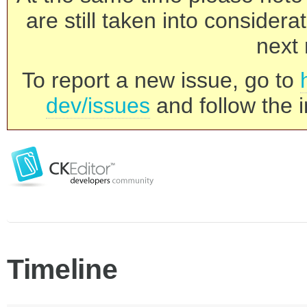
are still taken into consider
next 
To report a new issue, go to
dev/issues
and follow the i
Timeline