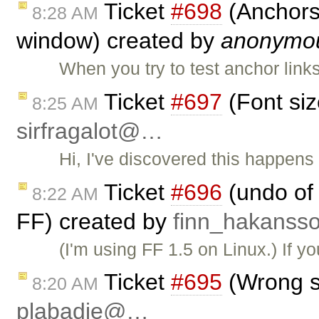
Ticket
#698
(Anchors 
8:28 AM
window) created by
anonymo
When you try to test anchor link
Ticket
#697
(Font siz
8:25 AM
sirfragalot@…
Hi, I've discovered this happens
Ticket
#696
(undo of 
8:22 AM
FF) created by
finn_hakans
(I'm using FF 1.5 on Linux.) If y
Ticket
#695
(Wrong si
8:20 AM
plabadie@…