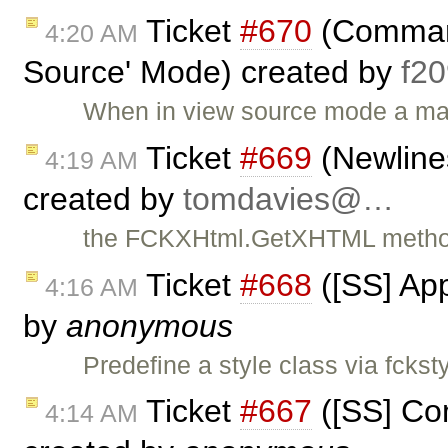
Ticket
#670
(Command
4:20 AM
Source' Mode) created by
f2
When in view source mode a majo
Ticket
#669
(Newlines
4:19 AM
created by
tomdavies@…
the FCKXHtml.GetXHTML method 
Ticket
#668
([SS] App
4:16 AM
by
anonymous
Predefine a style class via fckst
Ticket
#667
([SS] Com
4:14 AM