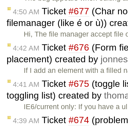
Ticket
#677
(Char no 
4:50 AM
filemanager (like é or ù)) cre
Hi, The file manager accept file 
Ticket
#676
(Form fie
4:42 AM
placement) created by
jonn
If I add an element with a filled
Ticket
#675
(toggle li
4:41 AM
toggling list) created by
thom
IE6/current only: If you have a u
Ticket
#674
(problema
4:39 AM