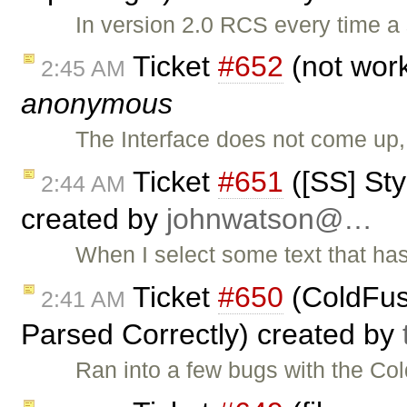
In version 2.0 RCS every time a 
Ticket
#652
(not work
2:45 AM
anonymous
The Interface does not come up
Ticket
#651
([SS] St
2:44 AM
created by
johnwatson@…
When I select some text that has 
Ticket
#650
(ColdFusi
2:41 AM
Parsed Correctly) created by
Ran into a few bugs with the Co