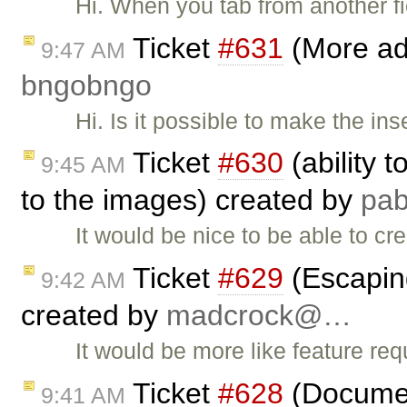
Hi. When you tab from another fi
Ticket
#631
(More adv
9:47 AM
bngobngo
Hi. Is it possible to make the ins
Ticket
#630
(ability 
9:45 AM
to the images) created by
pa
It would be nice to be able to cr
Ticket
#629
(Escapin
9:42 AM
created by
madcrock@…
It would be more like feature req
Ticket
#628
(Document
9:41 AM