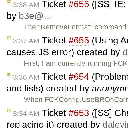
Ticket
#656
([SS] IE
3:38 AM
by
b3e@…
The "RemoveFormat" command doe
Ticket
#655
(Using Am
3:37 AM
causes JS error) created by
First, I am currently running F
Ticket
#654
(Problem
3:36 AM
and lists) created by
anonym
When FCKConfig.UseBROnCarriag
Ticket
#653
([SS] Cha
3:34 AM
replacing it) created by
dale