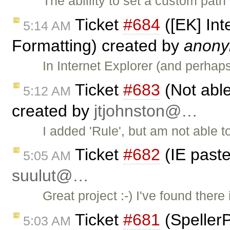
The ablility to set a custom pat
Ticket
#684
([EK] Int
5:14 AM
Formatting) created by
anon
In Internet Explorer (and perha
Ticket
#683
(Not able
5:12 AM
created by
jtjohnston@…
I added 'Rule', but am not able to 
Ticket
#682
(IE past
5:05 AM
suulut@…
Great project :-) I've found ther
Ticket
#681
(SpellerP
5:03 AM