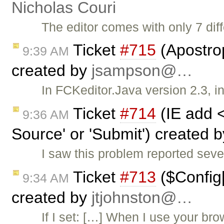
Nicholas Couri
The editor comes with only 7 diff
Ticket
#715
(Apostro
9:39 AM
created by
jsampson@…
In FCKeditor.Java version 2.3, in
Ticket
#714
(IE add 
9:36 AM
Source' or 'Submit') created 
I saw this problem reported sev
Ticket
#713
($Config[
9:34 AM
created by
jtjohnston@…
If I set: […] When I use your br