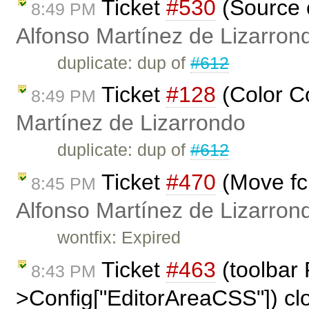
Ticket
#530
(Source c
8:49 PM
Alfonso Martínez de Lizarron
duplicate: dup of
#612
Ticket
#128
(Color C
8:49 PM
Martínez de Lizarrondo
duplicate: dup of
#612
Ticket
#470
(Move fck
8:45 PM
Alfonso Martínez de Lizarron
wontfix: Expired
Ticket
#463
(toolbar
8:43 PM
>Config["EditorAreaCSS"]) c