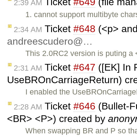
Ticket
#649
(file ma
2:39 AM
1. cannot support multibyte cha
Ticket
#648
(<p> and 
2:34 AM
andreescudero@…
This 2.0RC2 version is puting a <
Ticket
#647
([EK] In 
2:31 AM
UseBROnCarriageReturn) cr
I enabled the UseBROnCarriageR
Ticket
#646
(Bullet-
2:28 AM
<BR> <P>) created by
anony
When swapping BR and P so th