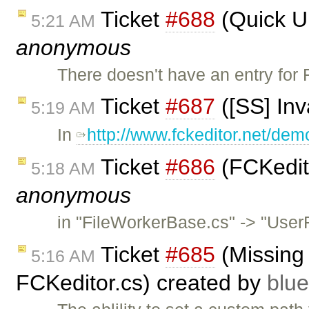
Ticket
#688
(Quick Up
5:21 AM
anonymous
There doesn't have an entry for 
Ticket
#687
([SS] In
5:19 AM
In
http://www.fckeditor.net/dem
Ticket
#686
(FCKedito
5:18 AM
anonymous
in "FileWorkerBase.cs" -> "UserF
Ticket
#685
(Missing
5:16 AM
FCKeditor.cs) created by
blu