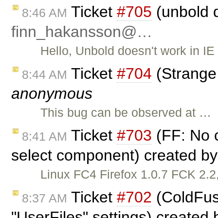
Ticket
#705
(unbold d
8:46 AM
finn_hakansson@…
Hello, Unbold doesn't work in IE 
Ticket
#704
(Strange
8:44 AM
anonymous
This bug can be observed at …
Ticket
#703
(FF: No c
8:41 AM
select component) created b
Linux FC4 Firefox 1.0.7 FCK 2.2,
Ticket
#702
(ColdFusi
8:37 AM
"UserFiles" settings) created