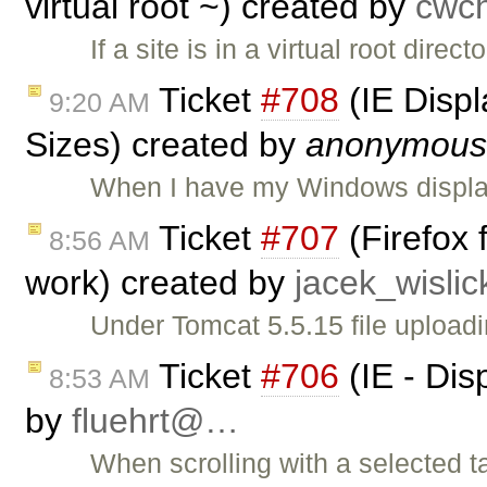
virtual root ~) created by
cwc
If a site is in a virtual root dire
Ticket
#708
(IE Displ
9:20 AM
Sizes) created by
anonymous
When I have my Windows display
Ticket
#707
(Firefox 
8:56 AM
work) created by
jacek_wisli
Under Tomcat 5.5.15 file uploadi
Ticket
#706
(IE - Dis
8:53 AM
by
fluehrt@…
When scrolling with a selected t