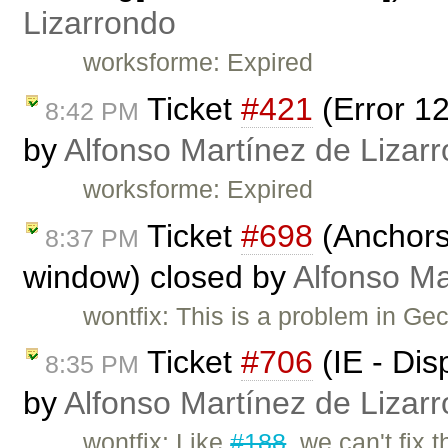
Lizarrondo
worksforme: Expired
Ticket
#421
(Error 1
8:42 PM
by
Alfonso Martínez de Lizar
worksforme: Expired
Ticket
#698
(Anchors 
8:37 PM
window) closed by
Alfonso Ma
wontfix: This is a problem in Ge
Ticket
#706
(IE - Dis
8:35 PM
by
Alfonso Martínez de Lizar
wontfix: Like
#188
, we can't fix t