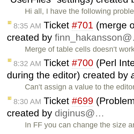
Hi all, I have the following pr
Ticket
#701
(merge of
8:35 AM
created by
finn_hakansson
Merge of table cells doesn't work
Ticket
#700
(Perl Int
8:32 AM
during the editor) created by
Can't assign a value to the edito
Ticket
#699
(Problem 
8:30 AM
created by
diginus@…
In FF you can change the size a