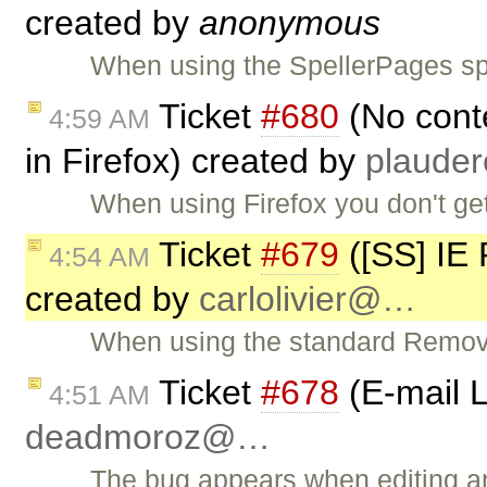
created by
anonymous
When using the SpellerPages spe
Ticket
#680
(No conte
4:59 AM
in Firefox) created by
plaude
When using Firefox you don't ge
Ticket
#679
([SS] IE
4:54 AM
created by
carlolivier@…
When using the standard Remove
Ticket
#678
(E-mail L
4:51 AM
deadmoroz@…
The bug appears when editing an 