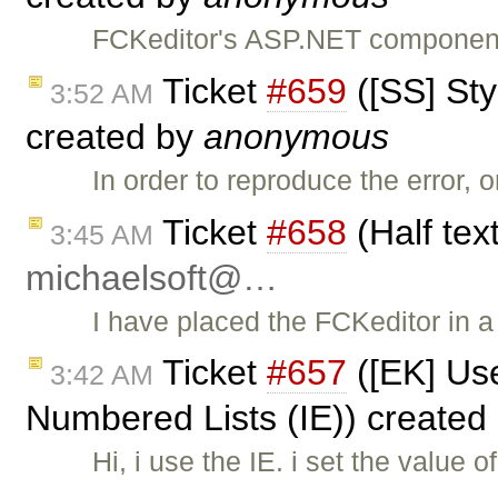
FCKeditor's ASP.NET component 
Ticket
#659
([SS] Sty
3:52 AM
created by
anonymous
In order to reproduce the error,
Ticket
#658
(Half tex
3:45 AM
michaelsoft@…
I have placed the FCKeditor in 
Ticket
#657
([EK] Us
3:42 AM
Numbered Lists (IE)) created
Hi, i use the IE. i set the valu