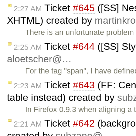
Ticket
#645
([SS] Nes
2:27 AM
XHTML) created by
martink
There is an unfortunate problem 
Ticket
#644
([SS] Sty
2:25 AM
aloetscher@…
For the tag "span", I have define
Ticket
#643
(FF: Cent
2:23 AM
table instead) created by
sub
In Firefox 0.9.3 when aligning a t
Ticket
#642
(backgrou
2:21 AM
created by
subzane@…