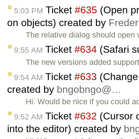
Ticket
#635
(Open pro
5:03 PM
on objects) created by
Freder
The relative dialog should open 
Ticket
#634
(Safari s
9:55 AM
The new versions added support
Ticket
#633
(Change 
9:54 AM
created by
bngobngo@…
Hi. Would be nice if you could 
Ticket
#632
(Cursor d
9:52 AM
into the editor) created by
bn