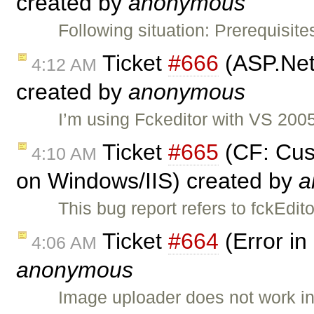
created by
anonymous
Following situation: Prerequisit
Ticket
#666
(ASP.Net
4:12 AM
created by
anonymous
I’m using Fckeditor with VS 20
Ticket
#665
(CF: Cus
4:10 AM
on Windows/IIS) created by
a
This bug report refers to fckEd
Ticket
#664
(Error in
4:06 AM
anonymous
Image uploader does not work i