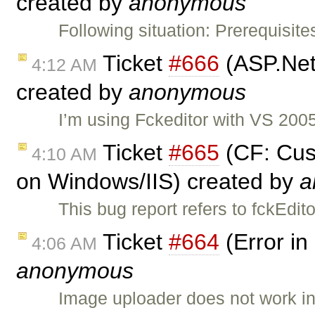
created by
anonymous
Following situation: Prerequisit
Ticket
#666
(ASP.Net
4:12 AM
created by
anonymous
I’m using Fckeditor with VS 20
Ticket
#665
(CF: Cus
4:10 AM
on Windows/IIS) created by
a
This bug report refers to fckEd
Ticket
#664
(Error in
4:06 AM
anonymous
Image uploader does not work i