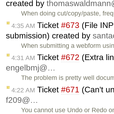
created by
thomaswaldman
When doing cut/copy/paste, frequ
Ticket
#673
(File INP
4:35 AM
submission) created by
sant
When submitting a webform usi
Ticket
#672
(Extra li
4:31 AM
engelbmj@…
The problem is pretty well docum
Ticket
#671
(Can't un
4:22 AM
f209@…
You cannot use Undo or Redo on p