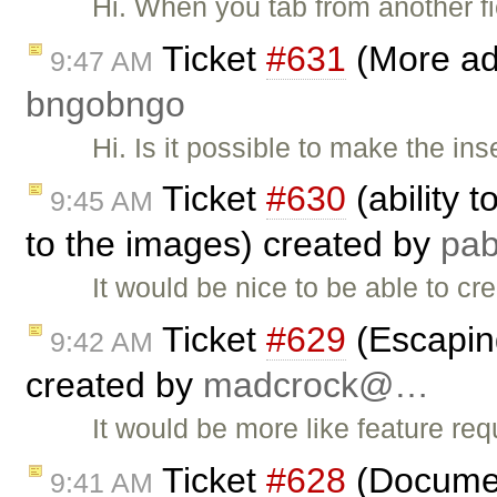
Hi. When you tab from another fi
Ticket
#631
(More adv
9:47 AM
bngobngo
Hi. Is it possible to make the ins
Ticket
#630
(ability 
9:45 AM
to the images) created by
pa
It would be nice to be able to cr
Ticket
#629
(Escapin
9:42 AM
created by
madcrock@…
It would be more like feature req
Ticket
#628
(Document
9:41 AM