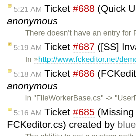
Ticket
#688
(Quick Up
5:21 AM
anonymous
There doesn't have an entry for 
Ticket
#687
([SS] In
5:19 AM
In
http://www.fckeditor.net/dem
Ticket
#686
(FCKedito
5:18 AM
anonymous
in "FileWorkerBase.cs" -> "UserF
Ticket
#685
(Missing
5:16 AM
FCKeditor.cs) created by
blu