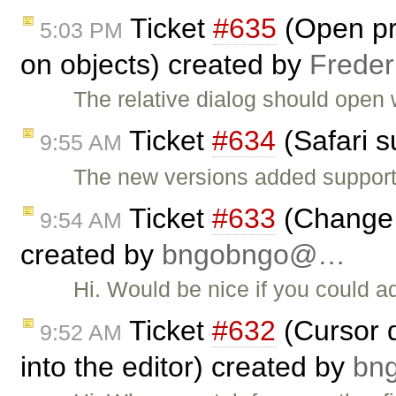
Ticket
#635
(Open pro
5:03 PM
on objects) created by
Freder
The relative dialog should open 
Ticket
#634
(Safari s
9:55 AM
The new versions added support
Ticket
#633
(Change 
9:54 AM
created by
bngobngo@…
Hi. Would be nice if you could 
Ticket
#632
(Cursor d
9:52 AM
into the editor) created by
bn