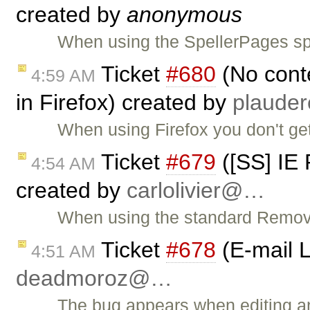
created by
anonymous
When using the SpellerPages spe
Ticket
#680
(No conte
4:59 AM
in Firefox) created by
plaude
When using Firefox you don't ge
Ticket
#679
([SS] IE
4:54 AM
created by
carlolivier@…
When using the standard Remove
Ticket
#678
(E-mail L
4:51 AM
deadmoroz@…
The bug appears when editing an 