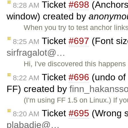
Ticket
#698
(Anchors 
8:28 AM
window) created by
anonymo
When you try to test anchor link
Ticket
#697
(Font siz
8:25 AM
sirfragalot@…
Hi, I've discovered this happens
Ticket
#696
(undo of 
8:22 AM
FF) created by
finn_hakans
(I'm using FF 1.5 on Linux.) If y
Ticket
#695
(Wrong si
8:20 AM
plabadie@…