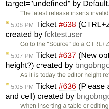
target="undefined" by Default
The latest release inserts invalid
Ticket
#638
(CTRL+Z 
5:08 PM
created by
fcktestuser
Go to the "Source" do a CTRL+Z.
Ticket
#637
(New opti
5:07 PM
height?) created by
bngobn
As it is today the editor height r
Ticket
#636
(Please 
5:05 PM
and cell) created by
bngobn
When inserting a table or editing