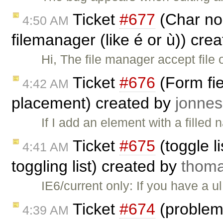
Ticket
#677
(Char no 
4:50 AM
filemanager (like é or ù)) cre
Hi, The file manager accept file 
Ticket
#676
(Form fie
4:42 AM
placement) created by
jonn
If I add an element with a filled
Ticket
#675
(toggle li
4:41 AM
toggling list) created by
thom
IE6/current only: If you have a u
Ticket
#674
(problema
4:39 AM