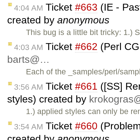
Ticket
#663
(IE - Pas
4:04 AM
created by
anonymous
This bug is a little bit tricky: 1.)
Ticket
#662
(Perl CG
4:03 AM
barts@…
Each of the _samples/perl/samp
Ticket
#661
([SS] Re
3:56 AM
styles) created by
krokogra
1.) applied styles can only be 
Ticket
#660
(Problem
3:54 AM
created by
anonymous