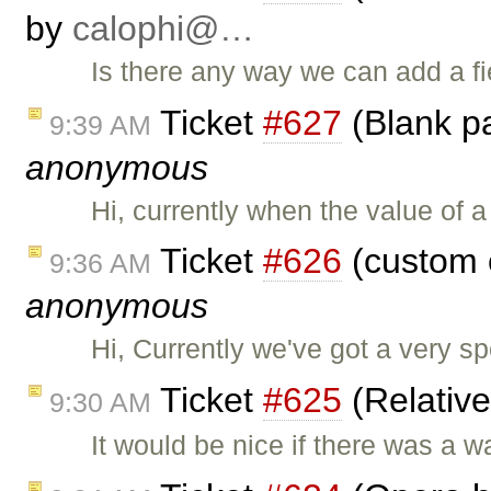
by
calophi@…
Is there any way we can add a fie
Ticket
#627
(Blank pa
9:39 AM
anonymous
Hi, currently when the value of 
Ticket
#626
(custom 
9:36 AM
anonymous
Hi, Currently we've got a very sp
Ticket
#625
(Relativ
9:30 AM
It would be nice if there was a w