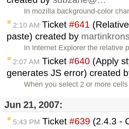
In mozilla background-color cha
Ticket
#641
(Relativ
2:10 AM
paste) created by
martinkro
In Internet Explorer the relative
Ticket
#640
(Apply st
2:07 AM
generates JS error) created 
When you select 2 or more cells 
Jun 21, 2007:
Ticket
#639
(2.4.3 - 
5:43 PM