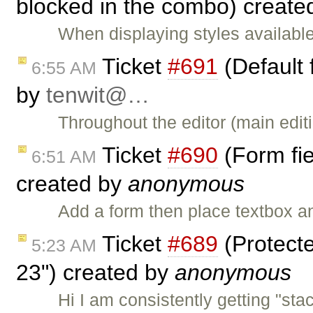
blocked in the combo) create
When displaying styles availabl
Ticket
#691
(Default 
6:55 AM
by
tenwit@…
Throughout the editor (main editi
Ticket
#690
(Form fie
6:51 AM
created by
anonymous
Add a form then place textbox a
Ticket
#689
(Protecte
5:23 AM
23") created by
anonymous
Hi I am consistently getting "stac