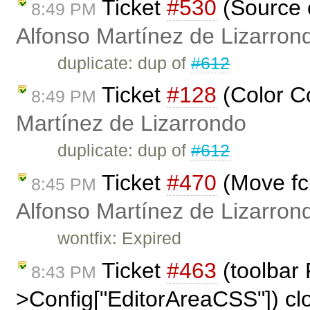
Ticket
#530
(Source c
8:49 PM
Alfonso Martínez de Lizarron
duplicate: dup of
#612
Ticket
#128
(Color C
8:49 PM
Martínez de Lizarrondo
duplicate: dup of
#612
Ticket
#470
(Move fck
8:45 PM
Alfonso Martínez de Lizarron
wontfix: Expired
Ticket
#463
(toolbar
8:43 PM
>Config["EditorAreaCSS"]) c