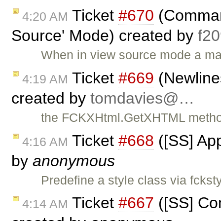
Ticket
#670
(Command
4:20 AM
Source' Mode) created by
f2
When in view source mode a majo
Ticket
#669
(Newlines
4:19 AM
created by
tomdavies@…
the FCKXHtml.GetXHTML method 
Ticket
#668
([SS] App
4:16 AM
by
anonymous
Predefine a style class via fckst
Ticket
#667
([SS] Com
4:14 AM