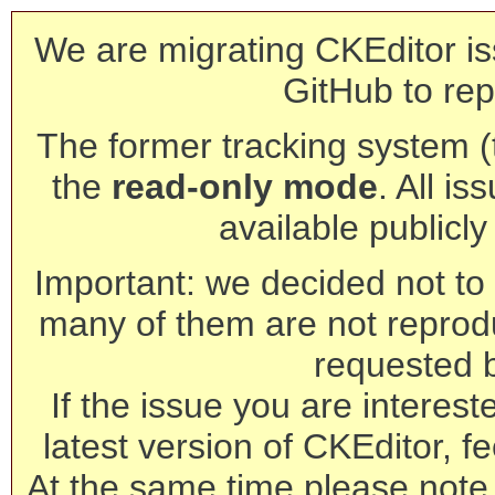
We are migrating CKEditor is
GitHub to rep
The former tracking system (th
the
read-only mode
. All is
available publicl
Important: we decided not to t
many of them are not reprod
requested 
If the issue you are interest
latest version of CKEditor, fe
At the same time please note 