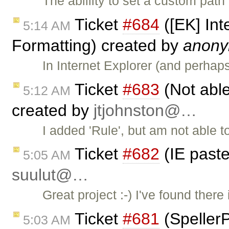
The ablility to set a custom pat
Ticket
#684
([EK] Int
5:14 AM
Formatting) created by
anon
In Internet Explorer (and perha
Ticket
#683
(Not able
5:12 AM
created by
jtjohnston@…
I added 'Rule', but am not able to 
Ticket
#682
(IE past
5:05 AM
suulut@…
Great project :-) I've found ther
Ticket
#681
(SpellerP
5:03 AM