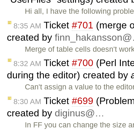
Hi all, I have the following pr
Ticket
#701
(merge of
8:35 AM
created by
finn_hakansson
Merge of table cells doesn't work
Ticket
#700
(Perl Int
8:32 AM
during the editor) created by
Can't assign a value to the edito
Ticket
#699
(Problem 
8:30 AM
created by
diginus@…
In FF you can change the size a