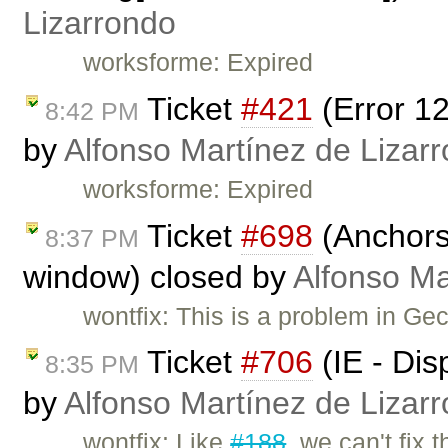
Lizarrondo
worksforme: Expired
Ticket
#421
(Error 1
8:42 PM
by
Alfonso Martínez de Lizar
worksforme: Expired
Ticket
#698
(Anchors 
8:37 PM
window) closed by
Alfonso Ma
wontfix: This is a problem in Ge
Ticket
#706
(IE - Dis
8:35 PM
by
Alfonso Martínez de Lizar
wontfix: Like
#188
, we can't fix t