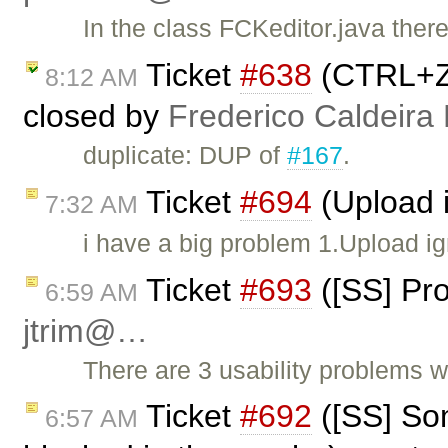
In the class FCKeditor.java the
Ticket
#638
(CTRL+Z 
8:12 AM
closed by
Frederico Caldeira
duplicate: DUP of
#167
.
Ticket
#694
(Upload i
7:32 AM
i have a big problem 1.Upload ig
Ticket
#693
([SS] Pro
6:59 AM
jtrim@…
There are 3 usability problems 
Ticket
#692
([SS] Som
6:57 AM