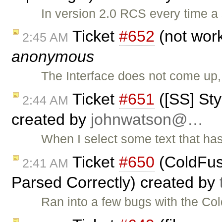
In version 2.0 RCS every time a 
Ticket
#652
(not work
2:45 AM
anonymous
The Interface does not come up
Ticket
#651
([SS] St
2:44 AM
created by
johnwatson@…
When I select some text that has 
Ticket
#650
(ColdFusi
2:41 AM
Parsed Correctly) created by
Ran into a few bugs with the Co