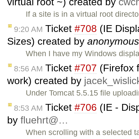
virtual root ~) created by
cwc
If a site is in a virtual root dire
Ticket
#708
(IE Displ
9:20 AM
Sizes) created by
anonymous
When I have my Windows display
Ticket
#707
(Firefox 
8:56 AM
work) created by
jacek_wisli
Under Tomcat 5.5.15 file uploadi
Ticket
#706
(IE - Dis
8:53 AM
by
fluehrt@…
When scrolling with a selected t