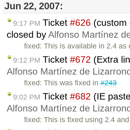
Jun 22, 2007:
Ticket
#626
(custom 
9:17 PM
closed by
Alfonso Martínez d
fixed: This is available in 2.4 as
Ticket
#672
(Extra li
9:12 PM
Alfonso Martínez de Lizarron
fixed: This was fixed in
#243
Ticket
#682
(IE past
9:02 PM
Alfonso Martínez de Lizarron
fixed: This is fixed using 2.4 a