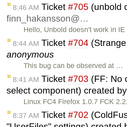
Ticket
#705
(unbold d
8:46 AM
finn_hakansson@…
Hello, Unbold doesn't work in IE 
Ticket
#704
(Strange
8:44 AM
anonymous
This bug can be observed at …
Ticket
#703
(FF: No c
8:41 AM
select component) created b
Linux FC4 Firefox 1.0.7 FCK 2.2,
Ticket
#702
(ColdFusi
8:37 AM
"UserFiles" settings) created