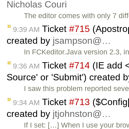
Nicholas Couri
The editor comes with only 7 diff
Ticket
#715
(Apostro
9:39 AM
created by
jsampson@…
In FCKeditor.Java version 2.3, in
Ticket
#714
(IE add 
9:36 AM
Source' or 'Submit') created 
I saw this problem reported sev
Ticket
#713
($Config[
9:34 AM
created by
jtjohnston@…
If I set: […] When I use your br