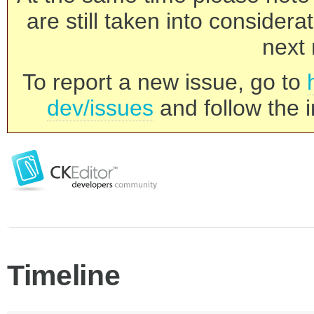
are still taken into consider
next 
To report a new issue, go to
dev/issues
and follow the i
Timeline