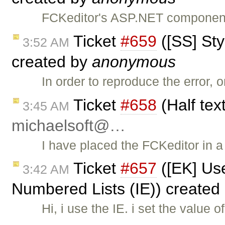
FCKeditor's ASP.NET component 
Ticket
#659
([SS] Sty
3:52 AM
created by
anonymous
In order to reproduce the error,
Ticket
#658
(Half tex
3:45 AM
michaelsoft@…
I have placed the FCKeditor in 
Ticket
#657
([EK] Us
3:42 AM
Numbered Lists (IE)) created
Hi, i use the IE. i set the valu