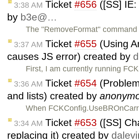
Ticket
#656
([SS] IE
3:38 AM
by
b3e@…
The "RemoveFormat" command doe
Ticket
#655
(Using Am
3:37 AM
causes JS error) created by
First, I am currently running F
Ticket
#654
(Problem
3:36 AM
and lists) created by
anonym
When FCKConfig.UseBROnCarriag
Ticket
#653
([SS] Cha
3:34 AM
replacing it) created by
dale