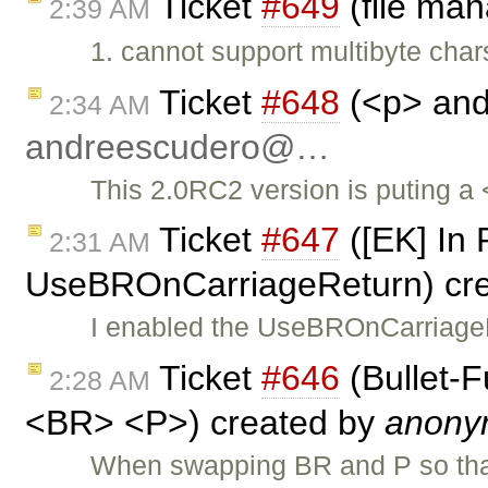
Ticket
#649
(file ma
2:39 AM
1. cannot support multibyte cha
Ticket
#648
(<p> and 
2:34 AM
andreescudero@…
This 2.0RC2 version is puting a <
Ticket
#647
([EK] In 
2:31 AM
UseBROnCarriageReturn) cr
I enabled the UseBROnCarriageR
Ticket
#646
(Bullet-
2:28 AM
<BR> <P>) created by
anony
When swapping BR and P so th