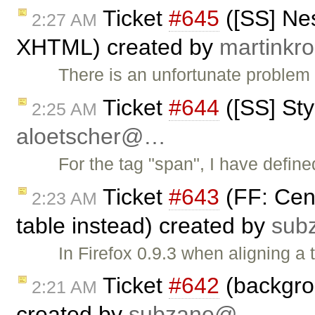
Ticket
#645
([SS] Nes
2:27 AM
XHTML) created by
martink
There is an unfortunate problem 
Ticket
#644
([SS] Sty
2:25 AM
aloetscher@…
For the tag "span", I have define
Ticket
#643
(FF: Cent
2:23 AM
table instead) created by
sub
In Firefox 0.9.3 when aligning a t
Ticket
#642
(backgrou
2:21 AM
created by
subzane@…