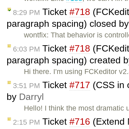
Ticket
#718
(FCKedito
8:29 PM
paragraph spacing) closed b
wontfix: That behavior is control
Ticket
#718
(FCKedito
6:03 PM
paragraph spacing) created 
Hi there. I'm using FCKeditor v2
Ticket
#717
(CSS in o
3:51 PM
by
Darryl
Hello! I think the most dramatic 
Ticket
#716
(Extend 
2:15 PM