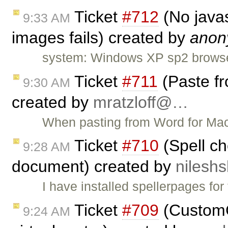
Ticket
#712
(No javas
9:33 AM
images fails) created by
anon
system: Windows XP sp2 browser: 
Ticket
#711
(Paste fr
9:30 AM
created by
mratzloff@…
When pasting from Word for Mac 
Ticket
#710
(Spell ch
9:28 AM
document) created by
nilesh
I have installed spellerpages for
Ticket
#709
(CustomC
9:24 AM