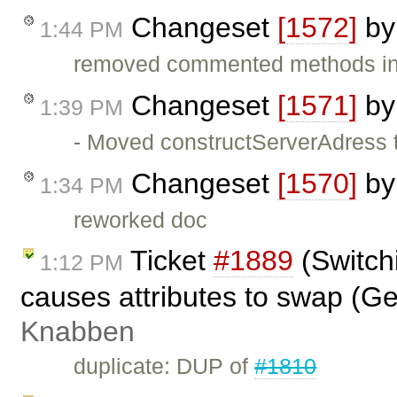
Changeset
[1572]
b
1:44 PM
removed commented methods in
Changeset
[1571]
b
1:39 PM
- Moved constructServerAdress t
Changeset
[1570]
b
1:34 PM
reworked doc
Ticket
#1889
(Switch
1:12 PM
causes attributes to swap (G
Knabben
duplicate: DUP of
#1810