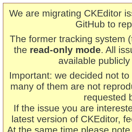
We are migrating CKEditor is
GitHub to rep
The former tracking system (th
the
read-only mode
. All is
available publicl
Important: we decided not to t
many of them are not reprod
requested 
If the issue you are interest
latest version of CKEditor, fe
At the same time please note 