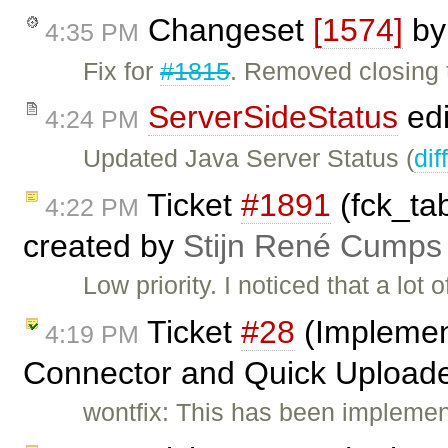
Changeset
[1574]
b
4:35 PM
Fix for
#1815
. Removed closing 
ServerSideStatus
edi
4:24 PM
Updated Java Server Status (
dif
Ticket
#1891
(fck_tab
4:22 PM
created by
Stijn René Cumps
Low priority. I noticed that a lot 
Ticket
#28
(Implement
4:19 PM
Connector and Quick Uploade
wontfix: This has been implemen