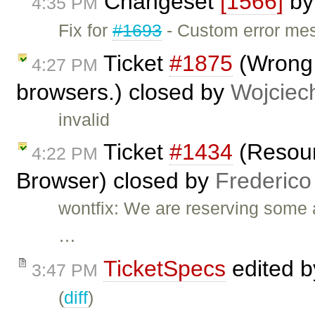
Changeset
[1566]
b
4:35 PM
Fix for
#1693
- Custom error mes
Ticket
#1875
(Wrong 
4:27 PM
browsers.) closed by
Wojciec
invalid
Ticket
#1434
(Resour
4:22 PM
Browser) closed by
Frederico
wontfix: We are reserving some 
…
TicketSpecs
edited 
3:47 PM
(
diff
)