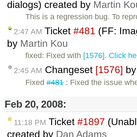
dialogs) created by
Martin Ko
This is a regression bug. To re
Ticket
#481
(FF: Imag
2:47 AM
by
Martin Kou
fixed: Fixed with
[1576]
.
Click he
Changeset
[1576]
b
2:45 AM
Fixed
#481
: Fixed the issue wh
Feb 20, 2008:
Ticket
#1897
(Unable
11:18 PM
created by
Dan Adams