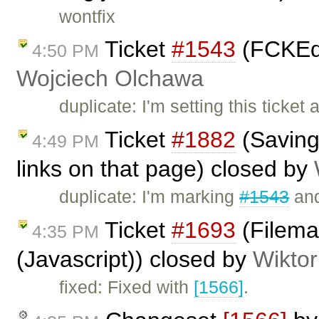
wontfix
Ticket
#1543
(FCKEdit
4:50 PM
Wojciech Olchawa
duplicate: I'm setting this ticke
Ticket
#1882
(Saving 
4:49 PM
links on that page) closed by
duplicate: I'm marking
#1543
and
Ticket
#1693
(Filema
4:35 PM
(Javascript)) closed by
Wiktor
fixed: Fixed with
[1566]
.