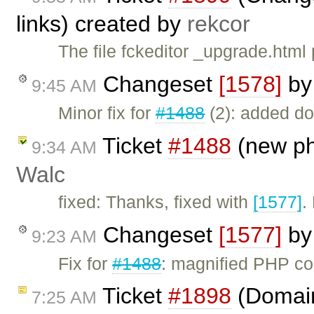
links) created by
rekcor
The file fckeditor _upgrade.html 
Changeset
[1578]
b
9:45 AM
Minor fix for
#1488
(2): added do
Ticket
#1488
(new ph
9:34 AM
Walc
fixed: Thanks, fixed with
[1577]
.
Changeset
[1577]
b
9:23 AM
Fix for
#1488
: magnified PHP c
Ticket
#1898
(Domain 
7:25 AM