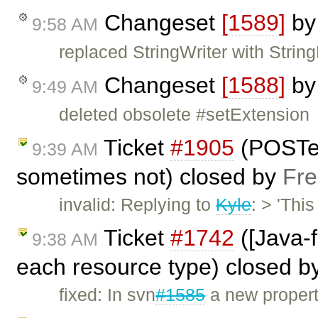
Changeset
[1589]
b
9:58 AM
replaced StringWriter with String
Changeset
[1588]
b
9:49 AM
deleted obsolete #setExtension
Ticket
#1905
(POSTe
9:39 AM
sometimes not) closed by
Fre
invalid: Replying to
Kyle
: > 'Thi
Ticket
#1742
([Java-f
9:38 AM
each resource type) closed b
fixed: In svn
#1585
a new propert