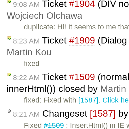
Ticket
#1904
(DIV not
9:08 AM
Wojciech Olchawa
duplicate: Hi! It seems to me th
Ticket
#1909
(Dialog 
8:23 AM
Martin Kou
fixed
Ticket
#1509
(normal
8:22 AM
innerHtml()) closed by
Martin
fixed: Fixed with
[1587]
.
Click he
Changeset
[1587]
b
8:21 AM
Fixed
#1509
: InsertHtml() in IE