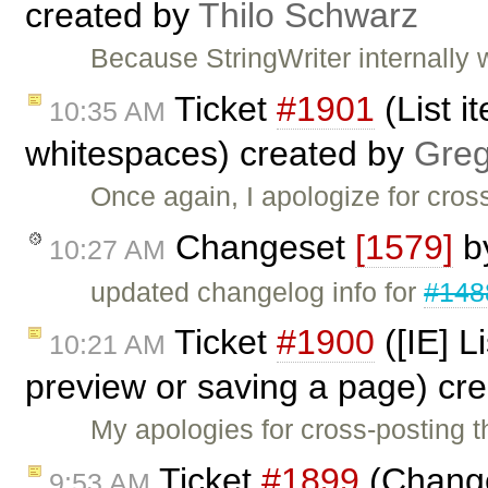
created by
Thilo Schwarz
Because StringWriter internally 
Ticket
#1901
(List i
10:35 AM
whitespaces) created by
Greg
Once again, I apologize for cross
Changeset
[1579]
b
10:27 AM
updated changelog info for
#148
Ticket
#1900
([IE] L
10:21 AM
preview or saving a page) cr
My apologies for cross-posting t
Ticket
#1899
(Change
9:53 AM