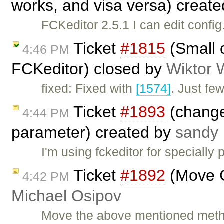
works, and visa versa) creat
FCKeditor 2.5.1 I can edit confi
Ticket
#1815
(Small o
4:46 PM
FCKeditor) closed by
Wiktor 
fixed: Fixed with
[1574]
. Just fe
Ticket
#1893
(change
4:44 PM
parameter) created by
sandy 
I'm using fckeditor for specially
Ticket
#1892
(Move C
4:42 PM
Michael Osipov
Move the above mentioned metho