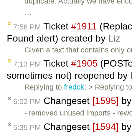
duplicate: Actually we have enc
…
Ticket
#1911
(Replace
7:56 PM
Found alert) created by
Liz
Given a text that contains only o
Ticket
#1905
(POSTe
7:13 PM
sometimes not) reopened by
Replying to
fredck
: > Replying t
Changeset
[1595]
b
6:02 PM
- removed unused imports - rew
Changeset
[1594]
b
5:35 PM