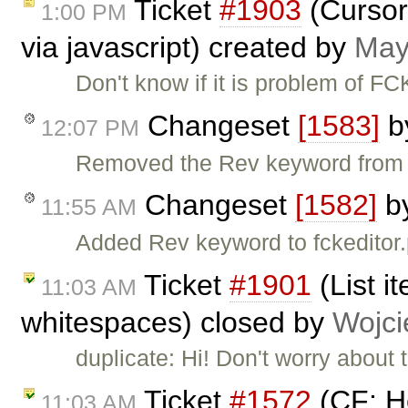
Ticket
#1903
(Cursor 
1:00 PM
via javascript) created by
May
Don't know if it is problem of FC
Changeset
[1583]
b
12:07 PM
Removed the Rev keyword from fc
Changeset
[1582]
b
11:55 AM
Added Rev keyword to fckeditor.
Ticket
#1901
(List i
11:03 AM
whitespaces) closed by
Wojci
duplicate: Hi! Don't worry about
Ticket
#1572
(CF: He
11:03 AM