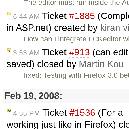
The editor must run inside the A
Ticket
#1885
(Complet
6:44 AM
in ASP.net) created by
kiran v
How can I integrate FCKeditor w
Ticket
#913
(can edit 
3:53 AM
saved) closed by
Martin Kou
fixed: Testing with Firefox 3.0 b
Feb 19, 2008:
Ticket
#1536
(For all
4:55 PM
working just like in Firefox) c