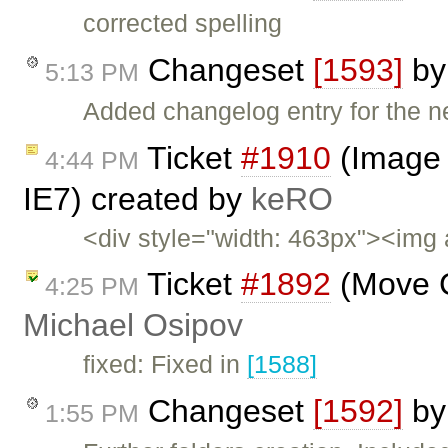
corrected spelling
Changeset
[1593]
b
5:13 PM
Added changelog entry for the n
Ticket
#1910
(Image 
4:44 PM
IE7) created by
keRO
<div style="width: 463px"><img 
Ticket
#1892
(Move C
4:25 PM
Michael Osipov
fixed: Fixed in
[1588]
Changeset
[1592]
b
1:55 PM