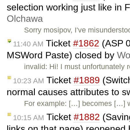
selection working just like in
Olchawa
Sorry mosipov, I've misundersto
Ticket
#1862
(ASP 01
11:40 AM
MSWord Paste) closed by
Wo
invalid: Hi! I must unfortunately
Ticket
#1889
(Switc
10:23 AM
normal causes attributes to 
For example: […] becomes […] 
Ticket
#1882
(Saving
10:15 AM
links on that page) reopened