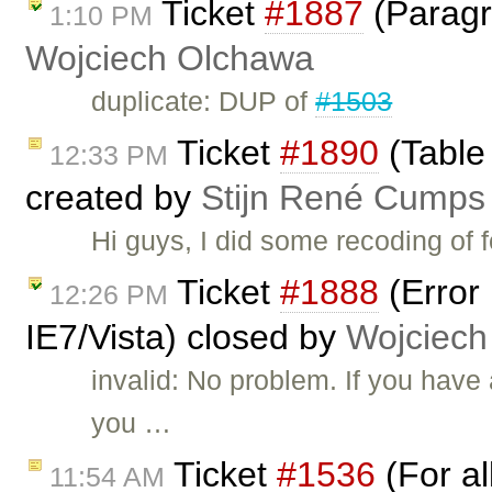
Ticket
#1887
(Paragra
1:10 PM
Wojciech Olchawa
duplicate: DUP of
#1503
Ticket
#1890
(Table 
12:33 PM
created by
Stijn René Cumps
Hi guys, I did some recoding of 
Ticket
#1888
(Error
12:26 PM
IE7/Vista) closed by
Wojciech
invalid: No problem. If you hav
you …
Ticket
#1536
(For al
11:54 AM