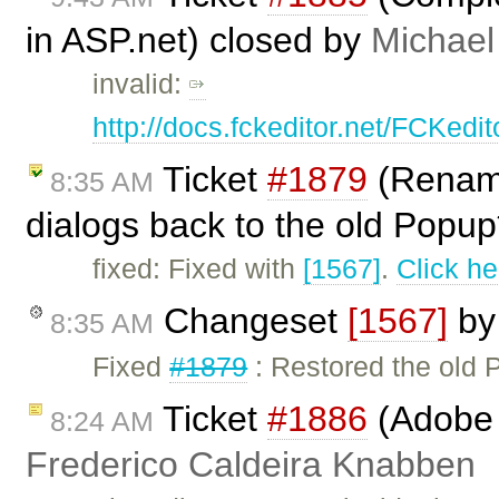
in ASP.net) closed by
Michael
invalid:
http://docs.fckeditor.net/FCKed
Ticket
#1879
(Rename
8:35 AM
dialogs back to the old Popup*
fixed: Fixed with
[1567]
.
Click he
Changeset
[1567]
b
8:35 AM
Fixed
#1879
: Restored the old
Ticket
#1886
(Adobe A
8:24 AM
Frederico Caldeira Knabben