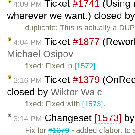
Ticket
#1741
(Using n
4:09 PM
wherever we want.) closed b
duplicate: This is actually a DU
Ticket
#1877
(Rework
4:04 PM
Michael Osipov
fixed: Fixed in
[1572]
Ticket
#1379
(OnReq
3:16 PM
closed by
Wiktor Walc
fixed: Fixed with
[1573]
.
Changeset
[1573]
b
3:14 PM
Fix for
#1379
- added cfabort to