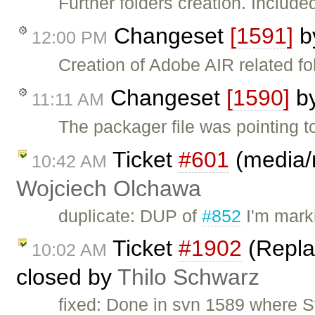
Further folders creation. Included
Changeset
[1591]
b
12:00 PM
Creation of Adobe AIR related fo
Changeset
[1590]
b
11:11 AM
The packager file was pointing to 
Ticket
#601
(media/r
10:42 AM
Wojciech Olchawa
duplicate: DUP of
#852
I'm mark
Ticket
#1902
(Replac
10:02 AM
closed by
Thilo Schwarz
fixed: Done in svn 1589 where St