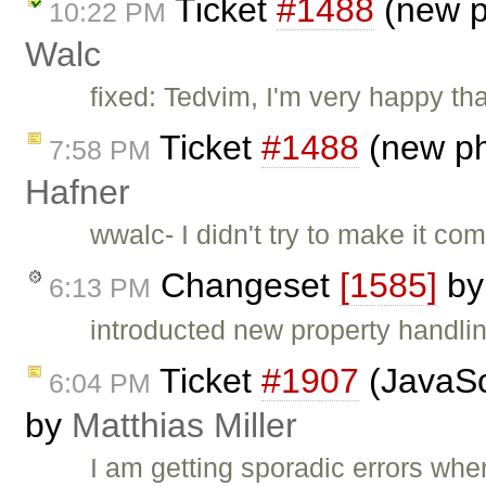
Ticket
#1488
(new p
10:22 PM
Walc
fixed: Tedvim, I'm very happy th
Ticket
#1488
(new ph
7:58 PM
Hafner
wwalc- I didn't try to make it com
Changeset
[1585]
b
6:13 PM
introducted new property handli
Ticket
#1907
(JavaScr
6:04 PM
by
Matthias Miller
I am getting sporadic errors when