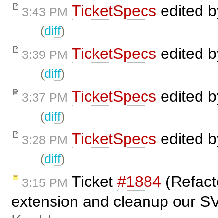
TicketSpecs
edited 
3:43 PM
(
diff
)
TicketSpecs
edited 
3:39 PM
(
diff
)
TicketSpecs
edited 
3:37 PM
(
diff
)
TicketSpecs
edited 
3:28 PM
(
diff
)
Ticket
#1884
(Refact
3:15 PM
extension and cleanup our S