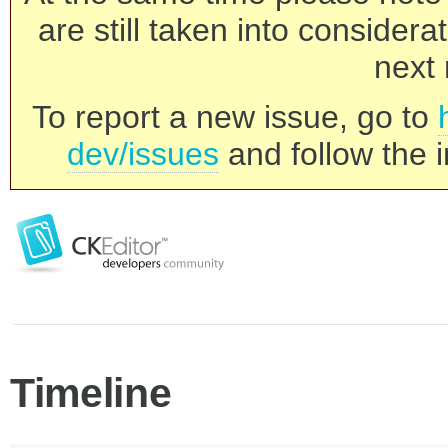
are still taken into consider
next 
To report a new issue, go to
dev/issues
and follow the i
Timeline