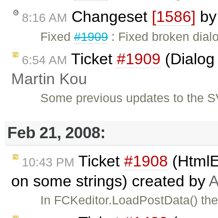
Changeset
[1586]
b
8:16 AM
Fixed
#1909
: Fixed broken dialo
Ticket
#1909
(Dialog 
6:54 AM
Martin Kou
Some previous updates to the S
Feb 21, 2008:
Ticket
#1908
(HtmlE
10:43 PM
on some strings) created by
A
In FCKeditor.LoadPostData() the