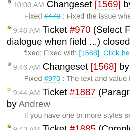
Changeset
[1569]
b
10:00 AM
Fixed
#479
: Fixed the issue wh
Ticket
#970
(Select F
9:46 AM
dialogue when field ...) close
fixed: Fixed with
[1568]
.
Click he
Changeset
[1568]
b
9:46 AM
Fixed
#970
: The text and value 
Ticket
#1887
(Paragra
9:44 AM
by
Andrew
If you have one or more styles s
Ticket
#1885
(Complet
9:43 AM