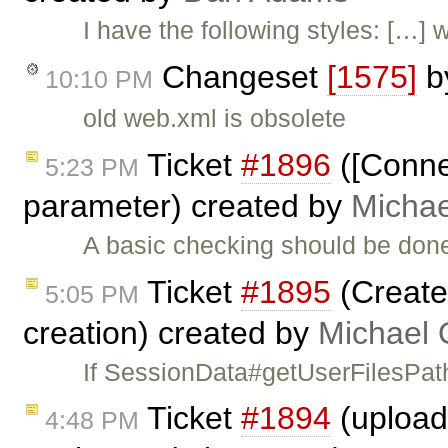
I have the following styles: […]
Changeset
[1575]
b
10:10 PM
old web.xml is obsolete
Ticket
#1896
([Conne
5:23 PM
parameter) created by
Michae
A basic checking should be done
Ticket
#1895
(Create
5:05 PM
creation) created by
Michael 
If SessionData#getUserFilesPath
Ticket
#1894
(upload 
4:48 PM