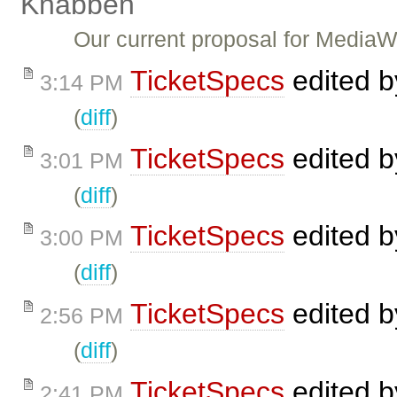
Knabben
Our current proposal for Media
TicketSpecs
edited 
3:14 PM
(
diff
)
TicketSpecs
edited 
3:01 PM
(
diff
)
TicketSpecs
edited 
3:00 PM
(
diff
)
TicketSpecs
edited 
2:56 PM
(
diff
)
TicketSpecs
edited 
2:41 PM