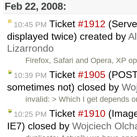
Feb 22, 2008:
Ticket
#1912
(Serve
10:45 PM
displayed twice) created by
A
Lizarrondo
Firefox, Safari and Opera, XP 
Ticket
#1905
(POST
10:39 PM
sometimes not) closed by
Woj
invalid: > Which I get depends 
Ticket
#1910
(Image
10:25 PM
IE7) closed by
Wojciech Olc