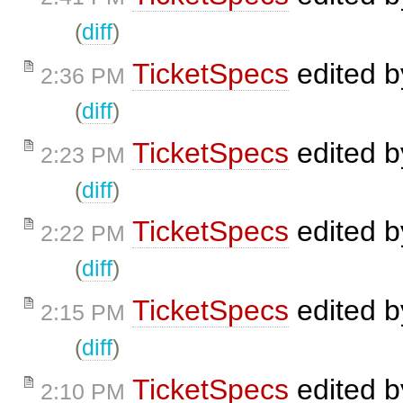
(
diff
)
TicketSpecs
edited 
2:36 PM
(
diff
)
TicketSpecs
edited 
2:23 PM
(
diff
)
TicketSpecs
edited 
2:22 PM
(
diff
)
TicketSpecs
edited 
2:15 PM
(
diff
)
TicketSpecs
edited 
2:10 PM