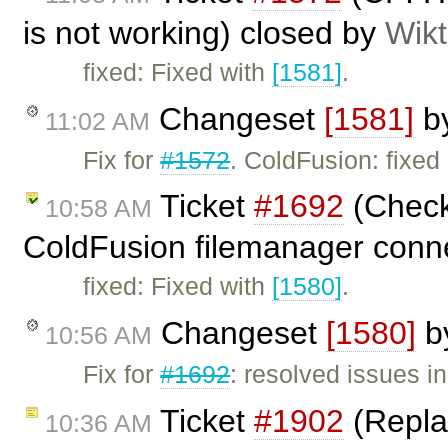
is not working) closed by
Wikt
fixed: Fixed with
[1581]
.
Changeset
[1581]
b
11:02 AM
Fix for
#1572
. ColdFusion: fixed 
Ticket
#1692
(Check 
10:58 AM
ColdFusion filemanager conn
fixed: Fixed with
[1580]
.
Changeset
[1580]
b
10:56 AM
Fix for
#1692
: resolved issues 
Ticket
#1902
(Replac
10:36 AM