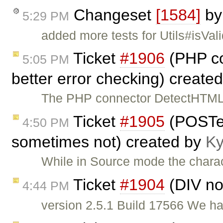
Changeset
[1584]
b
5:29 PM
added more tests for Utils#isVal
Ticket
#1906
(PHP co
5:05 PM
better error checking) create
The PHP connector DetectHTML 
Ticket
#1905
(POSTe
4:50 PM
sometimes not) created by
Ky
While in Source mode the chara
Ticket
#1904
(DIV no
4:44 PM
version 2.5.1 Build 17566 We hav