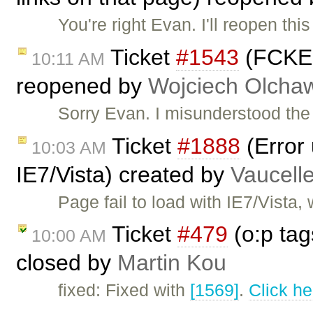
You're right Evan. I'll reopen thi
Ticket
#1543
(FCKEdi
10:11 AM
reopened by
Wojciech Olcha
Sorry Evan. I misunderstood the r
Ticket
#1888
(Error
10:03 AM
IE7/Vista) created by
Vaucell
Page fail to load with IE7/Vista
Ticket
#479
(o:p tag
10:00 AM
closed by
Martin Kou
fixed: Fixed with
[1569]
.
Click he