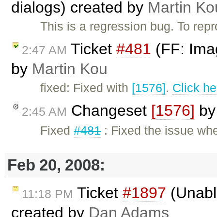
dialogs) created by
Martin Ko
This is a regression bug. To re
Ticket
#481
(FF: Imag
2:47 AM
by
Martin Kou
fixed: Fixed with
[1576]
.
Click he
Changeset
[1576]
b
2:45 AM
Fixed
#481
: Fixed the issue wh
Feb 20, 2008:
Ticket
#1897
(Unable
11:18 PM
created by
Dan Adams