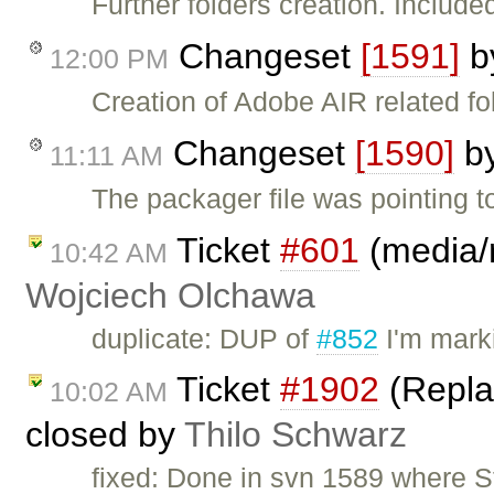
Further folders creation. Included
Changeset
[1591]
b
12:00 PM
Creation of Adobe AIR related fo
Changeset
[1590]
b
11:11 AM
The packager file was pointing to 
Ticket
#601
(media/r
10:42 AM
Wojciech Olchawa
duplicate: DUP of
#852
I'm mark
Ticket
#1902
(Replac
10:02 AM
closed by
Thilo Schwarz
fixed: Done in svn 1589 where St