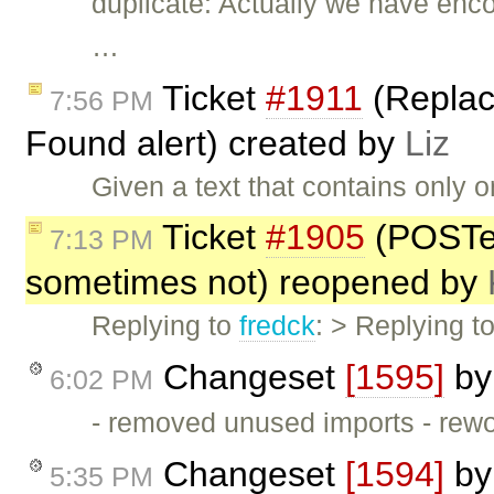
duplicate: Actually we have enc
…
Ticket
#1911
(Replace
7:56 PM
Found alert) created by
Liz
Given a text that contains only o
Ticket
#1905
(POSTe
7:13 PM
sometimes not) reopened by
Replying to
fredck
: > Replying t
Changeset
[1595]
b
6:02 PM
- removed unused imports - rew
Changeset
[1594]
b
5:35 PM