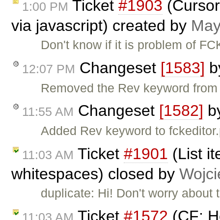
Ticket
#1903
(Cursor 
1:00 PM
via javascript) created by
May
Don't know if it is problem of FC
Changeset
[1583]
b
12:07 PM
Removed the Rev keyword from fc
Changeset
[1582]
b
11:55 AM
Added Rev keyword to fckeditor.
Ticket
#1901
(List i
11:03 AM
whitespaces) closed by
Wojci
duplicate: Hi! Don't worry about
Ticket
#1572
(CF: He
11:03 AM