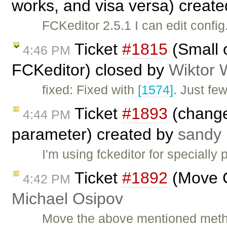
works, and visa versa) creat
FCKeditor 2.5.1 I can edit confi
Ticket
#1815
(Small o
4:46 PM
FCKeditor) closed by
Wiktor 
fixed: Fixed with
[1574]
. Just fe
Ticket
#1893
(change
4:44 PM
parameter) created by
sandy 
I'm using fckeditor for specially
Ticket
#1892
(Move C
4:42 PM
Michael Osipov
Move the above mentioned metho