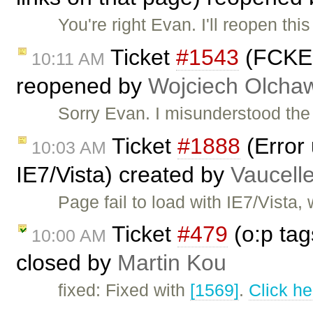
You're right Evan. I'll reopen thi
Ticket
#1543
(FCKEdi
10:11 AM
reopened by
Wojciech Olcha
Sorry Evan. I misunderstood the r
Ticket
#1888
(Error
10:03 AM
IE7/Vista) created by
Vaucell
Page fail to load with IE7/Vista
Ticket
#479
(o:p tag
10:00 AM
closed by
Martin Kou
fixed: Fixed with
[1569]
.
Click he