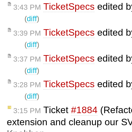
TicketSpecs
edited 
3:43 PM
(
diff
)
TicketSpecs
edited 
3:39 PM
(
diff
)
TicketSpecs
edited 
3:37 PM
(
diff
)
TicketSpecs
edited 
3:28 PM
(
diff
)
Ticket
#1884
(Refact
3:15 PM
extension and cleanup our S