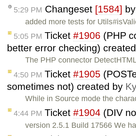
Changeset
[1584]
b
5:29 PM
added more tests for Utils#isVal
Ticket
#1906
(PHP co
5:05 PM
better error checking) create
The PHP connector DetectHTML 
Ticket
#1905
(POSTe
4:50 PM
sometimes not) created by
Ky
While in Source mode the chara
Ticket
#1904
(DIV no
4:44 PM
version 2.5.1 Build 17566 We hav