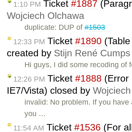
Ticket
#1887
(Paragra
1:10 PM
Wojciech Olchawa
duplicate: DUP of
#1503
Ticket
#1890
(Table 
12:33 PM
created by
Stijn René Cumps
Hi guys, I did some recoding of 
Ticket
#1888
(Error
12:26 PM
IE7/Vista) closed by
Wojciech
invalid: No problem. If you hav
you …
Ticket
#1536
(For al
11:54 AM