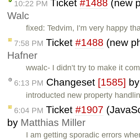
Ticket
#1488
(new p
10:22 PM
Walc
fixed: Tedvim, I'm very happy th
Ticket
#1488
(new ph
7:58 PM
Hafner
wwalc- I didn't try to make it com
Changeset
[1585]
b
6:13 PM
introducted new property handli
Ticket
#1907
(JavaScr
6:04 PM
by
Matthias Miller
I am getting sporadic errors when