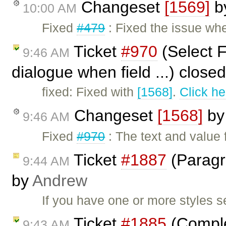
Changeset
[1569]
b
10:00 AM
Fixed
#479
: Fixed the issue wh
Ticket
#970
(Select F
9:46 AM
dialogue when field ...) close
fixed: Fixed with
[1568]
.
Click he
Changeset
[1568]
b
9:46 AM
Fixed
#970
: The text and value 
Ticket
#1887
(Paragra
9:44 AM
by
Andrew
If you have one or more styles s
Ticket
#1885
(Complet
9:43 AM