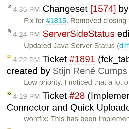
Changeset
[1574]
b
4:35 PM
Fix for
#1815
. Removed closing 
ServerSideStatus
edi
4:24 PM
Updated Java Server Status (
dif
Ticket
#1891
(fck_tab
4:22 PM
created by
Stijn René Cumps
Low priority. I noticed that a lot 
Ticket
#28
(Implement
4:19 PM
Connector and Quick Uploade
wontfix: This has been implemen