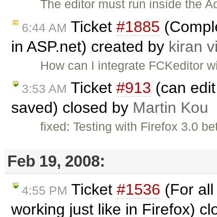
The editor must run inside the A
Ticket
#1885
(Complet
6:44 AM
in ASP.net) created by
kiran v
How can I integrate FCKeditor w
Ticket
#913
(can edit 
3:53 AM
saved) closed by
Martin Kou
fixed: Testing with Firefox 3.0 b
Feb 19, 2008:
Ticket
#1536
(For all
4:55 PM
working just like in Firefox) c