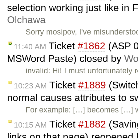
selection working just like in
Olchawa
Sorry mosipov, I've misundersto
Ticket
#1862
(ASP 01
11:40 AM
MSWord Paste) closed by
Wo
invalid: Hi! I must unfortunately
Ticket
#1889
(Switc
10:23 AM
normal causes attributes to 
For example: […] becomes […] 
Ticket
#1882
(Saving
10:15 AM
links on that page) reopened