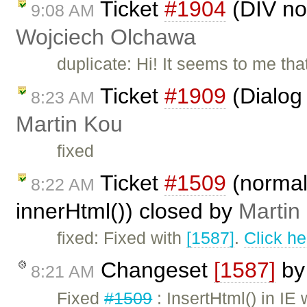
Ticket
#1904
(DIV not
9:08 AM
Wojciech Olchawa
duplicate: Hi! It seems to me th
Ticket
#1909
(Dialog 
8:23 AM
Martin Kou
fixed
Ticket
#1509
(normal
8:22 AM
innerHtml()) closed by
Martin
fixed: Fixed with
[1587]
.
Click he
Changeset
[1587]
b
8:21 AM
Fixed
#1509
: InsertHtml() in IE