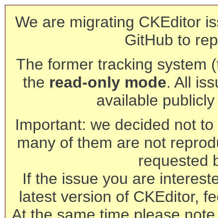
We are migrating CKEditor is
GitHub to rep
The former tracking system (th
the
read-only mode
. All is
available publicl
Important: we decided not to t
many of them are not reprod
requested 
If the issue you are interest
latest version of CKEditor, fe
At the same time please note 