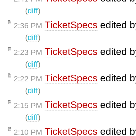
(
diff
)
TicketSpecs
edited 
2:36 PM
(
diff
)
TicketSpecs
edited 
2:23 PM
(
diff
)
TicketSpecs
edited 
2:22 PM
(
diff
)
TicketSpecs
edited 
2:15 PM
(
diff
)
TicketSpecs
edited 
2:10 PM