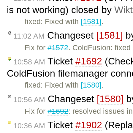
is not working) closed by
Wikt
fixed: Fixed with
[1581]
.
Changeset
[1581]
b
11:02 AM
Fix for
#1572
. ColdFusion: fixed 
Ticket
#1692
(Check 
10:58 AM
ColdFusion filemanager conn
fixed: Fixed with
[1580]
.
Changeset
[1580]
b
10:56 AM
Fix for
#1692
: resolved issues 
Ticket
#1902
(Replac
10:36 AM