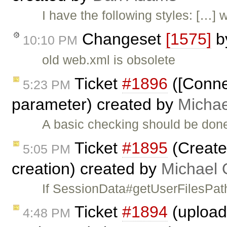
I have the following styles: […]
Changeset
[1575]
b
10:10 PM
old web.xml is obsolete
Ticket
#1896
([Conne
5:23 PM
parameter) created by
Michae
A basic checking should be done
Ticket
#1895
(Create
5:05 PM
creation) created by
Michael 
If SessionData#getUserFilesPath
Ticket
#1894
(upload 
4:48 PM