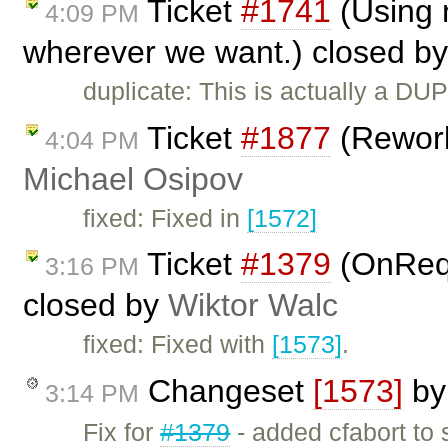
Ticket
#1741
(Using n
4:09 PM
wherever we want.) closed b
duplicate: This is actually a DU
Ticket
#1877
(Rework
4:04 PM
Michael Osipov
fixed: Fixed in
[1572]
Ticket
#1379
(OnReq
3:16 PM
closed by
Wiktor Walc
fixed: Fixed with
[1573]
.
Changeset
[1573]
b
3:14 PM
Fix for
#1379
- added cfabort to