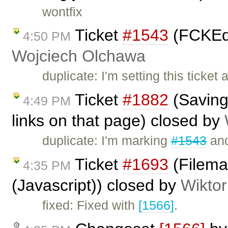
wontfix
Ticket
#1543
(FCKEdit
4:50 PM
Wojciech Olchawa
duplicate: I'm setting this ticke
Ticket
#1882
(Saving 
4:49 PM
links on that page) closed by
duplicate: I'm marking
#1543
and
Ticket
#1693
(Filema
4:35 PM
(Javascript)) closed by
Wiktor
fixed: Fixed with
[1566]
.