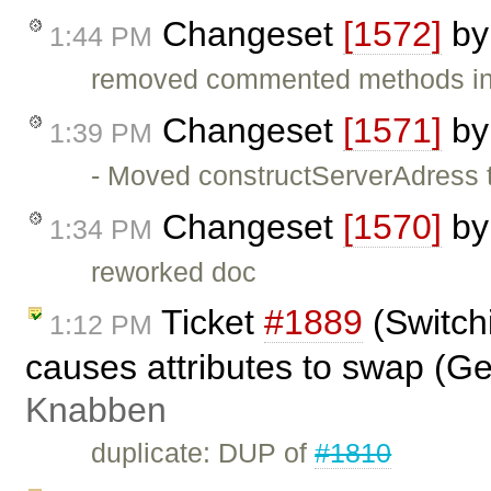
Changeset
[1572]
b
1:44 PM
removed commented methods in
Changeset
[1571]
b
1:39 PM
- Moved constructServerAdress t
Changeset
[1570]
b
1:34 PM
reworked doc
Ticket
#1889
(Switch
1:12 PM
causes attributes to swap (G
Knabben
duplicate: DUP of
#1810