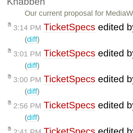
Knabben
Our current proposal for Media
TicketSpecs
edited 
3:14 PM
(
diff
)
TicketSpecs
edited 
3:01 PM
(
diff
)
TicketSpecs
edited 
3:00 PM
(
diff
)
TicketSpecs
edited 
2:56 PM
(
diff
)
TicketSpecs
edited 
2:41 PM