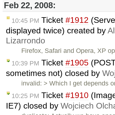
Feb 22, 2008:
Ticket
#1912
(Serve
10:45 PM
displayed twice) created by
A
Lizarrondo
Firefox, Safari and Opera, XP 
Ticket
#1905
(POST
10:39 PM
sometimes not) closed by
Woj
invalid: > Which I get depends 
Ticket
#1910
(Image
10:25 PM
IE7) closed by
Wojciech Olc