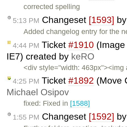
corrected spelling
Changeset
[1593]
b
5:13 PM
Added changelog entry for the n
Ticket
#1910
(Image 
4:44 PM
IE7) created by
keRO
<div style="width: 463px"><img 
Ticket
#1892
(Move C
4:25 PM
Michael Osipov
fixed: Fixed in
[1588]
Changeset
[1592]
b
1:55 PM