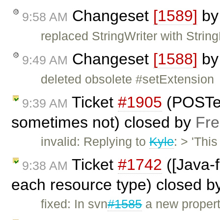
Changeset
[1589]
b
9:58 AM
replaced StringWriter with String
Changeset
[1588]
b
9:49 AM
deleted obsolete #setExtension
Ticket
#1905
(POSTe
9:39 AM
sometimes not) closed by
Fre
invalid: Replying to
Kyle
: > 'Thi
Ticket
#1742
([Java-f
9:38 AM
each resource type) closed b
fixed: In svn
#1585
a new propert