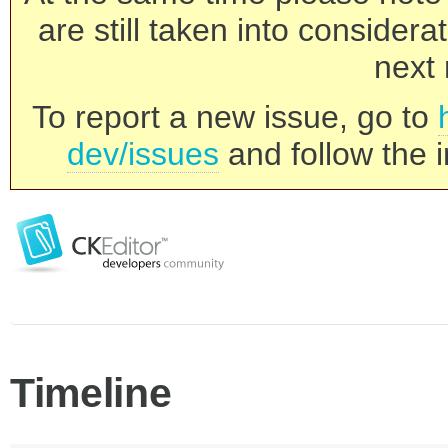
are still taken into consider
next 
To report a new issue, go to
dev/issues
and follow the i
Timeline