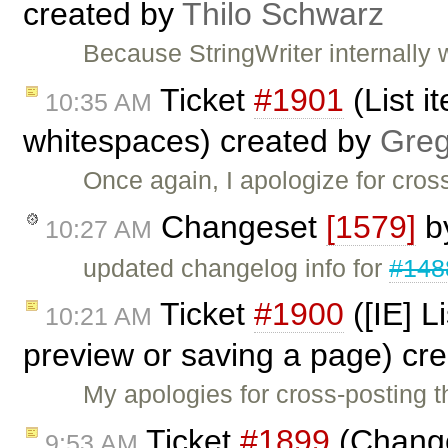
created by
Thilo Schwarz
Because StringWriter internally 
Ticket
#1901
(List i
10:35 AM
whitespaces) created by
Greg
Once again, I apologize for cross
Changeset
[1579]
b
10:27 AM
updated changelog info for
#148
Ticket
#1900
([IE] L
10:21 AM
preview or saving a page) cr
My apologies for cross-posting t
Ticket
#1899
(Change
9:53 AM