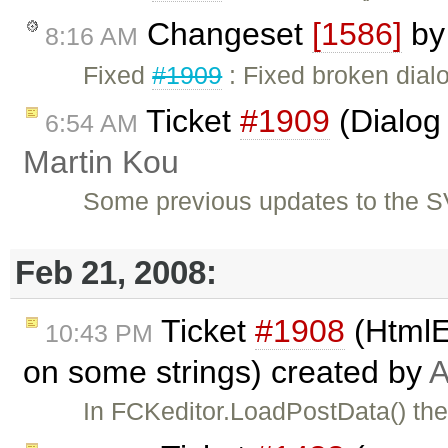
Changeset
[1586]
b
8:16 AM
Fixed
#1909
: Fixed broken dialo
Ticket
#1909
(Dialog 
6:54 AM
Martin Kou
Some previous updates to the S
Feb 21, 2008:
Ticket
#1908
(HtmlE
10:43 PM
on some strings) created by
A
In FCKeditor.LoadPostData() the