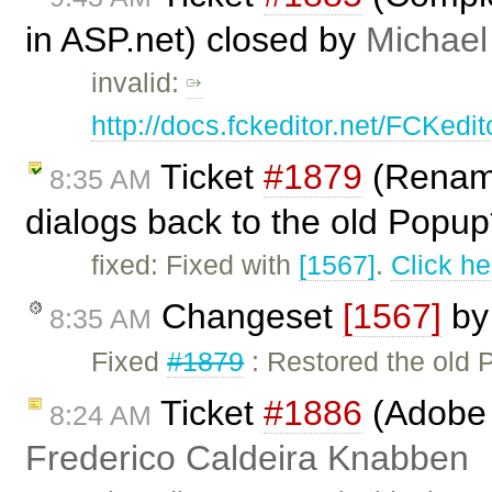
in ASP.net) closed by
Michael
invalid:
http://docs.fckeditor.net/FCKed
Ticket
#1879
(Rename
8:35 AM
dialogs back to the old Popup*
fixed: Fixed with
[1567]
.
Click he
Changeset
[1567]
b
8:35 AM
Fixed
#1879
: Restored the old
Ticket
#1886
(Adobe A
8:24 AM
Frederico Caldeira Knabben