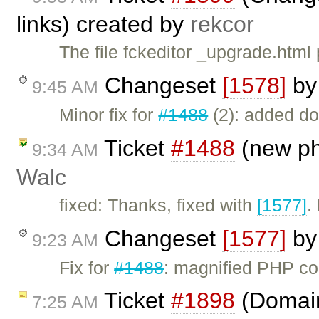
links) created by
rekcor
The file fckeditor _upgrade.html 
Changeset
[1578]
b
9:45 AM
Minor fix for
#1488
(2): added do
Ticket
#1488
(new ph
9:34 AM
Walc
fixed: Thanks, fixed with
[1577]
.
Changeset
[1577]
b
9:23 AM
Fix for
#1488
: magnified PHP c
Ticket
#1898
(Domain 
7:25 AM