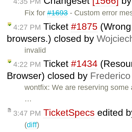
Changeset
[1566]
b
4:35 PM
Fix for
#1693
- Custom error mes
Ticket
#1875
(Wrong 
4:27 PM
browsers.) closed by
Wojciec
invalid
Ticket
#1434
(Resour
4:22 PM
Browser) closed by
Frederico
wontfix: We are reserving some 
…
TicketSpecs
edited 
3:47 PM
(
diff
)