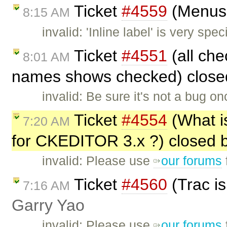
Ticket
#4559
(Menus 
8:15 AM
invalid: 'Inline label' is very sp
Ticket
#4551
(all che
8:01 AM
names shows checked) clos
invalid: Be sure it's not a bug 
Ticket
#4554
(What is
7:20 AM
for CKEDITOR 3.x ?) closed 
invalid: Please use
our forums
Ticket
#4560
(Trac is
7:16 AM
Garry Yao
invalid: Please use
our forums