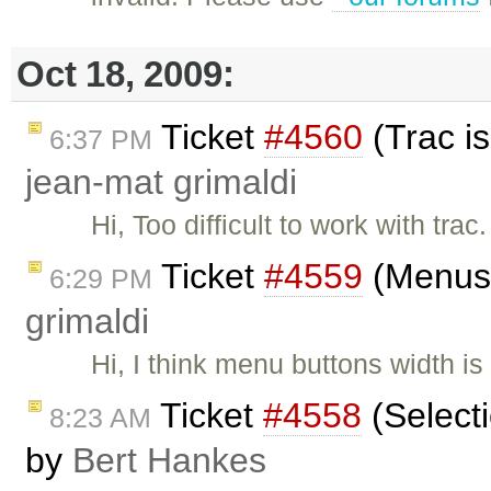
Oct 18, 2009:
Ticket
#4560
(Trac is
6:37 PM
jean-mat grimaldi
Hi, Too difficult to work with tra
Ticket
#4559
(Menus 
6:29 PM
grimaldi
Hi, I think menu buttons width 
Ticket
#4558
(Selecti
8:23 AM
by
Bert Hankes