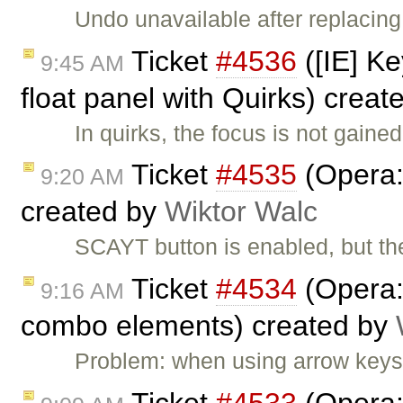
Undo unavailable after replacin
Ticket
#4536
([IE] K
9:45 AM
float panel with Quirks) crea
In quirks, the focus is not gaine
Ticket
#4535
(Opera: 
9:20 AM
created by
Wiktor Walc
SCAYT button is enabled, but th
Ticket
#4534
(Opera:
9:16 AM
combo elements) created by
Problem: when using arrow keys 