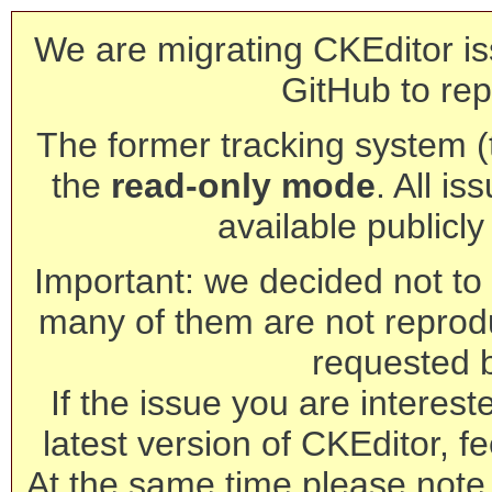
We are migrating CKEditor is
GitHub to rep
The former tracking system (th
the
read-only mode
. All is
available publicl
Important: we decided not to t
many of them are not reprod
requested 
If the issue you are interest
latest version of CKEditor, fe
At the same time please note 