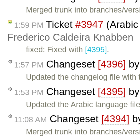
Merged trunk into branches/versi
Ticket
#3947
(Arabic
1:59 PM
Frederico Caldeira Knabben
fixed: Fixed with
[4395]
.
Changeset
[4396]
b
1:57 PM
Updated the changelog file with
Changeset
[4395]
b
1:53 PM
Updated the Arabic language file
Changeset
[4394]
b
11:08 AM
Merged trunk into branches/versi