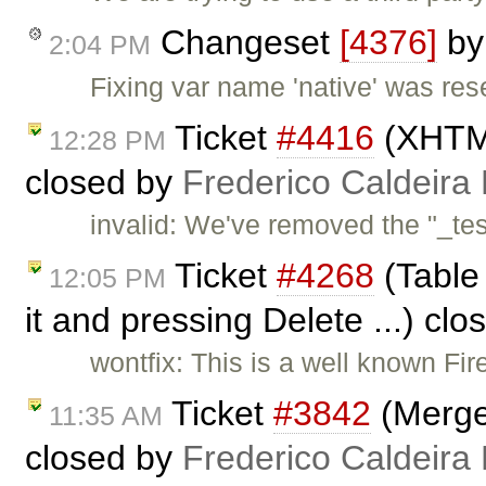
Changeset
[4376]
b
2:04 PM
Fixing var name 'native' was re
Ticket
#4416
(XHTML
12:28 PM
closed by
Frederico Caldeira
invalid: We've removed the "_tes
Ticket
#4268
(Table 
12:05 PM
it and pressing Delete ...) cl
wontfix: This is a well known Fire
Ticket
#3842
(Merge
11:35 AM
closed by
Frederico Caldeira