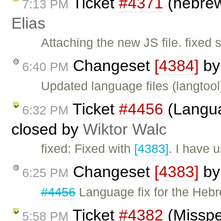
Ticket
#4371
(hebrew
7:13 PM
Elias
Attaching the new JS file. fixed
Changeset
[4384]
b
6:40 PM
Updated language files (langtool
Ticket
#4456
(Langua
6:32 PM
closed by
Wiktor Walc
fixed: Fixed with
[4383]
. I have 
Changeset
[4383]
b
6:25 PM
#4456
Language fix for the Heb
Ticket
#4382
(Misspel
5:58 PM