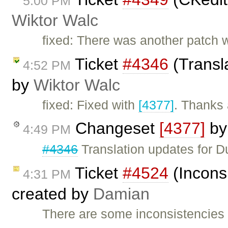
5:00 PM
Wiktor Walc
fixed: There was another patch w
Ticket
#4346
(Transla
4:52 PM
by
Wiktor Walc
fixed: Fixed with
[4377]
. Thanks 
Changeset
[4377]
b
4:49 PM
#4346
Translation updates for Du
Ticket
#4524
(Inconsi
4:31 PM
created by
Damian
There are some inconsistencies i