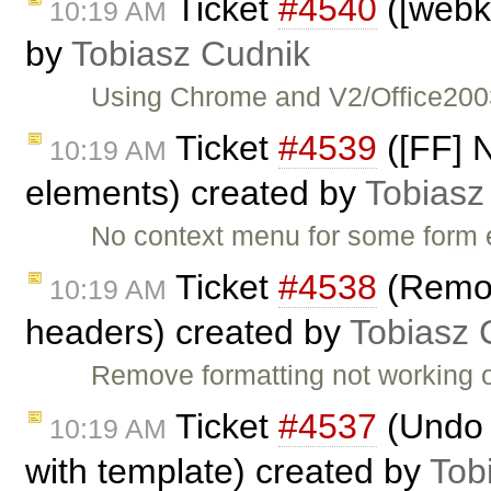
Ticket
#4540
([webki
10:19 AM
by
Tobiasz Cudnik
Using Chrome and V2/Office2003 
Ticket
#4539
([FF] 
10:19 AM
elements) created by
Tobiasz
No context menu for some form e
Ticket
#4538
(Remov
10:19 AM
headers) created by
Tobiasz 
Remove formatting not working
Ticket
#4537
(Undo u
10:19 AM
with template) created by
Tob