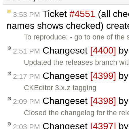
Ticket
#4551
(all che
3:53 PM
names shows checked) creat
To reproduce: - go to one of the
Changeset
[4400]
b
2:51 PM
Updated the releases branch wit
Changeset
[4399]
b
2:17 PM
CKEditor 3.x.z tagging
Changeset
[4398]
b
2:09 PM
Closed the changelog for the rel
Changeset
[4397]
b
2:03 PM