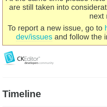
are still taken into consider
next 
To report a new issue, go to
dev/issues
and follow the i
Timeline