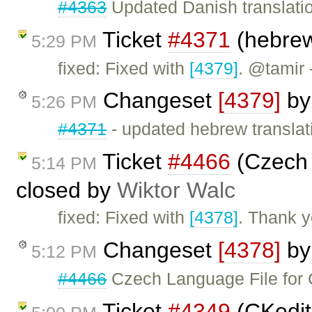
#4363
Updated Danish translati
Ticket
#4371
(hebrew
5:29 PM
fixed: Fixed with
[4379]
. @tamir 
Changeset
[4379]
b
5:26 PM
#4371
- updated hebrew translat
Ticket
#4466
(Czech 
5:14 PM
closed by
Wiktor Walc
fixed: Fixed with
[4378]
. Thank y
Changeset
[4378]
b
5:12 PM
#4466
Czech Language File for 
Ticket
#4349
(CKedito