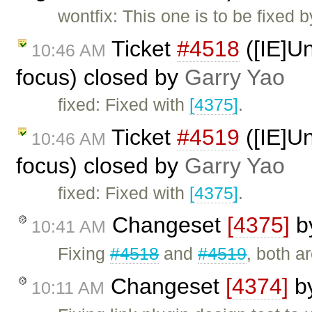
wontfix: This one is to be fixed 
Ticket
#4518
([IE]Un
10:46 AM
focus) closed by
Garry Yao
fixed: Fixed with
[4375]
.
Ticket
#4519
([IE]Un
10:46 AM
focus) closed by
Garry Yao
fixed: Fixed with
[4375]
.
Changeset
[4375]
b
10:41 AM
Fixing
#4518
and
#4519
, both a
Changeset
[4374]
b
10:11 AM