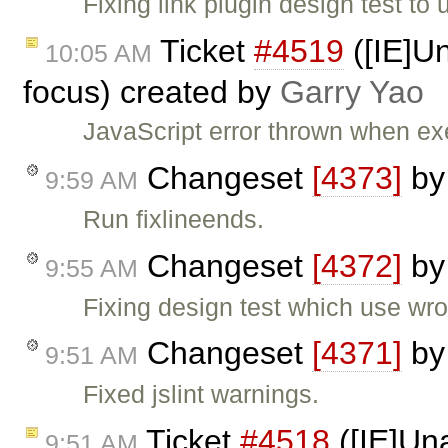
Fixing link plugin design test to 
Ticket
#4519
([IE]Un
10:05 AM
focus) created by
Garry Yao
JavaScript error thrown when e
Changeset
[4373]
b
9:59 AM
Run fixlineends.
Changeset
[4372]
b
9:55 AM
Fixing design test which use wro
Changeset
[4371]
b
9:51 AM
Fixed jslint warnings.
Ticket
#4518
([IE]Una
9:51 AM