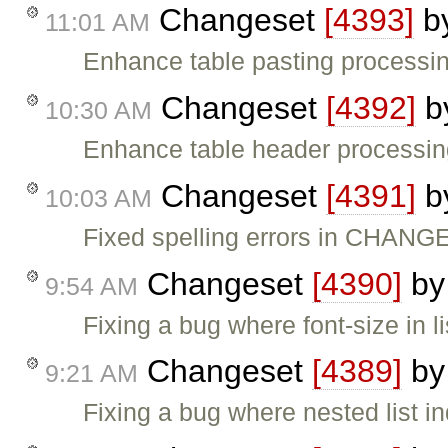
Changeset
[4393]
b
11:01 AM
Enhance table pasting processing
Changeset
[4392]
b
10:30 AM
Enhance table header processing 
Changeset
[4391]
b
10:03 AM
Fixed spelling errors in CHANG
Changeset
[4390]
b
9:54 AM
Fixing a bug where font-size in l
Changeset
[4389]
b
9:21 AM
Fixing a bug where nested list i