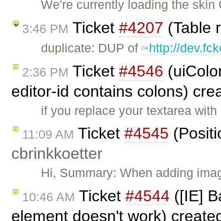
We're currently loading the skin 
Ticket
#4207
(Table r
3:46 PM
duplicate: DUP of
http://dev.fc
Ticket
#4546
(uiColo
2:36 PM
editor-id contains colons) cr
if you replace your textarea with
Ticket
#4545
(Positi
11:09 AM
cbrinkkoetter
Hi, Summary: When adding image
Ticket
#4544
([IE] B
10:46 AM
element doesn't work) create