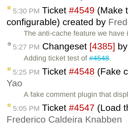
Ticket
#4549
(Make th
5:30 PM
configurable) created by
Fred
The anti-cache feature we have in
Changeset
[4385]
b
5:27 PM
Adding ticket test of
#4548
.
Ticket
#4548
(Fake c
5:25 PM
Yao
A fake comment plugin that dis
Ticket
#4547
(Load th
5:05 PM
Frederico Caldeira Knabben