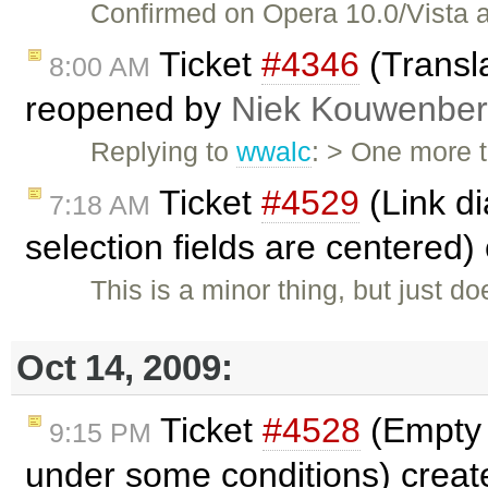
Confirmed on Opera 10.0/Vista
Ticket
#4346
(Transla
8:00 AM
reopened by
Niek Kouwenbe
Replying to
wwalc
: > One more t
Ticket
#4529
(Link di
7:18 AM
selection fields are centered
This is a minor thing, but just do
Oct 14, 2009:
Ticket
#4528
(Empty 
9:15 PM
under some conditions) crea