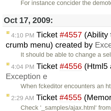
For instance concider the demot
Oct 17, 2009:
Ticket
#4557
(Ability
4:10 PM
crumb menu) created by
Exce
It should be able to change a se
Ticket
#4556
(Html5 
4:04 PM
Exception e
When fckeditor encounters an html
Ticket
#4555
(Memory
2:29 AM
Check '_samples/ajax.html' from