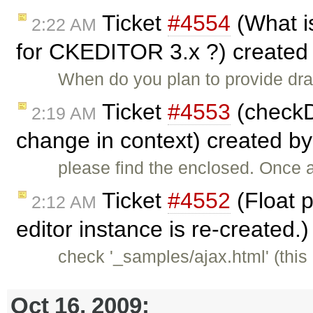
Ticket
#4554
(What is
2:22 AM
for CKEDITOR 3.x ?) created
When do you plan to provide dra
Ticket
#4553
(checkDi
2:19 AM
change in context) created b
please find the enclosed. Once an
Ticket
#4552
(Float p
2:12 AM
editor instance is re-created.
check '_samples/ajax.html' (this 
Oct 16, 2009: