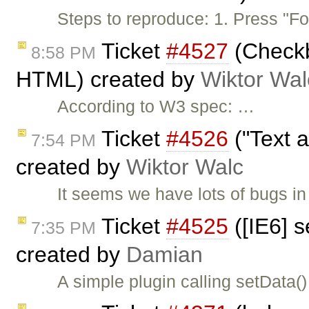
Steps to reproduce: 1. Press "F
Ticket
#4527
(Checkb
8:58 PM
HTML) created by
Wiktor Wal
According to W3 spec: …
Ticket
#4526
("Text a
7:54 PM
created by
Wiktor Walc
It seems we have lots of bugs in 
Ticket
#4525
([IE6] 
7:35 PM
created by
Damian
A simple plugin calling setData(