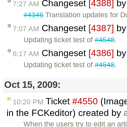
Changeset
[4388]
b
7:27 AM
#4346
Translation updates for Dut
Changeset
[4387]
b
7:07 AM
Updating ticket test of
#4548
.
Changeset
[4386]
b
6:17 AM
Updating ticket test of
#4548
.
Oct 15, 2009:
Ticket
#4550
(Image 
10:20 PM
in the FCKeditor) created by
When the users try to edit an ar