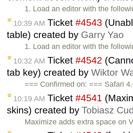
1. Load an editor with the follow
Ticket
#4543
(Unabl
10:39 AM
table) created by
Garry Yao
1. Load an editor with the follow
Ticket
#4542
(Canno
10:32 AM
tab key) created by
Wiktor Wa
=== Confirmed on: === Safari 4.
Ticket
#4541
(Maxim
10:19 AM
skins) created by
Tobiasz Cud
Maximize adds extra space on V2