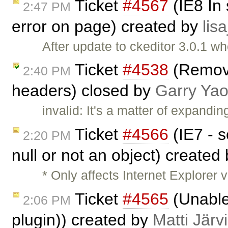
Ticket
#4567
(IE8 In
2:47 PM
error on page) created by
lisa
After update to ckeditor 3.0.1 wh
Ticket
#4538
(Remove
2:40 PM
headers) closed by
Garry Ya
invalid: It's a matter of expandi
Ticket
#4566
(IE7 - s
2:20 PM
null or not an object) created
* Only affects Internet Explorer 
Ticket
#4565
(Unable 
2:06 PM
plugin)) created by
Matti Järv