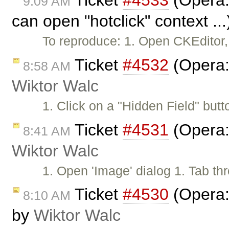
Ticket
#4533
(Opera:
9:09 AM
can open "hotclick" context ..
To reproduce: 1. Open CKEditor,
Ticket
#4532
(Opera: 
8:58 AM
Wiktor Walc
1. Click on a "Hidden Field" but
Ticket
#4531
(Opera: 
8:41 AM
Wiktor Walc
1. Open 'Image' dialog 1. Tab thr
Ticket
#4530
(Opera:
8:10 AM
by
Wiktor Walc