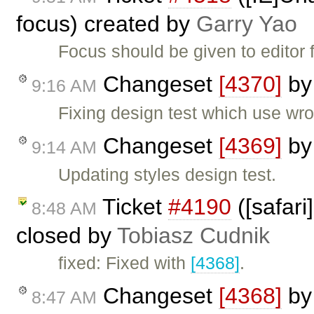
focus) created by
Garry Yao
Focus should be given to editor
Changeset
[4370]
b
9:16 AM
Fixing design test which use wro
Changeset
[4369]
b
9:14 AM
Updating styles design test.
Ticket
#4190
([safari]
8:48 AM
closed by
Tobiasz Cudnik
fixed: Fixed with
[4368]
.
Changeset
[4368]
b
8:47 AM