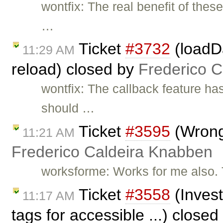
wontfix: The real benefit of thes
…
Ticket
#3732
(loadD
11:29 AM
reload) closed by
Frederico 
wontfix: The callback feature h
should …
Ticket
#3595
(Wrong 
11:21 AM
Frederico Caldeira Knabben
worksforme: Works for me also. 
Ticket
#3558
(Invest
11:17 AM
tags for accessible ...) close