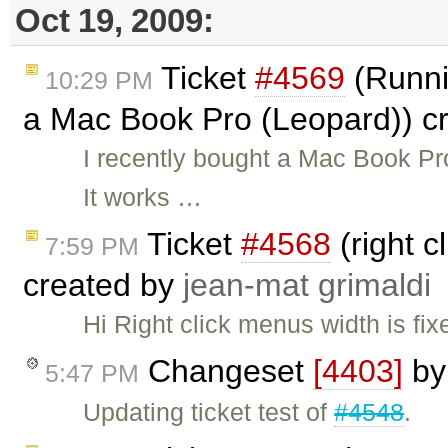
Oct 19, 2009:
Ticket
#4569
(Runni
10:29 PM
a Mac Book Pro (Leopard)) c
I recently bought a Mac Book Pro
It works …
Ticket
#4568
(right c
7:59 PM
created by
jean-mat grimaldi
Hi Right click menus width is fix
Changeset
[4403]
b
5:47 PM
Updating ticket test of
#4548
.