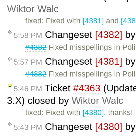
Wiktor Walc
fixed: Fixed with
[4381]
and
[438
Changeset
[4382]
b
5:58 PM
#4382
Fixed misspellings in Poli
Changeset
[4381]
b
5:57 PM
#4382
Fixed misspellings in Pol
Ticket
#4363
(Update
5:46 PM
3.X) closed by
Wiktor Walc
fixed: Fixed with
[4380]
, thanks!
Changeset
[4380]
b
5:43 PM