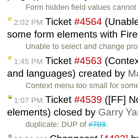
Form hidden field values cannot
Ticket
#4564
(Unable
2:02 PM
some form elements with Fire
Unable to select and change pro
Ticket
#4563
(Contex
1:45 PM
and languages) created by
Ma
Context menu too small for som
Ticket
#4539
([FF] N
1:07 PM
elements) closed by
Garry Ya
duplicate: DUP of
#703
.