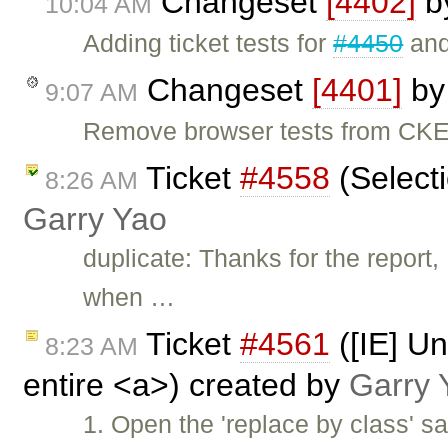
Changeset
[4402]
b
10:04 AM
Adding ticket tests for
#4450
an
Changeset
[4401]
b
9:07 AM
Remove browser tests from CKEd
Ticket
#4558
(Selecti
8:26 AM
Garry Yao
duplicate: Thanks for the report
when …
Ticket
#4561
([IE] Un
8:23 AM
entire <a>) created by
Garry 
1. Open the 'replace by class' sa