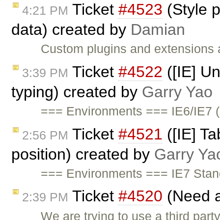
Ticket
#4523
(Style p
4:21 PM
data) created by
Damian
Custom plugins and extensions ar
Ticket
#4522
([IE] Un
3:39 PM
typing) created by
Garry Yao
=== Environments === IE6/IE7 (
Ticket
#4521
([IE] Ta
2:56 PM
position) created by
Garry Ya
=== Environments === IE7 Sta
Ticket
#4520
(Need a
2:39 PM
We are trying to use a third par