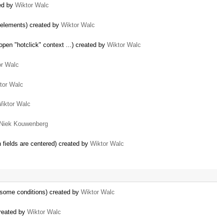
ted by
Wiktor Walc
 elements) created by
Wiktor Walc
pen "hotclick" context ...) created by
Wiktor Walc
or Walc
tor Walc
iktor Walc
Niek Kouwenberg
n fields are centered) created by
Wiktor Walc
 some conditions) created by
Wiktor Walc
reated by
Wiktor Walc