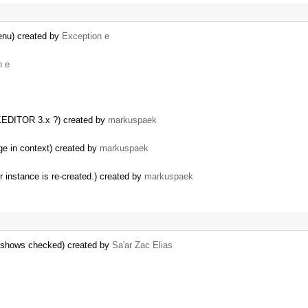
enu) created by
Exception e
n e
CKEDITOR 3.x ?) created by
markuspaek
nge in context) created by
markuspaek
r instance is re-created.) created by
markuspaek
s shows checked) created by
Sa'ar Zac Elias