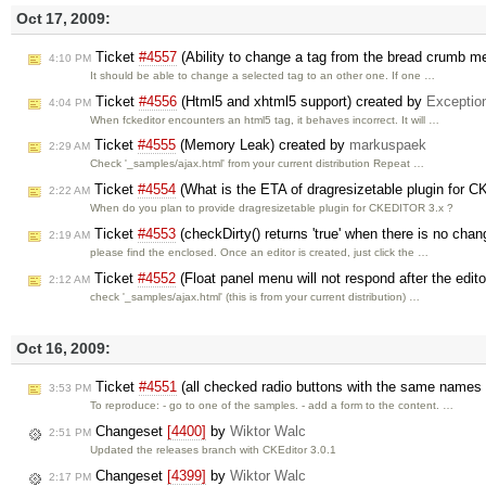
Oct 17, 2009:
Ticket
#4557
(Ability to change a tag from the bread crumb m
4:10 PM
It should be able to change a selected tag to an other one. If one …
Ticket
#4556
(Html5 and xhtml5 support) created by
Exceptio
4:04 PM
When fckeditor encounters an html5 tag, it behaves incorrect. It will …
Ticket
#4555
(Memory Leak) created by
markuspaek
2:29 AM
Check '_samples/ajax.html' from your current distribution Repeat …
Ticket
#4554
(What is the ETA of dragresizetable plugin for 
2:22 AM
When do you plan to provide dragresizetable plugin for CKEDITOR 3.x ?
Ticket
#4553
(checkDirty() returns 'true' when there is no cha
2:19 AM
please find the enclosed. Once an editor is created, just click the …
Ticket
#4552
(Float panel menu will not respond after the edito
2:12 AM
check '_samples/ajax.html' (this is from your current distribution) …
Oct 16, 2009:
Ticket
#4551
(all checked radio buttons with the same name
3:53 PM
To reproduce: - go to one of the samples. - add a form to the content. …
Changeset
[4400]
by
Wiktor Walc
2:51 PM
Updated the releases branch with CKEditor 3.0.1
Changeset
[4399]
by
Wiktor Walc
2:17 PM