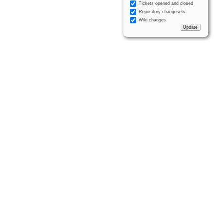
Tickets opened and closed
Repository changesets
Wiki changes