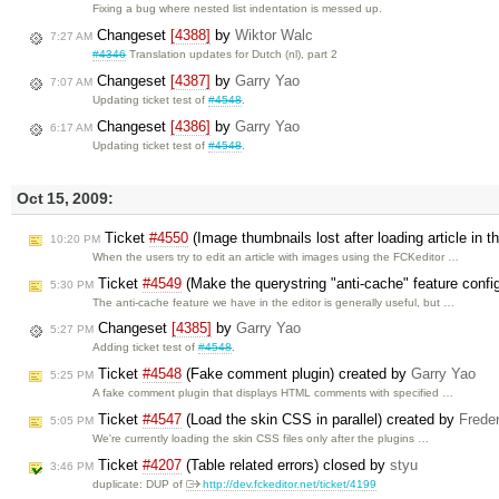
Fixing a bug where nested list indentation is messed up.
Changeset
[4388]
by
Wiktor Walc
7:27 AM
#4346
Translation updates for Dutch (nl), part 2
Changeset
[4387]
by
Garry Yao
7:07 AM
Updating ticket test of
#4548
.
Changeset
[4386]
by
Garry Yao
6:17 AM
Updating ticket test of
#4548
.
Oct 15, 2009:
Ticket
#4550
(Image thumbnails lost after loading article in 
10:20 PM
When the users try to edit an article with images using the FCKeditor …
Ticket
#4549
(Make the querystring "anti-cache" feature confi
5:30 PM
The anti-cache feature we have in the editor is generally useful, but …
Changeset
[4385]
by
Garry Yao
5:27 PM
Adding ticket test of
#4548
.
Ticket
#4548
(Fake comment plugin) created by
Garry Yao
5:25 PM
A fake comment plugin that displays HTML comments with specified …
Ticket
#4547
(Load the skin CSS in parallel) created by
Frede
5:05 PM
We're currently loading the skin CSS files only after the plugins …
Ticket
#4207
(Table related errors) closed by
styu
3:46 PM
duplicate: DUP of
http://dev.fckeditor.net/ticket/4199