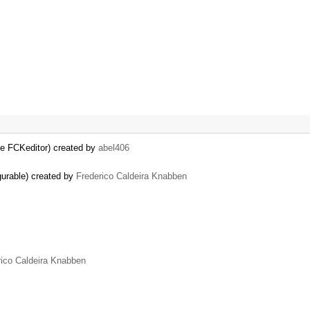
the FCKeditor) created by
abel406
gurable) created by
Frederico Caldeira Knabben
rico Caldeira Knabben