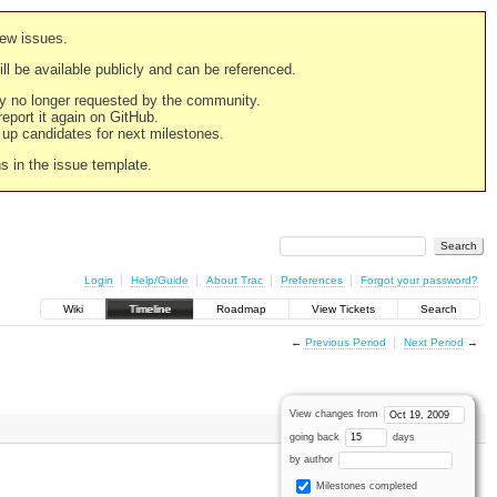
new issues.
still be available publicly and can be referenced.
ply no longer requested by the community.
 report it again on GitHub.
g up candidates for next milestones.
ns in the issue template.
Login
Help/Guide
About Trac
Preferences
Forgot your password?
Wiki
Timeline
Roadmap
View Tickets
Search
←
Previous Period
Next Period
→
View changes from
going back
days
by author
Milestones completed