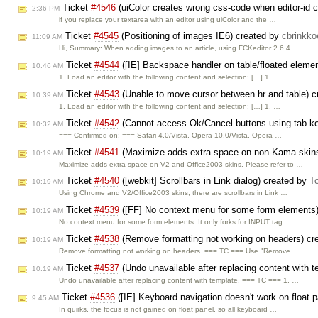
Ticket
#4546
(uiColor creates wrong css-code when editor-id 
2:36 PM
if you replace your textarea with an editor using uiColor and the …
Ticket
#4545
(Positioning of images IE6) created by
cbrinkko
11:09 AM
Hi, Summary: When adding images to an article, using FCKeditor 2.6.4 …
Ticket
#4544
([IE] Backspace handler on table/floated eleme
10:46 AM
1. Load an editor with the following content and selection: […] 1. …
Ticket
#4543
(Unable to move cursor between hr and table) 
10:39 AM
1. Load an editor with the following content and selection: […] 1. …
Ticket
#4542
(Cannot access Ok/Cancel buttons using tab k
10:32 AM
=== Confirmed on: === Safari 4.0/Vista, Opera 10.0/Vista, Opera …
Ticket
#4541
(Maximize adds extra space on non-Kama skin
10:19 AM
Maximize adds extra space on V2 and Office2003 skins. Please refer to …
Ticket
#4540
([webkit] Scrollbars in Link dialog) created by
T
10:19 AM
Using Chrome and V2/Office2003 skins, there are scrollbars in Link …
Ticket
#4539
([FF] No context menu for some form elements
10:19 AM
No context menu for some form elements. It only forks for INPUT tag …
Ticket
#4538
(Remove formatting not working on headers) cr
10:19 AM
Remove formatting not working on headers. === TC === Use "Remove …
Ticket
#4537
(Undo unavailable after replacing content with 
10:19 AM
Undo unavailable after replacing content with template. === TC === 1. …
Ticket
#4536
([IE] Keyboard navigation doesn't work on float 
9:45 AM
In quirks, the focus is not gained on float panel, so all keyboard …