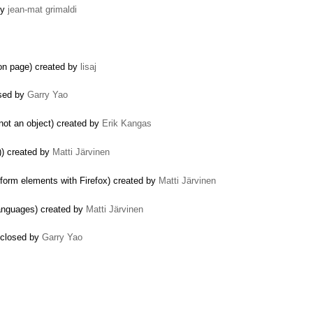
by
jean-mat grimaldi
on page) created by
lisaj
osed by
Garry Yao
 not an object) created by
Erik Kangas
)) created by
Matti Järvinen
form elements with Firefox) created by
Matti Järvinen
anguages) created by
Matti Järvinen
 closed by
Garry Yao