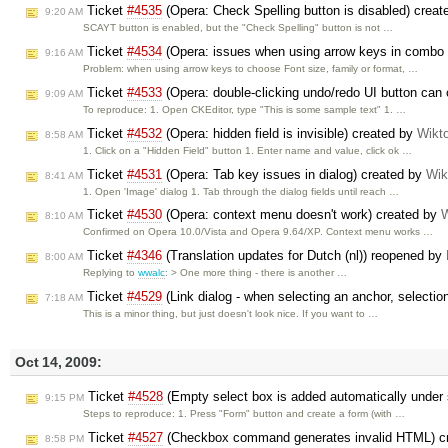
Ticket
#4535
(Opera: Check Spelling button is disabled) crea
9:20 AM
SCAYT button is enabled, but the "Check Spelling" button is not …
Ticket
#4534
(Opera: issues when using arrow keys in combo
9:16 AM
Problem: when using arrow keys to choose Font size, family or format, …
Ticket
#4533
(Opera: double-clicking undo/redo UI button can o
9:09 AM
To reproduce: 1. Open CKEditor, type "This is some sample text" 1. …
Ticket
#4532
(Opera: hidden field is invisible) created by
Wikt
8:58 AM
1. Click on a "Hidden Field" button 1. Enter name and value, click ok …
Ticket
#4531
(Opera: Tab key issues in dialog) created by
Wik
8:41 AM
1. Open 'Image' dialog 1. Tab through the dialog fields until reach …
Ticket
#4530
(Opera: context menu doesn't work) created by
W
8:10 AM
Confirmed on Opera 10.0/Vista and Opera 9.64/XP. Context menu works …
Ticket
#4346
(Translation updates for Dutch (nl)) reopened by
8:00 AM
Replying to
wwalc
: > One more thing - there is another …
Ticket
#4529
(Link dialog - when selecting an anchor, selectio
7:18 AM
This is a minor thing, but just doesn't look nice. If you want to …
Oct 14, 2009:
Ticket
#4528
(Empty select box is added automatically under
9:15 PM
Steps to reproduce: 1. Press "Form" button and create a form (with …
Ticket
#4527
(Checkbox command generates invalid HTML) c
8:58 PM