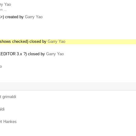
ry Yao
hen …
<a>) created by
Garry Yao
s shows checked) closed by
Garry Yao
CKEDITOR 3.x ?) closed by
Garry Yao
o
t grimaldi
ldi
rt Hankes