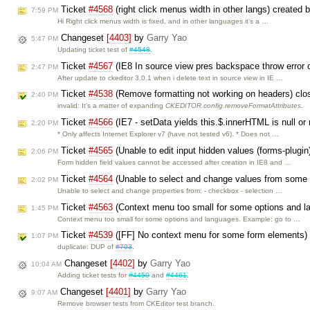
Ticket
#4568
(right click menus width in other langs) created 
7:59 PM
Hi Right click menus width is fixed, and in other languages it's a …
Changeset
[4403]
by
Garry Yao
5:47 PM
Updating ticket test of
#4548
.
Ticket
#4567
(IE8 In source view pres backspace throw error 
2:47 PM
After update to ckeditor 3.0.1 when i delete text in source view in IE …
Ticket
#4538
(Remove formatting not working on headers) cl
2:40 PM
invalid: It's a matter of expanding
CKEDITOR.config.removeFormatAttributes
.
Ticket
#4566
(IE7 - setData yields this.$.innerHTML is null or
2:20 PM
* Only affects Internet Explorer v7 (have not tested v6). * Does not …
Ticket
#4565
(Unable to edit input hidden values (forms-plugin
2:06 PM
Form hidden field values cannot be accessed after creation in IE8 and …
Ticket
#4564
(Unable to select and change values from some 
2:02 PM
Unable to select and change properties from: - checkbox - selection …
Ticket
#4563
(Context menu too small for some options and l
1:45 PM
Context menu too small for some options and languages. Example: go to …
Ticket
#4539
([FF] No context menu for some form elements)
1:07 PM
duplicate: DUP of
#703
.
Changeset
[4402]
by
Garry Yao
10:04 AM
Adding ticket tests for
#4450
and
#4461
.
Changeset
[4401]
by
Garry Yao
9:07 AM
Remove browser tests from CKEditor test branch.