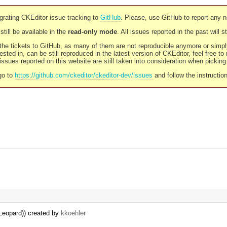
rating CKEditor issue tracking to
GitHub
. Please, use GitHub to report any 
still be available in the
read-only mode
. All issues reported in the past will 
l the tickets to GitHub, as many of them are not reproducible anymore or sim
ested in, can be still reproduced in the latest version of CKEditor, feel free to
ssues reported on this website are still taken into consideration when pickin
go to
https://github.com/ckeditor/ckeditor-dev/issues
and follow the instructio
Leopard)) created by
kkoehler