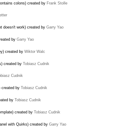
contains colons) created by
Frank Stolle
etter
nt doesn't work) created by
Garry Yao
created by
Garry Yao
ey) created by
Wiktor Walc
s) created by
Tobiasz Cudnik
obiasz Cudnik
) created by
Tobiasz Cudnik
eated by
Tobiasz Cudnik
template) created by
Tobiasz Cudnik
panel with Quirks) created by
Garry Yao