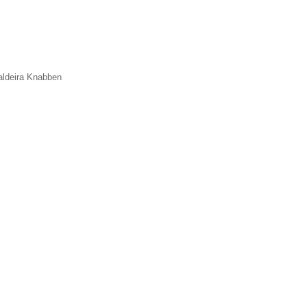
aldeira Knabben