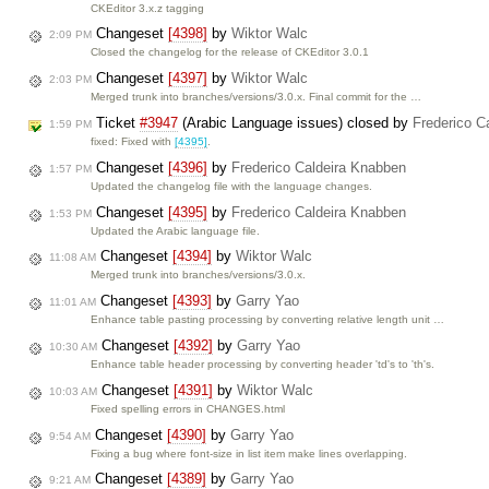
CKEditor 3.x.z tagging
Changeset
[4398]
by
Wiktor Walc
2:09 PM
Closed the changelog for the release of CKEditor 3.0.1
Changeset
[4397]
by
Wiktor Walc
2:03 PM
Merged trunk into branches/versions/3.0.x. Final commit for the …
Ticket
#3947
(Arabic Language issues) closed by
Frederico C
1:59 PM
fixed: Fixed with
[4395]
.
Changeset
[4396]
by
Frederico Caldeira Knabben
1:57 PM
Updated the changelog file with the language changes.
Changeset
[4395]
by
Frederico Caldeira Knabben
1:53 PM
Updated the Arabic language file.
Changeset
[4394]
by
Wiktor Walc
11:08 AM
Merged trunk into branches/versions/3.0.x.
Changeset
[4393]
by
Garry Yao
11:01 AM
Enhance table pasting processing by converting relative length unit …
Changeset
[4392]
by
Garry Yao
10:30 AM
Enhance table header processing by converting header 'td's to 'th's.
Changeset
[4391]
by
Wiktor Walc
10:03 AM
Fixed spelling errors in CHANGES.html
Changeset
[4390]
by
Garry Yao
9:54 AM
Fixing a bug where font-size in list item make lines overlapping.
Changeset
[4389]
by
Garry Yao
9:21 AM