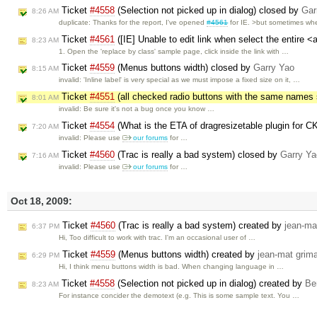
Ticket
#4558
(Selection not picked up in dialog) closed by
Gar
8:26 AM
duplicate: Thanks for the report, I've opened
#4561
for IE. >but sometimes w
Ticket
#4561
([IE] Unable to edit link when select the entire 
8:23 AM
1. Open the 'replace by class' sample page, click inside the link with …
Ticket
#4559
(Menus buttons width) closed by
Garry Yao
8:15 AM
invalid: 'Inline label' is very special as we must impose a fixed size on it, …
Ticket
#4551
(all checked radio buttons with the same name
8:01 AM
invalid: Be sure it's not a bug once you know …
Ticket
#4554
(What is the ETA of dragresizetable plugin for 
7:20 AM
invalid: Please use
our forums
for …
Ticket
#4560
(Trac is really a bad system) closed by
Garry Ya
7:16 AM
invalid: Please use
our forums
for …
Oct 18, 2009:
Ticket
#4560
(Trac is really a bad system) created by
jean-ma
6:37 PM
Hi, Too difficult to work with trac. I'm an occasional user of …
Ticket
#4559
(Menus buttons width) created by
jean-mat grima
6:29 PM
Hi, I think menu buttons width is bad. When changing language in …
Ticket
#4558
(Selection not picked up in dialog) created by
Be
8:23 AM
For instance concider the demotext (e.g. This is some sample text. You …