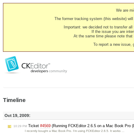
We are mig
The former tracking system (this website) will 
Important: we decided not to transfer al
If the issue you are inter
At the same time please note that i
To report a new issue, 
Timeline
Oct 19, 2009:
Ticket
#4569
(Running FCKEditor 2.6.5 on a Mac Book Pro (
10:29 PM
I recently bought a Mac Book Pro. I'm using FCKEditor 2.6.5. It works …