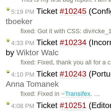
Ticket
#10245
(Confi
5:19 PM
tboeker
fixed: Got it with CSS: div#cke_
Ticket
#10234
(Incor
4:33 PM
by
Wiktor Walc
fixed: Fixed, thank you all for a 
Ticket
#10243
(Portu
4:10 PM
Anna Tomanek
fixed: Fixed in
Transifex
. …
Ticket
#10251
(Edito
4:08 PM