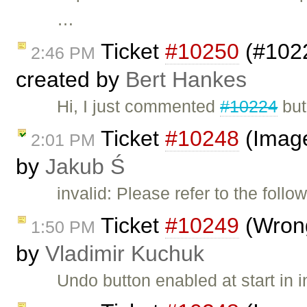
…
Ticket
#10250
(#1022
2:46 PM
created by
Bert Hankes
Hi, I just commented
#10224
but
Ticket
#10248
(Image
2:01 PM
by
Jakub Ś
invalid: Please refer to the follo
Ticket
#10249
(Wrong
1:50 PM
by
Vladimir Kuchuk
Undo button enabled at start in