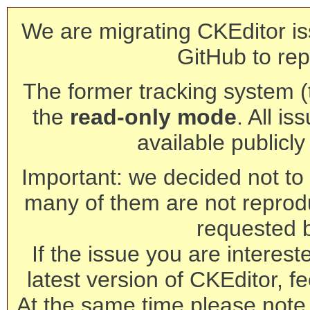
We are migrating CKEditor is
GitHub to rep
The former tracking system (th
the
read-only mode
. All is
available publicl
Important: we decided not to t
many of them are not reprod
requested 
If the issue you are interest
latest version of CKEditor, fe
At the same time please note 