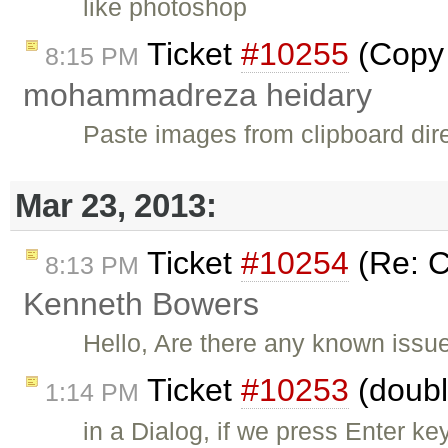
like photoshop
Ticket
#10255
(Copy 
8:15 PM
mohammadreza heidary
Paste images from clipboard direc
Mar 23, 2013:
Ticket
#10254
(Re: C
8:13 PM
Kenneth Bowers
Hello, Are there any known issue
Ticket
#10253
(doubl
1:14 PM
in a Dialog, if we press Enter ke