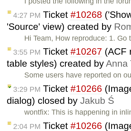
I posted the following in the f
Ticket
#10268
('Show
4:27 PM
'Source' view) created by
Ro
Hi Team, How reproduce: 1. Go 
Ticket
#10267
(ACF 
3:55 PM
table styles) created by
Anna
Some users have reported on ou
Ticket
#10266
(Image 
3:29 PM
dialog) closed by
Jakub Ś
wontfix: This is happening in inl
Ticket
#10266
(Image 
2:04 PM