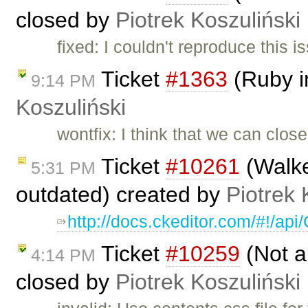
closed by
Piotrek Koszuliński
fixed: I couldn't reproduce this 
Ticket
#1363
(Ruby i
9:14 PM
Koszuliński
wontfix: I think that we can clos
Ticket
#10261
(Walke
5:31 PM
outdated) created by
Piotrek 
http://docs.ckeditor.com/#!/a
Ticket
#10259
(Not a
4:14 PM
closed by
Piotrek Koszuliński