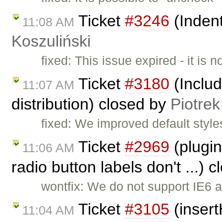
Ticket
#3246
(Indent
11:08 AM
Koszuliński
fixed: This issue expired - it is 
Ticket
#3180
(Includ
11:07 AM
distribution) closed by
Piotrek
fixed: We improved default style
Ticket
#2969
(plugin
11:06 AM
radio button labels don't ...) 
wontfix: We do not support IE6 
Ticket
#3105
(insert
11:04 AM