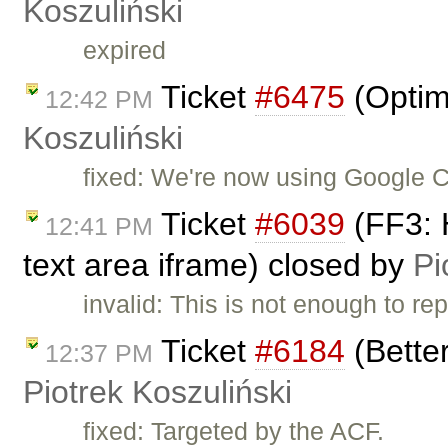
Koszuliński
expired
Ticket
#6475
(Optim
12:42 PM
Koszuliński
fixed: We're now using Google C
Ticket
#6039
(FF3: 
12:41 PM
text area iframe) closed by
Pi
invalid: This is not enough to rep
Ticket
#6184
(Bette
12:37 PM
Piotrek Koszuliński
fixed: Targeted by the ACF.