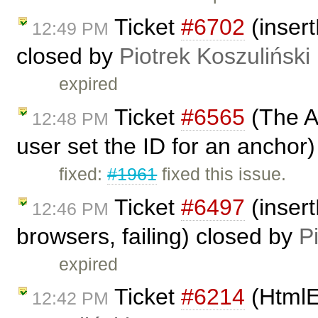
Ticket
#6702
(insert
12:49 PM
closed by
Piotrek Koszuliński
expired
Ticket
#6565
(The A
12:48 PM
user set the ID for an anchor
fixed:
#1961
fixed this issue.
Ticket
#6497
(inser
12:46 PM
browsers, failing) closed by
P
expired
Ticket
#6214
(HtmlE
12:42 PM