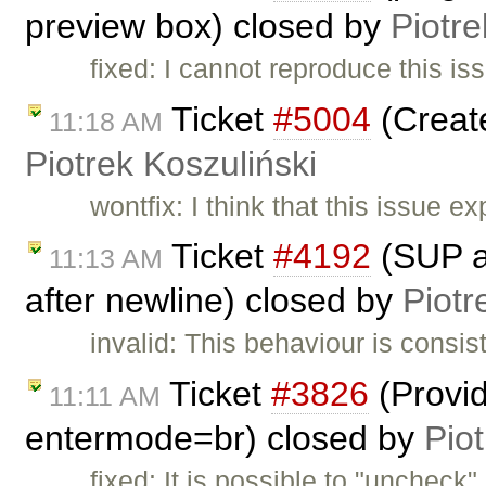
preview box) closed by
Piotre
fixed: I cannot reproduce this is
Ticket
#5004
(Create
11:18 AM
Piotrek Koszuliński
wontfix: I think that this issue ex
Ticket
#4192
(SUP an
11:13 AM
after newline) closed by
Piotr
invalid: This behaviour is consis
Ticket
#3826
(Provid
11:11 AM
entermode=br) closed by
Piot
fixed: It is possible to "unchec