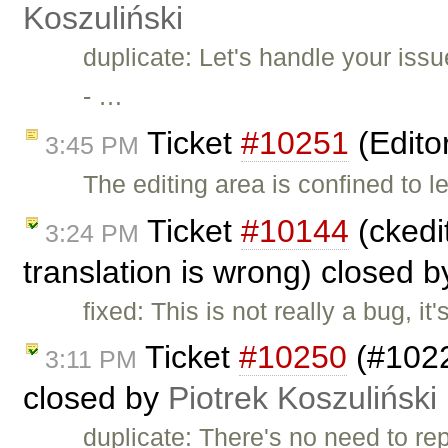
Koszuliński
duplicate: Let's handle your iss
- …
Ticket
#10251
(Edito
3:45 PM
The editing area is confined to l
Ticket
#10144
(ckedit
3:24 PM
translation is wrong) closed 
fixed: This is not really a bug, i
Ticket
#10250
(#1022
3:11 PM
closed by
Piotrek Koszuliński
duplicate: There's no need to rep