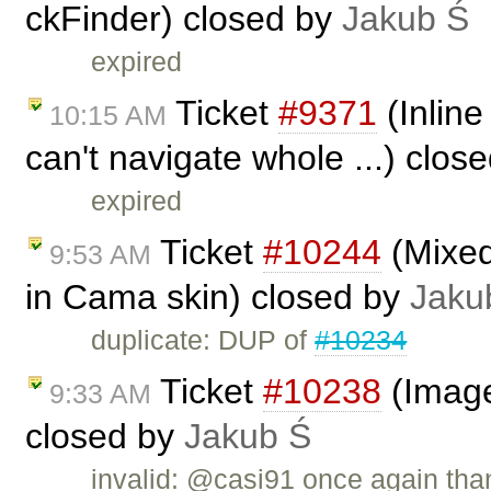
ckFinder) closed by
Jakub Ś
expired
Ticket
#9371
(Inline
10:15 AM
can't navigate whole ...) clos
expired
Ticket
#10244
(Mixed
9:53 AM
in Cama skin) closed by
Jaku
duplicate: DUP of
#10234
Ticket
#10238
(Image
9:33 AM
closed by
Jakub Ś
invalid: @casi91 once again than