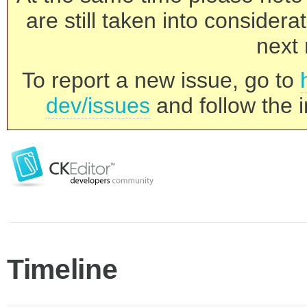
are still taken into consider
next 
To report a new issue, go to
dev/issues
and follow the i
Timeline