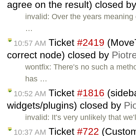
agree on the result) closed b
invalid: Over the years meaning
…
Ticket
#2419
(MoveT
10:57 AM
correct node) closed by
Piotr
wontfix: There's no such a met
has …
Ticket
#1816
(sideba
10:52 AM
widgets/plugins) closed by
Pi
invalid: It's very unlikely that w
Ticket
#722
(Custom 
10:37 AM