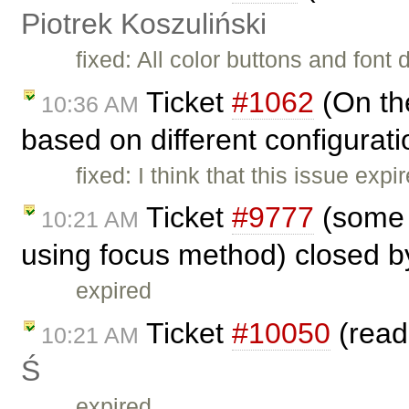
Piotrek Koszuliński
fixed: All color buttons and font
Ticket
#1062
(On the
10:36 AM
based on different configurat
fixed: I think that this issue e
Ticket
#9777
(some 
10:21 AM
using focus method) closed 
expired
Ticket
#10050
(read
10:21 AM
Ś
expired