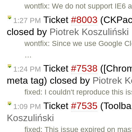
wontfix: We do not support IE6 
Ticket
#8003
(CKPack
1:27 PM
closed by
Piotrek Koszuliński
wontfix: Since we use Google Clo
…
Ticket
#7538
([Chrom
1:24 PM
meta tag) closed by
Piotrek K
fixed: I couldn't reproduce this
Ticket
#7535
(Toolba
1:09 PM
Koszuliński
fixed: This issue expired on mas