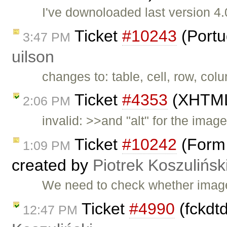
I've downoloaded last version 4.0
Ticket
#10243
(Portu
3:47 PM
uilson
changes to: table, cell, row, col
Ticket
#4353
(XHTML 
2:06 PM
invalid: >>and "alt" for the imag
Ticket
#10242
(Form 
1:09 PM
created by
Piotrek Koszulińsk
We need to check whether image 
Ticket
#4990
(fckdtd
12:47 PM