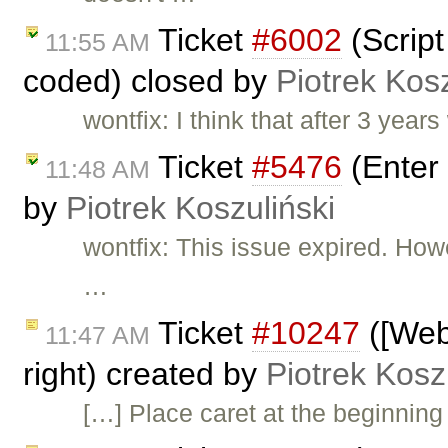
Ticket
#6002
(Script
11:55 AM
coded) closed by
Piotrek Kosz
wontfix: I think that after 3 year
Ticket
#5476
(Enter 
11:48 AM
by
Piotrek Koszuliński
wontfix: This issue expired. How
…
Ticket
#10247
([Webk
11:47 AM
right) created by
Piotrek Kosz
[…] Place caret at the beginning