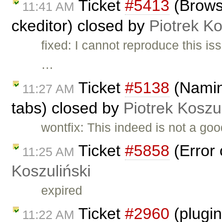
Ticket
#5413
(Browse
11:41 AM
ckeditor) closed by
Piotrek Ko
fixed: I cannot reproduce this 
…
Ticket
#5138
(Naming
11:27 AM
tabs) closed by
Piotrek Koszul
wontfix: This indeed is not a go
Ticket
#5858
(Error 
11:25 AM
Koszuliński
expired
Ticket
#2960
(plugin
11:22 AM