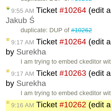
Ticket
#10264
(edit a
9:55 AM
Jakub Ś
duplicate: DUP of
#10262
Ticket
#10264
(edit a
9:17 AM
by
Surekha
I am trying to embed ckeditor wit
Ticket
#10263
(edit a
9:17 AM
by
Surekha
I am trying to embed ckeditor wit
Ticket
#10262
(edit a
9:16 AM