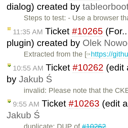
dialog) created by
tableorboo
Steps to test: - Use a browser th
Ticket
#10265
(For..
11:35 AM
plugin) created by
Olek Nowo
Extracted from the [
https://git
Ticket
#10262
(edit 
10:55 AM
by
Jakub Ś
invalid: Please note that the CK
Ticket
#10263
(edit a
9:55 AM
Jakub Ś
duplicate: DUP of
#10262