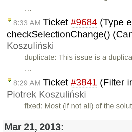
…
Ticket
#9684
(Type er
8:33 AM
checkSelectionChange() (Cann
Koszuliński
duplicate: This issue is a duplic
…
Ticket
#3841
(Filter 
8:29 AM
Piotrek Koszuliński
fixed: Most (if not all) of the s
Mar 21, 2013: