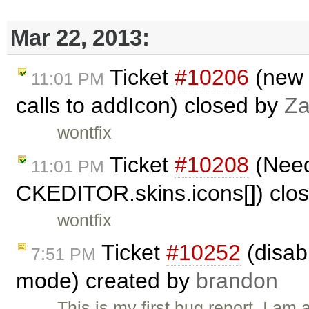
Mar 22, 2013:
Ticket
#10206
(new 
11:01 PM
calls to addIcon) closed by
Za
wontfix
Ticket
#10208
(Need 
11:01 PM
CKEDITOR.skins.icons[]) clo
wontfix
Ticket
#10252
(disab
7:51 PM
mode) created by
brandon
This is my first bug report. I am