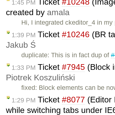
Ticket
#10248
(Image
1:45 PM
created by
amala
Hi, I integrated ckeditor_4 in m
Ticket
#10246
(BR ta
1:39 PM
Jakub Ś
duplicate: This is in fact dup of
#
Ticket
#7945
(Block i
1:33 PM
Piotrek Koszuliński
fixed: Block elements can be now
Ticket
#8077
(Editor 
1:29 PM
while switching tabs under IE