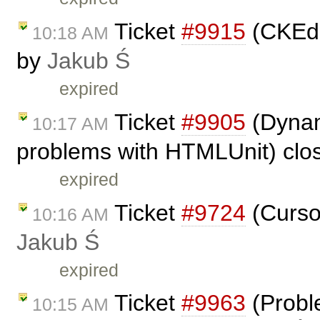
Ticket
#9915
(CKEdit
10:18 AM
by
Jakub Ś
expired
Ticket
#9905
(Dynam
10:17 AM
problems with HTMLUnit) clo
expired
Ticket
#9724
(Cursor
10:16 AM
Jakub Ś
expired
Ticket
#9963
(Proble
10:15 AM