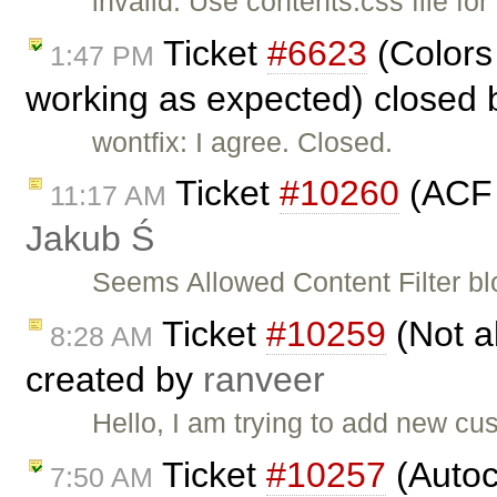
invalid: Use contents.css file for
Ticket
#6623
(Colors
1:47 PM
working as expected) closed
wontfix: I agree. Closed.
Ticket
#10260
(ACF 
11:17 AM
Jakub Ś
Seems Allowed Content Filter b
Ticket
#10259
(Not ab
8:28 AM
created by
ranveer
Hello, I am trying to add new cu
Ticket
#10257
(Autoc
7:50 AM