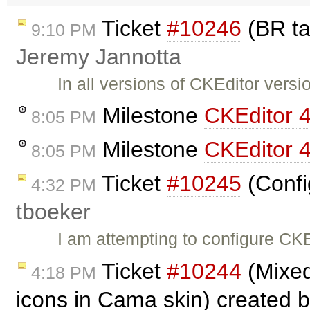
Ticket
#10246
(BR ta
9:10 PM
Jeremy Jannotta
In all versions of CKEditor vers
Milestone
CKEditor 4
8:05 PM
Milestone
CKEditor 4
8:05 PM
Ticket
#10245
(Confi
4:32 PM
tboeker
I am attempting to configure CKE
Ticket
#10244
(Mixed
4:18 PM
icons in Cama skin) created 