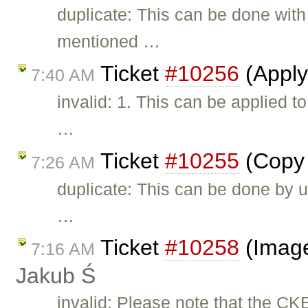
duplicate: This can be done with
mentioned …
Ticket
#10256
(Apply
7:40 AM
invalid: 1. This can be applied 
…
Ticket
#10255
(Copy 
7:26 AM
duplicate: This can be done by u
…
Ticket
#10258
(Image
7:16 AM
Jakub Ś
invalid: Please note that the CK