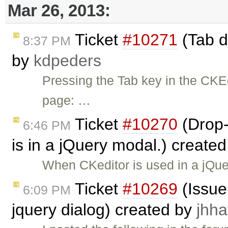
Mar 26, 2013:
Ticket
#10271
(Tab d
8:37 PM
by
kdpeders
Pressing the Tab key in the CKE
page: …
Ticket
#10270
(Drop
6:46 PM
is in a jQuery modal.) create
When CKeditor is used in a jQu
Ticket
#10269
(Issue 
6:09 PM
jquery dialog) created by
jhh