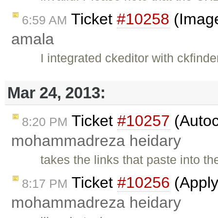
Ticket
#10258
(Image
6:59 AM
amala
I integrated ckeditor with ckfinde
Mar 24, 2013:
Ticket
#10257
(Autoc
8:20 PM
mohammadreza heidary
takes the links that paste into t
Ticket
#10256
(Apply
8:17 PM
mohammadreza heidary