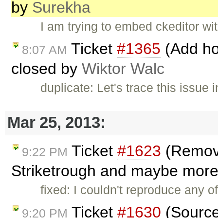
by
Surekha
I am trying to embed ckeditor wit
Ticket
#1365
(Add hot
8:07 AM
closed by
Wiktor Walc
duplicate: Let's trace this issue 
Mar 25, 2013:
Ticket
#1623
(Removin
9:22 PM
Striketrough and maybe more i
fixed: I couldn't reproduce any of
Ticket
#1630
(Source
9:20 PM