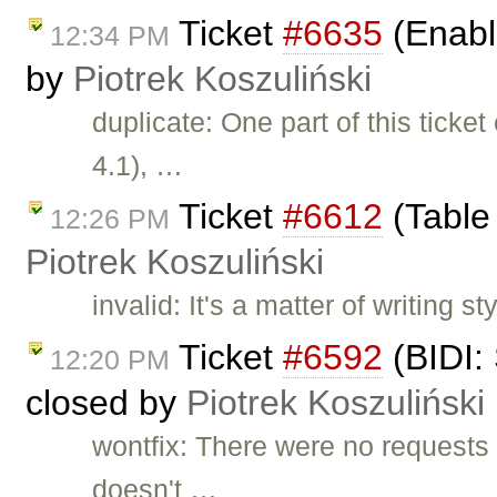
Ticket
#6635
(Enabl
12:34 PM
by
Piotrek Koszuliński
duplicate: One part of this tick
4.1), …
Ticket
#6612
(Table 
12:26 PM
Piotrek Koszuliński
invalid: It's a matter of writing 
Ticket
#6592
(BIDI:
12:20 PM
closed by
Piotrek Koszuliński
wontfix: There were no requests
doesn't …