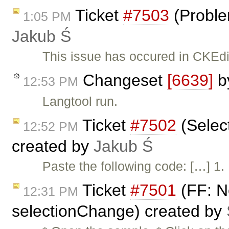
Ticket
#7503
(Problem
1:05 PM
Jakub Ś
This issue has occured in CKEdit
Changeset
[6639]
b
12:53 PM
Langtool run.
Ticket
#7502
(Select
12:52 PM
created by
Jakub Ś
Paste the following code: […] 1.
Ticket
#7501
(FF: N
12:31 PM
selectionChange) created by