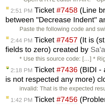
Ticket
#7458
(Line b
2:51 PM
between "Decrease Indent" an
Paste the following code and s
Ticket
#7457
(It is (s
2:44 PM
fields to zero) created by
Sa'a
* Use this source code: […] * R
Ticket
#7436
(BIDI - a
2:18 PM
is not respected any more) c
invalid: That is the expected res
Ticket
#7456
(Problem
1:42 PM