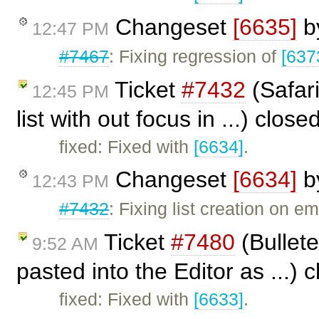
Changeset
[6635]
b
12:47 PM
#7467
: Fixing regression of
[637
Ticket
#7432
(Safari
12:45 PM
list with out focus in ...) clos
fixed: Fixed with
[6634]
.
Changeset
[6634]
b
12:43 PM
#7432
: Fixing list creation on 
Ticket
#7480
(Bullet
9:52 AM
pasted into the Editor as ...)
fixed: Fixed with
[6633]
.