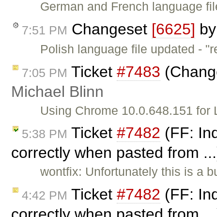
German and French language files
Changeset
[6625]
b
7:51 PM
Polish language file updated - "re
Ticket
#7483
(Change
7:05 PM
Michael Blinn
Using Chrome 10.0.648.151 for L
Ticket
#7482
(FF: Ind
5:38 PM
correctly when pasted from ..
wontfix: Unfortunately this is a
Ticket
#7482
(FF: Ind
4:42 PM
correctly when pasted from ..