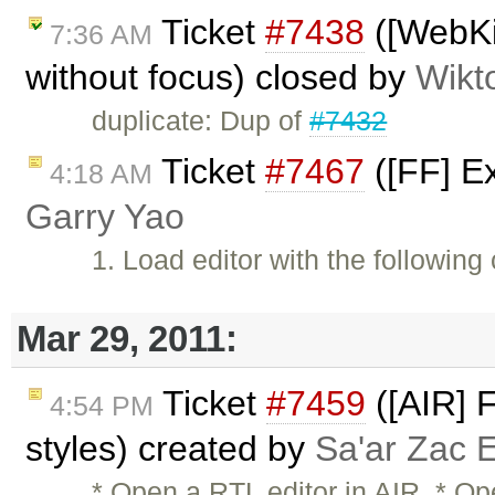
Ticket
#7438
([WebKit
7:36 AM
without focus) closed by
Wikt
duplicate: Dup of
#7432
Ticket
#7467
([FF] Ex
4:18 AM
Garry Yao
1. Load editor with the following
Mar 29, 2011:
Ticket
#7459
([AIR] 
4:54 PM
styles) created by
Sa'ar Zac E
* Open a RTL editor in AIR. * Op