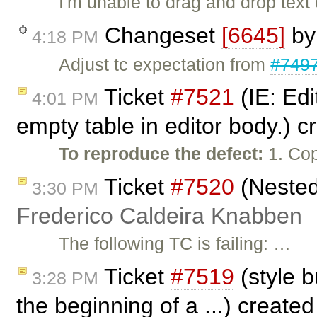
I'm unable to drag and drop tex
Changeset
[6645]
b
4:18 PM
Adjust tc expectation from
#749
Ticket
#7521
(IE: Edi
4:01 PM
empty table in editor body.) 
To reproduce the defect:
1. Cop
Ticket
#7520
(Nested 
3:30 PM
Frederico Caldeira Knabben
The following TC is failing: …
Ticket
#7519
(style b
3:28 PM
the beginning of a ...) create