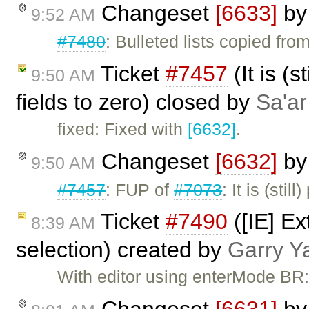
Changeset
[6633]
b
9:52 AM
#7480
: Bulleted lists copied fr
Ticket
#7457
(It is (s
9:50 AM
fields to zero) closed by
Sa'ar
fixed: Fixed with
[6632]
.
Changeset
[6632]
b
9:50 AM
#7457
: FUP of
#7073
: It is (sti
Ticket
#7490
([IE] Ex
8:39 AM
selection) created by
Garry Y
With editor using enterMode BR: 