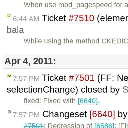
When use mod_pagespeed for 
Ticket
#7510
(element
6:44 AM
bala
While using the method CKEDIOT
Apr 4, 2011:
Ticket
#7501
(FF: Ne
7:57 PM
selectionChange) closed by
S
fixed: Fixed with
[6640]
.
Changeset
[6640]
b
7:57 PM
#7501
: Regression of
[6586]
: [F