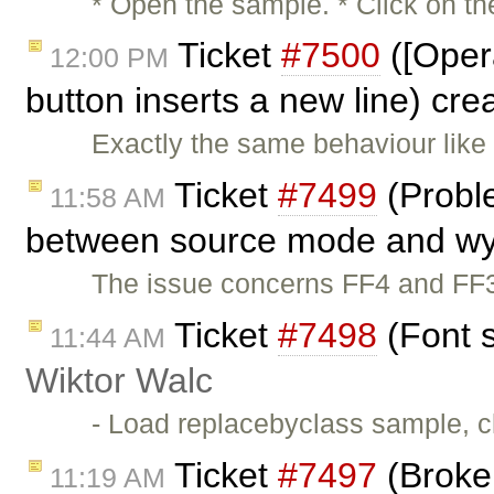
* Open the sample. * Click on the
Ticket
#7500
([Opera
12:00 PM
button inserts a new line) cr
Exactly the same behaviour lik
Ticket
#7499
(Proble
11:58 AM
between source mode and wy
The issue concerns FF4 and FF3
Ticket
#7498
(Font s
11:44 AM
Wiktor Walc
- Load replacebyclass sample, cl
Ticket
#7497
(Broken
11:19 AM