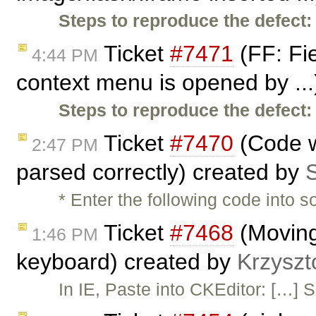
Steps to reproduce the defect:
Ticket
#7471
(FF: Fi
4:44 PM
context menu is opened by ..
Steps to reproduce the defect:
Ticket
#7470
(Code wi
2:47 PM
parsed correctly) created by
S
* Enter the following code into
Ticket
#7468
(Moving 
1:46 PM
keyboard) created by
Krzyszt
In IE, Paste into CKEditor: […] S