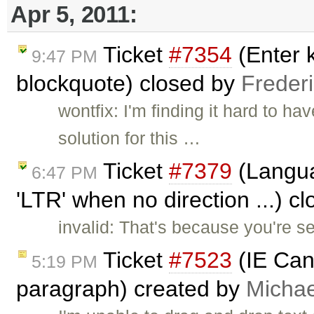
Apr 5, 2011:
Ticket
#7354
(Enter k
9:47 PM
blockquote) closed by
Freder
wontfix: I'm finding it hard to ha
solution for this …
Ticket
#7379
(Languag
6:47 PM
'LTR' when no direction ...) c
invalid: That's because you're 
Ticket
#7523
(IE Can'
5:19 PM
paragraph) created by
Micha