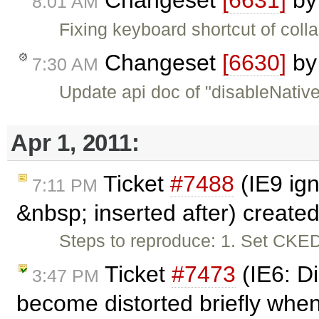
Changeset
[6631]
b
8:01 AM
Fixing keyboard shortcut of col
Changeset
[6630]
b
7:30 AM
Update api doc of "disableNativ
Apr 1, 2011:
Ticket
#7488
(IE9 ign
7:11 PM
&nbsp; inserted after) create
Steps to reproduce: 1. Set CKE
Ticket
#7473
(IE6: D
3:47 PM
become distorted briefly when