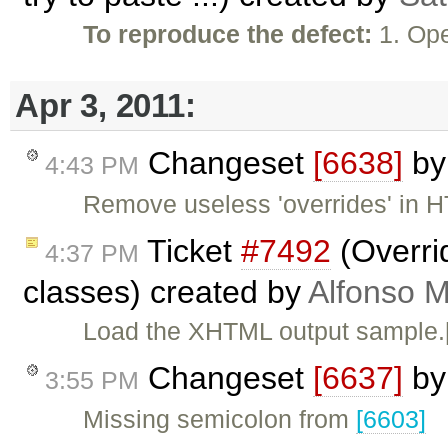
To reproduce the defect:
1. Op
Apr 3, 2011:
Changeset
[6638]
b
4:43 PM
Remove useless 'overrides' in 
Ticket
#7492
(Overrid
4:37 PM
classes) created by
Alfonso M
Load the XHTML output sample.[
Changeset
[6637]
b
3:55 PM
Missing semicolon from
[6603]