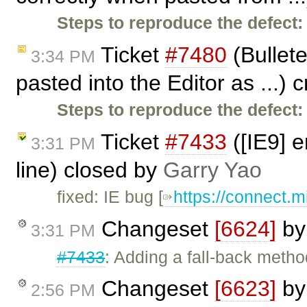
Steps to reproduce the defect:
Ticket
#7480
(Bullet
3:34 PM
pasted into the Editor as ...)
Steps to reproduce the defect:
Ticket
#7433
([IE9] e
3:31 PM
line) closed by
Garry Yao
fixed: IE bug [
https://connect.m
Changeset
[6624]
b
3:31 PM
#7433
: Adding a fall-back met
Changeset
[6623]
b
2:56 PM