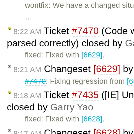
wontfix: We have a changed situa
…
Ticket
#7470
(Code wi
8:22 AM
parsed correctly) closed by
G
fixed: Fixed with
[6629]
.
Changeset
[6629]
b
8:21 AM
#7470
: Fixing regression from
[6
Ticket
#7435
([IE] Un
8:18 AM
closed by
Garry Yao
fixed: Fixed with
[6628]
.
Changeset
[6628]
b
8:17 AM