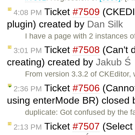
Ticket
#7509
(CKEDIT
4:08 PM
plugin) created by
Dan Silk
I have a page with 2 instances 
Ticket
#7508
(Can't d
3:01 PM
creating) created by
Jakub Ś
From version 3.3.2 of CKEditor,
Ticket
#7506
(Cannot
2:36 PM
using enterMode BR) closed
duplicate: Got confused by the f
Ticket
#7507
(Select 
2:13 PM