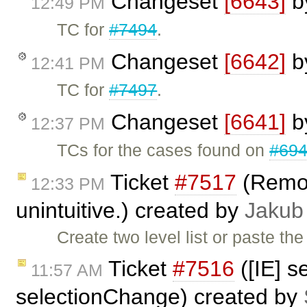
Changeset
[6643]
b
12:49 PM
TC for
#7494
.
Changeset
[6642]
b
12:41 PM
TC for
#7497
.
Changeset
[6641]
b
12:37 PM
TCs for the cases found on
#69
Ticket
#7517
(Removi
12:33 PM
unintuitive.) created by
Jakub
Create two level list or paste th
Ticket
#7516
([IE] s
11:57 AM
selectionChange) created by