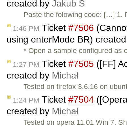
created by
Jakub Ś
Paste the folowing code: […] 1. 
Ticket
#7506
(Cannot
1:46 PM
using enterMode BR) create
* Open a sample configured as 
Ticket
#7505
([FF] Ac
1:27 PM
created by
Michał
Tested on firefox 3.6.16 on ubun
Ticket
#7504
([Opera]
1:24 PM
created by
Michał
Tested on opera 11.01 Win 7. S