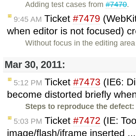
Adding test cases from
#7470
.
Ticket
#7479
(WebKit
9:45 AM
when editor is not focused) c
Without focus in the editing are
Mar 30, 2011:
Ticket
#7473
(IE6: D
5:12 PM
become distorted briefly when
Steps to reproduce the defect:
Ticket
#7472
(IE: To
5:03 PM
image/flash/iframe inserted ..