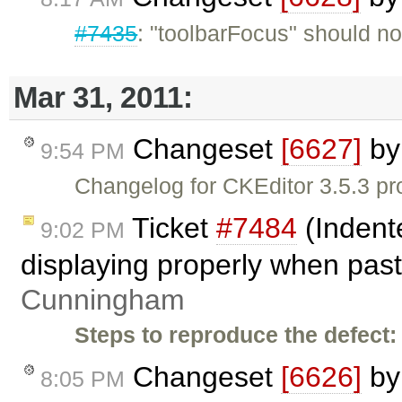
#7435
: "toolbarFocus" should not
Mar 31, 2011:
Changeset
[6627]
b
9:54 PM
Changelog for CKEditor 3.5.3 pr
Ticket
#7484
(Indent
9:02 PM
displaying properly when past
Cunningham
Steps to reproduce the defect:
Changeset
[6626]
b
8:05 PM