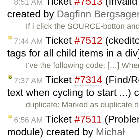
Ticket
#7513
(Invali
8:51 AM
created by
Dagfinn Bergsage
If i click the SOURCE-botton an
Ticket
#7512
(ckedito
7:44 AM
tags for all child items in a d
I've the following code: […] W
Ticket
#7314
(Find/Re
7:37 AM
text when cycling to start ...)
duplicate: Marked as duplicate 
Ticket
#7511
(Proble
6:56 AM
module) created by
Michał