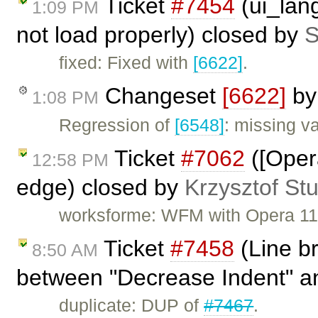
Ticket
#7454
(ui_lang
1:09 PM
not load properly) closed by
S
fixed: Fixed with
[6622]
.
Changeset
[6622]
b
1:08 PM
Regression of
[6548]
: missing va
Ticket
#7062
([Opera
12:58 PM
edge) closed by
Krzysztof St
worksforme: WFM with Opera 1
Ticket
#7458
(Line b
8:50 AM
between "Decrease Indent" an
duplicate: DUP of
#7467
.