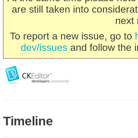
are still taken into consider
next 
To report a new issue, go to
dev/issues
and follow the i
Timeline