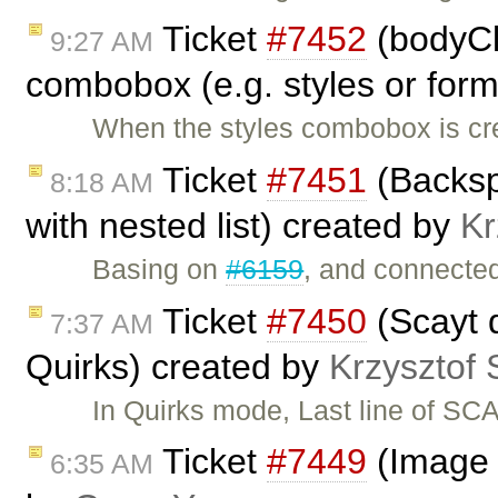
Ticket
#7452
(bodyCl
9:27 AM
combobox (e.g. styles or form
When the styles combobox is cre
Ticket
#7451
(Backsp
8:18 AM
with nested list) created by
Kr
Basing on
#6159
, and connecte
Ticket
#7450
(Scayt 
7:37 AM
Quirks) created by
Krzysztof 
In Quirks mode, Last line of S
Ticket
#7449
(Image d
6:35 AM