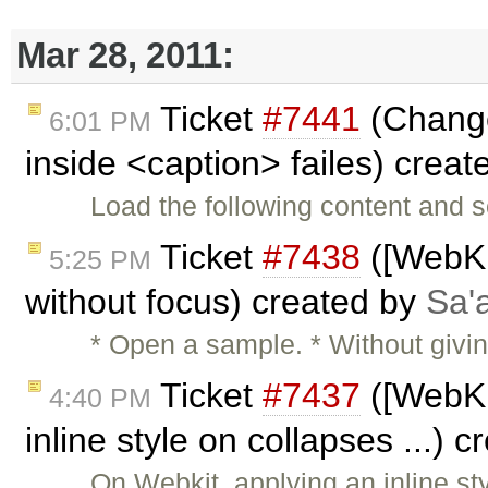
Mar 28, 2011:
Ticket
#7441
(Change
6:01 PM
inside <caption> failes) crea
Load the following content and s
Ticket
#7438
([WebKit
5:25 PM
without focus) created by
Sa'
* Open a sample. * Without givin
Ticket
#7437
([WebKit
4:40 PM
inline style on collapses ...) 
On Webkit, applying an inline st