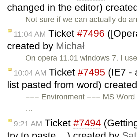
changed in the editor) create
Not sure if we can actually do a
Ticket
#7496
([Opera
11:04 AM
created by
Michał
On opera 11.01 windows 7. I us
Ticket
#7495
(IE7 - 
10:04 AM
list pasted from word) create
=== Environment === MS Word 
…
Ticket
#7494
(Gettin
9:21 AM
try to paste ...) created by
Sat