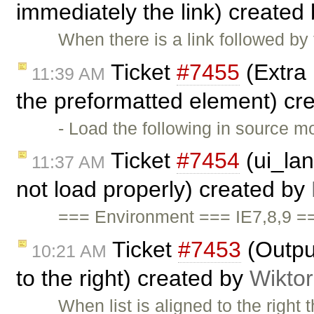
immediately the link) created
When there is a link followed by
Ticket
#7455
(Extra 
11:39 AM
the preformatted element) cr
- Load the following in source 
Ticket
#7454
(ui_lan
11:37 AM
not load properly) created by
=== Environment === IE7,8,9 =
Ticket
#7453
(Output
10:21 AM
to the right) created by
Wikto
When list is aligned to the right