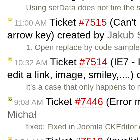
Using setData does not fire the
Ticket
#7515
(Can't 
11:00 AM
arrow key) created by
Jakub 
1. Open replace by code sample.
Ticket
#7514
(IE7 - 
10:32 AM
edit a link, image, smiley,....
It's a case that only happens to
Ticket
#7446
(Error 
9:08 AM
Michał
fixed: Fixed in Joomla CKEditor 