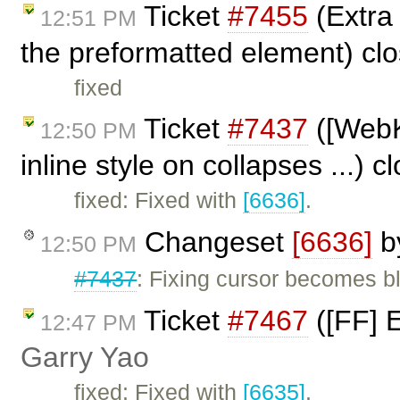
Ticket
#7455
(Extra 
12:51 PM
the preformatted element) cl
fixed
Ticket
#7437
([WebKi
12:50 PM
inline style on collapses ...) 
fixed: Fixed with
[6636]
.
Changeset
[6636]
b
12:50 PM
#7437
: Fixing cursor becomes b
Ticket
#7467
([FF] E
12:47 PM
Garry Yao
fixed: Fixed with
[6635]
.