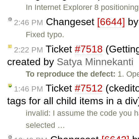
In Internet Explorer 8 positionin
Changeset
[6644]
b
2:46 PM
Fixed typo.
Ticket
#7518
(Getting
2:22 PM
created by
Satya Minnekanti
To reproduce the defect:
1. Ope
Ticket
#7512
(ckedito
1:46 PM
tags for all child items in a d
invalid: I assume the code you 
selected …