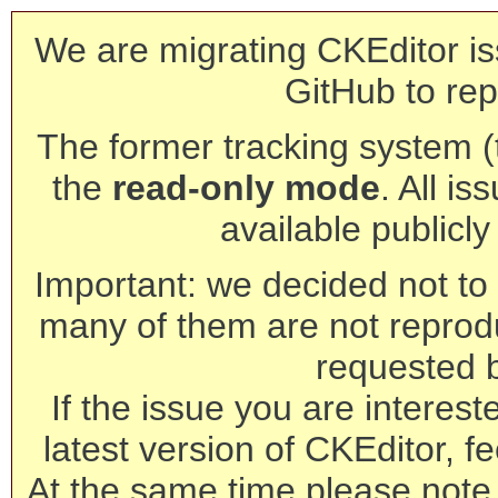
We are migrating CKEditor is
GitHub to rep
The former tracking system (th
the
read-only mode
. All is
available publicl
Important: we decided not to t
many of them are not reprod
requested 
If the issue you are interest
latest version of CKEditor, fe
At the same time please note 