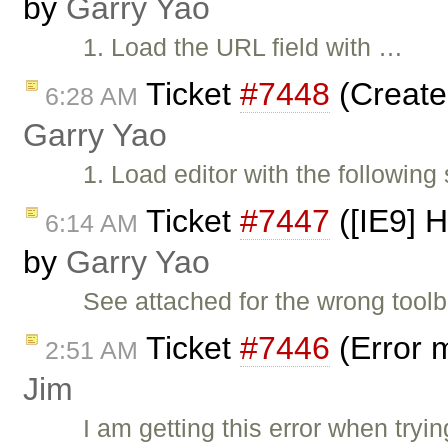
by
Garry Yao
1. Load the URL field with …
Ticket
#7448
(Create
6:28 AM
Garry Yao
1. Load editor with the following
Ticket
#7447
([IE9] H
6:14 AM
by
Garry Yao
See attached for the wrong tool
Ticket
#7446
(Error 
2:51 AM
Jim
I am getting this error when tryin