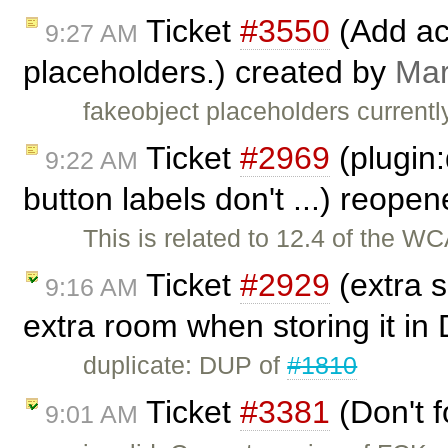
Ticket
#3550
(Add acc
9:27 AM
placeholders.) created by
Mar
fakeobject placeholders currentl
Ticket
#2969
(plugin:
9:22 AM
button labels don't ...) reope
This is related to 12.4 of the W
Ticket
#2929
(extra s
9:16 AM
extra room when storing it in
duplicate: DUP of
#1810
Ticket
#3381
(Don't f
9:01 AM