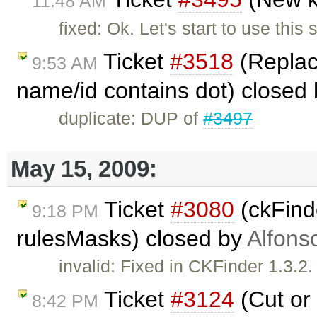
11:48 AM
fixed: Ok. Let's start to use this
Ticket
#3518
(Replace
9:53 AM
name/id contains dot) closed
duplicate: DUP of
#3497
May 15, 2009:
Ticket
#3080
(ckFinde
9:18 PM
rulesMasks) closed by
Alfons
invalid: Fixed in CKFinder 1.3.
Ticket
#3124
(Cut or 
8:42 PM