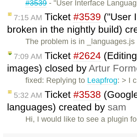
#3539
- "User Interface Languag
Ticket
#3539
("User 
7:15 AM
broken in the nightly build) c
The problem is in _languages.js
Ticket
#2624
(Editing
7:09 AM
images) closed by
Artur Form
fixed: Replying to
Leapfrog
: > I
Ticket
#3538
(Google 
5:32 AM
languages) created by
sam
Hi, I would like to see a plugin fo