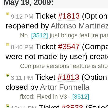
May 19, 2009:
Ticket
#1813
(Option 
9:12 PM
reopened by
Alfonso Martíne
No.
[3512]
just brings feature pa
Ticket
#3547
(Compar
8:40 PM
were not made by user) crea
Compare versions feature is sho
Ticket
#1813
(Option 
3:11 PM
closed by
Artur Formella
fixed: Fixed in V3 -
[3512]
Ticket
#3533
(Style