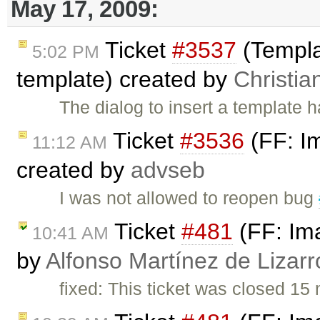
May 17, 2009:
Ticket
#3537
(Templa
5:02 PM
template) created by
Christia
The dialog to insert a template 
Ticket
#3536
(FF: Im
11:12 AM
created by
advseb
I was not allowed to reopen bug
Ticket
#481
(FF: Ima
10:41 AM
by
Alfonso Martínez de Lizar
fixed: This ticket was closed 1