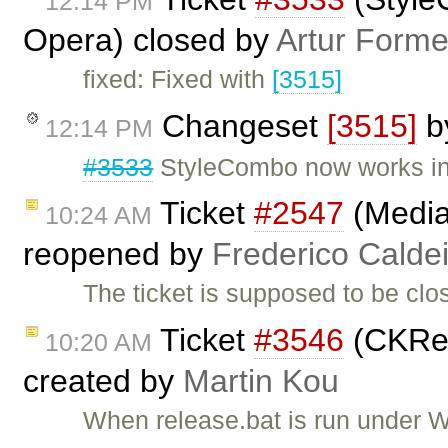
12:14 PM
Opera) closed by
Artur Forme
fixed: Fixed with
[3515]
Changeset
[3515]
b
12:14 PM
#3533
StyleCombo now works in
Ticket
#2547
(Media
10:24 AM
reopened by
Frederico Calde
The ticket is supposed to be cl
Ticket
#3546
(CKRel
10:20 AM
created by
Martin Kou
When release.bat is run under W