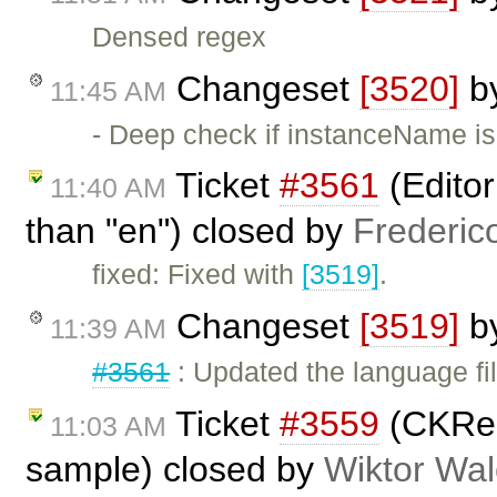
Densed regex
Changeset
[3520]
b
11:45 AM
- Deep check if instanceName is
Ticket
#3561
(Editor
11:40 AM
than "en") closed by
Frederic
fixed: Fixed with
[3519]
.
Changeset
[3519]
b
11:39 AM
#3561
: Updated the language fi
Ticket
#3559
(CKRel
11:03 AM
sample) closed by
Wiktor Wal