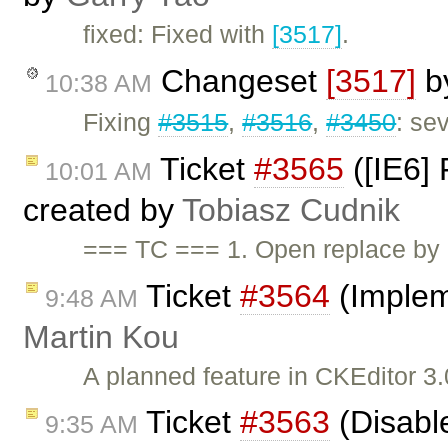
fixed: Fixed with
[3517]
.
Changeset
[3517]
b
10:38 AM
Fixing
#3515
,
#3516
,
#3450
: se
Ticket
#3565
([IE6] 
10:01 AM
created by
Tobiasz Cudnik
=== TC === 1. Open replace by
Ticket
#3564
(Implem
9:48 AM
Martin Kou
A planned feature in CKEditor 3.
Ticket
#3563
(Disabl
9:35 AM