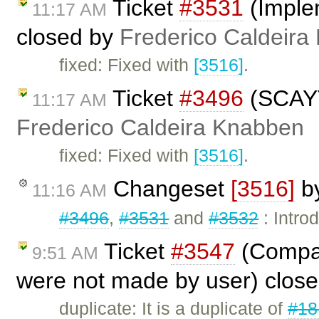
Ticket
#3531
(Imple
11:17 AM
closed by
Frederico Caldeira
fixed: Fixed with
[3516]
.
Ticket
#3496
(SCAYT 
11:17 AM
Frederico Caldeira Knabben
fixed: Fixed with
[3516]
.
Changeset
[3516]
b
11:16 AM
#3496
,
#3531
and
#3532
: Intro
Ticket
#3547
(Compar
9:51 AM
were not made by user) clos
duplicate: It is a duplicate of
#18