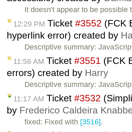
It doesn't appear to be possible 
Ticket
#3552
(FCK E
12:29 PM
hyperlink error) created by
Ha
Descriptive summary: JavaScrip
Ticket
#3551
(FCK Ed
11:56 AM
errors) created by
Harry
Descriptive summary: JavaScript
Ticket
#3532
(Simpli
11:17 AM
by
Frederico Caldeira Knabb
fixed: Fixed with
[3516]
.