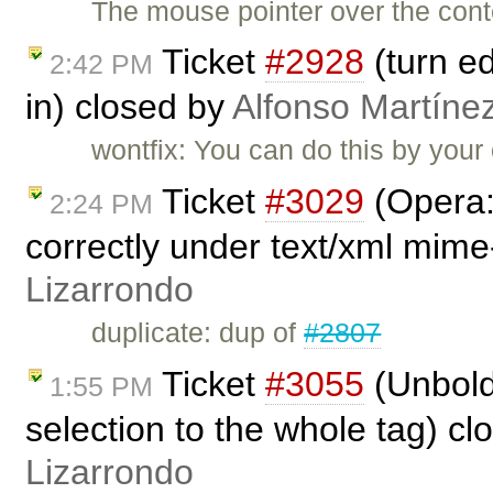
The mouse pointer over the conte
Ticket
#2928
(turn ed
2:42 PM
in) closed by
Alfonso Martíne
wontfix: You can do this by your
Ticket
#3029
(Opera:
2:24 PM
correctly under text/xml mime
Lizarrondo
duplicate: dup of
#2807
Ticket
#3055
(Unbold
1:55 PM
selection to the whole tag) c
Lizarrondo