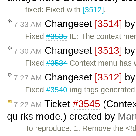
fixed: Fixed with
[3512]
.
Changeset
[3514]
b
7:33 AM
Fixed
#3535
IE: The context menu
Changeset
[3513]
b
7:30 AM
Fixed
#3534
Context menu has w
Changeset
[3512]
b
7:27 AM
Fixed
#3540
img tags generated 
Ticket
#3545
(Contex
7:22 AM
quirks mode.) created by
Mar
To reproduce: 1. Remove the <!d