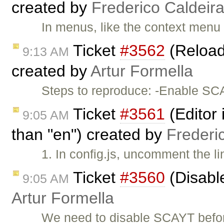
created by
Frederico Caldeir
In menus, like the context menu
Ticket
#3562
(Reload
9:13 AM
created by
Artur Formella
Steps to reproduce: -Enable SCA
Ticket
#3561
(Editor 
9:05 AM
than "en") created by
Frederi
1. In config.js, uncomment the l
Ticket
#3560
(Disabl
9:05 AM
Artur Formella
We need to disable SCAYT befor