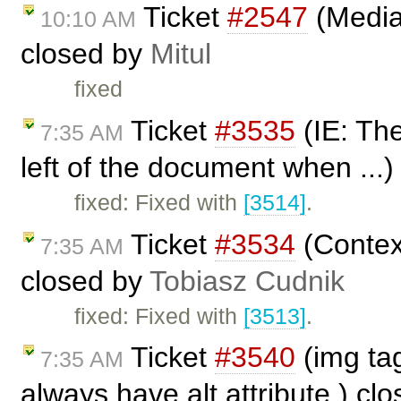
Ticket
#2547
(Media
10:10 AM
closed by
Mitul
fixed
Ticket
#3535
(IE: The
7:35 AM
left of the document when ...
fixed: Fixed with
[3514]
.
Ticket
#3534
(Contex
7:35 AM
closed by
Tobiasz Cudnik
fixed: Fixed with
[3513]
.
Ticket
#3540
(img tag
7:35 AM
always have alt attribute.) cl