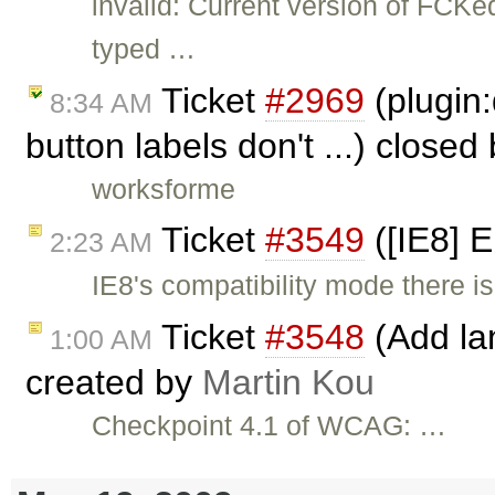
invalid: Current version of FCKe
typed …
Ticket
#2969
(plugin:
8:34 AM
button labels don't ...) closed
worksforme
Ticket
#3549
([IE8] 
2:23 AM
IE8's compatibility mode there is
Ticket
#3548
(Add lan
1:00 AM
created by
Martin Kou
Checkpoint 4.1 of WCAG: …