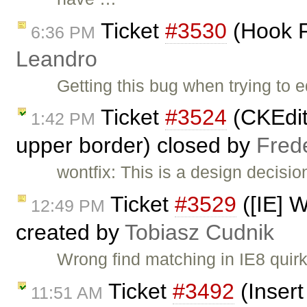
Ticket
#3530
(Hook F
6:36 PM
Leandro
Getting this bug when trying to
Ticket
#3524
(CKEdito
1:42 PM
upper border) closed by
Fred
wontfix: This is a design decisi
Ticket
#3529
([IE] W
12:49 PM
created by
Tobiasz Cudnik
Wrong find matching in IE8 quir
Ticket
#3492
(Insert
11:51 AM