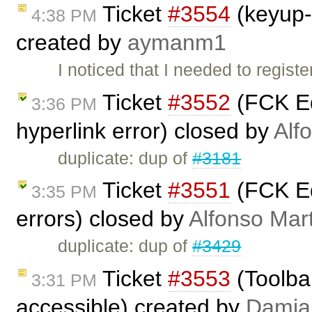
Ticket
#3554
(keyup-
4:38 PM
created by
aymanm1
I noticed that I needed to regi
Ticket
#3552
(FCK Ed
3:36 PM
hyperlink error) closed by
Alf
duplicate: dup of
#3181
Ticket
#3551
(FCK Ed
3:35 PM
errors) closed by
Alfonso Mar
duplicate: dup of
#3429
Ticket
#3553
(Toolbar
3:31 PM
accessible) created by
Damia