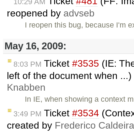
Ticket
#481
(FF: Ima
10:29 AM
reopened by
advseb
I reopen this bug, because I'm e
May 16, 2009:
Ticket
#3535
(IE: The
8:03 PM
left of the document when ...
Knabben
In IE, when showing a context me
Ticket
#3534
(Contex
3:49 PM
created by
Frederico Caldeir