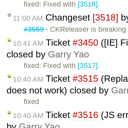
fixed: Fixed with
[3518]
.
Changeset
[3518]
b
11:00 AM
#3559
- CKReleaser is breaking
Ticket
#3450
([IE] F
10:41 AM
closed by
Garry Yao
fixed: Fixed with
[3517]
.
Ticket
#3515
(Replac
10:40 AM
does not work) closed by
Gar
fixed
Ticket
#3516
(JS err
10:40 AM
by
Garry Yao