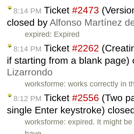
Ticket
#2473
(Versio
8:14 PM
closed by
Alfonso Martínez d
expired: Expired
Ticket
#2262
(Creatin
8:14 PM
if starting from a blank page)
Lizarrondo
worksforme: works correctly in t
Ticket
#2556
(Two pa
8:12 PM
single Enter keystroke) close
worksforme: expired. It might b
have …