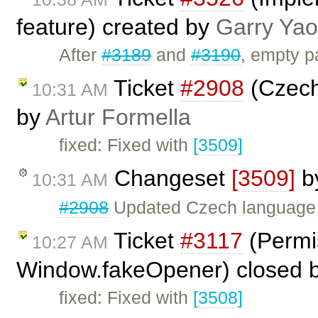
feature) created by
Garry Yao
After
#3189
and
#3190
, empty p
Ticket
#2908
(Czech 
10:31 AM
by
Artur Formella
fixed: Fixed with
[3509]
Changeset
[3509]
b
10:31 AM
#2908
Updated Czech language f
Ticket
#3117
(Permis
10:27 AM
Window.fakeOpener) closed 
fixed: Fixed with
[3508]