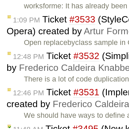
worksforme: It has already been 
Ticket
#3533
(StyleC
1:09 PM
Opera) created by
Artur Form
Open replacebyclass sample in 
Ticket
#3532
(Simpli
12:48 PM
by
Frederico Caldeira Knabb
There is a lot of code duplication
Ticket
#3531
(Imple
12:46 PM
created by
Frederico Caldeir
We should have ways to define a
Ticket
#3495
(New k