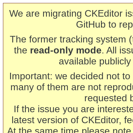
We are migrating CKEditor is
GitHub to rep
The former tracking system (th
the
read-only mode
. All is
available publicl
Important: we decided not to t
many of them are not reprod
requested 
If the issue you are interest
latest version of CKEditor, fe
At the same time please note 