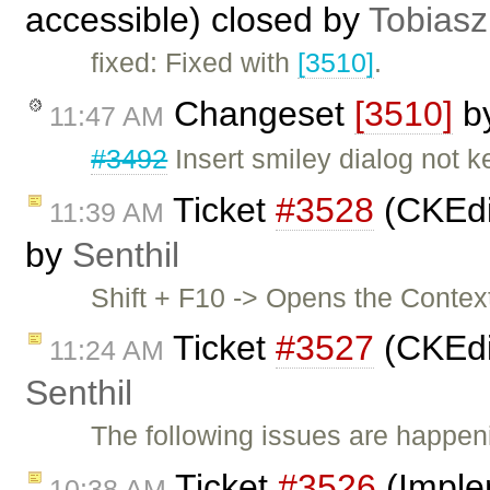
accessible) closed by
Tobiasz
fixed: Fixed with
[3510]
.
Changeset
[3510]
b
11:47 AM
#3492
Insert smiley dialog not 
Ticket
#3528
(CKEdit
11:39 AM
by
Senthil
Shift + F10 -> Opens the Contex
Ticket
#3527
(CKEdi
11:24 AM
Senthil
The following issues are happeni
Ticket
#3526
(Imple
10:38 AM