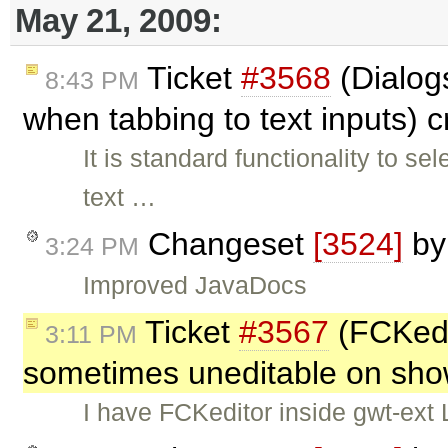
May 21, 2009:
Ticket
#3568
(Dialogs
8:43 PM
when tabbing to text inputs) 
It is standard functionality to sel
text …
Changeset
[3524]
b
3:24 PM
Improved JavaDocs
Ticket
#3567
(FCKedi
3:11 PM
sometimes uneditable on sho
I have FCKeditor inside gwt-ext 