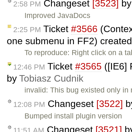
Changeset
[3523]
b
2:58 PM
Improved JavaDocs
Ticket
#3566
(Contex
2:25 PM
one submenu in FF2) create
To reproduce: Right click on a t
Ticket
#3565
([IE6] 
12:46 PM
by
Tobiasz Cudnik
invalid: This bug existed only
Changeset
[3522]
b
12:08 PM
Bumped install plugin version
Changeset
[3521]
b
11:51 AM