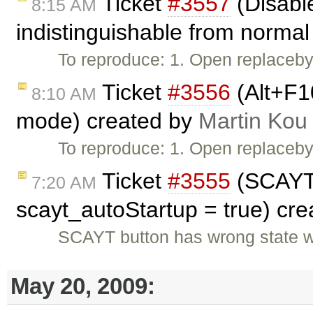
Ticket
#3557
(Disable
8:15 AM
indistinguishable from normal 
To reproduce: 1. Open replaceby
Ticket
#3556
(Alt+F1
8:10 AM
mode) created by
Martin Kou
To reproduce: 1. Open replaceby
Ticket
#3555
(SCAYT 
7:20 AM
scayt_autoStartup = true) cr
SCAYT button has wrong state w
May 20, 2009: