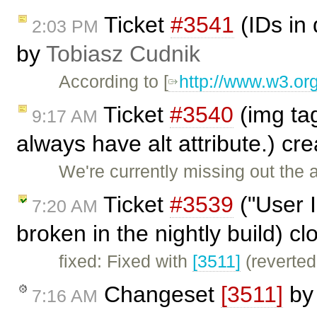
Ticket
#3541
(IDs in
2:03 PM
by
Tobiasz Cudnik
According to [
http://www.w3.or
Ticket
#3540
(img tag
9:17 AM
always have alt attribute.) cr
We're currently missing out the a
Ticket
#3539
("User 
7:20 AM
broken in the nightly build) c
fixed: Fixed with
[3511]
(reverted
Changeset
[3511]
b
7:16 AM