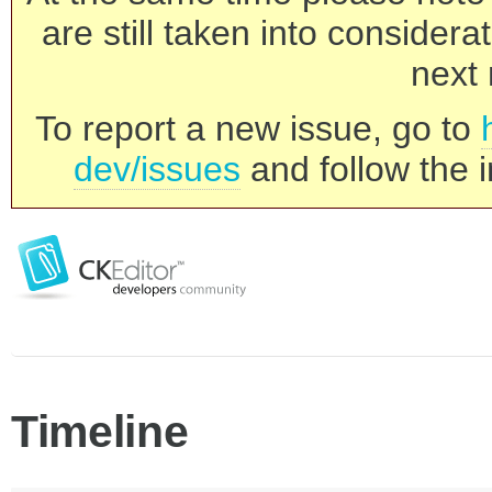
are still taken into consider
next 
To report a new issue, go to
dev/issues
and follow the i
Timeline