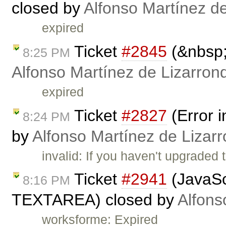
closed by
Alfonso Martínez d
expired
Ticket
#2845
(&nbsp;
8:25 PM
Alfonso Martínez de Lizarron
expired
Ticket
#2827
(Error 
8:24 PM
by
Alfonso Martínez de Lizar
invalid: If you haven't upgraded t
Ticket
#2941
(JavaSc
8:16 PM
TEXTAREA) closed by
Alfons
worksforme: Expired