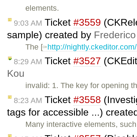
elements.
Ticket
#3559
(CKRele
9:03 AM
sample) created by
Frederico
The [
http://nightly.ckeditor.c
Ticket
#3527
(CKEdit
8:29 AM
Kou
invalid: 1. The key for opening
Ticket
#3558
(Investi
8:23 AM
tags for accessible ...) creat
Many interactive elements, such