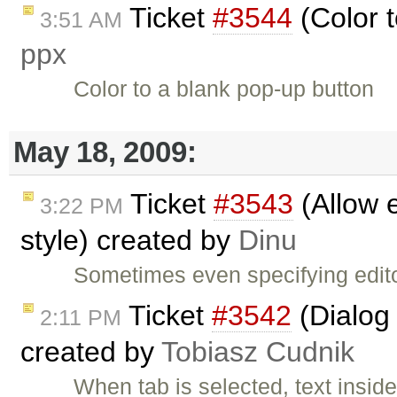
Ticket
#3544
(Color t
3:51 AM
ppx
Color to a blank pop-up button
May 18, 2009:
Ticket
#3543
(Allow e
3:22 PM
style) created by
Dinu
Sometimes even specifying edit
Ticket
#3542
(Dialog 
2:11 PM
created by
Tobiasz Cudnik
When tab is selected, text insi