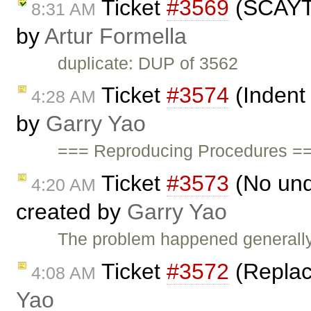
Ticket
#3569
(SCAYT s
8:31 AM
by
Artur Formella
duplicate: DUP of 3562
Ticket
#3574
(Indent
4:28 AM
by
Garry Yao
=== Reproducing Procedures ==
Ticket
#3573
(No und
4:20 AM
created by
Garry Yao
The problem happened generally 
Ticket
#3572
(Replace
4:08 AM
Yao