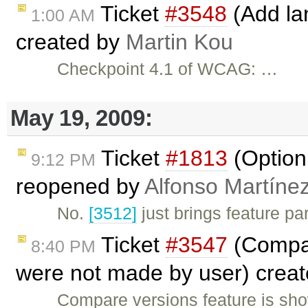
Ticket
#3548
(Add lan
1:00 AM
created by
Martin Kou
Checkpoint 4.1 of WCAG: …
May 19, 2009:
Ticket
#1813
(Option 
9:12 PM
reopened by
Alfonso Martíne
No.
[3512]
just brings feature pa
Ticket
#3547
(Compar
8:40 PM
were not made by user) crea
Compare versions feature is sho