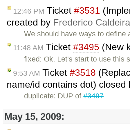
Ticket
#3531
(Imple
12:46 PM
created by
Frederico Caldeir
We should have ways to define a
Ticket
#3495
(New k
11:48 AM
fixed: Ok. Let's start to use this
Ticket
#3518
(Replace
9:53 AM
name/id contains dot) closed
duplicate: DUP of
#3497
May 15, 2009: