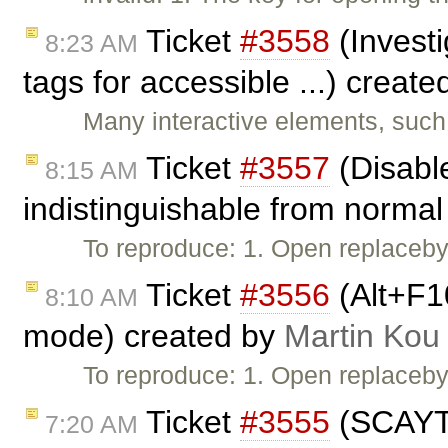
Ticket
#3558
(Investi
8:23 AM
tags for accessible ...) creat
Many interactive elements, such
Ticket
#3557
(Disable
8:15 AM
indistinguishable from normal 
To reproduce: 1. Open replaceby
Ticket
#3556
(Alt+F1
8:10 AM
mode) created by
Martin Kou
To reproduce: 1. Open replaceby
Ticket
#3555
(SCAYT 
7:20 AM