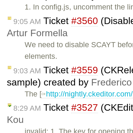
1. In config.js, uncomment the l
Ticket
#3560
(Disabl
9:05 AM
Artur Formella
We need to disable SCAYT befor
elements.
Ticket
#3559
(CKRele
9:03 AM
sample) created by
Frederico
The [
http://nightly.ckeditor.c
Ticket
#3527
(CKEdit
8:29 AM
Kou
invalid: 1. The key for opening