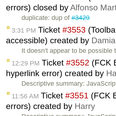
errors) closed by
Alfonso Mar
duplicate: dup of
#3429
Ticket
#3553
(Toolbar
3:31 PM
accessible) created by
Damia
It doesn't appear to be possible 
Ticket
#3552
(FCK E
12:29 PM
hyperlink error) created by
Ha
Descriptive summary: JavaScrip
Ticket
#3551
(FCK Ed
11:56 AM
errors) created by
Harry