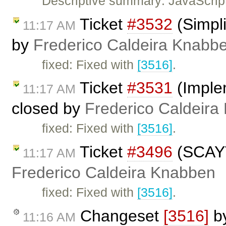
Descriptive summary: JavaScript
Ticket
#3532
(Simpli
11:17 AM
by
Frederico Caldeira Knabb
fixed: Fixed with
[3516]
.
Ticket
#3531
(Imple
11:17 AM
closed by
Frederico Caldeira
fixed: Fixed with
[3516]
.
Ticket
#3496
(SCAYT 
11:17 AM
Frederico Caldeira Knabben
fixed: Fixed with
[3516]
.
Changeset
[3516]
b
11:16 AM