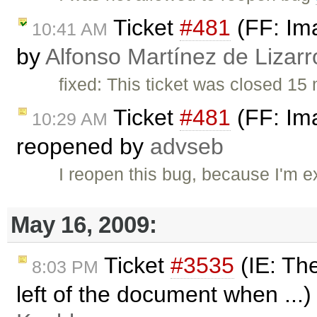
Ticket
#481
(FF: Ima
10:41 AM
by
Alfonso Martínez de Lizar
fixed: This ticket was closed 1
Ticket
#481
(FF: Ima
10:29 AM
reopened by
advseb
I reopen this bug, because I'm e
May 16, 2009:
Ticket
#3535
(IE: The
8:03 PM
left of the document when ...