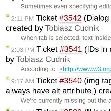
Sometimes even specifying edit
Ticket
#3542
(Dialog 
2:11 PM
created by
Tobiasz Cudnik
When tab is selected, text insi
Ticket
#3541
(IDs in
2:03 PM
by
Tobiasz Cudnik
According to [
http://www.w3.or
Ticket
#3540
(img tag
9:17 AM
always have alt attribute.) cr
We're currently missing out the a