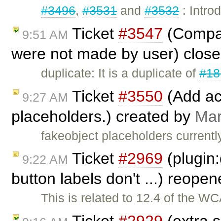
#3496
,
#3531
and
#3532
: Intro
Ticket
#3547
(Compar
9:51 AM
were not made by user) clos
duplicate: It is a duplicate of
#18
Ticket
#3550
(Add acc
9:27 AM
placeholders.) created by
Mar
fakeobject placeholders currentl
Ticket
#2969
(plugin:
9:22 AM
button labels don't ...) reope
This is related to 12.4 of the W