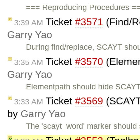
=== Reproducing Procedures ==
Ticket
#3571
(Find/R
3:39 AM
Garry Yao
During find/replace, SCAYT shou
Ticket
#3570
(Elemen
3:35 AM
Garry Yao
Elementpath should hide SCAYT 
Ticket
#3569
(SCAYT s
3:33 AM
by
Garry Yao
The 'scayt_word' marker should 