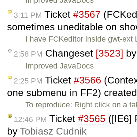
Improved JavaDocs
Ticket
#3567
(FCKedi
3:11 PM
sometimes uneditable on sho
I have FCKeditor inside gwt-ext 
Changeset
[3523]
b
2:58 PM
Improved JavaDocs
Ticket
#3566
(Contex
2:25 PM
one submenu in FF2) create
To reproduce: Right click on a t
Ticket
#3565
([IE6] 
12:46 PM
by
Tobiasz Cudnik