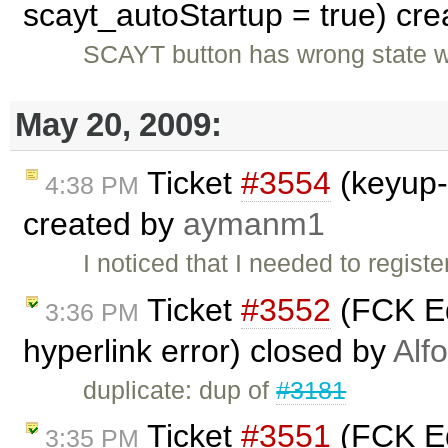
scayt_autoStartup = true) cr
SCAYT button has wrong state w
May 20, 2009:
Ticket
#3554
(keyup-
4:38 PM
created by
aymanm1
I noticed that I needed to regi
Ticket
#3552
(FCK Ed
3:36 PM
hyperlink error) closed by
Alf
duplicate: dup of
#3181
Ticket
#3551
(FCK Ed
3:35 PM