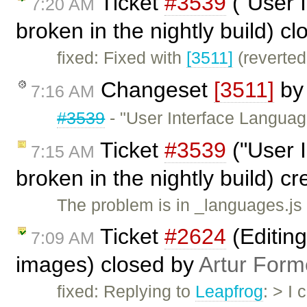
Ticket
#3539
("User 
7:20 AM
broken in the nightly build) c
fixed: Fixed with
[3511]
(reverted
Changeset
[3511]
b
7:16 AM
#3539
- "User Interface Languag
Ticket
#3539
("User 
7:15 AM
broken in the nightly build) c
The problem is in _languages.js
Ticket
#2624
(Editing
7:09 AM
images) closed by
Artur Form
fixed: Replying to
Leapfrog
: > I