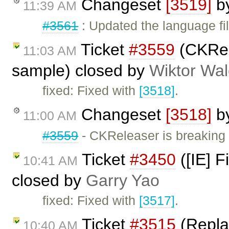
Changeset
[3519]
b
11:39 AM
#3561
: Updated the language fi
Ticket
#3559
(CKRel
11:03 AM
sample) closed by
Wiktor Wal
fixed: Fixed with
[3518]
.
Changeset
[3518]
b
11:00 AM
#3559
- CKReleaser is breaking
Ticket
#3450
([IE] F
10:41 AM
closed by
Garry Yao
fixed: Fixed with
[3517]
.
Ticket
#3515
(Replac
10:40 AM