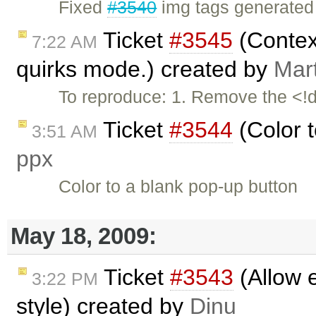
Fixed
#3540
img tags generated 
Ticket
#3545
(Contex
7:22 AM
quirks mode.) created by
Mar
To reproduce: 1. Remove the <!d
Ticket
#3544
(Color t
3:51 AM
ppx
Color to a blank pop-up button
May 18, 2009:
Ticket
#3543
(Allow e
3:22 PM
style) created by
Dinu