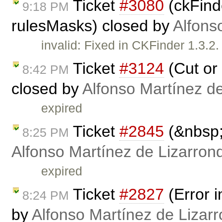
Ticket
#3080
(ckFinde
9:18 PM
rulesMasks) closed by
Alfons
invalid: Fixed in CKFinder 1.3.
Ticket
#3124
(Cut or 
8:42 PM
closed by
Alfonso Martínez d
expired
Ticket
#2845
(&nbsp;
8:25 PM
Alfonso Martínez de Lizarron
expired
Ticket
#2827
(Error 
8:24 PM
by
Alfonso Martínez de Lizar