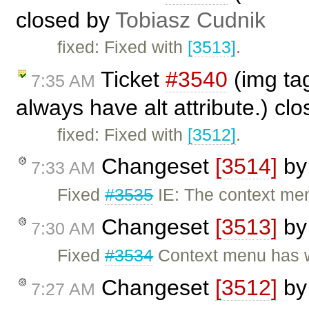
closed by
Tobiasz Cudnik
fixed: Fixed with
[3513]
.
Ticket
#3540
(img tag
7:35 AM
always have alt attribute.) cl
fixed: Fixed with
[3512]
.
Changeset
[3514]
b
7:33 AM
Fixed
#3535
IE: The context menu
Changeset
[3513]
b
7:30 AM
Fixed
#3534
Context menu has w
Changeset
[3512]
b
7:27 AM