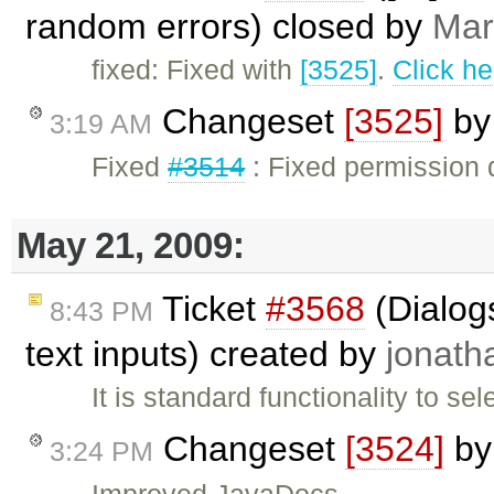
random errors) closed by
Mar
fixed: Fixed with
[3525]
.
Click he
Changeset
[3525]
b
3:19 AM
Fixed
#3514
: Fixed permission 
May 21, 2009:
Ticket
#3568
(Dialogs
8:43 PM
text inputs) created by
jonath
It is standard functionality to se
Changeset
[3524]
b
3:24 PM