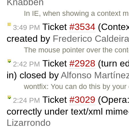
Knabben
In IE, when showing a context me
Ticket
#3534
(Contex
3:49 PM
created by
Frederico Caldeir
The mouse pointer over the conte
Ticket
#2928
(turn ed
2:42 PM
in) closed by
Alfonso Martíne
wontfix: You can do this by your
Ticket
#3029
(Opera:
2:24 PM
correctly under text/xml mime
Lizarrondo