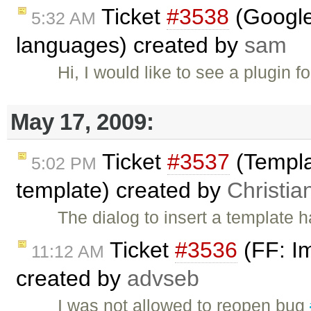
Ticket
#3538
(Google 
5:32 AM
languages) created by
sam
Hi, I would like to see a plugin fo
May 17, 2009:
Ticket
#3537
(Templa
5:02 PM
template) created by
Christia
The dialog to insert a template 
Ticket
#3536
(FF: Im
11:12 AM
created by
advseb
I was not allowed to reopen bug