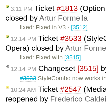
Ticket
#1813
(Option 
3:11 PM
closed by
Artur Formella
fixed: Fixed in V3 -
[3512]
Ticket
#3533
(Style
12:14 PM
Opera) closed by
Artur Forme
fixed: Fixed with
[3515]
Changeset
[3515]
b
12:14 PM
#3533
StyleCombo now works in
Ticket
#2547
(Media
10:24 AM
reopened by
Frederico Calde