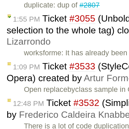
duplicate: dup of
#2807
Ticket
#3055
(Unbold
1:55 PM
selection to the whole tag) c
Lizarrondo
worksforme: It has already been 
Ticket
#3533
(StyleC
1:09 PM
Opera) created by
Artur Form
Open replacebyclass sample in 
Ticket
#3532
(Simpli
12:48 PM
by
Frederico Caldeira Knabb
There is a lot of code duplication