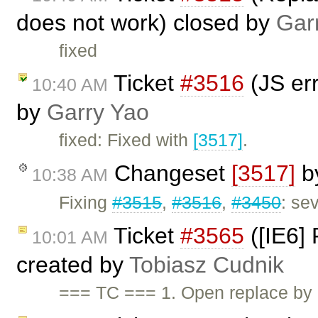
does not work) closed by
Gar
fixed
Ticket
#3516
(JS err
10:40 AM
by
Garry Yao
fixed: Fixed with
[3517]
.
Changeset
[3517]
b
10:38 AM
Fixing
#3515
,
#3516
,
#3450
: se
Ticket
#3565
([IE6] 
10:01 AM
created by
Tobiasz Cudnik
=== TC === 1. Open replace by