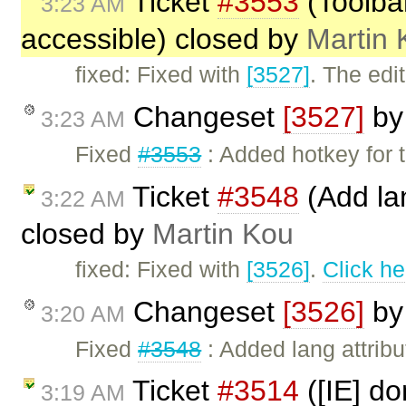
Ticket
#3553
(Toolbar
3:23 AM
accessible) closed by
Martin 
fixed: Fixed with
[3527]
. The edi
Changeset
[3527]
b
3:23 AM
Fixed
#3553
: Added hotkey for t
Ticket
#3548
(Add lan
3:22 AM
closed by
Martin Kou
fixed: Fixed with
[3526]
.
Click he
Changeset
[3526]
b
3:20 AM
Fixed
#3548
: Added lang attribu
Ticket
#3514
([IE] d
3:19 AM