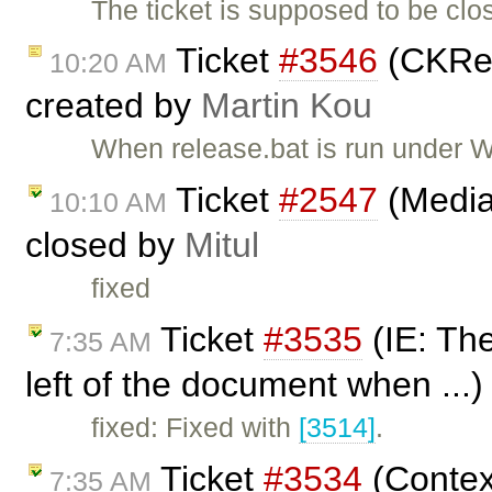
The ticket is supposed to be cl
Ticket
#3546
(CKRel
10:20 AM
created by
Martin Kou
When release.bat is run under W
Ticket
#2547
(Media
10:10 AM
closed by
Mitul
fixed
Ticket
#3535
(IE: The
7:35 AM
left of the document when ...
fixed: Fixed with
[3514]
.
Ticket
#3534
(Contex
7:35 AM