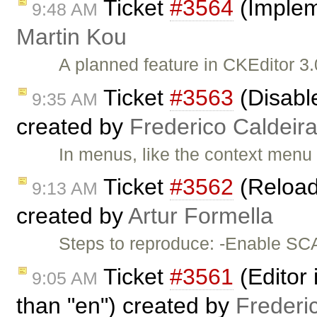
Ticket
#3564
(Implem
9:48 AM
Martin Kou
A planned feature in CKEditor 3.
Ticket
#3563
(Disabl
9:35 AM
created by
Frederico Caldeir
In menus, like the context menu
Ticket
#3562
(Reload
9:13 AM
created by
Artur Formella
Steps to reproduce: -Enable SCA
Ticket
#3561
(Editor 
9:05 AM
than "en") created by
Frederi