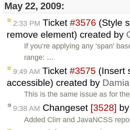
May 22, 2009:
Ticket
#3576
(Style s
2:33 PM
remove element) created by
If you're applying any 'span' bas
range: …
Ticket
#3575
(Insert 
9:49 AM
accessible) created by
Damia
This is the same issue as for th
Changeset
[3528]
b
9:38 AM
Added Clirr and JavaNCSS repo