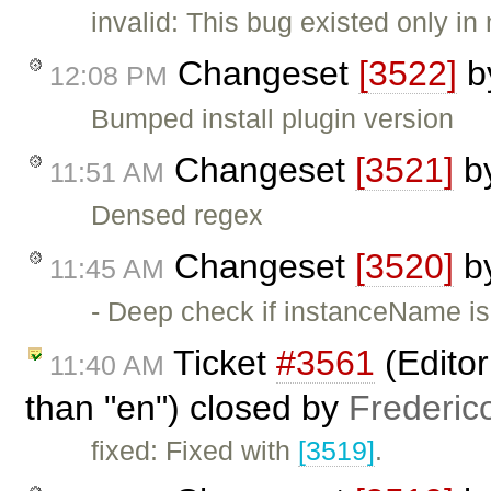
invalid: This bug existed only
Changeset
[3522]
b
12:08 PM
Bumped install plugin version
Changeset
[3521]
b
11:51 AM
Densed regex
Changeset
[3520]
b
11:45 AM
- Deep check if instanceName is
Ticket
#3561
(Editor
11:40 AM
than "en") closed by
Frederic
fixed: Fixed with
[3519]
.