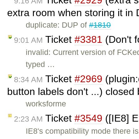
Ticket
#2929
(extra s
9:16 AM
extra room when storing it in
duplicate: DUP of
#1810
Ticket
#3381
(Don't f
9:01 AM
invalid: Current version of FCKe
typed …
Ticket
#2969
(plugin:
8:34 AM
button labels don't ...) closed
worksforme
Ticket
#3549
([IE8] 
2:23 AM
IE8's compatibility mode there is