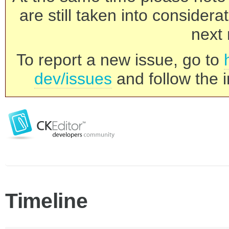
are still taken into consider
next 
To report a new issue, go to
dev/issues
and follow the i
Timeline