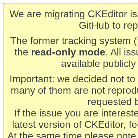
We are migrating CKEditor is
GitHub to rep
The former tracking system (th
the
read-only mode
. All is
available publicl
Important: we decided not to t
many of them are not reprod
requested 
If the issue you are interest
latest version of CKEditor, fe
At the same time please note 