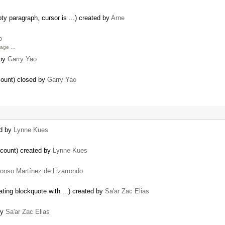
y paragraph, cursor is ...) created by
Arne
o
age …
 by
Garry Yao
count) closed by
Garry Yao
ed by
Lynne Kues
ccount) created by
Lynne Kues
fonso Martínez de Lizarrondo
ting blockquote with ...) created by
Sa'ar Zac Elias
by
Sa'ar Zac Elias