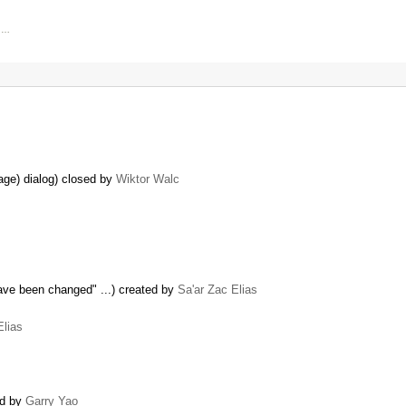
, …
age) dialog) closed by
Wiktor Walc
have been changed" ...) created by
Sa'ar Zac Elias
Elias
ed by
Garry Yao