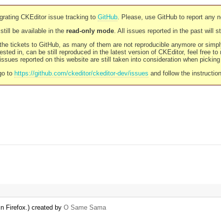
rating CKEditor issue tracking to
GitHub
. Please, use GitHub to report any 
still be available in the
read-only mode
. All issues reported in the past will 
l the tickets to GitHub, as many of them are not reproducible anymore or sim
ested in, can be still reproduced in the latest version of CKEditor, feel free to
ssues reported on this website are still taken into consideration when pickin
go to
https://github.com/ckeditor/ckeditor-dev/issues
and follow the instructio
n Firefox.) created by
O Same Sama