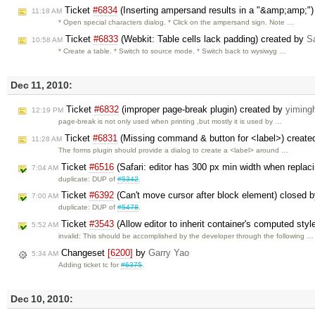
Ticket
#6834
(Inserting ampersand results in a "&amp;amp;")
11:18 AM
* Open special characters dialog. * Click on the ampersand sign. Note …
Ticket
#6833
(Webkit: Table cells lack padding) created by
Sa
10:58 AM
* Create a table. * Switch to source mode. * Switch back to wysiwyg …
Dec 11, 2010:
Ticket
#6832
(improper page-break plugin) created by
yiming
12:19 PM
page-break is not only used when printing ,but mostly it is used by …
Ticket
#6831
(Missing command & button for <label>) create
11:28 AM
The forms plugin should provide a dialog to create a <label> around …
Ticket
#6516
(Safari: editor has 300 px min width when replac
7:04 AM
duplicate: DUP of
#5342
.
Ticket
#6392
(Can't move cursor after block element) closed 
7:00 AM
duplicate: DUP of
#5478
.
Ticket
#3543
(Allow editor to inherit container's computed sty
5:52 AM
invalid: This should be accomplished by the developer through the following …
Changeset
[6200]
by
Garry Yao
5:34 AM
Adding ticket tc for
#6375
.
Dec 10, 2010: