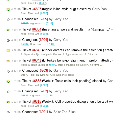
fixed: Fixed by
#6807
.
Ticket
#6807
(toggle inline style bug) closed by
Garry Yao
4:22 PM
fixed: Fixed with
[6205]
.
Changeset
[6205]
by
Garry Yao
4:22 PM
#6807
: regression of
[6111]
.
Ticket
#6834
(Inserting ampersand results in a "&amp;amp;")
4:10 PM
fixed: Fixed with
[6204]
.
Changeset
[6204]
by
Garry Yao
4:10 PM
#6834
: Regression of
[6143]
.
Ticket
#6842
(cloneContents can remove the selection.) crea
3:29 PM
1. Open the Ajax sample in Firefox. 2. Type some text. 3. Click the …
Ticket
#6841
(Enterkey behavior alignment in preformatted) c
3:19 PM
This's a continuation of
#5402
, after a massive discussion, it's turns …
Changeset
[6203]
by
Garry Yao
2:53 PM
Use AIR sdk on system PATH, add shell script.
Ticket
#6833
(Webkit: Table cells lack padding) closed by
Gar
1:57 PM
fixed: Fixed with
[6202]
.
Changeset
[6202]
by
Garry Yao
1:57 PM
#6833
: regression of
[6138]
.
Ticket
#6815
(Webkit: Cell properties dialog should be a bit w
1:31 PM
fixed: Fixed with
[6201]
.
Changeset
[6201]
by
Sa'ar Zac Elias
1:30 PM