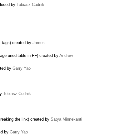
 closed by
Tobiasz Cudnik
> tags) created by
James
ge uneditable in FF) created by
Andrew
ated by
Garry Yao
by
Tobiasz Cudnik
breaking the link) created by
Satya Minnekanti
sed by
Garry Yao