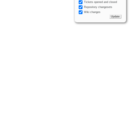
Tickets opened and closed
Repository changesets
Wiki changes