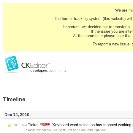
We are mig
The former tracking system (this website) will 
Important: we decided not to transfer al
If the issue you are inter
At the same time please note that i
To report a new issue, 
Timeline
Dec 14, 2010:
Ticket
#6855
(Keyboard word selection has stopped working i
10:55 PM
In most text editors, Ctrl+Shift+Left and Ctrl+Shift+Right are …