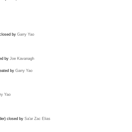
 closed by
Garry Yao
ted by
Joe Kavanagh
reated by
Garry Yao
ry Yao
ider) closed by
Sa'ar Zac Elias