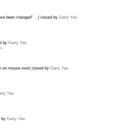
ave been changed" ...) closed by
Garry Yao
ed by
Garry Yao
rk …
en on mouse over) closed by
Garry Yao
rry Yao
d by
Garry Yao