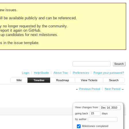
new issues.
still be available publicly and can be referenced.
ply no longer requested by the community.
 report it again on GitHub.
g up candidates for next milestones.
ns in the issue template.
Login
Help/Guide
About Trac
Preferences
Forgot your password?
Wiki
Timeline
Roadmap
View Tickets
Search
←
Previous Period
Next Period
→
View changes from
going back
days
by author
Milestones completed