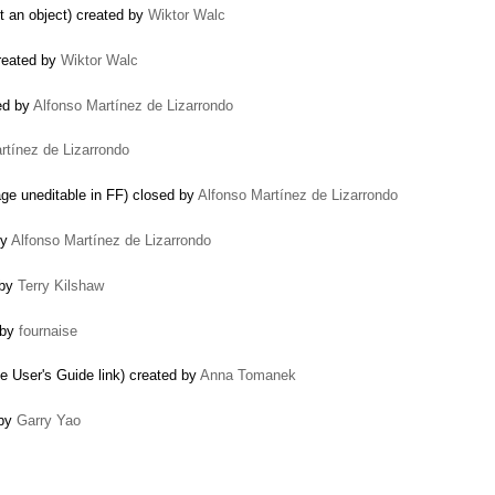
t an object) created by
Wiktor Walc
created by
Wiktor Walc
ed by
Alfonso Martínez de Lizarrondo
rtínez de Lizarrondo
e uneditable in FF) closed by
Alfonso Martínez de Lizarrondo
by
Alfonso Martínez de Lizarrondo
 by
Terry Kilshaw
 by
fournaise
e User's Guide link) created by
Anna Tomanek
 by
Garry Yao