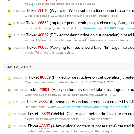
#6815
: Cell properties dialog should be a bit wider.
Ticket
#6840
(Wysiwyg: When setting editor content to an empt
8:09 AM
Go to demo page: 1. Execute the following code (in Firebug). (If it's …
Ticket
#6832
(improper page-break plugin) closed by
Garry Ya
4:36 AM
invalid: Note that page-break is a [
http://www.w3.org/TR/CSS21/page.html
p
Ticket
#6839
(FF - editor destructive on cut operation) closed
4:15 AM
wontfix: Clipboard cut is a browser managed operation which we can hardly …
Ticket
#6838
(Applying formats should take <br> tags into ac
4:10 AM
invalid: When we're in paragraph …
Dec 12, 2010:
Ticket
#6839
(FF - editor destructive on cut operation) creat
10:17 PM
Open an editor with the following html <p id="_1272210411756"> …
Ticket
#6838
(Applying formats should take <br> tags into a
10:11 PM
Open the attached file. Select all, copy, paste into CKEditor. FF …
Ticket
#6837
(Improve getBoundaryInformation) created by
Al
8:27 PM
Reported here:
http://cksource.com/forums/viewtopic.php?f=11&t=20956
…
Ticket
#6836
(Webkit: Cursor goes before the block when crea
11:49 AM
* Open an editor with enterMode set to BR. * Clear the content. * …
Ticket
#6835
(A few dialogs' content is not resiable) created 
11:42 AM
In a few dialog we have fixed width for content, so the dialog is …