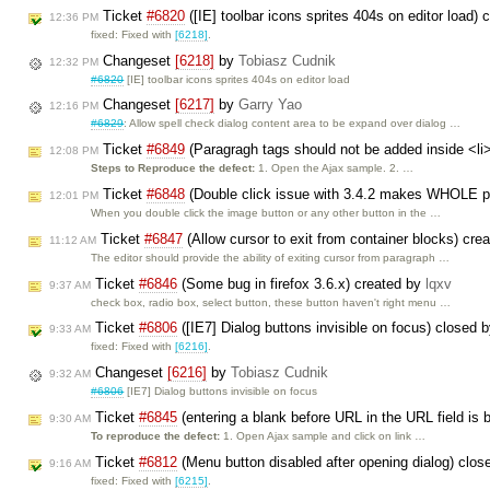
Ticket
#6820
([IE] toolbar icons sprites 404s on editor load)
12:36 PM
fixed: Fixed with
[6218]
.
Changeset
[6218]
by
Tobiasz Cudnik
12:32 PM
#6820
[IE] toolbar icons sprites 404s on editor load
Changeset
[6217]
by
Garry Yao
12:16 PM
#6829
: Allow spell check dialog content area to be expand over dialog …
Ticket
#6849
(Paragragh tags should not be added inside <li
12:08 PM
Steps to Reproduce the defect:
1. Open the Ajax sample. 2. …
Ticket
#6848
(Double click issue with 3.4.2 makes WHOLE pa
12:01 PM
When you double click the image button or any other button in the …
Ticket
#6847
(Allow cursor to exit from container blocks) cre
11:12 AM
The editor should provide the ability of exiting cursor from paragraph …
Ticket
#6846
(Some bug in firefox 3.6.x) created by
lqxv
9:37 AM
check box, radio box, select button, these button haven't right menu …
Ticket
#6806
([IE7] Dialog buttons invisible on focus) closed 
9:33 AM
fixed: Fixed with
[6216]
.
Changeset
[6216]
by
Tobiasz Cudnik
9:32 AM
#6806
[IE7] Dialog buttons invisible on focus
Ticket
#6845
(entering a blank before URL in the URL field is 
9:30 AM
To reproduce the defect:
1. Open Ajax sample and click on link …
Ticket
#6812
(Menu button disabled after opening dialog) clo
9:16 AM
fixed: Fixed with
[6215]
.