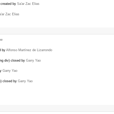
 created by
Sa'ar Zac Elias
'ar Zac Elias
he
d by
Alfonso Martínez de Lizarrondo
ing div) closed by
Garry Yao
by
Garry Yao
le) closed by
Garry Yao