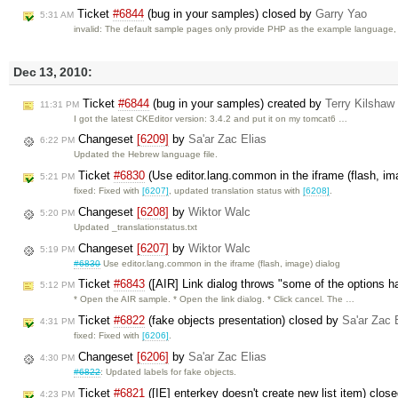
Ticket
#6844
(bug in your samples) closed by
Garry Yao
5:31 AM
invalid: The default sample pages only provide PHP as the example language
Dec 13, 2010:
Ticket
#6844
(bug in your samples) created by
Terry Kilshaw
11:31 PM
I got the latest CKEditor version: 3.4.2 and put it on my tomcat6 …
Changeset
[6209]
by
Sa'ar Zac Elias
6:22 PM
Updated the Hebrew language file.
Ticket
#6830
(Use editor.lang.common in the iframe (flash, im
5:21 PM
fixed: Fixed with
[6207]
, updated translation status with
[6208]
.
Changeset
[6208]
by
Wiktor Walc
5:20 PM
Updated _translationstatus.txt
Changeset
[6207]
by
Wiktor Walc
5:19 PM
#6830
Use editor.lang.common in the iframe (flash, image) dialog
Ticket
#6843
([AIR] Link dialog throws "some of the options 
5:12 PM
* Open the AIR sample. * Open the link dialog. * Click cancel. The …
Ticket
#6822
(fake objects presentation) closed by
Sa'ar Zac 
4:31 PM
fixed: Fixed with
[6206]
.
Changeset
[6206]
by
Sa'ar Zac Elias
4:30 PM
#6822
: Updated labels for fake objects.
Ticket
#6821
([IE] enterkey doesn't create new list item) clos
4:23 PM