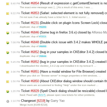
Ticket
#6854
(Result of expression c.getContentElement is no
9:40 PM
The exact error message was: […] As a result of this error, I was …
Ticket
#6853
(Safari: selected element is not fully removed) 
9:22 PM
I'm not sure if we already have a ticket for it. 1. Initial source: …
Ticket
#6231
(Double click on plugin Icons Screen Lock) clos
7:20 PM
duplicate: dup of
#6390
Ticket
#6846
(Some bug in firefox 3.6.x) closed by
Alfonso Ma
7:10 PM
duplicate: dup of
#5804
Ticket
#6848
(Double click issue with 3.4.2 makes WHOLE pag
7:08 PM
duplicate: dup of
#6390
Ticket
#6852
(bug in your samples in CKEditor 3.4.2) closed 
7:06 PM
duplicate: dup of
#6844
Ticket
#6852
(bug in your samples in CKEditor 3.4.2) created
5:45 PM
I downloaded the ckeditor_3.4.2.zip and installed it in my tomcat 6 …
Ticket
#6851
(Have a modal window for File Browser) created
3:36 PM
When you click on "Browse server" in image properties or link windows, …
Ticket
#6850
(About CKEditor dialog window should contain th
1:50 PM
Since users are accustomed to finding "Help" under the icon marked …
Ticket
#6829
(Spell Check dialog should be resizable) closed
1:20 PM
fixed: Fixed with
[6217]
, please open new tickets for other problems.
Changeset
[6219]
by
Garry Yao
1:14 PM
Merge trunk [6189:6218].