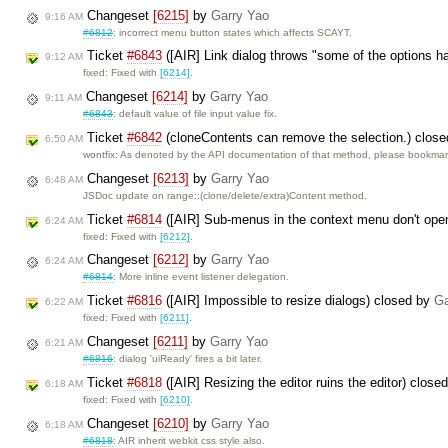
Changeset
[6215]
by
Garry Yao
9:16 AM
#6812
: incorrect menu button states which affects SCAYT.
Ticket
#6843
([AIR] Link dialog throws "some of the options h
9:12 AM
fixed: Fixed with
[6214]
.
Changeset
[6214]
by
Garry Yao
9:11 AM
#6843
: default value of file input value fix.
Ticket
#6842
(cloneContents can remove the selection.) clos
6:50 AM
wontfix: As denoted by the API documentation of that method, please bookma
Changeset
[6213]
by
Garry Yao
6:48 AM
JSDoc update on range::(clone/delete/extra)Content method.
Ticket
#6814
([AIR] Sub-menus in the context menu don't op
6:24 AM
fixed: Fixed with
[6212]
.
Changeset
[6212]
by
Garry Yao
6:24 AM
#6814
: More inline event listener delegation.
Ticket
#6816
([AIR] Impossible to resize dialogs) closed by
Ga
6:22 AM
fixed: Fixed with
[6211]
.
Changeset
[6211]
by
Garry Yao
6:21 AM
#6816
: dialog 'uiReady' fires a bit later.
Ticket
#6818
([AIR] Resizing the editor ruins the editor) close
6:18 AM
fixed: Fixed with
[6210]
.
Changeset
[6210]
by
Garry Yao
6:18 AM
#6818
: AIR inherit webkit css style also.