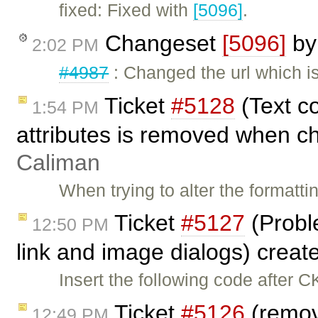
fixed: Fixed with
[5096]
.
Changeset
[5096]
b
2:02 PM
#4987
: Changed the url which i
Ticket
#5128
(Text c
1:54 PM
attributes is removed when ch
Caliman
When trying to alter the formatt
Ticket
#5127
(Probl
12:50 PM
link and image dialogs) crea
Insert the following code after C
Ticket
#5126
(remov
12:49 PM