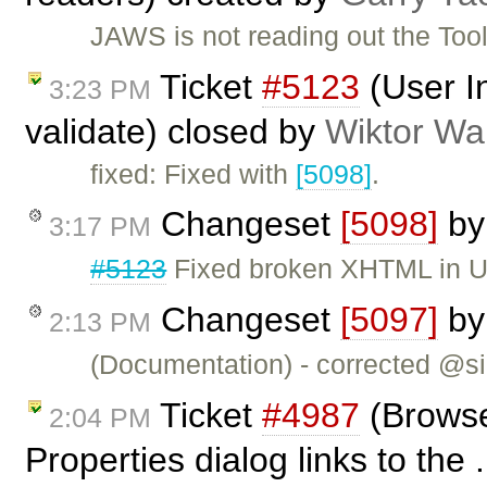
JAWS is not reading out the Too
Ticket
#5123
(User I
3:23 PM
validate) closed by
Wiktor Wa
fixed: Fixed with
[5098]
.
Changeset
[5098]
b
3:17 PM
#5123
Fixed broken XHTML in U
Changeset
[5097]
b
2:13 PM
(Documentation) - corrected @si
Ticket
#4987
(Browse
2:04 PM
Properties dialog links to the 