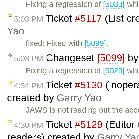
Fixing a regression of
[5033]
whi
Ticket
#5117
(List cr
5:03 PM
Yao
fixed: Fixed with
[5099]
.
Changeset
[5099]
b
5:03 PM
Fixing a regression of
[5029]
whi
Ticket
#5130
(inopera
4:34 PM
created by
Garry Yao
JAWS is not reading out the acces
Ticket
#5129
(Editor 
4:30 PM
readers) created by
Garry Ya