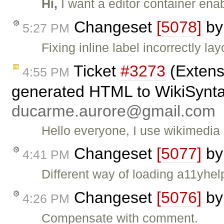
Hi,
I want a editor container ena
Changeset
[5078]
b
5:27 PM
Fixing inline label incorrectly lay
Ticket
#3273
(Extens
4:55 PM
generated HTML to WikiSyntax
ducarme.aurore@gmail.com
Hello everyone, I use wikimedia 
Changeset
[5077]
b
4:41 PM
Different way of loading a11yhel
Changeset
[5076]
b
4:26 PM
Compensate with comment.