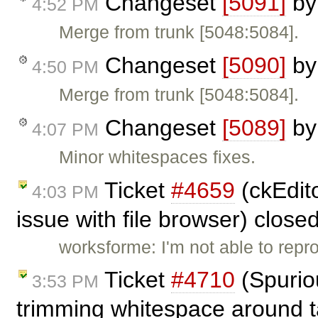
Changeset
[5091]
b
4:52 PM
Merge from trunk [5048:5084].
Changeset
[5090]
b
4:50 PM
Merge from trunk [5048:5084].
Changeset
[5089]
b
4:07 PM
Minor whitespaces fixes.
Ticket
#4659
(ckEdito
4:03 PM
issue with file browser) close
worksforme: I'm not able to repr
Ticket
#4710
(Spuriou
3:53 PM
trimming whitespace around t