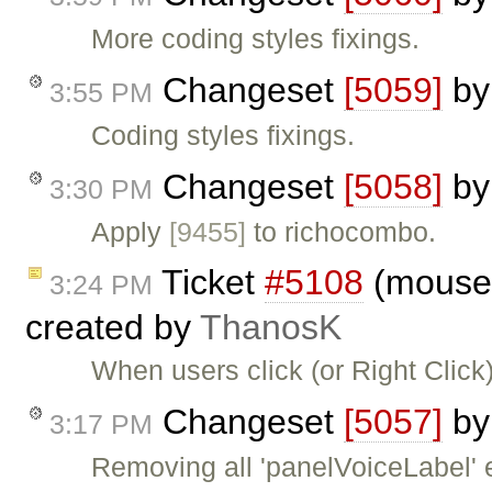
More coding styles fixings.
Changeset
[5059]
b
3:55 PM
Coding styles fixings.
Changeset
[5058]
b
3:30 PM
Apply
[9455]
to richocombo.
Ticket
#5108
(moused
3:24 PM
created by
ThanosK
When users click (or Right Click)
Changeset
[5057]
b
3:17 PM
Removing all 'panelVoiceLabel' e