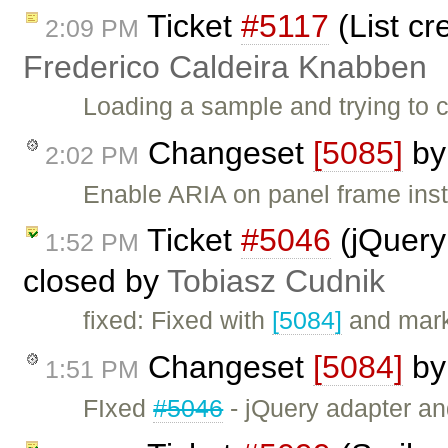
Ticket
#5117
(List cr
2:09 PM
Frederico Caldeira Knabben
Loading a sample and trying to c
Changeset
[5085]
b
2:02 PM
Enable ARIA on panel frame inst
Ticket
#5046
(jQuery
1:52 PM
closed by
Tobiasz Cudnik
fixed: Fixed with
[5084]
and mark
Changeset
[5084]
b
1:51 PM
FIxed
#5046
- jQuery adapter a