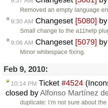
9:37 AM
Removed an empty language ent
Changeset
[5080]
b
9:30 AM
Small change to the a11help plug
Changeset
[5079]
b
9:06 AM
Minor whitespace fixing.
Feb 9, 2010:
Ticket
#4524
(Incons
10:14 PM
closed by
Alfonso Martínez d
duplicate: I'm not sure about the