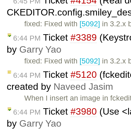
Ticket
#4154
(Real de
6:45 PM
CKEDITOR.config.smiley_desc
fixed: Fixed with
[5092]
in 3.2.x 
Ticket
#3389
(Keystr
6:44 PM
by
Garry Yao
fixed: Fixed with
[5092]
in 3.2.x 
Ticket
#5120
(fckedit
6:44 PM
created by
Naveed Jasim
When I insert an image in fckedito
Ticket
#3980
(Use <la
6:44 PM
by
Garry Yao