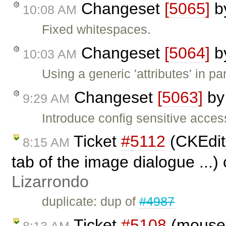
Changeset
[5065]
b
10:08 AM
Fixed whitespaces.
Changeset
[5064]
b
10:03 AM
Using a generic 'attributes' in pan
Changeset
[5063]
b
9:29 AM
Introduce config sensitive access
Ticket
#5112
(CKEdito
8:15 AM
tab of the image dialogue ...)
Lizarrondo
duplicate: dup of
#4987
Ticket
#5108
(moused