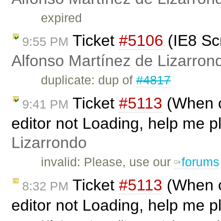
expired
Ticket
#5106
(IE8 Sc
9:55 PM
Alfonso Martínez de Lizarron
duplicate: dup of
#4817
Ticket
#5113
(When ca
9:41 PM
editor not Loading, help me p
Lizarrondo
invalid: Please, use our
forums
Ticket
#5113
(When ca
8:32 PM
editor not Loading, help me p