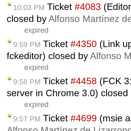
Ticket
#4083
(Edito
10:03 PM
closed by
Alfonso Martínez d
expired
Ticket
#4350
(Link up
9:59 PM
fckeditor) closed by
Alfonso M
expired
Ticket
#4458
(FCK 3:
9:58 PM
server in Chrome 3.0) closed
expired
Ticket
#4699
(msie a
9:57 PM
Alfonso Martínez de Lizarron