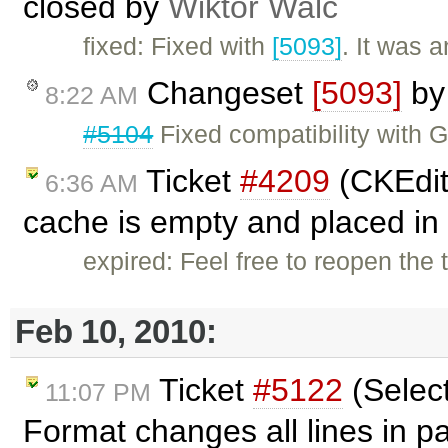
closed by
Wiktor Walc
fixed: Fixed with
[5093]
. It was 
Changeset
[5093]
b
8:22 AM
#5104
Fixed compatibility with 
Ticket
#4209
(CKEdito
6:36 AM
cache is empty and placed in 
expired: Feel free to reopen the 
Feb 10, 2010:
Ticket
#5122
(Selec
11:07 PM
Format changes all lines in 