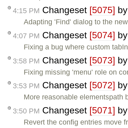
Changeset
[5075]
b
4:15 PM
Adapting 'Find' dialog to the new 
Changeset
[5074]
b
4:07 PM
Fixing a bug where custom tabIn
Changeset
[5073]
b
3:58 PM
Fixing missing 'menu' role on c
Changeset
[5072]
b
3:53 PM
More reasonable elementspath bu
Changeset
[5071]
b
3:50 PM
Revert the config entries move fr