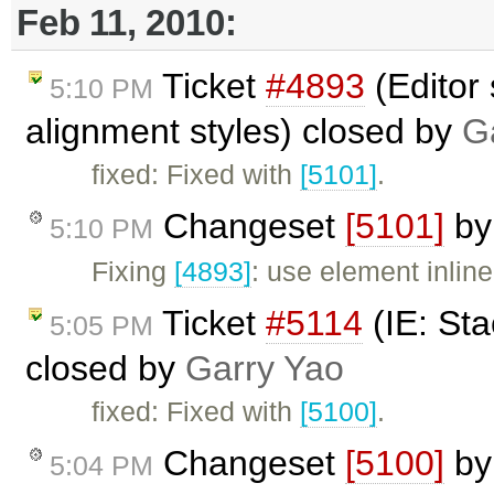
Feb 11, 2010:
Ticket
#4893
(Editor 
5:10 PM
alignment styles) closed by
G
fixed: Fixed with
[5101]
.
Changeset
[5101]
b
5:10 PM
Fixing
[4893]
: use element inline
Ticket
#5114
(IE: Sta
5:05 PM
closed by
Garry Yao
fixed: Fixed with
[5100]
.
Changeset
[5100]
b
5:04 PM