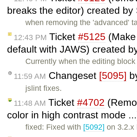
breaks the editor) created by
when removing the 'advanced' ta
Ticket
#5125
(Make 
12:43 PM
default with JAWS) created b
Currently when the editing blo
Changeset
[5095]
b
11:59 AM
jslint fixes.
Ticket
#4702
(Remov
11:48 AM
color in high contrast mode ..
fixed: Fixed with
[5092]
on 3.2.x