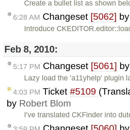
Create a bullet list as shown bel
Changeset
[5062]
b
6:28 AM
Introduce CKEDITOR.editor::load
Feb 8, 2010:
Changeset
[5061]
b
5:17 PM
Lazy load the 'a11yhelp' plugin 
Ticket
#5109
(Transl
4:03 PM
by
Robert Blom
I've translated CKFinder into dut
Changeset
[5060]
b
3:59 PM