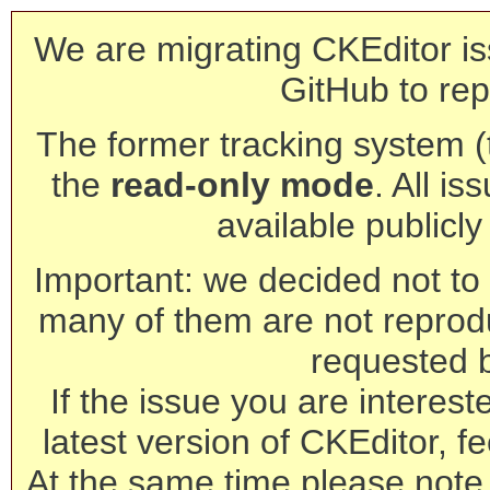
We are migrating CKEditor is
GitHub to rep
The former tracking system (th
the
read-only mode
. All is
available publicl
Important: we decided not to t
many of them are not reprod
requested 
If the issue you are interest
latest version of CKEditor, fe
At the same time please note 