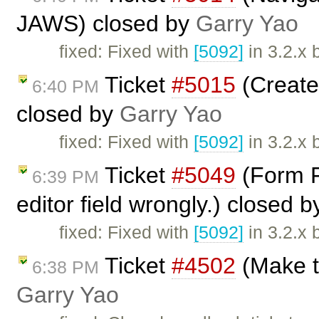
JAWS) closed by
Garry Yao
fixed: Fixed with
[5092]
in 3.2.x 
Ticket
#5015
(Create
6:40 PM
closed by
Garry Yao
fixed: Fixed with
[5092]
in 3.2.x 
Ticket
#5049
(Form Fi
6:39 PM
editor field wrongly.) closed 
fixed: Fixed with
[5092]
in 3.2.x 
Ticket
#4502
(Make t
6:38 PM
Garry Yao