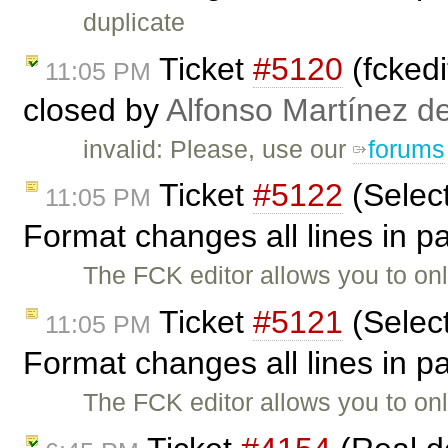
duplicate
Ticket
#5120
(fckedi
11:05 PM
closed by
Alfonso Martínez d
invalid: Please, use our
forums
Ticket
#5122
(Selec
11:05 PM
Format changes all lines in 
The FCK editor allows you to on
Ticket
#5121
(Selec
11:05 PM
Format changes all lines in 
The FCK editor allows you to on