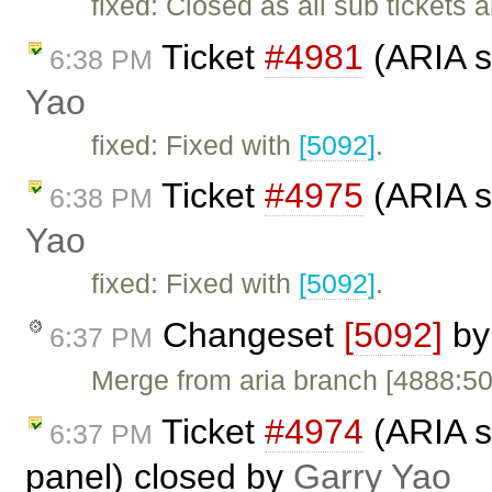
fixed: Closed as all sub tickets 
Ticket
#4981
(ARIA s
6:38 PM
Yao
fixed: Fixed with
[5092]
.
Ticket
#4975
(ARIA s
6:38 PM
Yao
fixed: Fixed with
[5092]
.
Changeset
[5092]
b
6:37 PM
Merge from aria branch [4888:5
Ticket
#4974
(ARIA s
6:37 PM
panel) closed by
Garry Yao