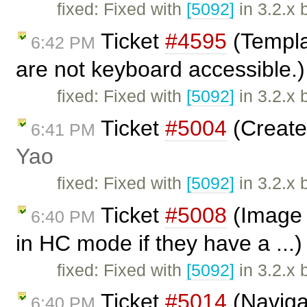
fixed: Fixed with
[5092]
in 3.2.x 
Ticket
#4595
(Templa
6:42 PM
are not keyboard accessible.
fixed: Fixed with
[5092]
in 3.2.x 
Ticket
#5004
(Create 
6:41 PM
Yao
fixed: Fixed with
[5092]
in 3.2.x 
Ticket
#5008
(Image d
6:40 PM
in HC mode if they have a ...
fixed: Fixed with
[5092]
in 3.2.x 
Ticket
#5014
(Naviga
6:40 PM