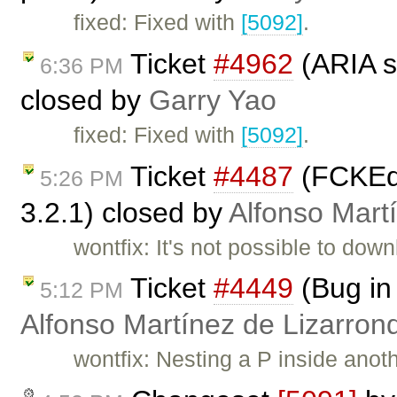
fixed: Fixed with
[5092]
.
Ticket
#4962
(ARIA s
6:36 PM
closed by
Garry Yao
fixed: Fixed with
[5092]
.
Ticket
#4487
(FCKEdi
5:26 PM
3.2.1) closed by
Alfonso Mart
wontfix: It's not possible to dow
Ticket
#4449
(Bug in
5:12 PM
Alfonso Martínez de Lizarron
wontfix: Nesting a P inside anot