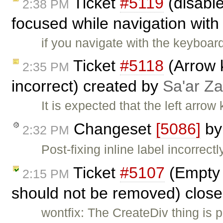
Ticket
#5119
(disabl
2:38 PM
focused while navigation with 
if you navigate with the keyboar
Ticket
#5118
(Arrow 
2:35 PM
incorrect) created by
Sa'ar Za
It is expected that the left arrow 
Changeset
[5086]
b
2:32 PM
Post-fixing inline label incorrectl
Ticket
#5107
(Empty 
2:15 PM
should not be removed) clos
wontfix: The CreateDiv thing is p