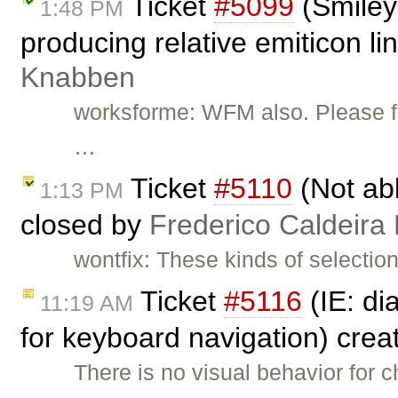
Ticket
#5099
(Smiley 
1:48 PM
producing relative emiticon li
Knabben
worksforme: WFM also. Please fee
…
Ticket
#5110
(Not abl
1:13 PM
closed by
Frederico Caldeira
wontfix: These kinds of selectio
Ticket
#5116
(IE: di
11:19 AM
for keyboard navigation) cre
There is no visual behavior for