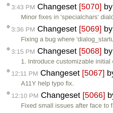
Changeset
[5070]
b
3:43 PM
Minor fixes in 'specialchars' dial
Changeset
[5069]
b
3:36 PM
Fixing a bug where 'dialog_star
Changeset
[5068]
b
3:15 PM
1. Introduce customizable initial
Changeset
[5067]
b
12:11 PM
A11Y help typo fix.
Changeset
[5066]
b
12:10 PM
Fixed small issues after face to 