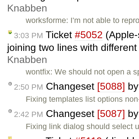
Knabben
worksforme: I'm not able to repro
Ticket
#5052
(Apple-
3:03 PM
joining two lines with different
Knabben
wontfix: We should not open a sp
Changeset
[5088]
b
2:50 PM
Fixing templates list options non
Changeset
[5087]
b
2:42 PM
Fixing link dialog should select url