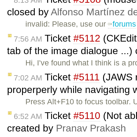
8:13 AM
closed by
Alfonso Martínez d
invalid: Please, use our
forums
Ticket
#5112
(CKEdito
7:56 AM
tab of the image dialogue ...)
Hi, I've found what I think is a pr
Ticket
#5111
(JAWS no
7:02 AM
properperly while navigating w
Press Alt+F10 to focus toolbar.
Ticket
#5110
(Not abl
6:52 AM
created by
Pranav Prakash