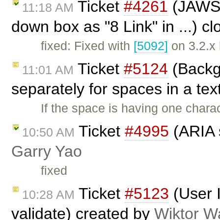
Ticket
#4261
(JAWS r
11:18 AM
down box as "8 Link" in ...) c
fixed: Fixed with
[5092]
on 3.2.x
Ticket
#5124
(Backg
11:01 AM
separately for spaces in a tex
If the space is having one chara
Ticket
#4995
(ARIA s
10:50 AM
Garry Yao
fixed
Ticket
#5123
(User 
10:28 AM
validate) created by
Wiktor W