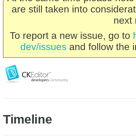
are still taken into consider
next 
To report a new issue, go to
dev/issues
and follow the i
Timeline