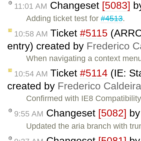
Changeset
[5083]
b
11:01 AM
Adding ticket test for
#4513
.
Ticket
#5115
(ARROW
10:58 AM
entry) created by
Frederico C
When navigating a context men
Ticket
#5114
(IE: St
10:54 AM
created by
Frederico Caldeir
Confirmed with IE8 Compatibility
Changeset
[5082]
b
9:55 AM
Updated the aria branch with tru
Changeset
[5081]
b