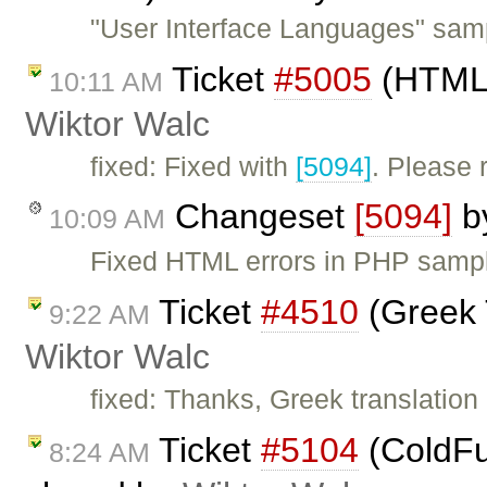
"User Interface Languages" samp
Ticket
#5005
(HTML 
10:11 AM
Wiktor Walc
fixed: Fixed with
[5094]
. Please
Changeset
[5094]
b
10:09 AM
Fixed HTML errors in PHP samp
Ticket
#4510
(Greek 
9:22 AM
Wiktor Walc
fixed: Thanks, Greek translatio
Ticket
#5104
(ColdFus
8:24 AM