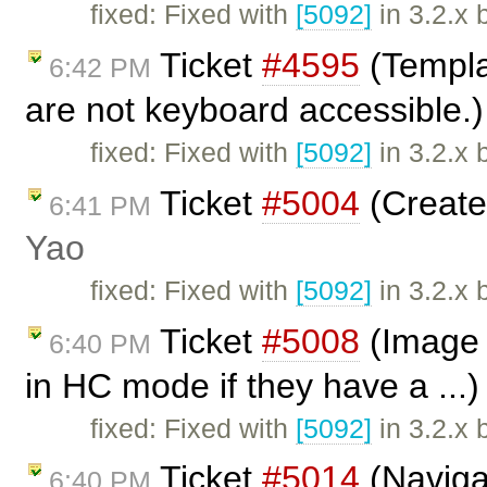
fixed: Fixed with
[5092]
in 3.2.x 
Ticket
#4595
(Templa
6:42 PM
are not keyboard accessible.
fixed: Fixed with
[5092]
in 3.2.x 
Ticket
#5004
(Create 
6:41 PM
Yao
fixed: Fixed with
[5092]
in 3.2.x 
Ticket
#5008
(Image d
6:40 PM
in HC mode if they have a ...
fixed: Fixed with
[5092]
in 3.2.x 
Ticket
#5014
(Naviga
6:40 PM