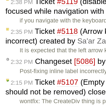
Ticket
#5119
(disabl
2:38 PM
focused while navigation with 
if you navigate with the keyboar
Ticket
#5118
(Arrow 
2:35 PM
incorrect) created by
Sa'ar Za
It is expected that the left arrow 
Changeset
[5086]
b
2:32 PM
Post-fixing inline label incorrectl
Ticket
#5107
(Empty 
2:15 PM
should not be removed) clos
wontfix: The CreateDiv thing is p