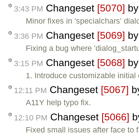
Changeset
[5070]
b
3:43 PM
Minor fixes in 'specialchars' dial
Changeset
[5069]
b
3:36 PM
Fixing a bug where 'dialog_star
Changeset
[5068]
b
3:15 PM
1. Introduce customizable initial
Changeset
[5067]
b
12:11 PM
A11Y help typo fix.
Changeset
[5066]
b
12:10 PM
Fixed small issues after face to 