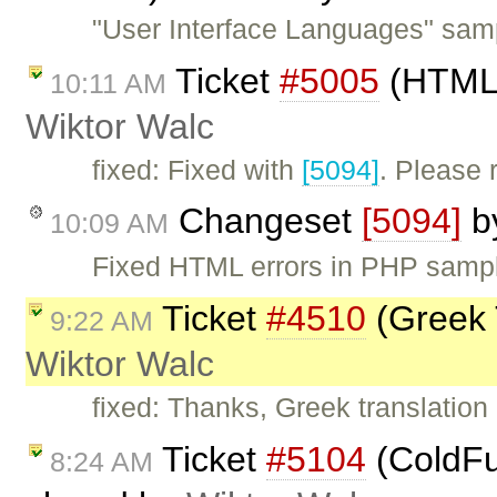
"User Interface Languages" samp
Ticket
#5005
(HTML 
10:11 AM
Wiktor Walc
fixed: Fixed with
[5094]
. Please
Changeset
[5094]
b
10:09 AM
Fixed HTML errors in PHP samp
Ticket
#4510
(Greek 
9:22 AM
Wiktor Walc
fixed: Thanks, Greek translatio
Ticket
#5104
(ColdFus
8:24 AM