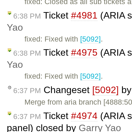
fixed: Closed as all sub tickets 
Ticket
#4981
(ARIA s
6:38 PM
Yao
fixed: Fixed with
[5092]
.
Ticket
#4975
(ARIA s
6:38 PM
Yao
fixed: Fixed with
[5092]
.
Changeset
[5092]
b
6:37 PM
Merge from aria branch [4888:5
Ticket
#4974
(ARIA s
6:37 PM
panel) closed by
Garry Yao