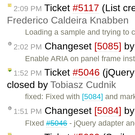
Ticket
#5117
(List cr
2:09 PM
Frederico Caldeira Knabben
Loading a sample and trying to c
Changeset
[5085]
b
2:02 PM
Enable ARIA on panel frame inst
Ticket
#5046
(jQuery
1:52 PM
closed by
Tobiasz Cudnik
fixed: Fixed with
[5084]
and mark
Changeset
[5084]
b
1:51 PM
FIxed
#5046
- jQuery adapter a