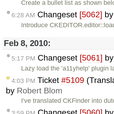
Create a bullet list as shown bel
Changeset
[5062]
b
6:28 AM
Introduce CKEDITOR.editor::load
Feb 8, 2010:
Changeset
[5061]
b
5:17 PM
Lazy load the 'a11yhelp' plugin 
Ticket
#5109
(Transl
4:03 PM
by
Robert Blom
I've translated CKFinder into dut
Changeset
[5060]
b
3:59 PM