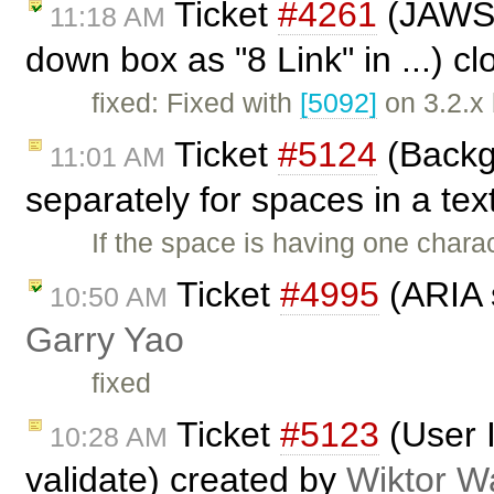
Ticket
#4261
(JAWS r
11:18 AM
down box as "8 Link" in ...) c
fixed: Fixed with
[5092]
on 3.2.x
Ticket
#5124
(Backg
11:01 AM
separately for spaces in a tex
If the space is having one chara
Ticket
#4995
(ARIA s
10:50 AM
Garry Yao
fixed
Ticket
#5123
(User 
10:28 AM
validate) created by
Wiktor W