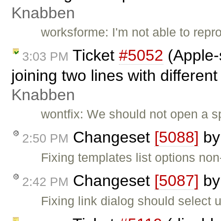
Knabben
worksforme: I'm not able to repro
Ticket
#5052
(Apple-
3:03 PM
joining two lines with different
Knabben
wontfix: We should not open a sp
Changeset
[5088]
b
2:50 PM
Fixing templates list options non
Changeset
[5087]
b
2:42 PM
Fixing link dialog should select url