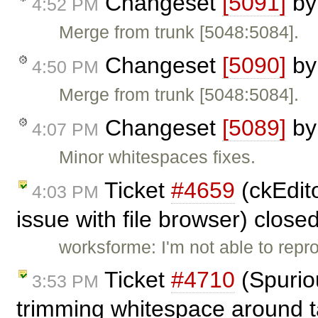
Changeset
[5091]
b
4:52 PM
Merge from trunk [5048:5084].
Changeset
[5090]
b
4:50 PM
Merge from trunk [5048:5084].
Changeset
[5089]
b
4:07 PM
Minor whitespaces fixes.
Ticket
#4659
(ckEdito
4:03 PM
issue with file browser) close
worksforme: I'm not able to repr
Ticket
#4710
(Spuriou
3:53 PM
trimming whitespace around t