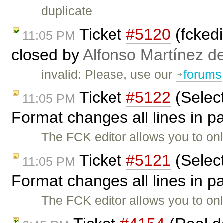
duplicate
Ticket
#5120
(fckedi
11:05 PM
closed by
Alfonso Martínez d
invalid: Please, use our
forums
Ticket
#5122
(Selec
11:05 PM
Format changes all lines in 
The FCK editor allows you to on
Ticket
#5121
(Selec
11:05 PM
Format changes all lines in 
The FCK editor allows you to on