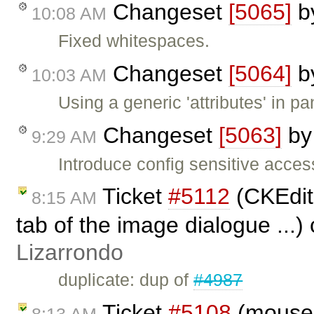
Changeset
[5065]
b
10:08 AM
Fixed whitespaces.
Changeset
[5064]
b
10:03 AM
Using a generic 'attributes' in pan
Changeset
[5063]
b
9:29 AM
Introduce config sensitive access
Ticket
#5112
(CKEdito
8:15 AM
tab of the image dialogue ...)
Lizarrondo
duplicate: dup of
#4987
Ticket
#5108
(moused