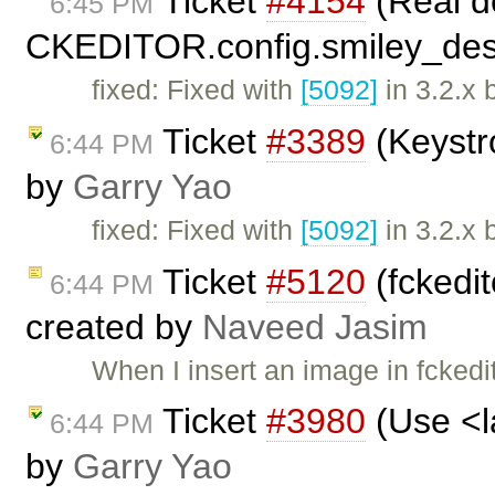
Ticket
#4154
(Real de
6:45 PM
CKEDITOR.config.smiley_desc
fixed: Fixed with
[5092]
in 3.2.x 
Ticket
#3389
(Keystr
6:44 PM
by
Garry Yao
fixed: Fixed with
[5092]
in 3.2.x 
Ticket
#5120
(fckedit
6:44 PM
created by
Naveed Jasim
When I insert an image in fckedito
Ticket
#3980
(Use <la
6:44 PM
by
Garry Yao