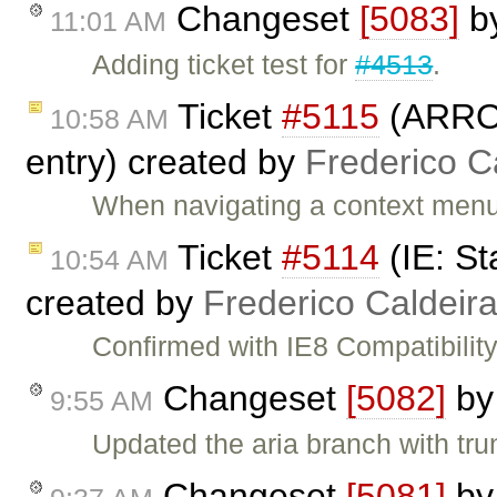
Changeset
[5083]
b
11:01 AM
Adding ticket test for
#4513
.
Ticket
#5115
(ARROW
10:58 AM
entry) created by
Frederico C
When navigating a context men
Ticket
#5114
(IE: St
10:54 AM
created by
Frederico Caldeir
Confirmed with IE8 Compatibility
Changeset
[5082]
b
9:55 AM
Updated the aria branch with tru
Changeset
[5081]
b