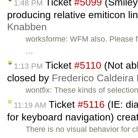
Ticket
#5099
(Smiley 
1:48 PM
producing relative emiticon li
Knabben
worksforme: WFM also. Please fee
…
Ticket
#5110
(Not abl
1:13 PM
closed by
Frederico Caldeira
wontfix: These kinds of selectio
Ticket
#5116
(IE: di
11:19 AM
for keyboard navigation) cre
There is no visual behavior for