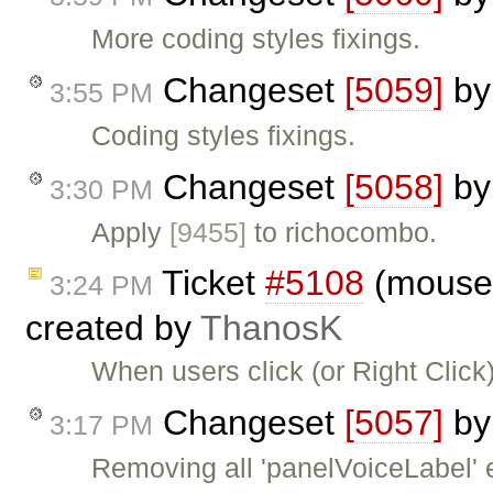
More coding styles fixings.
Changeset
[5059]
b
3:55 PM
Coding styles fixings.
Changeset
[5058]
b
3:30 PM
Apply
[9455]
to richocombo.
Ticket
#5108
(moused
3:24 PM
created by
ThanosK
When users click (or Right Click)
Changeset
[5057]
b
3:17 PM
Removing all 'panelVoiceLabel' e