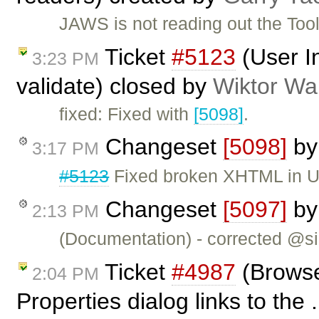
JAWS is not reading out the Too
Ticket
#5123
(User I
3:23 PM
validate) closed by
Wiktor Wa
fixed: Fixed with
[5098]
.
Changeset
[5098]
b
3:17 PM
#5123
Fixed broken XHTML in U
Changeset
[5097]
b
2:13 PM
(Documentation) - corrected @si
Ticket
#4987
(Browse
2:04 PM
Properties dialog links to the 