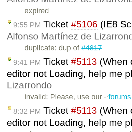
expired
Ticket
#5106
(IE8 Sc
9:55 PM
Alfonso Martínez de Lizarron
duplicate: dup of
#4817
Ticket
#5113
(When ca
9:41 PM
editor not Loading, help me p
Lizarrondo
invalid: Please, use our
forums
Ticket
#5113
(When ca
8:32 PM
editor not Loading, help me p