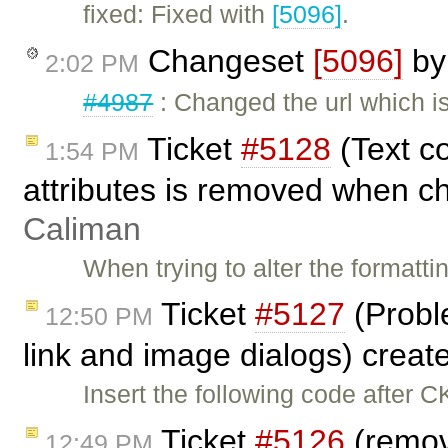
fixed: Fixed with
[5096]
.
Changeset
[5096]
b
2:02 PM
#4987
: Changed the url which i
Ticket
#5128
(Text c
1:54 PM
attributes is removed when ch
Caliman
When trying to alter the formatt
Ticket
#5127
(Probl
12:50 PM
link and image dialogs) crea
Insert the following code after C
Ticket
#5126
(remov
12:49 PM