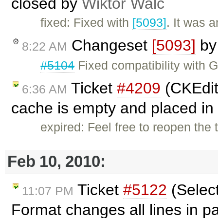
closed by
Wiktor Walc
fixed: Fixed with
[5093]
. It was 
Changeset
[5093]
b
8:22 AM
#5104
Fixed compatibility with 
Ticket
#4209
(CKEdito
6:36 AM
cache is empty and placed in 
expired: Feel free to reopen the 
Feb 10, 2010:
Ticket
#5122
(Selec
11:07 PM
Format changes all lines in 