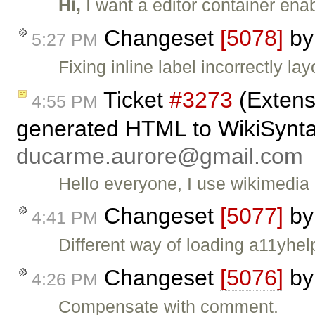
Hi,
I want a editor container ena
Changeset
[5078]
b
5:27 PM
Fixing inline label incorrectly lay
Ticket
#3273
(Extens
4:55 PM
generated HTML to WikiSyntax
ducarme.aurore@gmail.com
Hello everyone, I use wikimedia 
Changeset
[5077]
b
4:41 PM
Different way of loading a11yhel
Changeset
[5076]
b
4:26 PM
Compensate with comment.