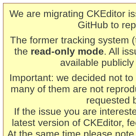
We are migrating CKEditor is
GitHub to rep
The former tracking system (th
the
read-only mode
. All is
available publicl
Important: we decided not to t
many of them are not reprod
requested 
If the issue you are interest
latest version of CKEditor, fe
At the same time please note 