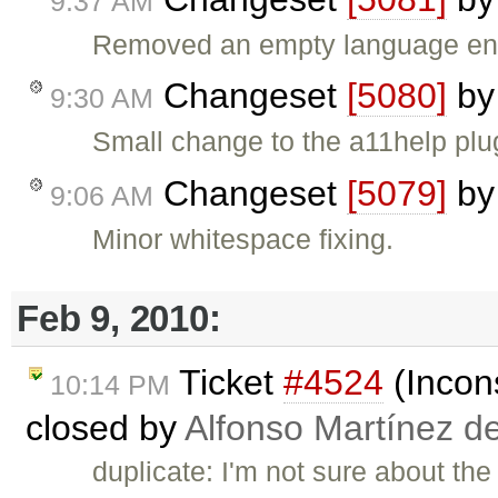
9:37 AM
Removed an empty language ent
Changeset
[5080]
b
9:30 AM
Small change to the a11help plug
Changeset
[5079]
b
9:06 AM
Minor whitespace fixing.
Feb 9, 2010:
Ticket
#4524
(Incons
10:14 PM
closed by
Alfonso Martínez d
duplicate: I'm not sure about the