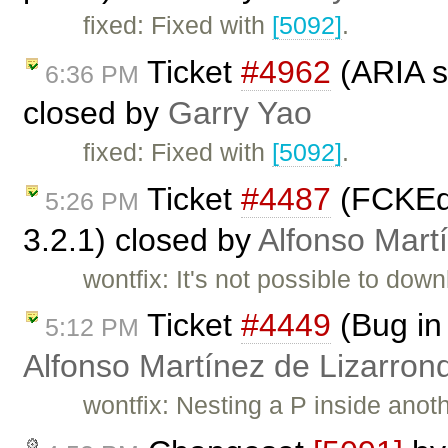
fixed: Fixed with
[5092]
.
Ticket
#4962
(ARIA s
6:36 PM
closed by
Garry Yao
fixed: Fixed with
[5092]
.
Ticket
#4487
(FCKEdi
5:26 PM
3.2.1) closed by
Alfonso Mart
wontfix: It's not possible to dow
Ticket
#4449
(Bug in
5:12 PM
Alfonso Martínez de Lizarron
wontfix: Nesting a P inside anot