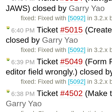
JAWS) closed by
Garry Yao
fixed: Fixed with
[5092]
in 3.2.x 
Ticket
#5015
(Create
6:40 PM
closed by
Garry Yao
fixed: Fixed with
[5092]
in 3.2.x 
Ticket
#5049
(Form Fi
6:39 PM
editor field wrongly.) closed 
fixed: Fixed with
[5092]
in 3.2.x 
Ticket
#4502
(Make t
6:38 PM
Garry Yao