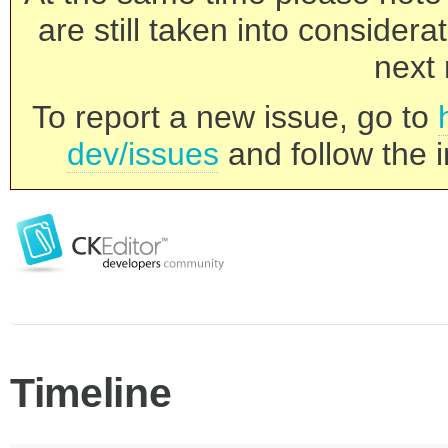
are still taken into consider
next 
To report a new issue, go to
dev/issues
and follow the i
Timeline