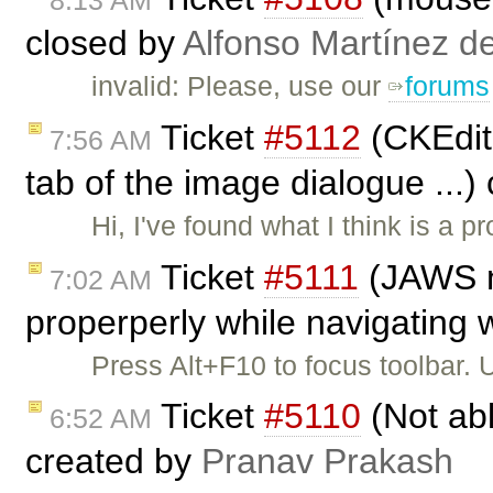
8:13 AM
closed by
Alfonso Martínez d
invalid: Please, use our
forums
Ticket
#5112
(CKEdito
7:56 AM
tab of the image dialogue ...)
Hi, I've found what I think is a pr
Ticket
#5111
(JAWS no
7:02 AM
properperly while navigating w
Press Alt+F10 to focus toolbar.
Ticket
#5110
(Not abl
6:52 AM
created by
Pranav Prakash