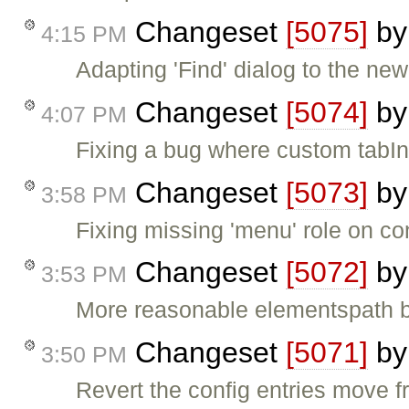
Changeset
[5075]
b
4:15 PM
Adapting 'Find' dialog to the new 
Changeset
[5074]
b
4:07 PM
Fixing a bug where custom tabIn
Changeset
[5073]
b
3:58 PM
Fixing missing 'menu' role on c
Changeset
[5072]
b
3:53 PM
More reasonable elementspath bu
Changeset
[5071]
b
3:50 PM
Revert the config entries move fr