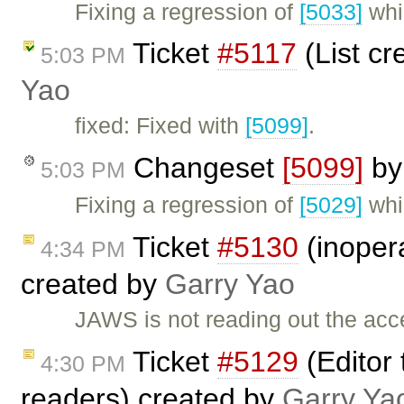
Fixing a regression of
[5033]
whi
Ticket
#5117
(List cr
5:03 PM
Yao
fixed: Fixed with
[5099]
.
Changeset
[5099]
b
5:03 PM
Fixing a regression of
[5029]
whi
Ticket
#5130
(inopera
4:34 PM
created by
Garry Yao
JAWS is not reading out the acces
Ticket
#5129
(Editor 
4:30 PM
readers) created by
Garry Ya