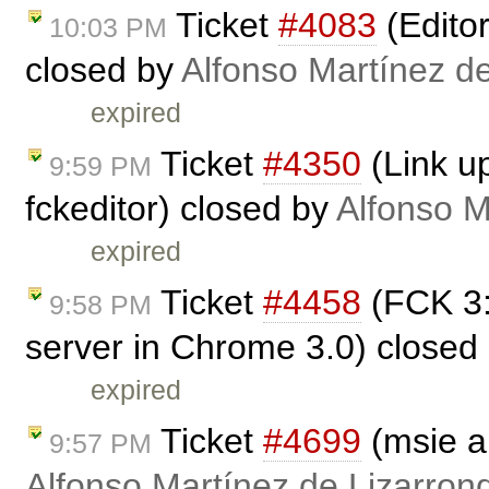
Ticket
#4083
(Edito
10:03 PM
closed by
Alfonso Martínez d
expired
Ticket
#4350
(Link up
9:59 PM
fckeditor) closed by
Alfonso M
expired
Ticket
#4458
(FCK 3:
9:58 PM
server in Chrome 3.0) closed
expired
Ticket
#4699
(msie a
9:57 PM
Alfonso Martínez de Lizarron