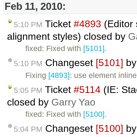
Feb 11, 2010:
Ticket
#4893
(Editor 
5:10 PM
alignment styles) closed by
G
fixed: Fixed with
[5101]
.
Changeset
[5101]
b
5:10 PM
Fixing
[4893]
: use element inline
Ticket
#5114
(IE: Sta
5:05 PM
closed by
Garry Yao
fixed: Fixed with
[5100]
.
Changeset
[5100]
b
5:04 PM