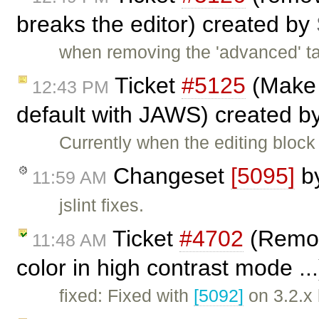
breaks the editor) created by
when removing the 'advanced' ta
Ticket
#5125
(Make 
12:43 PM
default with JAWS) created b
Currently when the editing blo
Changeset
[5095]
b
11:59 AM
jslint fixes.
Ticket
#4702
(Remov
11:48 AM
color in high contrast mode ..
fixed: Fixed with
[5092]
on 3.2.x