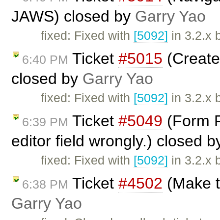
JAWS) closed by
Garry Yao
fixed: Fixed with
[5092]
in 3.2.x 
Ticket
#5015
(Create
6:40 PM
closed by
Garry Yao
fixed: Fixed with
[5092]
in 3.2.x 
Ticket
#5049
(Form Fi
6:39 PM
editor field wrongly.) closed 
fixed: Fixed with
[5092]
in 3.2.x 
Ticket
#4502
(Make t
6:38 PM
Garry Yao