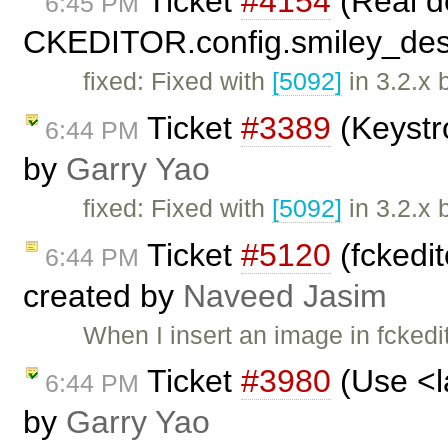
Ticket
#4154
(Real de
6:45 PM
CKEDITOR.config.smiley_desc
fixed: Fixed with
[5092]
in 3.2.x 
Ticket
#3389
(Keystr
6:44 PM
by
Garry Yao
fixed: Fixed with
[5092]
in 3.2.x 
Ticket
#5120
(fckedit
6:44 PM
created by
Naveed Jasim
When I insert an image in fckedito
Ticket
#3980
(Use <la
6:44 PM
by
Garry Yao