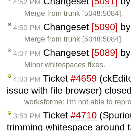
Changeset
[5091]
b
4:52 PM
Merge from trunk [5048:5084].
Changeset
[5090]
b
4:50 PM
Merge from trunk [5048:5084].
Changeset
[5089]
b
4:07 PM
Minor whitespaces fixes.
Ticket
#4659
(ckEdito
4:03 PM
issue with file browser) close
worksforme: I'm not able to repr
Ticket
#4710
(Spuriou
3:53 PM
trimming whitespace around t