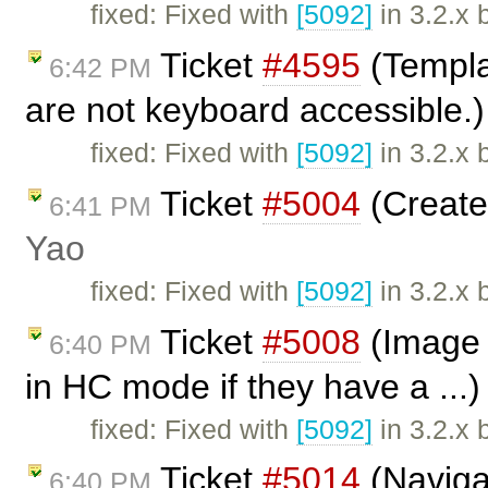
fixed: Fixed with
[5092]
in 3.2.x 
Ticket
#4595
(Templa
6:42 PM
are not keyboard accessible.
fixed: Fixed with
[5092]
in 3.2.x 
Ticket
#5004
(Create 
6:41 PM
Yao
fixed: Fixed with
[5092]
in 3.2.x 
Ticket
#5008
(Image d
6:40 PM
in HC mode if they have a ...
fixed: Fixed with
[5092]
in 3.2.x 
Ticket
#5014
(Naviga
6:40 PM