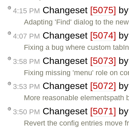
Changeset
[5075]
b
4:15 PM
Adapting 'Find' dialog to the new 
Changeset
[5074]
b
4:07 PM
Fixing a bug where custom tabIn
Changeset
[5073]
b
3:58 PM
Fixing missing 'menu' role on c
Changeset
[5072]
b
3:53 PM
More reasonable elementspath bu
Changeset
[5071]
b
3:50 PM
Revert the config entries move fr