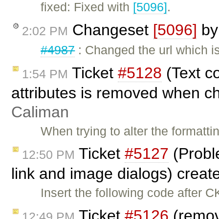
fixed: Fixed with
[5096]
.
Changeset
[5096]
b
2:02 PM
#4987
: Changed the url which i
Ticket
#5128
(Text c
1:54 PM
attributes is removed when ch
Caliman
When trying to alter the formatt
Ticket
#5127
(Probl
12:50 PM
link and image dialogs) crea
Insert the following code after C
Ticket
#5126
(remov
12:49 PM