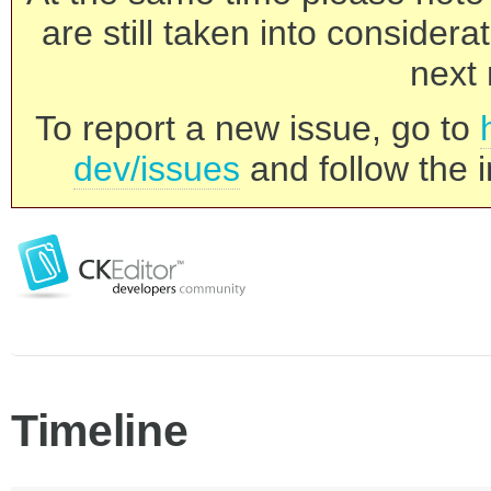
are still taken into consider
next 
To report a new issue, go to
dev/issues
and follow the i
Timeline