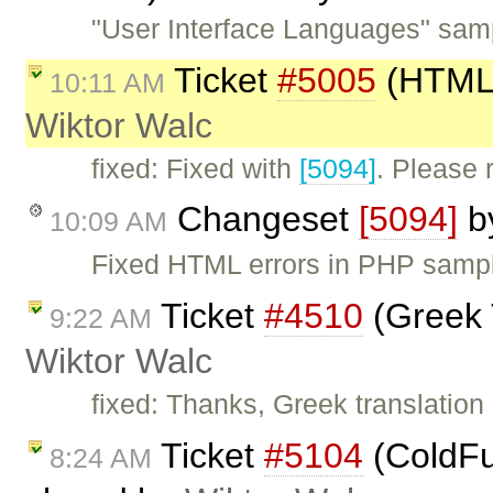
"User Interface Languages" samp
Ticket
#5005
(HTML 
10:11 AM
Wiktor Walc
fixed: Fixed with
[5094]
. Please
Changeset
[5094]
b
10:09 AM
Fixed HTML errors in PHP samp
Ticket
#4510
(Greek 
9:22 AM
Wiktor Walc
fixed: Thanks, Greek translatio
Ticket
#5104
(ColdFus
8:24 AM