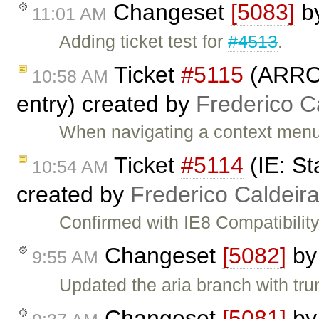
Changeset
[5083]
b
11:01 AM
Adding ticket test for
#4513
.
Ticket
#5115
(ARROW
10:58 AM
entry) created by
Frederico C
When navigating a context men
Ticket
#5114
(IE: St
10:54 AM
created by
Frederico Caldeir
Confirmed with IE8 Compatibility
Changeset
[5082]
b
9:55 AM
Updated the aria branch with tru
Changeset
[5081]
b