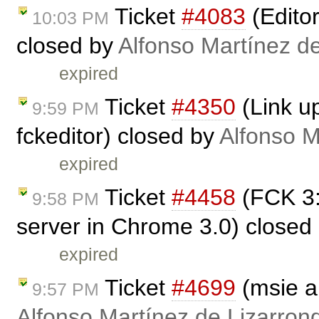
Ticket
#4083
(Edito
10:03 PM
closed by
Alfonso Martínez d
expired
Ticket
#4350
(Link up
9:59 PM
fckeditor) closed by
Alfonso M
expired
Ticket
#4458
(FCK 3:
9:58 PM
server in Chrome 3.0) closed
expired
Ticket
#4699
(msie a
9:57 PM
Alfonso Martínez de Lizarron