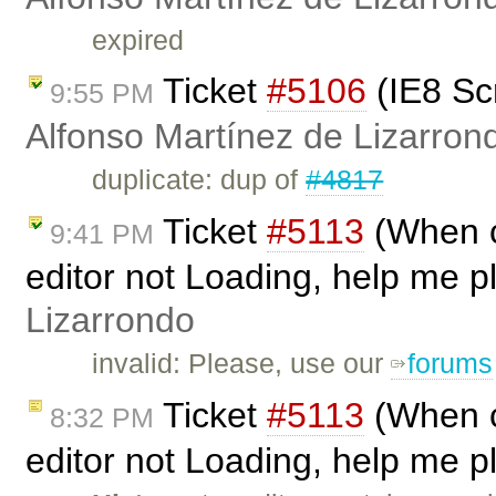
expired
Ticket
#5106
(IE8 Sc
9:55 PM
Alfonso Martínez de Lizarron
duplicate: dup of
#4817
Ticket
#5113
(When ca
9:41 PM
editor not Loading, help me p
Lizarrondo
invalid: Please, use our
forums
Ticket
#5113
(When ca
8:32 PM
editor not Loading, help me p