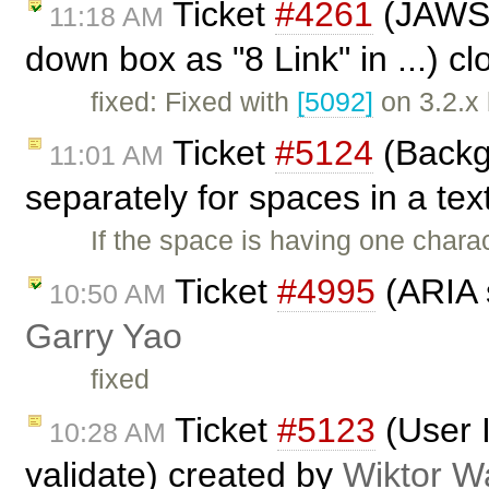
Ticket
#4261
(JAWS r
11:18 AM
down box as "8 Link" in ...) c
fixed: Fixed with
[5092]
on 3.2.x
Ticket
#5124
(Backg
11:01 AM
separately for spaces in a tex
If the space is having one chara
Ticket
#4995
(ARIA s
10:50 AM
Garry Yao
fixed
Ticket
#5123
(User 
10:28 AM
validate) created by
Wiktor W