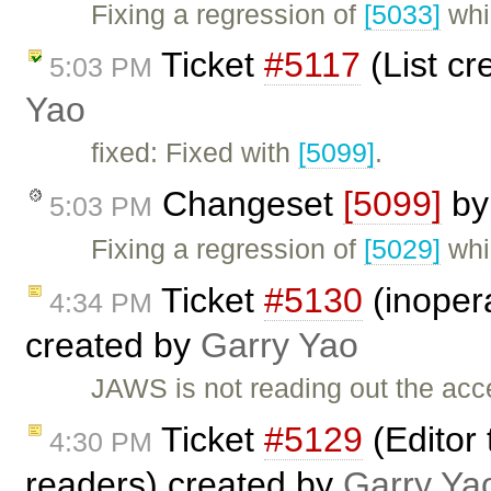
Fixing a regression of
[5033]
whi
Ticket
#5117
(List cr
5:03 PM
Yao
fixed: Fixed with
[5099]
.
Changeset
[5099]
b
5:03 PM
Fixing a regression of
[5029]
whi
Ticket
#5130
(inopera
4:34 PM
created by
Garry Yao
JAWS is not reading out the acces
Ticket
#5129
(Editor 
4:30 PM
readers) created by
Garry Ya