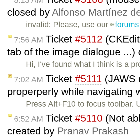
8:13 AM
closed by
Alfonso Martínez d
invalid: Please, use our
forums
Ticket
#5112
(CKEdito
7:56 AM
tab of the image dialogue ...)
Hi, I've found what I think is a pr
Ticket
#5111
(JAWS no
7:02 AM
properperly while navigating w
Press Alt+F10 to focus toolbar.
Ticket
#5110
(Not abl
6:52 AM
created by
Pranav Prakash