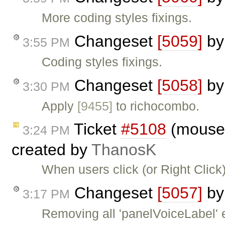
More coding styles fixings.
Changeset
[5059]
b
3:55 PM
Coding styles fixings.
Changeset
[5058]
b
3:30 PM
Apply
[9455]
to richocombo.
Ticket
#5108
(moused
3:24 PM
created by
ThanosK
When users click (or Right Click)
Changeset
[5057]
b
3:17 PM
Removing all 'panelVoiceLabel' e