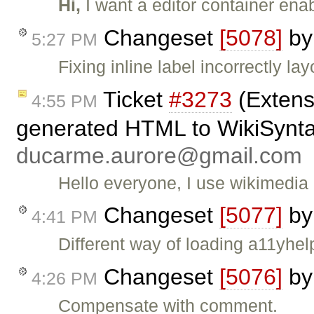
Hi,
I want a editor container ena
Changeset
[5078]
b
5:27 PM
Fixing inline label incorrectly lay
Ticket
#3273
(Extens
4:55 PM
generated HTML to WikiSyntax
ducarme.aurore@gmail.com
Hello everyone, I use wikimedia 
Changeset
[5077]
b
4:41 PM
Different way of loading a11yhel
Changeset
[5076]
b
4:26 PM
Compensate with comment.