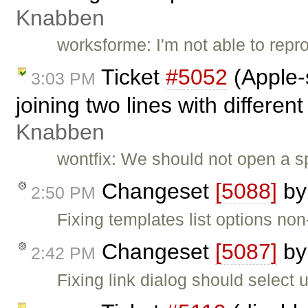
Knabben
worksforme: I'm not able to repro
Ticket
#5052
(Apple-
3:03 PM
joining two lines with different
Knabben
wontfix: We should not open a sp
Changeset
[5088]
b
2:50 PM
Fixing templates list options non
Changeset
[5087]
b
2:42 PM
Fixing link dialog should select url