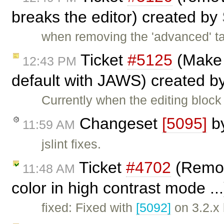
breaks the editor) created by
when removing the 'advanced' ta
Ticket
#5125
(Make 
12:43 PM
default with JAWS) created b
Currently when the editing blo
Changeset
[5095]
b
11:59 AM
jslint fixes.
Ticket
#4702
(Remov
11:48 AM
color in high contrast mode ..
fixed: Fixed with
[5092]
on 3.2.x