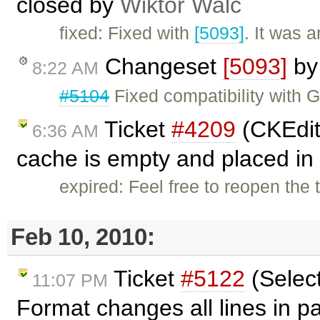
closed by
Wiktor Walc
fixed: Fixed with
[5093]
. It was 
Changeset
[5093]
b
8:22 AM
#5104
Fixed compatibility with 
Ticket
#4209
(CKEdito
6:36 AM
cache is empty and placed in 
expired: Feel free to reopen the 
Feb 10, 2010:
Ticket
#5122
(Selec
11:07 PM
Format changes all lines in 