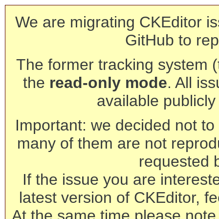
We are migrating CKEditor is
GitHub to rep
The former tracking system (th
the
read-only mode
. All is
available publicl
Important: we decided not to t
many of them are not reprod
requested 
If the issue you are interest
latest version of CKEditor, fe
At the same time please note 