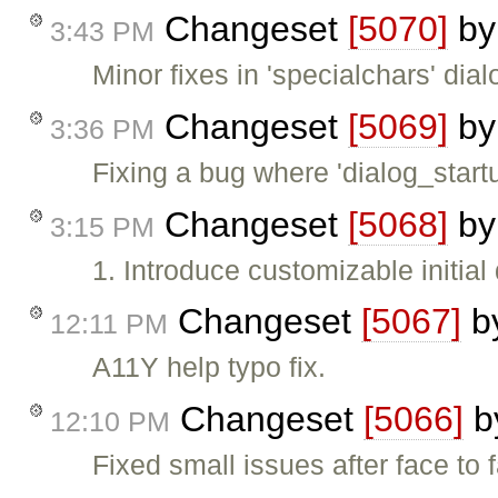
Changeset
[5070]
b
3:43 PM
Minor fixes in 'specialchars' dial
Changeset
[5069]
b
3:36 PM
Fixing a bug where 'dialog_star
Changeset
[5068]
b
3:15 PM
1. Introduce customizable initial
Changeset
[5067]
b
12:11 PM
A11Y help typo fix.
Changeset
[5066]
b
12:10 PM
Fixed small issues after face to 