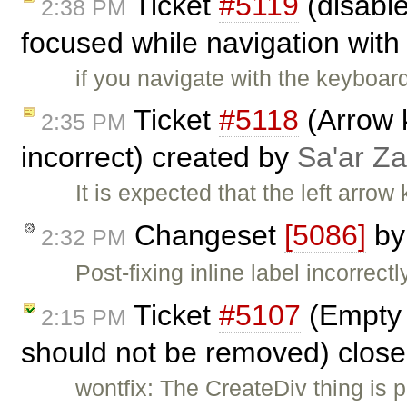
Ticket
#5119
(disabl
2:38 PM
focused while navigation with 
if you navigate with the keyboar
Ticket
#5118
(Arrow 
2:35 PM
incorrect) created by
Sa'ar Za
It is expected that the left arrow 
Changeset
[5086]
b
2:32 PM
Post-fixing inline label incorrectl
Ticket
#5107
(Empty 
2:15 PM
should not be removed) clos
wontfix: The CreateDiv thing is p