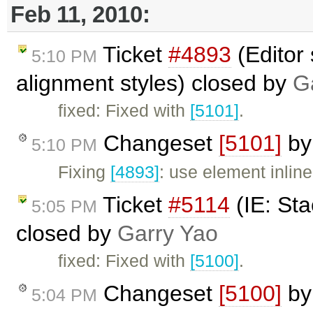
Feb 11, 2010:
Ticket
#4893
(Editor 
5:10 PM
alignment styles) closed by
G
fixed: Fixed with
[5101]
.
Changeset
[5101]
b
5:10 PM
Fixing
[4893]
: use element inline
Ticket
#5114
(IE: Sta
5:05 PM
closed by
Garry Yao
fixed: Fixed with
[5100]
.
Changeset
[5100]
b
5:04 PM