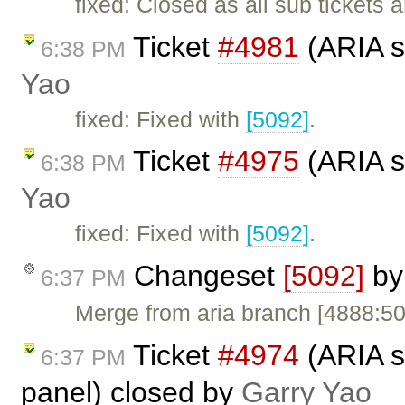
fixed: Closed as all sub tickets 
Ticket
#4981
(ARIA s
6:38 PM
Yao
fixed: Fixed with
[5092]
.
Ticket
#4975
(ARIA s
6:38 PM
Yao
fixed: Fixed with
[5092]
.
Changeset
[5092]
b
6:37 PM
Merge from aria branch [4888:5
Ticket
#4974
(ARIA s
6:37 PM
panel) closed by
Garry Yao