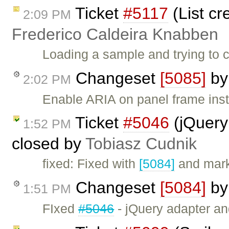
Ticket
#5117
(List cr
2:09 PM
Frederico Caldeira Knabben
Loading a sample and trying to c
Changeset
[5085]
b
2:02 PM
Enable ARIA on panel frame inst
Ticket
#5046
(jQuery
1:52 PM
closed by
Tobiasz Cudnik
fixed: Fixed with
[5084]
and mark
Changeset
[5084]
b
1:51 PM
FIxed
#5046
- jQuery adapter a