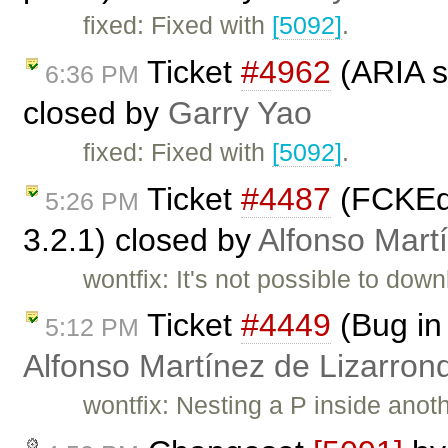
fixed: Fixed with
[5092]
.
Ticket
#4962
(ARIA s
6:36 PM
closed by
Garry Yao
fixed: Fixed with
[5092]
.
Ticket
#4487
(FCKEdi
5:26 PM
3.2.1) closed by
Alfonso Mart
wontfix: It's not possible to dow
Ticket
#4449
(Bug in
5:12 PM
Alfonso Martínez de Lizarron
wontfix: Nesting a P inside anot