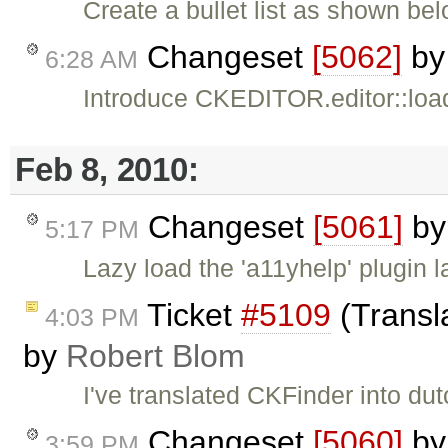
Create a bullet list as shown bel
Changeset
[5062]
b
6:28 AM
Introduce CKEDITOR.editor::load
Feb 8, 2010:
Changeset
[5061]
b
5:17 PM
Lazy load the 'a11yhelp' plugin 
Ticket
#5109
(Transl
4:03 PM
by
Robert Blom
I've translated CKFinder into dut
Changeset
[5060]
b
3:59 PM