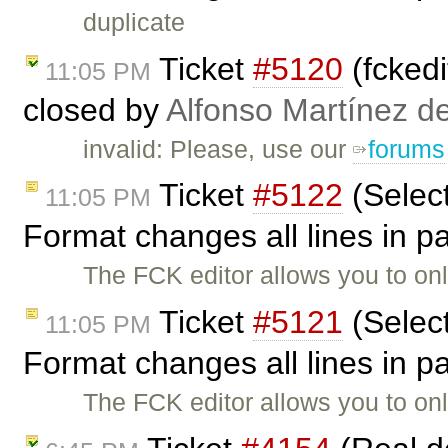
duplicate
Ticket
#5120
(fckedi
11:05 PM
closed by
Alfonso Martínez d
invalid: Please, use our
forums
Ticket
#5122
(Selec
11:05 PM
Format changes all lines in 
The FCK editor allows you to on
Ticket
#5121
(Selec
11:05 PM
Format changes all lines in 
The FCK editor allows you to on