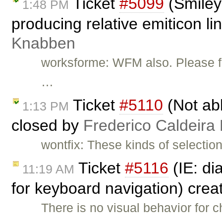
Ticket
#5099
(Smiley 
1:48 PM
producing relative emiticon li
Knabben
worksforme: WFM also. Please fee
…
Ticket
#5110
(Not abl
1:13 PM
closed by
Frederico Caldeira
wontfix: These kinds of selectio
Ticket
#5116
(IE: di
11:19 AM
for keyboard navigation) cre
There is no visual behavior for