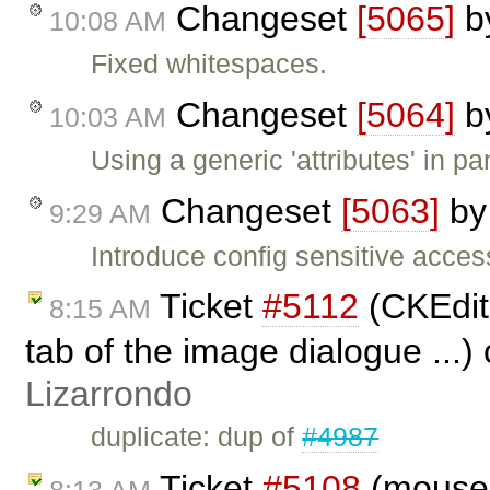
Changeset
[5065]
b
10:08 AM
Fixed whitespaces.
Changeset
[5064]
b
10:03 AM
Using a generic 'attributes' in pan
Changeset
[5063]
b
9:29 AM
Introduce config sensitive access
Ticket
#5112
(CKEdito
8:15 AM
tab of the image dialogue ...)
Lizarrondo
duplicate: dup of
#4987
Ticket
#5108
(moused