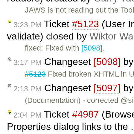
JAWS is not reading out the Too
Ticket
#5123
(User I
3:23 PM
validate) closed by
Wiktor Wa
fixed: Fixed with
[5098]
.
Changeset
[5098]
b
3:17 PM
#5123
Fixed broken XHTML in U
Changeset
[5097]
b
2:13 PM
(Documentation) - corrected @si
Ticket
#4987
(Browse
2:04 PM
Properties dialog links to the 