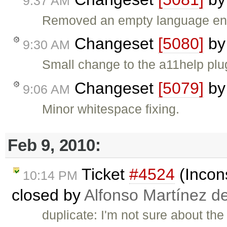
9:37 AM
Removed an empty language ent
Changeset
[5080]
b
9:30 AM
Small change to the a11help plug
Changeset
[5079]
b
9:06 AM
Minor whitespace fixing.
Feb 9, 2010:
Ticket
#4524
(Incons
10:14 PM
closed by
Alfonso Martínez d
duplicate: I'm not sure about the