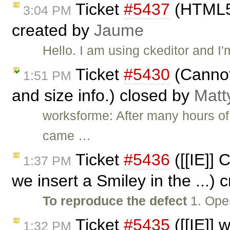
Ticket
#5437
(HTML5 
3:04 PM
created by
Jaume
Hello. I am using ckeditor and I
Ticket
#5430
(Cannot 
1:51 PM
and size info.) closed by
Matt
worksforme: After many hours of t
came …
Ticket
#5436
([[IE]] 
1:37 PM
we insert a Smiley in the ...)
To reproduce the defect
1. Open
Ticket
#5435
([[IE]] 
1:32 PM