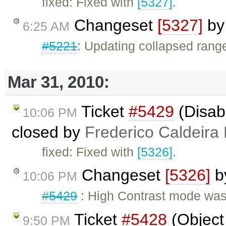
fixed: Fixed with
[5327]
.
Changeset
[5327]
b
6:25 AM
#5221
: Updating collapsed rang
Mar 31, 2010:
Ticket
#5429
(Disab
10:06 PM
closed by
Frederico Caldeira
fixed: Fixed with
[5326]
.
Changeset
[5326]
b
10:06 PM
#5429
: High Contrast mode was
Ticket
#5428
(Object 
9:50 PM