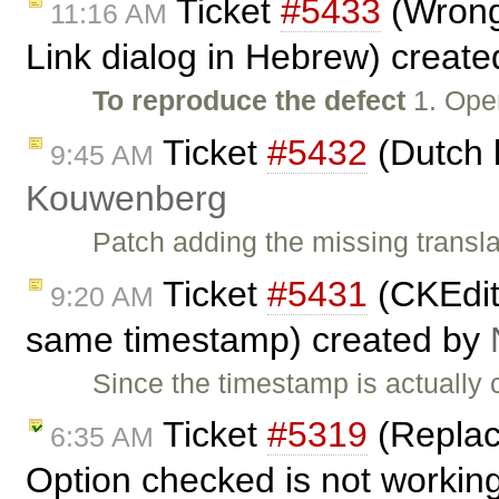
Ticket
#5433
(Wrong 
11:16 AM
Link dialog in Hebrew) creat
To reproduce the defect
1. Ope
Ticket
#5432
(Dutch 
9:45 AM
Kouwenberg
Patch adding the missing transla
Ticket
#5431
(CKEdit
9:20 AM
same timestamp) created by
Since the timestamp is actually 
Ticket
#5319
(Replac
6:35 AM
Option checked is not workin