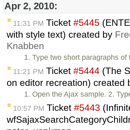
Apr 2, 2010:
Ticket
#5445
(ENTER 
11:31 PM
with style text) created by
Fre
Knabben
1. Type two short paragraphs of 
Ticket
#5444
(The St
11:21 PM
on editor recreation) created
1. Open the Ajax sample. 2. Typ
Ticket
#5443
(Infini
10:57 PM
wfSajaxSearchCategoryChildr