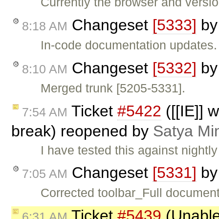
Currently the browser and versi
Changeset
[5333]
b
8:18 AM
In-code documentation updates.
Changeset
[5332]
b
8:10 AM
Merged trunk [5205-5331].
Ticket
#5422
([[IE]] 
7:54 AM
break) reopened by
Satya Mi
I have tested this against nightly
Changeset
[5331]
b
7:05 AM
Corrected toolbar_Full document
Ticket
#5439
(Unable 
6:31 AM