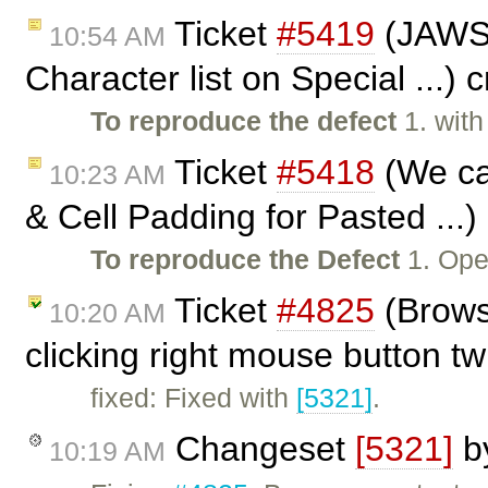
Ticket
#5419
(JAWS n
10:54 AM
Character list on Special ...)
To reproduce the defect
1. wit
Ticket
#5418
(We ca
10:23 AM
& Cell Padding for Pasted ...
To reproduce the Defect
1. Ope
Ticket
#4825
(Brows
10:20 AM
clicking right mouse button t
fixed: Fixed with
[5321]
.
Changeset
[5321]
b
10:19 AM