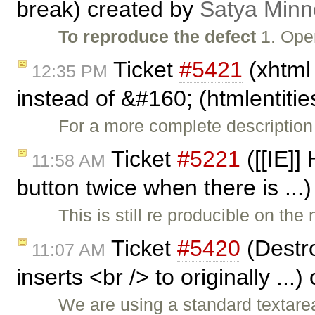
break) created by
Satya Minn
To reproduce the defect
1. Ope
Ticket
#5421
(xhtml
12:35 PM
instead of &#160; (htmlentitie
For a more complete descriptio
Ticket
#5221
([[IE]]
11:58 AM
button twice when there is ..
This is still re producible on the
Ticket
#5420
(Destro
11:07 AM
inserts <br /> to originally ...
We are using a standard textare