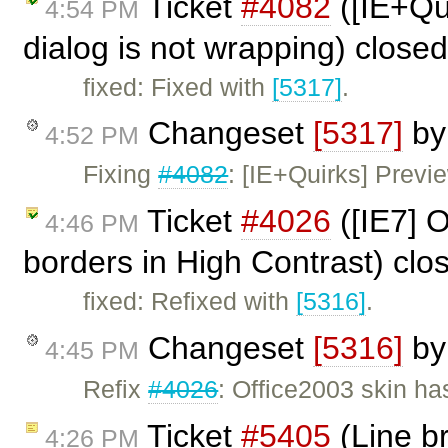
Ticket
#4082
([IE+Qui
4:54 PM
dialog is not wrapping) close
fixed: Fixed with
[5317]
.
Changeset
[5317]
b
4:52 PM
Fixing
#4082
: [IE+Quirks] Previe
Ticket
#4026
([IE7] O
4:46 PM
borders in High Contrast) cl
fixed: Refixed with
[5316]
.
Changeset
[5316]
b
4:45 PM
Refix
#4026
: Office2003 skin ha
Ticket
#5405
(Line b
4:26 PM