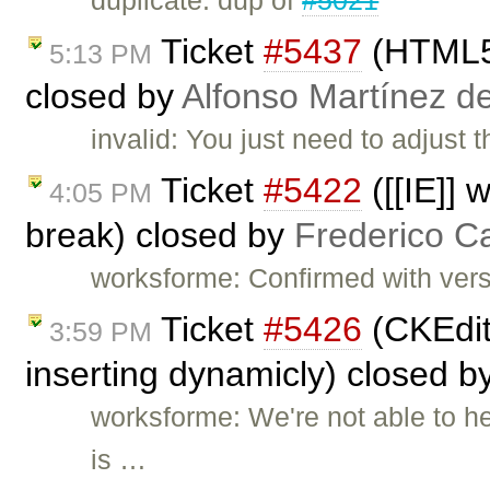
duplicate: dup of
#5021
Ticket
#5437
(HTML5 
5:13 PM
closed by
Alfonso Martínez d
invalid: You just need to adjust 
Ticket
#5422
([[IE]] 
4:05 PM
break) closed by
Frederico C
worksforme: Confirmed with vers
Ticket
#5426
(CKEdit
3:59 PM
inserting dynamicly) closed b
worksforme: We're not able to h
is …