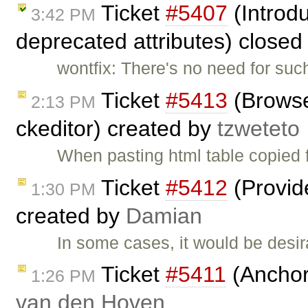
Ticket
#5407
(Introdu
3:42 PM
deprecated attributes) closed
wontfix: There's no need for suc
Ticket
#5413
(Browser
2:13 PM
ckeditor) created by
tzweteto
When pasting html table copied 
Ticket
#5412
(Provide
1:30 PM
created by
Damian
In some cases, it would be desira
Ticket
#5411
(Anchor
1:26 PM
van den Hoven