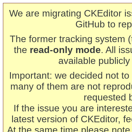
We are migrating CKEditor is
GitHub to rep
The former tracking system (th
the
read-only mode
. All is
available publicl
Important: we decided not to t
many of them are not reprod
requested 
If the issue you are interest
latest version of CKEditor, fe
At the same time please note 