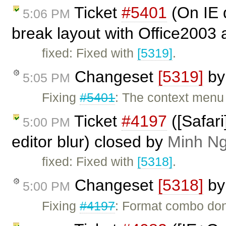
Ticket
#5401
(On IE 
5:06 PM
break layout with Office2003 
fixed: Fixed with
[5319]
.
Changeset
[5319]
b
5:05 PM
Fixing
#5401
: The context menu
Ticket
#4197
([Safar
5:00 PM
editor blur) closed by
Minh N
fixed: Fixed with
[5318]
.
Changeset
[5318]
b
5:00 PM
Fixing
#4197
: Format combo don'