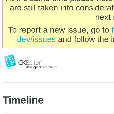
are still taken into consider
next 
To report a new issue, go to
dev/issues
and follow the i
Timeline