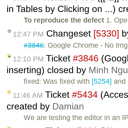
in Tables by Clicking on ...) 
To reproduce the defect
1. Open
Changeset
[5330]
b
12:47 PM
#3846
: Google Chrome - No Img p
Ticket
#3846
(Googl
12:10 PM
inserting) closed by
Minh Ng
fixed: Was fixed with
[5254]
and
Ticket
#5434
(Acces
11:46 AM
created by
Damian
We are testing the editor in an 