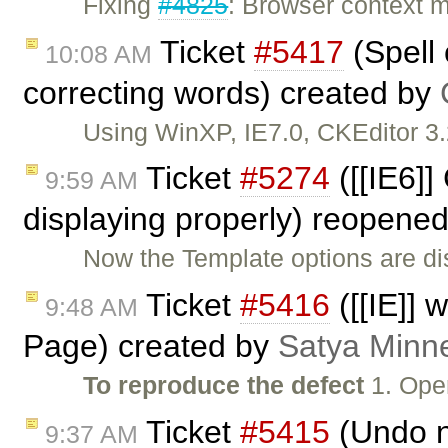
Fixing
#4825
: Browser context 
Ticket
#5417
(Spell 
10:08 AM
correcting words) created by
Using WinXP, IE7.0, CKEditor 
Ticket
#5274
([[IE6]]
9:59 AM
displaying properly) reopene
Now the Template options are dis
Ticket
#5416
([[IE]] 
9:48 AM
Page) created by
Satya Minne
To reproduce the defect
1. Open
Ticket
#5415
(Undo n
9:37 AM