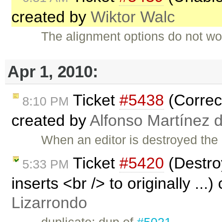
created by
Wiktor Walc
The alignment options do not work
Apr 1, 2010:
Ticket
#5438
(Correct
8:10 PM
created by
Alfonso Martínez 
When an editor is destroyed the
Ticket
#5420
(Destroy
5:33 PM
inserts <br /> to originally ...
Lizarrondo