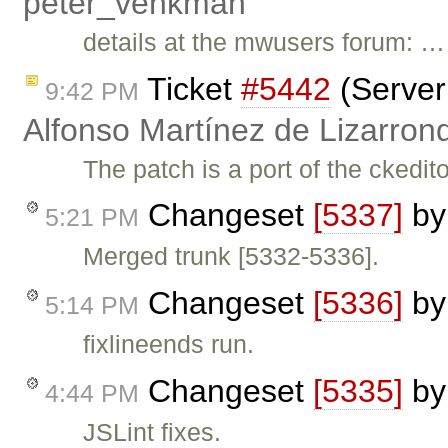
peter_venkman
details at the mwusers forum: …
Ticket
#5442
(Server 
9:42 PM
Alfonso Martínez de Lizarron
The patch is a port of the ckedit
Changeset
[5337]
b
5:21 PM
Merged trunk [5332-5336].
Changeset
[5336]
b
5:14 PM
fixlineends run.
Changeset
[5335]
b
4:44 PM
JSLint fixes.