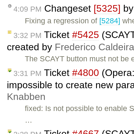
Changeset
[5325]
b
4:09 PM
Fixing a regression of
[5284]
whe
Ticket
#5425
(SCAYT 
3:32 PM
created by
Frederico Caldeir
The SCAYT button must not be e
Ticket
#4800
(Opera:
3:31 PM
impossible to create new par
Knabben
fixed: Is not possible to enabl
…
Ticket
#4667
(SCAYT 