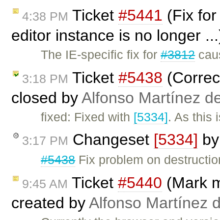
Ticket
#5441
(Fix fo
4:38 PM
editor instance is no longer ..
The IE-specific fix for
#3812
caus
Ticket
#5438
(Correct
3:18 PM
closed by
Alfonso Martínez d
fixed: Fixed with
[5334]
. As this
Changeset
[5334]
b
3:17 PM
#5438
Fix problem on destructio
Ticket
#5440
(Mark m
9:45 AM
created by
Alfonso Martínez 