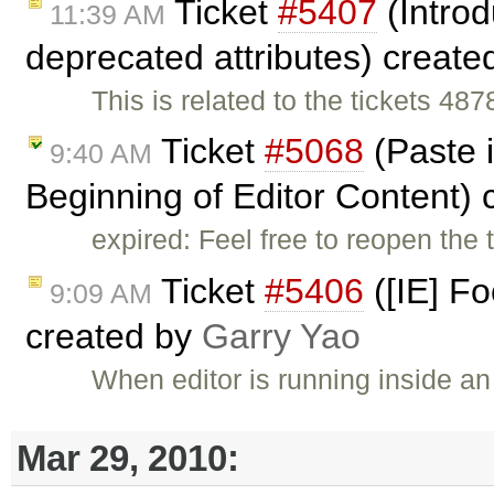
Ticket
#5407
(Introd
11:39 AM
deprecated attributes) creat
This is related to the tickets 4
Ticket
#5068
(Paste i
9:40 AM
Beginning of Editor Content)
expired: Feel free to reopen the 
Ticket
#5406
([IE] F
9:09 AM
created by
Garry Yao
When editor is running inside a
Mar 29, 2010: