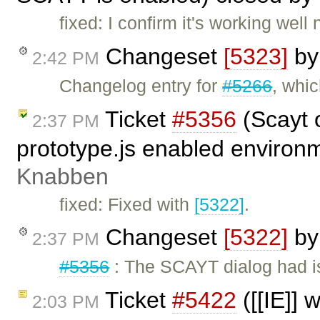
fixed: I confirm it's working wel
Changeset
[5323]
b
2:42 PM
Changelog entry for
#5266
, whi
Ticket
#5356
(Scayt o
2:37 PM
prototype.js enabled environ
Knabben
fixed: Fixed with
[5322]
.
Changeset
[5322]
b
2:37 PM
#5356
: The SCAYT dialog had i
Ticket
#5422
([[IE]] 
2:03 PM