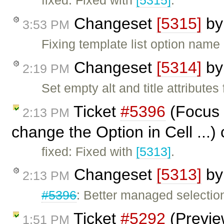
fixed: Fixed with
[5315]
.
Changeset
[5315]
b
3:53 PM
Fixing template list option nam
Changeset
[5314]
b
2:19 PM
Set empty alt and title attribute
Ticket
#5396
(Focus 
2:13 PM
change the Option in Cell ...)
fixed: Fixed with
[5313]
.
Changeset
[5313]
b
2:13 PM
#5396
: Better managed selection
Ticket
#5292
(Preview
1:51 PM