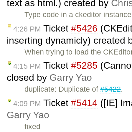
text as html.) created by
Chri
Type code in a ckeditor instance
Ticket
#5426
(CKEdit
4:26 PM
inserting dynamicly) created 
When trying to load the CKEditor
Ticket
#5285
(Cannot
4:15 PM
closed by
Garry Yao
duplicate: Duplicate of
#5422
.
Ticket
#5414
([IE] Im
4:09 PM
Garry Yao
fixed