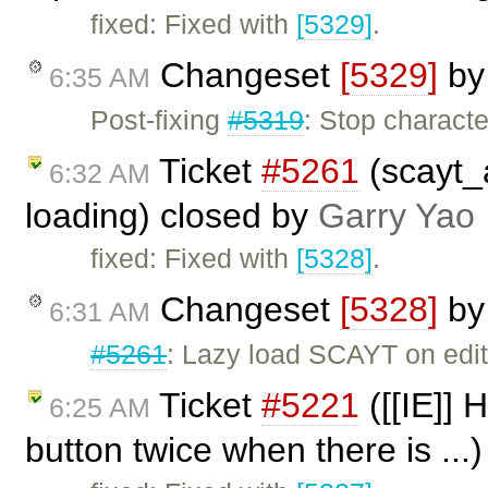
fixed: Fixed with
[5329]
.
Changeset
[5329]
b
6:35 AM
Post-fixing
#5319
: Stop charac
Ticket
#5261
(scayt_
6:32 AM
loading) closed by
Garry Yao
fixed: Fixed with
[5328]
.
Changeset
[5328]
b
6:31 AM
#5261
: Lazy load SCAYT on edit
Ticket
#5221
([[IE]] 
6:25 AM
button twice when there is ...