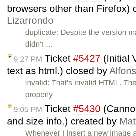
browsers other than Firefox)
Lizarrondo
duplicate: Despite the version m
didn't …
Ticket
#5427
(Initial
9:27 PM
text as html.) closed by
Alfon
invalid: That's invalid HTML. Th
properly
Ticket
#5430
(Cannot 
9:05 PM
and size info.) created by
Mat
Whenever I insert a new image a