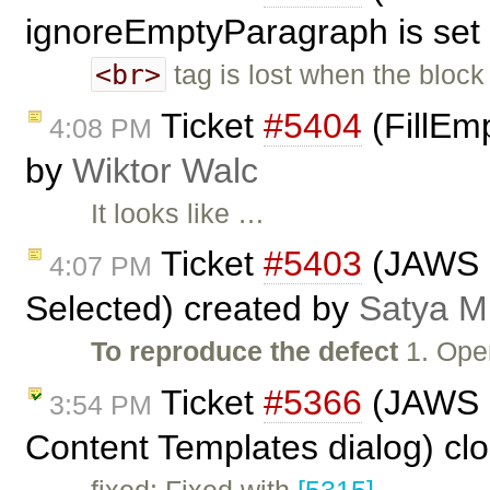
ignoreEmptyParagraph is set 
<br>
tag is lost when the block
Ticket
#5404
(FillEmp
4:08 PM
by
Wiktor Walc
It looks like …
Ticket
#5403
(JAWS n
4:07 PM
Selected) created by
Satya M
To reproduce the defect
1. Ope
Ticket
#5366
(JAWS n
3:54 PM
Content Templates dialog) cl