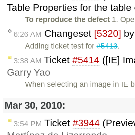
Table Properties for the table
To reproduce the defect
1. Open
Changeset
[5320]
b
6:26 AM
Adding ticket test for
#5413
.
Ticket
#5414
([IE] Im
3:38 AM
Garry Yao
When selecting an image in IE by 
Mar 30, 2010:
Ticket
#3944
(Previe
3:54 PM