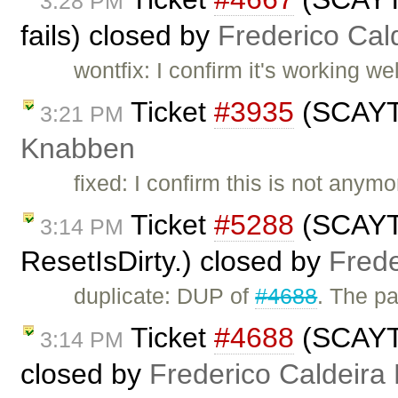
3:28 PM
fails) closed by
Frederico Cal
wontfix: I confirm it's working w
Ticket
#3935
(SCAYT 
3:21 PM
Knabben
fixed: I confirm this is not anym
Ticket
#5288
(SCAYT 
3:14 PM
ResetIsDirty.) closed by
Frede
duplicate: DUP of
#4688
. The p
Ticket
#4688
(SCAYT a
3:14 PM
closed by
Frederico Caldeira