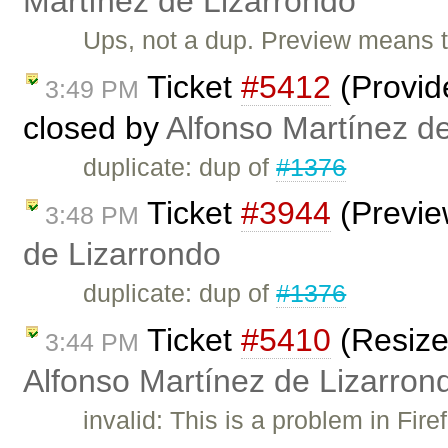
Martínez de Lizarrondo
Ups, not a dup. Preview means t
Ticket
#5412
(Provide
3:49 PM
closed by
Alfonso Martínez d
duplicate: dup of
#1376
Ticket
#3944
(Previe
3:48 PM
de Lizarrondo
duplicate: dup of
#1376
Ticket
#5410
(Resize
3:44 PM
Alfonso Martínez de Lizarron
invalid: This is a problem in Firef