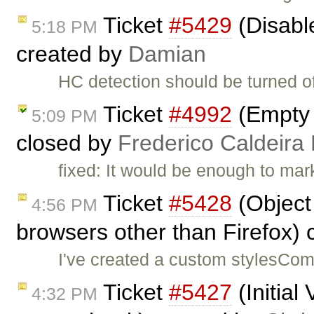
Ticket
#5429
(Disabl
5:18 PM
created by
Damian
HC detection should be turned of
Ticket
#4992
(Empty 
5:09 PM
closed by
Frederico Caldeira
fixed: It would be enough to ma
Ticket
#5428
(Object 
4:56 PM
browsers other than Firefox)
I've created a custom stylesComb
Ticket
#5427
(Initial
4:32 PM