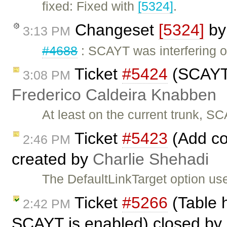
fixed: Fixed with
[5324]
.
Changeset
[5324]
b
3:13 PM
#4688
: SCAYT was interfering o
Ticket
#5424
(SCAYT t
3:08 PM
Frederico Caldeira Knabben
At least on the current trunk, SC
Ticket
#5423
(Add con
2:46 PM
created by
Charlie Shehadi
The DefaultLinkTarget option used
Ticket
#5266
(Table 
2:42 PM
SCAYT is enabled) closed by