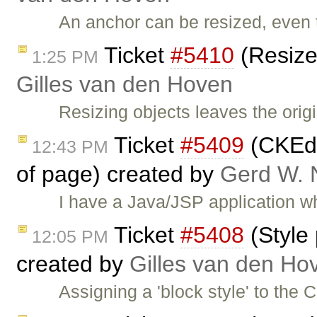
An anchor can be resized, even t
Ticket
#5410
(Resize
1:25 PM
Gilles van den Hoven
Resizing objects leaves the ori
Ticket
#5409
(CKEdit
12:43 PM
of page) created by
Gerd W.
I have a Java/JSP application 
Ticket
#5408
(Style 
12:05 PM
created by
Gilles van den Ho
Assigning a 'block style' to the