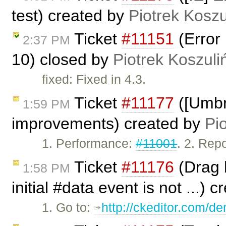
test) created by
Piotrek Koszu
Ticket
#11151
(Error 
2:37 PM
10) closed by
Piotrek Koszuli
fixed: Fixed in 4.3.
Ticket
#11177
([Umbr
1:59 PM
improvements) created by
Pi
1. Performance:
#11001
. 2. Rep
Ticket
#11176
(Drag h
1:58 PM
initial #data event is not ...) 
1. Go to:
http://ckeditor.com/