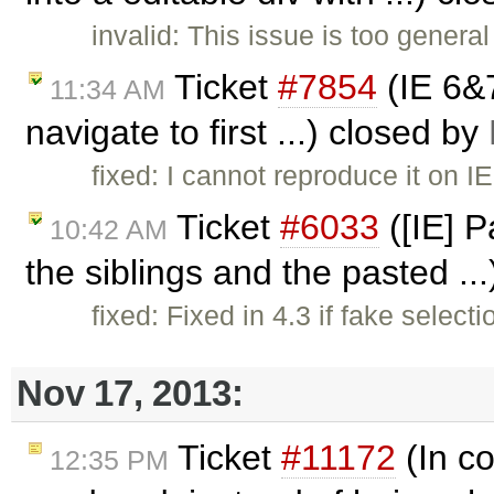
invalid: This issue is too genera
Ticket
#7854
(IE 6&
11:34 AM
navigate to first ...) closed by
fixed: I cannot reproduce it on I
Ticket
#6033
([IE] P
10:42 AM
the siblings and the pasted ..
fixed: Fixed in 4.3 if fake select
Nov 17, 2013:
Ticket
#11172
(In co
12:35 PM