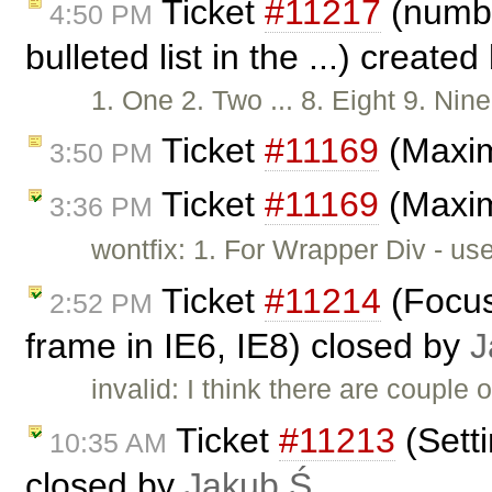
Ticket
#11217
(numbe
4:50 PM
bulleted list in the ...) create
1. One 2. Two ... 8. Eight 9. N
Ticket
#11169
(Maxim
3:50 PM
Ticket
#11169
(Maxim
3:36 PM
wontfix: 1. For Wrapper Div - us
Ticket
#11214
(Focus
2:52 PM
frame in IE6, IE8) closed by
J
invalid: I think there are couple 
Ticket
#11213
(Sett
10:35 AM
closed by
Jakub Ś