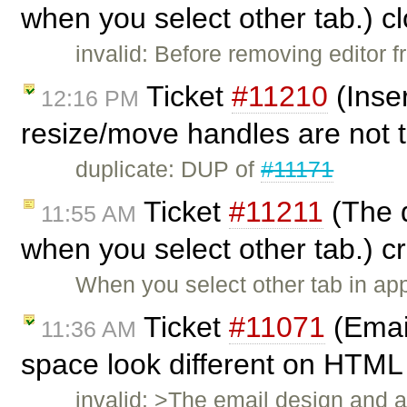
when you select other tab.) c
invalid: Before removing editor 
Ticket
#11210
(Inse
12:16 PM
resize/move handles are not 
duplicate: DUP of
#11171
Ticket
#11211
(The d
11:55 AM
when you select other tab.) 
When you select other tab in appl
Ticket
#11071
(Email
11:36 AM
space look different on HTML 
invalid: >The email design and a