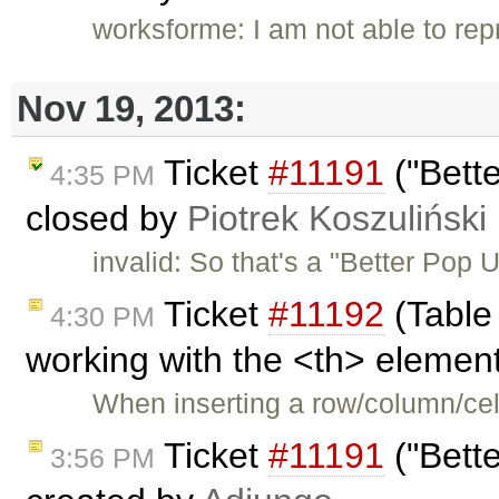
worksforme: I am not able to re
Nov 19, 2013:
Ticket
#11191
("Bett
4:35 PM
closed by
Piotrek Koszuliński
invalid: So that's a "Better Pop
Ticket
#11192
(Table
4:30 PM
working with the <th> element
When inserting a row/column/cell
Ticket
#11191
("Bett
3:56 PM