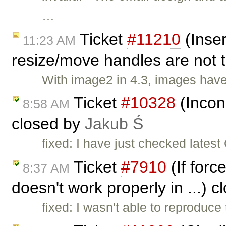
…
Ticket
#11210
(Inser
11:23 AM
resize/move handles are not 
With image2 in 4.3, images have
Ticket
#10328
(Incons
8:58 AM
closed by
Jakub Ś
fixed: I have just checked lates
Ticket
#7910
(If forc
8:37 AM
doesn't work properly in ...) 
fixed: I wasn't able to reproduce 