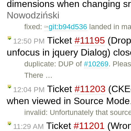
dimensions when changing src
Nowodziński
fixed:
git:b94d536
landed in ma
Ticket
#11195
(Dropd
12:50 PM
unfocus in jquery Dialog) clo
duplicate: DUP of
#10269
. Plea
There …
Ticket
#11203
(CKEd
12:04 PM
when viewed in Source Mode.
invalid: Unfortunately that sourc
Ticket
#11201
(Wron
11:29 AM