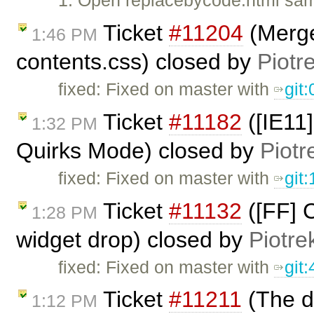
1. Open replacebycode.html sam
Ticket
#11204
(Merge
1:46 PM
contents.css) closed by
Piotr
fixed: Fixed on master with
git
Ticket
#11182
([IE11]
1:32 PM
Quirks Mode) closed by
Piotr
fixed: Fixed on master with
git
Ticket
#11132
([FF] C
1:28 PM
widget drop) closed by
Piotre
fixed: Fixed on master with
git
Ticket
#11211
(The da
1:12 PM