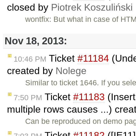
closed by
Piotrek Koszuliński
wontfix: But what in case of HT
Nov 18, 2013:
Ticket
#11184
(Under
10:46 PM
created by
Nolege
Similar to ticket 1646. If you se
Ticket
#11183
(Insert
7:50 PM
multiple rows causes ...) cre
Can be reproduced on demo page
Ticket
#11182
([IE11]