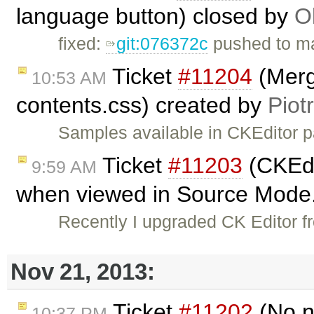
language button) closed by
O
fixed:
git:076372c
pushed to ma
Ticket
#11204
(Merg
10:53 AM
contents.css) created by
Piot
Samples available in CKEditor 
Ticket
#11203
(CKEdi
9:59 AM
when viewed in Source Mode.
Recently I upgraded CK Editor f
Nov 21, 2013:
Ticket
#11202
(No n
10:37 PM