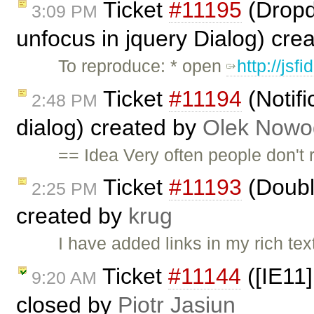
Ticket
#11195
(Dropdo
3:09 PM
unfocus in jquery Dialog) cre
To reproduce: * open
http://jsf
Ticket
#11194
(Notifi
2:48 PM
dialog) created by
Olek Nowo
== Idea Very often people don't r
Ticket
#11193
(Doubl
2:25 PM
created by
krug
I have added links in my rich te
Ticket
#11144
([IE11]
9:20 AM
closed by
Piotr Jasiun