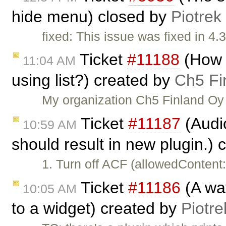
hide menu) closed by
Piotrek
fixed: This issue was fixed in 4.3
Ticket
#11188
(How t
11:04 AM
using list?) created by
Ch5 Fi
My organization Ch5 Finland Oy 
Ticket
#11187
(Audi
10:59 AM
should result in new plugin.)
1. Turn off ACF (allowedContent
Ticket
#11186
(A way
10:05 AM
to a widget) created by
Piotre