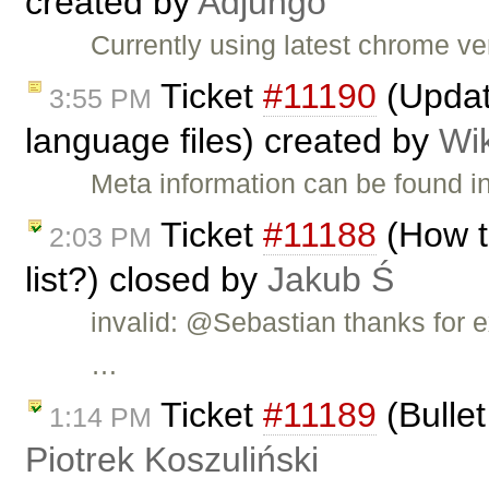
created by
Adjungo
Currently using latest chrome v
Ticket
#11190
(Updat
3:55 PM
language files) created by
Wi
Meta information can be found i
Ticket
#11188
(How t
2:03 PM
list?) closed by
Jakub Ś
invalid: @Sebastian thanks for e
…
Ticket
#11189
(Bullet
1:14 PM
Piotrek Koszuliński