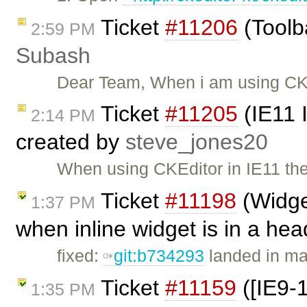
Ticket
#11206
(Toolba
2:59 PM
Subash
Dear Team, When i am using CKe
Ticket
#11205
(IE11 
2:14 PM
created by
steve_jones20
When using CKEditor in IE11 ther
Ticket
#11198
(Widget
1:37 PM
when inline widget is in a he
fixed:
git:b734293
landed in ma
Ticket
#11159
([IE9-
1:35 PM