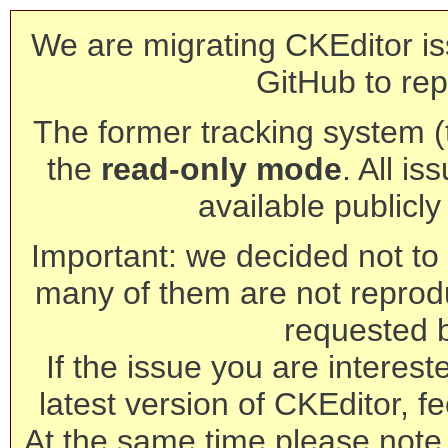
We are migrating CKEditor is
GitHub to rep
The former tracking system (th
the
read-only mode
. All is
available publicl
Important: we decided not to t
many of them are not reprod
requested 
If the issue you are interest
latest version of CKEditor, fe
At the same time please note 