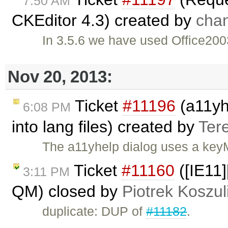
7:50 AM
CKEditor 4.3) created by
cha
In 3.5.6 we have used Office2003
Nov 20, 2013:
Ticket
#11196
(a11yhe
6:08 PM
into lang files) created by
Ter
The a11yhelp dialog uses a keyM
Ticket
#11160
([IE11]
3:11 PM
QM) closed by
Piotrek Koszul
duplicate: DUP of
#11182
.