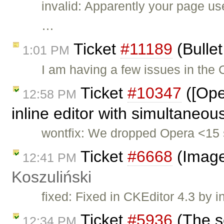
invalid: Apparently your page u
…
Ticket
#11189
(Bullet
1:01 PM
I am having a few issues in the
Ticket
#10347
([Ope
12:58 PM
inline editor with simultaneou
wontfix: We dropped Opera <15 
Ticket
#6668
(Image
12:41 PM
Koszuliński
fixed: Fixed in CKEditor 4.3 by i
Ticket
#5936
(The s
12:34 PM