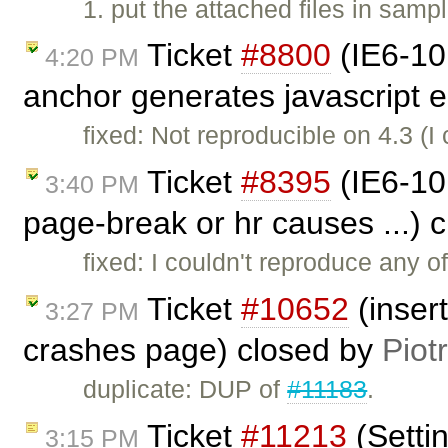
1. put the attached files in samp
Ticket
#8800
(IE6-10
4:20 PM
anchor generates javascript e
fixed: Not reproducible on 4.3 (
Ticket
#8395
(IE6-10:
3:40 PM
page-break or hr causes ...) 
fixed: I couldn't reproduce any o
Ticket
#10652
(inser
3:27 PM
crashes page) closed by
Piot
duplicate: DUP of
#11183
.
Ticket
#11213
(Setti
3:15 PM