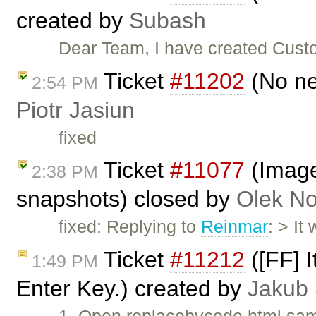
created by
Subash
Dear Team, I have created Custo
Ticket
#11202
(No ne
2:54 PM
Piotr Jasiun
fixed
Ticket
#11077
(Image
2:38 PM
snapshots) closed by
Olek No
fixed: Replying to
Reinmar
: > It
Ticket
#11212
([FF] I
1:49 PM
Enter Key.) created by
Jakub