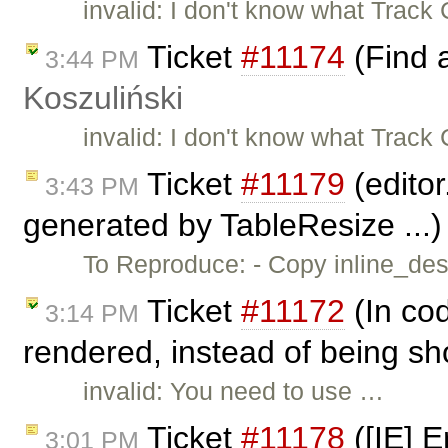
invalid: I don't know what Trac
Ticket
#11174
(Find 
3:44 PM
Koszuliński
invalid: I don't know what Trac
Ticket
#11179
(editor
3:43 PM
generated by TableResize ...
To Reproduce: - Copy inline_dest
Ticket
#11172
(In cod
3:14 PM
rendered, instead of being sh
invalid: You need to use …
Ticket
#11178
([IE] E
3:01 PM