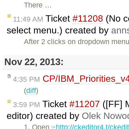
There …
Ticket
#11208
(No c
11:49 AM
select menu.) created by
ann
After 2 clicks on dropdown menu
Nov 22, 2013:
CP/IBM_Priorities_v
4:35 PM
(
diff
)
Ticket
#11207
([FF] M
3:59 PM
editor) created by
Olek Nowod
1. Open
http://ckeditor4.t/cke