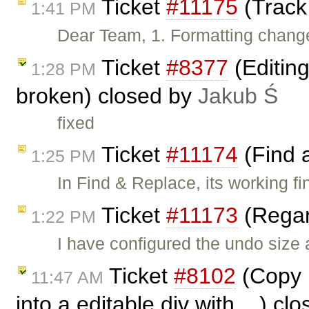
Ticket
#11175
(Track
1:41 PM
Dear Team, 1. Formatting change
Ticket
#8377
(Editin
1:28 PM
broken) closed by
Jakub Ś
fixed
Ticket
#11174
(Find 
1:25 PM
In Find & Replace, its working fi
Ticket
#11173
(Regar
1:22 PM
I have configured the undo size
Ticket
#8102
(Copy p
11:47 AM
into a editable div with ...) c