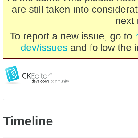
are still taken into consider
next 
To report a new issue, go to
dev/issues
and follow the i
Timeline