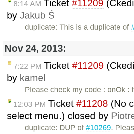
Ticket
#11209
(Ckedi
8:14 AM
by
Jakub Ś
duplicate: This is a duplicate of
Nov 24, 2013:
Ticket
#11209
(Ckedi
7:22 PM
by
kamel
Please check my code : onOk : fu
Ticket
#11208
(No c
12:03 PM
select menu.) closed by
Piotr
duplicate: DUP of
#10269
. Plea