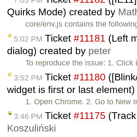
7:03 PM
Quirks Mode) created by
Mat
core/env.js contains the followin
Ticket
#11181
(Left 
5:02 PM
dialog) created by
peter
To reproduce the issue: 1. Click
Ticket
#11180
([Blink
3:52 PM
widget is first or last element
1. Open Chrome. 2. Go to New
Ticket
#11175
(Track
3:46 PM
Koszuliński