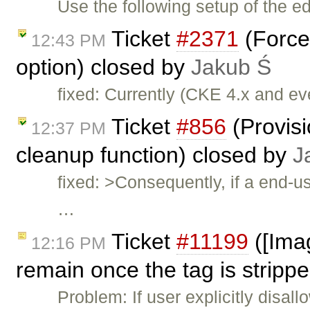
Use the following setup of the ed
Ticket
#2371
(Force
12:43 PM
option) closed by
Jakub Ś
fixed: Currently (CKE 4.x and e
Ticket
#856
(Provis
12:37 PM
cleanup function) closed by
J
fixed: >Consequently, if a end-u
…
Ticket
#11199
([Imag
12:16 PM
remain once the tag is strippe
Problem: If user explicitly disal