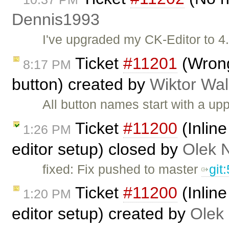
Dennis1993
I've upgraded my CK-Editor to 4
Ticket
#11201
(Wrong
8:17 PM
button) created by
Wiktor Wal
All button names start with a u
Ticket
#11200
(Inlin
1:26 PM
editor setup) closed by
Olek 
fixed: Fix pushed to master
git
Ticket
#11200
(Inlin
1:20 PM
editor setup) created by
Olek