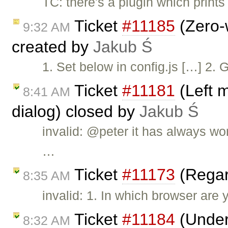
TC: there's a plugin which print
Ticket
#11185
(Zero-w
9:32 AM
created by
Jakub Ś
1. Set below in config.js […] 2. 
Ticket
#11181
(Left 
8:41 AM
dialog) closed by
Jakub Ś
invalid: @peter it has always wo
…
Ticket
#11173
(Regar
8:35 AM
invalid: 1. In which browser are 
Ticket
#11184
(Underl
8:32 AM