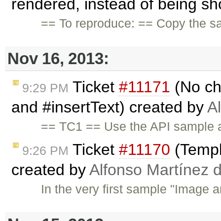
rendered, instead of being sh
== To reproduce: == Copy the s
Nov 16, 2013:
Ticket
#11171
(No ch
9:29 PM
and #insertText) created by
A
== TC1 == Use the API sample a
Ticket
#11170
(Templ
9:26 PM
created by
Alfonso Martínez 
In the very first sample "Image a