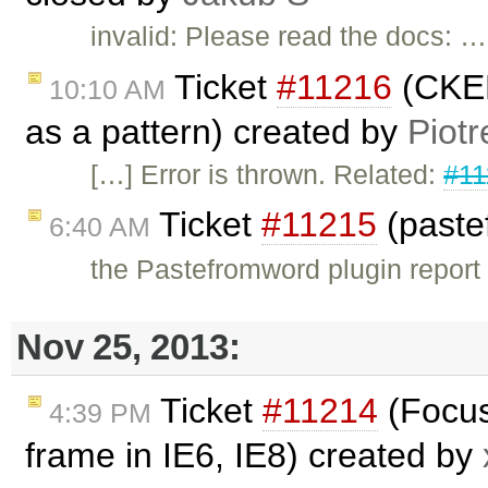
invalid: Please read the docs: …
Ticket
#11216
(CKED
10:10 AM
as a pattern) created by
Piotr
[…] Error is thrown. Related:
#11
Ticket
#11215
(paste
6:40 AM
the Pastefromword plugin report a
Nov 25, 2013:
Ticket
#11214
(Focus
4:39 PM
frame in IE6, IE8) created by