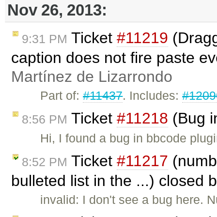
Nov 26, 2013:
Ticket
#11219
(Dragg
9:31 PM
caption does not fire paste e
Martínez de Lizarrondo
Part of:
#11437
. Includes:
#1209
Ticket
#11218
(Bug i
8:56 PM
Hi, I found a bug in bbcode plug
Ticket
#11217
(numbe
8:52 PM
bulleted list in the ...) closed 
invalid: I don't see a bug here. 