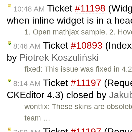
Ticket
#11198
(Widge
10:48 AM
when inline widget is in a he
1. Open mathjax sample. 2. Hove
Ticket
#10893
(Index
8:46 AM
by
Piotrek Koszuliński
fixed: This issue was fixed in 4.2
Ticket
#11197
(Reques
8:14 AM
CKEditor 4.3) closed by
Jaku
wontfix: These skins are obsole
team …
Ticket
#11197
(Reques