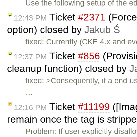
Use the following setup of the ed
Ticket
#2371
(Force
12:43 PM
option) closed by
Jakub Ś
fixed: Currently (CKE 4.x and e
Ticket
#856
(Provis
12:37 PM
cleanup function) closed by
J
fixed: >Consequently, if a end-u
…
Ticket
#11199
([Imag
12:16 PM
remain once the tag is strippe
Problem: If user explicitly disal