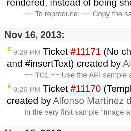
rendered, instead of being sh
== To reproduce: == Copy the s
Nov 16, 2013:
Ticket
#11171
(No ch
9:29 PM
and #insertText) created by
A
== TC1 == Use the API sample a
Ticket
#11170
(Templ
9:26 PM
created by
Alfonso Martínez 
In the very first sample "Image a