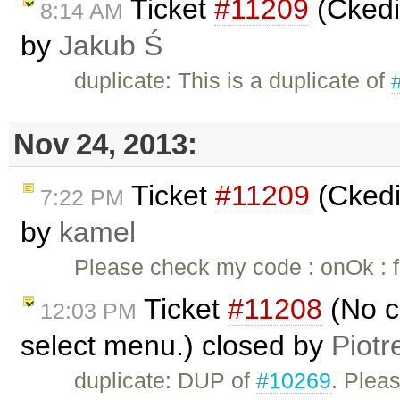
Ticket
#11209
(Ckedi
8:14 AM
by
Jakub Ś
duplicate: This is a duplicate of
Nov 24, 2013:
Ticket
#11209
(Ckedi
7:22 PM
by
kamel
Please check my code : onOk : fu
Ticket
#11208
(No c
12:03 PM
select menu.) closed by
Piotr
duplicate: DUP of
#10269
. Plea