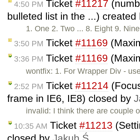
Ticket
#11217
(numbe
4:50 PM
bulleted list in the ...) create
1. One 2. Two ... 8. Eight 9. N
Ticket
#11169
(Maxim
3:50 PM
Ticket
#11169
(Maxim
3:36 PM
wontfix: 1. For Wrapper Div - us
Ticket
#11214
(Focus
2:52 PM
frame in IE6, IE8) closed by
J
invalid: I think there are couple 
Ticket
#11213
(Sett
10:35 AM
closed by
Jakub Ś