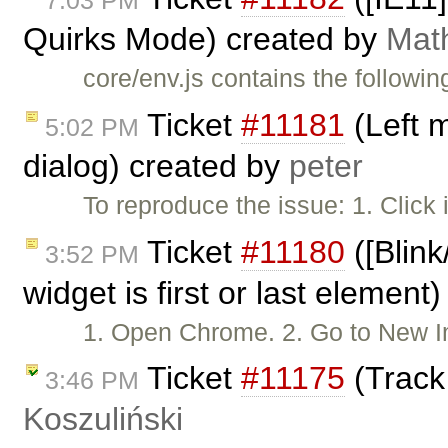
7:03 PM
Quirks Mode) created by
Mat
core/env.js contains the followin
Ticket
#11181
(Left 
5:02 PM
dialog) created by
peter
To reproduce the issue: 1. Click
Ticket
#11180
([Blink
3:52 PM
widget is first or last element
1. Open Chrome. 2. Go to New
Ticket
#11175
(Track
3:46 PM
Koszuliński