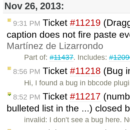
Nov 26, 2013:
Ticket
#11219
(Dragg
9:31 PM
caption does not fire paste e
Martínez de Lizarrondo
Part of:
#11437
. Includes:
#1209
Ticket
#11218
(Bug i
8:56 PM
Hi, I found a bug in bbcode plug
Ticket
#11217
(numbe
8:52 PM
bulleted list in the ...) closed 
invalid: I don't see a bug here. 