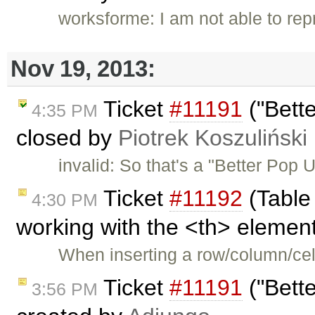
worksforme: I am not able to re
Nov 19, 2013:
Ticket
#11191
("Bett
4:35 PM
closed by
Piotrek Koszuliński
invalid: So that's a "Better Pop
Ticket
#11192
(Table
4:30 PM
working with the <th> element
When inserting a row/column/cell
Ticket
#11191
("Bett
3:56 PM