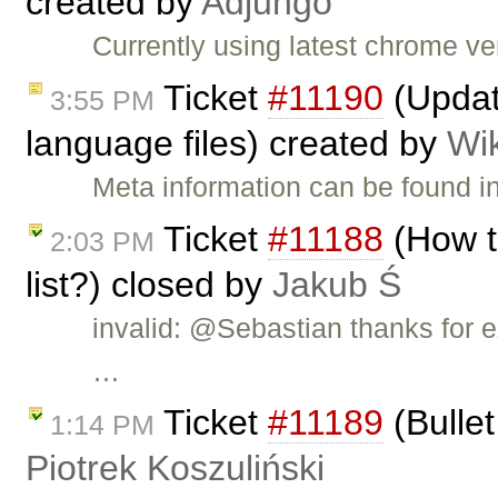
created by
Adjungo
Currently using latest chrome v
Ticket
#11190
(Updat
3:55 PM
language files) created by
Wi
Meta information can be found i
Ticket
#11188
(How t
2:03 PM
list?) closed by
Jakub Ś
invalid: @Sebastian thanks for e
…
Ticket
#11189
(Bullet
1:14 PM
Piotrek Koszuliński