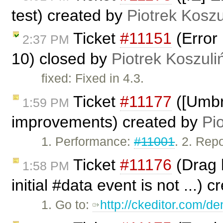
test) created by
Piotrek Koszu
Ticket
#11151
(Error 
2:37 PM
10) closed by
Piotrek Koszuli
fixed: Fixed in 4.3.
Ticket
#11177
([Umbr
1:59 PM
improvements) created by
Pi
1. Performance:
#11001
. 2. Rep
Ticket
#11176
(Drag h
1:58 PM
initial #data event is not ...) 
1. Go to:
http://ckeditor.com/