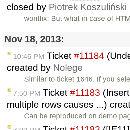
closed by
Piotrek Koszuliński
wontfix: But what in case of HT
Nov 18, 2013:
Ticket
#11184
(Under
10:46 PM
created by
Nolege
Similar to ticket 1646. If you se
Ticket
#11183
(Insert
7:50 PM
multiple rows causes ...) cre
Can be reproduced on demo page
Ticket
#11182
([IE11]