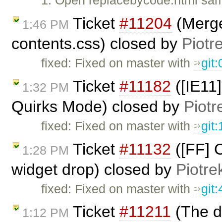
1. Open replacebycode.html sam
Ticket
#11204
(Merge
1:46 PM
contents.css) closed by
Piotr
fixed: Fixed on master with
git
Ticket
#11182
([IE11]
1:32 PM
Quirks Mode) closed by
Piotr
fixed: Fixed on master with
git
Ticket
#11132
([FF] C
1:28 PM
widget drop) closed by
Piotre
fixed: Fixed on master with
git
Ticket
#11211
(The da
1:12 PM