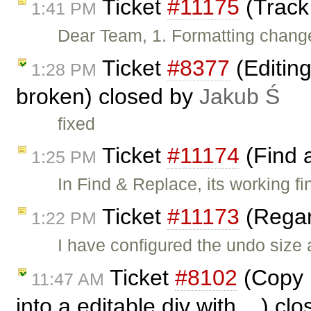
Ticket
#11175
(Track
1:41 PM
Dear Team, 1. Formatting change
Ticket
#8377
(Editin
1:28 PM
broken) closed by
Jakub Ś
fixed
Ticket
#11174
(Find 
1:25 PM
In Find & Replace, its working fi
Ticket
#11173
(Regar
1:22 PM
I have configured the undo size
Ticket
#8102
(Copy p
11:47 AM
into a editable div with ...) c