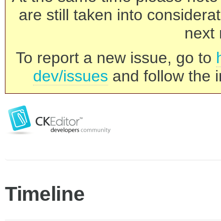
are still taken into consider
next 
To report a new issue, go to
dev/issues
and follow the i
Timeline