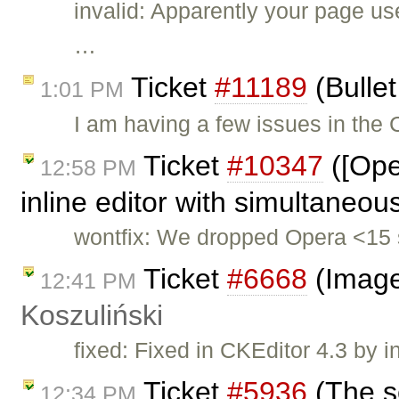
invalid: Apparently your page u
…
Ticket
#11189
(Bullet
1:01 PM
I am having a few issues in the
Ticket
#10347
([Ope
12:58 PM
inline editor with simultaneou
wontfix: We dropped Opera <15 
Ticket
#6668
(Image
12:41 PM
Koszuliński
fixed: Fixed in CKEditor 4.3 by i
Ticket
#5936
(The s
12:34 PM