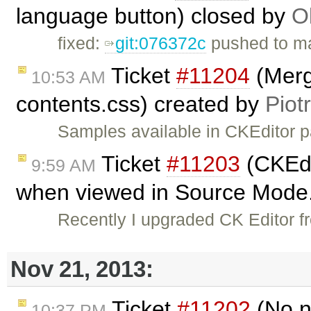
language button) closed by
O
fixed:
git:076372c
pushed to ma
Ticket
#11204
(Merg
10:53 AM
contents.css) created by
Piot
Samples available in CKEditor 
Ticket
#11203
(CKEdi
9:59 AM
when viewed in Source Mode.
Recently I upgraded CK Editor f
Nov 21, 2013:
Ticket
#11202
(No n
10:37 PM