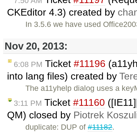
7:50 AM
CKEditor 4.3) created by
cha
In 3.5.6 we have used Office2003
Nov 20, 2013:
Ticket
#11196
(a11yhe
6:08 PM
into lang files) created by
Ter
The a11yhelp dialog uses a keyM
Ticket
#11160
([IE11]
3:11 PM
QM) closed by
Piotrek Koszul
duplicate: DUP of
#11182
.