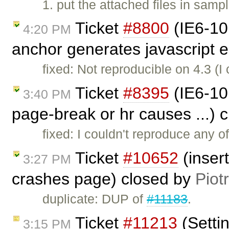
1. put the attached files in samp
Ticket
#8800
(IE6-10
4:20 PM
anchor generates javascript e
fixed: Not reproducible on 4.3 (
Ticket
#8395
(IE6-10:
3:40 PM
page-break or hr causes ...) 
fixed: I couldn't reproduce any o
Ticket
#10652
(inser
3:27 PM
crashes page) closed by
Piot
duplicate: DUP of
#11183
.
Ticket
#11213
(Setti
3:15 PM