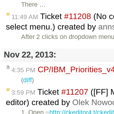
There …
Ticket
#11208
(No c
11:49 AM
select menu.) created by
ann
After 2 clicks on dropdown menu
Nov 22, 2013:
CP/IBM_Priorities_v
4:35 PM
(
diff
)
Ticket
#11207
([FF] M
3:59 PM
editor) created by
Olek Nowod
1. Open
http://ckeditor4.t/cke