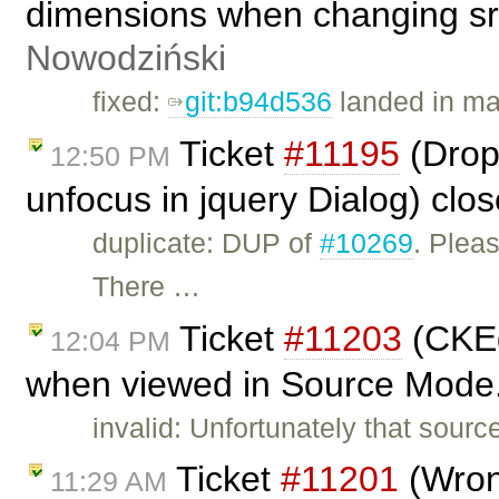
dimensions when changing src
Nowodziński
fixed:
git:b94d536
landed in ma
Ticket
#11195
(Dropd
12:50 PM
unfocus in jquery Dialog) clo
duplicate: DUP of
#10269
. Plea
There …
Ticket
#11203
(CKEd
12:04 PM
when viewed in Source Mode.
invalid: Unfortunately that sourc
Ticket
#11201
(Wron
11:29 AM