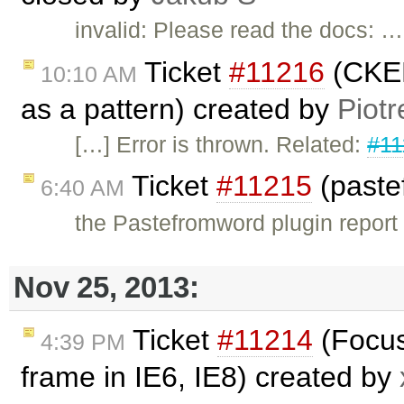
invalid: Please read the docs: …
Ticket
#11216
(CKED
10:10 AM
as a pattern) created by
Piotr
[…] Error is thrown. Related:
#11
Ticket
#11215
(paste
6:40 AM
the Pastefromword plugin report a
Nov 25, 2013:
Ticket
#11214
(Focus
4:39 PM
frame in IE6, IE8) created by