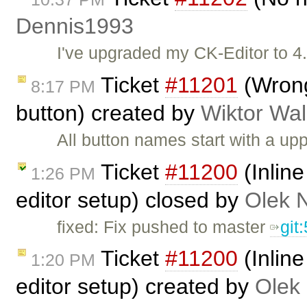
Dennis1993
I've upgraded my CK-Editor to 4
Ticket
#11201
(Wrong
8:17 PM
button) created by
Wiktor Wal
All button names start with a u
Ticket
#11200
(Inlin
1:26 PM
editor setup) closed by
Olek 
fixed: Fix pushed to master
git
Ticket
#11200
(Inlin
1:20 PM
editor setup) created by
Olek