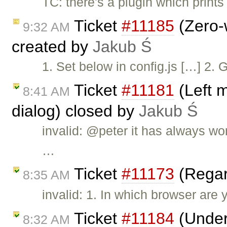
TC: there's a plugin which print
Ticket
#11185
(Zero-w
9:32 AM
created by
Jakub Ś
1. Set below in config.js […] 2. 
Ticket
#11181
(Left 
8:41 AM
dialog) closed by
Jakub Ś
invalid: @peter it has always wo
…
Ticket
#11173
(Regar
8:35 AM
invalid: 1. In which browser are 
Ticket
#11184
(Underl
8:32 AM