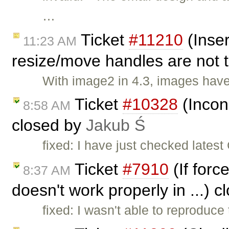
…
Ticket
#11210
(Inser
11:23 AM
resize/move handles are not 
With image2 in 4.3, images have
Ticket
#10328
(Incons
8:58 AM
closed by
Jakub Ś
fixed: I have just checked lates
Ticket
#7910
(If forc
8:37 AM
doesn't work properly in ...) 
fixed: I wasn't able to reproduce 