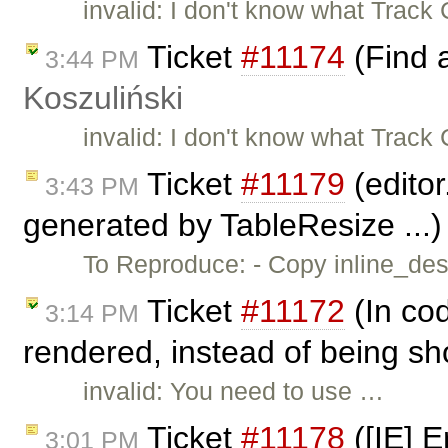
invalid: I don't know what Trac
Ticket
#11174
(Find 
3:44 PM
Koszuliński
invalid: I don't know what Trac
Ticket
#11179
(editor
3:43 PM
generated by TableResize ...
To Reproduce: - Copy inline_dest
Ticket
#11172
(In cod
3:14 PM
rendered, instead of being sh
invalid: You need to use …
Ticket
#11178
([IE] E
3:01 PM