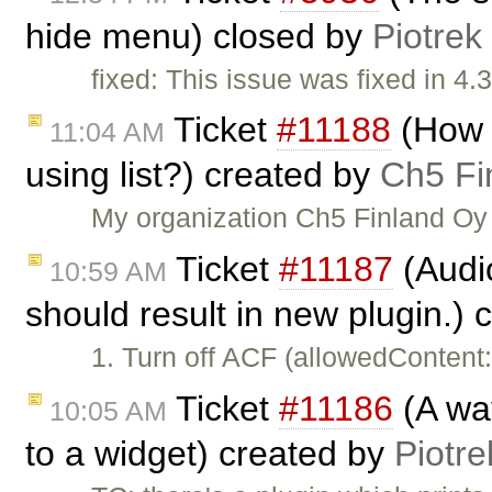
hide menu) closed by
Piotrek
fixed: This issue was fixed in 4.3
Ticket
#11188
(How t
11:04 AM
using list?) created by
Ch5 Fi
My organization Ch5 Finland Oy 
Ticket
#11187
(Audi
10:59 AM
should result in new plugin.)
1. Turn off ACF (allowedContent
Ticket
#11186
(A way
10:05 AM
to a widget) created by
Piotre