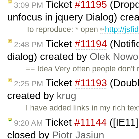
Ticket
#11195
(Dropdo
3:09 PM
unfocus in jquery Dialog) cre
To reproduce: * open
http://jsf
Ticket
#11194
(Notifi
2:48 PM
dialog) created by
Olek Nowo
== Idea Very often people don't r
Ticket
#11193
(Doubl
2:25 PM
created by
krug
I have added links in my rich te
Ticket
#11144
([IE11]
9:20 AM
closed by
Piotr Jasiun