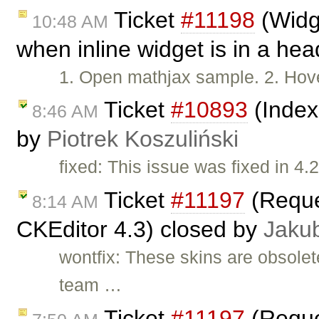
Ticket
#11198
(Widge
10:48 AM
when inline widget is in a he
1. Open mathjax sample. 2. Hove
Ticket
#10893
(Index
8:46 AM
by
Piotrek Koszuliński
fixed: This issue was fixed in 4.2
Ticket
#11197
(Reques
8:14 AM
CKEditor 4.3) closed by
Jaku
wontfix: These skins are obsole
team …
Ticket
#11197
(Reques