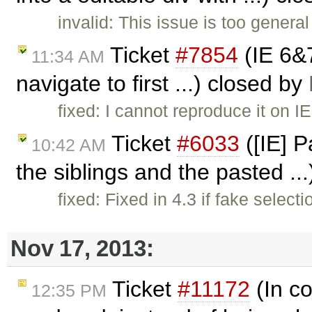
invalid: This issue is too genera
Ticket
#7854
(IE 6&
11:34 AM
navigate to first ...) closed by
fixed: I cannot reproduce it on I
Ticket
#6033
([IE] P
10:42 AM
the siblings and the pasted ..
fixed: Fixed in 4.3 if fake select
Nov 17, 2013:
Ticket
#11172
(In co
12:35 PM