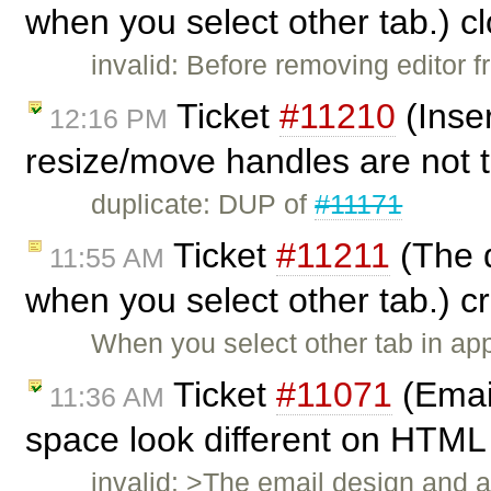
when you select other tab.) c
invalid: Before removing editor 
Ticket
#11210
(Inse
12:16 PM
resize/move handles are not 
duplicate: DUP of
#11171
Ticket
#11211
(The d
11:55 AM
when you select other tab.) 
When you select other tab in appl
Ticket
#11071
(Email
11:36 AM
space look different on HTML 
invalid: >The email design and a