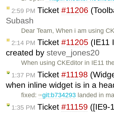
Ticket
#11206
(Toolba
2:59 PM
Subash
Dear Team, When i am using CKe
Ticket
#11205
(IE11 
2:14 PM
created by
steve_jones20
When using CKEditor in IE11 ther
Ticket
#11198
(Widget
1:37 PM
when inline widget is in a he
fixed:
git:b734293
landed in ma
Ticket
#11159
([IE9-
1:35 PM