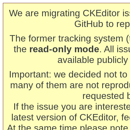
We are migrating CKEditor is
GitHub to rep
The former tracking system (th
the
read-only mode
. All is
available publicl
Important: we decided not to t
many of them are not reprod
requested 
If the issue you are interest
latest version of CKEditor, fe
At the same time please note 