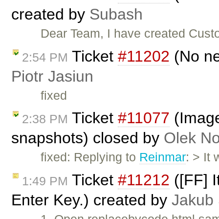
created by
Subash
Dear Team, I have created Custo
Ticket
#11202
(No ne
2:54 PM
Piotr Jasiun
fixed
Ticket
#11077
(Image
2:38 PM
snapshots) closed by
Olek No
fixed: Replying to
Reinmar
: > It
Ticket
#11212
([FF] I
1:49 PM
Enter Key.) created by
Jakub