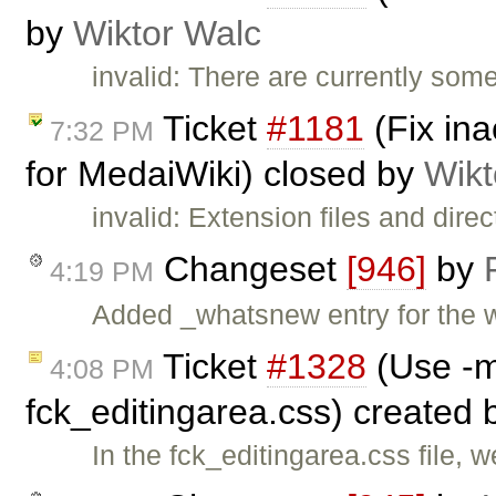
by
Wiktor Walc
invalid: There are currently so
Ticket
#1181
(Fix ina
7:32 PM
for MedaiWiki) closed by
Wikt
invalid: Extension files and dire
Changeset
[946]
by
4:19 PM
Added _whatsnew entry for the 
Ticket
#1328
(Use -m
4:08 PM
fck_editingarea.css) created
In the fck_editingarea.css file, 