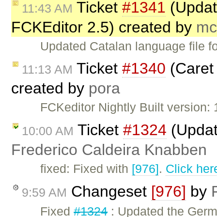
Ticket
#1341
(Update
11:43 AM
FCKEditor 2.5) created by
mc
Updated Catalan language file f
Ticket
#1340
(Caret 
11:13 AM
created by
pora
FCKeditor Nightly Built version: 
Ticket
#1324
(Updat
10:00 AM
Frederico Caldeira Knabben
fixed: Fixed with
[976]
.
Click her
Changeset
[976]
by
9:59 AM
Fixed
#1324
: Updated the Germa