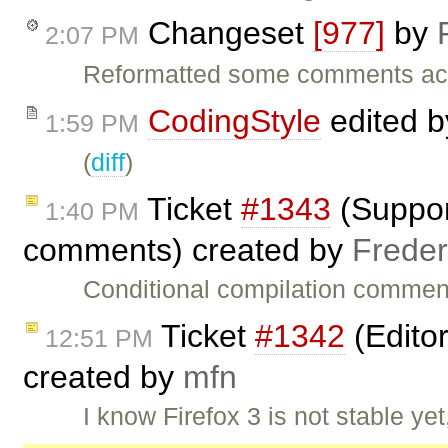
Changeset
[977]
by
2:07 PM
Reformatted some comments acco
CodingStyle
edited 
1:59 PM
(
diff
)
Ticket
#1343
(Support
1:40 PM
comments) created by
Freder
Conditional compilation commen
Ticket
#1342
(Editor
12:51 PM
created by
mfn
I know Firefox 3 is not stable yet