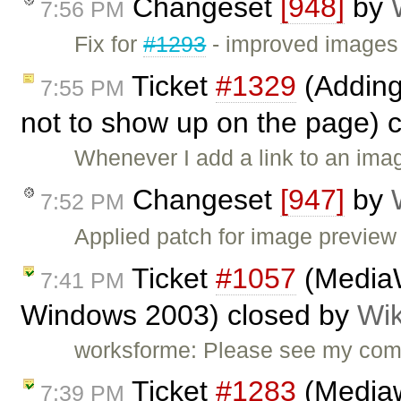
Changeset
[948]
by
7:56 PM
Fix for
#1293
- improved images 
Ticket
#1329
(Adding
7:55 PM
not to show up on the page) 
Whenever I add a link to an ima
Changeset
[947]
by
7:52 PM
Applied patch for image previe
Ticket
#1057
(MediaW
7:41 PM
Windows 2003) closed by
Wik
worksforme: Please see my co
Ticket
#1283
(Mediawi
7:39 PM