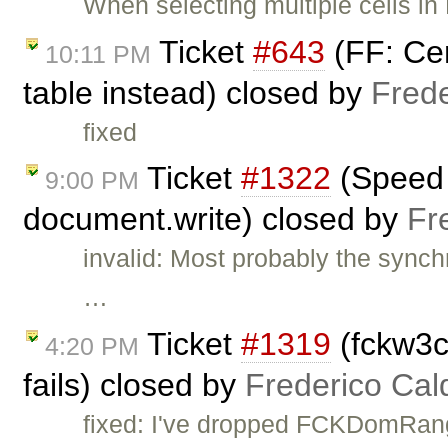
When selecting multiple cells in 
Ticket
#643
(FF: Cen
10:11 PM
table instead) closed by
Fred
fixed
Ticket
#1322
(Speed 
9:00 PM
document.write) closed by
Fr
invalid: Most probably the sync
…
Ticket
#1319
(fckw3c
4:20 PM
fails) closed by
Frederico Cal
fixed: I've dropped FCKDomRan