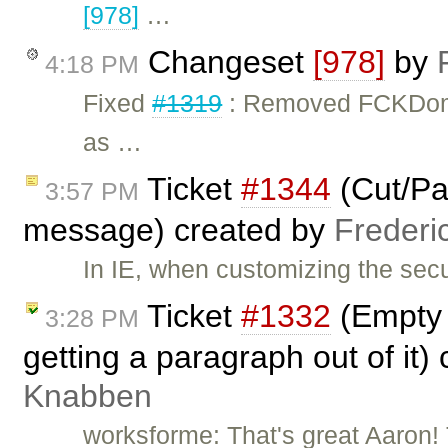
[978]
…
Changeset
[978]
by
4:18 PM
Fixed
#1319
: Removed FCKDom
as …
Ticket
#1344
(Cut/Pas
3:57 PM
message) created by
Frederi
In IE, when customizing the secu
Ticket
#1332
(Empty 
3:28 PM
getting a paragraph out of it)
Knabben
worksforme: That's great Aaron! T