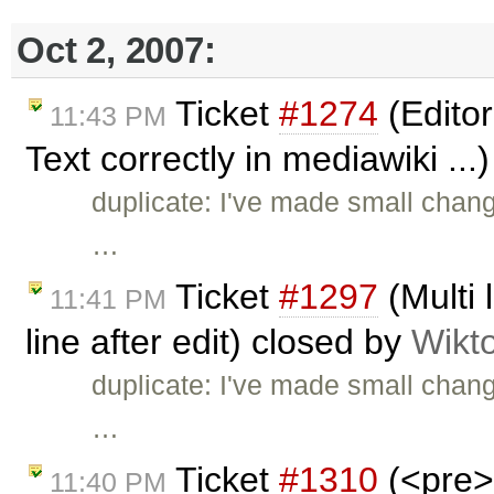
Oct 2, 2007:
Ticket
#1274
(Editor
11:43 PM
Text correctly in mediawiki ...
duplicate: I've made small chan
…
Ticket
#1297
(Multi 
11:41 PM
line after edit) closed by
Wikt
duplicate: I've made small chan
…
Ticket
#1310
(<pre> 
11:40 PM