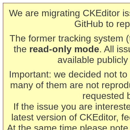
We are migrating CKEditor is
GitHub to rep
The former tracking system (th
the
read-only mode
. All is
available publicl
Important: we decided not to t
many of them are not reprod
requested 
If the issue you are interest
latest version of CKEditor, fe
At the same time please note 