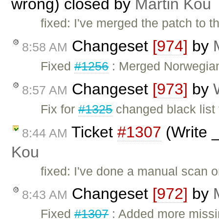
wrong) closed by
Martin Kou
fixed: I've merged the patch to t
Changeset
[974]
by
8:58 AM
Fixed
#1256
: Merged Norwegian 
Changeset
[973]
by
8:57 AM
Fix for
#1325
changed black list t
Ticket
#1307
(Write 
8:44 AM
Kou
fixed: I've done a manual scan o
Changeset
[972]
by
8:43 AM
Fixed
#1307
: Added more missin