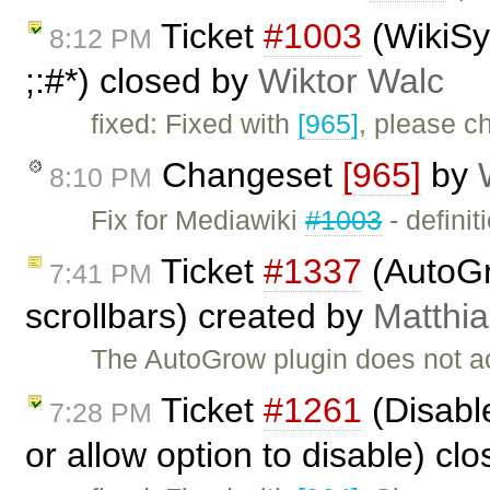
Ticket
#1003
(WikiSyn
8:12 PM
;:#*) closed by
Wiktor Walc
fixed: Fixed with
[965]
, please ch
Changeset
[965]
by
8:10 PM
Fix for Mediawiki
#1003
- definiti
Ticket
#1337
(AutoGr
7:41 PM
scrollbars) created by
Matthia
The AutoGrow plugin does not acc
Ticket
#1261
(Disabl
7:28 PM
or allow option to disable) cl