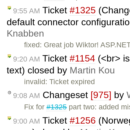
Ticket
#1325
(Change 
9:55 AM
default connector configurati
Knabben
fixed: Great job Wiktor! ASP.NET
Ticket
#1154
(<br> is
9:20 AM
text) closed by
Martin Kou
invalid: Ticket expired
Changeset
[975]
by
9:08 AM
Fix for
#1325
part two: added mis
Ticket
#1256
(Norwegi
9:00 AM