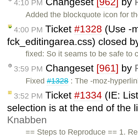
Changeset
[962]
by
4:10 PM
Added the blockquote icon for t
Ticket
#1328
(Use -m
4:00 PM
fck_editingarea.css) closed 
fixed: So it seams to be safe to 
Changeset
[961]
by
3:59 PM
Fixed
#1328
: The -moz-hyperlin
Ticket
#1334
(IE: Lis
3:52 PM
selection is at the end of the 
Knabben
== Steps to Reproduce == 1. Rem