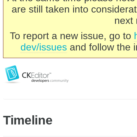
are still taken into consider
next 
To report a new issue, go to
dev/issues
and follow the i
Timeline