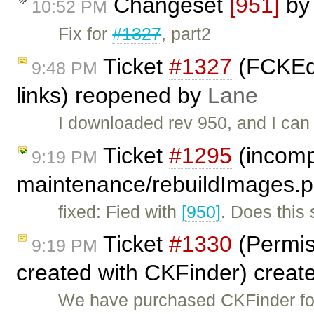
Changeset
[951]
b
10:52 PM
Fix for
#1327
, part2
Ticket
#1327
(FCKEdi
9:48 PM
links) reopened by
Lane
I downloaded rev 950, and I can 
Ticket
#1295
(incompa
9:19 PM
maintenance/rebuildImages.p
fixed: Fied with
[950]
. Does this
Ticket
#1330
(Permiss
9:19 PM
created with CKFinder) creat
We have purchased CKFinder for