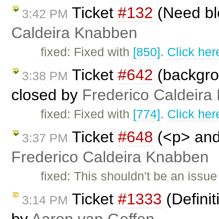
Ticket
#132
(Need bl
3:42 PM
Caldeira Knabben
fixed: Fixed with
[850]
.
Click her
Ticket
#642
(backgrou
3:38 PM
closed by
Frederico Caldeira
fixed: Fixed with
[774]
.
Click her
Ticket
#648
(<p> and 
3:37 PM
Frederico Caldeira Knabben
fixed: This shouldn't be an issu
Ticket
#1333
(Definit
3:14 PM
by
Aaron van Geffen