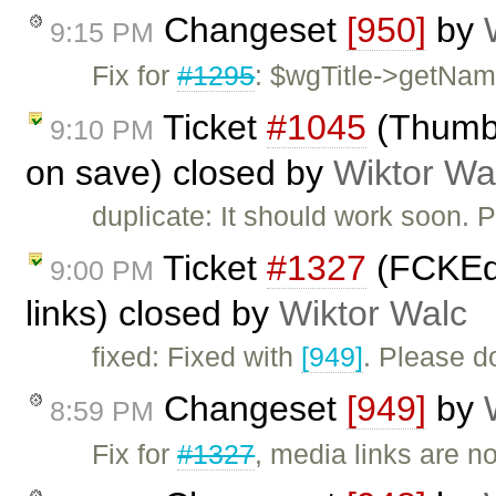
Changeset
[950]
by
9:15 PM
Fix for
#1295
: $wgTitle->getName
Ticket
#1045
(Thumbn
9:10 PM
on save) closed by
Wiktor Wa
duplicate: It should work soon. 
Ticket
#1327
(FCKEdi
9:00 PM
links) closed by
Wiktor Walc
fixed: Fixed with
[949]
. Please d
Changeset
[949]
by
8:59 PM
Fix for
#1327
, media links are n