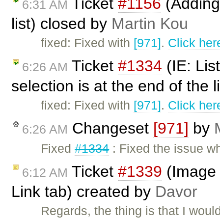
Ticket
#1156
(Adding 
6:31 AM
list) closed by
Martin Kou
fixed: Fixed with
[971]
.
Click her
Ticket
#1334
(IE: Lis
6:26 AM
selection is at the end of the 
fixed: Fixed with
[971]
.
Click her
Changeset
[971]
by
6:26 AM
Fixed
#1334
: Fixed the issue wh
Ticket
#1339
(Image P
6:12 AM
Link tab) created by
Davor
Regards, the thing is that I woul