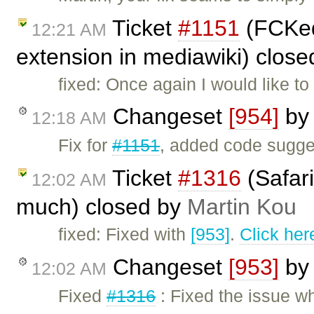
Ticket
#1151
(FCKedi
12:21 AM
extension in mediawiki) clos
fixed: Once again I would like t
Changeset
[954]
b
12:18 AM
Fix for
#1151
, added code sugg
Ticket
#1316
(Safari
12:02 AM
much) closed by
Martin Kou
fixed: Fixed with
[953]
.
Click her
Changeset
[953]
b
12:02 AM
Fixed
#1316
: Fixed the issue w