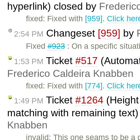
hyperlink) closed by
Frederic
fixed: Fixed with
[959]
.
Click her
Changeset
[959]
by
2:54 PM
Fixed
#923
: On a specific situa
Ticket
#517
(Automati
1:53 PM
Frederico Caldeira Knabben
fixed: Fixed with
[774]
.
Click her
Ticket
#1264
(Height 
1:49 PM
matching with remaining text
Knabben
invalid: This one seams to be a