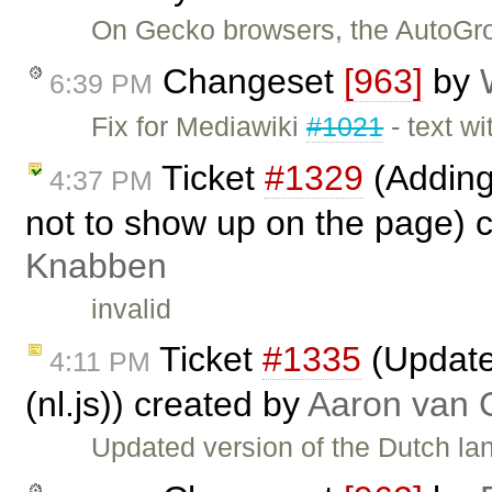
On Gecko browsers, the AutoGro
Changeset
[963]
by
6:39 PM
Fix for Mediawiki
#1021
- text w
Ticket
#1329
(Adding
4:37 PM
not to show up on the page) 
Knabben
invalid
Ticket
#1335
(Updated
4:11 PM
(nl.js)) created by
Aaron van 
Updated version of the Dutch lan