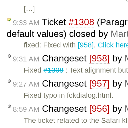
[…]
Ticket
#1308
(Paragra
9:33 AM
default values) closed by
Mar
fixed: Fixed with
[958]
.
Click her
Changeset
[958]
by
9:31 AM
Fixed
#1308
: Text alignment but
Changeset
[957]
by
9:27 AM
Fixed typo in fckdialog.html.
Changeset
[956]
by
8:59 AM
The ticket related to the Safari k