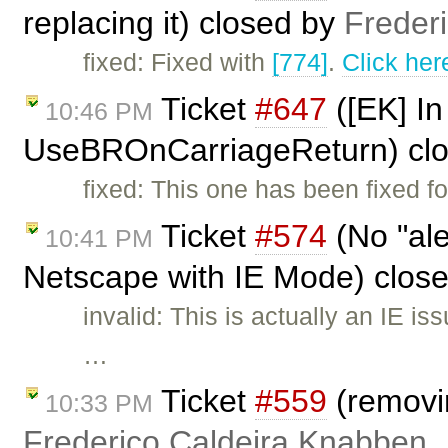
replacing it) closed by
Freder
fixed: Fixed with
[774]
.
Click her
Ticket
#647
([EK] In
10:46 PM
UseBROnCarriageReturn) cl
fixed: This one has been fixed fo
Ticket
#574
(No "ale
10:41 PM
Netscape with IE Mode) clos
invalid: This is actually an IE i
…
Ticket
#559
(removi
10:33 PM
Frederico Caldeira Knabben