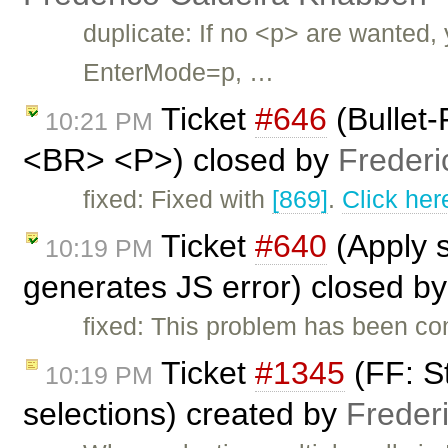
duplicate: If no <p> are wanted,
EnterMode=p, …
Ticket
#646
(Bullet
10:21 PM
<BR> <P>) closed by
Frederi
fixed: Fixed with
[869]
.
Click her
Ticket
#640
(Apply s
10:19 PM
generates JS error) closed b
fixed: This problem has been com
Ticket
#1345
(FF: St
10:19 PM
selections) created by
Freder