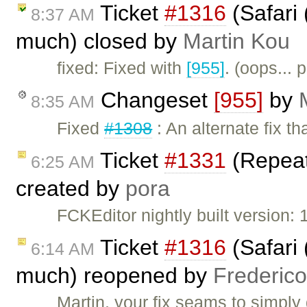
Ticket
#1316
(Safari 
8:37 AM
much) closed by
Martin Kou
fixed: Fixed with
[955]
. (oops...
Changeset
[955]
by
8:35 AM
Fixed
#1308
: An alternate fix t
Ticket
#1331
(Repeate
6:25 AM
created by
pora
FCKEditor nightly built version: 
Ticket
#1316
(Safari 
6:14 AM
much) reopened by
Frederic
Martin, your fix seams to simply 