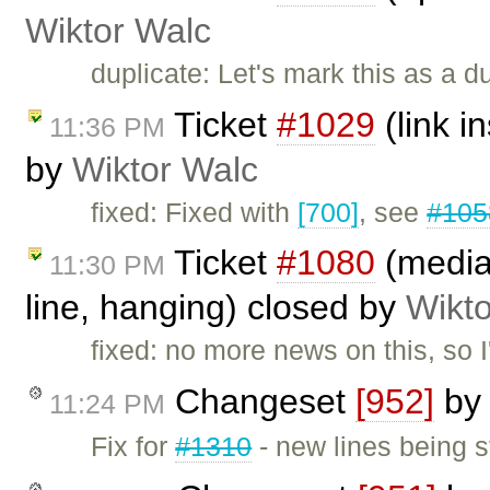
Wiktor Walc
duplicate: Let's mark this as a d
Ticket
#1029
(link i
11:36 PM
by
Wiktor Walc
fixed: Fixed with
[700]
, see
#105
Ticket
#1080
(mediaw
11:30 PM
line, hanging) closed by
Wikt
fixed: no more news on this, so I'
Changeset
[952]
b
11:24 PM
Fix for
#1310
- new lines being s