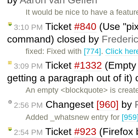
It would be nice to have a featur
Ticket
#840
(Use "pix
3:10 PM
command) closed by
Frederi
fixed: Fixed with
[774]
.
Click her
Ticket
#1332
(Empty 
3:09 PM
getting a paragraph out of it)
An empty <blockquote> is create
Changeset
[960]
by
2:56 PM
Added _whatsnew entry for
[959
Ticket
#923
(Firefox 
2:54 PM