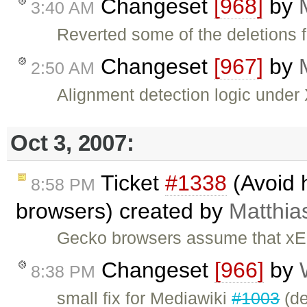
Changeset
[968]
by
3:40 AM
Reverted some of the deletions
Changeset
[967]
by
2:50 AM
Alignment detection logic unde
Oct 3, 2007:
Ticket
#1338
(Avoid 
8:58 PM
browsers) created by
Matthias
Gecko browsers assume that xEd
Changeset
[966]
by
8:38 PM
small fix for Mediawiki
#1003
(def