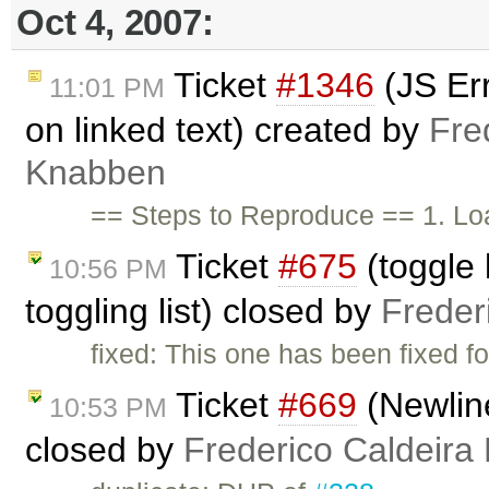
Oct 4, 2007:
Ticket
#1346
(JS Err
11:01 PM
on linked text) created by
Fre
Knabben
== Steps to Reproduce == 1. Lo
Ticket
#675
(toggle l
10:56 PM
toggling list) closed by
Freder
fixed: This one has been fixed fo
Ticket
#669
(Newline
10:53 PM
closed by
Frederico Caldeira