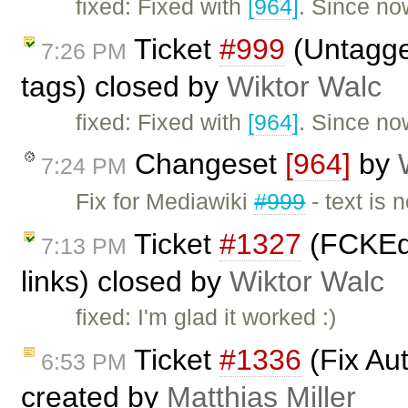
fixed: Fixed with
[964]
. Since now
Ticket
#999
(Untagged
7:26 PM
tags) closed by
Wiktor Walc
fixed: Fixed with
[964]
. Since now
Changeset
[964]
by
7:24 PM
Fix for Mediawiki
#999
- text is 
Ticket
#1327
(FCKEdi
7:13 PM
links) closed by
Wiktor Walc
fixed: I'm glad it worked :)
Ticket
#1336
(Fix Au
6:53 PM
created by
Matthias Miller