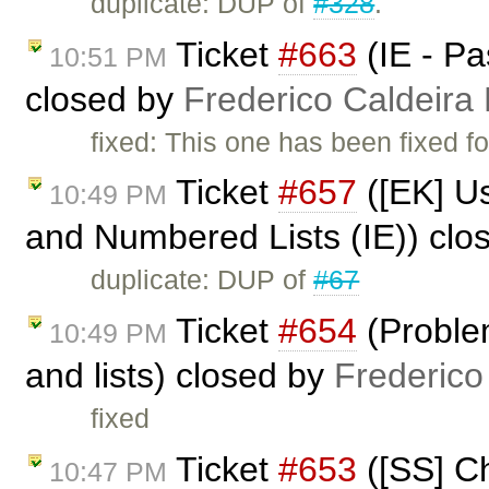
duplicate: DUP of
#328
.
Ticket
#663
(IE - Pa
10:51 PM
closed by
Frederico Caldeira
fixed: This one has been fixed fo
Ticket
#657
([EK] U
10:49 PM
and Numbered Lists (IE)) clo
duplicate: DUP of
#67
Ticket
#654
(Proble
10:49 PM
and lists) closed by
Frederico
fixed
Ticket
#653
([SS] Ch
10:47 PM