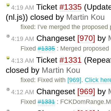
Ticket
#1335
(Updated
4:19 AM
(nl.js)) closed by
Martin Kou
fixed: I've merged the proposed 
Changeset
[970]
by
4:19 AM
Fixed
#1335
: Merged proposed D
Ticket
#1331
(Repeate
4:13 AM
closed by
Martin Kou
fixed: Fixed with
[969]
.
Click her
Changeset
[969]
by
4:12 AM
Fixed
#1331
: FCKDomRange.Mo