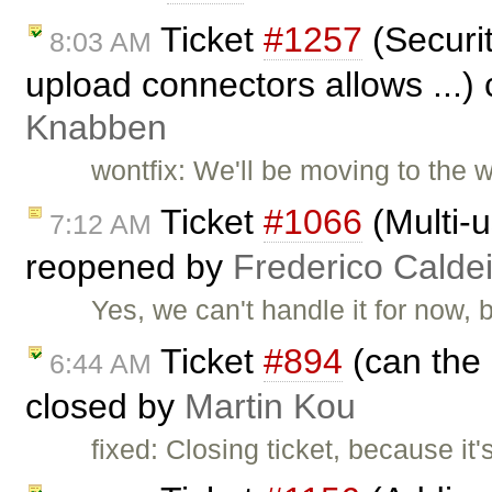
Ticket
#1257
(Securit
8:03 AM
upload connectors allows ...)
Knabben
wontfix: We'll be moving to the 
Ticket
#1066
(Multi-u
7:12 AM
reopened by
Frederico Calde
Yes, we can't handle it for now, 
Ticket
#894
(can the 
6:44 AM
closed by
Martin Kou
fixed: Closing ticket, because it'