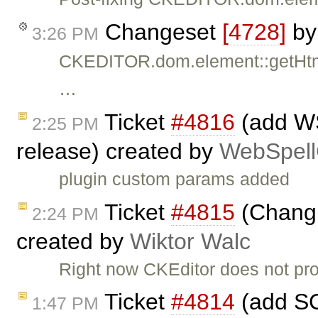
Changeset
[4728]
b
3:26 PM
CKEDITOR.dom.element::getHtml
…
Ticket
#4816
(add WS
2:25 PM
release) created by
WebSpell
plugin custom params added
Ticket
#4815
(Changi
2:24 PM
created by
Wiktor Walc
Right now CKEditor does not pr
Ticket
#4814
(add SC
1:47 PM