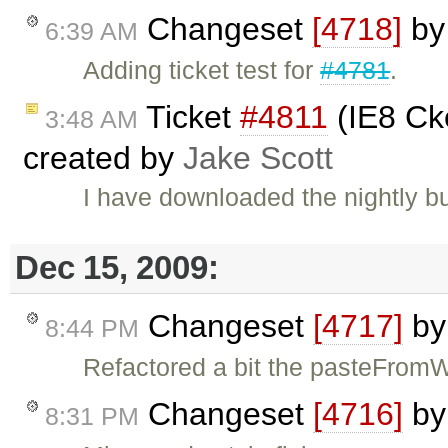
Changeset
[4718]
b
6:39 AM
Adding ticket test for
#4781
.
Ticket
#4811
(IE8 Cke
3:48 AM
created by
Jake Scott
I have downloaded the nightly b
Dec 15, 2009:
Changeset
[4717]
b
8:44 PM
Refactored a bit the pasteFrom
Changeset
[4716]
b
8:31 PM