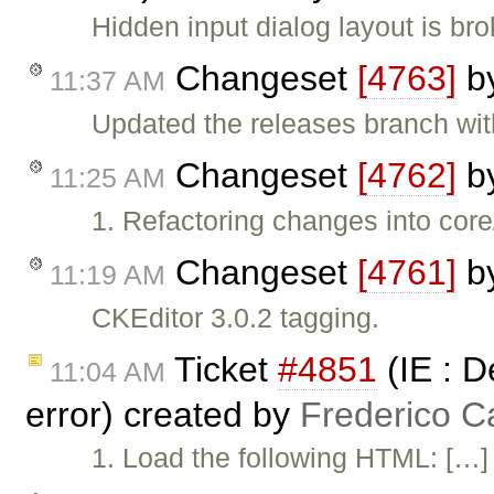
Hidden input dialog layout is br
Changeset
[4763]
b
11:37 AM
Updated the releases branch wit
Changeset
[4762]
b
11:25 AM
1. Refactoring changes into core
Changeset
[4761]
b
11:19 AM
CKEditor 3.0.2 tagging.
Ticket
#4851
(IE : D
11:04 AM
error) created by
Frederico C
1. Load the following HTML: […] 2