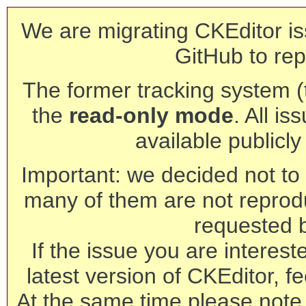
We are migrating CKEditor is
GitHub to rep
The former tracking system (th
the
read-only mode
. All is
available publicl
Important: we decided not to t
many of them are not reprod
requested 
If the issue you are interest
latest version of CKEditor, fe
At the same time please note 