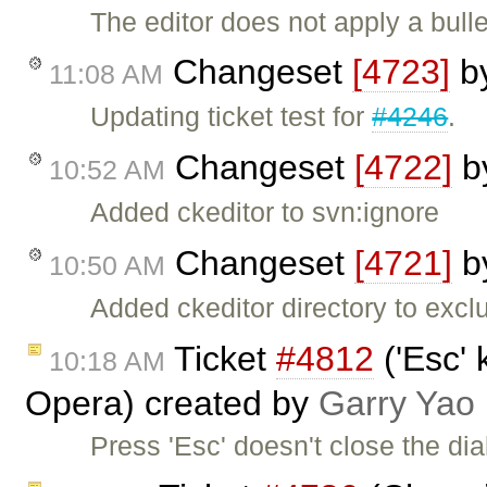
The editor does not apply a bull
Changeset
[4723]
b
11:08 AM
Updating ticket test for
#4246
.
Changeset
[4722]
b
10:52 AM
Added ckeditor to svn:ignore
Changeset
[4721]
b
10:50 AM
Added ckeditor directory to exclu
Ticket
#4812
('Esc' 
10:18 AM
Opera) created by
Garry Yao
Press 'Esc' doesn't close the dia