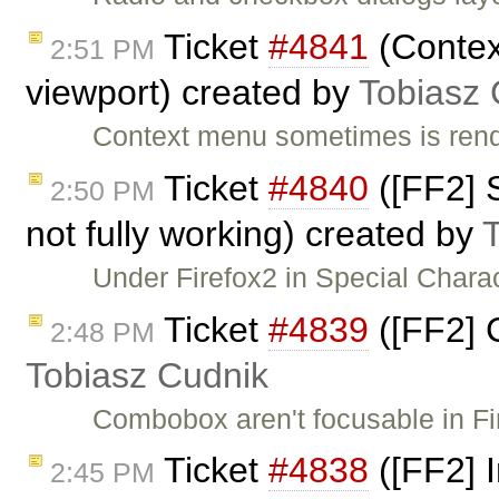
Ticket
#4841
(Contex
2:51 PM
viewport) created by
Tobiasz 
Context menu sometimes is rende
Ticket
#4840
([FF2] 
2:50 PM
not fully working) created by
Under Firefox2 in Special Chara
Ticket
#4839
([FF2] 
2:48 PM
Tobiasz Cudnik
Combobox aren't focusable in F
Ticket
#4838
([FF2] I
2:45 PM