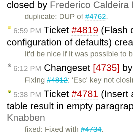
closed by
Frederico Caldeira
duplicate: DUP of
#4762
.
Ticket
#4819
(Flash d
6:59 PM
configuration of defaults) cre
It'd be nice if it was possible to
Changeset
[4735]
b
6:12 PM
Fixing
#4812
: 'Esc' key not clos
Ticket
#4781
(Insert 
5:38 PM
table result in empty paragra
Knabben
fixed: Fixed with
#4734
.