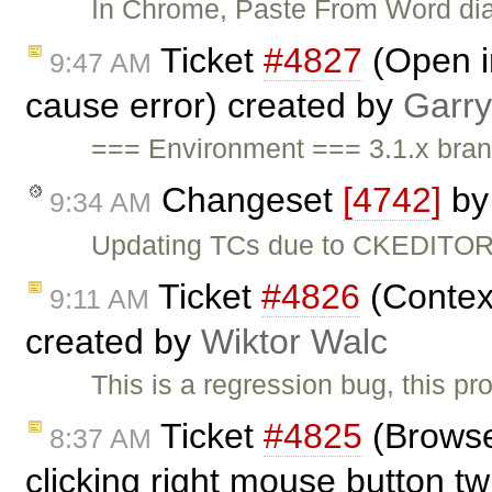
In Chrome, Paste From Word dial
Ticket
#4827
(Open i
9:47 AM
cause error) created by
Garry
=== Environment === 3.1.x bra
Changeset
[4742]
b
9:34 AM
Updating TCs due to CKEDITOR.
Ticket
#4826
(Contex
9:11 AM
created by
Wiktor Walc
This is a regression bug, this pro
Ticket
#4825
(Browse
8:37 AM
clicking right mouse button t