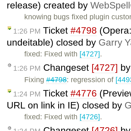
release) created by
WebSpell
knowing bugs fixed plugin cust
Ticket
#4798
(Opera: 
1:26 PM
undeitable) closed by
Garry 
fixed: Fixed with
[4727]
.
Changeset
[4727]
b
1:26 PM
Fixing
#4798
: regression of
[449
Ticket
#4776
(Preview
1:24 PM
URL on link in IE) closed by
G
fixed: Fixed with
[4726]
.
Changeset
[4726]
b
1:24 PM