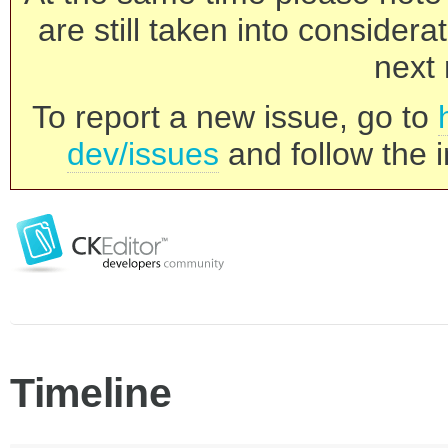
are still taken into consider
next 
To report a new issue, go to
dev/issues
and follow the i
Timeline