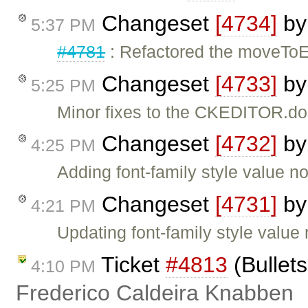
Changeset
[4734]
b
5:37 PM
#4781
: Refactored the moveToEl
Changeset
[4733]
b
5:25 PM
Minor fixes to the CKEDITOR.do
Changeset
[4732]
b
4:25 PM
Adding font-family style value no
Changeset
[4731]
b
4:21 PM
Updating font-family style value 
Ticket
#4813
(Bullets
4:10 PM
Frederico Caldeira Knabben