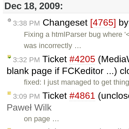
Dec 18, 2009:
Changeset
[4765]
b
3:38 PM
Fixing a htmlParser bug where 
was incorrectly …
Ticket
#4205
(MediaW
3:32 PM
blank page if FCKeditor ...) c
fixed: I just managed to get th
Ticket
#4861
(unclos
3:09 PM
Paweł Wilk
on page …