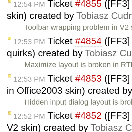
Ticket
#4855
([FF3]
12:54 PM
skin) created by
Tobiasz Cudn
Toolbar wrapping problem in V2 
Ticket
#4854
([FF3]
12:53 PM
quirks) created by
Tobiasz Cu
Maximize layout is broken in RTL
Ticket
#4853
([FF3]
12:53 PM
in Office2003 skin) created b
Hidden input dialog layout is br
Ticket
#4852
([FF3] 
12:52 PM
V2 skin) created by
Tobiasz C