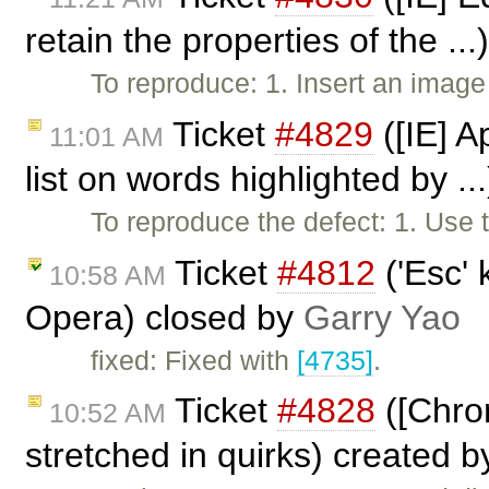
retain the properties of the ..
To reproduce: 1. Insert an imag
Ticket
#4829
([IE] A
11:01 AM
list on words highlighted by ..
To reproduce the defect: 1. Use
Ticket
#4812
('Esc' 
10:58 AM
Opera) closed by
Garry Yao
fixed: Fixed with
[4735]
.
Ticket
#4828
([Chro
10:52 AM
stretched in quirks) created 