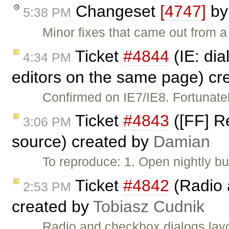
Changeset
[4747]
b
5:38 PM
Minor fixes that came out from a 
Ticket
#4844
(IE: di
4:34 PM
editors on the same page) cr
Confirmed on IE7/IE8. Fortunate
Ticket
#4843
([FF] R
3:06 PM
source) created by
Damian
To reproduce: 1. Open nightly b
Ticket
#4842
(Radio 
2:53 PM
created by
Tobiasz Cudnik
Radio and checkbox dialogs layo