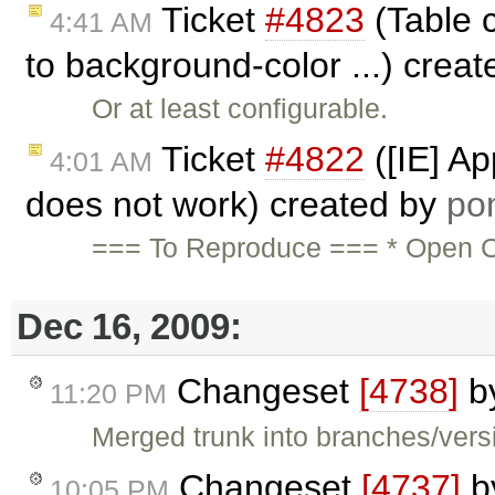
Ticket
#4823
(Table c
4:41 AM
to background-color ...) crea
Or at least configurable.
Ticket
#4822
([IE] Ap
4:01 AM
does not work) created by
po
=== To Reproduce === * Open CK
Dec 16, 2009:
Changeset
[4738]
b
11:20 PM
Merged trunk into branches/versi
Changeset
[4737]
b
10:05 PM