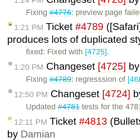
Fixing
#4776
: preview page fail
Ticket
#4789
([Safar
1:21 PM
produces lots of duplicated s
fixed: Fixed with
[4725]
.
Changeset
[4725]
b
1:20 PM
Fixing
#4789
: regresssion of
[46
Changeset
[4724]
b
12:50 PM
Updated
#4781
tests for the 47
Ticket
#4813
(Bullet
12:11 PM
by
Damian