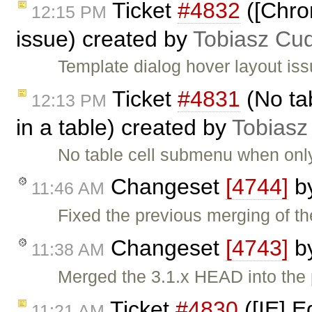
Ticket
#4832
([Chro
12:15 PM
issue) created by
Tobiasz Cu
Template dialog hover layout iss
Ticket
#4831
(No ta
12:13 PM
in a table) created by
Tobiasz
No table cell submenu when only
Changeset
[4744]
b
11:46 AM
Fixed the previous merging of th
Changeset
[4743]
b
11:38 AM
Merged the 3.1.x HEAD into the 
Ticket
#4830
([IE] E
11:21 AM