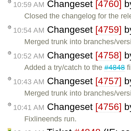
Changeset
[4760]
b
10:59 AM
Closed the changelog for the rel
Changeset
[4759]
b
10:54 AM
Merged trunk into branches/versi
Changeset
[4758]
b
10:52 AM
Added a try/catch to the
#4848
f
Changeset
[4757]
b
10:43 AM
Merged trunk into branches/versi
Changeset
[4756]
b
10:41 AM
Fixlineends run.