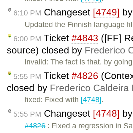
Changeset
[4749]
b
6:10 PM
Updated the Finnish language fil
Ticket
#4843
([FF] R
6:00 PM
source) closed by
Frederico 
invalid: The fact is that, by goi
Ticket
#4826
(Contex
5:55 PM
closed by
Frederico Caldeira
fixed: Fixed with
[4748]
.
Changeset
[4748]
b
5:55 PM
#4826
: Fixed a regression in Sa