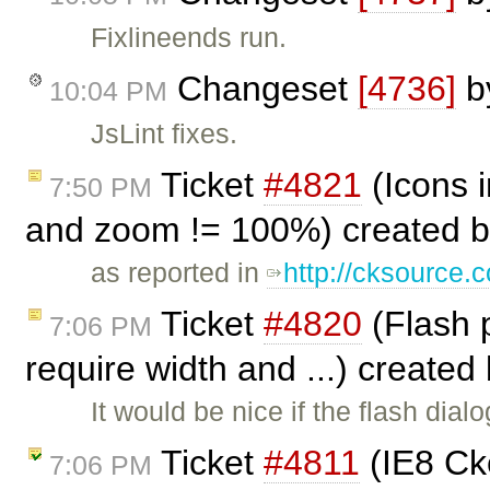
Fixlineends run.
Changeset
[4736]
b
10:04 PM
JsLint fixes.
Ticket
#4821
(Icons i
7:50 PM
and zoom != 100%) created 
as reported in
http://cksource
Ticket
#4820
(Flash p
7:06 PM
require width and ...) created
It would be nice if the flash dia
Ticket
#4811
(IE8 Cke
7:06 PM