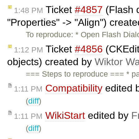
Ticket
#4857
(Flash d
1:48 PM
"Properties" -> "Align") creat
To reproduce: * Open Flash Dialo
Ticket
#4856
(CKEdit
1:12 PM
objects) created by
Wiktor Wa
=== Steps to reproduce === * pa
Compatibility
edited 
1:11 PM
(
diff
)
WikiStart
edited by
F
1:11 PM
(
diff
)