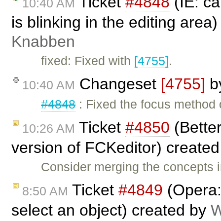
Ticket
#4848
(IE: ca
10:40 AM
is blinking in the editing area
Knabben
fixed: Fixed with
[4755]
.
Changeset
[4755]
b
10:40 AM
#4848
: Fixed the focus method 
Ticket
#4850
(Better
10:26 AM
version of FCKeditor) create
Consider merging the concepts 
Ticket
#4849
(Opera: 
8:50 AM
select an object) created by
W