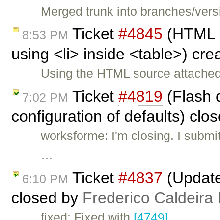
Merged trunk into branches/versi
Ticket
#4845
(HTML 
8:53 PM
using <li> inside <table>) cr
Using the HTML source attached
Ticket
#4819
(Flash d
7:02 PM
configuration of defaults) clo
worksforme: I'm closing. I submi
…
Ticket
#4837
(Updated
6:10 PM
closed by
Frederico Caldeira
fixed: Fixed with
[4749]
.