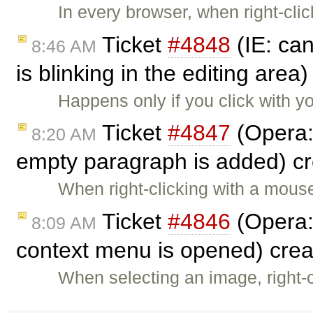
In every browser, when right-cli
Ticket
#4848
(IE: can
8:46 AM
is blinking in the editing area
Happens only if you click with y
Ticket
#4847
(Opera:
8:20 AM
empty paragraph is added) c
When right-clicking with a mou
Ticket
#4846
(Opera:
8:09 AM
context menu is opened) cre
When selecting an image, right