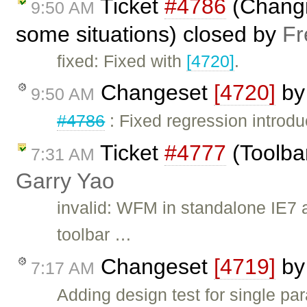
Ticket
#4786
(Changi
9:50 AM
some situations) closed by
Fr
fixed: Fixed with
[4720]
.
Changeset
[4720]
b
9:50 AM
#4786
: Fixed regression introd
Ticket
#4777
(Toolbar
7:31 AM
Garry Yao
invalid: WFM in standalone IE7 
toolbar …
Changeset
[4719]
b
7:17 AM
Adding design test for single par