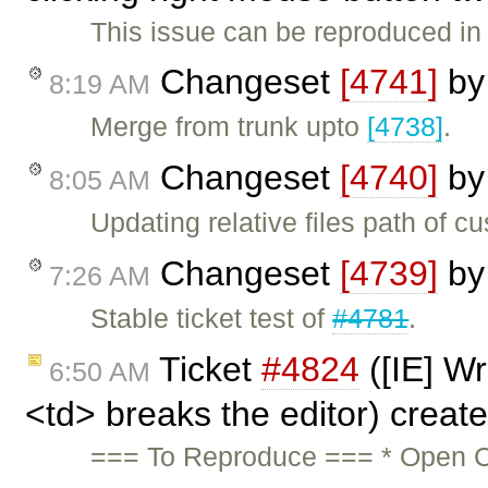
This issue can be reproduced in 
Changeset
[4741]
b
8:19 AM
Merge from trunk upto
[4738]
.
Changeset
[4740]
b
8:05 AM
Updating relative files path of c
Changeset
[4739]
b
7:26 AM
Stable ticket test of
#4781
.
Ticket
#4824
([IE] Wr
6:50 AM
<td> breaks the editor) creat
=== To Reproduce === * Open C