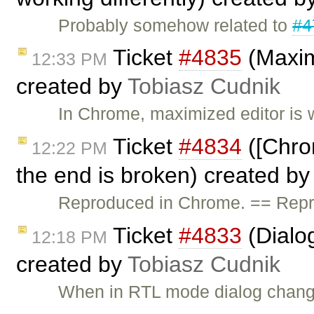
Probably somehow related to
#4
Ticket
#4835
(Maximi
12:33 PM
created by
Tobiasz Cudnik
In Chrome, maximized editor is w
Ticket
#4834
([Chro
12:22 PM
the end is broken) created b
Reproduced in Chrome. == Repro
Ticket
#4833
(Dialog
12:18 PM
created by
Tobiasz Cudnik
When in RTL mode dialog changes 