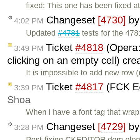
fixed: This one has been fixed a
Changeset
[4730]
b
4:02 PM
Updated
#4781
tests for the 47
Ticket
#4818
(Opera:
3:49 PM
clicking on an empty cell) cr
It is impossible to add new row 
Ticket
#4817
(FCK Ed
3:39 PM
Shoa
When i have a font tag that wrap a
Changeset
[4729]
b
3:28 PM
Post-fixing CKEDITOR.dom.eleme