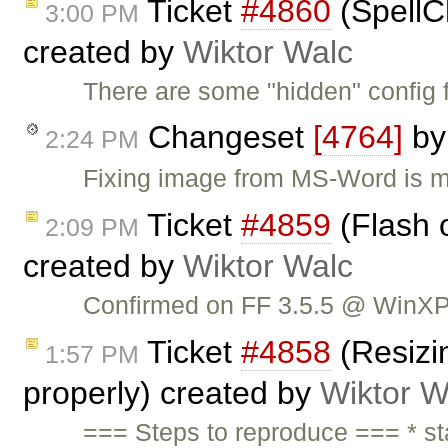
Ticket
#4860
(SpellC
3:00 PM
created by
Wiktor Walc
There are some "hidden" config 
Changeset
[4764]
b
2:24 PM
Fixing image from MS-Word is mi
Ticket
#4859
(Flash 
2:09 PM
created by
Wiktor Walc
Confirmed on FF 3.5.5 @ WinXP
Ticket
#4858
(Resizin
1:57 PM
properly) created by
Wiktor W
=== Steps to reproduce === * sta