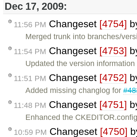
Dec 17, 2009:
Changeset
[4754]
b
11:56 PM
Merged trunk into branches/versi
Changeset
[4753]
b
11:54 PM
Updated the version information
Changeset
[4752]
b
11:51 PM
Added missing changlog for
#48
Changeset
[4751]
b
11:48 PM
Enhanced the CKEDITOR.config
Changeset
[4750]
b
10:59 PM