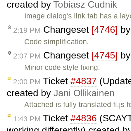
created by
Tobiasz Cudnik
Image dialog's link tab has a lay
Changeset
[4746]
b
2:19 PM
Code simplification.
Changeset
[4745]
b
2:07 PM
Minor code style fixing.
Ticket
#4837
(Updated
2:00 PM
created by
Jani Ollikainen
Attached is fully translated fi.js 
Ticket
#4836
(SCAYT 
1:43 PM
working differently) created b