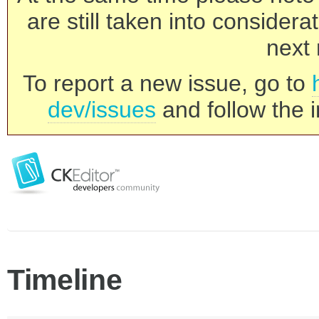
are still taken into consider
next 
To report a new issue, go to
dev/issues
and follow the i
Timeline