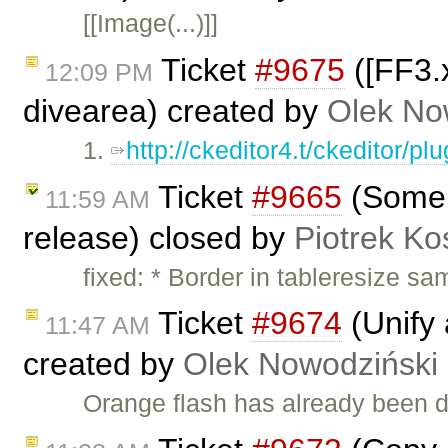
[[Image(...)]]
Ticket
#9675
([FF3.x
12:09 PM
divearea) created by
Olek No
1.
http://ckeditor4.t/ckeditor/p
Ticket
#9665
(Some s
11:59 AM
release) closed by
Piotrek Ko
fixed: * Border in tableresize sa
Ticket
#9674
(Unify 
11:47 AM
created by
Olek Nowodziński
Orange flash has already been d