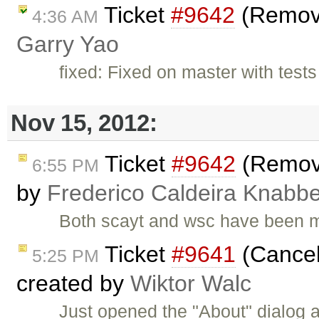
Ticket
#9642
(Remove
4:36 AM
Garry Yao
fixed: Fixed on master with test
Nov 15, 2012:
Ticket
#9642
(Remove
6:55 PM
by
Frederico Caldeira Knabb
Both scayt and wsc have been m
Ticket
#9641
(Cancel 
5:25 PM
created by
Wiktor Walc
Just opened the "About" dialog a