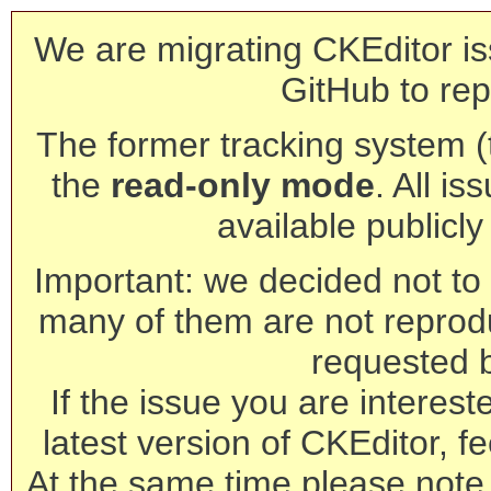
We are migrating CKEditor is
GitHub to rep
The former tracking system (th
the
read-only mode
. All is
available publicl
Important: we decided not to t
many of them are not reprod
requested 
If the issue you are interest
latest version of CKEditor, fe
At the same time please note 