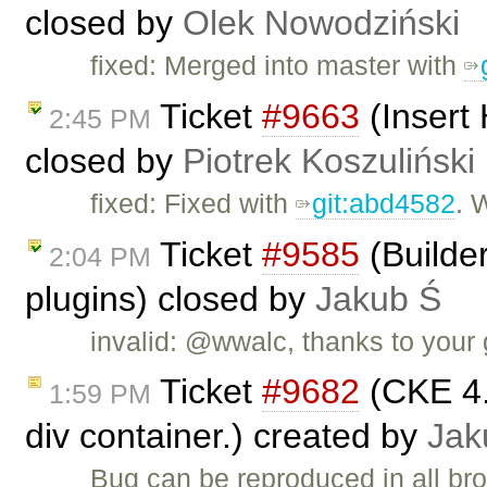
closed by
Olek Nowodziński
fixed: Merged into master with
Ticket
#9663
(Insert
2:45 PM
closed by
Piotrek Koszuliński
fixed: Fixed with
git:abd4582
. 
Ticket
#9585
(Builder
2:04 PM
plugins) closed by
Jakub Ś
invalid: @wwalc, thanks to your 
Ticket
#9682
(CKE 4.
1:59 PM
div container.) created by
Jak
Bug can be reproduced in all br