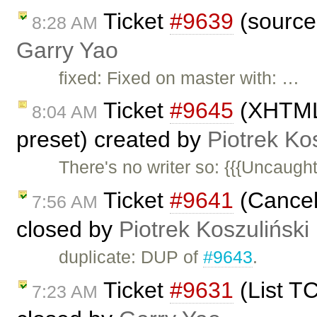
Ticket
#9639
(sourcea
8:28 AM
Garry Yao
fixed: Fixed on master with: …
Ticket
#9645
(XHTML 
8:04 AM
preset) created by
Piotrek Ko
There's no writer so: {{{Uncaugh
Ticket
#9641
(Cancel 
7:56 AM
closed by
Piotrek Koszuliński
duplicate: DUP of
#9643
.
Ticket
#9631
(List TC
7:23 AM