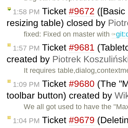
Ticket
#9672
([Basic 
1:58 PM
resizing table) closed by
Piot
fixed: Fixed on master with
git
Ticket
#9681
(Tableto
1:57 PM
created by
Piotrek Koszulińsk
It requires table,dialog,context
Ticket
#9680
(The "M
1:09 PM
toolbar button) created by
Wik
We all got used to have the "Max
Ticket
#9679
(Deleti
1:04 PM