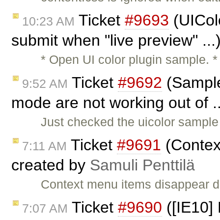
Ticket
#9693
(UIColo
10:23 AM
submit when "live preview" ..
* Open UI color plugin sample. *
Ticket
#9692
(Sample
9:52 AM
mode are not working out of .
Just checked the uicolor sample
Ticket
#9691
(Contex
7:11 AM
created by
Samuli Penttilä
Context menu items disappear d
Ticket
#9690
([IE10]
7:07 AM