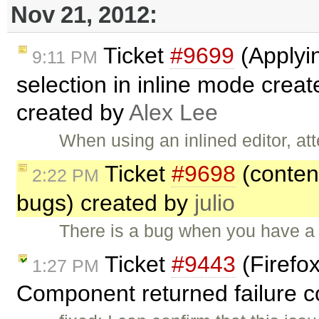
Nov 21, 2012:
Ticket
#9699
(Applyin
9:11 PM
selection in inline mode creat
created by
Alex Lee
When using an inlined editor, at
Ticket
#9698
(content
2:22 PM
bugs) created by
julio
There is a bug when you have a 
Ticket
#9443
(Firef
1:27 PM
Component returned failure co