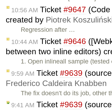
Ticket
#9647
(Code i
10:56 AM
created by
Piotrek Koszulińsk
Regression after …
Ticket
#9646
([Webk
10:44 AM
between two inline editors) c
1. Open inlineall sample (teste
Ticket
#9639
(sourcea
9:59 AM
Frederico Caldeira Knabben
The fix doesn't do its job, other
Ticket
#9639
(sourcea
9:41 AM