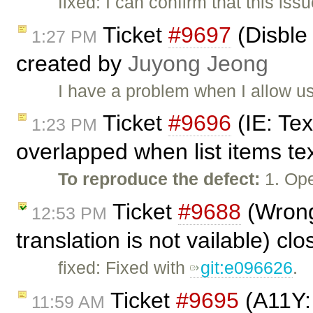
fixed: I can confirm that this is
Ticket
#9697
(Disble 
1:27 PM
created by
Juyong Jeong
I have a problem when I allow us
Ticket
#9696
(IE: Tex
1:23 PM
overlapped when list items tex
To reproduce the defect:
1. Ope
Ticket
#9688
(Wrong
12:53 PM
translation is not vailable) cl
fixed: Fixed with
git:e096626
.
Ticket
#9695
(A11Y: 
11:59 AM