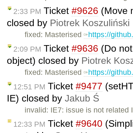
Ticket
#9626
(Move m
2:33 PM
closed by
Piotrek Koszuliński
fixed: Masterised
https://githu
Ticket
#9636
(Do not
2:09 PM
object) closed by
Piotrek Kosz
fixed: Masterised
https://githu
Ticket
#9477
(setHT
12:51 PM
IE) closed by
Jakub Ś
invalid: IE7: issue is not relate
Ticket
#9640
(Simpli
12:33 PM