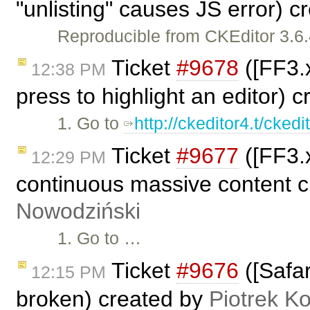
"unlisting" causes JS error) 
Reproducible from CKEditor 3.6.
Ticket
#9678
([FF3.
12:38 PM
press to highlight an editor) 
1. Go to
http://ckeditor4.t/cked
Ticket
#9677
([FF3.x
12:29 PM
continuous massive content c
Nowodziński
1. Go to …
Ticket
#9676
([Safar
12:15 PM
broken) created by
Piotrek Ko