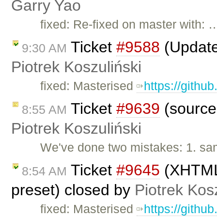
Garry Yao
fixed: Re-fixed on master with: 
Ticket
#9588
(Update
9:30 AM
Piotrek Koszuliński
fixed: Masterised
https://githu
Ticket
#9639
(sourcea
8:55 AM
Piotrek Koszuliński
We've done two mistakes: 1. sam
Ticket
#9645
(XHTML 
8:54 AM
preset) closed by
Piotrek Kosz
fixed: Masterised
https://githu