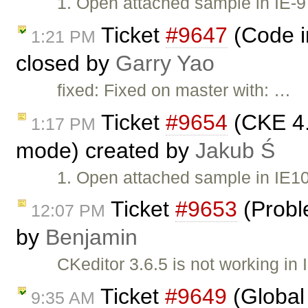
1. Open attached sample in IE-9
Ticket
#9647
(Code i
1:21 PM
closed by
Garry Yao
fixed: Fixed on master with: …
Ticket
#9654
(CKE 4.
1:17 PM
mode) created by
Jakub Ś
1. Open attached sample in IE10
Ticket
#9653
(Probl
12:07 PM
by
Benjamin
CKeditor 3.6.5 is not working i
Ticket
#9649
(Global 
9:35 AM