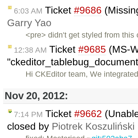
Ticket
#9686
(Missing
6:03 AM
Garry Yao
<pre> didn't get styled from thi
Ticket
#9685
(MS-WO
12:38 AM
"ckeditor_tablebug_document.
Hi CKEditor team, We integrated
Nov 20, 2012:
Ticket
#9662
(Unable 
7:14 PM
closed by
Piotrek Koszuliński