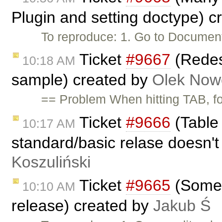
Plugin and setting doctype) 
To reproduce: 1. Go to Documen
Ticket
#9667
(Redes
10:18 AM
sample) created by
Olek Now
== Problem When hitting TAB, 
Ticket
#9666
(Table 
10:17 AM
standard/basic relase doesn't
Koszuliński
Ticket
#9665
(Some s
10:10 AM
release) created by
Jakub Ś