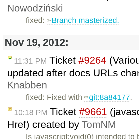
Nowodziński
fixed:
Branch masterized.
Nov 19, 2012:
Ticket
#9264
(Variou
11:31 PM
updated after docs URLs cha
Knabben
fixed: Fixed with
git:8a84177
.
Ticket
#9661
(javasc
10:18 PM
Href) created by
TomNM
Is javascript:void(0) intended to 