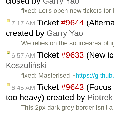
closed by
Garry Yao
fixed: Let's open new tickets for
Ticket
#9644
(Altern
7:17 AM
created by
Garry Yao
We relies on the sourcearea plug
Ticket
#9633
(New ic
6:57 AM
Koszuliński
fixed: Masterised
https://githu
Ticket
#9643
(Focus s
6:45 AM
too heavy) created by
Piotrek
This 2px dark grey border isn't 