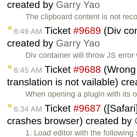
created by
Garry Yao
The clipboard content is not re
Ticket
#9689
(Div co
6:49 AM
created by
Garry Yao
Div container will throw JS erro
Ticket
#9688
(Wrong 
6:45 AM
translation is not vailable) cr
When opening a plugin with its 
Ticket
#9687
([Safar
6:34 AM
crashes browser) created by
1. Load editor with the followi