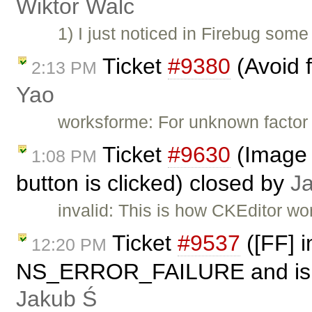
Wiktor Walc
1) I just noticed in Firebug some 
Ticket
#9380
(Avoid f
2:13 PM
Yao
worksforme: For unknown factor 
Ticket
#9630
(Image 
1:08 PM
button is clicked) closed by
J
invalid: This is how CKEditor wo
Ticket
#9537
([FF] i
12:20 PM
NS_ERROR_FAILURE and is not
Jakub Ś