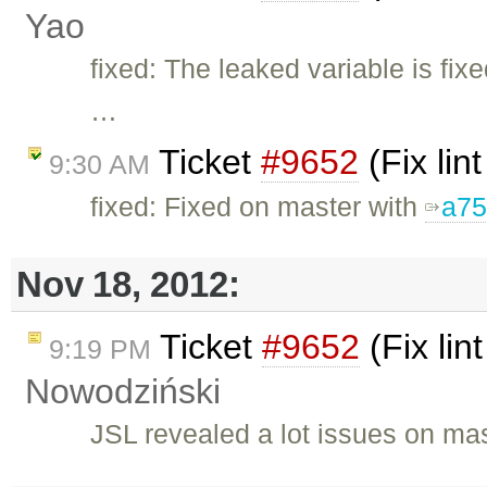
Yao
fixed: The leaked variable is fix
…
Ticket
#9652
(Fix lin
9:30 AM
fixed: Fixed on master with
a75
Nov 18, 2012:
Ticket
#9652
(Fix lin
9:19 PM
Nowodziński
JSL revealed a lot issues on ma