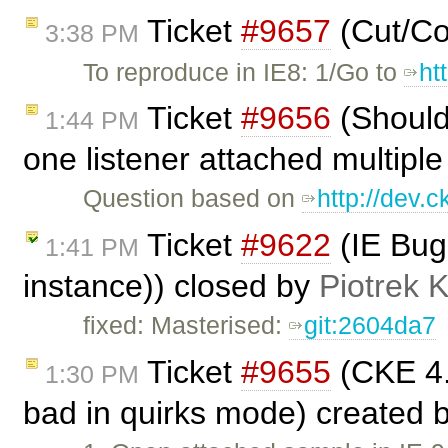
Ticket
#9657
(Cut/Co
3:38 PM
To reproduce in IE8: 1/Go to
ht
Ticket
#9656
(Should
1:44 PM
one listener attached multiple
Question based on
http://dev.
Ticket
#9622
(IE Bug
1:41 PM
instance)) closed by
Piotrek K
fixed: Masterised:
git:2604da7
Ticket
#9655
(CKE 4.x
1:30 PM
bad in quirks mode) created 