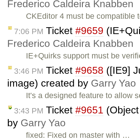
Frederico Caldeira Knabben
CKEditor 4 must be compatible
Ticket
#9659
(IE+Qui
7:06 PM
Frederico Caldeira Knabben
IE+Quirks support must be verif
Ticket
#9658
([IE9] J
3:46 PM
image) created by
Garry Yao
It's a designed feature to allow
Ticket
#9651
(Object 
3:43 PM
by
Garry Yao
fixed: Fixed on master with …