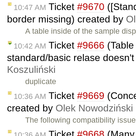
Ticket
#9670
([Stand
10:47 AM
border missing) created by
Ol
A table inside of the sample dis
Ticket
#9666
(Table 
10:42 AM
standard/basic relase doesn't
Koszuliński
duplicate
Ticket
#9669
(Conce
10:36 AM
created by
Olek Nowodziński
The following compatibility iss
Ticket
#9668
(Many 
10:36 AM