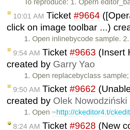
To reproduce: 1. Opern editor_b
Ticket
#9664
([Opera
10:01 AM
click on image toolbar ...) cr
1. Open inlinebycode sample. 2.
Ticket
#9663
(Insert
9:54 AM
created by
Garry Yao
1. Open replacebyclass sample; 1
Ticket
#9662
(Unable 
9:50 AM
created by
Olek Nowodziński
1. Open
http://ckeditor4.t/cke
Ticket
#9628
(New co
8:24 AM