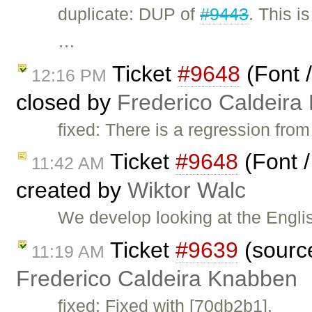
duplicate: DUP of
#9443
. This i
…
Ticket
#9648
(Font 
12:16 PM
closed by
Frederico Caldeira
fixed: There is a regression fro
Ticket
#9648
(Font /
11:42 AM
created by
Wiktor Walc
We develop looking at the Englis
Ticket
#9639
(source
11:19 AM
Frederico Caldeira Knabben
fixed: Fixed with [70db2b1].