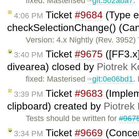
fixed: Masterised
git:502aba7
.
Ticket
#9684
(Type er
4:06 PM
checkSelectionChange() (Cann
Version: 4.x Nightly (Rev. 3952) T
Ticket
#9675
([FF3.x]
3:40 PM
divearea) closed by
Piotrek K
fixed: Masterised
git:0e06bd1
.
Ticket
#9683
(Impleme
3:39 PM
clipboard) created by
Piotrek 
Tests should be written for
#967
Ticket
#9669
(Concer
3:34 PM