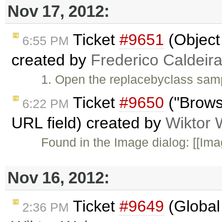
Nov 17, 2012:
Ticket
#9651
(Object 
6:55 PM
created by
Frederico Caldeir
1. Open the replacebyclass samp
Ticket
#9650
("Browse
6:22 PM
URL field) created by
Wiktor 
Found in the Image dialog: [[Imag
Nov 16, 2012:
Ticket
#9649
(Global 
2:36 PM