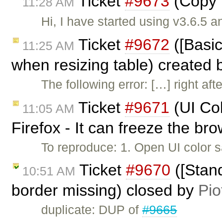
Ticket
#9673
(Copy P
11:28 AM
Hi, I have started using v3.6.5 
Ticket
#9672
([Basic
11:25 AM
when resizing table) created
The following error: […] right aft
Ticket
#9671
(UI Col
11:05 AM
Firefox - It can freeze the br
To reproduce: 1. Open UI color 
Ticket
#9670
([Stand
10:51 AM
border missing) closed by
Pio
duplicate: DUP of
#9665