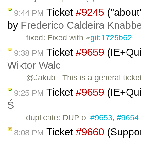
Ticket
#9245
("about"
9:44 PM
by
Frederico Caldeira Knabb
fixed: Fixed with
git:1725b62
.
Ticket
#9659
(IE+Qui
9:38 PM
Wiktor Walc
@Jakub - This is a general tick
Ticket
#9659
(IE+Qui
9:25 PM
Ś
duplicate: DUP of
#9653
,
#9654
Ticket
#9660
(Suppor
8:08 PM