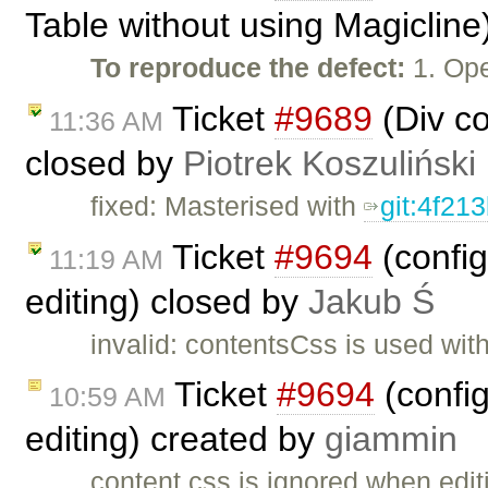
Table without using Magicline
To reproduce the defect:
1. Ope
Ticket
#9689
(Div c
11:36 AM
closed by
Piotrek Koszuliński
fixed: Masterised with
git:4f21
Ticket
#9694
(config
11:19 AM
editing) closed by
Jakub Ś
invalid: contentsCss is used with
Ticket
#9694
(config
10:59 AM
editing) created by
giammin
content.css is ignored when editin