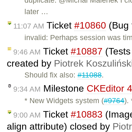
duplicate: @Michal Malének I clo
later …
Ticket
#10860
(Bug 
11:07 AM
invalid: Perhaps session was time
Ticket
#10887
(Tests
9:46 AM
created by
Piotrek Koszulińsk
Should fix also:
#11088
.
Milestone
CKEditor 4
9:34 AM
* New Widgets system (
#9764
).
Ticket
#10883
(Image
9:00 AM
align attribute) closed by
Piot