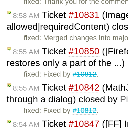
fixed: Thank you for the commen
Ticket
#10831
(Image
8:58 AM
allowed|requiredContent) clo
fixed: Merged changes into major
Ticket
#10850
([Firef
8:55 AM
restores only a part of the ...
fixed: Fixed by
#10812
.
Ticket
#10842
(MathJ
8:55 AM
through a dialog) closed by
P
fixed: Fixed by
#10812
.
Ticket
#10847
([FF] I
8:54 AM