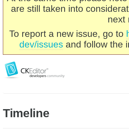
are still taken into consider
next 
To report a new issue, go to
dev/issues
and follow the i
Timeline