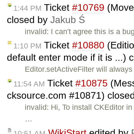
Ticket
#10769
(Move s
1:44 PM
closed by
Jakub Ś
invalid: I can't agree this is a 
Ticket
#10880
(Editio
1:10 PM
default enter mode if it is ...)
Editor.setActiveFilter will alway
Ticket
#10875
(Mess
11:54 AM
cksource.com #10871) close
invalid: Hi, To install CKEditor
…
WikiStart
edited by
10:51 AM