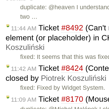
duplicate: @heaven I understand 
two …
Ticket
#8492
(Can't 
11:44 AM
element (or placeholder) in C
Koszuliński
fixed: It seems that this was fi
Ticket
#8424
(Conte
11:42 AM
closed by
Piotrek Koszuliński
fixed: Fixed by Widget System.
Ticket
#8170
(Mouse
11:09 AM