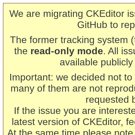
We are migrating CKEditor is
GitHub to rep
The former tracking system (th
the
read-only mode
. All is
available publicl
Important: we decided not to t
many of them are not reprod
requested 
If the issue you are interest
latest version of CKEditor, fe
At the same time please note 