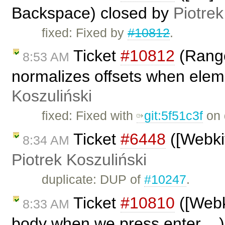
Backspace) closed by
Piotrek
fixed: Fixed by
#10812
.
Ticket
#10812
(Range
8:53 AM
normalizes offsets when eleme
Koszuliński
fixed: Fixed with
git:5f51c3f
on 
Ticket
#6448
([Webkit
8:34 AM
Piotrek Koszuliński
duplicate: DUP of
#10247
.
Ticket
#10810
([Webki
8:33 AM
body when we press enter ...