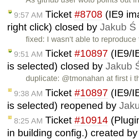
Ticket
#8708
(IE9 im
9:57 AM
right click) closed by
Jakub Ś
fixed: I wasn't able to reproduce
Ticket
#10897
(IE9/IE
9:51 AM
is selected) closed by
Jakub 
duplicate: @tmonahan at first i 
Ticket
#10897
(IE9/IE
9:38 AM
is selected) reopened by
Jak
Ticket
#10914
(Plugin
8:25 AM
in building config.) created b