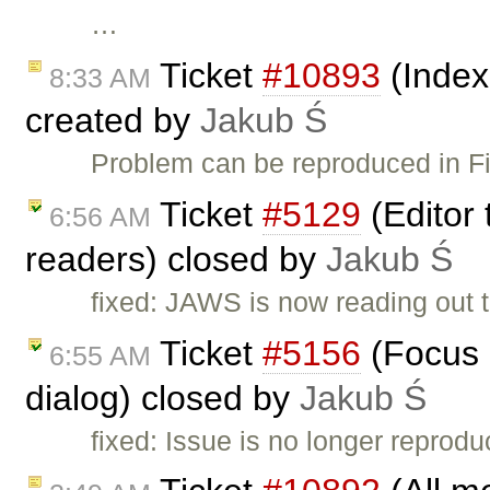
…
Ticket
#10893
(Index
8:33 AM
created by
Jakub Ś
Problem can be reproduced in Fi
Ticket
#5129
(Editor 
6:56 AM
readers) closed by
Jakub Ś
fixed: JAWS is now reading out th
Ticket
#5156
(Focus g
6:55 AM
dialog) closed by
Jakub Ś
fixed: Issue is no longer reprod