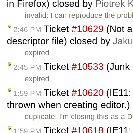
in Firefox) closed by
Piotrek 
invalid: I can reproduce the probl
Ticket
#10629
(Not ab
2:46 PM
descriptor file) closed by
Jaku
expired
Ticket
#10533
(Junk 
2:45 PM
expired
Ticket
#10620
(IE11:
1:59 PM
thrown when creating editor.)
duplicate: I'm closing this as a
Ticket
#10618
(IE11: 
1:59 PM