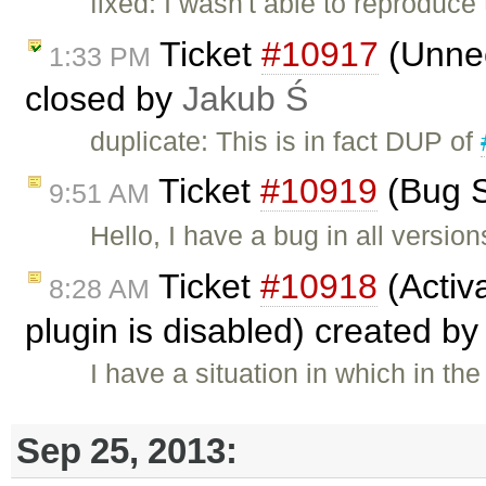
fixed: I wasn't able to reproduce
Ticket
#10917
(Unnec
1:33 PM
closed by
Jakub Ś
duplicate: This is in fact DUP of
Ticket
#10919
(Bug S
9:51 AM
Hello, I have a bug in all version
Ticket
#10918
(Activa
8:28 AM
plugin is disabled) created b
I have a situation in which in t
Sep 25, 2013: