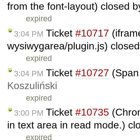
from the font-layout) closed 
expired
Ticket
#10717
(iframe
3:04 PM
wysiwygarea/plugin.js) close
expired
Ticket
#10727
(Span 
3:04 PM
Koszuliński
expired
Ticket
#10735
(Chrom
3:00 PM
in text area in read mode.) c
expired