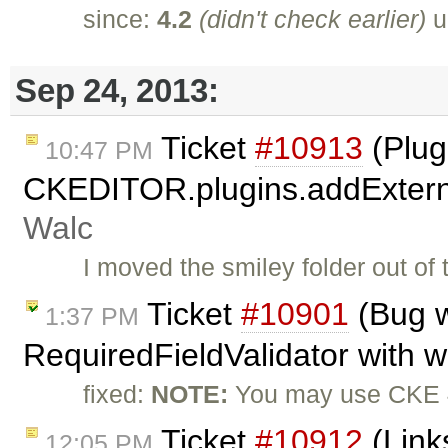
since:
4.2
(didn't check earlier)
u
Sep 24, 2013:
Ticket
#10913
(Plug
10:47 PM
CKEDITOR.plugins.addExterna
Walc
I moved the smiley folder out of
Ticket
#10901
(Bug w
1:37 PM
RequiredFieldValidator with 
fixed:
NOTE:
You may use CKE 4
Ticket
#10912
(Link
12:05 PM