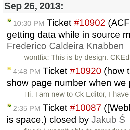
Sep 26, 2013:
Ticket
#10902
(ACF 
10:30 PM
getting data while in source 
Frederico Caldeira Knabben
wontfix: This is by design. CKE
Ticket
#10920
(how t
4:48 PM
show page number when we pr
Hi, I am new to Ck Editor, I have
Ticket
#10087
([Webki
2:35 PM
is space.) closed by
Jakub Ś