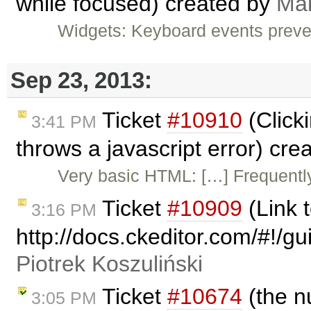
while focused) created by
Ma
Widgets: Keyboard events preve
Sep 23, 2013:
Ticket
#10910
(Clicki
3:41 PM
throws a javascript error) cr
Very basic HTML: […] Frequently
Ticket
#10909
(Link
3:16 PM
http://docs.ckeditor.com/#!/
Piotrek Koszuliński
Ticket
#10674
(the n
3:05 PM