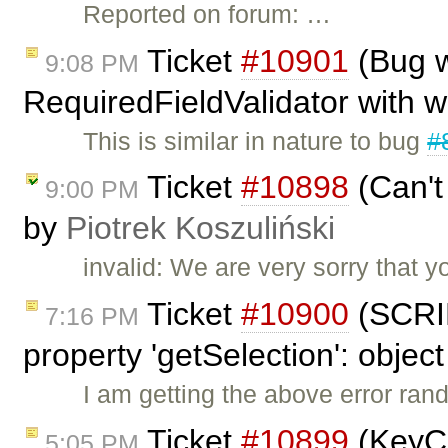
Reported on forum: …
Ticket
#10901
(Bug w
9:08 PM
RequiredFieldValidator with 
This is similar in nature to bug
#
Ticket
#10898
(Can't
9:00 PM
by
Piotrek Koszuliński
invalid: We are very sorry that 
Ticket
#10900
(SCRIP
7:16 PM
property 'getSelection': object
I am getting the above error ran
Ticket
#10899
(KeyCo
5:05 PM