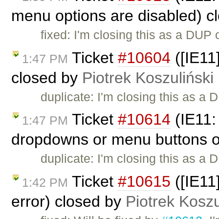
menu options are disabled) c
fixed: I'm closing this as a DUP 
Ticket
#10604
([IE11
1:47 PM
closed by
Piotrek Koszuliński
duplicate: I'm closing this as a
Ticket
#10614
(IE11:
1:47 PM
dropdowns or menu buttons or
duplicate: I'm closing this as a
Ticket
#10615
([IE11
1:42 PM
error) closed by
Piotrek Koszu