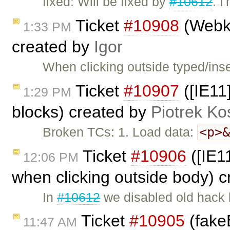
fixed: Will be fixed by
#10612
. I
Ticket
#10908
(Webki
1:33 PM
created by
Igor
When clicking outside typed/inse
Ticket
#10907
([IE11]
1:29 PM
blocks) created by
Piotrek Ko
<p>
Broken TCs: 1. Load data:
Ticket
#10906
([IE1
12:06 PM
when clicking outside body) 
In
#10612
we disabled old hack
Ticket
#10905
(fakeE
11:47 AM