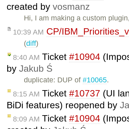
created by
vosmanz
Hi, I am making a custom plugin
CP/IBM_Priorities_
10:39 AM
(
diff
)
Ticket
#10904
(Impos
8:40 AM
by
Jakub Ś
duplicate: DUP of
#10065
.
Ticket
#10737
(UI la
8:15 AM
BiDi features) reopened by
J
Ticket
#10904
(Impos
8:09 AM