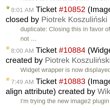
Ticket
#10852
(Image
8:01 AM
closed by
Piotrek Koszuliński
duplicate: Closing this in favor 
not …
Ticket
#10884
(Widge
8:00 AM
created by
Piotrek Koszulińsk
Widget wrapper is now displaye
Ticket
#10883
(Image
7:49 AM
align attribute) created by
Wik
I'm trying the new image2 plugin