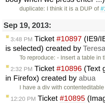
duplicate: I think it is a DUP of
#
Sep 19, 2013:
Ticket
#10897
(IE9/IE
3:48 PM
is selected) created by
Teres
To reproduce: - Insert a table in 
Ticket
#10896
(Text g
2:32 PM
in Firefox) created by
abua
I have a div with contenteditable
Ticket
#10895
(Imag
12:20 PM