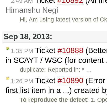
Ticket
#10892
(All m
2:49 AM
Himanshu Negi
Hi, Am using latest version of C
Sep 18, 2013:
Ticket
#10888
(Bette
1:35 PM
in SCAYT / WSC (for content .
duplicate: Reported in: * …
Ticket
#10890
(Error
1:26 PM
first list item in a ...) created 
To reproduce the defect:
1. Ope