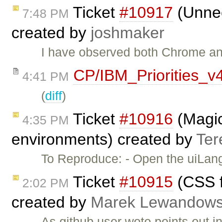
Ticket
#10917
(Unnec
7:48 PM
created by
joshmaker
I have observed both Chrome an
CP/IBM_Priorities_v
4:41 PM
(
diff
)
Ticket
#10916
(Magic
4:35 PM
environments) created by
Ter
To Reproduce: - Open the uiLa
Ticket
#10915
(CSS fi
2:02 PM
created by
Marek Lewandows
As github user woto points out i