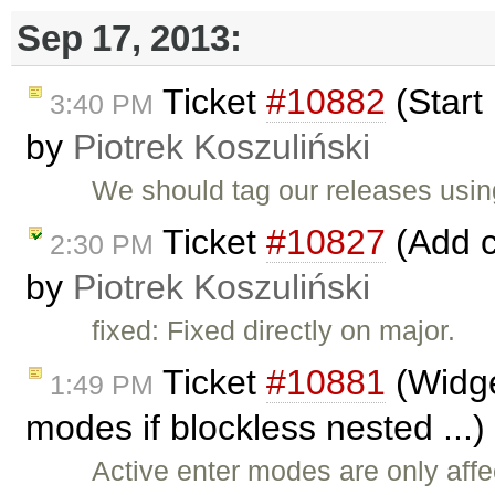
Sep 17, 2013:
Ticket
#10882
(Start
3:40 PM
by
Piotrek Koszuliński
We should tag our releases usi
Ticket
#10827
(Add c
2:30 PM
by
Piotrek Koszuliński
fixed: Fixed directly on major.
Ticket
#10881
(Widge
1:49 PM
modes if blockless nested ...
Active enter modes are only aff