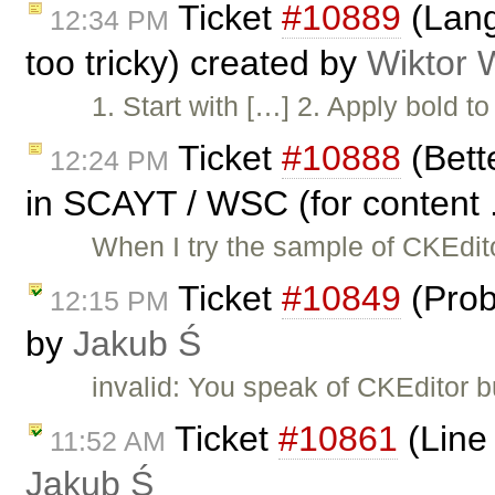
Ticket
#10889
(Lang
12:34 PM
too tricky) created by
Wiktor 
1. Start with […] 2. Apply bold to
Ticket
#10888
(Bett
12:24 PM
in SCAYT / WSC (for content .
When I try the sample of CKEdit
Ticket
#10849
(Prob
12:15 PM
by
Jakub Ś
invalid: You speak of CKEditor 
Ticket
#10861
(Line 
11:52 AM
Jakub Ś