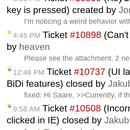
key is pressed) created by
Jo
I'm noticing a weird behavior w
Ticket
#10898
(Can't
4:45 PM
by
heaven
Please see the attachment. 2 nes
Ticket
#10737
(UI l
12:48 PM
BiDi features) closed by
Jaku
fixed: Hi Saare, >>Currently, if
Ticket
#10508
(Incor
9:58 AM
clicked in IE) closed by
Jakub