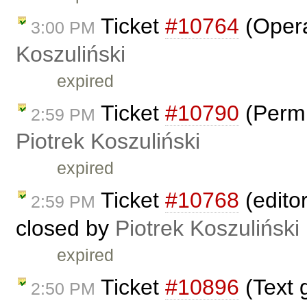
Ticket
#10764
(Opera
3:00 PM
Koszuliński
expired
Ticket
#10790
(Permi
2:59 PM
Piotrek Koszuliński
expired
Ticket
#10768
(edito
2:59 PM
closed by
Piotrek Koszuliński
expired
Ticket
#10896
(Text g
2:50 PM