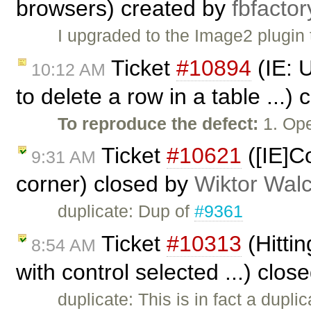
browsers) created by
fbfactor
I upgraded to the Image2 plugin 
Ticket
#10894
(IE: 
10:12 AM
to delete a row in a table ...)
To reproduce the defect:
1. Ope
Ticket
#10621
([IE]C
9:31 AM
corner) closed by
Wiktor Wal
duplicate: Dup of
#9361
Ticket
#10313
(Hitti
8:54 AM
with control selected ...) clos
duplicate: This is in fact a dupli