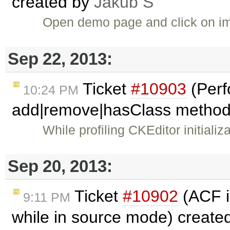
created by
Jakub Ś
Open demo page and click on im
Sep 22, 2013:
Ticket
#10903
(Perf
10:24 PM
add|remove|hasClass method
While profiling CKEditor initiali
Sep 20, 2013:
Ticket
#10902
(ACF i
9:11 PM
while in source mode) create