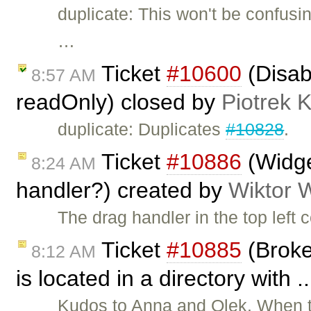
duplicate: This won't be confusi
…
Ticket
#10600
(Disab
8:57 AM
readOnly) closed by
Piotrek K
duplicate: Duplicates
#10828
.
Ticket
#10886
(Widge
8:24 AM
handler?) created by
Wiktor 
The drag handler in the top left 
Ticket
#10885
(Broke
8:12 AM
is located in a directory with 
Kudos to Anna and Olek. When th