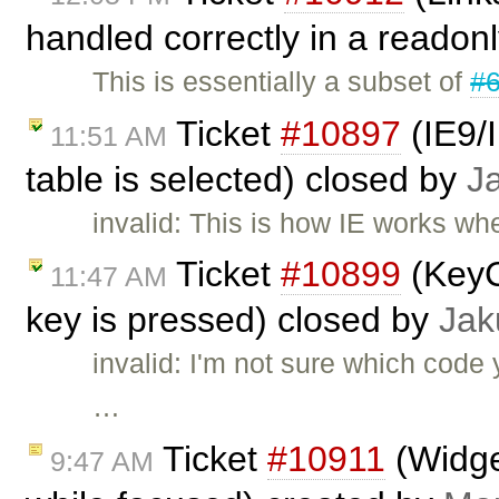
handled correctly in a readon
This is essentially a subset of
#
Ticket
#10897
(IE9/I
11:51 AM
table is selected) closed by
J
invalid: This is how IE works whe
Ticket
#10899
(KeyC
11:47 AM
key is pressed) closed by
Jak
invalid: I'm not sure which cod
…
Ticket
#10911
(Widge
9:47 AM