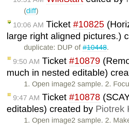
(
diff
)
Ticket
#10825
(Horiz
10:06 AM
large right aligned pictures.)
duplicate: DUP of
#10448
.
Ticket
#10879
(Remov
9:50 AM
much in nested editable) cre
1. Open image2 sample. 2. Foc
Ticket
#10878
(SCAYT
9:47 AM
editables) created by
Piotrek 
1. Open image2 sample. 2. Make