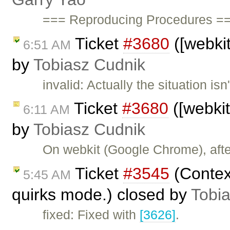
=== Reproducing Procedures ==
Ticket
#3680
([webkit
6:51 AM
by
Tobiasz Cudnik
invalid: Actually the situation is
Ticket
#3680
([webkit
6:11 AM
by
Tobiasz Cudnik
On webkit (Google Chrome), afte
Ticket
#3545
(Contex
5:45 AM
quirks mode.) closed by
Tobi
fixed: Fixed with
[3626]
.