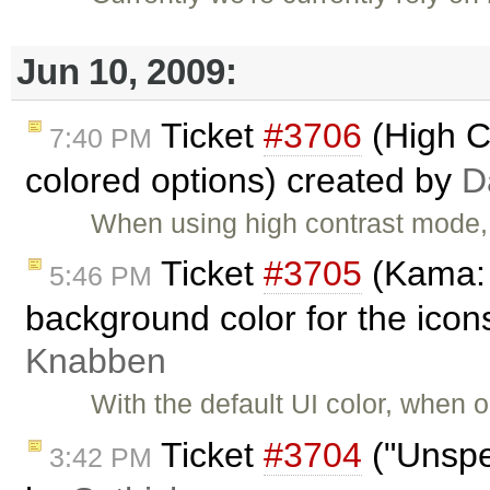
Jun 10, 2009:
Ticket
#3706
(High Co
7:40 PM
colored options) created by
D
When using high contrast mode, 
Ticket
#3705
(Kama: 
5:46 PM
background color for the icon
Knabben
With the default UI color, when
Ticket
#3704
("Unspec
3:42 PM