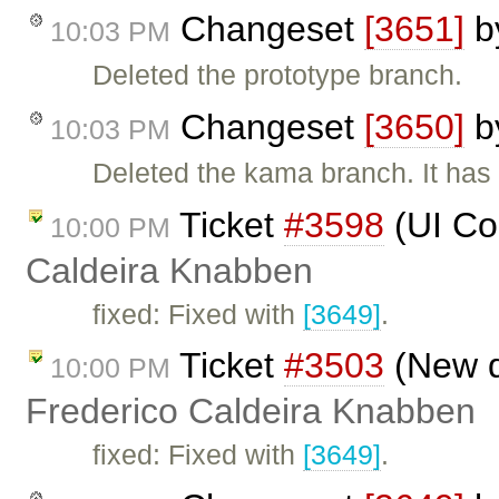
Changeset
[3651]
b
10:03 PM
Deleted the prototype branch.
Changeset
[3650]
b
10:03 PM
Deleted the kama branch. It has
Ticket
#3598
(UI Co
10:00 PM
Caldeira Knabben
fixed: Fixed with
[3649]
.
Ticket
#3503
(New de
10:00 PM
Frederico Caldeira Knabben
fixed: Fixed with
[3649]
.