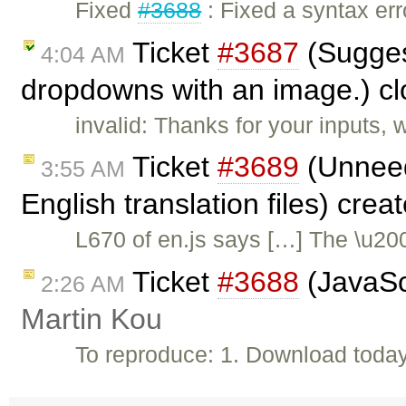
Fixed
#3688
: Fixed a syntax err
Ticket
#3687
(Sugges
4:04 AM
dropdowns with an image.) c
invalid: Thanks for your inputs,
Ticket
#3689
(Unneed
3:55 AM
English translation files) cre
L670 of en.js says […] The \u20
Ticket
#3688
(JavaScr
2:26 AM
Martin Kou
To reproduce: 1. Download toda