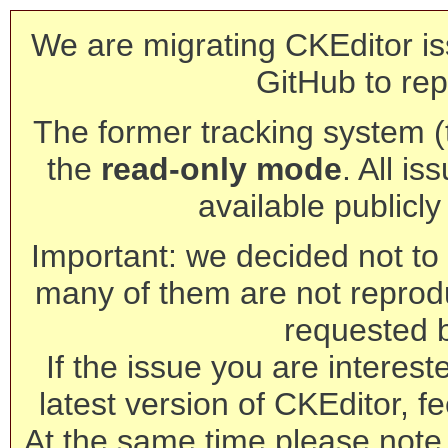
We are migrating CKEditor is
GitHub to rep
The former tracking system (th
the
read-only mode
. All is
available publicl
Important: we decided not to t
many of them are not reprod
requested 
If the issue you are interest
latest version of CKEditor, fe
At the same time please note 