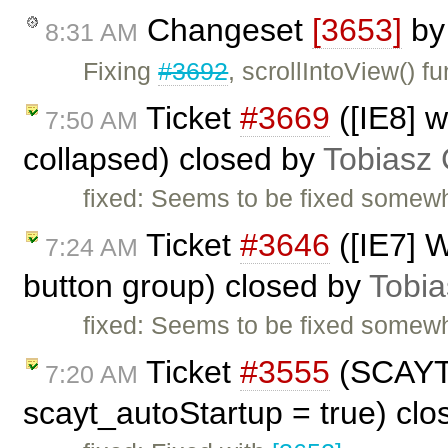
Changeset
[3653]
b
8:31 AM
Fixing
#3692
, scrollIntoView() 
Ticket
#3669
([IE8] 
7:50 AM
collapsed) closed by
Tobiasz 
fixed: Seems to be fixed somew
Ticket
#3646
([IE7] W
7:24 AM
button group) closed by
Tobia
fixed: Seems to be fixed somew
Ticket
#3555
(SCAYT 
7:20 AM
scayt_autoStartup = true) cl