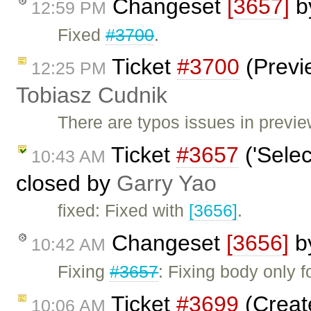
Changeset
[3657]
b
12:59 PM
Fixed
#3700
.
Ticket
#3700
(Previe
12:25 PM
Tobiasz Cudnik
There are typos issues in previ
Ticket
#3657
('Selec
10:43 AM
closed by
Garry Yao
fixed: Fixed with
[3656]
.
Changeset
[3656]
b
10:42 AM
Fixing
#3657
: Fixing body only 
Ticket
#3699
(Creat
10:06 AM