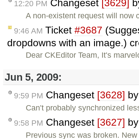
Changeset
[3629]
b
12:20 PM
A non-existent request will now 
Ticket
#3687
(Sugges
9:46 AM
dropdowns with an image.) c
Dear CKEditor Team, It's marvel
Jun 5, 2009:
Changeset
[3628]
b
9:59 PM
Can't probably synchronized les
Changeset
[3627]
b
9:58 PM
Previous sync was broken. New 