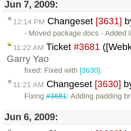
Jun 7, 2009:
Changeset
[3631]
b
12:14 PM
- Moved package docs - Added l
Ticket
#3681
([Webki
11:22 AM
Garry Yao
fixed: Fixed with
[3630]
.
Changeset
[3630]
b
11:21 AM
Fixing
#3681
: Adding padding br
Jun 6, 2009: