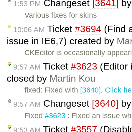
Changeset
[3641]
b
1:53 PM
Various fixes for skins
Ticket
#3694
(Find a
10:06 AM
issue in IE6,7) created by
Mar
CKEditor is occasionally appear
Ticket
#3623
(Editor 
9:57 AM
closed by
Martin Kou
fixed: Fixed with
[3640]
.
Click he
Changeset
[3640]
b
9:57 AM
Fixed
#3623
: Fixed an issue wh
Ticket
#3557
(Disable
9:53 AM