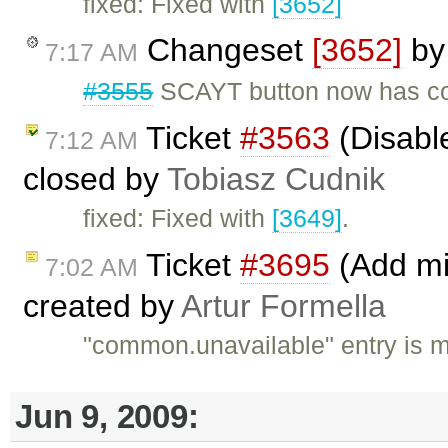
fixed: Fixed with
[3652]
Changeset
[3652]
b
7:17 AM
#3555
SCAYT button now has cor
Ticket
#3563
(Disabl
7:12 AM
closed by
Tobiasz Cudnik
fixed: Fixed with
[3649]
.
Ticket
#3695
(Add mis
7:02 AM
created by
Artur Formella
"common.unavailable" entry is 
Jun 9, 2009: