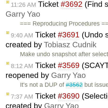
Ticket
#3692
(Find s
11:26 AM
Garry Yao
=== Reproducing Procedures ==
Ticket
#3691
(Undo s
9:40 AM
created by
Tobiasz Cudnik
Make undo snapshot after selec
Ticket
#3569
(SCAYT 
8:12 AM
reopened by
Garry Yao
It's not a DUP of
#3562
but issu
Ticket
#3690
(Selecti
7:37 AM
created by
Garry Yao