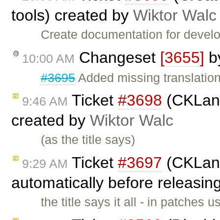
tools) created by
Wiktor Walc
Create documentation for devel
Changeset
[3655]
b
10:00 AM
#3695
Added missing translatio
Ticket
#3698
(CKLang
9:46 AM
created by
Wiktor Walc
(as the title says)
Ticket
#3697
(CKLang
9:29 AM
automatically before releasin
the title says it all - in patches