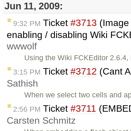
Jun 11, 2009:
Ticket
#3713
(Image 
9:32 PM
enabling / disabling Wiki FCKE
wwwolf
Using the Wiki FCKEditor 2.6.4, i
Ticket
#3712
(Cant Ap
3:15 PM
Sathish
When we select two cells and app
Ticket
#3711
(EMBED i
2:56 PM
Carsten Schmitz