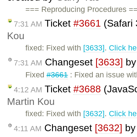
=== Reproducing Procedures ==
Ticket
#3661
(Safari
7:31 AM
Kou
fixed: Fixed with
[3633]
.
Click he
Changeset
[3633]
b
7:31 AM
Fixed
#3661
: Fixed an issue wit
Ticket
#3688
(JavaScr
4:12 AM
Martin Kou
fixed: Fixed with
[3632]
.
Click he
Changeset
[3632]
b
4:11 AM