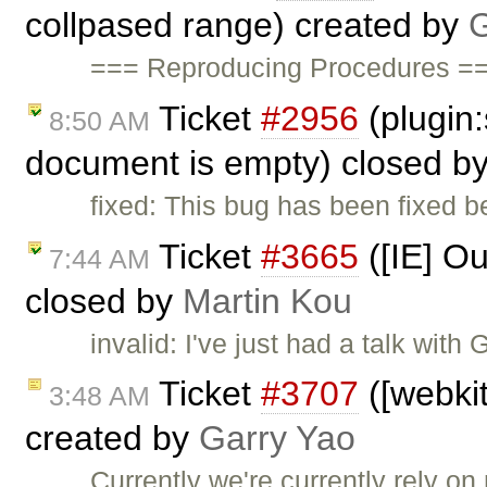
collpased range) created by
G
=== Reproducing Procedures ==
Ticket
#2956
(plugin
8:50 AM
document is empty) closed b
fixed: This bug has been fixed 
Ticket
#3665
([IE] O
7:44 AM
closed by
Martin Kou
invalid: I've just had a talk with
Ticket
#3707
([webkit
3:48 AM
created by
Garry Yao
Currently we're currently rely on