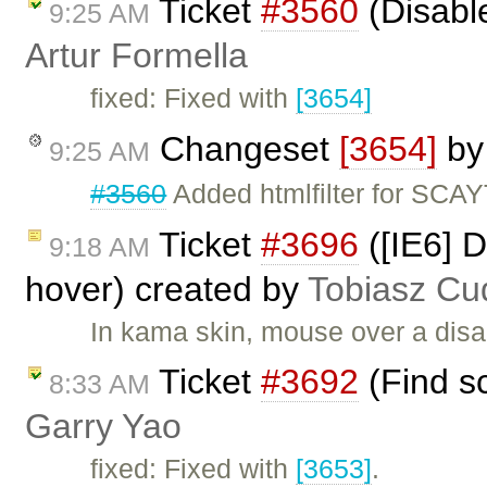
Ticket
#3560
(Disabl
9:25 AM
Artur Formella
fixed: Fixed with
[3654]
Changeset
[3654]
b
9:25 AM
#3560
Added htmlfilter for SCA
Ticket
#3696
([IE6] D
9:18 AM
hover) created by
Tobiasz Cu
In kama skin, mouse over a disab
Ticket
#3692
(Find sc
8:33 AM
Garry Yao
fixed: Fixed with
[3653]
.