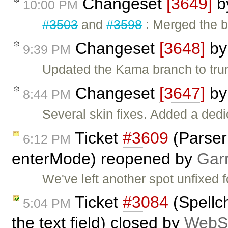
Changeset
[3649]
b
10:00 PM
#3503
and
#3598
: Merged the b
Changeset
[3648]
b
9:39 PM
Updated the Kama branch to tr
Changeset
[3647]
b
8:44 PM
Several skin fixes. Added a dedi
Ticket
#3609
(Parser 
6:12 PM
enterMode) reopened by
Gar
We've left another spot unfixed f
Ticket
#3084
(Spellc
5:04 PM
the text field) closed by
WebSp