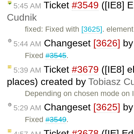
Ticket
#3549
([IE8] 
5:45 AM
Cudnik
fixed: Fixed with
[3625]
. element
Changeset
[3626]
b
5:44 AM
Fixed
#3545
.
Ticket
#3679
([IE8] e
5:39 AM
places) created by
Tobiasz C
Depending on chosen mode on IE8
Changeset
[3625]
b
5:29 AM
Fixed
#3549
.
Ticket
#3678
([IE] Ed