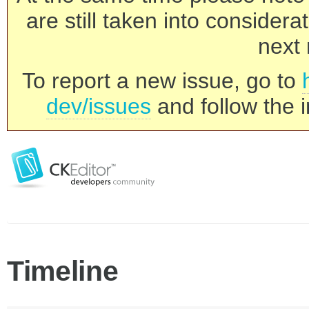
are still taken into consider
next 
To report a new issue, go to
dev/issues
and follow the i
Timeline