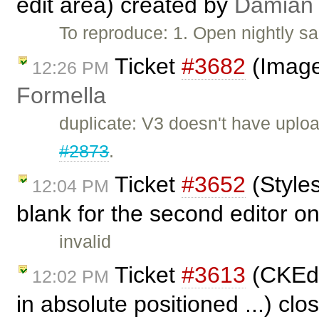
edit area) created by
Damian
To reproduce: 1. Open nightly s
Ticket
#3682
(Image
12:26 PM
Formella
duplicate: V3 doesn't have uploa
#2873
.
Ticket
#3652
(Style
12:04 PM
blank for the second editor on
invalid
Ticket
#3613
(CKEdit
12:02 PM
in absolute positioned ...) cl