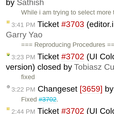
by
Sathish
While i am trying to select more
Ticket
#3703
(editor.
3:41 PM
Garry Yao
=== Reproducing Procedures ==
Ticket
#3702
(UI Colo
3:23 PM
version) closed by
Tobiasz Cu
fixed
Changeset
[3659]
b
3:22 PM
Fixed
#3702
.
Ticket
#3702
(UI Colo
2:44 PM