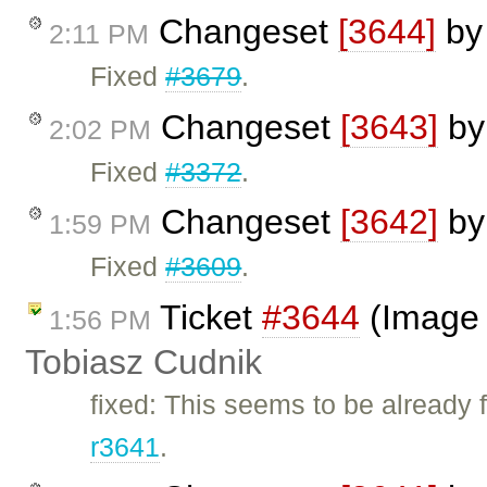
Changeset
[3644]
b
2:11 PM
Fixed
#3679
.
Changeset
[3643]
b
2:02 PM
Fixed
#3372
.
Changeset
[3642]
b
1:59 PM
Fixed
#3609
.
Ticket
#3644
(Image d
1:56 PM
Tobiasz Cudnik
fixed: This seems to be already
r3641
.