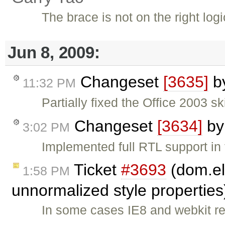
The brace is not on the right logi
Jun 8, 2009:
Changeset
[3635]
b
11:32 PM
Partially fixed the Office 2003 
Changeset
[3634]
b
3:02 PM
Implemented full RTL support in
Ticket
#3693
(dom.el
1:58 PM
unnormalized style propertie
In some cases IE8 and webkit re