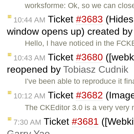
worksforme: Ok, so we can close t
Ticket
#3683
(Hides
10:44 AM
window opens up) created b
Hello, I have noticed in the FC
Ticket
#3680
([webki
10:43 AM
reopened by
Tobiasz Cudnik
I've been able to reproduce it fi
Ticket
#3682
(Image
10:12 AM
The CKEditor 3.0 is a very very 
Ticket
#3681
([Webkit
7:30 AM
Garry Yao