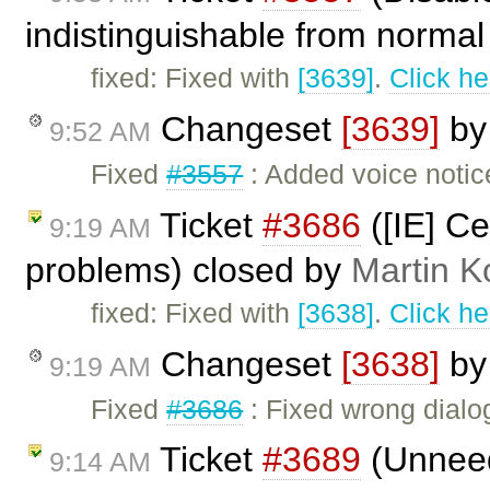
indistinguishable from normal 
fixed: Fixed with
[3639]
.
Click he
Changeset
[3639]
b
9:52 AM
Fixed
#3557
: Added voice notic
Ticket
#3686
([IE] Ce
9:19 AM
problems) closed by
Martin K
fixed: Fixed with
[3638]
.
Click he
Changeset
[3638]
b
9:19 AM
Fixed
#3686
: Fixed wrong dialog
Ticket
#3689
(Unneed
9:14 AM