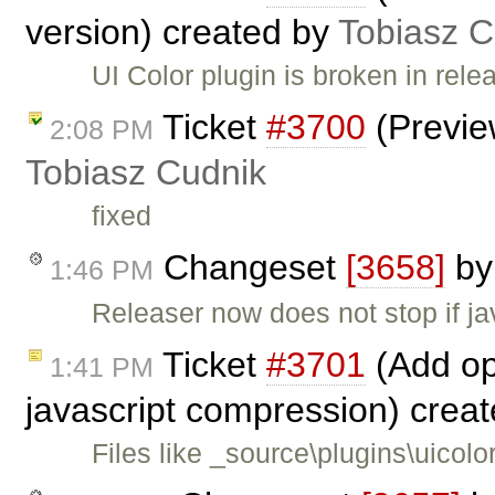
version) created by
Tobiasz C
UI Color plugin is broken in re
Ticket
#3700
(Preview
2:08 PM
Tobiasz Cudnik
fixed
Changeset
[3658]
b
1:46 PM
Releaser now does not stop if ja
Ticket
#3701
(Add op
1:41 PM
javascript compression) crea
Files like _source\plugins\uicol