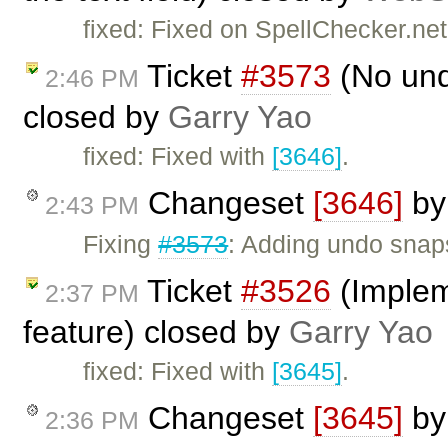
fixed: Fixed on SpellChecker.net
Ticket
#3573
(No und
2:46 PM
closed by
Garry Yao
fixed: Fixed with
[3646]
.
Changeset
[3646]
b
2:43 PM
Fixing
#3573
: Adding undo snap
Ticket
#3526
(Implem
2:37 PM
feature) closed by
Garry Yao
fixed: Fixed with
[3645]
.
Changeset
[3645]
b
2:36 PM