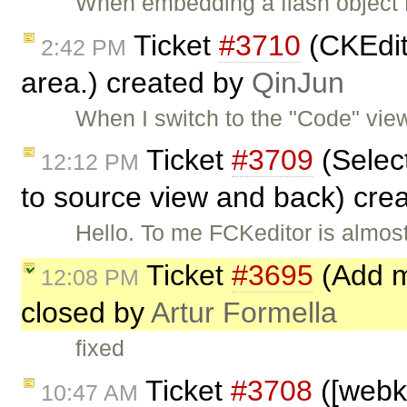
When embedding a flash object
Ticket
#3710
(CKEdito
2:42 PM
area.) created by
QinJun
When I switch to the "Code" vie
Ticket
#3709
(Select
12:12 PM
to source view and back) cre
Hello. To me FCKeditor is almost
Ticket
#3695
(Add mi
12:08 PM
closed by
Artur Formella
fixed
Ticket
#3708
([webki
10:47 AM