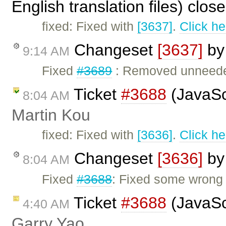
English translation files) clo
fixed: Fixed with
[3637]
.
Click he
Changeset
[3637]
b
9:14 AM
Fixed
#3689
: Removed unneeded
Ticket
#3688
(JavaScr
8:04 AM
Martin Kou
fixed: Fixed with
[3636]
.
Click he
Changeset
[3636]
b
8:04 AM
Fixed
#3688
: Fixed some wrong b
Ticket
#3688
(JavaScr
4:40 AM
Garry Yao