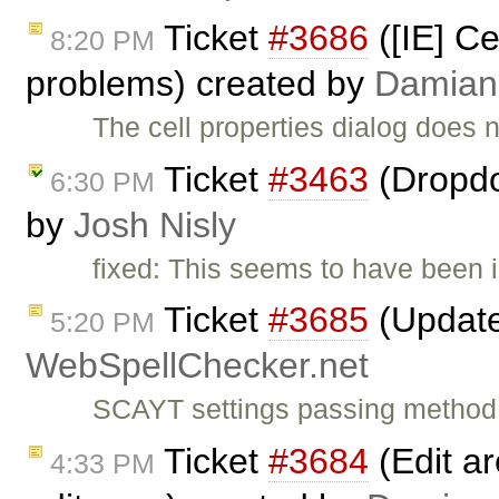
Ticket
#3686
([IE] Ce
8:20 PM
problems) created by
Damian
The cell properties dialog does 
Ticket
#3463
(Dropdo
6:30 PM
by
Josh Nisly
fixed: This seems to have been i
Ticket
#3685
(Update 
5:20 PM
WebSpellChecker.net
SCAYT settings passing method c
Ticket
#3684
(Edit ar
4:33 PM