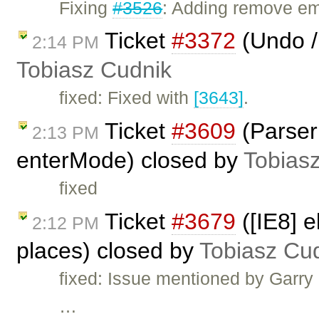
Fixing
#3526
: Adding remove em
Ticket
#3372
(Undo /
2:14 PM
Tobiasz Cudnik
fixed: Fixed with
[3643]
.
Ticket
#3609
(Parser 
2:13 PM
enterMode) closed by
Tobias
fixed
Ticket
#3679
([IE8] e
2:12 PM
places) closed by
Tobiasz Cu
fixed: Issue mentioned by Garr
…