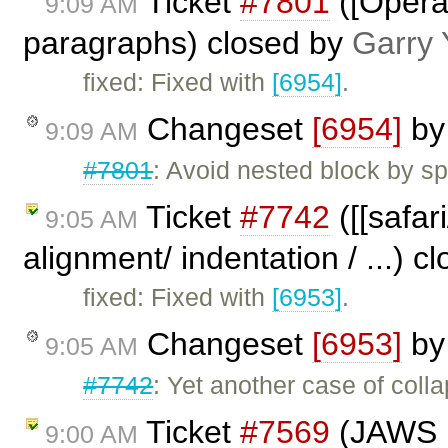
Ticket
#7801
([Opera
9:09 AM
paragraphs) closed by
Garry 
fixed: Fixed with
[6954]
.
Changeset
[6954]
b
9:09 AM
#7801
: Avoid nested block by spli
Ticket
#7742
([[safar
9:05 AM
alignment/ indentation / ...) 
fixed: Fixed with
[6953]
.
Changeset
[6953]
b
9:05 AM
#7742
: Yet another case of colla
Ticket
#7569
(JAWS n
9:00 AM