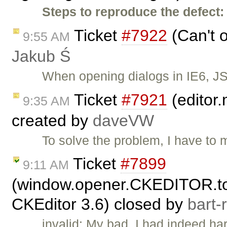
Steps to reproduce the defect:
Ticket
#7922
(Can't o
9:55 AM
Jakub Ś
When opening dialogs in IE6, JS
Ticket
#7921
(editor.
9:35 AM
created by
daveVW
To solve the problem, I have to m
Ticket
#7899
9:11 AM
(window.opener.CKEDITOR.tool
CKEditor 3.6) closed by
bart-
invalid: My bad, I had indeed h