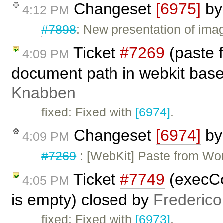
Changeset
[6975]
b
4:12 PM
#7898
: New presentation of imag
Ticket
#7269
(paste f
4:09 PM
document path in webkit base
Knabben
fixed: Fixed with
[6974]
.
Changeset
[6974]
b
4:09 PM
#7269
: [WebKit] Paste from Word
Ticket
#7749
(execCo
4:05 PM
is empty) closed by
Frederico
fixed: Fixed with
[6973]
.