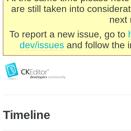
are still taken into consider
next 
To report a new issue, go to
dev/issues
and follow the i
Timeline