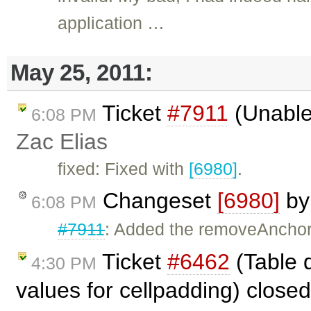
application …
May 25, 2011:
Ticket
#7911
(Unable
6:08 PM
Zac Elias
fixed: Fixed with
[6980]
.
Changeset
[6980]
b
6:08 PM
#7911
: Added the removeAncho
Ticket
#6462
(Table 
4:30 PM
values for cellpadding) close