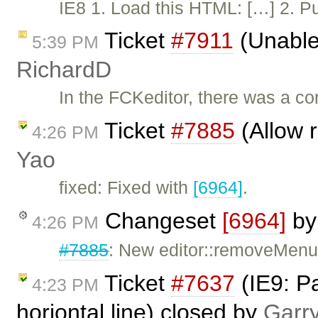
IE8 1. Load this HTML: […] 2. Put
Ticket
#7911
(Unable
5:39 PM
RichardD
In the FCKeditor, there was a c
Ticket
#7885
(Allow 
4:26 PM
Yao
fixed: Fixed with
[6964]
.
Changeset
[6964]
b
4:26 PM
#7885
: New editor::removeMenu
Ticket
#7637
(IE9: Pa
4:23 PM
horiontal line) closed by
Garr