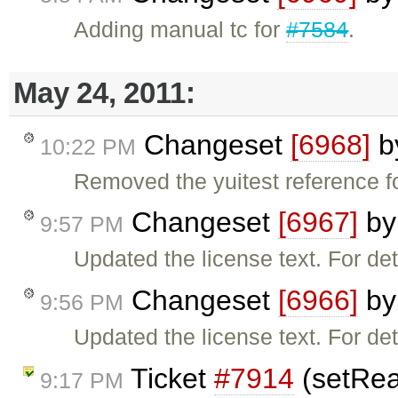
Adding manual tc for
#7584
.
May 24, 2011:
Changeset
[6968]
b
10:22 PM
Removed the yuitest reference for
Changeset
[6967]
b
9:57 PM
Updated the license text. For de
Changeset
[6966]
b
9:56 PM
Updated the license text. For de
Ticket
#7914
(setRea
9:17 PM