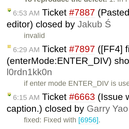
Ticket
#7887
(Pasted
6:53 AM
editor) closed by
Jakub Ś
invalid
Ticket
#7897
([FF4] 
6:29 AM
(enterMode:ENTER_DIV) shows
l0rdn1kk0n
if enter mode ENTER_DIV is us
Ticket
#6663
(Issue w
6:15 AM
caption.) closed by
Garry Yao
fixed: Fixed with
[6956]
.