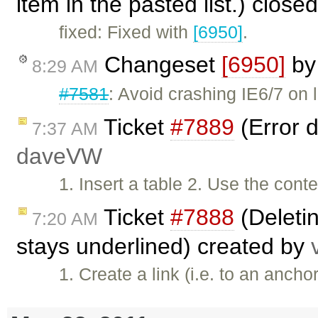
item in the pasted list.) close
fixed: Fixed with
[6950]
.
Changeset
[6950]
b
8:29 AM
#7581
: Avoid crashing IE6/7 on l
Ticket
#7889
(Error d
7:37 AM
daveVW
1. Insert a table 2. Use the cont
Ticket
#7888
(Deleting
7:20 AM
stays underlined) created by
1. Create a link (i.e. to an anch