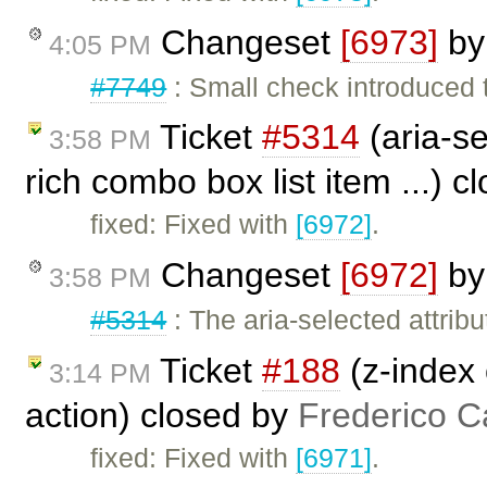
Changeset
[6973]
b
4:05 PM
#7749
: Small check introduced 
Ticket
#5314
(aria-se
3:58 PM
rich combo box list item ...) 
fixed: Fixed with
[6972]
.
Changeset
[6972]
b
3:58 PM
#5314
: The aria-selected attri
Ticket
#188
(z-index 
3:14 PM
action) closed by
Frederico C
fixed: Fixed with
[6971]
.