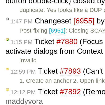
button double-click) closed b
duplicate: Yes looks like a DUP 
Changeset
[6955]
b
1:47 PM
Post-fixing
[6951]
: Closing SCAY
Ticket
#7880
(Focus 
1:15 PM
activate dialogs from Contex
invalid
Ticket
#7893
(Can't 
12:59 PM
1. Create an anchor 2. Open lin
Ticket
#7892
(Remov
12:12 PM
maddyvora