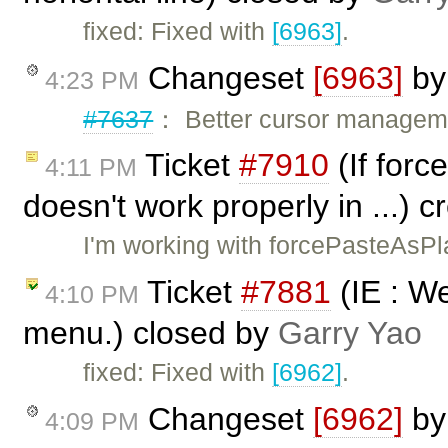
fixed: Fixed with
[6963]
.
Changeset
[6963]
b
4:23 PM
#7637
： Better cursor managemen
Ticket
#7910
(If forc
4:11 PM
doesn't work properly in ...) 
I'm working with forcePasteAsPl
Ticket
#7881
(IE : W
4:10 PM
menu.) closed by
Garry Yao
fixed: Fixed with
[6962]
.
Changeset
[6962]
b
4:09 PM