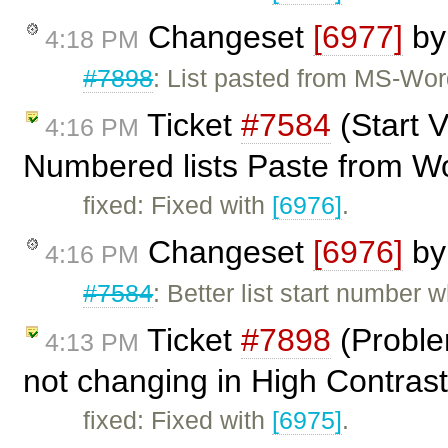
Changeset
[6977]
b
4:18 PM
#7898
: List pasted from MS-Wor
Ticket
#7584
(Start V
4:16 PM
Numbered lists Paste from W
fixed: Fixed with
[6976]
.
Changeset
[6976]
b
4:16 PM
#7584
: Better list start number 
Ticket
#7898
(Problem
4:13 PM
not changing in High Contras
fixed: Fixed with
[6975]
.