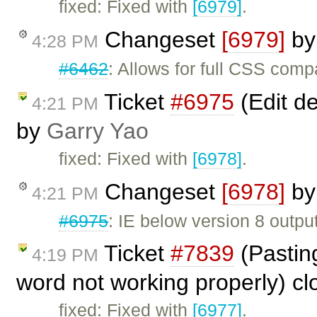
fixed: Fixed with
[6979]
.
Changeset
[6979]
b
4:28 PM
#6462
: Allows for full CSS compa
Ticket
#6975
(Edit de
4:21 PM
by
Garry Yao
fixed: Fixed with
[6978]
.
Changeset
[6978]
b
4:21 PM
#6975
: IE below version 8 output
Ticket
#7839
(Pasting
4:19 PM
word not working properly) c
fixed: Fixed with
[6977]
.