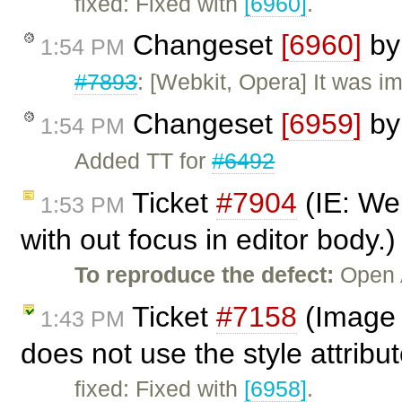
fixed: Fixed with
[6960]
.
Changeset
[6960]
b
1:54 PM
#7893
: [Webkit, Opera] It was i
Changeset
[6959]
b
1:54 PM
Added TT for
#6492
Ticket
#7904
(IE: We 
1:53 PM
with out focus in editor body.
To reproduce the defect:
Open 
Ticket
#7158
(Image p
1:43 PM
does not use the style attribu
fixed: Fixed with
[6958]
.