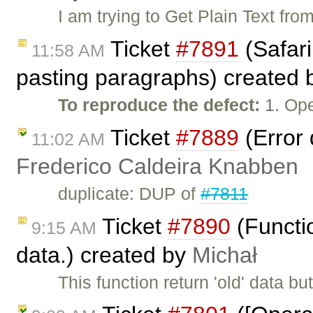
I am trying to Get Plain Text fro
Ticket
#7891
(Safari
11:58 AM
pasting paragraphs) created
To reproduce the defect:
1. Ope
Ticket
#7889
(Error 
11:02 AM
Frederico Caldeira Knabben
duplicate: DUP of
#7811
Ticket
#7890
(Functio
9:15 AM
data.) created by
Michał
This function return 'old' data bu