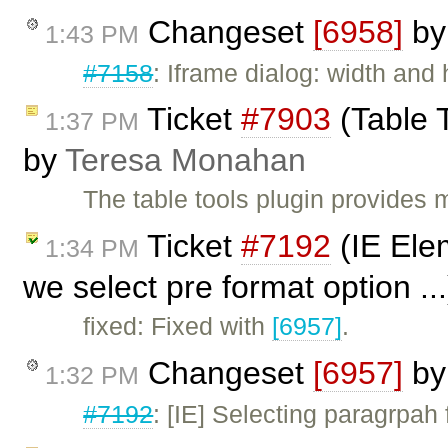
Changeset
[6958]
b
1:43 PM
#7158
: Iframe dialog: width and
Ticket
#7903
(Table 
1:37 PM
by
Teresa Monahan
The table tools plugin provides 
Ticket
#7192
(IE Ele
1:34 PM
we select pre format option ..
fixed: Fixed with
[6957]
.
Changeset
[6957]
b
1:32 PM
#7192
: [IE] Selecting paragrpah