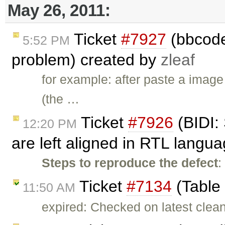
May 26, 2011:
Ticket
#7927
(bbcode
5:52 PM
problem) created by
zleaf
for example: after paste a image
(the …
Ticket
#7926
(BIDI: 
12:20 PM
are left aligned in RTL langu
Steps to reproduce the defect
:
Ticket
#7134
(Table
11:50 AM
expired: Checked on latest clean