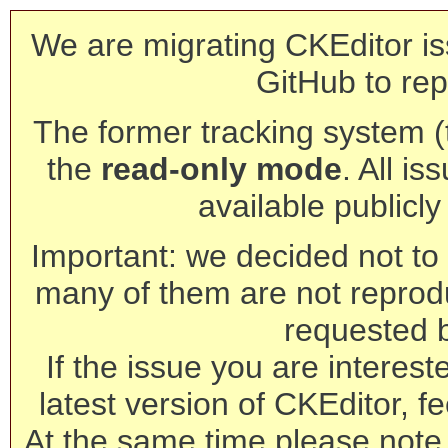
We are migrating CKEditor is
GitHub to rep
The former tracking system (th
the
read-only mode
. All is
available publicl
Important: we decided not to t
many of them are not reprod
requested 
If the issue you are interest
latest version of CKEditor, fe
At the same time please note 