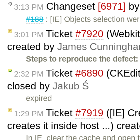
Changeset
[6971]
b
3:13 PM
#188
: [IE] Objects selection we
Ticket
#7920
(Webkit:
3:01 PM
created by
James Cunningh
Steps to reproduce the defect:
Ticket
#6890
(CKEdit
2:32 PM
closed by
Jakub Ś
expired
Ticket
#7919
([IE] Cr
1:29 PM
creates it inside host ...) cre
In IE, clear the cache and open