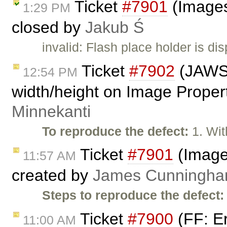
Ticket
#7901
(Images
1:29 PM
closed by
Jakub Ś
invalid: Flash place holder is d
Ticket
#7902
(JAWS 
12:54 PM
width/height on Image Propert
Minnekanti
To reproduce the defect:
1. Wit
Ticket
#7901
(Images
11:57 AM
created by
James Cunningh
Steps to reproduce the defect:
Ticket
#7900
(FF: Er
11:00 AM