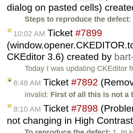
dialog on pasted cells) creat
Steps to reproduce the defect
:
Ticket
#7899
10:02 AM
(window.opener.CKEDITOR.tool
CKEditor 3.6) created by
bart
Today I was updating CKEditor fr
Ticket
#7892
(Remove
8:48 AM
invalid:
First of all this is not a
Ticket
#7898
(Problem
8:10 AM
not changing in High Contras
To reproduce the defect:
1. In 