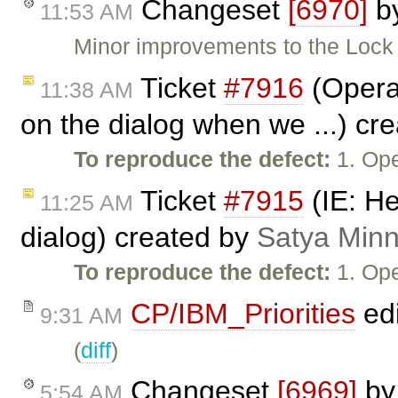
Changeset
[6970]
b
11:53 AM
Minor improvements to the Lock 
Ticket
#7916
(Opera:
11:38 AM
on the dialog when we ...) cr
To reproduce the defect:
1. Ope
Ticket
#7915
(IE: He
11:25 AM
dialog) created by
Satya Minn
To reproduce the defect:
1. Ope
CP/IBM_Priorities
ed
9:31 AM
(
diff
)
Changeset
[6969]
b
5:54 AM