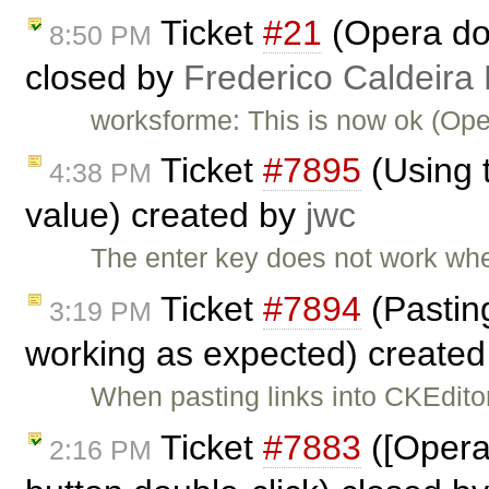
Ticket
#21
(Opera doe
8:50 PM
closed by
Frederico Caldeira
worksforme: This is now ok (Ope
Ticket
#7895
(Using t
4:38 PM
value) created by
jwc
The enter key does not work when
Ticket
#7894
(Pasting
3:19 PM
working as expected) create
When pasting links into CKEditor
Ticket
#7883
([Opera
2:16 PM