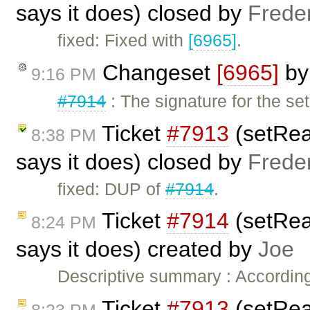
says it does) closed by
Frede
fixed: Fixed with
[6965]
.
Changeset
[6965]
b
9:16 PM
#7914
: The signature for the s
Ticket
#7913
(setRea
8:38 PM
says it does) closed by
Frede
fixed: DUP of
#7914
.
Ticket
#7914
(setRea
8:24 PM
says it does) created by
Joe
Descriptive summary : Accordin
Ticket
#7913
(setRea