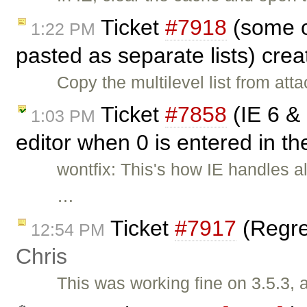
Ticket
#7918
(some of
1:22 PM
pasted as separate lists) cre
Copy the multilevel list from at
Ticket
#7858
(IE 6 & 
1:03 PM
editor when 0 is entered in th
wontfix: This's how IE handles al
…
Ticket
#7917
(Regres
12:54 PM
Chris
This was working fine on 3.5.3, 