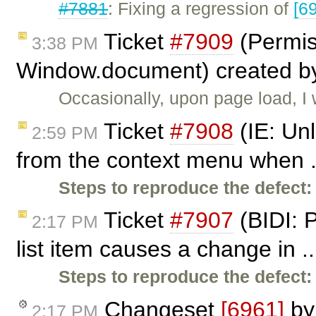
#7881
: Fixing a regression of
[6
Ticket
#7909
(Permis
3:38 PM
Window.document) created 
Occasionally, upon page load, I 
Ticket
#7908
(IE: Unl
2:59 PM
from the context menu when .
Steps to reproduce the defect:
Ticket
#7907
(BIDI: 
2:17 PM
list item causes a change in .
Steps to reproduce the defect:
Changeset
[6961]
b
2:17 PM