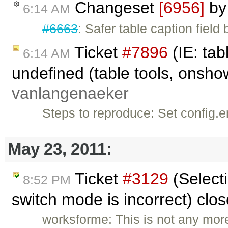
Changeset
[6956]
b
6:14 AM
#6663
: Safer table caption field
Ticket
#7896
(IE: tab
6:14 AM
undefined (table tools, onsho
vanlangenaeker
Steps to reproduce: Set conf
May 23, 2011:
Ticket
#3129
(Select
8:52 PM
switch mode is incorrect) clo
worksforme: This is not any more