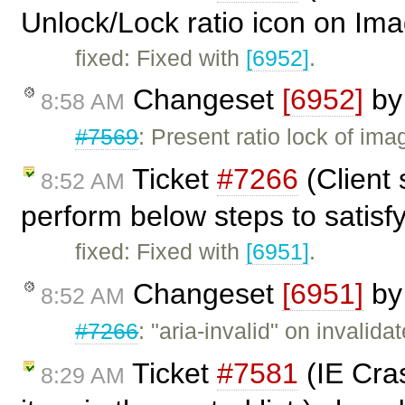
Unlock/Lock ratio icon on Ima
fixed: Fixed with
[6952]
.
Changeset
[6952]
b
8:58 AM
#7569
: Present ratio lock of im
Ticket
#7266
(Client 
8:52 AM
perform below steps to satisfy
fixed: Fixed with
[6951]
.
Changeset
[6951]
b
8:52 AM
#7266
: "aria-invalid" on invalida
Ticket
#7581
(IE Cras
8:29 AM