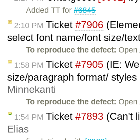
Added TT for
#6845
Ticket
#7906
(Elemen
2:10 PM
select font name/font size/text
To reproduce the defect:
Open 
Ticket
#7905
(IE: We 
1:58 PM
size/paragraph format/ styles 
Minnekanti
To reproduce the defect:
Open 
Ticket
#7893
(Can't l
1:54 PM
Elias