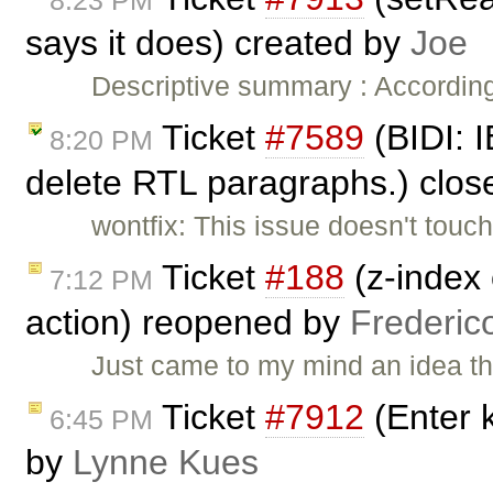
8:23 PM
says it does) created by
Joe
Descriptive summary : Accordin
Ticket
#7589
(BIDI: I
8:20 PM
delete RTL paragraphs.) clo
wontfix: This issue doesn't touch 
Ticket
#188
(z-index 
7:12 PM
action) reopened by
Frederic
Just came to my mind an idea t
Ticket
#7912
(Enter 
6:45 PM
by
Lynne Kues