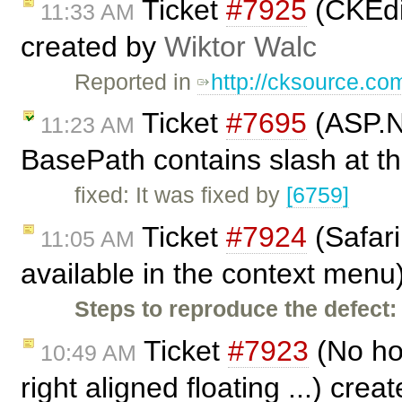
Ticket
#7925
(CKEdit
11:33 AM
created by
Wiktor Walc
Reported in
http://cksource.c
Ticket
#7695
(ASP.NE
11:23 AM
BasePath contains slash at t
fixed: It was fixed by
[6759]
Ticket
#7924
(Safari
11:05 AM
available in the context menu
Steps to reproduce the defect:
Ticket
#7923
(No hor
10:49 AM
right aligned floating ...) cre