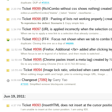
duplicate: DUP of
#5804
.
Ticket
#8099
(RichCombo without css shows nothing) create
2:20 PM
editor.ui.addRichCombo("blabla", { label: "blabla", className: …
Ticket
#8098
(IE9 : Pasting of lists not working properly.) cre
2:01 PM
To reproduce the defect:
Scenario 1
Copy simple lists …
Ticket
#8097
(URL is applied incorrectly when the selection c
1:34 PM
When we try to apply a new link to a selection that already contains …
Ticket
#8013
(FF4 : Focus not shown when we tab to combo bo
1:19 PM
duplicate: Closing this one as a dup of
#6200
.
Ticket
#8096
(Firefox: Additional </br> added after clicking le
11:52 AM
When focus is set in legend of a fieldset, and then mode is switched …
Ticket
#8095
(Chrome pastes insert a meta tag) created by
N
11:50 AM
Go to any editor using Chrome (I'm in 12.0.742.68 beta) …
Ticket
#8094
(Image lock ratio, unlocked when caret moved f
10:55 AM
When editing image width and heigh, prior to entering image URL, Image …
Changeset
[7080]
by
Garry Yao
9:09 AM
#7698
: Simplified remove blockquote command.
Jun 19, 2011:
Ticket
#8093
(InsertHTML does not insert at the cursor positi
4:37 PM
I am unable to insert at the cursor position. I am using IE6.