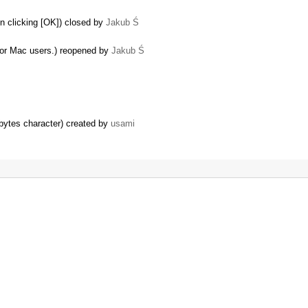
n clicking [OK]) closed by
Jakub Ś
or Mac users.) reopened by
Jakub Ś
 bytes character) created by
usami