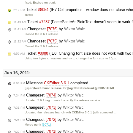
fixed: Expired on trunk.
Ticket
#8054
(IE7 Cell properties - window does not close whe
2:12 PM
invalid
Ticket
#7237
(ForcePasteAsPlainText doesn't seem to work f
11:43 AM
Changeset
[7076]
by
Wiktor Walc
11:41 AM
Closed the 3.6.1 release.
Changeset
[7075]
by
Wiktor Walc
11:22 AM
Closed the 3.6.1 release.
Ticket
#8088
(IE8: Changing font size does not work with two
6:59 AM
Using two bytes characters and try to change the font size to 10px, …
Jun 16, 2011:
Milestone
CKEditor 3.6.1
completed
8:03 PM
[[span(
Next minor release for [log:CKEditor/trunk@6905:HEAD …
Changeset
[7074]
by
Wiktor Walc
7:34 PM
Updated 3.6.1 tag to match exactly the release version.
Changeset
[7073]
by
Wiktor Walc
7:31 PM
Updated the releases branch with CKEditor 3.6.1 (with corrected …
Changeset
[7072]
by
Wiktor Walc
7:25 PM
Merge trunk
[7071]
.
Changeset
[7071]
by
Wiktor Walc
7:22 PM