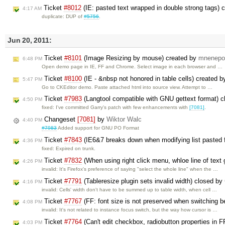
Ticket
#8012
(IE: pasted text wrapped in double strong tags) 
4:17 AM
duplicate: DUP of
#5756
.
Jun 20, 2011:
Ticket
#8101
(Image Resizing by mouse) created by
mnenepo
6:48 PM
Open demo page in IE, FF and Chrome. Select image in each browser and …
Ticket
#8100
(IE - &nbsp not honored in table cells) created 
5:47 PM
Go to CKEditor demo. Paste attached html into source view. Attempt to …
Ticket
#7983
(Langtool compatible with GNU gettext format) 
4:50 PM
fixed: I've committed Garry's patch with few enhancements with
[7081]
.
Changeset
[7081]
by
Wiktor Walc
4:40 PM
#7983
Added support for GNU PO Format
Ticket
#7843
(IE6&7 breaks down when modifying list pasted 
4:36 PM
fixed: Expired on trunk.
Ticket
#7832
(When using right click menu, whloe line of text
4:26 PM
invalid: It's Firefox's preference of saying "select the whole line" when the …
Ticket
#7791
(Tableresize plugin sets invalid width) closed by
4:16 PM
invalid: Cells' width don't have to be summed up to table width, when cell …
Ticket
#7767
(FF: font size is not preserved when switching 
4:08 PM
invalid: It's not related to instance focus switch, but the way how cursor is …
Ticket
#7764
(Can't edit checkbox, radiobutton properties in 
4:03 PM