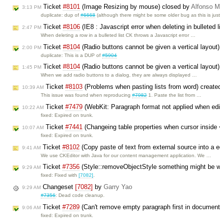
Ticket
#8101
(Image Resizing by mouse) closed by
Alfonso M
3:13 PM
duplicate: dup of
#6668
(although there might be some older bug as this is jus
Ticket
#8106
(IE8 : Javascript error when deleting in bulleted 
2:47 PM
When deleting a row in a bulleted list CK throws a Javascript error …
Ticket
#8104
(Radio buttons cannot be given a vertical layout
2:00 PM
duplicate: This is a DUP of
#5904
Ticket
#8104
(Radio buttons cannot be given a vertical layout
1:45 PM
When we add radio buttons to a dialog, they are always displayed …
Ticket
#8103
(Problems when pasting lists from word) creat
10:39 AM
This issue was found when reproducing
#7982
1. Paste the list from …
Ticket
#7479
(WebKit: Paragraph format not applied when edi
10:22 AM
fixed: Expired on trunk.
Ticket
#7441
(Changeing table properties when cursor inside 
10:07 AM
fixed: Expired on trunk.
Ticket
#8102
(Copy paste of text from external source into a ed
9:41 AM
We use CKEditor with Java for our content management application. We …
Ticket
#7356
(Style::removeObjectStyle something might be 
9:29 AM
fixed: Fixed with
[7082]
.
Changeset
[7082]
by
Garry Yao
9:29 AM
#7356
: Dead code cleanup.
Ticket
#7289
(Can't remove empty paragraph first in document 
9:06 AM
fixed: Expired on trunk.