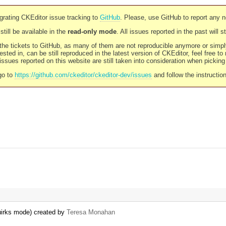
rating CKEditor issue tracking to
GitHub
. Please, use GitHub to report any 
still be available in the
read-only mode
. All issues reported in the past will 
l the tickets to GitHub, as many of them are not reproducible anymore or sim
ested in, can be still reproduced in the latest version of CKEditor, feel free to
ssues reported on this website are still taken into consideration when pickin
go to
https://github.com/ckeditor/ckeditor-dev/issues
and follow the instructio
quirks mode) created by
Teresa Monahan