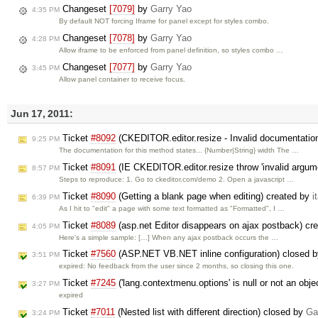
Changeset
[7079]
by
Garry Yao
4:35 PM
By default NOT forcing Iframe for panel except for styles combo.
Changeset
[7078]
by
Garry Yao
4:28 PM
Allow iframe to be enforced from panel definition, so styles combo …
Changeset
[7077]
by
Garry Yao
3:45 PM
Allow panel container to receive focus.
Jun 17, 2011:
Ticket
#8092
(CKEDITOR.editor.resize - Invalid documentatio
9:25 PM
The documentation for this method states... {Number|String} width The …
Ticket
#8091
(IE CKEDITOR.editor.resize throw 'invalid argume
8:57 PM
Steps to reproduce: 1. Go to ckeditor.com/demo 2. Open a javascript …
Ticket
#8090
(Getting a blank page when editing) created by
i
6:39 PM
As I hit to "edit" a page with some text formatted as "Formatted", I …
Ticket
#8089
(asp.net Editor disappears on ajax postback) cr
4:05 PM
Here's a simple sample: […] When any ajax postback occurs the …
Ticket
#7560
(ASP.NET VB.NET inline configuration) closed 
3:51 PM
expired: No feedback from the user since 2 months, so closing this one.
Ticket
#7245
('lang.contextmenu.options' is null or not an obj
3:27 PM
expired
Ticket
#7011
(Nested list with different direction) closed by
Ga
3:24 PM