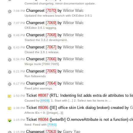
Corrected changelog, minor documentation update.
Changeset
[7070]
by
Wiktor Walc
7:08 PM
Updated the releases branch with CKEditor 3.6.1
Changeset
[7069]
by
Wiktor Walc
7:07 PM
CKEditor 3.6.1 tagging.
Changeset
[7068]
by
Wiktor Walc
6:46 PM
Started the 3.6.2 development.
Changeset
[7067]
by
Wiktor Walc
6:43 PM
Closed the 3.6.1 release.
Changeset
[7066]
by
Wiktor Walc
6:34 PM
Merge trunk [7060:7065].
Changeset
[7065]
by
Wiktor Walc
6:21 PM
Run fixlineends
Changeset
[7064]
by
Wiktor Walc
6:17 PM
Fixed jslint warnings.
Ticket
#8087
(RTL: Indenting list adds extra dir attributes to l
1:53 PM
Caused by
[6928]
. 1. Start with […] 2. Select two list items in …
Ticket
#8086
([IE] office skin Link dialog broken) created by
G
1:38 PM
Affects IEs < 9: [[Image(...)]]
Ticket
#8084
([enterBr] O.removeAttribute is not a function) 
1:15 PM
fixed: Fixed with
[7063]
.
Changeset
[7063]
by
Garry Yao
1:15 PM