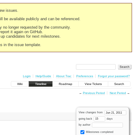
new issues.
still be available publicly and can be referenced.
ply no longer requested by the community.
 report it again on GitHub.
g up candidates for next milestones.
ns in the issue template.
Login
Help/Guide
About Trac
Preferences
Forgot your password?
Wiki
Timeline
Roadmap
View Tickets
Search
←
Previous Period
Next Period
→
View changes from
going back
days
by author
Milestones completed