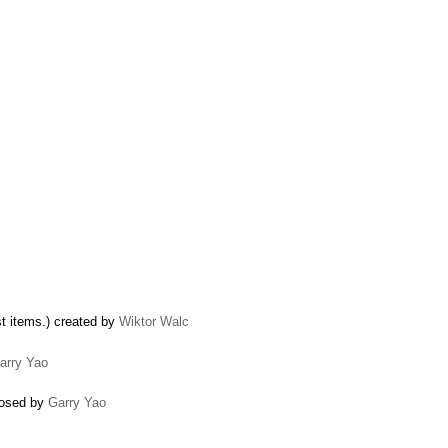
ist items.) created by
Wiktor Walc
arry Yao
closed by
Garry Yao