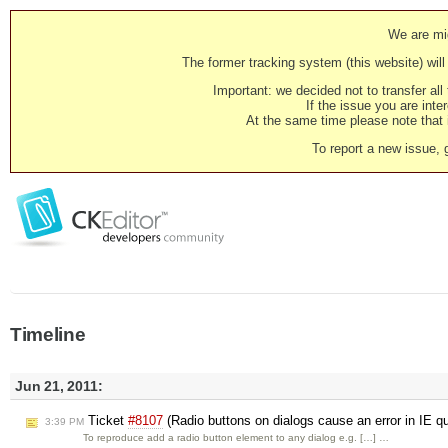
We are mig
The former tracking system (this website) will 
Important: we decided not to transfer al
If the issue you are inter
At the same time please note that i
To report a new issue, 
Timeline
Jun 21, 2011:
Ticket
#8107
(Radio buttons on dialogs cause an error in IE 
3:39 PM
To reproduce add a radio button element to any dialog e.g. […] …