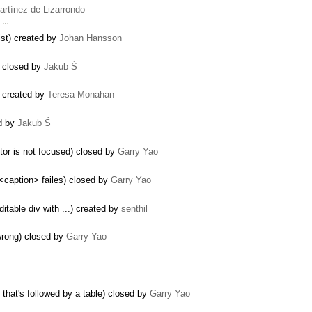
artínez de Lizarrondo
t …
list) created by
Johan Hansson
) closed by
Jakub Ś
) created by
Teresa Monahan
ed by
Jakub Ś
tor is not focused) closed by
Garry Yao
<caption> failes) closed by
Garry Yao
itable div with ...) created by
senthil
wrong) closed by
Garry Yao
that's followed by a table) closed by
Garry Yao