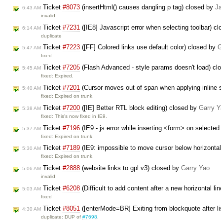
Ticket
#8073
(insertHtml() causes dangling p tag) closed by
J
6:43 AM
invalid
Ticket
#7231
([IE8] Javascript error when selecting toolbar) c
6:14 AM
duplicate
Ticket
#7223
([FF] Colored links use default color) closed by
G
5:47 AM
fixed
Ticket
#7205
(Flash Advanced - style params doesn't load) c
5:45 AM
fixed: Expired.
Ticket
#7201
(Cursor moves out of span when applying inline s
5:40 AM
fixed: Expired on trunk.
Ticket
#7200
([IE] Better RTL block editing) closed by
Garry 
5:38 AM
fixed: This's now fixed in IE9.
Ticket
#7196
(IE9 - js error while inserting <form> on selecte
5:37 AM
fixed: Expired on trunk.
Ticket
#7189
(IE9: impossible to move cursor below horizontal
5:30 AM
fixed: Expired on trunk.
Ticket
#2888
(website links to gpl v3) closed by
Garry Yao
5:06 AM
invalid
Ticket
#6208
(Difficult to add content after a new horizontal l
5:03 AM
fixed
Ticket
#8051
([enterMode=BR] Exiting from blockquote after li
4:30 AM
duplicate: DUP of
#7698
.