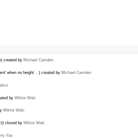
n) created by
Michael Camden
nt' when no height ...) created by
Michael Camden
talics
eated by
Wiktor Walc
by
Wiktor Walc
ect) closed by
Wiktor Walc
rry Yao