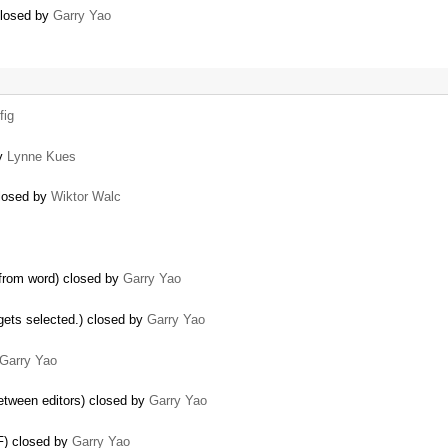
closed by
Garry Yao
fig
by
Lynne Kues
closed by
Wiktor Walc
from word) closed by
Garry Yao
 gets selected.) closed by
Garry Yao
Garry Yao
between editors) closed by
Garry Yao
FF) closed by
Garry Yao