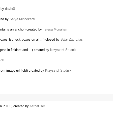
d by
davh@…
ated by
Satya Minnekanti
ontains an anchor) created by
Teresa Monahan
xes & check boxes on all ...) closed by
Sa'ar Zac Elias
gend in fieldset and ...) created by
Krzysztof Studnik
ick
rom image url field) created by
Krzysztof Studnik
on in IE6) created by
AetnaUser