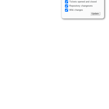
Tickets opened and closed
Repository changesets
Wiki changes