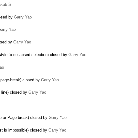
akub Ś
losed by
Garry Yao
arry Yao
losed by
Garry Yao
tyle to collapsed selection) closed by
Garry Yao
Yao
d page-break) closed by
Garry Yao
 line) closed by
Garry Yao
ine or Page break) closed by
Garry Yao
st is impossible) closed by
Garry Yao