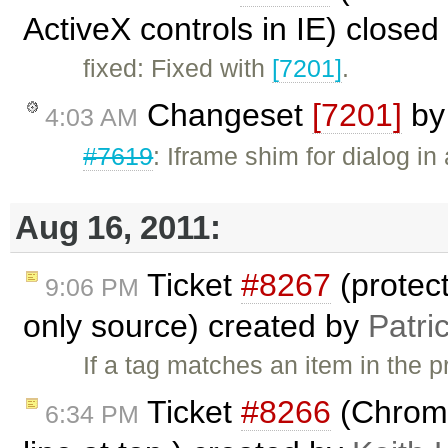
ActiveX controls in IE) close
fixed: Fixed with
[7201]
.
Changeset
[7201]
b
4:03 AM
#7619
: Iframe shim for dialog in 
Aug 16, 2011:
Ticket
#8267
(protec
9:06 PM
only source) created by
Patri
If a tag matches an item in the
Ticket
#8266
(Chrome
6:34 PM