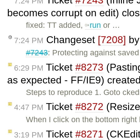
Ticket
#7243
(Inline 
7:24 PM
becomes corrupt on edit) clo
fixed: TT added,
run
or …
Changeset
[7208]
b
7:24 PM
#7243
: Protecting against saved 
Ticket
#8273
(Pasting
6:29 PM
as expected - FF/IE9) create
Steps to reproduce 1. Goto cked
Ticket
#8272
(Resize
4:47 PM
When I click on the bottom right
Ticket
#8271
(CKEdit
3:19 PM