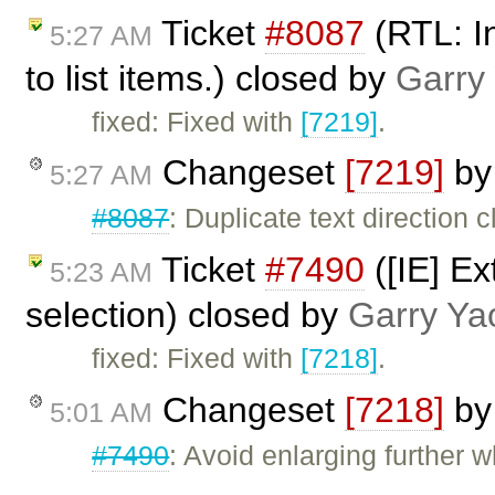
Ticket
#8087
(RTL: In
5:27 AM
to list items.) closed by
Garry
fixed: Fixed with
[7219]
.
Changeset
[7219]
b
5:27 AM
#8087
: Duplicate text direction 
Ticket
#7490
([IE] Ex
5:23 AM
selection) closed by
Garry Ya
fixed: Fixed with
[7218]
.
Changeset
[7218]
b
5:01 AM
#7490
: Avoid enlarging further 