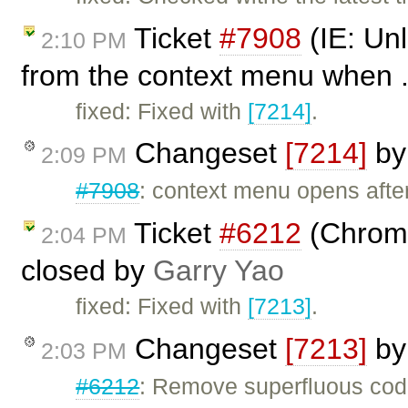
Ticket
#7908
(IE: Unl
2:10 PM
from the context menu when .
fixed: Fixed with
[7214]
.
Changeset
[7214]
b
2:09 PM
#7908
: context menu opens afte
Ticket
#6212
(Chrome
2:04 PM
closed by
Garry Yao
fixed: Fixed with
[7213]
.
Changeset
[7213]
b
2:03 PM
#6212
: Remove superfluous code