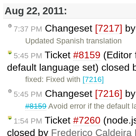
Aug 22, 2011:
Changeset
[7217]
b
7:37 PM
Updated Spanish translation
Ticket
#8159
(Editor 
5:45 PM
default language set) closed 
fixed: Fixed with
[7216]
Changeset
[7216]
b
5:45 PM
#8159
Avoid error if the default
Ticket
#7260
(node.j
1:54 PM
closed by
Frederico Caldeira