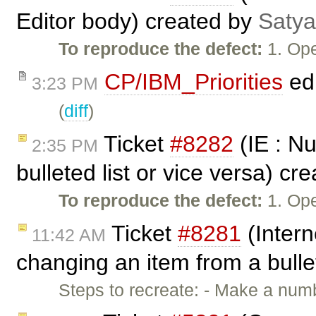
Editor body) created by
Satya
To reproduce the defect:
1. Ope
CP/IBM_Priorities
ed
3:23 PM
(
diff
)
Ticket
#8282
(IE : Nu
2:35 PM
bulleted list or vice versa) cr
To reproduce the defect:
1. Op
Ticket
#8281
(Intern
11:42 AM
changing an item from a bulle
Steps to recreate: - Make a numb