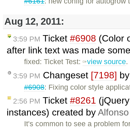
#6161
: new config for autogrow 
Aug 12, 2011:
Ticket
#6908
(Color 
3:59 PM
after link text was made some
fixed: Ticket Test:
view source
.
Changeset
[7198]
b
3:59 PM
#6908
: Fixing color style applic
Ticket
#8261
(jQuery 
2:56 PM
instances) created by
Alfonso
It's common to see a problem for