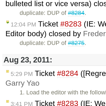
bulleted list or vice versa) cl
duplicate: DUP of
#8284
.
Ticket
#8283
(IE: We
12:04 PM
Editor body) closed by
Freder
duplicate: DUP of
#8275
.
Aug 23, 2011:
Ticket
#8284
([Regres
5:29 PM
Garry Yao
1. Load the editor with the follo
Ticket
#8283
(IE: We 
3:41 PM