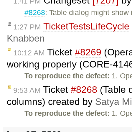
Changeset
[7207]
b
1:41 PM
#8268
: Table dialog might show
TicketTestsLifeCycle
1:27 PM
Knabben
Ticket
#8269
(Opera
10:12 AM
working properly (CORE-4146
To reproduce the defect:
1. Op
Ticket
#8268
(Table 
9:53 AM
columns) created by
Satya Mi
To reproduce the defect:
1. Op