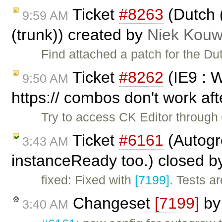
Ticket
#8263
(Dutch 
9:59 AM
(trunk)) created by
Niek Kou
Find attached a patch for the Du
Ticket
#8262
(IE9 : 
9:50 AM
https:// combos don't work aft
Try to access CK Editor through
Ticket
#6161
(Autogr
3:43 AM
instanceReady too.) closed 
fixed: Fixed with
[7199]
. Tests a
Changeset
[7199]
b
3:40 AM