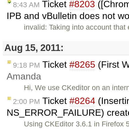
Ticket
#8203
([Chrom
8:43 AM
IPB and vBulletin does not w
invalid: Taking into account that
Aug 15, 2011:
Ticket
#8265
(First 
9:18 PM
Amanda
Hi, We use CKeditor on an intern
Ticket
#8264
(Insert
2:00 PM
NS_ERROR_FAILURE) creat
Using CKEditor 3.6.1 in Firefox 5