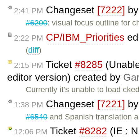
Changeset
[7222]
b
2:41 PM
#6200
: visual focus outline for 
CP/IBM_Priorities
ed
2:22 PM
(
diff
)
Ticket
#8285
(Unable 
2:15 PM
editor version) created by
Gar
Currently it's unable to load ck
Changeset
[7221]
b
1:38 PM
#6540
and Spanish translation 
Ticket
#8282
(IE : N
12:06 PM