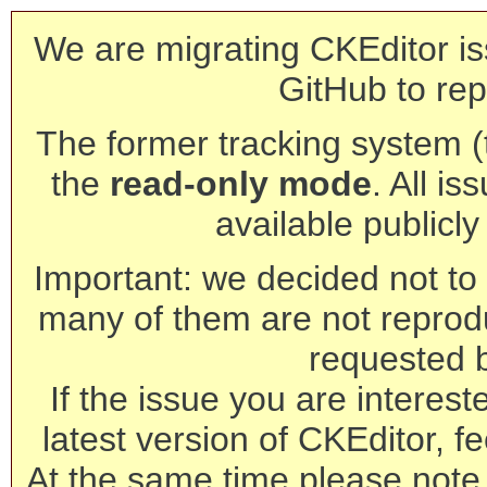
We are migrating CKEditor is
GitHub to rep
The former tracking system (th
the
read-only mode
. All is
available publicl
Important: we decided not to t
many of them are not reprod
requested 
If the issue you are interest
latest version of CKEditor, fe
At the same time please note 