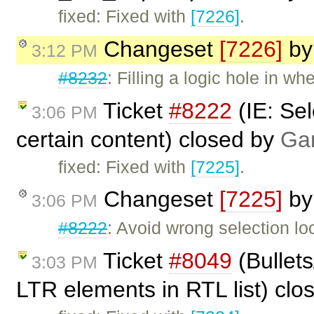
fixed: Fixed with
[7226]
.
Changeset
[7226]
b
3:12 PM
#8232
: Filling a logic hole in wh
Ticket
#8222
(IE: Se
3:06 PM
certain content) closed by
Gar
fixed: Fixed with
[7225]
.
Changeset
[7225]
b
3:06 PM
#8222
: Avoid wrong selection loc
Ticket
#8049
(Bullets
3:03 PM
LTR elements in RTL list) cl