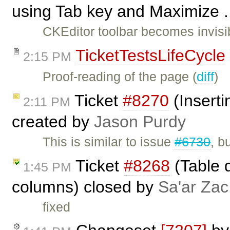
using Tab key and Maximize .
CKEditor toolbar becomes invis
TicketTestsLifeCycle
2:15 PM
Proof-reading of the page (
diff
)
Ticket
#8270
(Inserti
2:11 PM
created by
Jason Purdy
This is similar to issue
#6730
, b
Ticket
#8268
(Table 
1:45 PM
columns) closed by
Sa'ar Zac
fixed