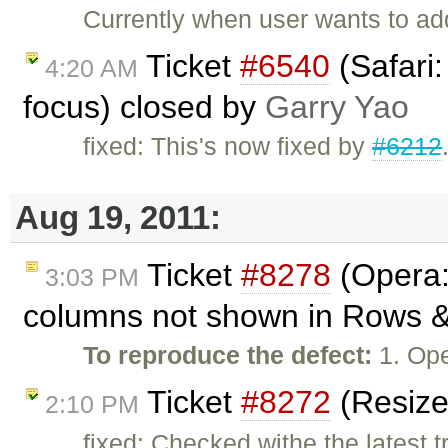
Currently when user wants to a
Ticket
#6540
(Safari:
4:20 AM
focus) closed by
Garry Yao
fixed: This's now fixed by
#6212
Aug 19, 2011:
Ticket
#8278
(Opera: 
3:03 PM
columns not shown in Rows & 
To reproduce the defect:
1. Op
Ticket
#8272
(Resize
2:10 PM
fixed: Checked withe the latest t