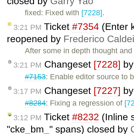
closed by
Garry Yao
fixed: Fixed with
[7228]
.
Ticket
#7354
(Enter k
3:21 PM
reopened by
Frederico Calde
After some in depth thought and 
Changeset
[7228]
b
3:21 PM
#7153
: Enable editor source to 
Changeset
[7227]
b
3:17 PM
#8284
: Fixing a regression of
[7
Ticket
#8232
(Inline
3:12 PM
"cke_bm_" spans) closed by