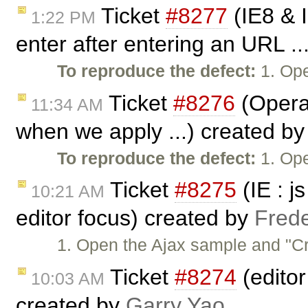
Ticket
#8277
(IE8 & 
1:22 PM
enter after entering an URL ..
To reproduce the defect:
1. Ope
Ticket
#8276
(Opera:
11:34 AM
when we apply ...) created b
To reproduce the defect:
1. Ope
Ticket
#8275
(IE : j
10:21 AM
editor focus) created by
Frede
1. Open the Ajax sample and "Cre
Ticket
#8274
(edito
10:03 AM
created by
Garry Yao