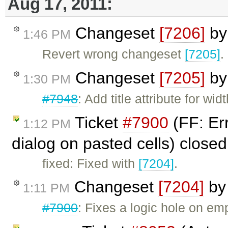
Aug 17, 2011:
Changeset
[7206]
b
1:46 PM
Revert wrong changeset
[7205]
.
Changeset
[7205]
b
1:30 PM
#7948
: Add title attribute for wi
Ticket
#7900
(FF: Er
1:12 PM
dialog on pasted cells) close
fixed: Fixed with
[7204]
.
Changeset
[7204]
b
1:11 PM
#7900
: Fixes a logic hole on e