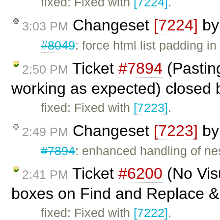
fixed: Fixed with
[7224]
.
Changeset
[7224]
b
3:03 PM
#8049
: force html list padding in
Ticket
#7894
(Pasting
2:50 PM
working as expected) closed
fixed: Fixed with
[7223]
.
Changeset
[7223]
b
2:49 PM
#7894
: enhanced handling of nes
Ticket
#6200
(No Vis
2:41 PM
boxes on Find and Replace & 
fixed: Fixed with
[7222]
.