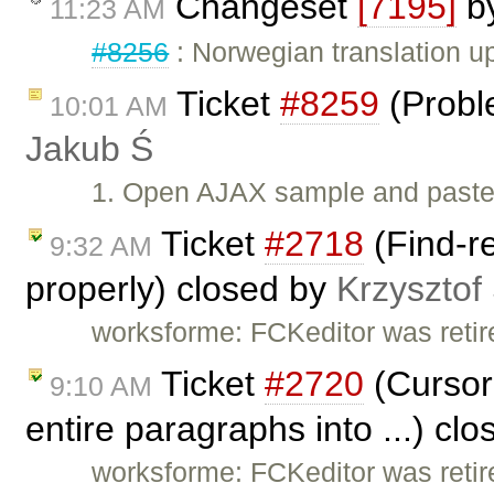
Changeset
[7195]
b
11:23 AM
#8256
: Norwegian translation 
Ticket
#8259
(Proble
10:01 AM
Jakub Ś
1. Open AJAX sample and paste 
Ticket
#2718
(Find-re
9:32 AM
properly) closed by
Krzysztof
worksforme: FCKeditor was retire
Ticket
#2720
(Cursor
9:10 AM
entire paragraphs into ...) cl
worksforme: FCKeditor was retire