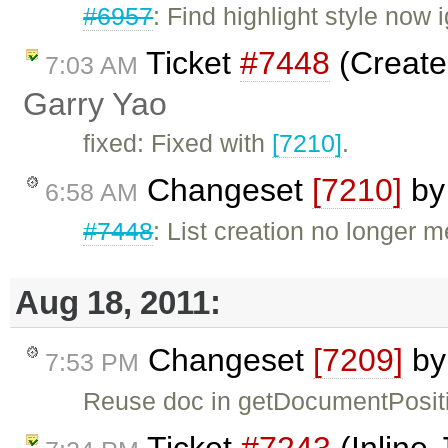
#6957
: Find highlight style now 
Ticket
#7448
(Create
7:03 AM
Garry Yao
fixed: Fixed with
[7210]
.
Changeset
[7210]
b
6:58 AM
#7448
: List creation no longer m
Aug 18, 2011:
Changeset
[7209]
b
7:53 PM
Reuse doc in getDocumentPosit