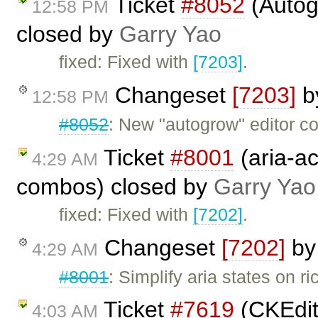
Ticket
#8052
(Autogr
12:58 PM
closed by
Garry Yao
fixed: Fixed with
[7203]
.
Changeset
[7203]
b
12:58 PM
#8052
: New "autogrow" editor 
Ticket
#8001
(aria-ac
4:29 AM
combos) closed by
Garry Yao
fixed: Fixed with
[7202]
.
Changeset
[7202]
b
4:29 AM
#8001
: Simplify aria states on r
Ticket
#7619
(CKEdit
4:03 AM