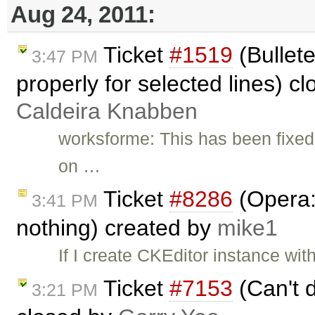
Aug 24, 2011:
Ticket
#1519
(Bullete
3:47 PM
properly for selected lines) c
Caldeira Knabben
worksforme: This has been fixed 
on …
Ticket
#8286
(Opera:
3:41 PM
nothing) created by
mike1
If I create CKEditor instance wit
Ticket
#7153
(Can't d
3:21 PM