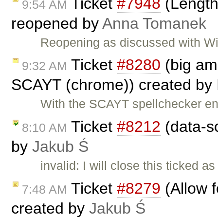
Ticket
#7948
(Length 
9:54 AM
reopened by
Anna Tomanek
Reopening as discussed with Wik
Ticket
#8280
(big am
9:32 AM
SCAYT (chrome)) created by
With the SCAYT spellchecker en
Ticket
#8212
(data-s
8:10 AM
by
Jakub Ś
invalid: I will close this ticked 
Ticket
#8279
(Allow f
7:48 AM
created by
Jakub Ś