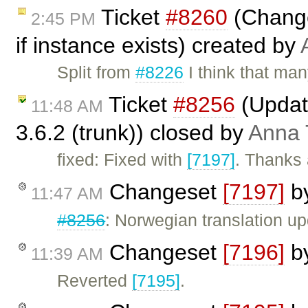
Ticket
#8260
(Change 
2:45 PM
if instance exists) created by
Split from
#8226
I think that man
Ticket
#8256
(Update
11:48 AM
3.6.2 (trunk)) closed by
Anna
fixed: Fixed with
[7197]
. Thanks 
Changeset
[7197]
b
11:47 AM
#8256
: Norwegian translation u
Changeset
[7196]
b
11:39 AM
Reverted
[7195]
.