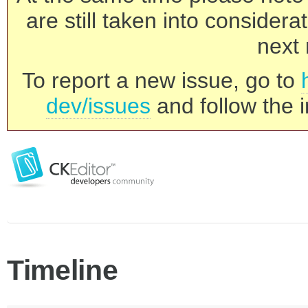
are still taken into consider
next 
To report a new issue, go to
dev/issues
and follow the i
Timeline