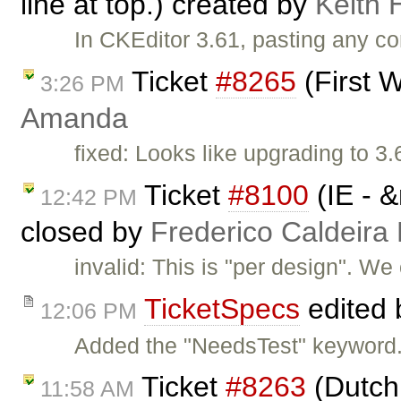
line at top.) created by
Keith 
In CKEditor 3.61, pasting any 
Ticket
#8265
(First 
3:26 PM
Amanda
fixed: Looks like upgrading to 
Ticket
#8100
(IE - &
12:42 PM
closed by
Frederico Caldeira
invalid: This is "per design". We
TicketSpecs
edited
12:06 PM
Added the "NeedsTest" keyword.
Ticket
#8263
(Dutch 
11:58 AM