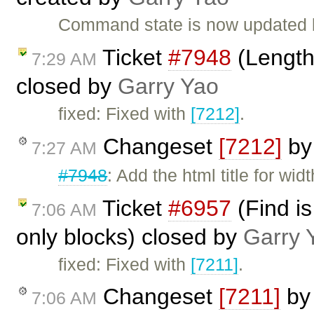
Command state is now updated b
Ticket
#7948
(Length 
7:29 AM
closed by
Garry Yao
fixed: Fixed with
[7212]
.
Changeset
[7212]
b
7:27 AM
#7948
: Add the html title for wid
Ticket
#6957
(Find is
7:06 AM
only blocks) closed by
Garry 
fixed: Fixed with
[7211]
.
Changeset
[7211]
b
7:06 AM