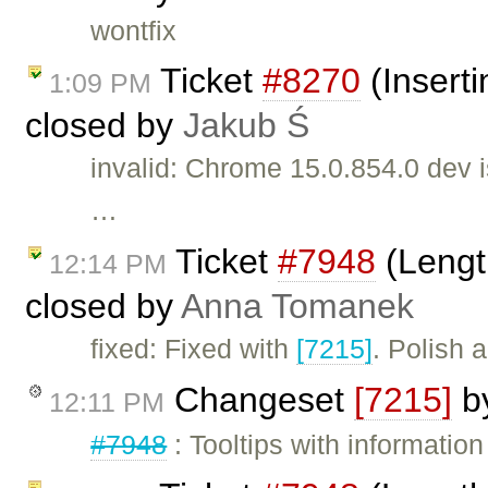
wontfix
Ticket
#8270
(Inserti
1:09 PM
closed by
Jakub Ś
invalid: Chrome 15.0.854.0 dev 
…
Ticket
#7948
(Length
12:14 PM
closed by
Anna Tomanek
fixed: Fixed with
[7215]
. Polish 
Changeset
[7215]
b
12:11 PM
#7948
: Tooltips with informatio