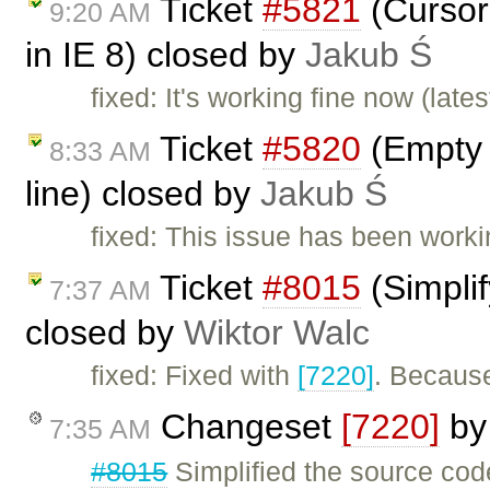
Ticket
#5821
(Cursor 
9:20 AM
in IE 8) closed by
Jakub Ś
fixed: It's working fine now (lates
Ticket
#5820
(Empty s
8:33 AM
line) closed by
Jakub Ś
fixed: This issue has been worki
Ticket
#8015
(Simplif
7:37 AM
closed by
Wiktor Walc
fixed: Fixed with
[7220]
. Because
Changeset
[7220]
b
7:35 AM
#8015
Simplified the source co