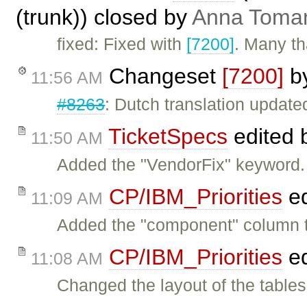
(trunk)) closed by
Anna Toma
fixed: Fixed with
[7200]
. Many th
Changeset
[7200]
b
11:56 AM
#8263
: Dutch translation update
TicketSpecs
edited 
11:50 AM
Added the "VendorFix" keyword.
CP/IBM_Priorities
ed
11:09 AM
Added the "component" column to
CP/IBM_Priorities
ed
11:08 AM
Changed the layout of the tables