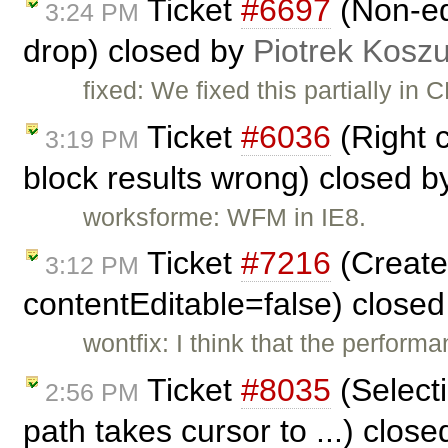
Ticket
#6697
(Non-ed
3:24 PM
drop) closed by
Piotrek Koszu
fixed: We fixed this partially in
Ticket
#6036
(Right c
3:19 PM
block results wrong) closed 
worksforme: WFM in IE8.
Ticket
#7216
(Create 
3:12 PM
contentEditable=false) close
wontfix: I think that the performa
Ticket
#8035
(Select
2:56 PM
path takes cursor to ...) clos