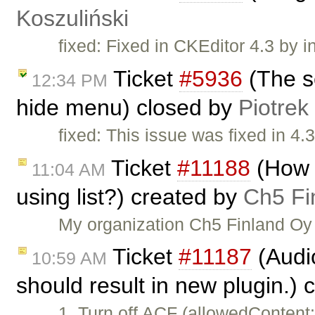
Koszuliński
fixed: Fixed in CKEditor 4.3 by i
Ticket
#5936
(The s
12:34 PM
hide menu) closed by
Piotrek
fixed: This issue was fixed in 4.3
Ticket
#11188
(How t
11:04 AM
using list?) created by
Ch5 Fi
My organization Ch5 Finland Oy 
Ticket
#11187
(Audi
10:59 AM
should result in new plugin.)
1. Turn off ACF (allowedContent