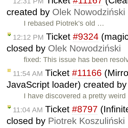
Ticket
#11167
(Clea
12:31 PM
created by
Olek Nowodziński
I rebased Piotrek's old …
Ticket
#9324
(magic
12:12 PM
closed by
Olek Nowodziński
fixed: This issue has been resol
Ticket
#11166
(Mirro
11:54 AM
JavaScript loader) created b
I have discovered a pretty weird
Ticket
#8797
(Infini
11:04 AM
closed by
Piotrek Koszuliński