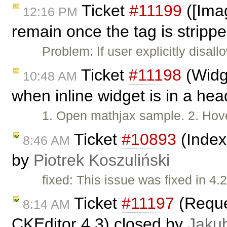
Ticket
#11199
([Imag
12:16 PM
remain once the tag is strippe
Problem: If user explicitly disal
Ticket
#11198
(Widge
10:48 AM
when inline widget is in a he
1. Open mathjax sample. 2. Hove
Ticket
#10893
(Index
8:46 AM
by
Piotrek Koszuliński
fixed: This issue was fixed in 4.2
Ticket
#11197
(Reques
8:14 AM
CKEditor 4.3) closed by
Jaku