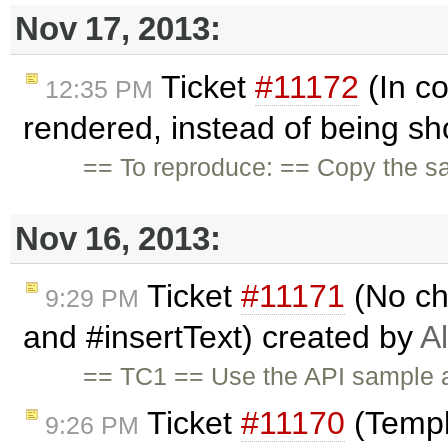
Nov 17, 2013:
Ticket
#11172
(In co
12:35 PM
rendered, instead of being sh
== To reproduce: == Copy the s
Nov 16, 2013:
Ticket
#11171
(No ch
9:29 PM
and #insertText) created by
A
== TC1 == Use the API sample a
Ticket
#11170
(Templ
9:26 PM