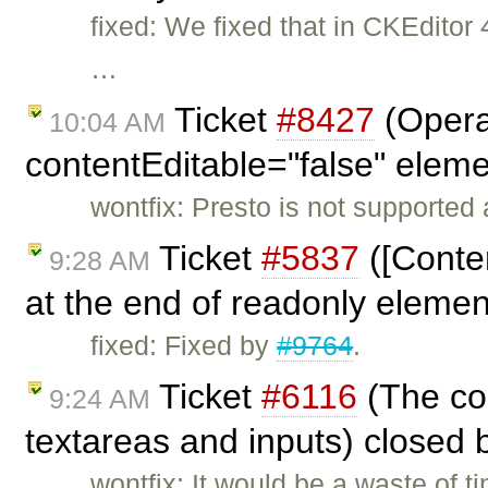
fixed: We fixed that in CKEdito
…
Ticket
#8427
(Opera
10:04 AM
contentEditable="false" elem
wontfix: Presto is not supported
Ticket
#5837
([Conten
9:28 AM
at the end of readonly eleme
fixed: Fixed by
#9764
.
Ticket
#6116
(The con
9:24 AM
textareas and inputs) closed
wontfix: It would be a waste of 