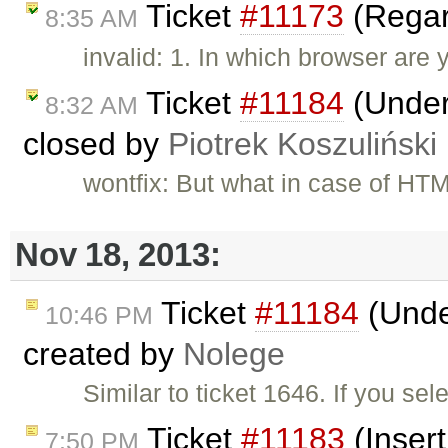
Ticket
#11173
(Regar
8:35 AM
invalid: 1. In which browser are 
Ticket
#11184
(Underl
8:32 AM
closed by
Piotrek Koszuliński
wontfix: But what in case of HT
Nov 18, 2013:
Ticket
#11184
(Under
10:46 PM
created by
Nolege
Similar to ticket 1646. If you se
Ticket
#11183
(Insert
7:50 PM