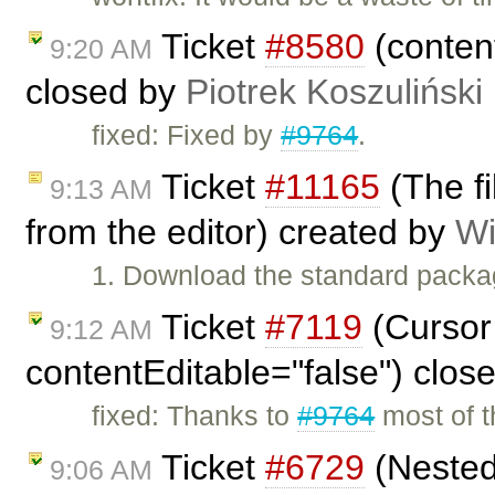
Ticket
#8580
(content
9:20 AM
closed by
Piotrek Koszuliński
fixed: Fixed by
#9764
.
Ticket
#11165
(The f
9:13 AM
from the editor) created by
Wi
1. Download the standard packa
Ticket
#7119
(Cursor 
9:12 AM
contentEditable="false") clos
fixed: Thanks to
#9764
most of th
Ticket
#6729
(Nested
9:06 AM