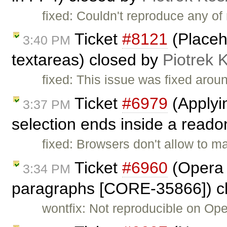
fixed: Couldn't reproduce any o
Ticket
#8121
(Placeh
3:40 PM
textareas) closed by
Piotrek 
fixed: This issue was fixed arou
Ticket
#6979
(Applyin
3:37 PM
selection ends inside a readon
fixed: Browsers don't allow to m
Ticket
#6960
(Opera 
3:34 PM
paragraphs [CORE-35866]) c
wontfix: Not reproducible on Ope