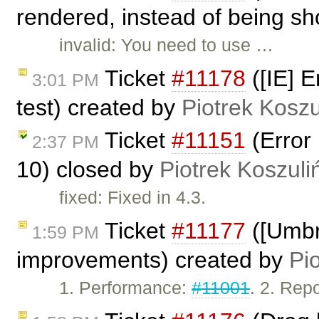
rendered, instead of being sh
invalid: You need to use …
Ticket
#11178
([IE] E
3:01 PM
test) created by
Piotrek Koszu
Ticket
#11151
(Error 
2:37 PM
10) closed by
Piotrek Koszuli
fixed: Fixed in 4.3.
Ticket
#11177
([Umbr
1:59 PM
improvements) created by
Pi
1. Performance:
#11001
. 2. Rep