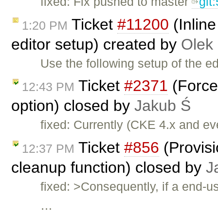
fixed: Fix pushed to master
git
Ticket
#11200
(Inlin
1:20 PM
editor setup) created by
Olek
Use the following setup of the ed
Ticket
#2371
(Force
12:43 PM
option) closed by
Jakub Ś
fixed: Currently (CKE 4.x and e
Ticket
#856
(Provis
12:37 PM
cleanup function) closed by
J
fixed: >Consequently, if a end-u
…