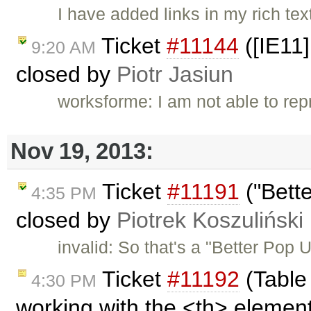
I have added links in my rich te
Ticket
#11144
([IE11]
9:20 AM
closed by
Piotr Jasiun
worksforme: I am not able to re
Nov 19, 2013:
Ticket
#11191
("Bett
4:35 PM
closed by
Piotrek Koszuliński
invalid: So that's a "Better Pop
Ticket
#11192
(Table
4:30 PM
working with the <th> element