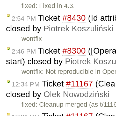
fixed: Fixed in 4.3.
Ticket
#8430
(Id attr
2:54 PM
closed by
Piotrek Koszuliński
wontfix
Ticket
#8300
([Opera
2:46 PM
start) closed by
Piotrek Koszu
wontfix: Not reproducible in Oper
Ticket
#11167
(Clea
12:34 PM
closed by
Olek Nowodziński
fixed: Cleanup merged (as t/111