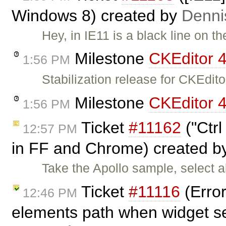
Windows 8) created by
Denni
Hey, in IE11 is a black line on t
Milestone
CKEditor 4
1:56 PM
Stabilization release for CKEdi
Milestone
CKEditor 4
1:56 PM
Ticket
#11162
("Ctrl
12:57 PM
in FF and Chrome) created 
Take the Apollo sample, select a
Ticket
#11116
(Error
12:46 PM
elements path when widget s