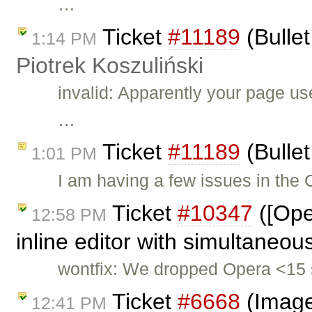
…
Ticket
#11189
(Bullet
1:14 PM
Piotrek Koszuliński
invalid: Apparently your page u
…
Ticket
#11189
(Bullet
1:01 PM
I am having a few issues in the
Ticket
#10347
([Ope
12:58 PM
inline editor with simultaneou
wontfix: We dropped Opera <15 
Ticket
#6668
(Image
12:41 PM