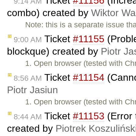
Ticket
#11156
(Increa
9:14 AM
combo) created by
Wiktor Wa
Note: this is a separate issue t
Ticket
#11155
(Proble
9:00 AM
blockque) created by
Piotr Ja
1. Open browser (tested with C
Ticket
#11154
(Cannot
8:56 AM
Piotr Jasiun
1. Open browser (tested with C
Ticket
#11153
(Error 
8:44 AM
created by
Piotrek Koszulińsk