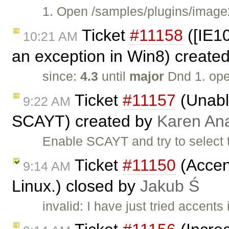
1. Open /samples/plugins/image2
Ticket
#11158
([IE1
10:21 AM
an exception in Win8) create
since:
4.3
until
major
Dnd 1. op
Ticket
#11157
(Unable
9:22 AM
SCAYT) created by
Karen An
Enable SCAYT and try to select 
Ticket
#11150
(Accent
9:14 AM
Linux.) closed by
Jakub Ś
invalid: I have just tried accent