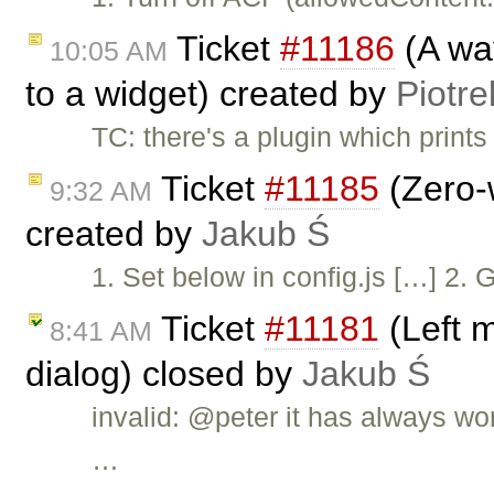
Ticket
#11186
(A way
10:05 AM
to a widget) created by
Piotre
TC: there's a plugin which print
Ticket
#11185
(Zero-w
9:32 AM
created by
Jakub Ś
1. Set below in config.js […] 2. 
Ticket
#11181
(Left 
8:41 AM
dialog) closed by
Jakub Ś
invalid: @peter it has always wo
…