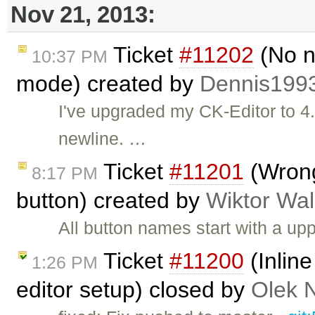
Nov 21, 2013:
Ticket
#11202
(No n
10:37 PM
mode) created by
Dennis199
I've upgraded my CK-Editor to 4
newline. …
Ticket
#11201
(Wrong
8:17 PM
button) created by
Wiktor Wal
All button names start with a u
Ticket
#11200
(Inlin
1:26 PM
editor setup) closed by
Olek 