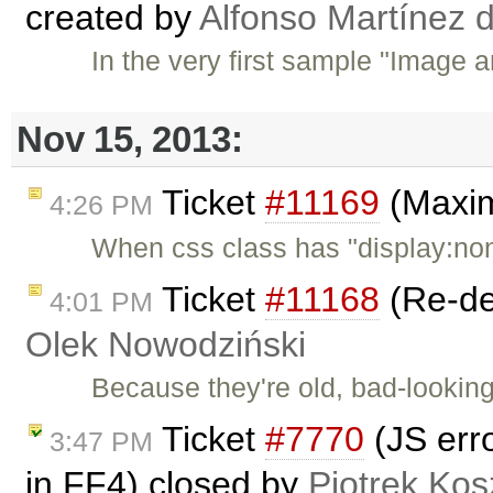
created by
Alfonso Martínez 
In the very first sample "Image a
Nov 15, 2013:
Ticket
#11169
(Maxim
4:26 PM
When css class has "display:no
Ticket
#11168
(Re-de
4:01 PM
Olek Nowodziński
Because they're old, bad-looking
Ticket
#7770
(JS erro
3:47 PM
in FF4) closed by
Piotrek Kos