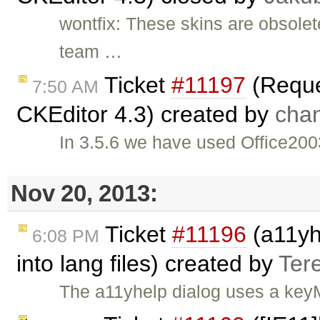
wontfix: These skins are obsole
team …
Ticket
#11197
(Reques
7:50 AM
CKEditor 4.3) created by
cha
In 3.5.6 we have used Office2003
Nov 20, 2013:
Ticket
#11196
(a11yhe
6:08 PM
into lang files) created by
Ter
The a11yhelp dialog uses a keyM