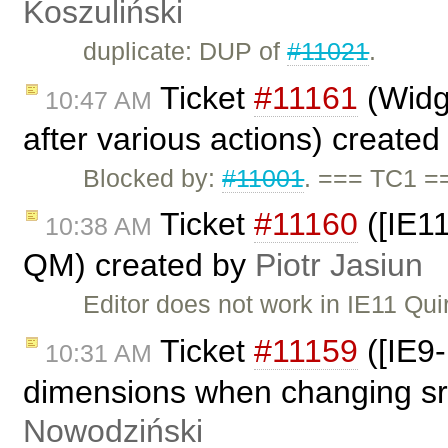
Koszuliński
duplicate: DUP of
#11021
.
Ticket
#11161
(Widge
10:47 AM
after various actions) create
Blocked by:
#11001
. === TC1 =
Ticket
#11160
([IE11
10:38 AM
QM) created by
Piotr Jasiun
Editor does not work in IE11 Qu
Ticket
#11159
([IE9-
10:31 AM
dimensions when changing src
Nowodziński