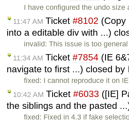
I have configured the undo size
Ticket
#8102
(Copy p
11:47 AM
into a editable div with ...) c
invalid: This issue is too genera
Ticket
#7854
(IE 6&
11:34 AM
navigate to first ...) closed by
fixed: I cannot reproduce it on I
Ticket
#6033
([IE] P
10:42 AM
the siblings and the pasted ..
fixed: Fixed in 4.3 if fake select