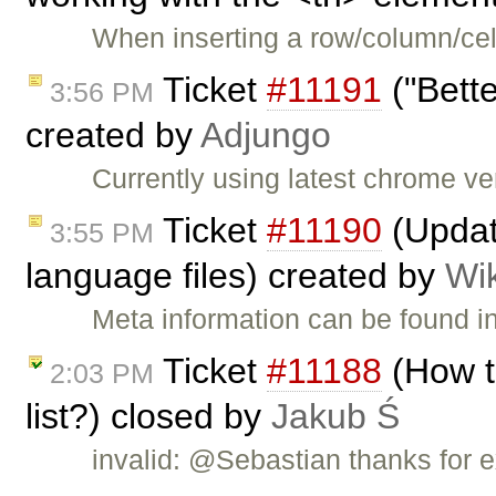
When inserting a row/column/cell
Ticket
#11191
("Bett
3:56 PM
created by
Adjungo
Currently using latest chrome v
Ticket
#11190
(Updat
3:55 PM
language files) created by
Wi
Meta information can be found i
Ticket
#11188
(How t
2:03 PM
list?) closed by
Jakub Ś
invalid: @Sebastian thanks for e