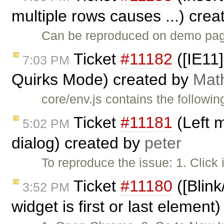
multiple rows causes ...) cre
Can be reproduced on demo page
Ticket
#11182
([IE11]
7:03 PM
Quirks Mode) created by
Mat
core/env.js contains the followin
Ticket
#11181
(Left 
5:02 PM
dialog) created by
peter
To reproduce the issue: 1. Click
Ticket
#11180
([Blink
3:52 PM
widget is first or last element