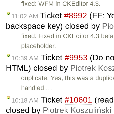
fixed: WFM in CKEditor 4.3.
Ticket
#8992
(FF: Yo
11:02 AM
backspace key) closed by
Pio
fixed: Fixed in CKEditor 4.3 bet
placeholder.
Ticket
#9953
(Do no
10:39 AM
HTML) closed by
Piotrek Kosz
duplicate: Yes, this was a duplic
handled …
Ticket
#10601
(read
10:18 AM
closed by
Piotrek Koszuliński