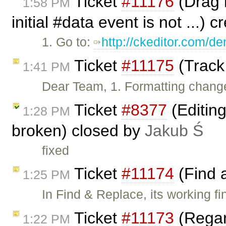
Ticket
#11176
(Drag h
1:58 PM
initial #data event is not ...) 
1. Go to:
http://ckeditor.com/
Ticket
#11175
(Track
1:41 PM
Dear Team, 1. Formatting change
Ticket
#8377
(Editin
1:28 PM
broken) closed by
Jakub Ś
fixed
Ticket
#11174
(Find 
1:25 PM
In Find & Replace, its working fi
Ticket
#11173
(Regar
1:22 PM