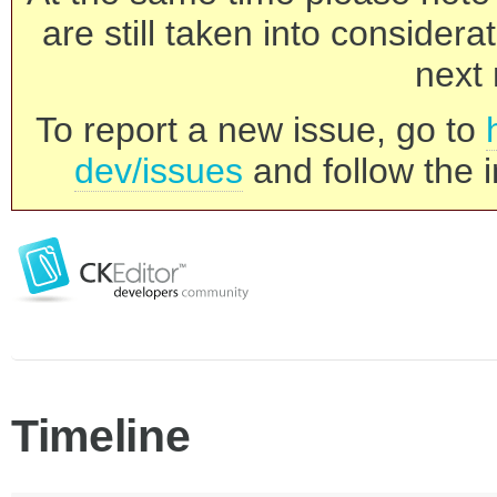
are still taken into consider
next 
To report a new issue, go to
dev/issues
and follow the i
Timeline