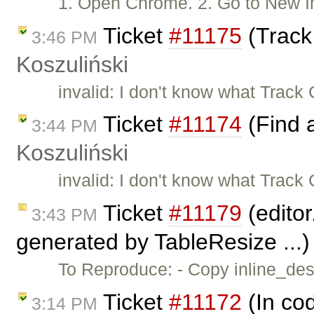
1. Open Chrome. 2. Go to New
Ticket
#11175
(Track
3:46 PM
Koszuliński
invalid: I don't know what Trac
Ticket
#11174
(Find 
3:44 PM
Koszuliński
invalid: I don't know what Trac
Ticket
#11179
(editor
3:43 PM
generated by TableResize ...
To Reproduce: - Copy inline_dest
Ticket
#11172
(In cod
3:14 PM