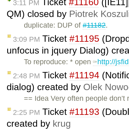
Ticket
#11160
([IE11]
3:11 PM
QM) closed by
Piotrek Koszul
duplicate: DUP of
#11182
.
Ticket
#11195
(Dropdo
3:09 PM
unfocus in jquery Dialog) cre
To reproduce: * open
http://jsf
Ticket
#11194
(Notifi
2:48 PM
dialog) created by
Olek Nowo
== Idea Very often people don't r
Ticket
#11193
(Doubl
2:25 PM
created by
krug