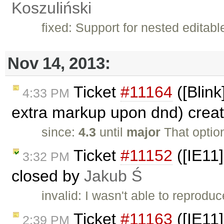
Koszuliński
fixed: Support for nested editab
Nov 14, 2013:
Ticket
#11164
([Blink
4:33 PM
extra markup upon dnd) crea
since:
4.3
until
major
That optio
Ticket
#11152
([IE11]
3:32 PM
closed by
Jakub Ś
invalid: I wasn't able to reproduc
Ticket
#11163
([IE11]
2:39 PM