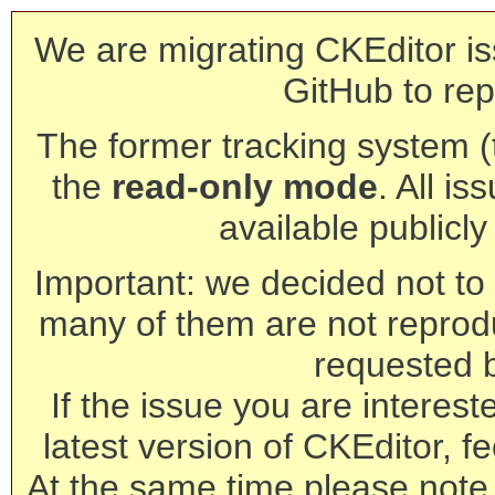
We are migrating CKEditor is
GitHub to rep
The former tracking system (th
the
read-only mode
. All is
available publicl
Important: we decided not to t
many of them are not reprod
requested 
If the issue you are interest
latest version of CKEditor, fe
At the same time please note 