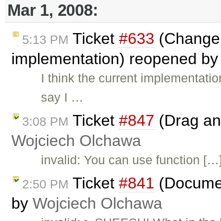
Mar 1, 2008:
Ticket
#633
(Change 
5:13 PM
implementation) reopened b
I think the current implementatio
say I …
Ticket
#847
(Drag and
3:08 PM
Wojciech Olchawa
invalid: You can use function […] 
Ticket
#841
(Documen
2:50 PM
by
Wojciech Olchawa