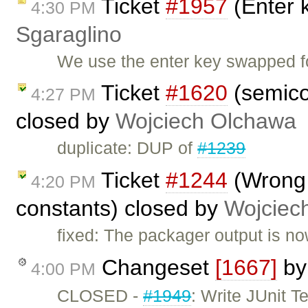
Ticket
#1957
(Enter 
4:30 PM
Sgaraglino
We use the enter key swapped f
Ticket
#1620
(semico
4:27 PM
closed by
Wojciech Olchawa
duplicate: DUP of
#1239
Ticket
#1244
(Wrong 
4:20 PM
constants) closed by
Wojciec
fixed: The packager output is no
Changeset
[1667]
b
4:00 PM
CLOSED -
#1949
: Write JUnit 