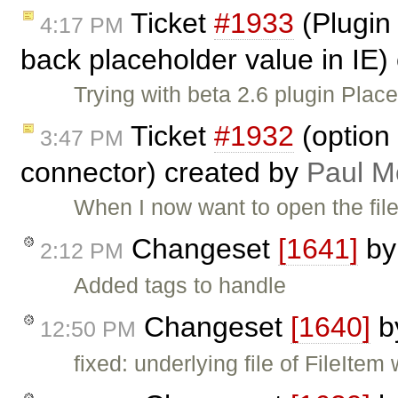
Ticket
#1933
(Plugin
4:17 PM
back placeholder value in IE)
Trying with beta 2.6 plugin Pla
Ticket
#1932
(option 
3:47 PM
connector) created by
Paul M
When I now want to open the file
Changeset
[1641]
b
2:12 PM
Added tags to handle
Changeset
[1640]
b
12:50 PM
fixed: underlying file of FileIte