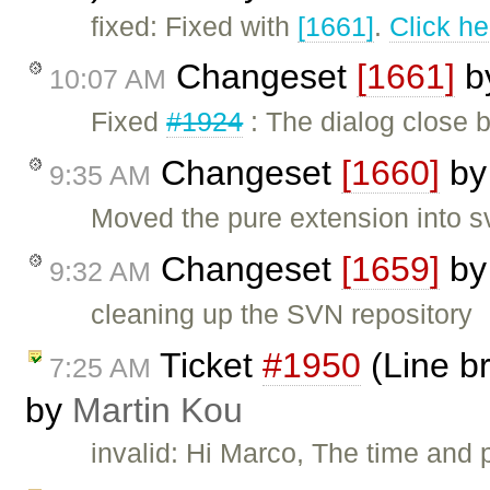
fixed: Fixed with
[1661]
.
Click he
Changeset
[1661]
b
10:07 AM
Fixed
#1924
: The dialog close b
Changeset
[1660]
b
9:35 AM
Moved the pure extension into s
Changeset
[1659]
b
9:32 AM
cleaning up the SVN repository
Ticket
#1950
(Line br
7:25 AM
by
Martin Kou
invalid: Hi Marco, The time and