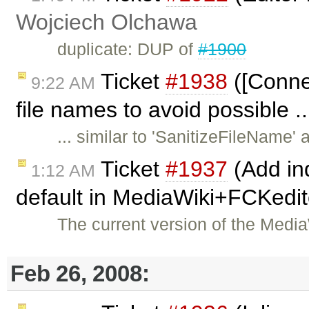
Wojciech Olchawa
duplicate: DUP of
#1900
Ticket
#1938
([Conne
9:22 AM
file names to avoid possible .
... similar to 'SanitizeFileName
Ticket
#1937
(Add ind
1:12 AM
default in MediaWiki+FCKedit
The current version of the Med
Feb 26, 2008: