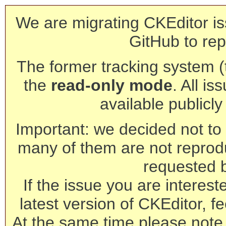
We are migrating CKEditor is
GitHub to rep
The former tracking system (th
the
read-only mode
. All is
available publicl
Important: we decided not to t
many of them are not reprod
requested 
If the issue you are interest
latest version of CKEditor, fe
At the same time please note 