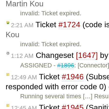
Martin Kou
invalid: Ticket expired.
Ticket
#1724
(code i
2:21 AM
Kou
invalid: Ticket expired.
Changeset
[1647]
b
1:12 AM
ASSIGNED -
#1896
: [Connector
Ticket
#1946
(Subseq
12:49 AM
responded with error code 0)
Running several times […] Resul
Ticket
#1945
(Sanit
12:45 AM