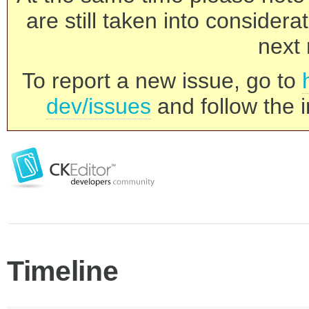
are still taken into consider
next 
To report a new issue, go to
dev/issues
and follow the i
Timeline