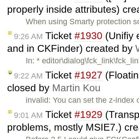
properly inside attributes) cr
When using Smarty protection s
Ticket
#1930
(Unifiy 
9:26 AM
and in CKFinder) created by
In: * editor\dialog\fck_link\fck_li
Ticket
#1927
(Floati
9:22 AM
closed by
Martin Kou
invalid: You can set the z-index 
Ticket
#1929
(Transp
9:01 AM
problems, mostly MSIE7.) cr