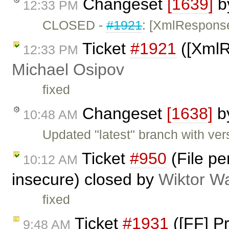
Changeset
[1639]
b
12:33 PM
CLOSED -
#1921
: [XmlResponse]
Ticket
#1921
([XmlRe
12:33 PM
Michael Osipov
fixed
Changeset
[1638]
b
10:48 AM
Updated "latest" branch with ver
Ticket
#950
(File pe
10:12 AM
insecure) closed by
Wiktor W
fixed
Ticket
#1931
([FF] P
9:48 AM