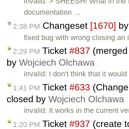
invalid: > SHEESH! What in the 
documentation …
Changeset
[1670]
b
2:38 PM
fixed bug with wrong closing an 
Ticket
#837
(merged a
2:29 PM
by
Wojciech Olchawa
invalid: I don't think that it wo
Ticket
#633
(Change 
1:41 PM
closed by
Wojciech Olchawa
invalid: It works in the current 
Ticket
#937
(create t
1:20 PM