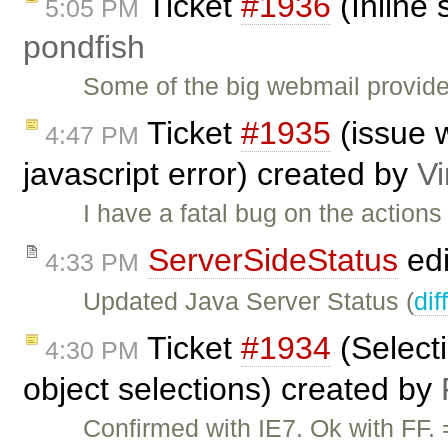
Ticket
#1936
(Inline 
5:05 PM
pondfish
Some of the big webmail provide
Ticket
#1935
(issue w
4:47 PM
javascript error) created by
V
I have a fatal bug on the action
ServerSideStatus
edi
4:33 PM
Updated Java Server Status (
dif
Ticket
#1934
(Selecti
4:30 PM
object selections) created by
Confirmed with IE7. Ok with FF.