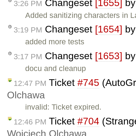
Changeset
[1655]
b
3:26 PM
Added sanitizing characters in L
Changeset
[1654]
b
3:19 PM
added more tests
Changeset
[1653]
b
3:17 PM
docu and cleanup
Ticket
#745
(AutoGr
12:47 PM
Olchawa
invalid: Ticket expired.
Ticket
#704
(Strang
12:46 PM
Wojciech Olchawa