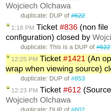
Wojciech Olchawa
duplicate: DUP of
#622
Ticket
#836
(non file
1:18 PM
configuration) closed by
Wojc
duplicate: This is a DUP of
#622
Ticket
#1421
(An opt
12:25 PM
wrap when viewing source) c
duplicate: DUP of
#853
Ticket
#612
(Source 
12:23 PM
Wojciech Olchawa
duplicate: DUP of
#602