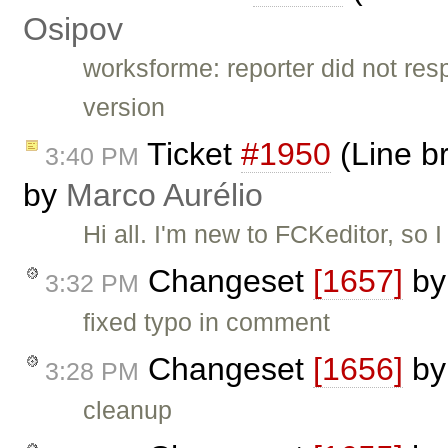
Osipov
worksforme: reporter did not re
version
Ticket
#1950
(Line br
3:40 PM
by
Marco Aurélio
Hi all. I'm new to FCKeditor, so 
Changeset
[1657]
b
3:32 PM
fixed typo in comment
Changeset
[1656]
b
3:28 PM
cleanup