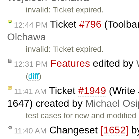
invalid: Ticket expired.
Ticket
#796
(Toolbar
12:44 PM
Olchawa
invalid: Ticket expired.
Features
edited by
12:31 PM
(
diff
)
Ticket
#1949
(Write 
11:41 AM
1647) created by
Michael Osi
test cases for new and modified
Changeset
[1652]
b
11:40 AM