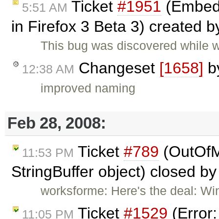
Ticket
#1951
(Embed 
5:51 AM
in Firefox 3 Beta 3) created 
This bug was discovered while 
Changeset
[1658]
b
12:38 AM
improved naming
Feb 28, 2008:
Ticket
#789
(OutOfM
11:53 PM
StringBuffer object) closed b
worksforme: Here's the deal: Wi
Ticket
#1529
(Error
11:05 PM