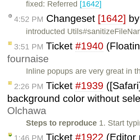
fixed: Referred
[1642]
Changeset
[1642]
b
4:52 PM
introducted Utils#sanitizeFile
Ticket
#1940
(Floatin
3:51 PM
fournaise
Inline popups are very great in t
Ticket
#1939
([Safari
2:26 PM
background color without sele
Olchawa
Steps to reproduce
1. Start typ
Ticket
#1922
(Editor 
1:46 PM