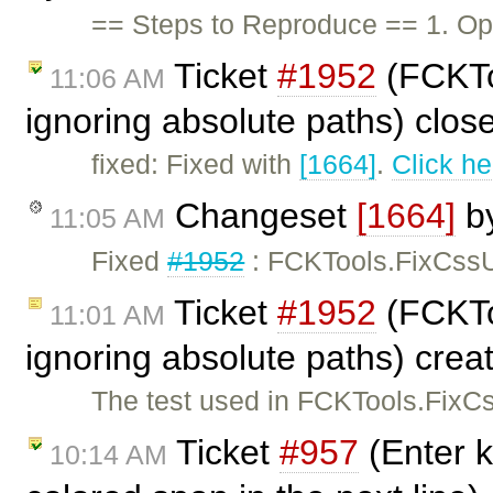
== Steps to Reproduce == 1. Ope
Ticket
#1952
(FCKToo
11:06 AM
ignoring absolute paths) clo
fixed: Fixed with
[1664]
.
Click he
Changeset
[1664]
b
11:05 AM
Fixed
#1952
: FCKTools.FixCssUr
Ticket
#1952
(FCKToo
11:01 AM
ignoring absolute paths) cre
The test used in FCKTools.FixCss
Ticket
#957
(Enter k
10:14 AM