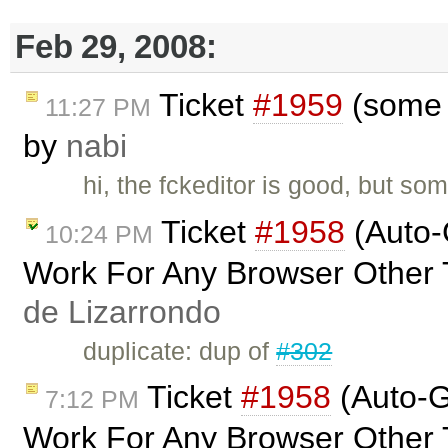
Feb 29, 2008:
Ticket
#1959
(some c
11:27 PM
by
nabi
hi, the fckeditor is good, but so
Ticket
#1958
(Auto-
10:24 PM
Work For Any Browser Other 
de Lizarrondo
duplicate: dup of
#302
Ticket
#1958
(Auto-G
7:12 PM
Work For Any Browser Other 