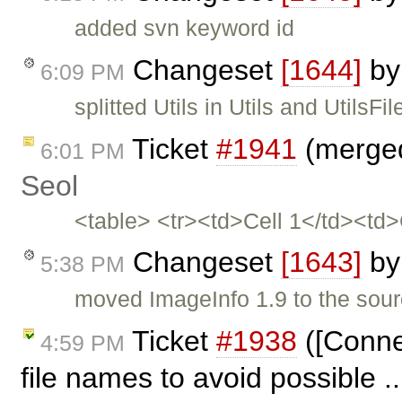
added svn keyword id
Changeset
[1644]
b
6:09 PM
splitted Utils in Utils and UtilsFil
Ticket
#1941
(merged
6:01 PM
Seol
<table> <tr><td>Cell 1</td><td
Changeset
[1643]
b
5:38 PM
moved ImageInfo 1.9 to the sou
Ticket
#1938
([Conne
4:59 PM
file names to avoid possible .