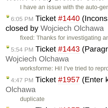
I have an issue with the auto-gen
Ticket
#1440
(Incons
6:05 PM
closed by
Wojciech Olchawa
fixed: Thanks for investigating 
Ticket
#1443
(Paragr
5:54 PM
Wojciech Olchawa
worksforme: Hi! I've tried to re
Ticket
#1957
(Enter 
4:47 PM
Olchawa
duplicate