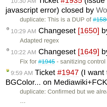
Ticket
#1935
(issue 
10:30 AM
javascript error) closed by
Wo
duplicate: This is a DUP of
#158
Changeset
[1650]
b
10:29 AM
Adapted regex
Changeset
[1649]
b
10:22 AM
Fix for
#1945
- sanitizing control
Ticket
#1947
(I want 
9:59 AM
BGColor... on Mediawiki+FCK
duplicate: Confirmed but we alre
…