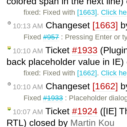
colored span in the next line
fixed: Fixed with
[1663]
.
Click he
Changeset
[1663]
b
10:13 AM
Fixed
#957
: Pressing Enter or t
Ticket
#1933
(Plugi
10:10 AM
back placeholder value in IE)
fixed: Fixed with
[1662]
.
Click he
Changeset
[1662]
b
10:10 AM
Fixed
#1933
: Placeholder dialo
Ticket
#1924
([IE] T
10:07 AM
RTL) closed by
Martin Kou