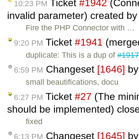
Ticket
#1942
(Connec
10:23 PM
invalid parameter) created b
Fire the PHP Connector with …
Ticket
#1941
(merged
9:20 PM
duplicate: This is a dup of
#191
Changeset
[1646]
b
6:59 PM
small beautifications, docu
Ticket
#27
(The mini
6:27 PM
should be implemented) clos
fixed
Changeset
[1645]
b
6:13 PM