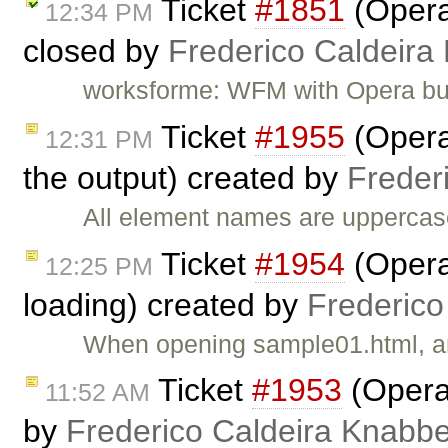
Ticket
#1851
(Opera
12:34 PM
closed by
Frederico Caldeira
worksforme: WFM with Opera bu
Ticket
#1955
(Opera
12:31 PM
the output) created by
Freder
All element names are uppercas
Ticket
#1954
(Opera
12:25 PM
loading) created by
Frederico
When opening sample01.html, an
Ticket
#1953
(Opera:
11:52 AM
by
Frederico Caldeira Knabb