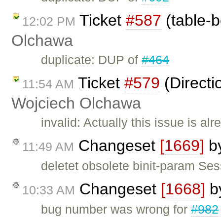
Ticket
#587
(table-b
12:02 PM
Olchawa
duplicate: DUP of
#464
Ticket
#579
(Directi
11:54 AM
Wojciech Olchawa
invalid: Actually this issue is al
Changeset
[1669]
b
11:49 AM
deletet obsolete binit-param Se
Changeset
[1668]
b
10:33 AM
bug number was wrong for
#982