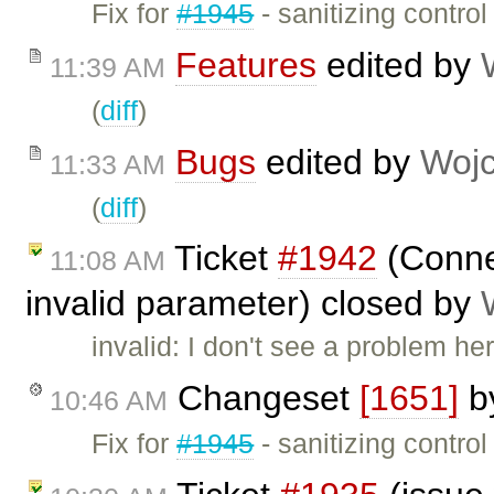
Fix for
#1945
- sanitizing contro
Features
edited by
11:39 AM
(
diff
)
Bugs
edited by
Wojc
11:33 AM
(
diff
)
Ticket
#1942
(Connec
11:08 AM
invalid parameter) closed by
invalid: I don't see a problem he
Changeset
[1651]
b
10:46 AM
Fix for
#1945
- sanitizing control