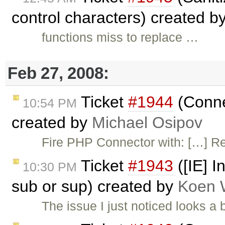
control characters) created b
functions miss to replace …
Feb 27, 2008:
Ticket
#1944
(Conne
10:54 PM
created by
Michael Osipov
Fire PHP Connector with: […] R
Ticket
#1943
([IE] I
10:30 PM
sub or sup) created by
Koen 
The issue I just noticed looks a 