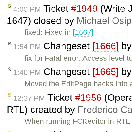
Ticket
#1949
(Write 
4:00 PM
1647) closed by
Michael Osi
fixed: Fixed in
[1667]
Changeset
[1666]
b
1:54 PM
fix for Fatal error: Access level 
Changeset
[1665]
b
1:46 PM
Moved the EditPage hacks into 
Ticket
#1956
(Opera
12:37 PM
RTL) created by
Frederico C
When running FCKeditor in RTL 