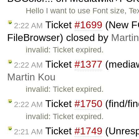
Hello I want to use Font size, Te
Ticket
#1699
(New FC
2:22 AM
FileBrowser) closed by
Marti
invalid: Ticket expired.
Ticket
#1377
(mediawi
2:22 AM
Martin Kou
invalid: Ticket expired.
Ticket
#1750
(find/fi
2:22 AM
invalid: Ticket expired.
Ticket
#1749
(Unresp
2:21 AM