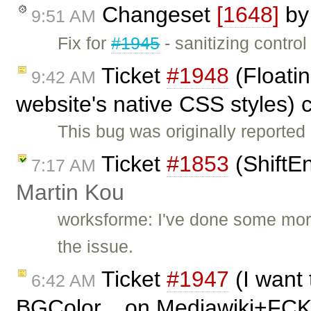
Changeset
[1648]
b
9:51 AM
Fix for
#1945
- sanitizing contro
Ticket
#1948
(Floatin
9:42 AM
website's native CSS styles) 
This bug was originally reported
Ticket
#1853
(ShiftE
7:17 AM
Martin Kou
worksforme: I've done some more
the issue.
Ticket
#1947
(I want 
6:42 AM
BGColor... on Mediawiki+FCK