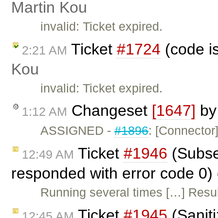
Martin Kou
invalid: Ticket expired.
Ticket
#1724
(code i
2:21 AM
Kou
invalid: Ticket expired.
Changeset
[1647]
b
1:12 AM
ASSIGNED -
#1896
: [Connector
Ticket
#1946
(Subseq
12:49 AM
responded with error code 0)
Running several times […] Resul
Ticket
#1945
(Sanit
12:45 AM