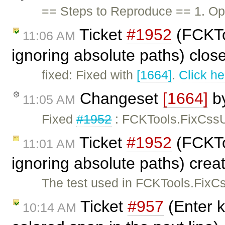
== Steps to Reproduce == 1. Ope
Ticket
#1952
(FCKToo
11:06 AM
ignoring absolute paths) clo
fixed: Fixed with
[1664]
.
Click he
Changeset
[1664]
b
11:05 AM
Fixed
#1952
: FCKTools.FixCssUr
Ticket
#1952
(FCKToo
11:01 AM
ignoring absolute paths) cre
The test used in FCKTools.FixCss
Ticket
#957
(Enter k
10:14 AM