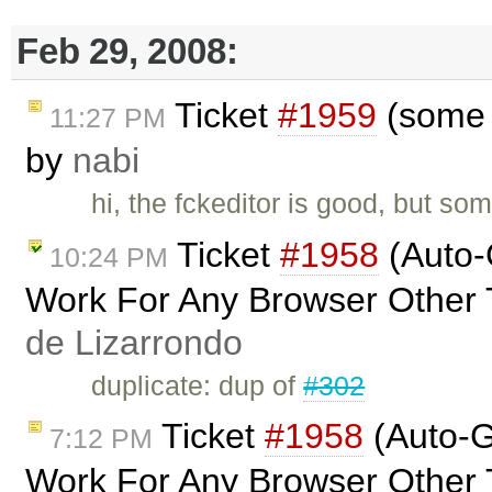
Feb 29, 2008:
Ticket
#1959
(some c
11:27 PM
by
nabi
hi, the fckeditor is good, but so
Ticket
#1958
(Auto-
10:24 PM
Work For Any Browser Other 
de Lizarrondo
duplicate: dup of
#302
Ticket
#1958
(Auto-G
7:12 PM
Work For Any Browser Other 