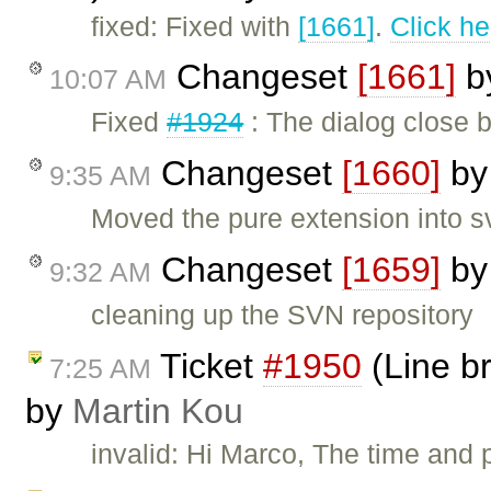
fixed: Fixed with
[1661]
.
Click he
Changeset
[1661]
b
10:07 AM
Fixed
#1924
: The dialog close b
Changeset
[1660]
b
9:35 AM
Moved the pure extension into s
Changeset
[1659]
b
9:32 AM
cleaning up the SVN repository
Ticket
#1950
(Line br
7:25 AM
by
Martin Kou
invalid: Hi Marco, The time and