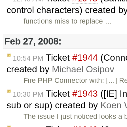
control characters) created b
functions miss to replace …
Feb 27, 2008:
Ticket
#1944
(Conne
10:54 PM
created by
Michael Osipov
Fire PHP Connector with: […] R
Ticket
#1943
([IE] I
10:30 PM
sub or sup) created by
Koen 
The issue I just noticed looks a 