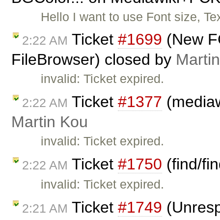
Hello I want to use Font size, Te
Ticket
#1699
(New FC
2:22 AM
FileBrowser) closed by
Marti
invalid: Ticket expired.
Ticket
#1377
(mediawi
2:22 AM
Martin Kou
invalid: Ticket expired.
Ticket
#1750
(find/fi
2:22 AM
invalid: Ticket expired.
Ticket
#1749
(Unresp
2:21 AM