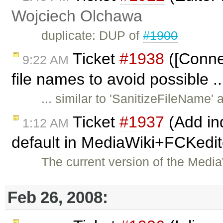
Wojciech Olchawa
duplicate: DUP of
#1900
Ticket
#1938
([Conne
9:22 AM
file names to avoid possible .
... similar to 'SanitizeFileName
Ticket
#1937
(Add ind
1:12 AM
default in MediaWiki+FCKedit
The current version of the Med
Feb 26, 2008: