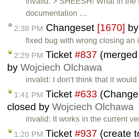
invalid: > SHEESH! What in the 
documentation …
Changeset
[1670]
b
2:38 PM
fixed bug with wrong closing an 
Ticket
#837
(merged a
2:29 PM
by
Wojciech Olchawa
invalid: I don't think that it wo
Ticket
#633
(Change 
1:41 PM
closed by
Wojciech Olchawa
invalid: It works in the current 
Ticket
#937
(create t
1:20 PM