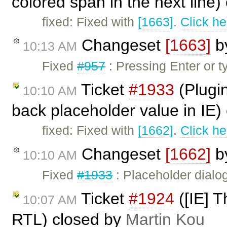
colored span in the next line
fixed: Fixed with
[1663]
.
Click he
Changeset
[1663]
b
10:13 AM
Fixed
#957
: Pressing Enter or t
Ticket
#1933
(Plugi
10:10 AM
back placeholder value in IE)
fixed: Fixed with
[1662]
.
Click he
Changeset
[1662]
b
10:10 AM
Fixed
#1933
: Placeholder dialo
Ticket
#1924
([IE] T
10:07 AM
RTL) closed by
Martin Kou