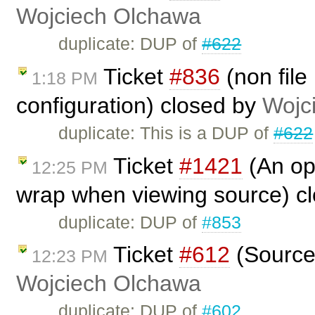
Wojciech Olchawa
duplicate: DUP of
#622
Ticket
#836
(non file
1:18 PM
configuration) closed by
Wojc
duplicate: This is a DUP of
#622
Ticket
#1421
(An opt
12:25 PM
wrap when viewing source) c
duplicate: DUP of
#853
Ticket
#612
(Source 
12:23 PM
Wojciech Olchawa
duplicate: DUP of
#602