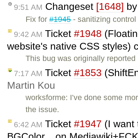
Changeset
[1648]
b
9:51 AM
Fix for
#1945
- sanitizing contro
Ticket
#1948
(Floatin
9:42 AM
website's native CSS styles) 
This bug was originally reported
Ticket
#1853
(ShiftE
7:17 AM
Martin Kou
worksforme: I've done some more
the issue.
Ticket
#1947
(I want 
6:42 AM
BGColor... on Mediawiki+FCK