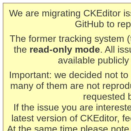
We are migrating CKEditor is
GitHub to rep
The former tracking system (th
the
read-only mode
. All is
available publicl
Important: we decided not to t
many of them are not reprod
requested 
If the issue you are interest
latest version of CKEditor, fe
At the same time please note 