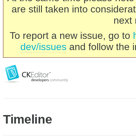
are still taken into consider
next 
To report a new issue, go to
dev/issues
and follow the i
Timeline