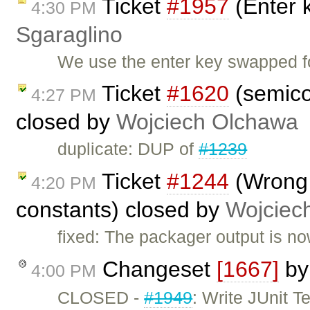
Ticket
#1957
(Enter 
4:30 PM
Sgaraglino
We use the enter key swapped f
Ticket
#1620
(semico
4:27 PM
closed by
Wojciech Olchawa
duplicate: DUP of
#1239
Ticket
#1244
(Wrong 
4:20 PM
constants) closed by
Wojciec
fixed: The packager output is no
Changeset
[1667]
b
4:00 PM
CLOSED -
#1949
: Write JUnit 