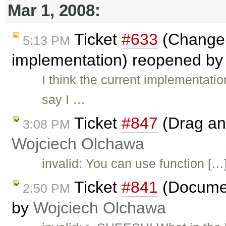
Mar 1, 2008:
Ticket
#633
(Change 
5:13 PM
implementation) reopened b
I think the current implementatio
say I …
Ticket
#847
(Drag and
3:08 PM
Wojciech Olchawa
invalid: You can use function […] 
Ticket
#841
(Documen
2:50 PM
by
Wojciech Olchawa