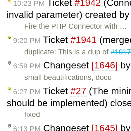
Ticket
#1942
(Connec
10:23 PM
invalid parameter) created b
Fire the PHP Connector with …
Ticket
#1941
(merged
9:20 PM
duplicate: This is a dup of
#191
Changeset
[1646]
b
6:59 PM
small beautifications, docu
Ticket
#27
(The mini
6:27 PM
should be implemented) clos
fixed
Changeset
[1645]
b
6:13 PM