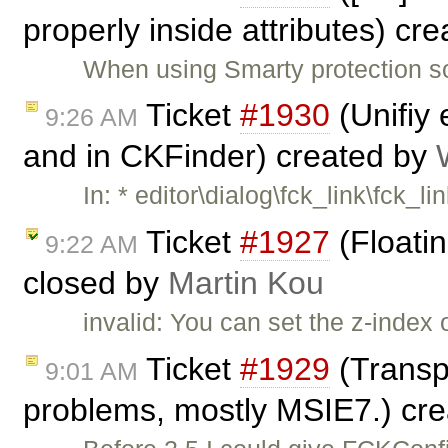
properly inside attributes) cr
When using Smarty protection s
Ticket
#1930
(Unifiy 
9:26 AM
and in CKFinder) created by
In: * editor\dialog\fck_link\fck_li
Ticket
#1927
(Floati
9:22 AM
closed by
Martin Kou
invalid: You can set the z-index 
Ticket
#1929
(Transp
9:01 AM
problems, mostly MSIE7.) cr