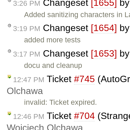
Changeset
[1655]
b
3:26 PM
Added sanitizing characters in L
Changeset
[1654]
b
3:19 PM
added more tests
Changeset
[1653]
b
3:17 PM
docu and cleanup
Ticket
#745
(AutoGr
12:47 PM
Olchawa
invalid: Ticket expired.
Ticket
#704
(Strang
12:46 PM
Wojciech Olchawa