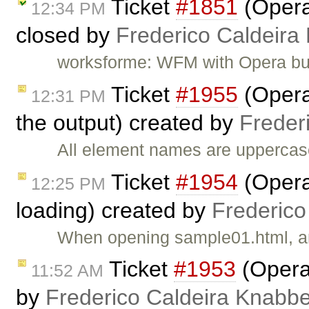
Ticket
#1851
(Opera
12:34 PM
closed by
Frederico Caldeira
worksforme: WFM with Opera bu
Ticket
#1955
(Opera
12:31 PM
the output) created by
Freder
All element names are uppercas
Ticket
#1954
(Opera
12:25 PM
loading) created by
Frederico
When opening sample01.html, an
Ticket
#1953
(Opera:
11:52 AM
by
Frederico Caldeira Knabb