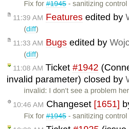
Fix for
#1945
- sanitizing contro
Features
edited by
11:39 AM
(
diff
)
Bugs
edited by
Wojc
11:33 AM
(
diff
)
Ticket
#1942
(Connec
11:08 AM
invalid parameter) closed by
invalid: I don't see a problem he
Changeset
[1651]
b
10:46 AM
Fix for
#1945
- sanitizing control