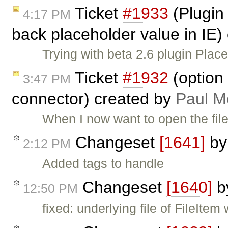
Ticket
#1933
(Plugin
4:17 PM
back placeholder value in IE)
Trying with beta 2.6 plugin Pla
Ticket
#1932
(option 
3:47 PM
connector) created by
Paul M
When I now want to open the file
Changeset
[1641]
b
2:12 PM
Added tags to handle
Changeset
[1640]
b
12:50 PM
fixed: underlying file of FileIte