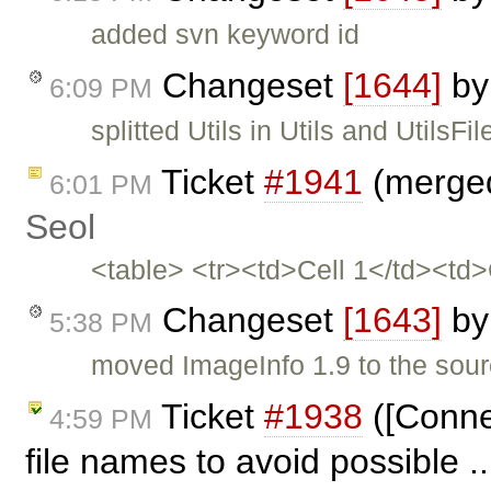
added svn keyword id
Changeset
[1644]
b
6:09 PM
splitted Utils in Utils and UtilsFil
Ticket
#1941
(merged
6:01 PM
Seol
<table> <tr><td>Cell 1</td><td
Changeset
[1643]
b
5:38 PM
moved ImageInfo 1.9 to the sou
Ticket
#1938
([Conne
4:59 PM
file names to avoid possible .