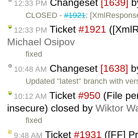
Changeset
[1639]
b
12:33 PM
CLOSED -
#1921
: [XmlResponse]
Ticket
#1921
([XmlRe
12:33 PM
Michael Osipov
fixed
Changeset
[1638]
b
10:48 AM
Updated "latest" branch with ver
Ticket
#950
(File pe
10:12 AM
insecure) closed by
Wiktor W
fixed
Ticket
#1931
([FF] P
9:48 AM