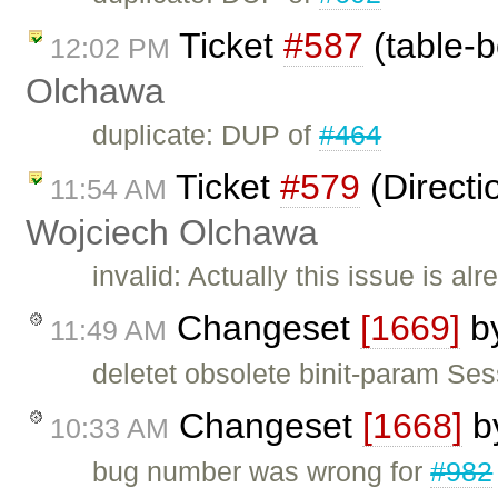
Ticket
#587
(table-b
12:02 PM
Olchawa
duplicate: DUP of
#464
Ticket
#579
(Directi
11:54 AM
Wojciech Olchawa
invalid: Actually this issue is al
Changeset
[1669]
b
11:49 AM
deletet obsolete binit-param Se
Changeset
[1668]
b
10:33 AM
bug number was wrong for
#982