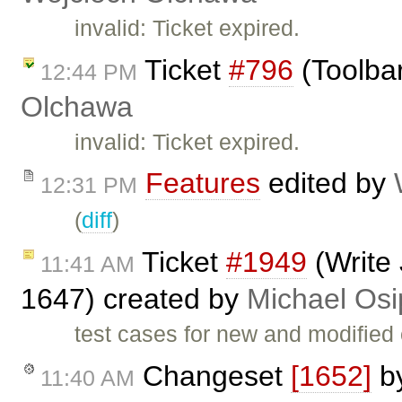
invalid: Ticket expired.
Ticket
#796
(Toolbar
12:44 PM
Olchawa
invalid: Ticket expired.
Features
edited by
12:31 PM
(
diff
)
Ticket
#1949
(Write 
11:41 AM
1647) created by
Michael Osi
test cases for new and modified
Changeset
[1652]
b
11:40 AM