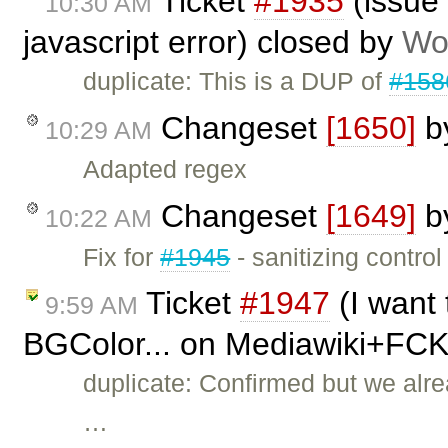
Ticket
#1935
(issue 
10:30 AM
javascript error) closed by
Wo
duplicate: This is a DUP of
#158
Changeset
[1650]
b
10:29 AM
Adapted regex
Changeset
[1649]
b
10:22 AM
Fix for
#1945
- sanitizing control
Ticket
#1947
(I want 
9:59 AM
BGColor... on Mediawiki+FCK
duplicate: Confirmed but we alre
…