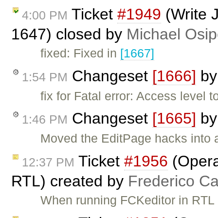
Ticket
#1949
(Write 
4:00 PM
1647) closed by
Michael Osi
fixed: Fixed in
[1667]
Changeset
[1666]
b
1:54 PM
fix for Fatal error: Access level 
Changeset
[1665]
b
1:46 PM
Moved the EditPage hacks into 
Ticket
#1956
(Opera
12:37 PM
RTL) created by
Frederico C
When running FCKeditor in RTL 