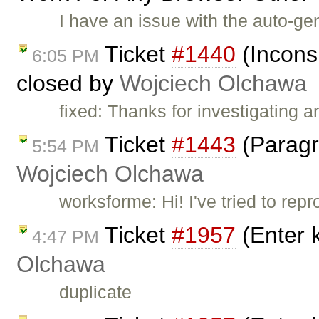
I have an issue with the auto-gen
Ticket
#1440
(Incons
6:05 PM
closed by
Wojciech Olchawa
fixed: Thanks for investigating 
Ticket
#1443
(Paragr
5:54 PM
Wojciech Olchawa
worksforme: Hi! I've tried to re
Ticket
#1957
(Enter 
4:47 PM
Olchawa
duplicate