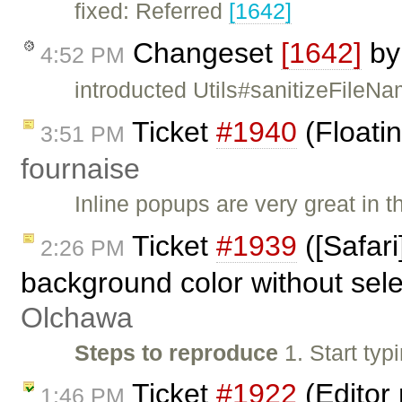
fixed: Referred
[1642]
Changeset
[1642]
b
4:52 PM
introducted Utils#sanitizeFile
Ticket
#1940
(Floatin
3:51 PM
fournaise
Inline popups are very great in t
Ticket
#1939
([Safari
2:26 PM
background color without sele
Olchawa
Steps to reproduce
1. Start typ
Ticket
#1922
(Editor 
1:46 PM