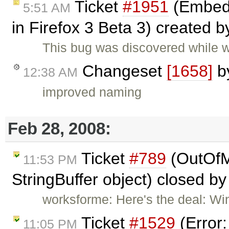
Ticket
#1951
(Embed 
5:51 AM
in Firefox 3 Beta 3) created 
This bug was discovered while 
Changeset
[1658]
b
12:38 AM
improved naming
Feb 28, 2008:
Ticket
#789
(OutOfM
11:53 PM
StringBuffer object) closed b
worksforme: Here's the deal: Wi
Ticket
#1529
(Error
11:05 PM