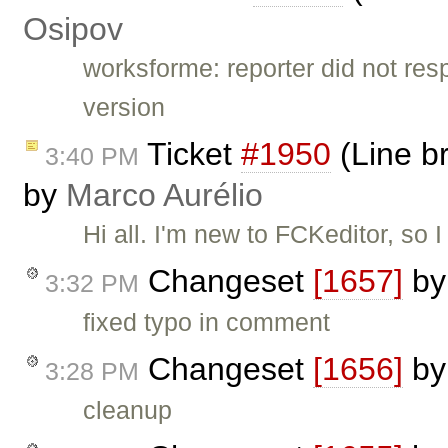
Osipov
worksforme: reporter did not re
version
Ticket
#1950
(Line br
3:40 PM
by
Marco Aurélio
Hi all. I'm new to FCKeditor, so 
Changeset
[1657]
b
3:32 PM
fixed typo in comment
Changeset
[1656]
b
3:28 PM
cleanup