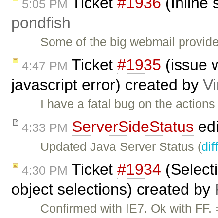
Ticket
#1936
(Inline 
5:05 PM
pondfish
Some of the big webmail provide
Ticket
#1935
(issue w
4:47 PM
javascript error) created by
V
I have a fatal bug on the action
ServerSideStatus
edi
4:33 PM
Updated Java Server Status (
dif
Ticket
#1934
(Selecti
4:30 PM
object selections) created by
Confirmed with IE7. Ok with FF.