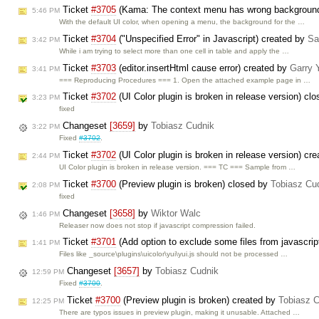
Ticket
#3705
(Kama: The context menu has wrong background c
5:46 PM
With the default UI color, when opening a menu, the background for the …
Ticket
#3704
("Unspecified Error" in Javascript) created by
Sa
3:42 PM
While i am trying to select more than one cell in table and apply the …
Ticket
#3703
(editor.insertHtml cause error) created by
Garry 
3:41 PM
=== Reproducing Procedures === 1. Open the attached example page in …
Ticket
#3702
(UI Color plugin is broken in release version) cl
3:23 PM
fixed
Changeset
[3659]
by
Tobiasz Cudnik
3:22 PM
Fixed
#3702
.
Ticket
#3702
(UI Color plugin is broken in release version) cr
2:44 PM
UI Color plugin is broken in release version. === TC === Sample from …
Ticket
#3700
(Preview plugin is broken) closed by
Tobiasz Cu
2:08 PM
fixed
Changeset
[3658]
by
Wiktor Walc
1:46 PM
Releaser now does not stop if javascript compression failed.
Ticket
#3701
(Add option to exclude some files from javascri
1:41 PM
Files like _source\plugins\uicolor\yui\yui.js should not be processed …
Changeset
[3657]
by
Tobiasz Cudnik
12:59 PM
Fixed
#3700
.
Ticket
#3700
(Preview plugin is broken) created by
Tobiasz 
12:25 PM
There are typos issues in preview plugin, making it unusable. Attached …