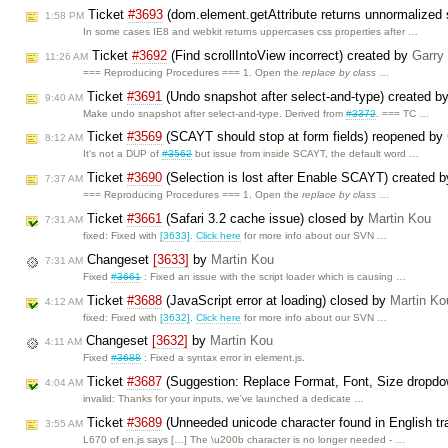
Ticket
#3693
(dom.element.getAttribute returns unnormalized s
1:58 PM
In some cases IE8 and webkit returns uppercases css properties after …
Ticket
#3692
(Find scrollIntoView incorrect) created by
Garry
11:26 AM
=== Reproducing Procedures === 1. Open the
replace by class
…
Ticket
#3691
(Undo snapshot after select-and-type) created b
9:40 AM
Make undo snapshot after select-and-type. Derived from
#3372
. === TC …
Ticket
#3569
(SCAYT should stop at form fields) reopened by
8:12 AM
It's not a DUP of
#3562
but issue from inside SCAYT, the default word …
Ticket
#3690
(Selection is lost after Enable SCAYT) created 
7:37 AM
=== Reproducing Procedures === 1. Open the
replace by class
…
Ticket
#3661
(Safari 3.2 cache issue) closed by
Martin Kou
7:31 AM
fixed: Fixed with
[3633]
.
Click here
for more info about our SVN …
Changeset
[3633]
by
Martin Kou
7:31 AM
Fixed
#3661
: Fixed an issue with the script loader which is causing …
Ticket
#3688
(JavaScript error at loading) closed by
Martin Ko
4:12 AM
fixed: Fixed with
[3632]
.
Click here
for more info about our SVN …
Changeset
[3632]
by
Martin Kou
4:11 AM
Fixed
#3688
: Fixed a syntax error in element.js.
Ticket
#3687
(Suggestion: Replace Format, Font, Size dropdo
4:04 AM
invalid: Thanks for your inputs, we've launched a dedicate …
Ticket
#3689
(Unneeded unicode character found in English tra
3:55 AM
L670 of en.js says […] The \u200b character is no longer needed - …