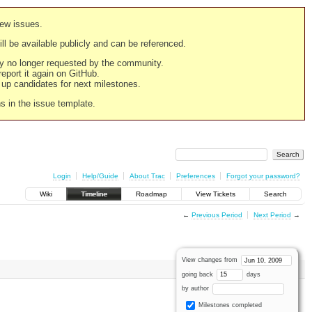
new issues.
still be available publicly and can be referenced.
ply no longer requested by the community.
 report it again on GitHub.
g up candidates for next milestones.
ns in the issue template.
Login
Help/Guide
About Trac
Preferences
Forgot your password?
Wiki
Timeline
Roadmap
View Tickets
Search
←
Previous Period
Next Period
→
View changes from
going back
days
by author
Milestones completed