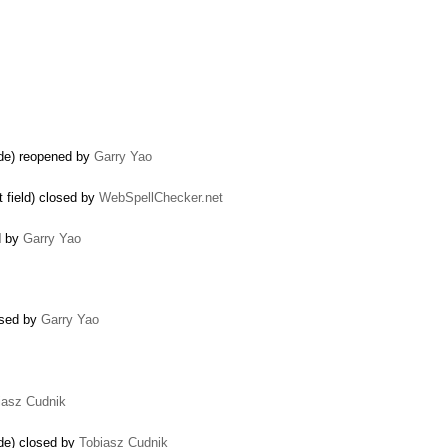
ode) reopened by
Garry Yao
 field) closed by
WebSpellChecker.net
d by
Garry Yao
osed by
Garry Yao
iasz Cudnik
ode) closed by
Tobiasz Cudnik