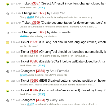
Ticket
#3657
('Select All' result in content change) closed by
10:43 AM
fixed: Fixed with
[3656]
.
Changeset
[3656]
by
Garry Yao
10:42 AM
Fixing
#3657
: Fixing body only for collapsed selection to avoid any …
Ticket
#3699
(Create documentation for development tools) 
10:06 AM
Create documentation for development tools, including CKReleaser, …
Changeset
[3655]
by
Artur Formella
10:00 AM
#3695
Added missing translations
Ticket
#3698
(CKLangTool should sort language entries) crea
9:46 AM
(as the title says)
Ticket
#3697
(CKLangTool should be launched automatically be
9:29 AM
the title says it all - in patches usually just the "en" language …
Ticket
#3560
(Disable SCAYT before getData) closed by
Artur
9:25 AM
fixed: Fixed with
[3654]
Changeset
[3654]
by
Artur Formella
9:25 AM
#3560
Added htmlfilter for SCAYT elements
Ticket
#3696
([IE6] Disabled buttons loosing position on hove
9:18 AM
In kama skin, mouse over a disabled button results in position lost …
Ticket
#3692
(Find scrollIntoView incorrect) closed by
Garry Y
8:33 AM
fixed: Fixed with
[3653]
.
Changeset
[3653]
by
Garry Yao
8:31 AM
Fixing
#3692
, scrollIntoView() function sometimes stops with a offset …