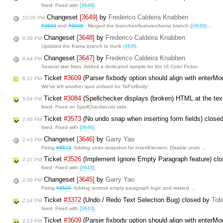
fixed: Fixed with
[3649]
.
Changeset
[3649]
by
Frederico Caldeira Knabben
10:00 PM
#3503
and
#3598
: Merged the branches/features/kama branch (
r3648
) …
Changeset
[3648]
by
Frederico Caldeira Knabben
9:39 PM
Updated the Kama branch to trunk
r3636
.
Changeset
[3647]
by
Frederico Caldeira Knabben
8:44 PM
Several skin fixes. Added a dedicated sample for the UI Color Picker.
Ticket
#3609
(Parser fixbody option should align with enterM
6:12 PM
We've left another spot unfixed for 'fixForBody'.
Ticket
#3084
(Spellchecker displays (broken) HTML at the text
5:04 PM
fixed: Fixed on SpellChecker.net side.
Ticket
#3573
(No undo snap when inserting form fields) close
2:46 PM
fixed: Fixed with
[3646]
.
Changeset
[3646]
by
Garry Yao
2:43 PM
Fixing
#3573
: Adding undo snapshot for insertElement; Disable undo …
Ticket
#3526
(Implement Ignore Empty Paragraph feature) cl
2:37 PM
fixed: Fixed with
[3645]
.
Changeset
[3645]
by
Garry Yao
2:36 PM
Fixing
#3526
: Adding remove empty paragraph logic and related …
Ticket
#3372
(Undo / Redo Text Selection Bug) closed by
Tob
2:14 PM
fixed: Fixed with
[3643]
.
Ticket
#3609
(Parser fixbody option should align with enterM
2:13 PM