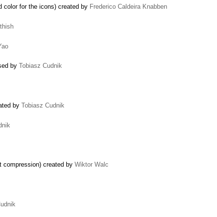
olor for the icons) created by
Frederico Caldeira Knabben
thish
Yao
osed by
Tobiasz Cudnik
eated by
Tobiasz Cudnik
dnik
pt compression) created by
Wiktor Walc
Cudnik