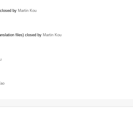
) closed by
Martin Kou
nslation files) closed by
Martin Kou
u
Yao