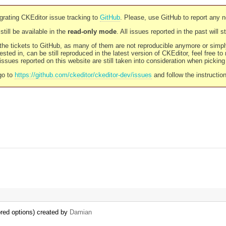
rating CKEditor issue tracking to
GitHub
. Please, use GitHub to report any 
still be available in the
read-only mode
. All issues reported in the past will 
l the tickets to GitHub, as many of them are not reproducible anymore or sim
ested in, can be still reproduced in the latest version of CKEditor, feel free to
ssues reported on this website are still taken into consideration when pickin
go to
https://github.com/ckeditor/ckeditor-dev/issues
and follow the instructio
ored options) created by
Damian