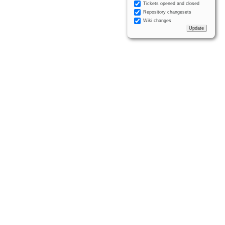
Tickets opened and closed
Repository changesets
Wiki changes