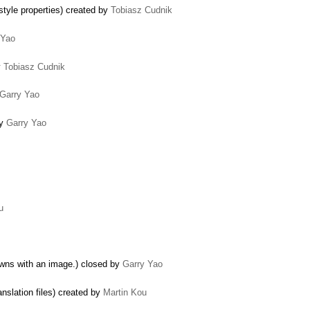
tyle properties) created by
Tobiasz Cudnik
 Yao
y
Tobiasz Cudnik
Garry Yao
by
Garry Yao
u
wns with an image.) closed by
Garry Yao
nslation files) created by
Martin Kou