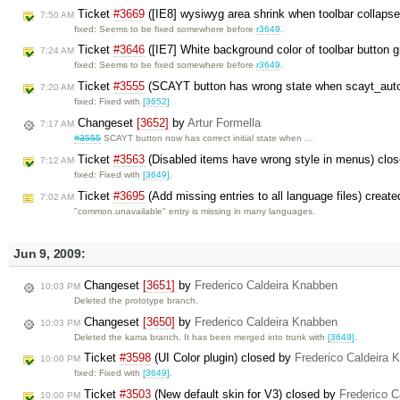
Ticket
#3669
([IE8] wysiwyg area shrink when toolbar collaps
7:50 AM
fixed: Seems to be fixed somewhere before
r3649
.
Ticket
#3646
([IE7] White background color of toolbar button 
7:24 AM
fixed: Seems to be fixed somewhere before
r3649
.
Ticket
#3555
(SCAYT button has wrong state when scayt_auto
7:20 AM
fixed: Fixed with
[3652]
Changeset
[3652]
by
Artur Formella
7:17 AM
#3555
SCAYT button now has correct initial state when …
Ticket
#3563
(Disabled items have wrong style in menus) clo
7:12 AM
fixed: Fixed with
[3649]
.
Ticket
#3695
(Add missing entries to all language files) creat
7:02 AM
"common.unavailable" entry is missing in many languages.
Jun 9, 2009:
Changeset
[3651]
by
Frederico Caldeira Knabben
10:03 PM
Deleted the prototype branch.
Changeset
[3650]
by
Frederico Caldeira Knabben
10:03 PM
Deleted the kama branch. It has been merged into trunk with
[3649]
.
Ticket
#3598
(UI Color plugin) closed by
Frederico Caldeira 
10:00 PM
fixed: Fixed with
[3649]
.
Ticket
#3503
(New default skin for V3) closed by
Frederico C
10:00 PM