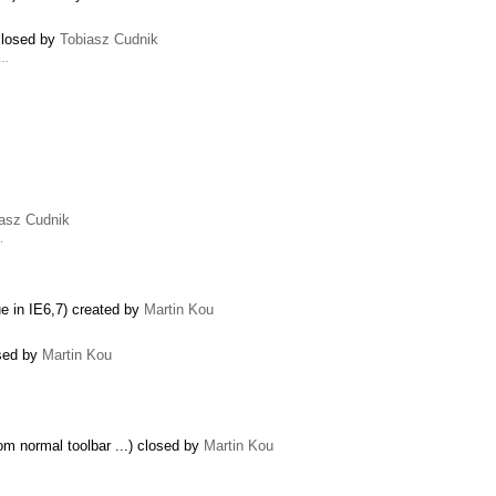
 closed by
Tobiasz Cudnik
 …
asz Cudnik
1
.
ue in IE6,7) created by
Martin Kou
osed by
Martin Kou
rom normal toolbar ...) closed by
Martin Kou