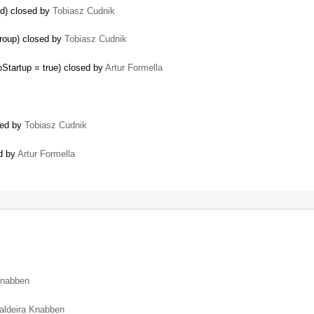
ed) closed by
Tobiasz Cudnik
group) closed by
Tobiasz Cudnik
Startup = true) closed by
Artur Formella
sed by
Tobiasz Cudnik
ed by
Artur Formella
Knabben
aldeira Knabben