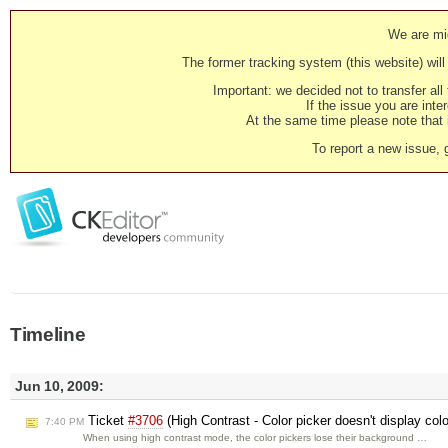
We are mig
The former tracking system (this website) will 
Important: we decided not to transfer al
If the issue you are inter
At the same time please note that i
To report a new issue, 
Timeline
Jun 10, 2009:
Ticket
#3706
(High Contrast - Color picker doesn't display col
7:40 PM
When using high contrast mode, the color pickers lose their background …