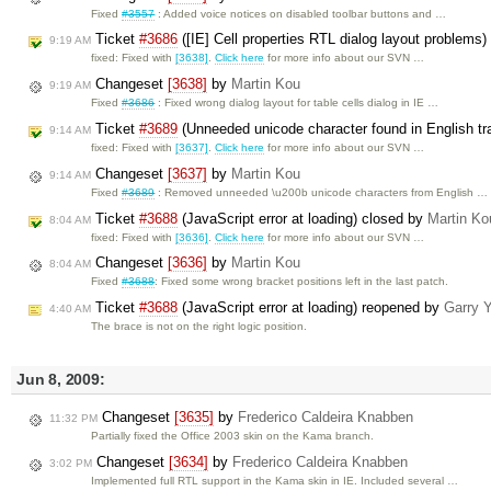
Fixed
#3557
: Added voice notices on disabled toolbar buttons and …
Ticket
#3686
([IE] Cell properties RTL dialog layout problems
9:19 AM
fixed: Fixed with
[3638]
.
Click here
for more info about our SVN …
Changeset
[3638]
by
Martin Kou
9:19 AM
Fixed
#3686
: Fixed wrong dialog layout for table cells dialog in IE …
Ticket
#3689
(Unneeded unicode character found in English tra
9:14 AM
fixed: Fixed with
[3637]
.
Click here
for more info about our SVN …
Changeset
[3637]
by
Martin Kou
9:14 AM
Fixed
#3689
: Removed unneeded \u200b unicode characters from English …
Ticket
#3688
(JavaScript error at loading) closed by
Martin Ko
8:04 AM
fixed: Fixed with
[3636]
.
Click here
for more info about our SVN …
Changeset
[3636]
by
Martin Kou
8:04 AM
Fixed
#3688
: Fixed some wrong bracket positions left in the last patch.
Ticket
#3688
(JavaScript error at loading) reopened by
Garry 
4:40 AM
The brace is not on the right logic position.
Jun 8, 2009:
Changeset
[3635]
by
Frederico Caldeira Knabben
11:32 PM
Partially fixed the Office 2003 skin on the Kama branch.
Changeset
[3634]
by
Frederico Caldeira Knabben
3:02 PM
Implemented full RTL support in the Kama skin in IE. Included several …