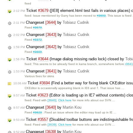
fixed
Ticket
#3679
([IE8] element.html test fails in various places)
2:12 PM
fixed: Issue mentioned by Garry has been moved to
#3693
. This issue is fixed
Changeset
[3644]
by
Tobiasz Cudnik
2:11 PM
Fixed
#3679
.
Changeset
[3643]
by
Tobiasz Cudnik
2:02 PM
Fixed
#3372
.
Changeset
[3642]
by
Tobiasz Cudnik
1:59 PM
Fixed
#3609
.
Ticket
#3644
(Image dialog missing radio lock) closed by
Tobi
1:56 PM
fixed: This seems to be already fixed in kama branch, somewhere before
r364
Changeset
[3641]
by
Tobiasz Cudnik
1:53 PM
Various fixes for skins
Ticket
#3694
(Find a better way for fixing blank CKEditor iss
10:06 AM
CKEditor is occasionally appearing blank in IE6 and 7. That issue has …
Ticket
#3623
(Editor is loading up in IE7 without contents) cl
9:57 AM
fixed: Fixed with
[3640]
.
Click here
for more info about our SVN …
Changeset
[3640]
by
Martin Kou
9:57 AM
Fixed
#3623
: Fixed an issue where the editor may load up in IE …
Ticket
#3557
(Disabled toolbar buttons are indistinguishable f
9:53 AM
fixed: Fixed with
[3639]
.
Click here
for more info about our SVN …
Changeset
[3639]
by
Martin Kou
9:52 AM