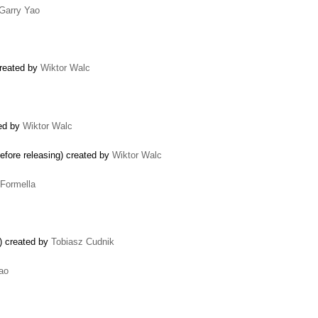
Garry Yao
created by
Wiktor Walc
ted by
Wiktor Walc
fore releasing) created by
Wiktor Walc
 Formella
r) created by
Tobiasz Cudnik
ao