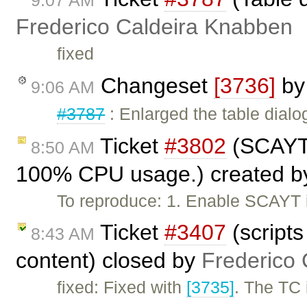
9:07 AM
Frederico Caldeira Knabben
fixed
Changeset
[3736]
b
9:06 AM
#3787
: Enlarged the table dialog 
Ticket
#3802
(SCAYT 
8:50 AM
100% CPU usage.) created 
To reproduce: 1. Enable SCAYT i
Ticket
#3407
(scripts
8:43 AM
content) closed by
Frederico
fixed: Fixed with
[3735]
. The TC 