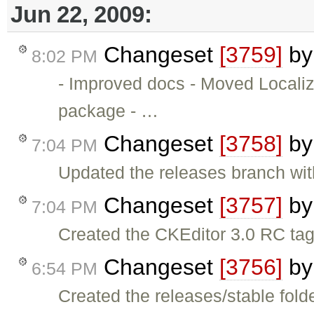
Jun 22, 2009:
Changeset
[3759]
b
8:02 PM
- Improved docs - Moved Locali
package - …
Changeset
[3758]
b
7:04 PM
Updated the releases branch wit
Changeset
[3757]
b
7:04 PM
Created the CKEditor 3.0 RC tag
Changeset
[3756]
b
6:54 PM
Created the releases/stable folde