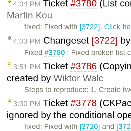
Ticket
#3780
(List c
4:04 PM
Martin Kou
fixed: Fixed with
[3722]
.
Click he
Changeset
[3722]
b
4:03 PM
Fixed
#3780
: Fixed broken list
Ticket
#3786
(Copying
3:51 PM
created by
Wiktor Walc
Steps to reproduce: 1. Create t
Ticket
#3778
(CKPack
3:30 PM
ignored by the conditional op
fixed: Fixed with
[3720]
and
[372