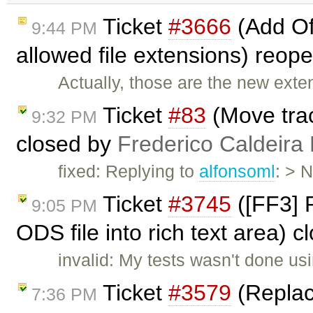
Ticket
#3666
(Add Of
9:44 PM
allowed file extensions) reo
Actually, those are the new exten
Ticket
#83
(Move trac
9:32 PM
closed by
Frederico Caldeira
fixed: Replying to
alfonsoml
: > 
Ticket
#3745
([FF3] 
9:05 PM
ODS file into rich text area) 
invalid: My tests wasn't done us
Ticket
#3579
(Replac
7:36 PM