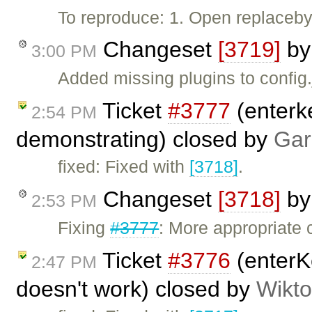
To reproduce: 1. Open replaceby
Changeset
[3719]
b
3:00 PM
Added missing plugins to config.
Ticket
#3777
(enterk
2:54 PM
demonstrating) closed by
Gar
fixed: Fixed with
[3718]
.
Changeset
[3718]
b
2:53 PM
Fixing
#3777
: More appropriate 
Ticket
#3776
(enterK
2:47 PM
doesn't work) closed by
Wikto