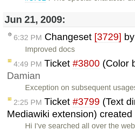
Jun 21, 2009:
Changeset
[3729]
b
6:32 PM
Improved docs
Ticket
#3800
(Color 
4:49 PM
Damian
Exception on subsequent usages 
Ticket
#3799
(Text di
2:25 PM
Mediawiki extension) created
Hi I've searched all over the web