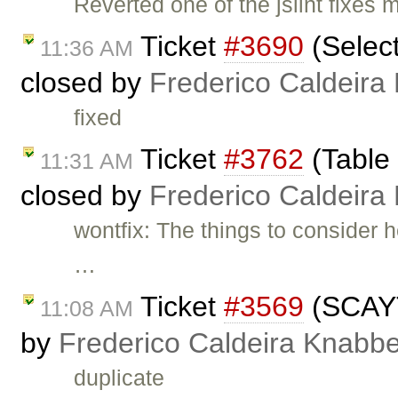
Reverted one of the jslint fixes
Ticket
#3690
(Select
11:36 AM
closed by
Frederico Caldeira
fixed
Ticket
#3762
(Table 
11:31 AM
closed by
Frederico Caldeira
wontfix: The things to consider h
…
Ticket
#3569
(SCAYT 
11:08 AM
by
Frederico Caldeira Knabb
duplicate