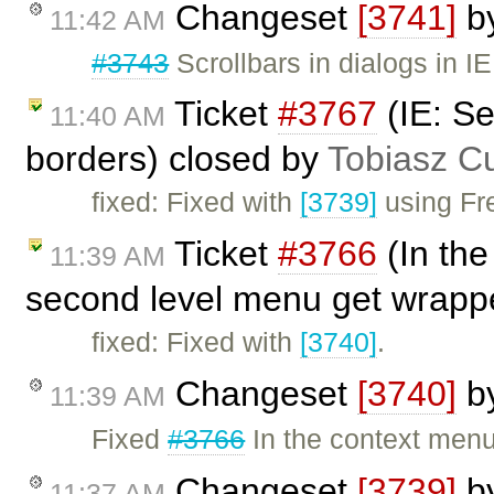
Changeset
[3741]
b
11:42 AM
#3743
Scrollbars in dialogs in IE
Ticket
#3767
(IE: S
11:40 AM
borders) closed by
Tobiasz C
fixed: Fixed with
[3739]
using Fre
Ticket
#3766
(In the
11:39 AM
second level menu get wrapp
fixed: Fixed with
[3740]
.
Changeset
[3740]
b
11:39 AM
Fixed
#3766
In the context menu
Changeset
[3739]
b
11:37 AM