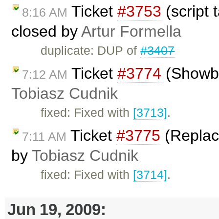
Ticket
#3753
(script 
8:16 AM
closed by
Artur Formella
duplicate: DUP of
#3407
Ticket
#3774
(Showbl
7:12 AM
Tobiasz Cudnik
fixed: Fixed with
[3713]
.
Ticket
#3775
(Replace
7:11 AM
by
Tobiasz Cudnik
fixed: Fixed with
[3714]
.
Jun 19, 2009: