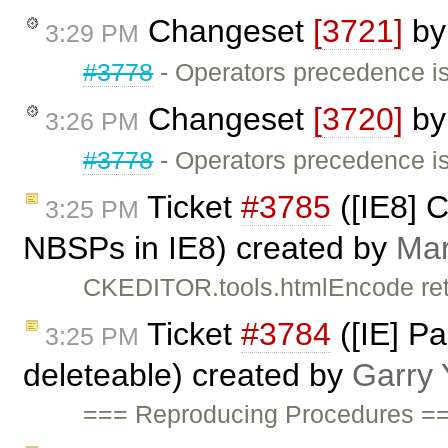
Changeset
[3721]
b
3:29 PM
#3778
- Operators precedence is
Changeset
[3720]
b
3:26 PM
#3778
- Operators precedence is
Ticket
#3785
([IE8] 
3:25 PM
NBSPs in IE8) created by
Mar
CKEDITOR.tools.htmlEncode ret
Ticket
#3784
([IE] Pa
3:25 PM
deleteable) created by
Garry 
=== Reproducing Procedures ==