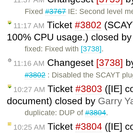
Fixed
#3767
IE: Second level m
Ticket
#3802
(SCAYT
11:17 AM
100% CPU usage.) closed b
fixed: Fixed with
[3738]
.
Changeset
[3738]
b
11:16 AM
#3802
: Disabled the SCAYT plug
Ticket
#3803
([IE] c
10:27 AM
document) closed by
Garry Y
duplicate: DUP of
#3804
.
Ticket
#3804
([IE] c
10:25 AM