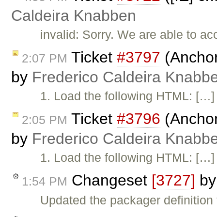
Caldeira Knabben
invalid: Sorry. We are able to acc
Ticket
#3797
(Anchor
2:07 PM
by
Frederico Caldeira Knabb
1. Load the following HTML: […]
Ticket
#3796
(Anchor
2:05 PM
by
Frederico Caldeira Knabb
1. Load the following HTML: […]
Changeset
[3727]
b
1:54 PM
Updated the packager definition f