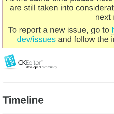
are still taken into consider
next 
To report a new issue, go to
dev/issues
and follow the i
Timeline