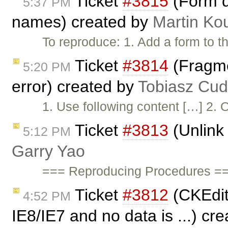
Ticket
#3815
(Form di
5:37 PM
names) created by
Martin Ko
To reproduce: 1. Add a form to t
Ticket
#3814
(Fragmen
5:20 PM
error) created by
Tobiasz Cud
1. Use following content […] 2. O
Ticket
#3813
(Unlink 
5:12 PM
Garry Yao
=== Reproducing Procedures ==
Ticket
#3812
(CKEdito
4:52 PM
IE8/IE7 and no data is ...) cr