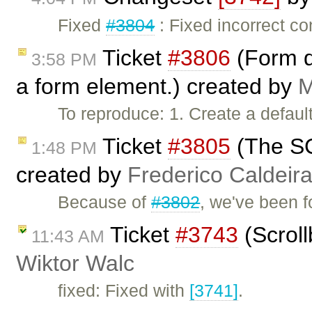
Fixed
#3804
: Fixed incorrect c
Ticket
#3806
(Form d
3:58 PM
a form element.) created by
M
To reproduce: 1. Create a default
Ticket
#3805
(The SC
1:48 PM
created by
Frederico Caldeir
Because of
#3802
, we've been f
Ticket
#3743
(Scroll
11:43 AM
Wiktor Walc
fixed: Fixed with
[3741]
.