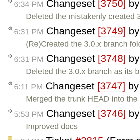
Changeset
[3750]
b
6:34 PM
Deleted the mistakenly created 3.
Changeset
[3749]
b
6:31 PM
(Re)Created the 3.0.x branch fol
Changeset
[3748]
b
6:31 PM
Deleted the 3.0.x branch as its 
Changeset
[3747]
b
6:11 PM
Merged the trunk HEAD into the 3
Changeset
[3746]
b
5:53 PM
Improved docs