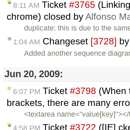
Ticket
#3765
(Linking
8:11 AM
chrome) closed by
Alfonso Ma
duplicate: this is due to the sa
Changeset
[3728]
b
1:04 AM
Added another sequence diagr
Jun 20, 2009:
Ticket
#3798
(When t
6:07 PM
brackets, there are many erro
<textarea name="value[key]"></t
Ticket
#3722
([IE] c
4:58 PM