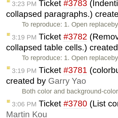
Ticket
#3783
(Indent
3:23 PM
collapsed paragraphs.) creat
To reproduce: 1. Open replaceby
Ticket
#3782
(Removin
3:19 PM
collapsed table cells.) create
To reproduce: 1. Open replaceby
Ticket
#3781
(colorbu
3:19 PM
created by
Garry Yao
Both color and background-color 
Ticket
#3780
(List c
3:06 PM
Martin Kou