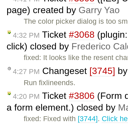
page) created by
Garry Yao
The color picker dialog is too sm
Ticket
#3068
(plugin
4:32 PM
click) closed by
Frederico Ca
fixed: It looks like the resent c
Changeset
[3745]
b
4:27 PM
Run fixlineends.
Ticket
#3806
(Form d
4:20 PM
a form element.) closed by
Ma
fixed: Fixed with
[3744]
.
Click he