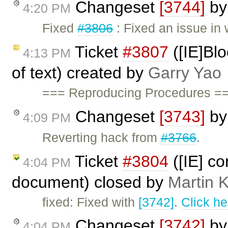
Changeset
[3744]
b
4:20 PM
Fixed
#3806
: Fixed an issue in
Ticket
#3807
([IE]Blo
4:13 PM
of text) created by
Garry Yao
=== Reproducing Procedures ==
Changeset
[3743]
b
4:09 PM
Reverting hack from
#3766
.
Ticket
#3804
([IE] co
4:04 PM
document) closed by
Martin 
fixed: Fixed with
[3742]
.
Click he
Changeset
[3742]
b
4:04 PM