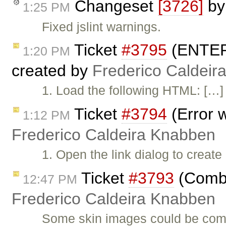
Changeset
[3726]
b
1:25 PM
Fixed jslint warnings.
Ticket
#3795
(ENTER 
1:20 PM
created by
Frederico Caldeir
1. Load the following HTML: […] 
Ticket
#3794
(Error w
1:12 PM
Frederico Caldeira Knabben
1. Open the link dialog to create
Ticket
#3793
(Combi
12:47 PM
Frederico Caldeira Knabben
Some skin images could be comb