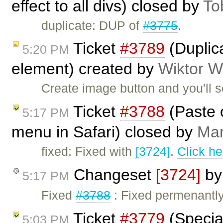
effect to all divs) closed by
To
duplicate: DUP of
#3775
.
Ticket
#3789
(Duplica
5:20 PM
element) created by
Wiktor W
Create image button and you'll se
Ticket
#3788
(Paste o
5:17 PM
menu in Safari) closed by
Mar
fixed: Fixed with
[3724]
.
Click he
Changeset
[3724]
b
5:17 PM
Fixed
#3788
: Fixed permenantly
Ticket
#3779
(Special
5:03 PM