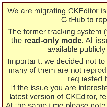
We are migrating CKEditor is
GitHub to rep
The former tracking system (th
the
read-only mode
. All is
available publicl
Important: we decided not to t
many of them are not reprod
requested 
If the issue you are interest
latest version of CKEditor, fe
At the same time please note 