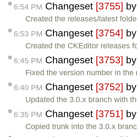
Changeset
[3755]
b
6:54 PM
Created the releases/latest folde
Changeset
[3754]
b
6:53 PM
Created the CKEditor releases fo
Changeset
[3753]
b
6:45 PM
Fixed the version number in the r
Changeset
[3752]
b
6:40 PM
Updated the 3.0.x branch with t
Changeset
[3751]
b
6:35 PM
Copied trunk into the 3.0.x branc