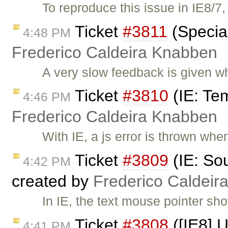
To reproduce this issue in IE8/7
Ticket
#3811
(Special
4:48 PM
Frederico Caldeira Knabben
A very slow feedback is given 
Ticket
#3810
(IE: Tem
4:46 PM
Frederico Caldeira Knabben
With IE, a js error is thrown whe
Ticket
#3809
(IE: Sou
4:42 PM
created by
Frederico Caldeir
In IE, the text mouse pointer sh
Ticket
#3808
([IE8] U
4:41 PM