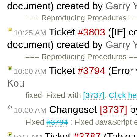
document) created by
Garry 
=== Reproducing Procedures ==
Ticket
#3803
([IE] c
10:25 AM
document) created by
Garry 
=== Reproducing Procedures ==
Ticket
#3794
(Error 
10:00 AM
Kou
fixed: Fixed with
[3737]
.
Click he
Changeset
[3737]
b
10:00 AM
Fixed
#3794
: Fixed JavaScript e
Ticket
#3787
(Table d