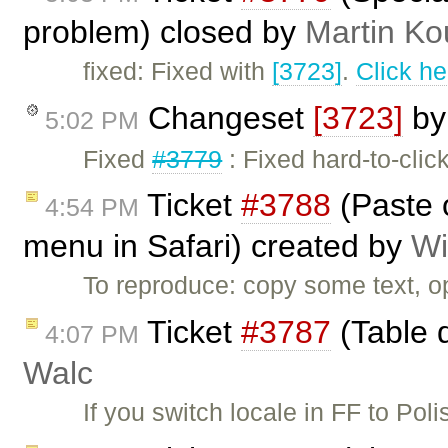
problem) closed by
Martin Ko
fixed: Fixed with
[3723]
.
Click he
Changeset
[3723]
b
5:02 PM
Fixed
#3779
: Fixed hard-to-clic
Ticket
#3788
(Paste o
4:54 PM
menu in Safari) created by
Wi
To reproduce: copy some text, o
Ticket
#3787
(Table d
4:07 PM
Walc
If you switch locale in FF to Poli