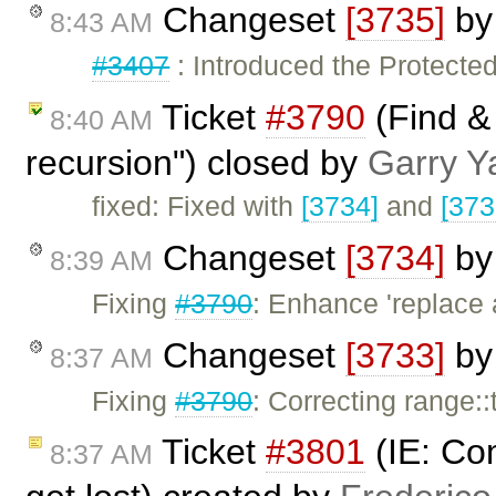
Changeset
[3735]
b
8:43 AM
#3407
: Introduced the Protected
Ticket
#3790
(Find &
8:40 AM
recursion") closed by
Garry Y
fixed: Fixed with
[3734]
and
[373
Changeset
[3734]
b
8:39 AM
Fixing
#3790
: Enhance 'replace 
Changeset
[3733]
b
8:37 AM
Fixing
#3790
: Correcting range:
Ticket
#3801
(IE: Co
8:37 AM