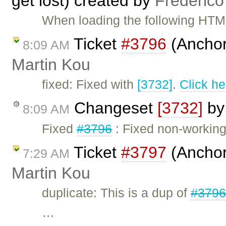
get lost) created by
Frederico
When loading the following HTML
Ticket
#3796
(Anchors
8:09 AM
Martin Kou
fixed: Fixed with
[3732]
.
Click he
Changeset
[3732]
b
8:09 AM
Fixed
#3796
: Fixed non-working
Ticket
#3797
(Anchor
7:29 AM
Martin Kou
duplicate: This is a dup of
#379
…