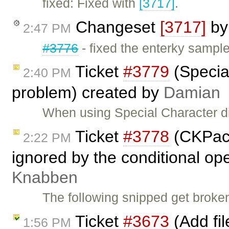
fixed: Fixed with
[3717]
.
Changeset
[3717]
b
2:47 PM
#3776
- fixed the enterky sampl
Ticket
#3779
(Special
2:40 PM
problem) created by
Damian
When using Special Character di
Ticket
#3778
(CKPack
2:22 PM
ignored by the conditional op
Knabben
The following snipped get broke
Ticket
#3673
(Add fil
1:56 PM