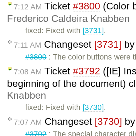
Ticket
#3800
(Color 
7:12 AM
Frederico Caldeira Knabben
fixed: Fixed with
[3731]
.
Changeset
[3731]
b
7:11 AM
#3800
: The color buttons were 
Ticket
#3792
([IE] In
7:08 AM
beginning of the document) c
Knabben
fixed: Fixed with
[3730]
.
Changeset
[3730]
b
7:07 AM
#3792
: The special character di