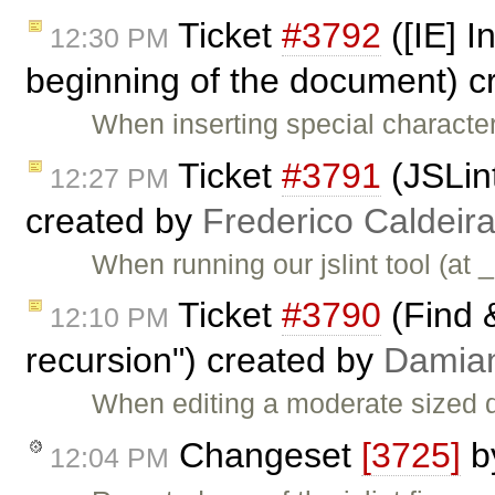
Ticket
#3792
([IE] I
12:30 PM
beginning of the document) c
When inserting special character
Ticket
#3791
(JSLint
12:27 PM
created by
Frederico Caldeir
When running our jslint tool (at 
Ticket
#3790
(Find 
12:10 PM
recursion") created by
Damia
When editing a moderate sized 
Changeset
[3725]
b
12:04 PM