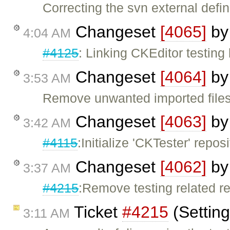
Correcting the svn external defin
Changeset
[4065]
b
4:04 AM
#4125
: Linking CKEditor testing
Changeset
[4064]
b
3:53 AM
Remove unwanted imported file
Changeset
[4063]
b
3:42 AM
#4115
:Initialize 'CKTester' reposi
Changeset
[4062]
b
3:37 AM
#4215
:Remove testing related r
Ticket
#4215
(Settin
3:11 AM