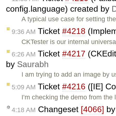
config.language) created by
A typical use case for setting th
Ticket
#4218
(Implem
9:36 AM
CKTester is our internal univers
Ticket
#4217
(CKEdito
6:26 AM
by
Saurabh
I am trying to add an image by 
Ticket
#4216
([IE] Co
5:09 AM
I'm checking the demo from the 
Changeset
[4066]
b
4:18 AM