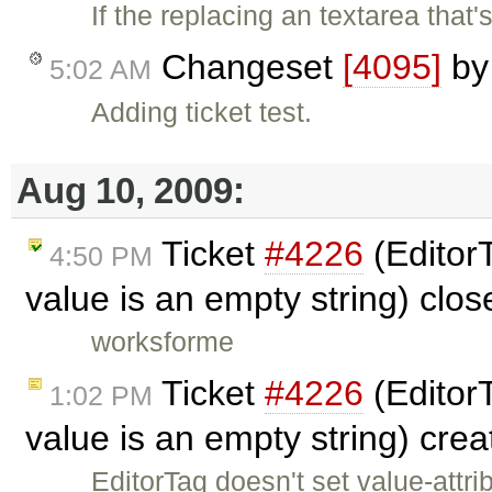
If the replacing an textarea that'
Changeset
[4095]
b
5:02 AM
Adding ticket test.
Aug 10, 2009:
Ticket
#4226
(EditorT
4:50 PM
value is an empty string) clo
worksforme
Ticket
#4226
(EditorT
1:02 PM
value is an empty string) cre
EditorTag doesn't set value-attri