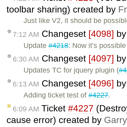
toolbar sharing) created by
F
Just like V2, it should be possibl
Changeset
[4098]
b
7:12 AM
Update
#4218
: Now it's possible
Changeset
[4097]
b
6:30 AM
Updates TC for jquery plugin (
#4
Changeset
[4096]
b
6:13 AM
Adding ticket test of
#4227
.
Ticket
#4227
(Destroy
6:09 AM
cause error) created by
Garry