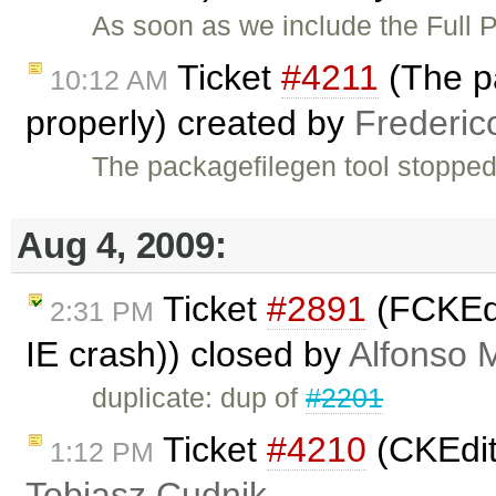
As soon as we include the Full 
Ticket
#4211
(The pa
10:12 AM
properly) created by
Frederic
The packagefilegen tool stopped
Aug 4, 2009:
Ticket
#2891
(FCKEdi
2:31 PM
IE crash)) closed by
Alfonso 
duplicate: dup of
#2201
Ticket
#4210
(CKEdito
1:12 PM
Tobiasz Cudnik