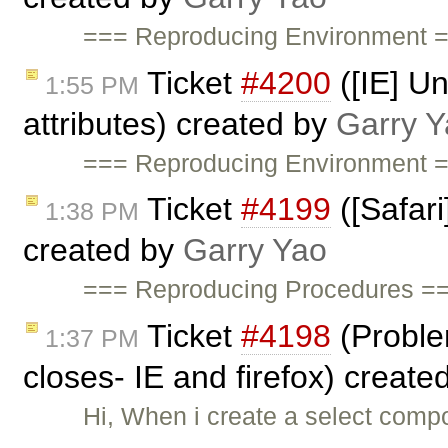
=== Reproducing Environment =
Ticket
#4200
([IE] Un
1:55 PM
attributes) created by
Garry Y
=== Reproducing Environment =
Ticket
#4199
([Safari
1:38 PM
created by
Garry Yao
=== Reproducing Procedures ===
Ticket
#4198
(Problem
1:37 PM
closes- IE and firefox) create
Hi, When i create a select compo