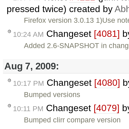
pressed twice) created by
Abh
Firefox version 3.0.13 1)Use not
Changeset
[4081]
b
10:24 AM
Added 2.6-SNAPSHOT in chang
Aug 7, 2009:
Changeset
[4080]
b
10:17 PM
Bumped versions
Changeset
[4079]
b
10:11 PM
Bumped clirr compare version