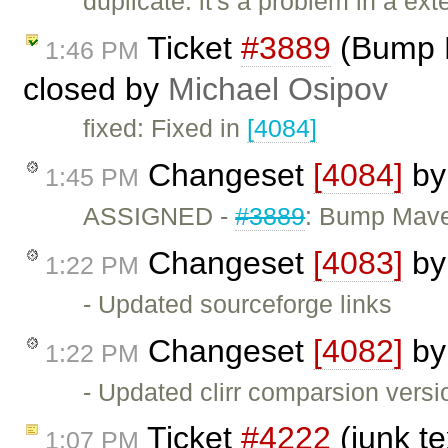
duplicate: it's a problem in a ex
Ticket
#3889
(Bump M
1:46 PM
closed by
Michael Osipov
fixed: Fixed in
[4084]
Changeset
[4084]
b
1:45 PM
ASSIGNED -
#3889
: Bump Mave
Changeset
[4083]
b
1:22 PM
- Updated sourceforge links
Changeset
[4082]
b
1:22 PM
- Updated clirr comparsion versi
Ticket
#4222
(junk t
1:07 PM