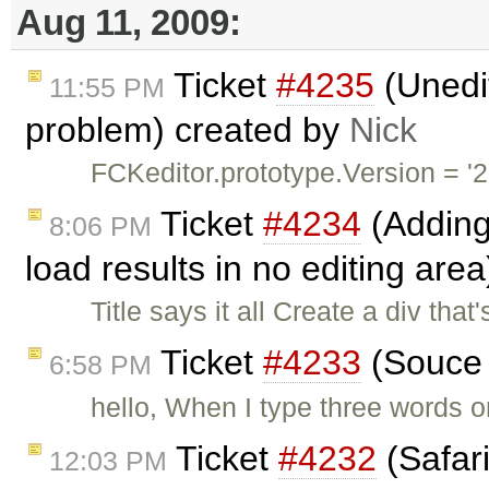
Aug 11, 2009:
Ticket
#4235
(Unedit
11:55 PM
problem) created by
Nick
FCKeditor.prototype.Version = '2
Ticket
#4234
(Adding
8:06 PM
load results in no editing are
Title says it all Create a div th
Ticket
#4233
(Souce 
6:58 PM
hello, When I type three words on
Ticket
#4232
(Safari
12:03 PM