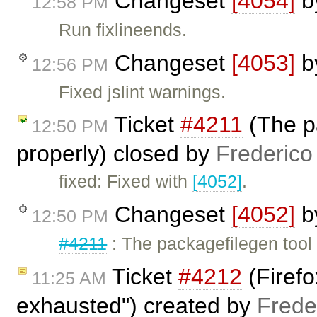
Changeset
[4054]
b
12:58 PM
Run fixlineends.
Changeset
[4053]
b
12:56 PM
Fixed jslint warnings.
Ticket
#4211
(The pa
12:50 PM
properly) closed by
Frederico
fixed: Fixed with
[4052]
.
Changeset
[4052]
b
12:50 PM
#4211
: The packagefilegen tool
Ticket
#4212
(Firefo
11:25 AM
exhausted") created by
Frede