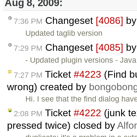
Aug 8, 2009:
Changeset
[4086]
b
7:36 PM
Updated taglib version
Changeset
[4085]
b
7:29 PM
- Updated plugin versions - Java
Ticket
#4223
(Find b
7:27 PM
wrong) created by
bongobon
Hi. I see that the find dialog ha
Ticket
#4222
(junk t
2:08 PM
pressed twice) closed by
Alfo