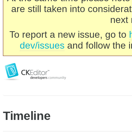
are still taken into consider
next 
To report a new issue, go to
dev/issues
and follow the i
Timeline