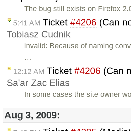
The bug still exists on Firefox
Ticket
#4206
(Can not
5:41 AM
Tobiasz Cudnik
invalid: Because of naming conv
…
Ticket
#4206
(Can no
12:12 AM
Sa'ar Zac Elias
In some cases the site owner wo
Aug 3, 2009: