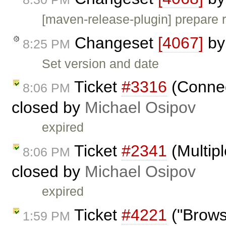
[maven-release-plugin] prepare 
Changeset
[4067]
b
8:25 PM
Set version and date
Ticket
#3316
(Connec
8:06 PM
closed by
Michael Osipov
expired
Ticket
#2341
(Multipl
8:06 PM
closed by
Michael Osipov
expired
Ticket
#4221
("Browse
1:59 PM