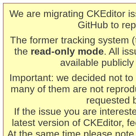
We are migrating CKEditor is
GitHub to rep
The former tracking system (th
the
read-only mode
. All is
available publicl
Important: we decided not to t
many of them are not reprod
requested 
If the issue you are interest
latest version of CKEditor, fe
At the same time please note 