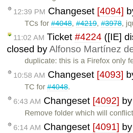
Changeset
[4094]
b
12:39 PM
TCs for
#4048
,
#4219
,
#3978
, j
Ticket
#4224
([IE] d
11:02 AM
closed by
Alfonso Martínez d
duplicate: this is a Firefox only 
Changeset
[4093]
b
10:58 AM
TC for
#4048
.
Changeset
[4092]
b
6:43 AM
Remove folder which will conflict
Changeset
[4091]
b
6:14 AM