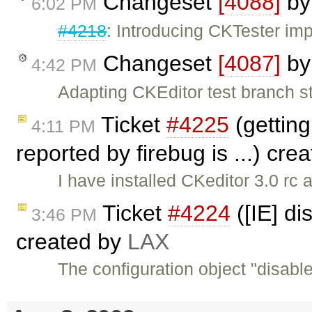
Changeset
[4088]
b
6:02 PM
#4218
: Introducing CKTester im
Changeset
[4087]
b
4:42 PM
Adapting CKEditor test branch st
Ticket
#4225
(getting 
4:11 PM
reported by firebug is ...) cre
I have installed CKeditor 3.0 rc 
Ticket
#4224
([IE] d
3:46 PM
created by
LAX
The configuration object "disab