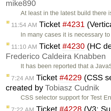
mike890
At least in the latest build there
Ticket
#4231
(Vertic
11:54 AM
In many cases it is necessary to
Ticket
#4230
(HC det
11:10 AM
Frederico Caldeira Knabben
It has been reported that a Java
Ticket
#4229
(CSS se
7:24 AM
created by
Tobiasz Cudnik
CSS selector support for Test E
Ticket
#4228
(V3: Sup
7:22 AM