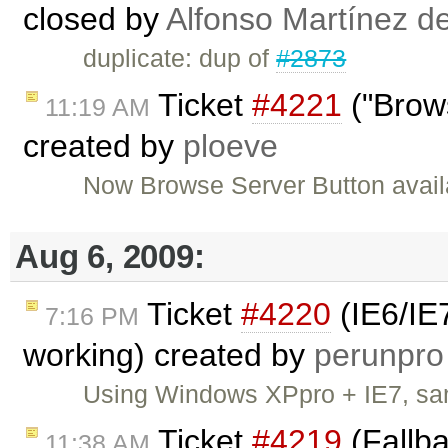
closed by
Alfonso Martínez d
duplicate: dup of
#2873
Ticket
#4221
("Brows
11:19 AM
created by
ploeve
Now Browse Server Button availa
Aug 6, 2009:
Ticket
#4220
(IE6/IE
7:16 PM
working) created by
perunpro
Using Windows XPpro + IE7, sa
Ticket
#4219
(Fallb
11:38 AM