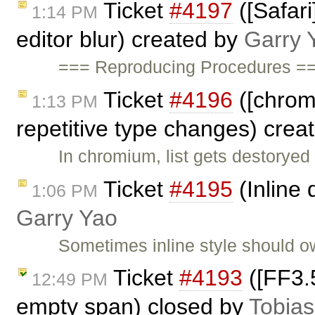
Ticket
#4197
([Safar
1:14 PM
editor blur) created by
Garry 
=== Reproducing Procedures ===
Ticket
#4196
([chrome
1:13 PM
repetitive type changes) crea
In chromium, list gets destoryed
Ticket
#4195
(Inline 
1:06 PM
Garry Yao
Sometimes inline style should 
Ticket
#4193
([FF3.5
12:49 PM
empty span) closed by
Tobias