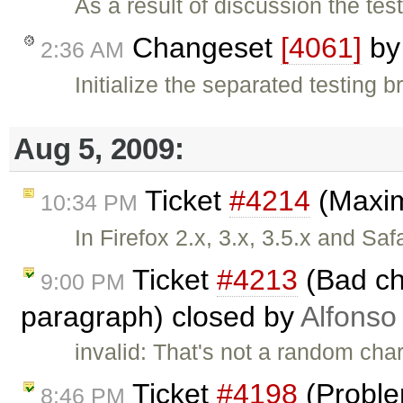
As a result of discussion the te
Changeset
[4061]
b
2:36 AM
Initialize the separated testing 
Aug 5, 2009:
Ticket
#4214
(Maxim
10:34 PM
In Firefox 2.x, 3.x, 3.5.x and Saf
Ticket
#4213
(Bad ch
9:00 PM
paragraph) closed by
Alfonso
invalid: That's not a random char
Ticket
#4198
(Problem
8:46 PM