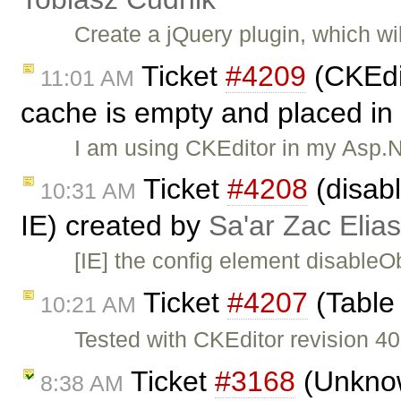
Create a jQuery plugin, which wi
Ticket
#4209
(CKEdit
11:01 AM
cache is empty and placed in 
I am using CKEditor in my Asp.N
Ticket
#4208
(disab
10:31 AM
IE) created by
Sa'ar Zac Elias
[IE] the config element disableO
Ticket
#4207
(Table 
10:21 AM
Tested with CKEditor revision 40
Ticket
#3168
(Unknown
8:38 AM