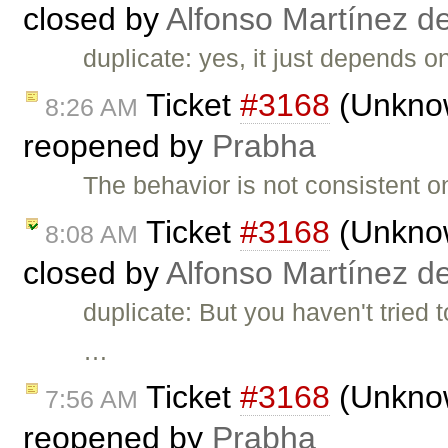
closed by
Alfonso Martínez d
duplicate: yes, it just depends on
Ticket
#3168
(Unknown
8:26 AM
reopened by
Prabha
The behavior is not consistent 
Ticket
#3168
(Unknown
8:08 AM
closed by
Alfonso Martínez d
duplicate: But you haven't tried 
…
Ticket
#3168
(Unknown
7:56 AM
reopened by
Prabha