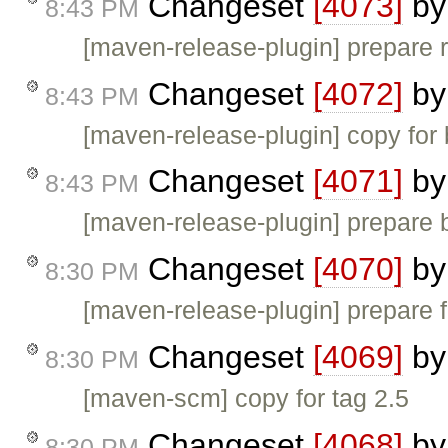
Changeset
[4073]
b
8:43 PM
[maven-release-plugin] prepare 
Changeset
[4072]
b
8:43 PM
[maven-release-plugin] copy for 
Changeset
[4071]
b
8:43 PM
[maven-release-plugin] prepare 
Changeset
[4070]
b
8:30 PM
[maven-release-plugin] prepare f
Changeset
[4069]
b
8:30 PM
[maven-scm] copy for tag 2.5
Changeset
[4068]
b
8:30 PM