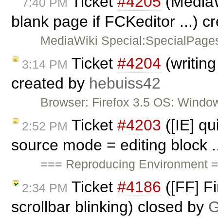
Ticket
#4205
(MediaW
7:40 PM
blank page if FCKeditor ...) 
MediaWiki Special:SpecialPages
Ticket
#4204
(writing
3:14 PM
created by
hebuiss42
Browser: Firefox 3.5 OS: Window
Ticket
#4203
([IE] qu
2:52 PM
source mode = editing block .
=== Reproducing Environment ==
Ticket
#4186
([FF] Fi
2:34 PM
scrollbar blinking) closed by
G