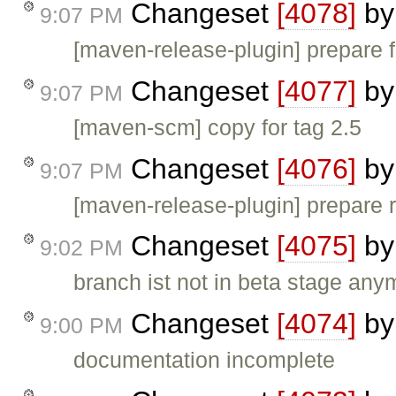
Changeset
[4078]
b
9:07 PM
[maven-release-plugin] prepare f
Changeset
[4077]
b
9:07 PM
[maven-scm] copy for tag 2.5
Changeset
[4076]
b
9:07 PM
[maven-release-plugin] prepare 
Changeset
[4075]
b
9:02 PM
branch ist not in beta stage any
Changeset
[4074]
b
9:00 PM
documentation incomplete