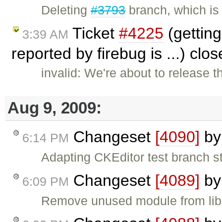
Deleting
#3793
branch, which is
Ticket
#4225
(getting 
3:39 AM
reported by firebug is ...) clo
invalid: We're about to release t
Aug 9, 2009:
Changeset
[4090]
b
6:14 PM
Adapting CKEditor test branch s
Changeset
[4089]
b
6:09 PM
Remove unused module from libra