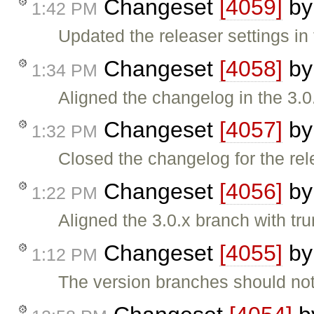
Changeset
[4059]
b
1:42 PM
Updated the releaser settings in 
Changeset
[4058]
b
1:34 PM
Aligned the changelog in the 3.
Changeset
[4057]
b
1:32 PM
Closed the changelog for the rel
Changeset
[4056]
b
1:22 PM
Aligned the 3.0.x branch with tr
Changeset
[4055]
b
1:12 PM
The version branches should not 