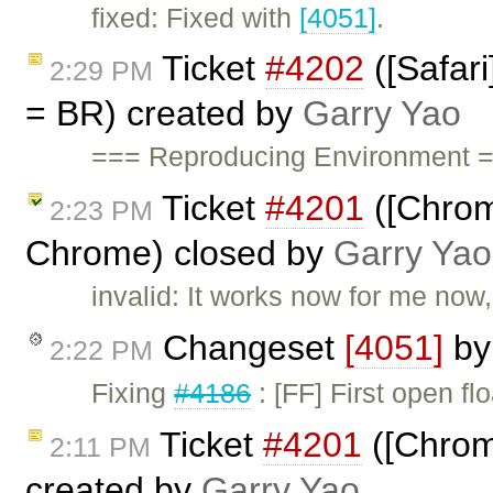
fixed: Fixed with
[4051]
.
Ticket
#4202
([Safari
2:29 PM
= BR) created by
Garry Yao
=== Reproducing Environment =
Ticket
#4201
([Chrom
2:23 PM
Chrome) closed by
Garry Yao
invalid: It works now for me now,
Changeset
[4051]
b
2:22 PM
Fixing
#4186
: [FF] First open f
Ticket
#4201
([Chrom
2:11 PM
created by
Garry Yao