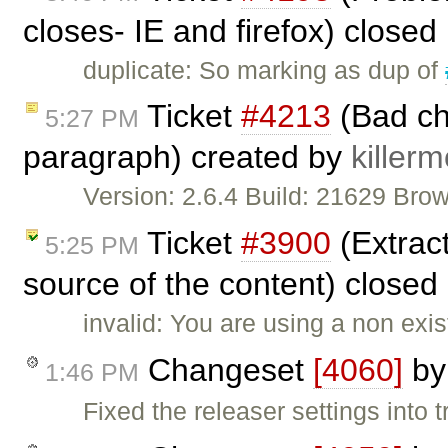
closes- IE and firefox) closed
duplicate: So marking as dup of
Ticket
#4213
(Bad ch
5:27 PM
paragraph) created by
killer
Version: 2.6.4 Build: 21629 Br
Ticket
#3900
(Extract
5:25 PM
source of the content) closed
invalid: You are using a non exi
Changeset
[4060]
b
1:46 PM
Fixed the releaser settings into t