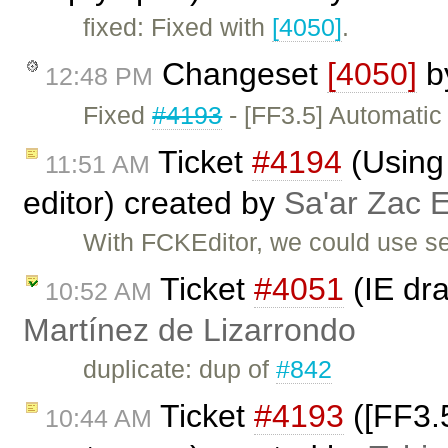
fixed: Fixed with
[4050]
.
Changeset
[4050]
b
12:48 PM
Fixed
#4193
- [FF3.5] Automatic
Ticket
#4194
(Using 
11:51 AM
editor) created by
Sa'ar Zac E
With FCKEditor, we could use sev
Ticket
#4051
(IE dra
10:52 AM
Martínez de Lizarrondo
duplicate: dup of
#842
Ticket
#4193
([FF3.5
10:44 AM