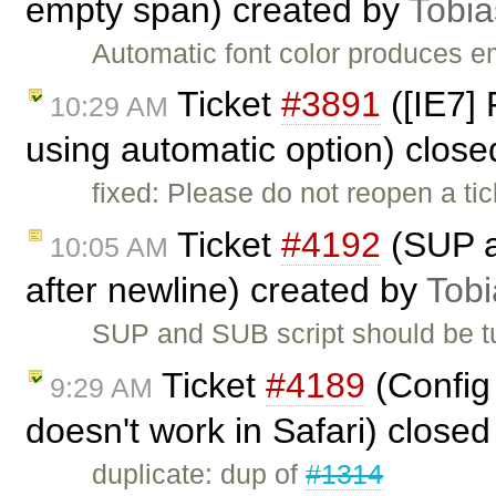
empty span) created by
Tobia
Automatic font color produces 
Ticket
#3891
([IE7] 
10:29 AM
using automatic option) clos
fixed: Please do not reopen a ti
Ticket
#4192
(SUP a
10:05 AM
after newline) created by
Tobi
SUP and SUB script should be tu
Ticket
#4189
(Config 
9:29 AM
doesn't work in Safari) close
duplicate: dup of
#1314