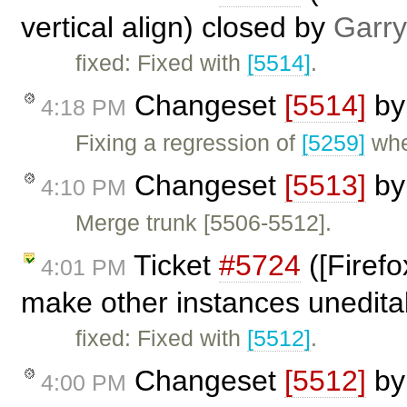
vertical align) closed by
Garry
fixed: Fixed with
[5514]
.
Changeset
[5514]
b
4:18 PM
Fixing a regression of
[5259]
wher
Changeset
[5513]
b
4:10 PM
Merge trunk [5506-5512].
Ticket
#5724
([Firefo
4:01 PM
make other instances unedita
fixed: Fixed with
[5512]
.
Changeset
[5512]
b
4:00 PM