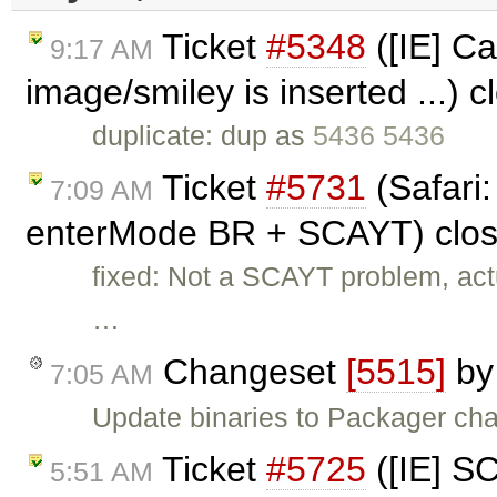
Ticket
#5348
([IE] Ca
9:17 AM
image/smiley is inserted ...) 
duplicate: dup as
5436 5436
Ticket
#5731
(Safari:
7:09 AM
enterMode BR + SCAYT) clo
fixed: Not a SCAYT problem, ac
…
Changeset
[5515]
b
7:05 AM
Update binaries to Packager ch
Ticket
#5725
([IE] S
5:51 AM