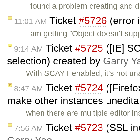
I found a problem creating and d
Ticket
#5726
(error 
11:01 AM
I am getting "Object doesn't supp
Ticket
#5725
([IE] S
9:14 AM
selection) created by
Garry Y
With SCAYT enabled, it's not u
Ticket
#5724
([Firefo
8:47 AM
make other instances unedita
when there are multiple editor 
Ticket
#5723
(SSL in
7:56 AM