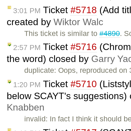
Ticket
#5718
(Add tit
3:01 PM
created by
Wiktor Walc
This ticket is similar to
#4890
. S
Ticket
#5716
(Chrome
2:57 PM
the word) closed by
Garry Ya
duplicate: Oops, reproduced on 3
Ticket
#5710
(Liststy
1:20 PM
below SCAYT's suggestions) 
Knabben
invalid: In fact I think it shoul