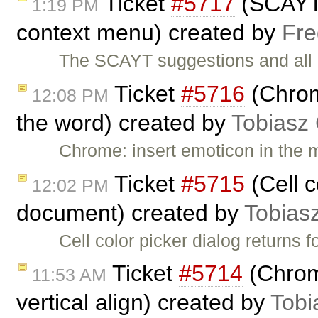
Ticket
#5717
(SCAYT o
1:19 PM
context menu) created by
Fre
The SCAYT suggestions and all S
Ticket
#5716
(Chrome
12:08 PM
the word) created by
Tobiasz
Chrome: insert emoticon in the m
Ticket
#5715
(Cell c
12:02 PM
document) created by
Tobias
Cell color picker dialog return
Ticket
#5714
(Chrom
11:53 AM
vertical align) created by
Tobi