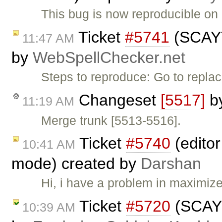
This bug is now reproducible on 
Ticket
#5741
(SCAYT 
11:47 AM
by
WebSpellChecker.net
Steps to reproduce: Go to repl
Changeset
[5517]
b
11:19 AM
Merge trunk [5513-5516].
Ticket
#5740
(editor
10:41 AM
mode) created by
Darshan
Hi, i have a problem in maximiz
Ticket
#5720
(SCAYT
10:39 AM