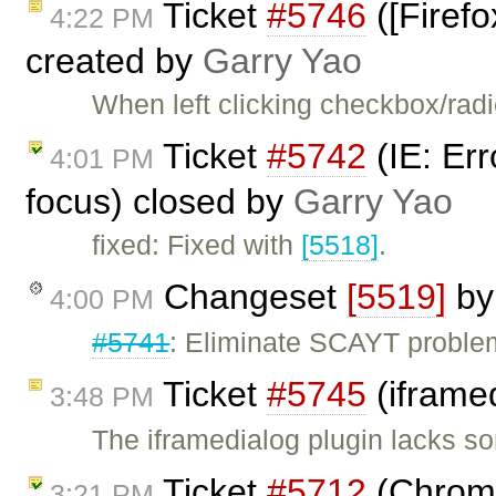
Ticket
#5746
([Firefo
4:22 PM
created by
Garry Yao
When left clicking checkbox/radio
Ticket
#5742
(IE: Er
4:01 PM
focus) closed by
Garry Yao
fixed: Fixed with
[5518]
.
Changeset
[5519]
b
4:00 PM
#5741
: Eliminate SCAYT proble
Ticket
#5745
(iframe
3:48 PM
The iframedialog plugin lacks so
Ticket
#5712
(Chrome
3:21 PM