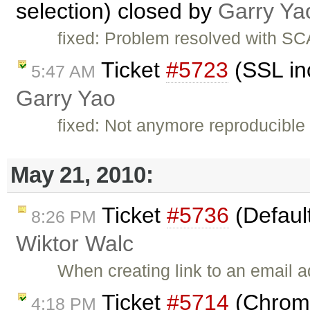
selection) closed by
Garry Ya
fixed: Problem resolved with S
Ticket
#5723
(SSL in
5:47 AM
Garry Yao
fixed: Not anymore reproducible 
May 21, 2010:
Ticket
#5736
(Default
8:26 PM
Wiktor Walc
When creating link to an email
Ticket
#5714
(Chrome
4:18 PM