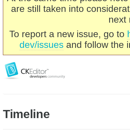
are still taken into consider
next 
To report a new issue, go to
dev/issues
and follow the i
Timeline