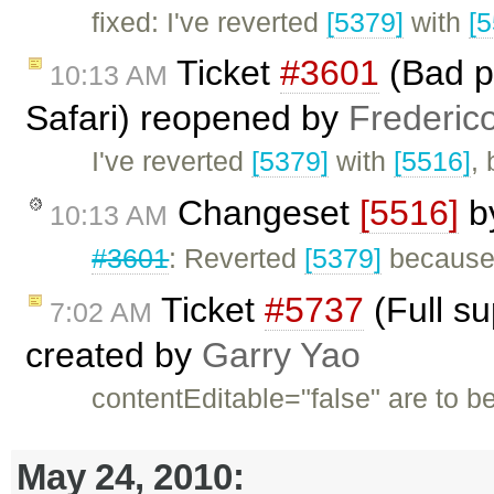
fixed: I've reverted
[5379]
with
[
Ticket
#3601
(Bad pe
10:13 AM
Safari) reopened by
Frederic
I've reverted
[5379]
with
[5516]
,
Changeset
[5516]
b
10:13 AM
#3601
: Reverted
[5379]
because 
Ticket
#5737
(Full su
7:02 AM
created by
Garry Yao
contentEditable="false" are to 
May 24, 2010: