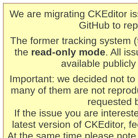
We are migrating CKEditor is
GitHub to rep
The former tracking system (th
the
read-only mode
. All is
available publicl
Important: we decided not to t
many of them are not reprod
requested 
If the issue you are interest
latest version of CKEditor, fe
At the same time please note 