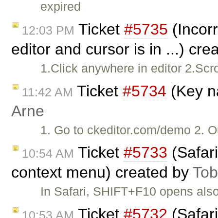
expired
Ticket
#5735
(Incorr
12:03 PM
editor and cursor is in ...) cr
1.Click anywhere in editor 2.Sc
Ticket
#5734
(Key na
11:42 AM
Arne
1. Go to ckeditor.com/demo 2. Ou
Ticket
#5733
(Safar
10:54 AM
context menu) created by
Tob
In Safari, SHIFT+F10 opens als
Ticket
#5732
(Safari
10:53 AM