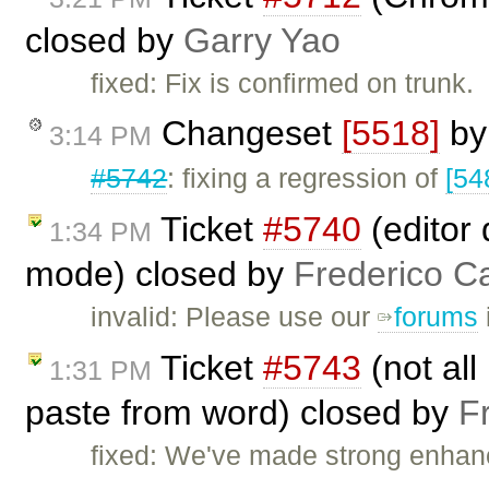
closed by
Garry Yao
fixed: Fix is confirmed on trunk.
Changeset
[5518]
b
3:14 PM
#5742
: fixing a regression of
[54
Ticket
#5740
(editor 
1:34 PM
mode) closed by
Frederico C
invalid: Please use our
forums
Ticket
#5743
(not all
1:31 PM
paste from word) closed by
F
fixed: We've made strong enhan