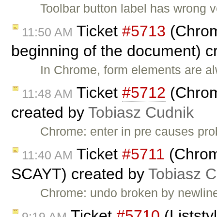
Toolbar button label has wrong v
Ticket
#5713
(Chrom
11:50 AM
beginning of the document) c
In Chrome, form elements are a
Ticket
#5712
(Chrom
11:48 AM
created by
Tobiasz Cudnik
Chrome: enter in pre causes p
Ticket
#5711
(Chrom
11:40 AM
SCAYT) created by
Tobiasz C
Chrome: undo broken by newli
Ticket
#5710
(Liststy
9:19 AM