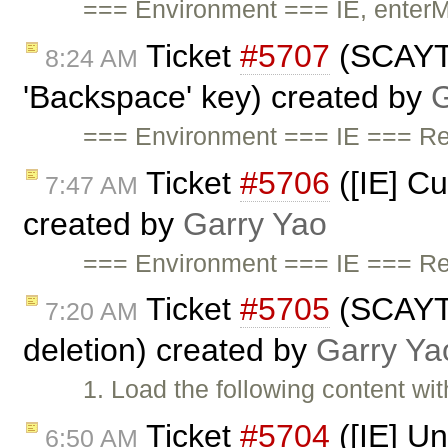
=== Environment === IE, ente
Ticket
#5707
(SCAYT 
8:24 AM
'Backspace' key) created by
G
=== Environment === IE === Re
Ticket
#5706
([IE] Cu
7:47 AM
created by
Garry Yao
=== Environment === IE === Re
Ticket
#5705
(SCAYT 
7:20 AM
deletion) created by
Garry Ya
1. Load the following content wit
Ticket
#5704
([IE] U
6:50 AM