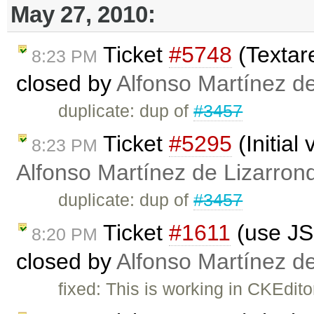
May 27, 2010:
Ticket
#5748
(Textare
8:23 PM
closed by
Alfonso Martínez d
duplicate: dup of
#3457
Ticket
#5295
(Initial
8:23 PM
Alfonso Martínez de Lizarron
duplicate: dup of
#3457
Ticket
#1611
(use JS 
8:20 PM
closed by
Alfonso Martínez d
fixed: This is working in CKEdito