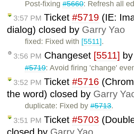
Post-fixing
#5660
: Refresh all e
Ticket
#5719
(IE: Ima
3:57 PM
dialog) closed by
Garry Yao
fixed: Fixed with
[5511]
.
Changeset
[5511]
b
3:56 PM
#5719
: Avoid firing 'change' eve
Ticket
#5716
(Chrome
3:52 PM
the word) closed by
Garry Ya
duplicate: Fixed by
#5713
.
Ticket
#5703
(Double 
3:51 PM
closed by
Garry Yao