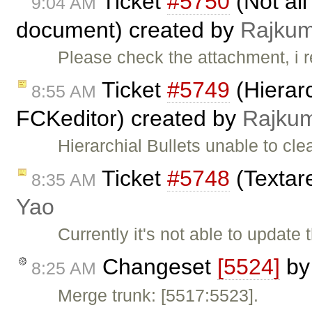
Ticket
#5750
(Not all
9:04 AM
document) created by
Rajku
Please check the attachment, i 
Ticket
#5749
(Hierarc
8:55 AM
FCKeditor) created by
Rajku
Hierarchial Bullets unable to cl
Ticket
#5748
(Textare
8:35 AM
Yao
Currently it's not able to updat
Changeset
[5524]
b
8:25 AM
Merge trunk: [5517:5523].