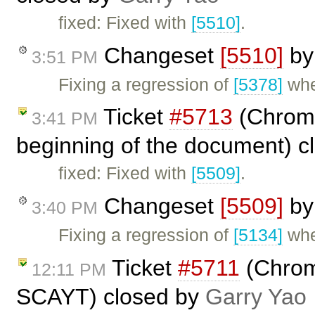
fixed: Fixed with
[5510]
.
Changeset
[5510]
b
3:51 PM
Fixing a regression of
[5378]
whe
Ticket
#5713
(Chrome
3:41 PM
beginning of the document) c
fixed: Fixed with
[5509]
.
Changeset
[5509]
b
3:40 PM
Fixing a regression of
[5134]
whe
Ticket
#5711
(Chrom
12:11 PM
SCAYT) closed by
Garry Yao