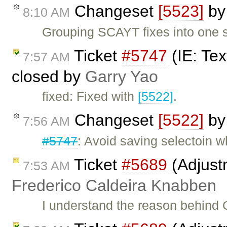
Changeset
[5523]
b
8:10 AM
Grouping SCAYT fixes into one s
Ticket
#5747
(IE: Tex
7:57 AM
closed by
Garry Yao
fixed: Fixed with
[5522]
.
Changeset
[5522]
b
7:56 AM
#5747
: Avoid saving selectoin w
Ticket
#5689
(Adjust
7:53 AM
Frederico Caldeira Knabben
I understand the reason behind 