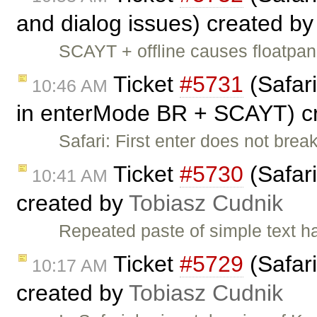
and dialog issues) created b
SCAYT + offline causes floatpa
Ticket
#5731
(Safari
10:46 AM
in enterMode BR + SCAYT) c
Safari: First enter does not br
Ticket
#5730
(Safari
10:41 AM
created by
Tobiasz Cudnik
Repeated paste of simple text 
Ticket
#5729
(Safari
10:17 AM
created by
Tobiasz Cudnik