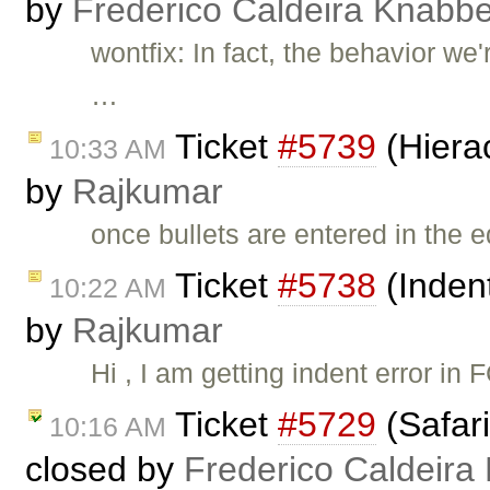
by
Frederico Caldeira Knabb
wontfix: In fact, the behavior w
…
Ticket
#5739
(Hierac
10:33 AM
by
Rajkumar
once bullets are entered in the 
Ticket
#5738
(Indent
10:22 AM
by
Rajkumar
Hi , I am getting indent error in
Ticket
#5729
(Safari
10:16 AM
closed by
Frederico Caldeira