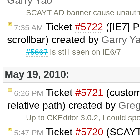
Garry Yao
SCAYT AD banner cause unauth
Ticket
#5722
([IE7] P
7:35 AM
scrollbar) created by
Garry Y
#5667
is still seen on IE6/7.
May 19, 2010:
Ticket
#5721
(custom
6:26 PM
relative path) created by
Gre
Up to CKEditor 3.0.2, I could s
Ticket
#5720
(SCAYT 
5:47 PM