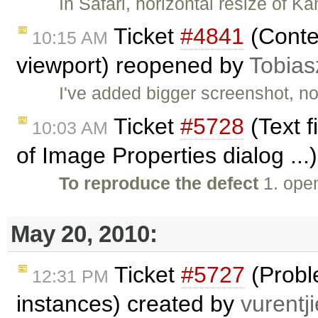
In Safari, horizontal resize of K
Ticket
#4841
(Conte
10:15 AM
viewport) reopened by
Tobias
I've added bigger screenshot, no
Ticket
#5728
(Text f
10:03 AM
of Image Properties dialog ...
To reproduce the defect
1. ope
May 20, 2010:
Ticket
#5727
(Probl
12:31 PM
instances) created by
vurentji