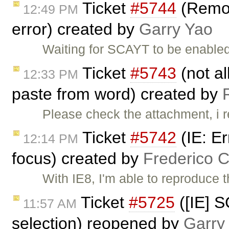
Ticket
#5744
(Remov
12:49 PM
error) created by
Garry Yao
Waiting for SCAYT to be enabled
Ticket
#5743
(not al
12:33 PM
paste from word) created by
Please check the attachment, i r
Ticket
#5742
(IE: E
12:14 PM
focus) created by
Frederico 
With IE8, I'm able to reproduce 
Ticket
#5725
([IE] 
11:57 AM
selection) reopened by
Garry