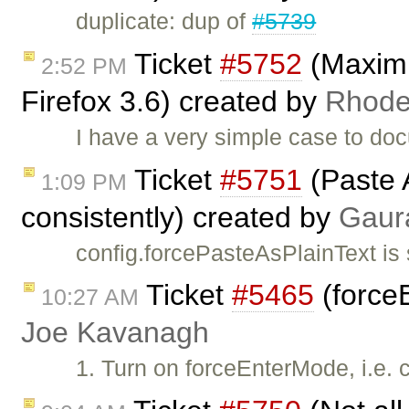
duplicate: dup of
#5739
Ticket
#5752
(Maximiz
2:52 PM
Firefox 3.6) created by
Rhod
I have a very simple case to do
Ticket
#5751
(Paste 
1:09 PM
consistently) created by
Gaur
config.forcePasteAsPlainText is
Ticket
#5465
(forceE
10:27 AM
Joe Kavanagh
1. Turn on forceEnterMode, i.e. 