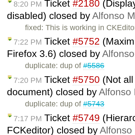
Ticket
#2180
(Display
8:20 PM
disabled) closed by
Alfonso M
fixed: This is working in CKEdito
Ticket
#5752
(Maximiz
7:22 PM
Firefox 3.6) closed by
Alfonso
duplicate: dup of
#5586
Ticket
#5750
(Not all
7:20 PM
document) closed by
Alfonso 
duplicate: dup of
#5743
Ticket
#5749
(Hierarc
7:17 PM
FCKeditor) closed by
Alfonso