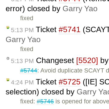
error) closed by
Garry Yao
fixed
Ticket
#5741
(SCAYT e
5:13 PM
Garry Yao
fixed
Changeset
[5520]
b
5:13 PM
#5744
: Avoid duplicate SCAYT d
Ticket
#5725
([IE] S
4:24 PM
selection) closed by
Garry Ya
fixed:
#5746
is opened for above