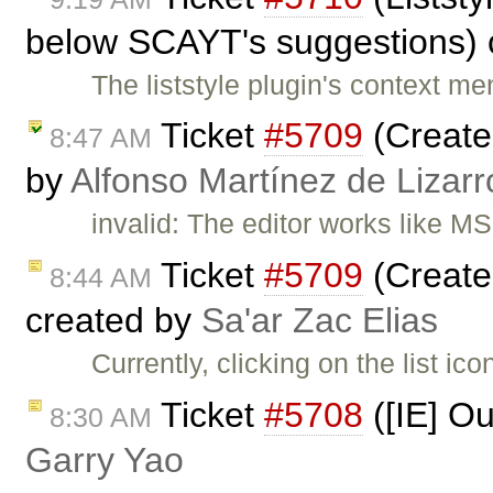
below SCAYT's suggestions) 
The liststyle plugin's context 
Ticket
#5709
(Create 
8:47 AM
by
Alfonso Martínez de Lizar
invalid: The editor works like M
Ticket
#5709
(Create 
8:44 AM
created by
Sa'ar Zac Elias
Currently, clicking on the list 
Ticket
#5708
([IE] Ou
8:30 AM
Garry Yao