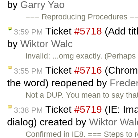
by
Garry Yao
=== Reproducing Procedures ==
Ticket
#5718
(Add tit
3:59 PM
by
Wiktor Walc
invalid: ...omg exactly. (Perhaps
Ticket
#5716
(Chrome
3:55 PM
the word) reopened by
Frede
Not a DUP. You mean to say tha
Ticket
#5719
(IE: Ima
3:38 PM
dialog) created by
Wiktor Wal
Confirmed in IE8. === Steps to