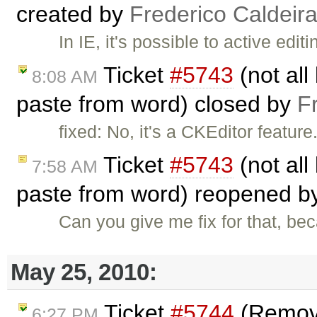
created by
Frederico Caldeir
In IE, it's possible to active edit
Ticket
#5743
(not all
8:08 AM
paste from word) closed by
F
fixed: No, it's a CKEditor featur
Ticket
#5743
(not all
7:58 AM
paste from word) reopened 
Can you give me fix for that, be
May 25, 2010:
Ticket
#5744
(Remove
6:27 PM