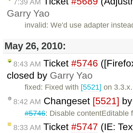
Ticket
#5689
(Adjust
7:39 AM
Garry Yao
invalid: We'd use adapter inste
May 26, 2010:
Ticket
#5746
([Firefo
8:43 AM
closed by
Garry Yao
fixed: Fixed with
[5521]
on 3.3.x.
Changeset
[5521]
b
8:42 AM
#5746
: Disable contentEditable f
Ticket
#5747
(IE: Tex
8:33 AM