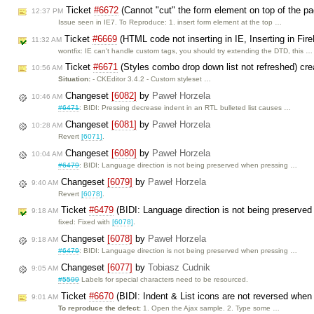
Ticket
#6672
(Cannot "cut" the form element on top of the p
12:37 PM
Issue seen in IE7. To Reproduce: 1. insert form element at the top …
Ticket
#6669
(HTML code not inserting in IE, Inserting in Fi
11:32 AM
wontfix: IE can't handle custom tags, you should try extending the DTD, this …
Ticket
#6671
(Styles combo drop down list not refreshed) cr
10:56 AM
Situation:
- CKEditor 3.4.2 - Custom styleset …
Changeset
[6082]
by
Paweł Horzela
10:46 AM
#6471
: BIDI: Pressing decrease indent in an RTL bulleted list causes …
Changeset
[6081]
by
Paweł Horzela
10:28 AM
Revert
[6071]
.
Changeset
[6080]
by
Paweł Horzela
10:04 AM
#6479
: BIDI: Language direction is not being preserved when pressing …
Changeset
[6079]
by
Paweł Horzela
9:40 AM
Revert
[6078]
.
Ticket
#6479
(BIDI: Language direction is not being preserved
9:18 AM
fixed: Fixed with
[6078]
.
Changeset
[6078]
by
Paweł Horzela
9:18 AM
#6479
: BIDI: Language direction is not being preserved when pressing …
Changeset
[6077]
by
Tobiasz Cudnik
9:05 AM
#5599
Labels for special characters need to be resourced.
Ticket
#6670
(BIDI: Indent & List icons are not reversed when
9:01 AM
To reproduce the defect:
1. Open the Ajax sample. 2. Type some …