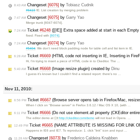
Changeset
[6076]
by
Tobiasz Cudnik
8:43 AM
#6419
IE: List creation by merging problem
Changeset
[6075]
by
Garry Yao
7:47 AM
Merge trunk [6047:6074].
Ticket
#6248
([[IE]] Extra space added at start in each Empty 
7:24 AM
fixed: Fixed with
[6074]
.
Changeset
[6074]
by
Garry Yao
7:24 AM
#5404
: We don't need block padding node for table cell and list item in IE.
Ticket
#6669
(HTML code not inserting in IE, Inserting in Fir
6:28 AM
Hi, I'm trying to insert a piece of HTML code in to Ckeditor. The …
Ticket
#6668
(Image resize plugin) created by
Dinu
5:40 AM
I guess it's known but I couldn't find a related report: there's no …
Nov 11, 2010:
Ticket
#6667
(Browse server opens tab in Firefox/Mac, resiz
6:56 PM
When I click on "Browse server" in Firefox 3.6.12 / Mac OS X 10, (with …
Ticket
#6666
(Do not use element.all property (CKEditor entire
6:11 PM
The editor demo at
http://ckeditor.com/demo
will not load in Opera. …
Ticket
#6665
(NAME ATTRIBUTE IS MISSING FOR LINK ON 
12:49 PM
Happens in IE6 and IE7. To reproduce: 1. click "link" icon and input …
Changeset
[6073]
by
Frederico Caldeira Knabben
11:28 AM