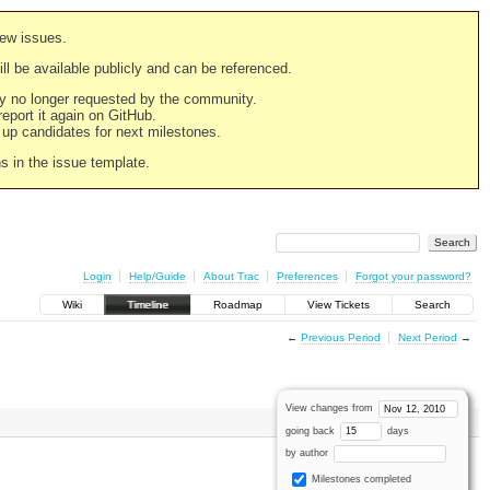
new issues.
still be available publicly and can be referenced.
ply no longer requested by the community.
 report it again on GitHub.
g up candidates for next milestones.
ns in the issue template.
Login
Help/Guide
About Trac
Preferences
Forgot your password?
Wiki
Timeline
Roadmap
View Tickets
Search
←
Previous Period
Next Period
→
View changes from
going back
days
by author
Milestones completed