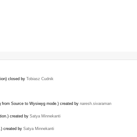
tion) closed by
Tobiasz Cudnik
g from Source to Wysiwyg mode.) created by
naresh.sivaraman
tion.) created by
Satya Minnekanti
.) created by
Satya Minnekanti