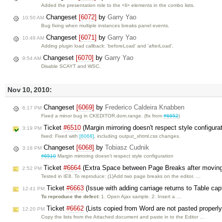
Added the presentation role to the <li> elements in the combo lists.
Changeset
[6072]
by
Garry Yao
10:50 AM
Bug fixing when multiple instances breaks panel events.
Changeset
[6071]
by
Garry Yao
10:48 AM
Adding plugin load callback: 'beforeLoad' and 'afterLoad'.
Changeset
[6070]
by
Garry Yao
9:54 AM
Disable SCAYT and WSC.
Nov 10, 2010:
Changeset
[6069]
by
Frederico Caldeira Knabben
6:17 PM
Fixed a minor bug in CKEDITOR.dom.range. (fix from
#6652
)
Ticket
#6510
(Margin mirroring doesn't respect style configura
3:19 PM
fixed: Fixed with
[6068]
, including output_xhtml.css changes.
Changeset
[6068]
by
Tobiasz Cudnik
3:18 PM
#6510
Margin mirroring doesn't respect style configuration
Ticket
#6664
(Extra Space between Page Breaks after movin
2:52 PM
Tested in IE8. To reproduce: (1)Add two page breaks on the editor. …
Ticket
#6663
(Issue with adding carriage returns to Table cap
12:41 PM
To reproduce the defect:
1. Open Ajax sample. 2. Insert a …
Ticket
#6662
(Lists copied from Word are not pasted properly
12:20 PM
Copy the lists from the Attached document and paste in to the Editor …