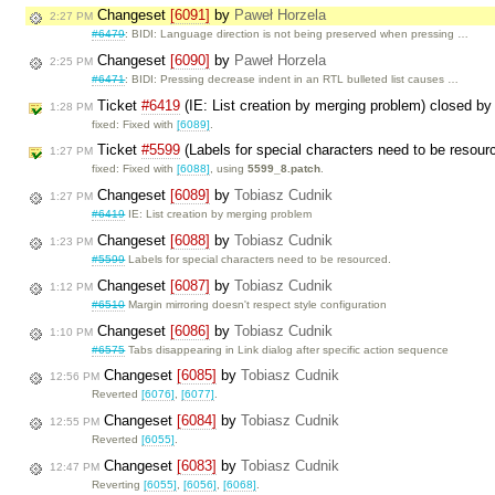
Changeset
[6091]
by
Paweł Horzela
2:27 PM
#6479
: BIDI: Language direction is not being preserved when pressing …
Changeset
[6090]
by
Paweł Horzela
2:25 PM
#6471
: BIDI: Pressing decrease indent in an RTL bulleted list causes …
Ticket
#6419
(IE: List creation by merging problem) closed b
1:28 PM
fixed: Fixed with
[6089]
.
Ticket
#5599
(Labels for special characters need to be resour
1:27 PM
fixed: Fixed with
[6088]
, using
5599_8.patch
.
Changeset
[6089]
by
Tobiasz Cudnik
1:27 PM
#6419
IE: List creation by merging problem
Changeset
[6088]
by
Tobiasz Cudnik
1:23 PM
#5599
Labels for special characters need to be resourced.
Changeset
[6087]
by
Tobiasz Cudnik
1:12 PM
#6510
Margin mirroring doesn't respect style configuration
Changeset
[6086]
by
Tobiasz Cudnik
1:10 PM
#6575
Tabs disappearing in Link dialog after specific action sequence
Changeset
[6085]
by
Tobiasz Cudnik
12:56 PM
Reverted
[6076]
,
[6077]
.
Changeset
[6084]
by
Tobiasz Cudnik
12:55 PM
Reverted
[6055]
.
Changeset
[6083]
by
Tobiasz Cudnik
12:47 PM
Reverting
[6055]
,
[6056]
,
[6068]
.