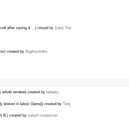
cell after saving & ...) closed by
Garry Yao
eFox) created by
Raghavendra
es whole window) created by
lattepiu
ly broken in latest Opera)) created by
Tony
IE) created by
naresh.sivaraman