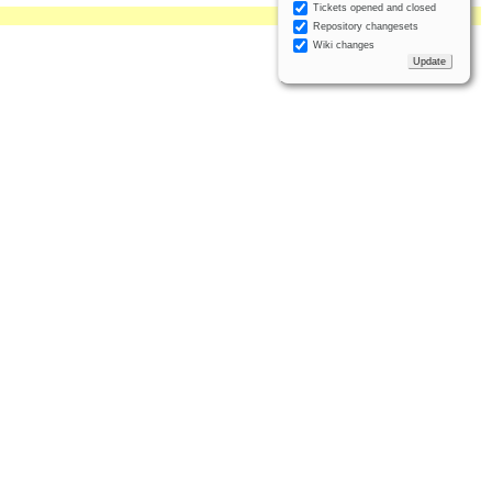
Tickets opened and closed
Repository changesets
Wiki changes