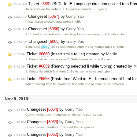
Ticket
#6661
(BIDI: In IE Language direction applied to a Pa
11:46 AM
To reproduce the defect:
1. Open Ajax sample. 2. Type a …
Changeset
[6067]
by
Garry Yao
11:27 AM
Paste dialog wysiwyg now works in AIR.
Changeset
[6066]
by
Garry Yao
11:04 AM
AIR need a moment when switching focus previously on link into editor.
Changeset
[6065]
by
Garry Yao
10:54 AM
Bring back
[5509]
as it's still needed after the contenteditable change.
Ticket
#6660
(Insert smile to list) created by
Martin
8:57 AM
1. Create list with some items 2. Select some items and insert …
Ticket
#6659
(Removing selected li while typing) created by
Ma
8:41 AM
1. Create list which few items 2. Select some items and type …
Ticket
#6658
(Paste from Word in IE - Internal error of html for
2:41 AM
When pasting from MS Word the text with one or more tab in between …
Nov 9, 2010:
Changeset
[6064]
by
Garry Yao
4:18 PM
Convert inline event handlers on elements path space.
Changeset
[6063]
by
Garry Yao
3:40 PM
Convert inline handlers on shared theme spaces.
Changeset
[6062]
by
Garry Yao
2:51 PM