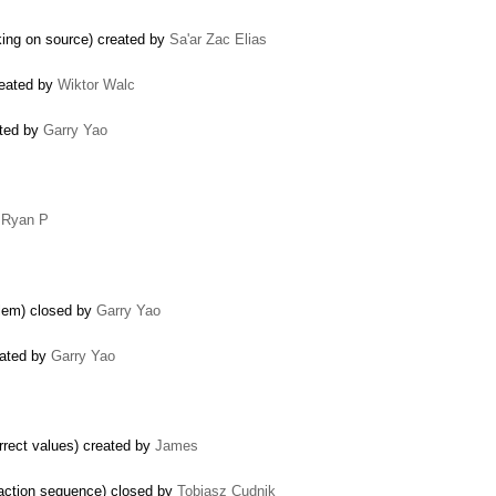
king on source) created by
Sa'ar Zac Elias
reated by
Wiktor Walc
ated by
Garry Yao
y
Ryan P
blem) closed by
Garry Yao
eated by
Garry Yao
orrect values) created by
James
c action sequence) closed by
Tobiasz Cudnik