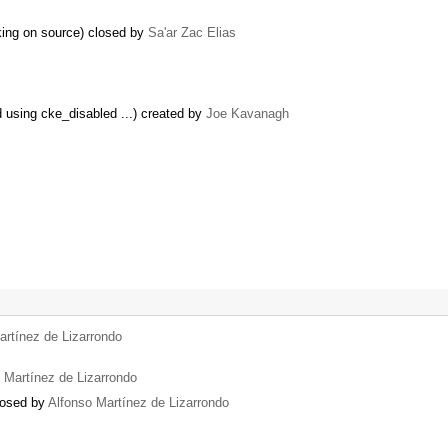
king on source) closed by
Sa'ar Zac Elias
ed using cke_disabled ...) created by
Joe Kavanagh
artínez de Lizarrondo
 Martínez de Lizarrondo
closed by
Alfonso Martínez de Lizarrondo