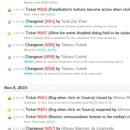
Merge trunk [6005:6061].
Ticket
#6656
(Panelbutton's buttons become active when clic
1:51 PM
fixed: Fixed with
[6061]
.
Changeset
[6061]
by
Sa'ar Zac Elias
1:51 PM
#6656
: Panelbutton's buttons become active when clicking on source.
Ticket
#6657
(Allow the entire disabled dialog field to be styl
1:24 PM
When a dialog field is disabled the cke_disabled CSS class would be …
Changeset
[6060]
by
Tobiasz Cudnik
8:30 AM
Reverted
[6059]
,
[6058]
.
Changeset
[6059]
by
Tobiasz Cudnik
8:11 AM
#5599
Labels for special characters need to be resourced (missing part 2)
Changeset
[6058]
by
Tobiasz Cudnik
8:09 AM
#5599
Labels for special characters need to be resourced
Nov 8, 2010:
Ticket
#6651
(Bug when click on Source) closed by
Alfonso M
8:48 PM
duplicate: In fact, this is the kind of problem that
#5528
tries to fix.
Ticket
#6651
(Bug when click on Source) reopened by
Alfonso
8:47 PM
Ticket
#6644
(Restrict onmousedown listener to the toolbar) 
6:51 PM
fixed: Fixed with
[6057]
Changeset
[6057]
by
Alfonso Martínez de Lizarrondo
6:51 PM