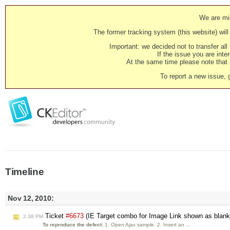
We are mig
The former tracking system (this website) will 
Important: we decided not to transfer al
If the issue you are inter
At the same time please note that i
To report a new issue, 
Timeline
Nov 12, 2010:
Ticket
#6673
(IE Target combo for Image Link shown as blank
2:38 PM
To reproduce the defect:
1. Open Ajax sample. 2. Insert an …