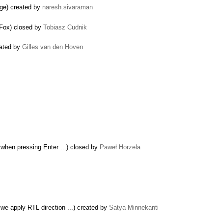
age) created by
naresh.sivaraman
reFox) closed by
Tobiasz Cudnik
eated by
Gilles van den Hoven
 when pressing Enter ...) closed by
Paweł Horzela
 we apply RTL direction ...) created by
Satya Minnekanti