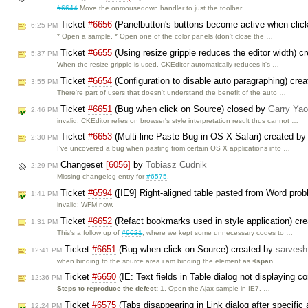
#6644
Move the onmousedown handler to just the toolbar.
Ticket
#6656
(Panelbutton's buttons become active when clic
6:25 PM
* Open a sample. * Open one of the color panels (don't close the …
Ticket
#6655
(Using resize grippie reduces the editor width) c
5:37 PM
When the resize grippie is used, CKEditor automatically reduces it's …
Ticket
#6654
(Configuration to disable auto paragraphing) cre
3:55 PM
There're part of users that doesn't understand the benefit of the auto …
Ticket
#6651
(Bug when click on Source) closed by
Garry Yao
2:46 PM
invalid: CKEditor relies on browser's style interpretation result thus cannot …
Ticket
#6653
(Multi-line Paste Bug in OS X Safari) created b
2:30 PM
I've uncovered a bug when pasting from certain OS X applications into …
Changeset
[6056]
by
Tobiasz Cudnik
2:29 PM
Missing changelog entry for
#6575
.
Ticket
#6594
([IE9] Right-aligned table pasted from Word pro
1:41 PM
invalid: WFM now.
Ticket
#6652
(Refact bookmarks used in style application) cr
1:31 PM
This's a follow up of
#6621
, where we kept some unnecessary codes to …
Ticket
#6651
(Bug when click on Source) created by
sarvesh
12:41 PM
when binding to the source area i am binding the element as
<span …
Ticket
#6650
(IE: Text fields in Table dialog not displaying c
12:36 PM
Steps to reproduce the defect:
1. Open the Ajax sample in IE7. …
Ticket
#6575
(Tabs disappearing in Link dialog after specifi
12:24 PM