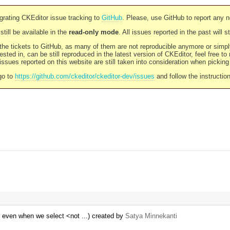
rating CKEditor issue tracking to
GitHub
. Please, use GitHub to report any 
still be available in the
read-only mode
. All issues reported in the past will 
l the tickets to GitHub, as many of them are not reproducible anymore or sim
ested in, can be still reproduced in the latest version of CKEditor, feel free to
ssues reported on this website are still taken into consideration when pickin
go to
https://github.com/ckeditor/ckeditor-dev/issues
and follow the instructio
 even when we select <not ...) created by
Satya Minnekanti