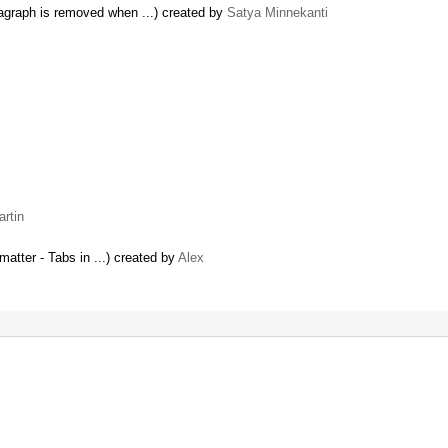
ragraph is removed when ...) created by
Satya Minnekanti
rtin
matter - Tabs in ...) created by
Alex