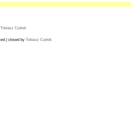
y
Tobiasz Cudnik
ced.) closed by
Tobiasz Cudnik