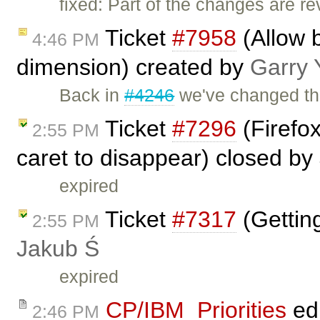
fixed: Part of the changes are r
Ticket
#7958
(Allow b
4:46 PM
dimension) created by
Garry 
Back in
#4246
we've changed th
Ticket
#7296
(Firefo
2:55 PM
caret to disappear) closed by
expired
Ticket
#7317
(Gettin
2:55 PM
Jakub Ś
expired
CP/IBM_Priorities
ed
2:46 PM