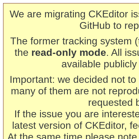
We are migrating CKEditor is
GitHub to rep
The former tracking system (th
the
read-only mode
. All is
available publicl
Important: we decided not to t
many of them are not reprod
requested 
If the issue you are interest
latest version of CKEditor, fe
At the same time please note 