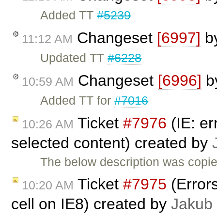
Added TT
#5239
Changeset
[6997]
b
11:12 AM
Updated TT
#6228
Changeset
[6996]
b
10:59 AM
Added TT for
#7016
Ticket
#7976
(IE: er
10:26 AM
selected content) created by
The below description was copi
Ticket
#7975
(Errors
10:20 AM
cell on IE8) created by
Jakub