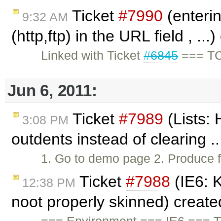
Ticket
#7990
(enterin
9:32 AM
(http,ftp) in the URL field , ..
Linked with Ticket
#6845
=== TC 
Jun 6, 2011:
Ticket
#7989
(Lists: 
3:08 PM
outdents instead of clearing .
1. Go to demo page 2. Produce 
Ticket
#7988
(IE6: 
12:38 PM
noot properly skinned) creat