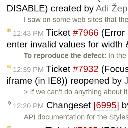
DISABLE) created by
Adi Že
I saw on some web sites that t
Ticket
#7966
(Error
12:43 PM
enter invalid values for width 
To reproduce the defect:
In the
Ticket
#7932
(Focus
12:39 PM
iframe (in IE8)) reopened by
> If we can't do anything about 
Changeset
[6995]
b
12:20 PM
API documentation for the Styles