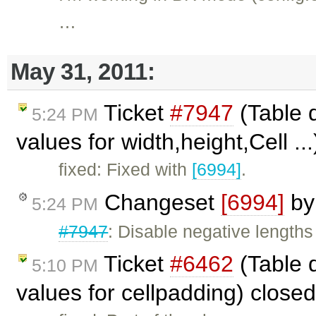
…
May 31, 2011:
Ticket
#7947
(Table d
5:24 PM
values for width,height,Cell ..
fixed: Fixed with
[6994]
.
Changeset
[6994]
b
5:24 PM
#7947
: Disable negative lengths
Ticket
#6462
(Table 
5:10 PM
values for cellpadding) close