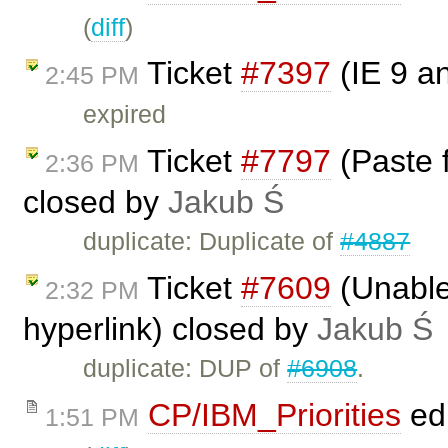
(
diff
)
Ticket
#7397
(IE 9 a
2:45 PM
expired
Ticket
#7797
(Paste 
2:36 PM
closed by
Jakub Ś
duplicate: Duplicate of
#4887
Ticket
#7609
(Unable 
2:32 PM
hyperlink) closed by
Jakub Ś
duplicate: DUP of
#6908
.
CP/IBM_Priorities
ed
1:51 PM