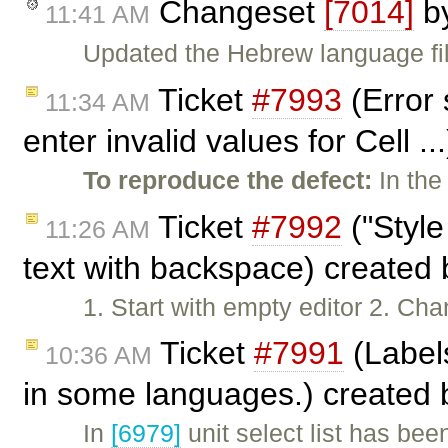
Changeset
[7014]
b
11:41 AM
Updated the Hebrew language fil
Ticket
#7993
(Error 
11:34 AM
enter invalid values for Cell .
To reproduce the defect:
In the
Ticket
#7992
("Style
11:26 AM
text with backspace) created
1. Start with empty editor 2. Ch
Ticket
#7991
(Labels
10:36 AM
in some languages.) created
In
[6979]
unit select list has b