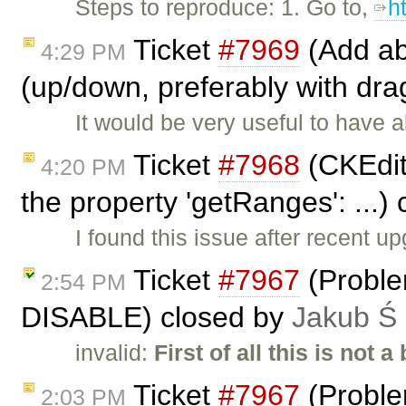
Steps to reproduce: 1. Go to,
h
Ticket
#7969
(Add abi
4:29 PM
(up/down, preferably with dra
It would be very useful to have a
Ticket
#7968
(CKEdito
4:20 PM
the property 'getRanges': ...)
I found this issue after recent u
Ticket
#7967
(Proble
2:54 PM
DISABLE) closed by
Jakub Ś
invalid:
First of all this is not a
Ticket
#7967
(Proble
2:03 PM