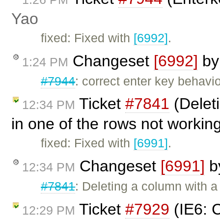
Yao
fixed: Fixed with
[6992]
.
Changeset
[6992]
b
1:24 PM
#7944
: correct enter key behavio
Ticket
#7841
(Deleti
12:34 PM
in one of the rows not workin
fixed: Fixed with
[6991]
.
Changeset
[6991]
b
12:34 PM
#7841
: Deleting a column with a
Ticket
#7929
(IE6: C
12:29 PM