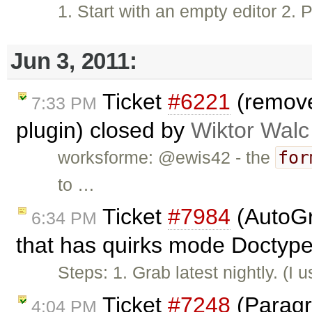
1. Start with an empty editor 2. 
Jun 3, 2011:
Ticket
#6221
(removeP
7:33 PM
plugin) closed by
Wiktor Walc
for
worksforme: @ewis42 - the
to …
Ticket
#7984
(AutoGr
6:34 PM
that has quirks mode Doctype
Steps: 1. Grab latest nightly. (
Ticket
#7248
(Paragra
4:04 PM