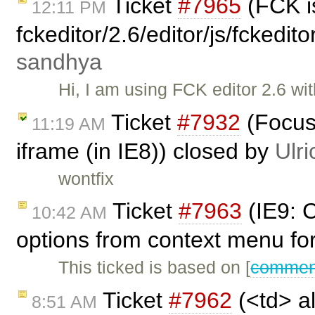
Ticket
#7965
(FCK is
12:11 PM
fckeditor/2.6/editor/js/fckedi
sandhya
Hi, I am using FCK editor 2.6 wit
Ticket
#7932
(Focus 
11:19 AM
iframe (in IE8)) closed by
Ulri
wontfix
Ticket
#7963
(IE9: 
10:42 AM
options from context menu fo
This ticked is based on [
comment
Ticket
#7962
(<td> al
8:51 AM