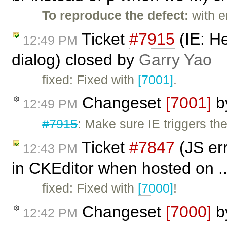
To reproduce the defect:
with e
Ticket
#7915
(IE: H
12:49 PM
dialog) closed by
Garry Yao
fixed: Fixed with
[7001]
.
Changeset
[7001]
b
12:49 PM
#7915
: Make sure IE triggers t
Ticket
#7847
(JS er
12:43 PM
in CKEditor when hosted on ..
fixed: Fixed with
[7000]
!
Changeset
[7000]
b
12:42 PM