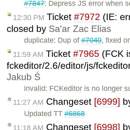
#7847
: Depress JS error when 
Ticket
#7972
(IE: er
12:30 PM
closed by
Sa'ar Zac Elias
duplicate: Dup of
#7040
, fixed o
Ticket
#7965
(FCK is
11:59 AM
fckeditor/2.6/editor/js/fckedi
Jakub Ś
invalid: FCKeditor is no longer 
Changeset
[6999]
b
11:27 AM
Updated TT
#6868
Changeset
[6998]
b
11:18 AM