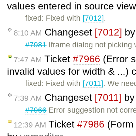
values entered in source vie
fixed: Fixed with
[7012]
.
Changeset
[7012]
b
8:10 AM
#7981
Iframe dialog not picking 
Ticket
#7966
(Error 
7:47 AM
invalid values for width & ...)
fixed: Fixed with
[7011]
. We need
Changeset
[7011]
b
7:39 AM
#7966
Error suggestion not corr
Ticket
#7986
(Form 
12:39 AM