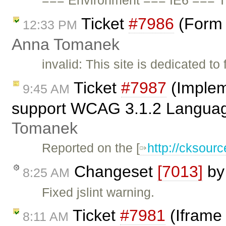
=== Environment === IE6 === T
Ticket
#7986
(Form 
12:33 PM
Anna Tomanek
invalid: This site is dedicated to
Ticket
#7987
(Implem
9:45 AM
support WCAG 3.1.2 Language
Tomanek
Reported on the [
http://cksou
Changeset
[7013]
b
8:25 AM
Fixed jslint warning.
Ticket
#7981
(Iframe 
8:11 AM