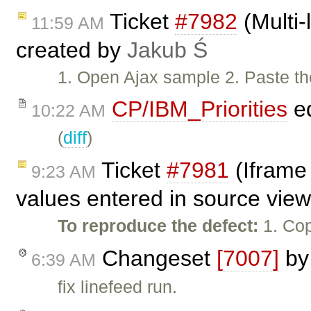
Ticket
#7982
(Multi-l
11:59 AM
created by
Jakub Ś
1. Open Ajax sample 2. Paste the 
CP/IBM_Priorities
ed
10:22 AM
(
diff
)
Ticket
#7981
(Iframe 
9:23 AM
values entered in source vie
To reproduce the defect:
1. Cop
Changeset
[7007]
b
6:39 AM
fix linefeed run.