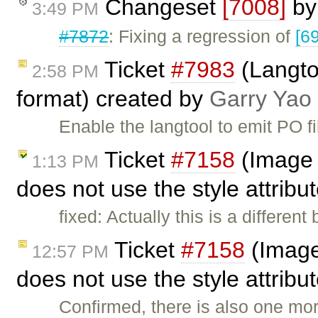
Changeset
[7008]
b
3:49 PM
#7872
: Fixing a regression of
[6
Ticket
#7983
(Langto
2:58 PM
format) created by
Garry Yao
Enable the langtool to emit PO fil
Ticket
#7158
(Image p
1:13 PM
does not use the style attribu
fixed: Actually this is a different
Ticket
#7158
(Image 
12:57 PM
does not use the style attrib
Confirmed, there is also one mo