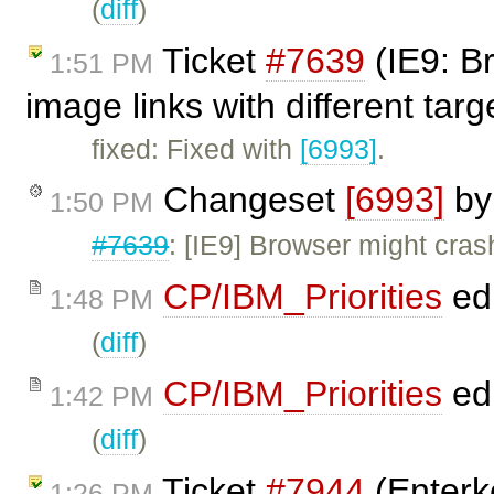
(
diff
)
Ticket
#7639
(IE9: B
1:51 PM
image links with different tar
fixed: Fixed with
[6993]
.
Changeset
[6993]
b
1:50 PM
#7639
: [IE9] Browser might cras
CP/IBM_Priorities
ed
1:48 PM
(
diff
)
CP/IBM_Priorities
ed
1:42 PM
(
diff
)
Ticket
#7944
(Enterke
1:26 PM