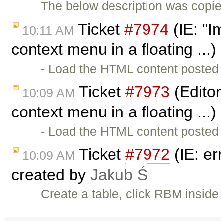
The below description was copi
Ticket
#7974
(IE: "I
10:11 AM
context menu in a floating ...
- Load the HTML content posted 
Ticket
#7973
(Editor
10:09 AM
context menu in a floating ...
- Load the HTML content posted 
Ticket
#7972
(IE: er
10:09 AM
created by
Jakub Ś
Create a table, click RBM inside 