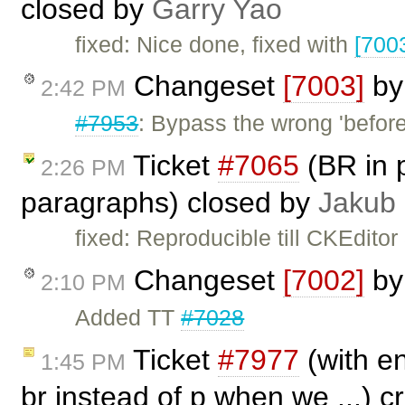
closed by
Garry Yao
fixed: Nice done, fixed with
[700
Changeset
[7003]
b
2:42 PM
#7953
: Bypass the wrong 'befor
Ticket
#7065
(BR in 
2:26 PM
paragraphs) closed by
Jakub
fixed: Reproducible till CKEditor
Changeset
[7002]
b
2:10 PM
Added TT
#7028
Ticket
#7977
(with en
1:45 PM
br instead of p when we ...) 