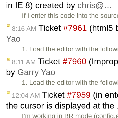
in IE 8) created by
chris@…
If I enter this code into the sou
Ticket
#7961
(html5 b
8:16 AM
Yao
1. Load the editor with the follo
Ticket
#7960
(Imprope
8:11 AM
by
Garry Yao
1. Load the editor with the follo
Ticket
#7959
(in ent
12:04 AM
the cursor is displayed at the 
I'm working in BR mode (confi