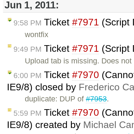
Jun 1, 2011:
Ticket
#7971
(Script
9:58 PM
wontfix
Ticket
#7971
(Script
9:49 PM
Upload tab is missing. Does not
Ticket
#7970
(Cannot
6:00 PM
IE9/8) closed by
Frederico C
duplicate: DUP of
#7953
.
Ticket
#7970
(Cannot
5:59 PM
IE9/8) created by
Michael C