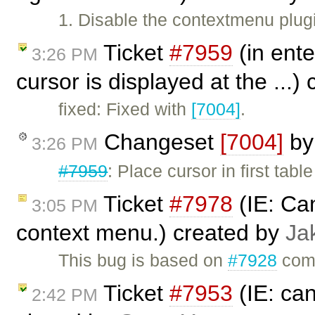
1. Disable the contextmenu plug
Ticket
#7959
(in ente
3:26 PM
cursor is displayed at the ...)
fixed: Fixed with
[7004]
.
Changeset
[7004]
b
3:26 PM
#7959
: Place cursor in first table
Ticket
#7978
(IE: Can
3:05 PM
context menu.) created by
Ja
This bug is based on
#7928
comm
Ticket
#7953
(IE: can
2:42 PM