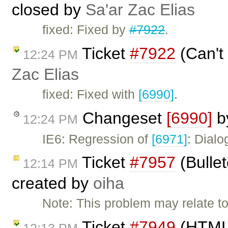
closed by
Sa'ar Zac Elias
fixed: Fixed by
#7922
.
Ticket
#7922
(Can't 
12:24 PM
Zac Elias
fixed: Fixed with
[6990]
.
Changeset
[6990]
b
12:24 PM
IE6: Regression of
[6971]
: Dialo
Ticket
#7957
(Bullet
12:14 PM
created by
oiha
Note: This problem may relate to
Ticket
#7949
(HTML 