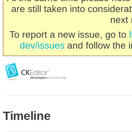
are still taken into consider
next 
To report a new issue, go to
dev/issues
and follow the i
Timeline