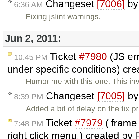
Changeset
[7006]
b
6:36 AM
Fixing jslint warnings.
Jun 2, 2011:
Ticket
#7980
(JS er
10:45 PM
under specific conditions) cr
Humor me with this one. This in
Changeset
[7005]
b
8:39 PM
Added a bit of delay on the fix 
Ticket
#7979
(iframe
7:48 PM
right click menu.) created by