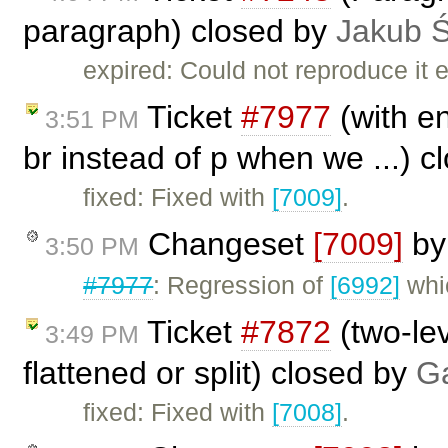
paragraph) closed by
Jakub 
expired: Could not reproduce it e
Ticket
#7977
(with en
3:51 PM
br instead of p when we ...) 
fixed: Fixed with
[7009]
.
Changeset
[7009]
b
3:50 PM
#7977
: Regression of
[6992]
whi
Ticket
#7872
(two-lev
3:49 PM
flattened or split) closed by
Ga
fixed: Fixed with
[7008]
.