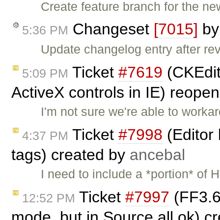
Create feature branch for the ne
Changeset
[7015]
b
5:36 PM
Update changelog entry after re
Ticket
#7619
(CKEdit
5:09 PM
ActiveX controls in IE) reope
I'm not sure we're able to workar
Ticket
#7998
(Editor
4:37 PM
tags) created by
ancebal
I need to include a *portion* of
Ticket
#7997
(FF3.6
12:52 PM
mode, but in Source all ok) c