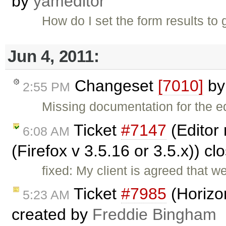
by
yameditor
How do I set the form results to
Jun 4, 2011:
Changeset
[7010]
b
2:55 PM
Missing documentation for the e
Ticket
#7147
(Editor 
6:08 AM
(Firefox v 3.5.16 or 3.5.x)) c
fixed: My client is agreed that w
Ticket
#7985
(Horizon
5:23 AM
created by
Freddie Bingham