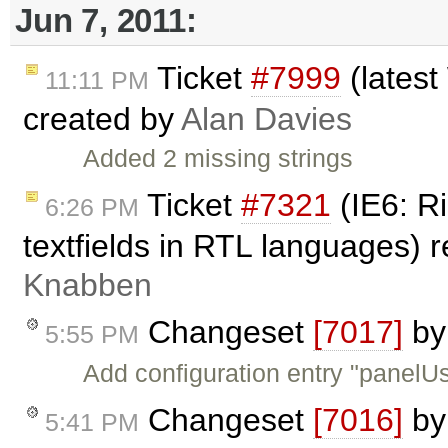
Jun 7, 2011:
Ticket
#7999
(latest
11:11 PM
created by
Alan Davies
Added 2 missing strings
Ticket
#7321
(IE6: Ri
6:26 PM
textfields in RTL languages)
Knabben
Changeset
[7017]
b
5:55 PM
Add configuration entry "panelU
Changeset
[7016]
b
5:41 PM