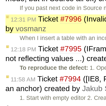
If you past next code in Sour
Ticket
#7996
(Invali
12:31 PM
by
vosmanz
When I insert a table with an inc
Ticket
#7995
(IFrame
12:18 PM
not reflecting values ...) crea
To reproduce the defect:
1. Ope
Ticket
#7994
([IE8, 
11:58 AM
an anchor) created by
Jakub 
1. Start with empty editor 2. Cre