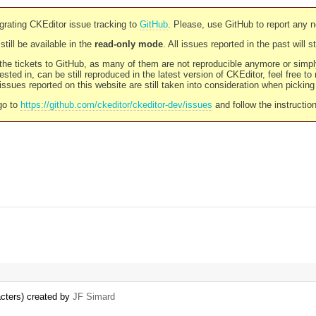
rating CKEditor issue tracking to
GitHub
. Please, use GitHub to report any 
still be available in the
read-only mode
. All issues reported in the past will 
l the tickets to GitHub, as many of them are not reproducible anymore or sim
ested in, can be still reproduced in the latest version of CKEditor, feel free to
ssues reported on this website are still taken into consideration when pickin
go to
https://github.com/ckeditor/ckeditor-dev/issues
and follow the instructio
acters) created by
JF Simard