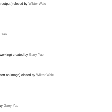
n output.) closed by
Wiktor Walc
y Yao
 working) created by
Garry Yao
nsert an image) closed by
Wiktor Walc
 by
Garry Yao