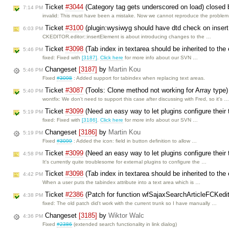
Ticket
#3044
(Category tag gets underscored on load) closed
7:14 PM
invalid: This must have been a mistake. Now we cannot reproduce the proble
Ticket
#3100
(plugin:wysiwyg should have dtd check on inser
6:03 PM
CKEDITOR.editor::insertElement is about introducing changes to the …
Ticket
#3098
(Tab index in textarea should be inherited to the
5:46 PM
fixed: Fixed with
[3187]
.
Click here
for more info about our SVN …
Changeset
[3187]
by
Martin Kou
5:46 PM
Fixed
#3098
: Added support for tabindex when replacing text areas.
Ticket
#3087
(Tools: Clone method not working for Array type
5:40 PM
wontfix: We don't need to support this case after discussing with Fred, so it's 
Ticket
#3099
(Need an easy way to let plugins configure their 
5:19 PM
fixed: Fixed with
[3186]
.
Click here
for more info about our SVN …
Changeset
[3186]
by
Martin Kou
5:19 PM
Fixed
#3099
: Added the icon: field in button definition to allow …
Ticket
#3099
(Need an easy way to let plugins configure their 
4:58 PM
It's currently quite troublesome for external plugins to configure the …
Ticket
#3098
(Tab index in textarea should be inherited to the
4:42 PM
When a user puts the tabindex attribute into a text area which is …
Ticket
#2386
(Patch for function wfSajaxSearchArticleFCKedi
4:38 PM
fixed: The old patch did't work with the current trunk so I have manually …
Changeset
[3185]
by
Wiktor Walc
4:36 PM
Fixed
#2386
(extended search functionality in link dialog)