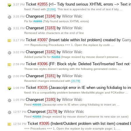
Ticket
#2855
(<!-- Tidy found serious XHTML errors --> Text i
3:37 PM
fixed: Fixed with
[3184]
. This text is appended to the end of text if tidy …
Changeset
[3184]
by
Wiktor Walc
3:35 PM
Fix for
#2855
(Tidy found serious XHTML errors)
Changeset
[3183]
by
Wiktor Walc
3:31 PM
Removed white characters at the end of line
Ticket
#3097
(Insert table within list problem) created by
Garr
3:17 PM
=== Reproducing Procedures === 1. Open the
replace by code
…
Changeset
[3182]
by
Wiktor Walc
3:02 PM
Added partial fix for
#2353
(Image resized by mouse doesn't preserve …
Ticket
#3096
(FF: Block style: Deleted Text/Inserted Text not
2:59 PM
Those two styles doesn't working with the following generated codes, …
Changeset
[3181]
by
Wiktor Walc
2:00 PM
Reverted changes introduced with
[3178]
Ticket
#3035
(Javascript error in IE when using fckdialog to i
1:06 PM
fixed: It's a compatibility problem between MediaWiki plugin and FCKeditor …
Changeset
[3180]
by
Wiktor Walc
1:05 PM
Fixed
#3035
(Javascript error in IE when using fckdialog to insert an …
Changeset
[3179]
by
Wiktor Walc
12:57 PM
Fixed
#2353
(Image resized by mouse doesn't preserve its new size on save)
Ticket
#3095
(Indent/Outdent problem with list item) created
12:54 PM
=== Procedures === 1. Open the
replace by code
example page; 1. …