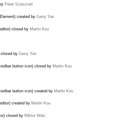
 by
Peter Szaszvari
m. …
tElement) created by
Garry Yao
 editor) closed by
Martin Kou
) closed by
Garry Yao
…
toolbar button icon) closed by
Martin Kou
toolbar button icon) created by
Martin Kou
 editor) created by
Martin Kou
tor) closed by
Wiktor Walc