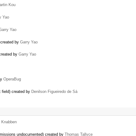
artin Kou
y Yao
Garry Yao
) created by
Garry Yao
) created by
Garry Yao
by
OperaBug
 field) created by
Denilson Figueiredo de Sá
a Knabben
permissions undocumented) created by
Thomas Tallyce