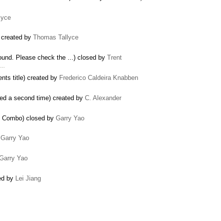
lyce
) created by
Thomas Tallyce
ound. Please check the ...) closed by
Trent
y …
nts title) created by
Frederico Caldeira Knabben
ed a second time) created by
C. Alexander
at Combo) closed by
Garry Yao
y
Garry Yao
Garry Yao
ed by
Lei Jiang