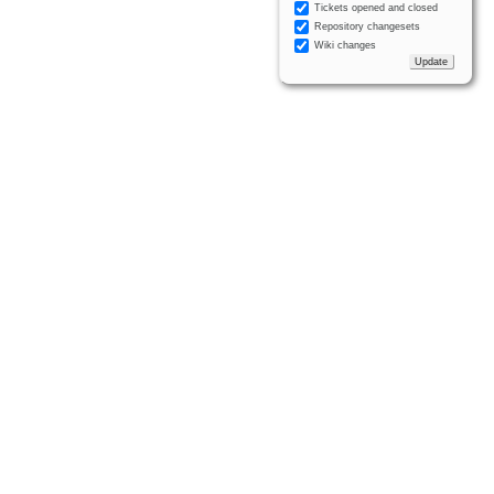
Tickets opened and closed
Repository changesets
Wiki changes