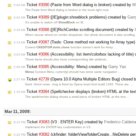
Ticket
#3090
(Paste from Word dialog is broken) created by
M
5:04 AM
The Paste from Word dialog is broken in the trunk right now.
Ticket
#3089
([IE]plugin:showblock problems) created by
Garr
4:42 AM
It's unable to switch off
ShowBlock
on IE.
Ticket
#3088
([IE]RichCombo scrolling document) created by
4:33 AM
When mouse wheel on combo dropdown, the whole document is also scrolling.
Ticket
#3087
(Tools: Clone method not working for Array type
4:13 AM
Current
CKEDITOR.tools.clone
function doesn't work for
Array
…
Ticket
#3086
(Accessibility: list item/colorbox lacking of title
3:03 AM
These items should also have corresponding
title
attribute.
Ticket
#3085
(Accessibility: Menu) created by
Garry Yao
2:56 AM
Menu
( Context Menu currently) should has some same navigation …
Ticket
#2739
(Opera 10.0 Alpha Multiple Editors Bug) closed 
2:37 AM
fixed: Good news - bug is fixed by Opera team from build 1345. There are …
Ticket
#3084
(Spellchecker displays (broken) HTML at the text
1:15 AM
The spellchecker dialog shows a small piece of broken HTML at the text …
Mar 11, 2009:
Ticket
#3083
(V3 : ENTER Key) created by
Frederico Caldeir
8:15 PM
Implement the ENTER key customization in V3.
Ticket
#3082
(ckfinder: folderView/folderCreate...fileDelete 
5:23 PM