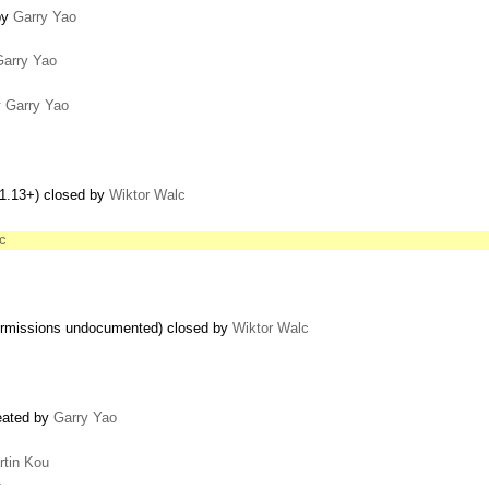
by
Garry Yao
Garry Yao
y
Garry Yao
 1.13+) closed by
Wiktor Walc
c
 permissions undocumented) closed by
Wiktor Walc
reated by
Garry Yao
rtin Kou
…