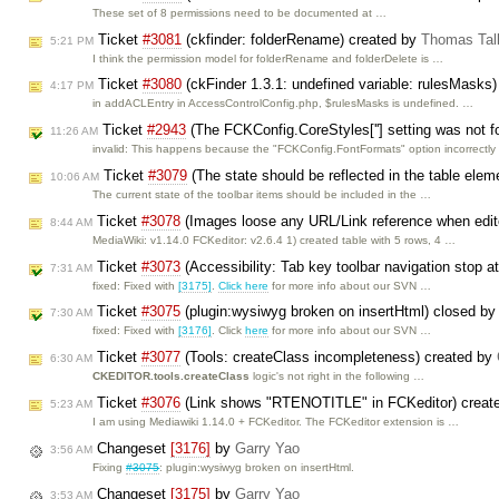
These set of 8 permissions need to be documented at …
Ticket
#3081
(ckfinder: folderRename) created by
Thomas Tal
5:21 PM
I think the permission model for folderRename and folderDelete is …
Ticket
#3080
(ckFinder 1.3.1: undefined variable: rulesMasks
4:17 PM
in addACLEntry in AccessControlConfig.php, $rulesMasks is undefined. …
Ticket
#2943
(The FCKConfig.CoreStyles[''] setting was not f
11:26 AM
invalid: This happens because the "FCKConfig.FontFormats" option incorrectl
Ticket
#3079
(The state should be reflected in the table eleme
10:06 AM
The current state of the toolbar items should be included in the …
Ticket
#3078
(Images loose any URL/Link reference when edit
8:44 AM
MediaWiki: v1.14.0 FCKeditor: v2.6.4 1) created table with 5 rows, 4 …
Ticket
#3073
(Accessibility: Tab key toolbar navigation stop 
7:31 AM
fixed: Fixed with
[3175]
.
Click here
for more info about our SVN …
Ticket
#3075
(plugin:wysiwyg broken on insertHtml) closed b
7:30 AM
fixed: Fixed with
[3176]
. Click
here
for more info about our SVN …
Ticket
#3077
(Tools: createClass incompleteness) created by
6:30 AM
CKEDITOR.tools.createClass
logic's not right in the following …
Ticket
#3076
(Link shows "RTENOTITLE" in FCKeditor) creat
5:23 AM
I am using Mediawiki 1.14.0 + FCKeditor. The FCKeditor extension is …
Changeset
[3176]
by
Garry Yao
3:56 AM
Fixing
#3075
: plugin:wysiwyg broken on insertHtml.
Changeset
[3175]
by
Garry Yao
3:53 AM