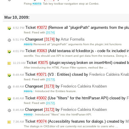
Fixing
#3073
: Tab key toolbar navigation stop at Combo.
Mar 10, 2009:
Ticket
#3072
(Remove all "pluginPath" arguments from the plug
6:52 PM
fixed: Fixed with
[3174]
Changeset
[3174]
by
Artur Formella
6:51 PM
#3072
Removed all "pluginPath" arguments from the plugin::init functions
Ticket
#3063
(Add textarea id fckeditor.js - code fix included 
4:01 PM
wontfix: You should use API to insert and get data from the textarea. Doing in
Ticket
#3075
(plugin:wysiwyg broken on insertHtml) created 
11:23 AM
After introducing the
HTML Parser Filter
system, method like …
Ticket
#3071
(V3 : Entities) closed by
Frederico Caldeira Kna
8:49 AM
fixed: Fixed with
[3173]
.
Changeset
[3173]
by
Frederico Caldeira Knabben
8:48 AM
#3071
: Introduced the Entities feature.
Ticket
#3002
(Use "filters" for the htmlParser API) closed by
F
8:46 AM
fixed: Fixed with
[3172]
.
Changeset
[3172]
by
Frederico Caldeira Knabben
8:46 AM
#3002
: Introduced "filters" into the htmlParser API.
Ticket
#3074
(Accessibility features for dialogs.) created by
M
7:36 AM
The dialogs in CKEditor v3 are currently not accessible to users who …