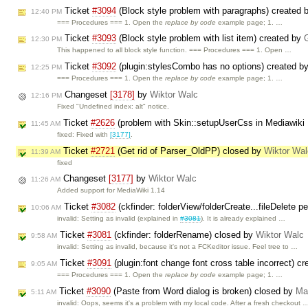
Ticket
#3094
(Block style problem with paragraphs) created 
12:40 PM
=== Procedures === 1. Open the
replace by code
example page; 1. …
Ticket
#3093
(Block style problem with list item) created by
12:30 PM
This happened to all block style function. === Procedures === 1. Open …
Ticket
#3092
(plugin:stylesCombo has no options) created b
12:25 PM
=== Procedures === 1. Open the
replace by code
example page; 1. …
Changeset
[3178]
by
Wiktor Walc
12:16 PM
Fixed "Undefined index: alt" notice.
Ticket
#2626
(problem with Skin::setupUserCss in Mediawiki
11:45 AM
fixed: Fixed with
[3177]
.
Ticket
#2721
(Get rid of Parser_OldPP) closed by
Wiktor Wal
11:39 AM
fixed
Changeset
[3177]
by
Wiktor Walc
11:26 AM
Added support for MediaWiki 1.14
Ticket
#3082
(ckfinder: folderView/folderCreate...fileDelete
10:06 AM
invalid: Setting as invalid (explained in
#3081
). It is already explained …
Ticket
#3081
(ckfinder: folderRename) closed by
Wiktor Walc
9:58 AM
invalid: Setting as invalid, because it's not a FCKeditor issue. Feel tree to …
Ticket
#3091
(plugin:font change font cross table incorrect) c
9:05 AM
=== Procedures === 1. Open the
replace by code
example page; 1. …
Ticket
#3090
(Paste from Word dialog is broken) closed by
Ma
5:11 AM
invalid: Oops, seems it's a problem with my local code. After a fresh checkout 