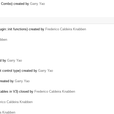
at Combo) created by
Garry Yao
gin::init functions) created by
Frederico Caldeira Knabben
abben
ed by
Garry Yao
t control type) created by
Garry Yao
created by
Garry Yao
 tables in V3) closed by
Frederico Caldeira Knabben
rico Caldeira Knabben
ra Knabben