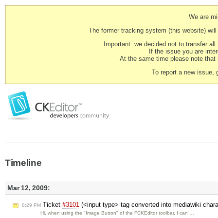
We are mig
The former tracking system (this website) will 
Important: we decided not to transfer al
If the issue you are inter
At the same time please note that i
To report a new issue, 
Timeline
Mar 12, 2009:
Ticket
#3101
(<input type> tag converted into mediawiki char
8:29 PM
Hi, when using the "Image Button" of the FCKEditor toolbar, I can …