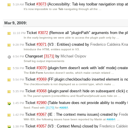
Ticket
#3073
(Accessibility: Tab key toolbar navigation stop 
5:19 AM
It's now impossible to use
Tab
navigating through all the …
Mar 9, 2009:
Ticket
#3072
(Remove all "pluginPath" arguments from the plu
11:10 PM
In the early beginning we were able to access the plugin path only by …
Ticket
#3071
(V3 : Entities) created by
Frederico Caldeira Kn
9:28 PM
Introduce the HTML entities support in V3.
Changeset
[3171]
by
Michael Osipov
6:54 PM
Small log output improvements
Ticket
#3070
(plugin:form doesn't work with 'edit' mode) creat
5:59 PM
The
Edit Form
function doesn't works, which make certain related …
Ticket
#3069
(FF:plugin:checkbox/radio inserted element is no
5:54 PM
The checkbox/radio is not displayed as a control type, which make …
Ticket
#3068
(plugin:panel doesn't hide on subsequent click) 
5:35 PM
In The panel system (contextMenu and floatPanel)should auto hide on …
Ticket
#2980
(Table feature does not provide ability to modify
1:45 PM
fixed: Fixed with
[3170]
for
#3057
.
Ticket
#3067
(IE : The context menu issues) created by
Frede
1:42 PM
With IE6, the following issues have been reported by Martin at
#3057
: …
Ticket
#3057
(V3 : Context Menu) closed by
Frederico Caldei
1:38 PM