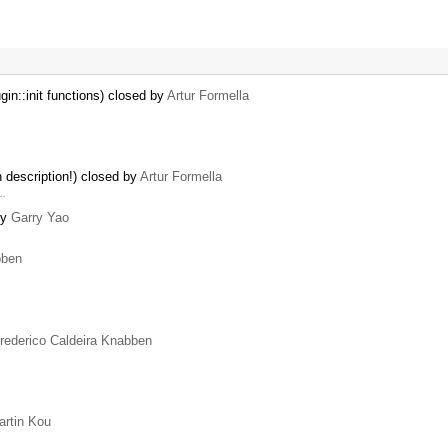
in::init functions) closed by
Artur Formella
in description!) closed by
Artur Formella
 …
by
Garry Yao
bben
rederico Caldeira Knabben
artin Kou