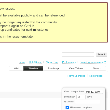
new issues.
still be available publicly and can be referenced.
ply no longer requested by the community.
 report it again on GitHub.
g up candidates for next milestones.
ns in the issue template.
Login
Help/Guide
About Trac
Preferences
Forgot your password?
Wiki
Timeline
Roadmap
View Tickets
Search
←
Previous Period
Next Period
→
View changes from
going back
days
by author
Milestones completed