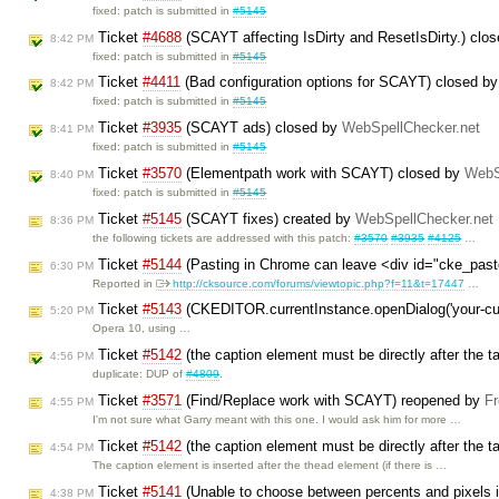
fixed: patch is submitted in
#5145
Ticket
#4688
(SCAYT affecting IsDirty and ResetIsDirty.) clo
8:42 PM
fixed: patch is submitted in
#5145
Ticket
#4411
(Bad configuration options for SCAYT) closed b
8:42 PM
fixed: patch is submitted in
#5145
Ticket
#3935
(SCAYT ads) closed by
WebSpellChecker.net
8:41 PM
fixed: patch is submitted in
#5145
Ticket
#3570
(Elementpath work with SCAYT) closed by
WebS
8:40 PM
fixed: patch is submitted in
#5145
Ticket
#5145
(SCAYT fixes) created by
WebSpellChecker.net
8:36 PM
the following tickets are addressed with this patch:
#3570
#3935
#4125
…
Ticket
#5144
(Pasting in Chrome can leave <div id="cke_past
6:30 PM
Reported in
http://cksource.com/forums/viewtopic.php?f=11&t=17447
…
Ticket
#5143
(CKEDITOR.currentInstance.openDialog('your-cus
5:20 PM
Opera 10, using …
Ticket
#5142
(the caption element must be directly after the t
4:56 PM
duplicate: DUP of
#4809
.
Ticket
#3571
(Find/Replace work with SCAYT) reopened by
Fr
4:55 PM
I'm not sure what Garry meant with this one. I would ask him for more …
Ticket
#5142
(the caption element must be directly after the t
4:54 PM
The caption element is inserted after the thead element (if there is …
Ticket
#5141
(Unable to choose between percents and pixels in
4:38 PM