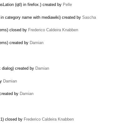
ation (qtl) in firefox.) created by
Pelle
in category name with mediawiki) created by
Sascha
tems) closed by
Frederico Caldeira Knabben
tems) created by
Damian
 dialog) created by
Damian
by
Damian
 created by
Damian
.1) closed by
Frederico Caldeira Knabben