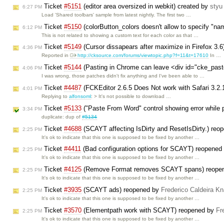
Ticket
#5151
(editor area oversized in webkit) created by
styu
6:27 PM
Load 'Shared toolbars' sample from latest nightly. The first two …
Ticket
#5150
(colorButton_colors doesn't allow to specify "na
6:12 PM
This is not related to showing a custom text for each color as that …
Ticket
#5149
(Cursor dissapears after maximize in Firefox 3.6
4:36 PM
Reported in
http://cksource.com/forums/viewtopic.php?f=11&t=17610
In …
Ticket
#5144
(Pasting in Chrome can leave <div id="cke_pas
4:06 PM
I was wrong, those patches didn't fix anything and I've been able to …
Ticket
#4487
(FCKEditor 2.6.5 Does Not work with Safari 3.2
4:01 PM
Replying to
alfonsoml
: > It's not possible to download …
Ticket
#5133
("Paste From Word" control showing error while pa
3:34 PM
duplicate: dup of
#5134
Ticket
#4688
(SCAYT affecting IsDirty and ResetIsDirty.) re
2:25 PM
It's ok to indicate that this one is supposed to be fixed by another …
Ticket
#4411
(Bad configuration options for SCAYT) reopened
2:25 PM
It's ok to indicate that this one is supposed to be fixed by another …
Ticket
#4125
(Remove Format removes SCAYT spans) reope
2:25 PM
It's ok to indicate that this one is supposed to be fixed by another …
Ticket
#3935
(SCAYT ads) reopened by
Frederico Caldeira K
2:25 PM
It's ok to indicate that this one is supposed to be fixed by another …
Ticket
#3570
(Elementpath work with SCAYT) reopened by
Fr
2:25 PM
It's ok to indicate that this one is supposed to be fixed by another …