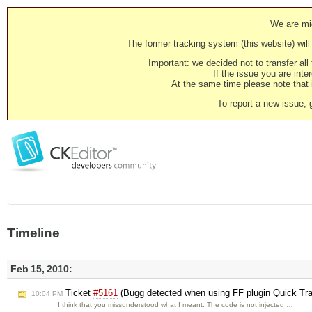
We are mig
The former tracking system (this website) will 
Important: we decided not to transfer al
If the issue you are inter
At the same time please note that i
To report a new issue, 
Timeline
Feb 15, 2010:
Ticket
#5161
(Bugg detected when using FF plugin Quick Trans
10:04 PM
I think that you missunderstood what I meant. The code is not injected …