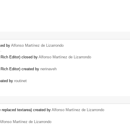
osed by
Alfonso Martínez de Lizarrondo
 …
 Rich Editor) closed by
Alfonso Martínez de Lizarrondo
 Rich Editor) created by
nerinaveh
reated by
routinet
e replaced textarea) created by
Alfonso Martínez de Lizarrondo
Alfonso Martínez de Lizarrondo