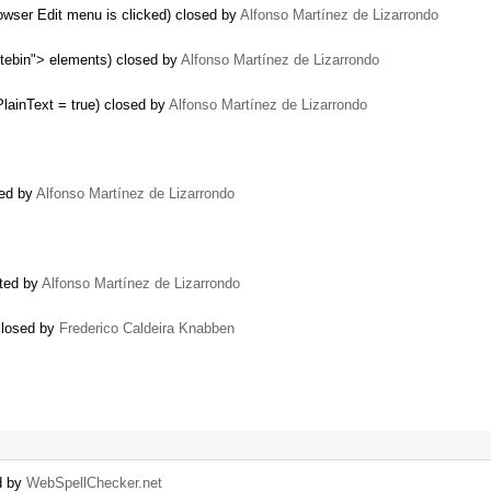
owser Edit menu is clicked) closed by
Alfonso Martínez de Lizarrondo
tebin"> elements) closed by
Alfonso Martínez de Lizarrondo
lainText = true) closed by
Alfonso Martínez de Lizarrondo
sed by
Alfonso Martínez de Lizarrondo
ated by
Alfonso Martínez de Lizarrondo
closed by
Frederico Caldeira Knabben
d by
WebSpellChecker.net