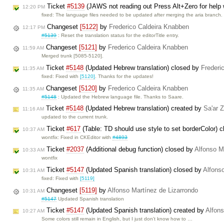
Ticket
#5139
(JAWS not reading out Press Alt+Zero for help w
12:20 PM
fixed: The language files needed to be updated after merging the aria branch
Changeset
[5122]
by
Frederico Caldeira Knabben
12:17 PM
#5139
: Reset the translation status for the editorTitle entry.
Changeset
[5121]
by
Frederico Caldeira Knabben
11:59 AM
Merged trunk [5085-5120].
Ticket
#5148
(Updated Hebrew translation) closed by
Frederi
11:35 AM
fixed: Fixed with
[5120]
. Thanks for the updates!
Changeset
[5120]
by
Frederico Caldeira Knabben
11:35 AM
#5148
: Updated the Hebrew language file. Thanks to Saare.
Ticket
#5148
(Updated Hebrew translation) created by
Sa'ar 
11:16 AM
updated to the current trunk.
Ticket
#617
(Table: TD should use style to set borderColor) 
10:37 AM
wontfix: Fixed in CKEditor with
#4893
Ticket
#2037
(Additional debug function) closed by
Alfonso M
10:33 AM
wontfix
Ticket
#5147
(Updated Spanish translation) closed by
Alfons
10:31 AM
fixed: Fixed with
[5119]
Changeset
[5119]
by
Alfonso Martínez de Lizarrondo
10:31 AM
#5147
Updated Spanish translation
Ticket
#5147
(Updated Spanish translation) created by
Alfons
10:27 AM
Some colors still remain in English, but I just don't know how to …