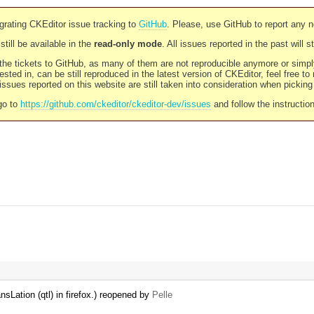
rating CKEditor issue tracking to
GitHub
. Please, use GitHub to report any 
still be available in the
read-only mode
. All issues reported in the past will 
l the tickets to GitHub, as many of them are not reproducible anymore or sim
ested in, can be still reproduced in the latest version of CKEditor, feel free to
ssues reported on this website are still taken into consideration when pickin
go to
https://github.com/ckeditor/ckeditor-dev/issues
and follow the instructio
Lation (qtl) in firefox.) reopened by
Pelle