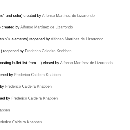
me" and color) created by
Alfonso Martínez de Lizarrondo
) created by
Alfonso Martínez de Lizarrondo
tebin"> elements) reopened by
Alfonso Martínez de Lizarrondo
.1) reopened by
Frederico Caldeira Knabben
sting bullet list from ...) closed by
Alfonso Martínez de Lizarrondo
opened by
Frederico Caldeira Knabben
 by
Frederico Caldeira Knabben
ned by
Frederico Caldeira Knabben
nabben
ederico Caldeira Knabben