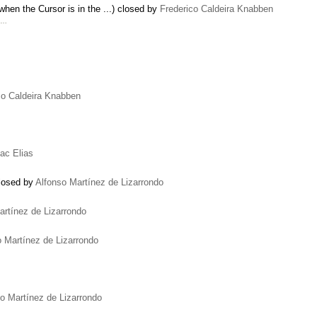
hen the Cursor is in the ...) closed by
Frederico Caldeira Knabben
. …
co Caldeira Knabben
Zac Elias
closed by
Alfonso Martínez de Lizarrondo
artínez de Lizarrondo
o Martínez de Lizarrondo
o Martínez de Lizarrondo