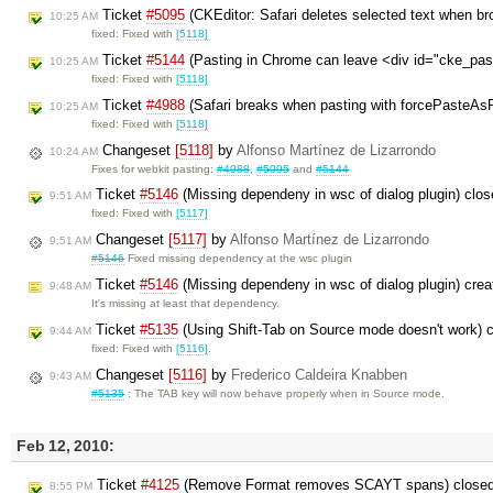
Ticket
#5095
(CKEditor: Safari deletes selected text when br
10:25 AM
fixed: Fixed with
[5118]
Ticket
#5144
(Pasting in Chrome can leave <div id="cke_pas
10:25 AM
fixed: Fixed with
[5118]
Ticket
#4988
(Safari breaks when pasting with forcePasteAsP
10:25 AM
fixed: Fixed with
[5118]
Changeset
[5118]
by
Alfonso Martínez de Lizarrondo
10:24 AM
Fixes for webkit pasting:
#4988
,
#5095
and
#5144
Ticket
#5146
(Missing dependeny in wsc of dialog plugin) clo
9:51 AM
fixed: Fixed with
[5117]
Changeset
[5117]
by
Alfonso Martínez de Lizarrondo
9:51 AM
#5146
Fixed missing dependency at the wsc plugin
Ticket
#5146
(Missing dependeny in wsc of dialog plugin) cre
9:48 AM
It's missing at least that dependency.
Ticket
#5135
(Using Shift-Tab on Source mode doesn't work) 
9:44 AM
fixed: Fixed with
[5116]
.
Changeset
[5116]
by
Frederico Caldeira Knabben
9:43 AM
#5135
: The TAB key will now behave properly when in Source mode.
Feb 12, 2010:
Ticket
#4125
(Remove Format removes SCAYT spans) close
8:55 PM