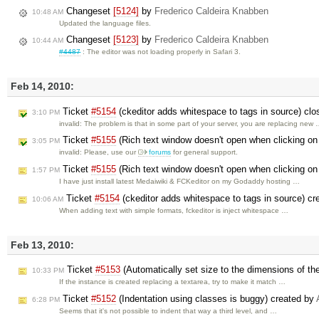
Changeset
[5124]
by
Frederico Caldeira Knabben
10:48 AM
Updated the language files.
Changeset
[5123]
by
Frederico Caldeira Knabben
10:44 AM
#4487
: The editor was not loading properly in Safari 3.
Feb 14, 2010:
Ticket
#5154
(ckeditor adds whitespace to tags in source) cl
3:10 PM
invalid: The problem is that in some part of your server, you are replacing new
Ticket
#5155
(Rich text window doesn't open when clicking on
3:05 PM
invalid: Please, use our
forums
for general support.
Ticket
#5155
(Rich text window doesn't open when clicking on
1:57 PM
I have just install latest Medaiwiki & FCKeditor on my Godaddy hosting …
Ticket
#5154
(ckeditor adds whitespace to tags in source) c
10:06 AM
When adding text with simple formats, fckeditor is inject whitespace …
Feb 13, 2010:
Ticket
#5153
(Automatically set size to the dimensions of th
10:33 PM
If the instance is created replacing a textarea, try to make it match …
Ticket
#5152
(Indentation using classes is buggy) created by
6:28 PM
Seems that it's not possible to indent that way a third level, and …