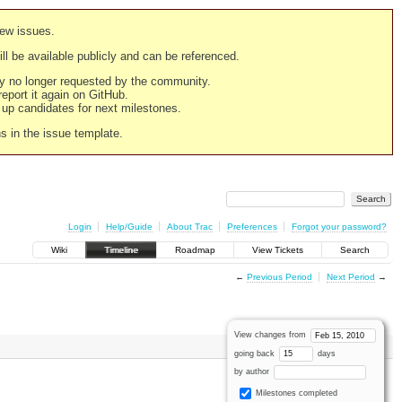
new issues.
still be available publicly and can be referenced.
ply no longer requested by the community.
 report it again on GitHub.
g up candidates for next milestones.
ns in the issue template.
Login
Help/Guide
About Trac
Preferences
Forgot your password?
Wiki
Timeline
Roadmap
View Tickets
Search
←
Previous Period
Next Period
→
View changes from
going back
days
by author
Milestones completed