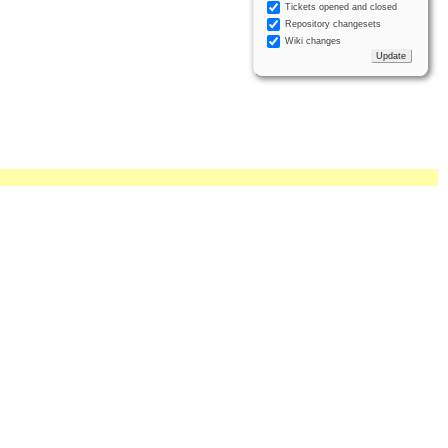
Tickets opened and closed
Repository changesets
Wiki changes