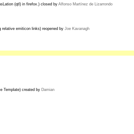
ation (qtl) in firefox.) closed by
Alfonso Martínez de Lizarrondo
g relative emiticon links) reopened by
Joe Kavanagh
ble Template) created by
Damian