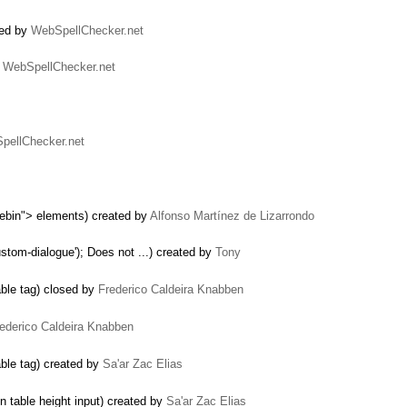
sed by
WebSpellChecker.net
y
WebSpellChecker.net
pellChecker.net
ebin"> elements) created by
Alfonso Martínez de Lizarrondo
tom-dialogue'); Does not ...) created by
Tony
able tag) closed by
Frederico Caldeira Knabben
ederico Caldeira Knabben
able tag) created by
Sa'ar Zac Elias
 table height input) created by
Sa'ar Zac Elias