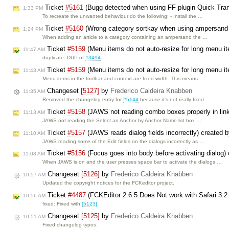
Ticket
#5161
(Bugg detected when using FF plugin Quick TransL
1:33 PM
To recreate the unwanted behaviour do the following: - Install the …
Ticket
#5160
(Wrong category sortkay when using ampersand 
1:24 PM
When adding an article to a category containing an ampersand the …
Ticket
#5159
(Menu items do not auto-resize for long menu i
11:47 AM
duplicate: DUP of
#3494
Ticket
#5159
(Menu items do not auto-resize for long menu i
11:43 AM
Menu items in the toolbar and context are fixed width. This means …
Changeset
[5127]
by
Frederico Caldeira Knabben
11:35 AM
Removed the changelog entry for
#5144
because it's not really fixed.
Ticket
#5158
(JAWS not reading combo boxes properly in link
11:13 AM
JAWS not reading the Select an Anchor by Anchor Name list box …
Ticket
#5157
(JAWS reads dialog fields incorrectly) created 
11:10 AM
JAWS reading some of the Edit fields on the dialogs incorrectly as …
Ticket
#5156
(Focus goes into body before activating dialog)
11:08 AM
When JAWS is on and the user presses space bar to activate the dialogs …
Changeset
[5126]
by
Frederico Caldeira Knabben
10:57 AM
Updated the copyright notices for the FCKeditor project.
Ticket
#4487
(FCKEditor 2.6.5 Does Not work with Safari 3.2
10:56 AM
fixed: Fixed with
[5123]
.
Changeset
[5125]
by
Frederico Caldeira Knabben
10:51 AM
Fixed changelog typos.