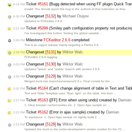
Ticket
#5161
(Bugg detected when using FF plugin Quick TransL
8:16 PM
invalid: You should report this bug to the authors of that extension as they …
Changeset
[5132]
by
Michael Osipov
6:36 PM
Updated to FCKeditor 2.6.6
Ticket
#5099
(Smiley path configuration property not producin
5:21 PM
I've investigated this further. Setting the global variable …
Milestone
FCKeditor 2.6.6
completed
5:00 PM
This is an urgent release mainly targeting a Firefox 3.6 …
Changeset
[5131]
by
Wiktor Walc
4:08 PM
FCKeditor 2.6.6 tagging.
Changeset
[5130]
by
Wiktor Walc
4:03 PM
Updated "latest" and "stable" branch with version 2.6.6.
Changeset
[5129]
by
Wiktor Walc
3:50 PM
Merged trunk into branches/versions/2.6.x. Final commit for the …
Ticket
#5164
(Can't change alignment of table in Text and Ta
3:32 PM
Text and Table Template uses "float: right" on the table, this then …
Ticket
#5163
([FF] Error when using undo) created by
Damian
3:27 PM
1. Clear browser cache/cookies etc. 2. Open Ajax sample on …
Ticket
#5162
(Error in ajax sample) created by
Damian
3:23 PM
To reproduce: 1. Open Ajax sample on nightly build 2. …
Changeset
[5128]
by
Wiktor Walc
2:53 PM
Updated the trunk to the under-development version number for the V2 …